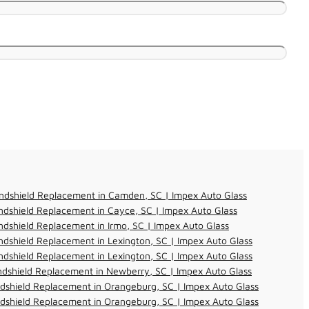
ndshield Replacement in Camden, SC | Impex Auto Glass
dshield Replacement in Cayce, SC | Impex Auto Glass
dshield Replacement in Irmo, SC | Impex Auto Glass
dshield Replacement in Lexington, SC | Impex Auto Glass
dshield Replacement in Lexington, SC | Impex Auto Glass
dshield Replacement in Newberry, SC | Impex Auto Glass
dshield Replacement in Orangeburg, SC | Impex Auto Glass
dshield Replacement in Orangeburg, SC | Impex Auto Glass