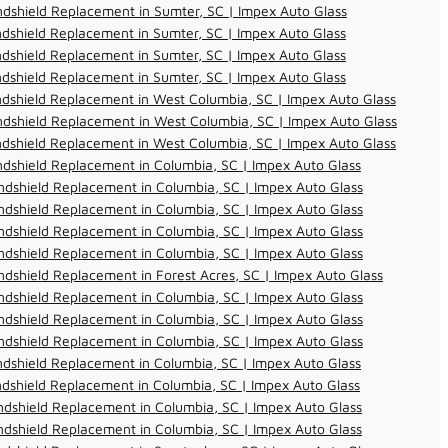
dshield Replacement in Sumter, SC | Impex Auto Glass
dshield Replacement in Sumter, SC | Impex Auto Glass
dshield Replacement in Sumter, SC | Impex Auto Glass
dshield Replacement in Sumter, SC | Impex Auto Glass
dshield Replacement in West Columbia, SC | Impex Auto Glass
dshield Replacement in West Columbia, SC | Impex Auto Glass
dshield Replacement in West Columbia, SC | Impex Auto Glass
dshield Replacement in Columbia, SC | Impex Auto Glass
dshield Replacement in Columbia, SC | Impex Auto Glass
dshield Replacement in Columbia, SC | Impex Auto Glass
dshield Replacement in Columbia, SC | Impex Auto Glass
dshield Replacement in Columbia, SC | Impex Auto Glass
dshield Replacement in Forest Acres, SC | Impex Auto Glass
dshield Replacement in Columbia, SC | Impex Auto Glass
dshield Replacement in Columbia, SC | Impex Auto Glass
dshield Replacement in Columbia, SC | Impex Auto Glass
dshield Replacement in Columbia, SC | Impex Auto Glass
dshield Replacement in Columbia, SC | Impex Auto Glass
dshield Replacement in Columbia, SC | Impex Auto Glass
dshield Replacement in Columbia, SC | Impex Auto Glass