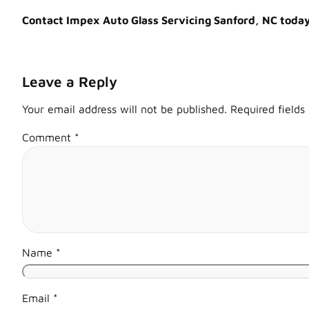
Contact Impex Auto Glass Servicing Sanford, NC today f
Leave a Reply
Your email address will not be published.
Required field
Comment
*
Name
*
Email
*