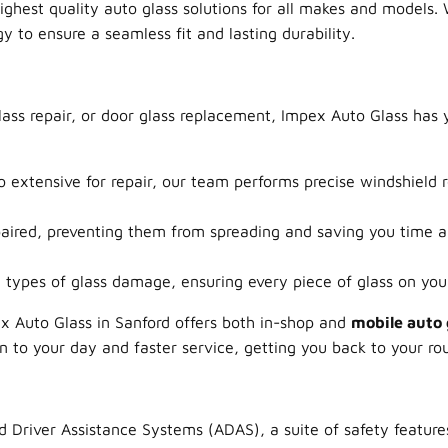
highest quality auto glass solutions for all makes and models.
 to ensure a seamless fit and lasting durability.
ass repair, or door glass replacement, Impex Auto Glass has
 extensive for repair, our team performs precise windshield r
paired, preventing them from spreading and saving you time 
types of glass damage, ensuring every piece of glass on your 
x Auto Glass in Sanford offers both in-shop and
mobile auto 
on to your day and faster service, getting you back to your ro
 Driver Assistance Systems (ADAS), a suite of safety feature