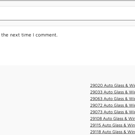
r the next time I comment.
29020 Auto Glass & Wi
29033 Auto Glass & Win
29063 Auto Glass & Win
29072 Auto Glass & Win
29073 Auto Glass & Win
29108 Auto Glass & Win
29115 Auto Glass & Win
29118 Auto Glass & Win