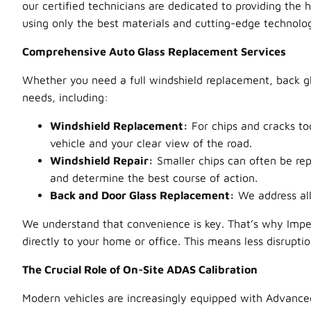
our certified technicians are dedicated to providing the 
using only the best materials and cutting-edge technology
Comprehensive Auto Glass Replacement Services
Whether you need a full windshield replacement, back gl
needs, including:
Windshield Replacement:
For chips and cracks too
vehicle and your clear view of the road.
Windshield Repair:
Smaller chips can often be re
and determine the best course of action.
Back and Door Glass Replacement:
We address all 
We understand that convenience is key. That’s why Impe
directly to your home or office. This means less disrupti
The Crucial Role of On-Site ADAS Calibration
Modern vehicles are increasingly equipped with Advanced