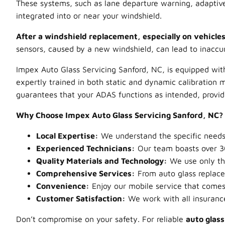
These systems, such as lane departure warning, adaptive
integrated into or near your windshield.
After a windshield replacement, especially on vehicles
sensors, caused by a new windshield, can lead to inaccu
Impex Auto Glass Servicing Sanford, NC, is equipped with
expertly trained in both static and dynamic calibration m
guarantees that your ADAS functions as intended, provid
Why Choose Impex Auto Glass Servicing Sanford, NC?
Local Expertise:
We understand the specific needs 
Experienced Technicians:
Our team boasts over 30
Quality Materials and Technology:
We use only the
Comprehensive Services:
From auto glass replacem
Convenience:
Enjoy our mobile service that comes to
Customer Satisfaction:
We work with all insuranc
Don’t compromise on your safety. For reliable
auto glas