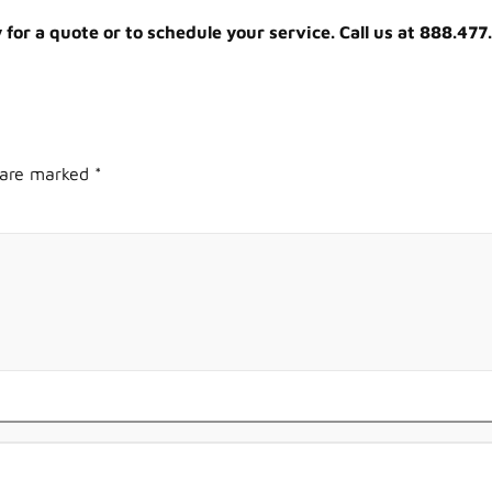
or a quote or to schedule your service. Call us at 888.477
s are marked
*