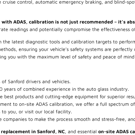
 cruise control, automatic emergency braking, and blind-spot
 with ADAS, calibration is not just recommended – it’s absol
rate readings and potentially compromise the effectiveness o
 the latest diagnostic tools and calibration targets to perfo
ethods, ensuring your vehicle’s safety systems are perfectly r
ing you with the maximum level of safety and peace of mind 
of Sanford drivers and vehicles.
 years of combined experience in the auto glass industry.
 best products and cutting-edge equipment for superior resu
ent to on-site ADAS calibration, we offer a full spectrum of 
 you, or visit our local facility.
e companies to make the process smooth and stress-free, and
s replacement in Sanford, NC
, and essential
on-site ADAS ca