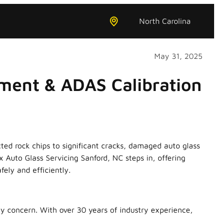
North Carolina
May 31, 2025
ment & ADAS Calibration
ted rock chips to significant cracks, damaged auto glass
x Auto Glass Servicing Sanford, NC steps in, offering
ely and efficiently.
ty concern. With over 30 years of industry experience,