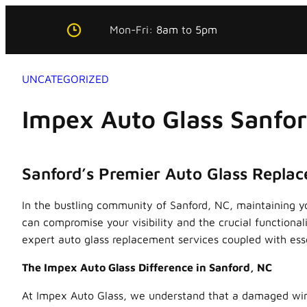
Skip
Mon-Fri:
8am
to
5pm
to
content
UNCATEGORIZED
Impex Auto Glass Sanfo
Sanford’s Premier Auto Glass Repla
In the bustling community of Sanford, NC, maintaining yo
can compromise your visibility and the crucial functiona
expert auto glass replacement services coupled with esse
The Impex Auto Glass Difference in Sanford, NC
At Impex Auto Glass, we understand that a damaged winds