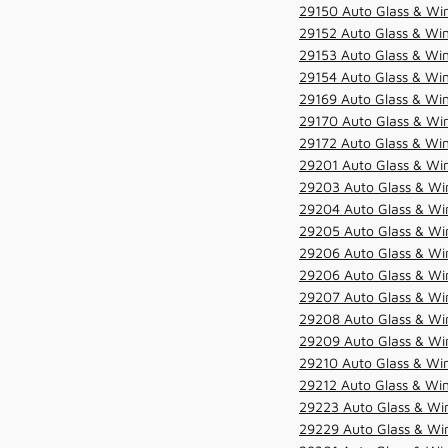
29150 Auto Glass & Win
29152 Auto Glass & Win
29153 Auto Glass & Win
29154 Auto Glass & Win
29169 Auto Glass & Win
29170 Auto Glass & Win
29172 Auto Glass & Win
29201 Auto Glass & Win
29203 Auto Glass & Win
29204 Auto Glass & Win
29205 Auto Glass & Win
29206 Auto Glass & Win
29206 Auto Glass & Win
29207 Auto Glass & Win
29208 Auto Glass & Win
29209 Auto Glass & Win
29210 Auto Glass & Win
29212 Auto Glass & Win
29223 Auto Glass & Win
29229 Auto Glass & Win