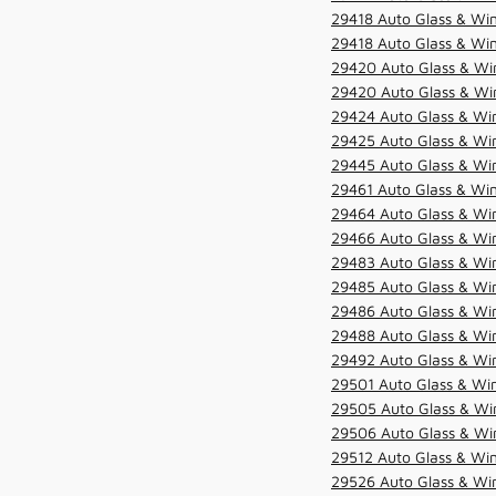
29418 Auto Glass & Win
29418 Auto Glass & Win
29420 Auto Glass & Win
29420 Auto Glass & Win
29424 Auto Glass & Win
29425 Auto Glass & Win
29445 Auto Glass & Win
29461 Auto Glass & Win
29464 Auto Glass & Win
29466 Auto Glass & Win
29483 Auto Glass & Win
29485 Auto Glass & Win
29486 Auto Glass & Win
29488 Auto Glass & Win
29492 Auto Glass & Win
29501 Auto Glass & Win
29505 Auto Glass & Win
29506 Auto Glass & Win
29512 Auto Glass & Win
29526 Auto Glass & Wi