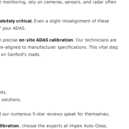
 monitoring, rely on cameras, sensors, and radar often
utely critical.
Even a slight misalignment of these
f your ADAS.
rm precise
on-site ADAS calibration
. Our technicians are
e-aligned to manufacturer specifications. This vital step
on Sanford’s roads.
lts.
solutions.
 our numerous 5-star reviews speak for themselves.
libration
, choose the experts at Impex Auto Glass.