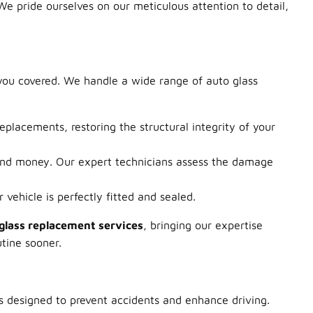
 We pride ourselves on our meticulous attention to detail,
 you covered. We handle a wide range of auto glass
eplacements, restoring the structural integrity of your
and money. Our expert technicians assess the damage
vehicle is perfectly fitted and sealed.
glass replacement services
, bringing our expertise
utine sooner.
s designed to prevent accidents and enhance driving.