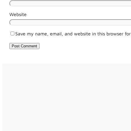
Website
Save my name, email, and website in this browser fo