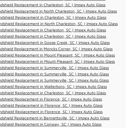
dshield Replacement in Charleston, SC | Impex Auto Glass
dshield Replacement in North Charleston, SC | Impex Auto Glass
dshield Replacement in Charleston, SC | Impex Auto Glass
dshield Replacement in North Charleston, SC | Impex Auto Glass
dshield Replacement in Charleston, SC | Impex Auto Glass
dshield Replacement in Charleston, SC | Impex Auto Glass
dshield Replacement in Goose Creek, SC | Impex Auto Glass
dshield Replacement in Moncks Corner, SC | Impex Auto Glass
dshield Replacement in Mount Pleasant, SC | Impex Auto Glass
dshield Replacement in Mount Pleasant, SC | Impex Auto Glass
dshield Replacement in Summerville, SC | Impex Auto Glass
dshield Replacement in Summerville, SC | Impex Auto Glass
dshield Replacement in Summerville, SC | Impex Auto Glass
dshield Replacement in Walterboro, SC | Impex Auto Glass
dshield Replacement in Charleston, SC | Impex Auto Glass
dshield Replacement in Florence, SC | Impex Auto Glass
dshield Replacement in Florence, SC | Impex Auto Glass
dshield Replacement in Florence, SC | Impex Auto Glass
dshield Replacement in Bennettsville, SC | Impex Auto Glass
ndshield Replacement in Conway, SC | Impex Auto Glass