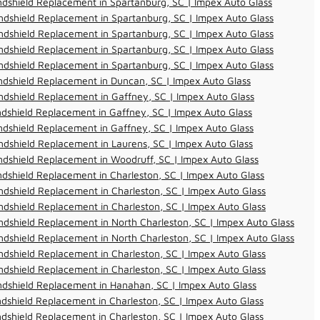
dshield Replacement in Spartanburg, SC | Impex Auto Glass
dshield Replacement in Spartanburg, SC | Impex Auto Glass
dshield Replacement in Spartanburg, SC | Impex Auto Glass
dshield Replacement in Spartanburg, SC | Impex Auto Glass
dshield Replacement in Spartanburg, SC | Impex Auto Glass
dshield Replacement in Duncan, SC | Impex Auto Glass
dshield Replacement in Gaffney, SC | Impex Auto Glass
dshield Replacement in Gaffney, SC | Impex Auto Glass
dshield Replacement in Gaffney, SC | Impex Auto Glass
dshield Replacement in Laurens, SC | Impex Auto Glass
dshield Replacement in Woodruff, SC | Impex Auto Glass
dshield Replacement in Charleston, SC | Impex Auto Glass
dshield Replacement in Charleston, SC | Impex Auto Glass
dshield Replacement in Charleston, SC | Impex Auto Glass
dshield Replacement in North Charleston, SC | Impex Auto Glass
dshield Replacement in North Charleston, SC | Impex Auto Glass
dshield Replacement in Charleston, SC | Impex Auto Glass
dshield Replacement in Charleston, SC | Impex Auto Glass
ndshield Replacement in Hanahan, SC | Impex Auto Glass
dshield Replacement in Charleston, SC | Impex Auto Glass
dshield Replacement in Charleston, SC | Impex Auto Glass