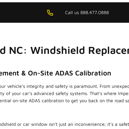
Call us 888.477.0888
rd NC: Windshield Replace
cement & On-Site ADAS Calibration
ur vehicle’s integrity and safety is paramount. From unexpec
lity of your car’s advanced safety systems. That’s where Impe
ntial on-site ADAS calibration to get you back on the road saf
hield or car window isn’t just an inconvenience; it’s a safe