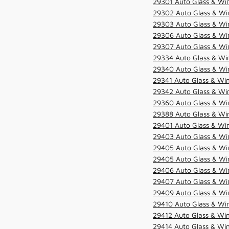
29301 Auto Glass & Win
29302 Auto Glass & Win
29303 Auto Glass & Win
29306 Auto Glass & Win
29307 Auto Glass & Win
29334 Auto Glass & Win
29340 Auto Glass & Win
29341 Auto Glass & Win
29342 Auto Glass & Win
29360 Auto Glass & Win
29388 Auto Glass & Win
29401 Auto Glass & Win
29403 Auto Glass & Win
29405 Auto Glass & Win
29405 Auto Glass & Win
29406 Auto Glass & Win
29407 Auto Glass & Win
29409 Auto Glass & Win
29410 Auto Glass & Wi
29412 Auto Glass & Win
29414 Auto Glass & Win