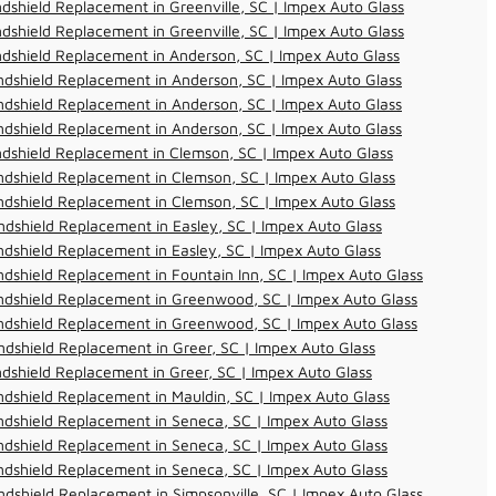
dshield Replacement in Greenville, SC | Impex Auto Glass
dshield Replacement in Greenville, SC | Impex Auto Glass
dshield Replacement in Anderson, SC | Impex Auto Glass
dshield Replacement in Anderson, SC | Impex Auto Glass
dshield Replacement in Anderson, SC | Impex Auto Glass
dshield Replacement in Anderson, SC | Impex Auto Glass
dshield Replacement in Clemson, SC | Impex Auto Glass
dshield Replacement in Clemson, SC | Impex Auto Glass
dshield Replacement in Clemson, SC | Impex Auto Glass
dshield Replacement in Easley, SC | Impex Auto Glass
dshield Replacement in Easley, SC | Impex Auto Glass
dshield Replacement in Fountain Inn, SC | Impex Auto Glass
ndshield Replacement in Greenwood, SC | Impex Auto Glass
ndshield Replacement in Greenwood, SC | Impex Auto Glass
dshield Replacement in Greer, SC | Impex Auto Glass
dshield Replacement in Greer, SC | Impex Auto Glass
dshield Replacement in Mauldin, SC | Impex Auto Glass
dshield Replacement in Seneca, SC | Impex Auto Glass
dshield Replacement in Seneca, SC | Impex Auto Glass
dshield Replacement in Seneca, SC | Impex Auto Glass
dshield Replacement in Simpsonville, SC | Impex Auto Glass