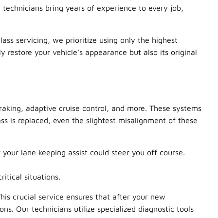
 technicians bring years of experience to every job,
ss servicing, we prioritize using only the highest
restore your vehicle’s appearance but also its original
aking, adaptive cruise control, and more. These systems
ss is replaced, even the slightest misalignment of these
 your lane keeping assist could steer you off course.
tical situations.
This crucial service ensures that after your new
ns. Our technicians utilize specialized diagnostic tools