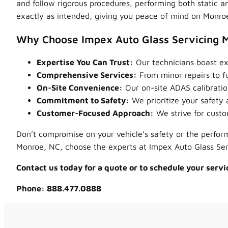
and follow rigorous procedures, performing both static a
exactly as intended, giving you peace of mind on Monroe
Why Choose Impex Auto Glass Servicing 
Expertise You Can Trust:
Our technicians boast ext
Comprehensive Services:
From minor repairs to fu
On-Site Convenience:
Our on-site ADAS calibration
Commitment to Safety:
We prioritize your safety a
Customer-Focused Approach:
We strive for custo
Don’t compromise on your vehicle’s safety or the perform
Monroe, NC, choose the experts at Impex Auto Glass Se
Contact us today for a quote or to schedule your servi
Phone: 888.477.0888