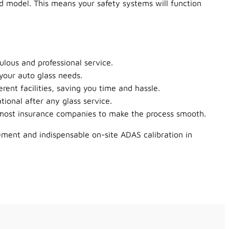
nd model. This means your safety systems will function
lous and professional service.
your auto glass needs.
rent facilities, saving you time and hassle.
tional after any glass service.
h most insurance companies to make the process smooth.
ement and indispensable on-site ADAS calibration in