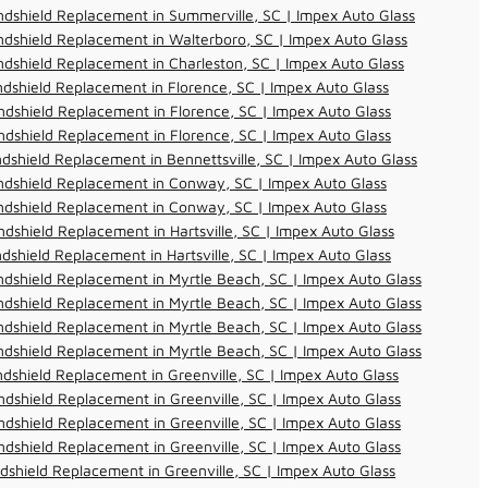
dshield Replacement in Summerville, SC | Impex Auto Glass
dshield Replacement in Walterboro, SC | Impex Auto Glass
dshield Replacement in Charleston, SC | Impex Auto Glass
dshield Replacement in Florence, SC | Impex Auto Glass
dshield Replacement in Florence, SC | Impex Auto Glass
dshield Replacement in Florence, SC | Impex Auto Glass
dshield Replacement in Bennettsville, SC | Impex Auto Glass
ndshield Replacement in Conway, SC | Impex Auto Glass
ndshield Replacement in Conway, SC | Impex Auto Glass
dshield Replacement in Hartsville, SC | Impex Auto Glass
dshield Replacement in Hartsville, SC | Impex Auto Glass
dshield Replacement in Myrtle Beach, SC | Impex Auto Glass
dshield Replacement in Myrtle Beach, SC | Impex Auto Glass
dshield Replacement in Myrtle Beach, SC | Impex Auto Glass
dshield Replacement in Myrtle Beach, SC | Impex Auto Glass
dshield Replacement in Greenville, SC | Impex Auto Glass
dshield Replacement in Greenville, SC | Impex Auto Glass
dshield Replacement in Greenville, SC | Impex Auto Glass
dshield Replacement in Greenville, SC | Impex Auto Glass
dshield Replacement in Greenville, SC | Impex Auto Glass