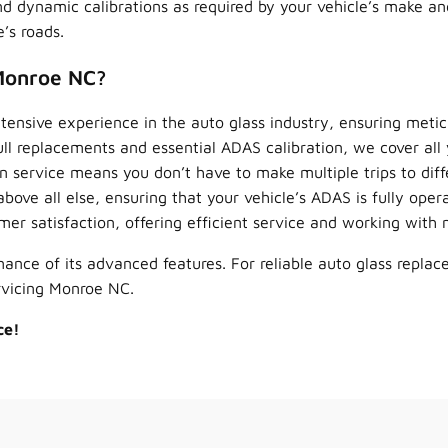
nd dynamic calibrations as required by your vehicle’s make a
’s roads.
Monroe NC?
ensive experience in the auto glass industry, ensuring meticu
ll replacements and essential ADAS calibration, we cover all 
 service means you don’t have to make multiple trips to diffe
bove all else, ensuring that your vehicle’s ADAS is fully opera
mer satisfaction, offering efficient service and working wit
ance of its advanced features. For reliable auto glass replac
rvicing Monroe NC.
ce!