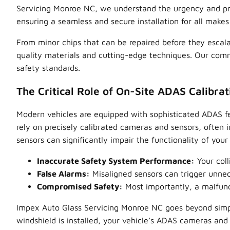
Servicing Monroe NC, we understand the urgency and preci
ensuring a seamless and secure installation for all make
From minor chips that can be repaired before they escala
quality materials and cutting-edge techniques. Our commi
safety standards.
The Critical Role of On-Site ADAS Calibrat
Modern vehicles are equipped with sophisticated ADAS fe
rely on precisely calibrated cameras and sensors, often 
sensors can significantly impair the functionality of you
Inaccurate Safety System Performance:
Your coll
False Alarms:
Misaligned sensors can trigger unnece
Compromised Safety:
Most importantly, a malfunct
Impex Auto Glass Servicing Monroe NC goes beyond simp
windshield is installed, your vehicle’s ADAS cameras and s