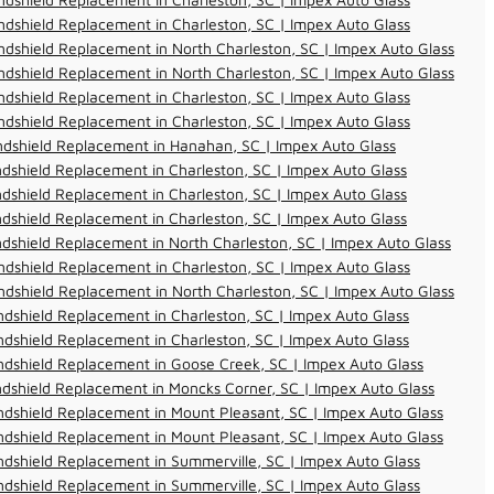
dshield Replacement in Charleston, SC | Impex Auto Glass
dshield Replacement in North Charleston, SC | Impex Auto Glass
dshield Replacement in North Charleston, SC | Impex Auto Glass
dshield Replacement in Charleston, SC | Impex Auto Glass
dshield Replacement in Charleston, SC | Impex Auto Glass
ndshield Replacement in Hanahan, SC | Impex Auto Glass
dshield Replacement in Charleston, SC | Impex Auto Glass
dshield Replacement in Charleston, SC | Impex Auto Glass
dshield Replacement in Charleston, SC | Impex Auto Glass
dshield Replacement in North Charleston, SC | Impex Auto Glass
dshield Replacement in Charleston, SC | Impex Auto Glass
dshield Replacement in North Charleston, SC | Impex Auto Glass
dshield Replacement in Charleston, SC | Impex Auto Glass
dshield Replacement in Charleston, SC | Impex Auto Glass
dshield Replacement in Goose Creek, SC | Impex Auto Glass
dshield Replacement in Moncks Corner, SC | Impex Auto Glass
dshield Replacement in Mount Pleasant, SC | Impex Auto Glass
dshield Replacement in Mount Pleasant, SC | Impex Auto Glass
dshield Replacement in Summerville, SC | Impex Auto Glass
dshield Replacement in Summerville, SC | Impex Auto Glass