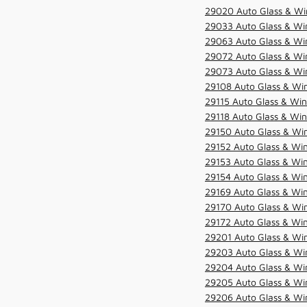
29020 Auto Glass & Wi
29033 Auto Glass & Win
29063 Auto Glass & Win
29072 Auto Glass & Win
29073 Auto Glass & Win
29108 Auto Glass & Win
29115 Auto Glass & Win
29118 Auto Glass & Win
29150 Auto Glass & Win
29152 Auto Glass & Win
29153 Auto Glass & Win
29154 Auto Glass & Win
29169 Auto Glass & Win
29170 Auto Glass & Win
29172 Auto Glass & Win
29201 Auto Glass & Win
29203 Auto Glass & Win
29204 Auto Glass & Win
29205 Auto Glass & Win
29206 Auto Glass & Win