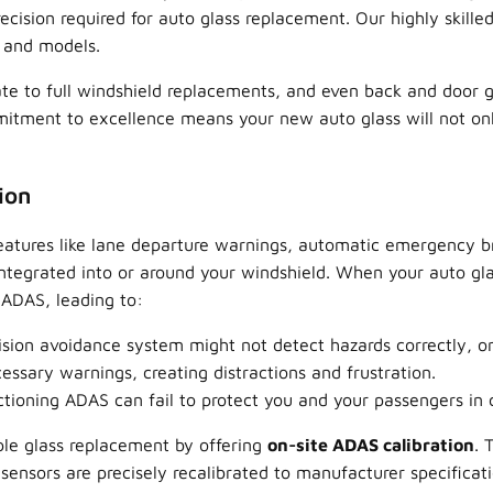
sion required for auto glass replacement. Our highly skilled
s and models.
te to full windshield replacements, and even back and door gla
tment to excellence means your new auto glass will not only 
ion
atures like lane departure warnings, automatic emergency br
integrated into or around your windshield. When your auto gla
r ADAS, leading to:
ision avoidance system might not detect hazards correctly, or
ssary warnings, creating distractions and frustration.
ioning ADAS can fail to protect you and your passengers in cri
le glass replacement by offering
on-site ADAS calibration
. 
ensors are precisely recalibrated to manufacturer specificatio