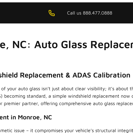
Call us 888.477.0888
e, NC: Auto Glass Replace
hield Replacement & ADAS Calibration
of your auto glass isn’t just about clear visibility; it’s abo
) becoming standard, a simple windshield replacement now d
 premier partner, offering comprehensive auto glass replacem
ent in Monroe, NC
metic issue – it compromises your vehicle’s structural integr