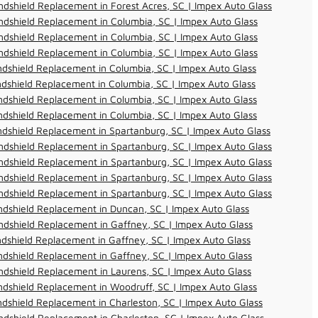
dshield Replacement in Forest Acres, SC | Impex Auto Glass
dshield Replacement in Columbia, SC | Impex Auto Glass
dshield Replacement in Columbia, SC | Impex Auto Glass
dshield Replacement in Columbia, SC | Impex Auto Glass
dshield Replacement in Columbia, SC | Impex Auto Glass
dshield Replacement in Columbia, SC | Impex Auto Glass
dshield Replacement in Columbia, SC | Impex Auto Glass
dshield Replacement in Columbia, SC | Impex Auto Glass
dshield Replacement in Spartanburg, SC | Impex Auto Glass
dshield Replacement in Spartanburg, SC | Impex Auto Glass
dshield Replacement in Spartanburg, SC | Impex Auto Glass
dshield Replacement in Spartanburg, SC | Impex Auto Glass
dshield Replacement in Spartanburg, SC | Impex Auto Glass
dshield Replacement in Duncan, SC | Impex Auto Glass
dshield Replacement in Gaffney, SC | Impex Auto Glass
dshield Replacement in Gaffney, SC | Impex Auto Glass
dshield Replacement in Gaffney, SC | Impex Auto Glass
dshield Replacement in Laurens, SC | Impex Auto Glass
dshield Replacement in Woodruff, SC | Impex Auto Glass
dshield Replacement in Charleston, SC | Impex Auto Glass
dshield Replacement in Charleston, SC | Impex Auto Glass