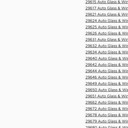
29615 Auto Glass & Win
29617 Auto Glass & Win
29621 Auto Glass & Win
29624 Auto Glass & Win
29625 Auto Glass & Win
29626 Auto Glass & Win
29631 Auto Glass & Win
29632 Auto Glass & Win
29634 Auto Glass & Win
29640 Auto Glass & Win
29642 Auto Glass & Win
29644 Auto Glass & Win
29646 Auto Glass & Wi
29649 Auto Glass & Wi
29650 Auto Glass & Win
29651 Auto Glass & Win
29662 Auto Glass & Win
29672 Auto Glass & Win
29678 Auto Glass & Win
29679 Auto Glass & Win
29680 Auto Glass & Win