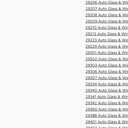
29206 Auto Glass & Win
29207 Auto Glass & Win
29208 Auto Glass & Win
29209 Auto Glass & Win
29210 Auto Glass & Win
29212 Auto Glass & Win
29223 Auto Glass & Win
29229 Auto Glass & Win
29301 Auto Glass & Win
29302 Auto Glass & Win
29303 Auto Glass & Win
29306 Auto Glass & Win
29307 Auto Glass & Win
29334 Auto Glass & Win
29340 Auto Glass & Win
29341 Auto Glass & Win
29342 Auto Glass & Win
29360 Auto Glass & Win
29388 Auto Glass & Win
29401 Auto Glass & Win
29403 Auto Glass & Win