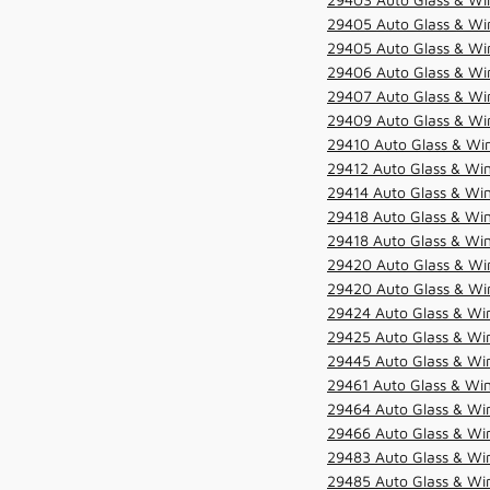
29405 Auto Glass & Win
29405 Auto Glass & Win
29406 Auto Glass & Win
29407 Auto Glass & Win
29409 Auto Glass & Win
29410 Auto Glass & Wi
29412 Auto Glass & Win
29414 Auto Glass & Win
29418 Auto Glass & Win
29418 Auto Glass & Win
29420 Auto Glass & Win
29420 Auto Glass & Win
29424 Auto Glass & Win
29425 Auto Glass & Win
29445 Auto Glass & Win
29461 Auto Glass & Win
29464 Auto Glass & Win
29466 Auto Glass & Win
29483 Auto Glass & Win
29485 Auto Glass & Win