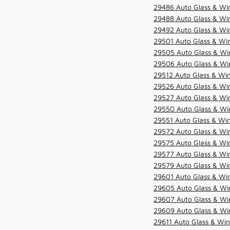
29486 Auto Glass & Win
29488 Auto Glass & Win
29492 Auto Glass & Win
29501 Auto Glass & Win
29505 Auto Glass & Win
29506 Auto Glass & Win
29512 Auto Glass & Win
29526 Auto Glass & Wi
29527 Auto Glass & Wi
29550 Auto Glass & Win
29551 Auto Glass & Win
29572 Auto Glass & Win
29575 Auto Glass & Win
29577 Auto Glass & Win
29579 Auto Glass & Win
29601 Auto Glass & Win
29605 Auto Glass & Win
29607 Auto Glass & Win
29609 Auto Glass & Win
29611 Auto Glass & Win