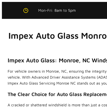
Skip
Mon-Fri:
8am
to
5pm
to
content
Impex Auto Glass Monro
Impex Auto Glass: Monroe, NC Winds
For vehicle owners in Monroe, NC, ensuring the integrity 
vehicle. With Advanced Driver Assistance Systems (ADAS
Impex Auto Glass Servicing Monroe NC stands out as your
The Clear Choice for Auto Glass Replacem
A cracked or shattered windshield is more than just a cos