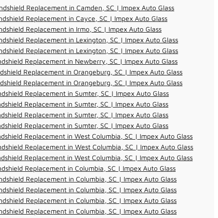
ndshield Replacement in Camden, SC | Impex Auto Glass
dshield Replacement in Cayce, SC | Impex Auto Glass
dshield Replacement in Irmo, SC | Impex Auto Glass
dshield Replacement in Lexington, SC | Impex Auto Glass
dshield Replacement in Lexington, SC | Impex Auto Glass
dshield Replacement in Newberry, SC | Impex Auto Glass
dshield Replacement in Orangeburg, SC | Impex Auto Glass
dshield Replacement in Orangeburg, SC | Impex Auto Glass
dshield Replacement in Sumter, SC | Impex Auto Glass
dshield Replacement in Sumter, SC | Impex Auto Glass
dshield Replacement in Sumter, SC | Impex Auto Glass
dshield Replacement in Sumter, SC | Impex Auto Glass
dshield Replacement in West Columbia, SC | Impex Auto Glass
dshield Replacement in West Columbia, SC | Impex Auto Glass
dshield Replacement in West Columbia, SC | Impex Auto Glass
dshield Replacement in Columbia, SC | Impex Auto Glass
dshield Replacement in Columbia, SC | Impex Auto Glass
dshield Replacement in Columbia, SC | Impex Auto Glass
dshield Replacement in Columbia, SC | Impex Auto Glass
dshield Replacement in Columbia, SC | Impex Auto Glass