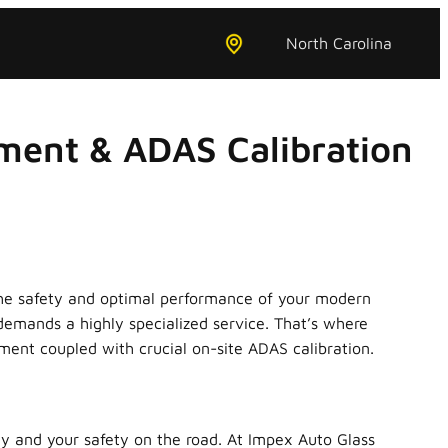
North Carolina
ment & ADAS Calibration
ut the safety and optimal performance of your modern
emands a highly specialized service. That’s where
ent coupled with crucial on-site ADAS calibration.
ity and your safety on the road. At Impex Auto Glass