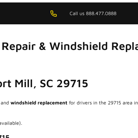
Call us 888.477.0888
Repair & Windshield Repla
ort Mill, SC 29715
and
windshield replacement
for drivers in the 29715 area 
vailable).
715