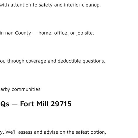
ith attention to safety and interior cleanup.
in nan County — home, office, or job site.
ou through coverage and deductible questions.
earby communities.
Qs — Fort Mill 29715
y. We’ll assess and advise on the safest option.