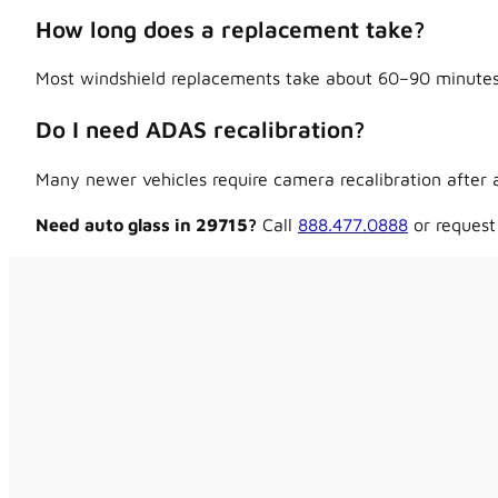
How long does a replacement take?
Most windshield replacements take about 60–90 minutes,
Do I need ADAS recalibration?
Many newer vehicles require camera recalibration after a
Need auto glass in 29715?
Call
888.477.0888
or request