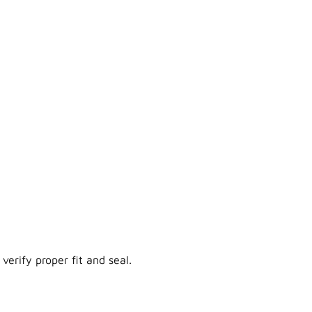
verify proper fit and seal.