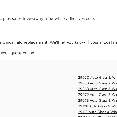
 plus safe-drive-away time while adhesives cure.
 windshield replacement. We’ll let you know if your model ne
 your quote online.
29020 Auto Glass & Wi
29033 Auto Glass & Win
29063 Auto Glass & Win
29072 Auto Glass & Win
29073 Auto Glass & Win
29108 Auto Glass & Win
29115 Auto Glass & Win