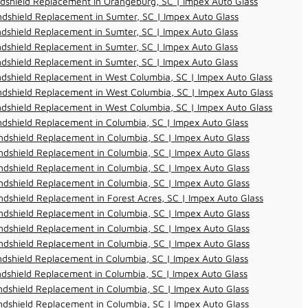
dshield Replacement in Orangeburg, SC | Impex Auto Glass
dshield Replacement in Sumter, SC | Impex Auto Glass
dshield Replacement in Sumter, SC | Impex Auto Glass
dshield Replacement in Sumter, SC | Impex Auto Glass
dshield Replacement in Sumter, SC | Impex Auto Glass
dshield Replacement in West Columbia, SC | Impex Auto Glass
dshield Replacement in West Columbia, SC | Impex Auto Glass
dshield Replacement in West Columbia, SC | Impex Auto Glass
dshield Replacement in Columbia, SC | Impex Auto Glass
dshield Replacement in Columbia, SC | Impex Auto Glass
dshield Replacement in Columbia, SC | Impex Auto Glass
dshield Replacement in Columbia, SC | Impex Auto Glass
dshield Replacement in Columbia, SC | Impex Auto Glass
dshield Replacement in Forest Acres, SC | Impex Auto Glass
dshield Replacement in Columbia, SC | Impex Auto Glass
dshield Replacement in Columbia, SC | Impex Auto Glass
dshield Replacement in Columbia, SC | Impex Auto Glass
dshield Replacement in Columbia, SC | Impex Auto Glass
dshield Replacement in Columbia, SC | Impex Auto Glass
dshield Replacement in Columbia, SC | Impex Auto Glass
dshield Replacement in Columbia, SC | Impex Auto Glass