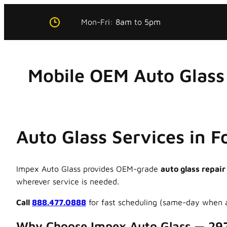
Skip
Mon-Fri:
8am
to
5pm
to
content
Mobile OEM Auto Glass 
Auto Glass Services in F
Impex Auto Glass provides OEM-grade
auto glass repair
wherever service is needed.
Call
888.477.0888
for fast scheduling (same-day when a
Why Choose Impex Auto Glass — 29