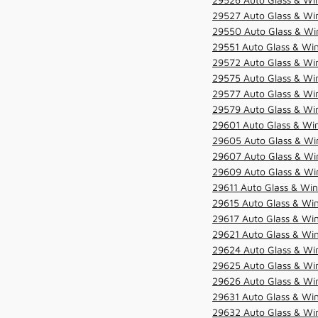
29527 Auto Glass & Wi
29550 Auto Glass & Win
29551 Auto Glass & Win
29572 Auto Glass & Win
29575 Auto Glass & Win
29577 Auto Glass & Win
29579 Auto Glass & Win
29601 Auto Glass & Win
29605 Auto Glass & Win
29607 Auto Glass & Win
29609 Auto Glass & Win
29611 Auto Glass & Win
29615 Auto Glass & Win
29617 Auto Glass & Win
29621 Auto Glass & Win
29624 Auto Glass & Win
29625 Auto Glass & Win
29626 Auto Glass & Win
29631 Auto Glass & Win
29632 Auto Glass & Win