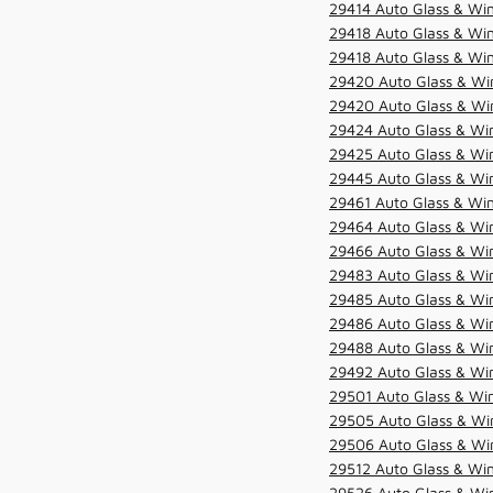
29414 Auto Glass & Win
29418 Auto Glass & Win
29418 Auto Glass & Win
29420 Auto Glass & Win
29420 Auto Glass & Win
29424 Auto Glass & Win
29425 Auto Glass & Win
29445 Auto Glass & Win
29461 Auto Glass & Win
29464 Auto Glass & Win
29466 Auto Glass & Win
29483 Auto Glass & Win
29485 Auto Glass & Win
29486 Auto Glass & Win
29488 Auto Glass & Win
29492 Auto Glass & Win
29501 Auto Glass & Win
29505 Auto Glass & Win
29506 Auto Glass & Win
29512 Auto Glass & Win
29526 Auto Glass & Wi