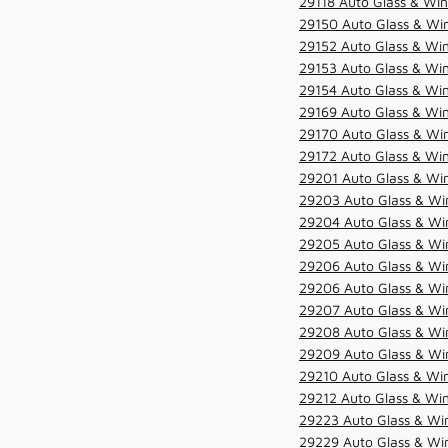
29118 Auto Glass & Win
29150 Auto Glass & Win
29152 Auto Glass & Win
29153 Auto Glass & Win
29154 Auto Glass & Win
29169 Auto Glass & Win
29170 Auto Glass & Win
29172 Auto Glass & Win
29201 Auto Glass & Win
29203 Auto Glass & Win
29204 Auto Glass & Win
29205 Auto Glass & Win
29206 Auto Glass & Win
29206 Auto Glass & Win
29207 Auto Glass & Win
29208 Auto Glass & Win
29209 Auto Glass & Win
29210 Auto Glass & Win
29212 Auto Glass & Win
29223 Auto Glass & Win
29229 Auto Glass & Win