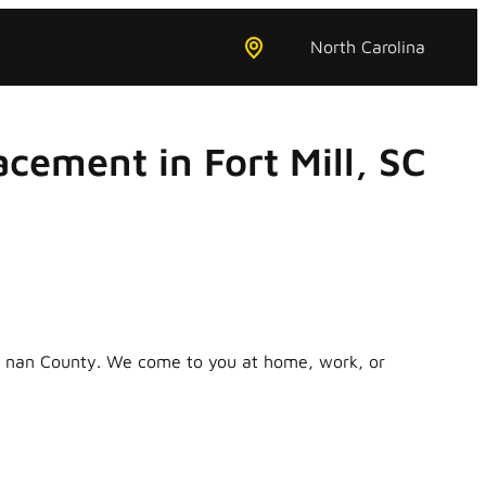
North Carolina
cement in Fort Mill, SC
in nan County. We come to you at home, work, or