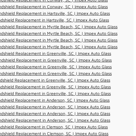
ndshield Replacement in Conway, SC | Impex Auto Glass
dshield Replacement in Hartsville, SC | Impex Auto Glass
dshield Replacement in Hartsville, SC | Impex Auto Glass
dshield Replacement in Myrtle Beach, SC | Impex Auto Glass
dshield Replacement in Myrtle Beach, SC | Impex Auto Glass
dshield Replacement in Myrtle Beach, SC | Impex Auto Glass
dshield Replacement in Myrtle Beach, SC | Impex Auto Glass
dshield Replacement in Greenville, SC | Impex Auto Glass
dshield Replacement in Greenville, SC | Impex Auto Glass
dshield Replacement in Greenville, SC | Impex Auto Glass
dshield Replacement in Greenville, SC | Impex Auto Glass
dshield Replacement in Greenville, SC | Impex Auto Glass
dshield Replacement in Greenville, SC | Impex Auto Glass
dshield Replacement in Greenville, SC | Impex Auto Glass
dshield Replacement in Anderson, SC | Impex Auto Glass
dshield Replacement in Anderson, SC | Impex Auto Glass
dshield Replacement in Anderson, SC | Impex Auto Glass
dshield Replacement in Anderson, SC | Impex Auto Glass
dshield Replacement in Clemson, SC | Impex Auto Glass
dshield Replacement in Clemson, SC | Impex Auto Glass