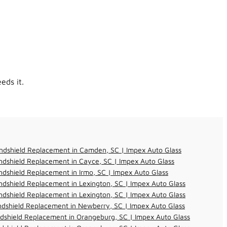
eds it.
ndshield Replacement in Camden, SC | Impex Auto Glass
dshield Replacement in Cayce, SC | Impex Auto Glass
dshield Replacement in Irmo, SC | Impex Auto Glass
dshield Replacement in Lexington, SC | Impex Auto Glass
dshield Replacement in Lexington, SC | Impex Auto Glass
dshield Replacement in Newberry, SC | Impex Auto Glass
dshield Replacement in Orangeburg, SC | Impex Auto Glass