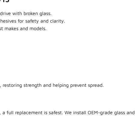
drive with broken glass.
sives for safety and clarity.
ost makes and models.
 restoring strength and helping prevent spread.
 a full replacement is safest. We install OEM-grade glass and 