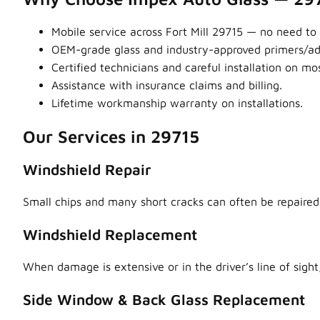
Mobile service across Fort Mill 29715 — no need to 
OEM-grade glass and industry-approved primers/adhe
Certified technicians and careful installation on m
Assistance with insurance claims and billing.
Lifetime workmanship warranty on installations.
Our Services in 29715
Windshield Repair
Small chips and many short cracks can often be repaired,
Windshield Replacement
When damage is extensive or in the driver’s line of sight,
Side Window & Back Glass Replacement