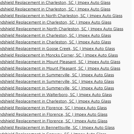
dshield Replacement in Charleston, SC | Impex Auto Glass
dshield Replacement in Charleston, SC | Impex Auto Glass
dshield Replacement in North Charleston, SC | Impex Auto Glass
dshield Replacement in Charleston, SC | Impex Auto Glass
dshield Replacement in North Charleston, SC | Impex Auto Glass
dshield Replacement in Charleston, SC | Impex Auto Glass
dshield Replacement in Charleston, SC | Impex Auto Glass
dshield Replacement in Goose Creek, SC | Impex Auto Glass
dshield Replacement in Moncks Corner, SC | Impex Auto Glass
dshield Replacement in Mount Pleasant, SC | Impex Auto Glass
dshield Replacement in Mount Pleasant, SC | Impex Auto Glass
dshield Replacement in Summerville, SC | Impex Auto Glass
dshield Replacement in Summerville, SC | Impex Auto Glass
dshield Replacement in Summerville, SC | Impex Auto Glass
dshield Replacement in Walterboro, SC | Impex Auto Glass
dshield Replacement in Charleston, SC | Impex Auto Glass
dshield Replacement in Florence, SC | Impex Auto Glass
dshield Replacement in Florence, SC | Impex Auto Glass
dshield Replacement in Florence, SC | Impex Auto Glass
dshield Replacement in Bennettsville, SC | Impex Auto Glass
ndshield Replacement in Conway, SC | Impex Auto Glass