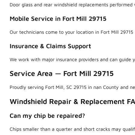
Door glass and rear windshield replacements performed w
Mobile Service in Fort Mill 29715
Our technicians come to your location in Fort Mill 29715 
Insurance & Claims Support
We work with major insurance providers and can guide y
Service Area — Fort Mill 29715
Proudly serving Fort Mill, SC 29715 in nan County and n
Windshield Repair & Replacement FA
Can my chip be repaired?
Chips smaller than a quarter and short cracks may qualif