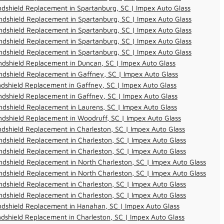
dshield Replacement in Spartanburg, SC | Impex Auto Glass
dshield Replacement in Spartanburg, SC | Impex Auto Glass
dshield Replacement in Spartanburg, SC | Impex Auto Glass
dshield Replacement in Spartanburg, SC | Impex Auto Glass
dshield Replacement in Spartanburg, SC | Impex Auto Glass
dshield Replacement in Duncan, SC | Impex Auto Glass
dshield Replacement in Gaffney, SC | Impex Auto Glass
dshield Replacement in Gaffney, SC | Impex Auto Glass
dshield Replacement in Gaffney, SC | Impex Auto Glass
dshield Replacement in Laurens, SC | Impex Auto Glass
dshield Replacement in Woodruff, SC | Impex Auto Glass
dshield Replacement in Charleston, SC | Impex Auto Glass
dshield Replacement in Charleston, SC | Impex Auto Glass
dshield Replacement in Charleston, SC | Impex Auto Glass
dshield Replacement in North Charleston, SC | Impex Auto Glass
dshield Replacement in North Charleston, SC | Impex Auto Glass
dshield Replacement in Charleston, SC | Impex Auto Glass
dshield Replacement in Charleston, SC | Impex Auto Glass
ndshield Replacement in Hanahan, SC | Impex Auto Glass
dshield Replacement in Charleston, SC | Impex Auto Glass