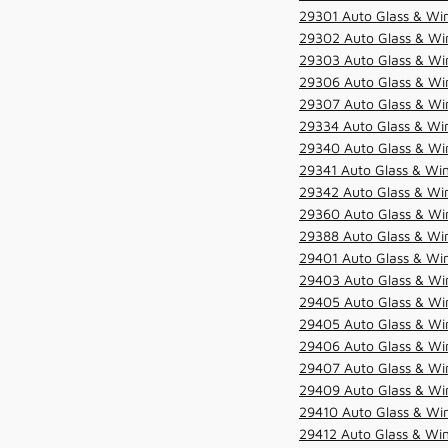
29301 Auto Glass & Win
29302 Auto Glass & Win
29303 Auto Glass & Win
29306 Auto Glass & Win
29307 Auto Glass & Win
29334 Auto Glass & Win
29340 Auto Glass & Win
29341 Auto Glass & Win
29342 Auto Glass & Win
29360 Auto Glass & Win
29388 Auto Glass & Win
29401 Auto Glass & Win
29403 Auto Glass & Win
29405 Auto Glass & Win
29405 Auto Glass & Win
29406 Auto Glass & Win
29407 Auto Glass & Win
29409 Auto Glass & Win
29410 Auto Glass & Wi
29412 Auto Glass & Win