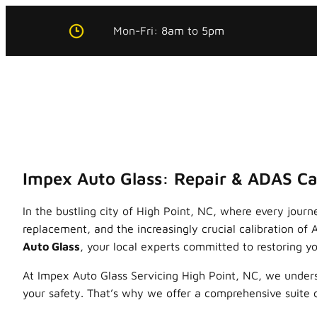
Skip
Mon-Fri:
8am
to
5pm
to
content
Impex Auto Glass: Repair & ADAS Cal
In the bustling city of High Point, NC, where every journ
replacement, and the increasingly crucial calibration o
Auto Glass
, your local experts committed to restoring you
At Impex Auto Glass Servicing High Point, NC, we unde
your safety. That’s why we offer a comprehensive suite 