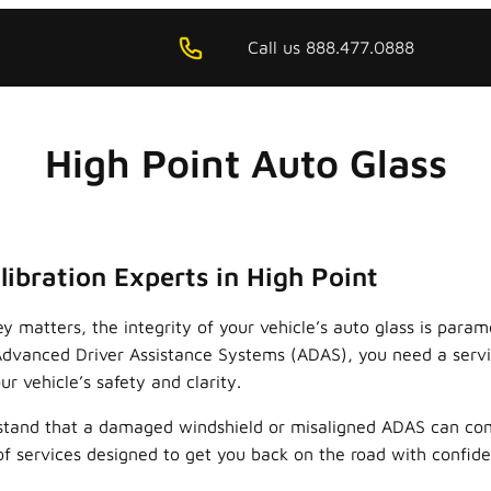
Call us 888.477.0888
High Point Auto Glass
ibration Experts in High Point
ey matters, the integrity of your vehicle’s auto glass is par
f Advanced Driver Assistance Systems (ADAS), you need a servi
r vehicle’s safety and clarity.
rstand that a damaged windshield or misaligned ADAS can com
of services designed to get you back on the road with confid