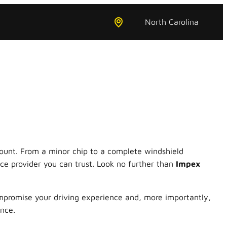
North Carolina
amount. From a minor chip to a complete windshield
ce provider you can trust. Look no further than
Impex
promise your driving experience and, more importantly,
ence.