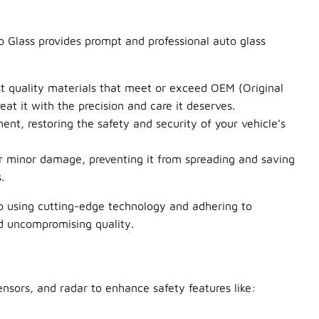
 Glass provides prompt and professional auto glass
est quality materials that meet or exceed OEM (Original
at it with the precision and care it deserves.
nt, restoring the safety and security of your vehicle’s
ir minor damage, preventing it from spreading and saving
.
o using cutting-edge technology and adhering to
nd uncompromising quality.
nsors, and radar to enhance safety features like: