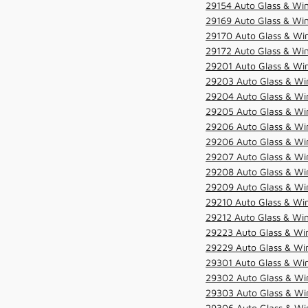
29154 Auto Glass & Win
29169 Auto Glass & Win
29170 Auto Glass & Win
29172 Auto Glass & Win
29201 Auto Glass & Win
29203 Auto Glass & Win
29204 Auto Glass & Win
29205 Auto Glass & Win
29206 Auto Glass & Win
29206 Auto Glass & Win
29207 Auto Glass & Win
29208 Auto Glass & Win
29209 Auto Glass & Win
29210 Auto Glass & Win
29212 Auto Glass & Win
29223 Auto Glass & Win
29229 Auto Glass & Win
29301 Auto Glass & Win
29302 Auto Glass & Win
29303 Auto Glass & Win
29306 Auto Glass & Win