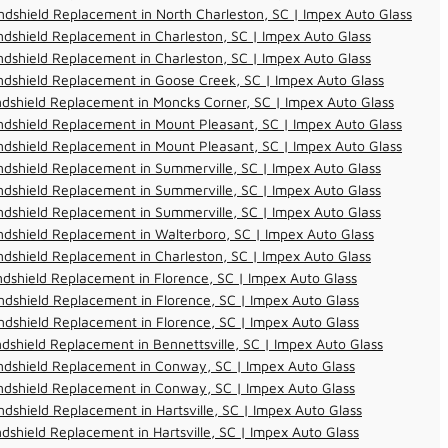
dshield Replacement in North Charleston, SC | Impex Auto Glass
dshield Replacement in Charleston, SC | Impex Auto Glass
dshield Replacement in Charleston, SC | Impex Auto Glass
dshield Replacement in Goose Creek, SC | Impex Auto Glass
dshield Replacement in Moncks Corner, SC | Impex Auto Glass
dshield Replacement in Mount Pleasant, SC | Impex Auto Glass
dshield Replacement in Mount Pleasant, SC | Impex Auto Glass
dshield Replacement in Summerville, SC | Impex Auto Glass
dshield Replacement in Summerville, SC | Impex Auto Glass
dshield Replacement in Summerville, SC | Impex Auto Glass
dshield Replacement in Walterboro, SC | Impex Auto Glass
dshield Replacement in Charleston, SC | Impex Auto Glass
dshield Replacement in Florence, SC | Impex Auto Glass
dshield Replacement in Florence, SC | Impex Auto Glass
dshield Replacement in Florence, SC | Impex Auto Glass
dshield Replacement in Bennettsville, SC | Impex Auto Glass
ndshield Replacement in Conway, SC | Impex Auto Glass
ndshield Replacement in Conway, SC | Impex Auto Glass
dshield Replacement in Hartsville, SC | Impex Auto Glass
dshield Replacement in Hartsville, SC | Impex Auto Glass