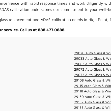
onvenience with rapid response times and work diligently wi
ADAS calibration underscores our commitment to your well-be
 glass replacement and ADAS calibration needs in High Point, 
ur service. Call us at 888.477.0888
29020 Auto Glass & Wi
29033 Auto Glass & Win
29063 Auto Glass & Win
29072 Auto Glass & Win
29073 Auto Glass & Win
29108 Auto Glass & Win
29115 Auto Glass & Win
29118 Auto Glass & Win
29150 Auto Glass & Win
29152 Auto Glass & Win
29153 Auto Glass & Win