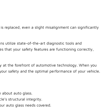
s replaced, even a slight misalignment can significantly
ans utilize state-of-the-art diagnostic tools and
s that your safety features are functioning correctly,
ay at the forefront of automotive technology. When you
your safety and the optimal performance of your vehicle.
e about auto glass.
’s structural integrity.
our auto glass needs covered.