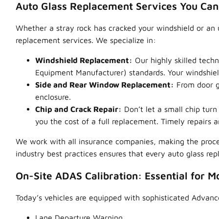
Auto Glass Replacement Services You Can
Whether a stray rock has cracked your windshield or an 
replacement services. We specialize in:
Windshield Replacement:
Our highly skilled techn
Equipment Manufacturer) standards. Your windshield 
Side and Rear Window Replacement:
From door gl
enclosure.
Chip and Crack Repair:
Don’t let a small chip tur
you the cost of a full replacement. Timely repairs ar
We work with all insurance companies, making the proce
industry best practices ensures that every auto glass re
On-Site ADAS Calibration: Essential for M
Today’s vehicles are equipped with sophisticated Advanc
Lane Departure Warning