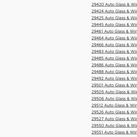
29420 Auto Glass & Win
29424 Auto Glass & Win
29425 Auto Glass & Win
29445 Auto Glass & Win
29461 Auto Glass & Win
29464 Auto Glass & Win
29466 Auto Glass & Win
29483 Auto Glass & Win
29485 Auto Glass & Win
29486 Auto Glass & Win
29488 Auto Glass & Win
29492 Auto Glass & Win
29501 Auto Glass & Win
29505 Auto Glass & Win
29506 Auto Glass & Win
29512 Auto Glass & Win
29526 Auto Glass & Wi
29527 Auto Glass & Wi
29550 Auto Glass & Win
29551 Auto Glass & Win