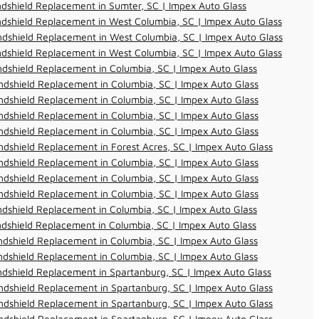
dshield Replacement in Sumter, SC | Impex Auto Glass
dshield Replacement in West Columbia, SC | Impex Auto Glass
dshield Replacement in West Columbia, SC | Impex Auto Glass
dshield Replacement in West Columbia, SC | Impex Auto Glass
dshield Replacement in Columbia, SC | Impex Auto Glass
dshield Replacement in Columbia, SC | Impex Auto Glass
dshield Replacement in Columbia, SC | Impex Auto Glass
dshield Replacement in Columbia, SC | Impex Auto Glass
dshield Replacement in Columbia, SC | Impex Auto Glass
dshield Replacement in Forest Acres, SC | Impex Auto Glass
dshield Replacement in Columbia, SC | Impex Auto Glass
dshield Replacement in Columbia, SC | Impex Auto Glass
dshield Replacement in Columbia, SC | Impex Auto Glass
dshield Replacement in Columbia, SC | Impex Auto Glass
dshield Replacement in Columbia, SC | Impex Auto Glass
dshield Replacement in Columbia, SC | Impex Auto Glass
dshield Replacement in Columbia, SC | Impex Auto Glass
dshield Replacement in Spartanburg, SC | Impex Auto Glass
dshield Replacement in Spartanburg, SC | Impex Auto Glass
dshield Replacement in Spartanburg, SC | Impex Auto Glass
dshield Replacement in Spartanburg, SC | Impex Auto Glass