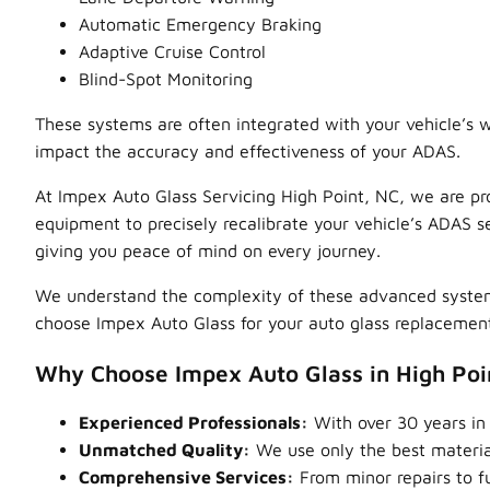
Automatic Emergency Braking
Adaptive Cruise Control
Blind-Spot Monitoring
These systems are often integrated with your vehicle’s w
impact the accuracy and effectiveness of your ADAS.
At Impex Auto Glass Servicing High Point, NC, we are pr
equipment to precisely recalibrate your vehicle’s ADAS se
giving you peace of mind on every journey.
We understand the complexity of these advanced systems 
choose Impex Auto Glass for your auto glass replacement
Why Choose Impex Auto Glass in High Poi
Experienced Professionals:
With over 30 years in 
Unmatched Quality:
We use only the best material
Comprehensive Services:
From minor repairs to fu