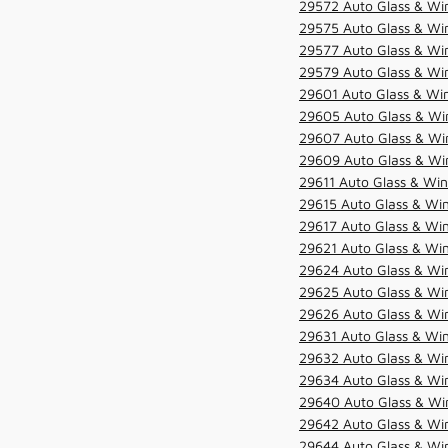
29572 Auto Glass & Win
29575 Auto Glass & Win
29577 Auto Glass & Win
29579 Auto Glass & Win
29601 Auto Glass & Win
29605 Auto Glass & Win
29607 Auto Glass & Win
29609 Auto Glass & Win
29611 Auto Glass & Win
29615 Auto Glass & Win
29617 Auto Glass & Win
29621 Auto Glass & Win
29624 Auto Glass & Win
29625 Auto Glass & Win
29626 Auto Glass & Win
29631 Auto Glass & Win
29632 Auto Glass & Win
29634 Auto Glass & Win
29640 Auto Glass & Win
29642 Auto Glass & Win
29644 Auto Glass & Win