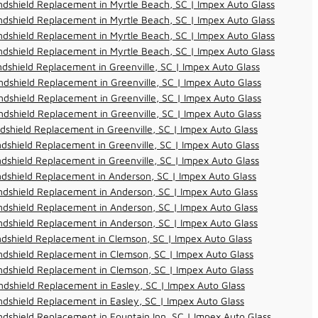
dshield Replacement in Myrtle Beach, SC | Impex Auto Glass
dshield Replacement in Myrtle Beach, SC | Impex Auto Glass
dshield Replacement in Myrtle Beach, SC | Impex Auto Glass
dshield Replacement in Myrtle Beach, SC | Impex Auto Glass
dshield Replacement in Greenville, SC | Impex Auto Glass
dshield Replacement in Greenville, SC | Impex Auto Glass
dshield Replacement in Greenville, SC | Impex Auto Glass
dshield Replacement in Greenville, SC | Impex Auto Glass
dshield Replacement in Greenville, SC | Impex Auto Glass
dshield Replacement in Greenville, SC | Impex Auto Glass
dshield Replacement in Greenville, SC | Impex Auto Glass
dshield Replacement in Anderson, SC | Impex Auto Glass
dshield Replacement in Anderson, SC | Impex Auto Glass
dshield Replacement in Anderson, SC | Impex Auto Glass
dshield Replacement in Anderson, SC | Impex Auto Glass
dshield Replacement in Clemson, SC | Impex Auto Glass
dshield Replacement in Clemson, SC | Impex Auto Glass
dshield Replacement in Clemson, SC | Impex Auto Glass
dshield Replacement in Easley, SC | Impex Auto Glass
dshield Replacement in Easley, SC | Impex Auto Glass
dshield Replacement in Fountain Inn, SC | Impex Auto Glass