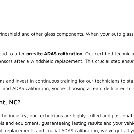
indshield and other glass components. When your auto glass i
oud to offer
on-site ADAS calibration
. Our certified technici
nsors after a windshield replacement. This crucial step ensure
and invest in continuous training for our technicians to st
 and ADAS calibration, you’re choosing a team dedicated to 
nt, NC?
the industry, our technicians are highly skilled and passionat
s and equipment, guaranteeing lasting results and your vehicle
ll replacements and crucial ADAS calibration, we’ve got all y