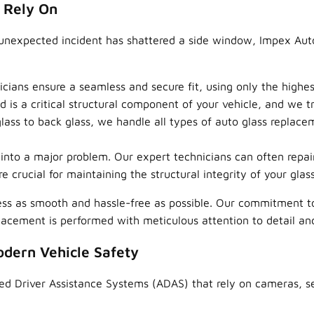
 Rely On
unexpected incident has shattered a side window, Impex Auto
icians ensure a seamless and secure fit, using only the high
is a critical structural component of your vehicle, and we tre
ass to back glass, we handle all types of auto glass replaceme
n into a major problem. Our expert technicians can often repa
e crucial for maintaining the structural integrity of your glass
ss as smooth and hassle-free as possible. Our commitment t
placement is performed with meticulous attention to detail a
odern Vehicle Safety
ed Driver Assistance Systems (ADAS) that rely on cameras, se