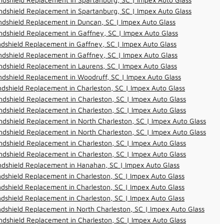
dshield Replacement in Spartanburg, SC | Impex Auto Glass
dshield Replacement in Duncan, SC | Impex Auto Glass
dshield Replacement in Gaffney, SC | Impex Auto Glass
dshield Replacement in Gaffney, SC | Impex Auto Glass
dshield Replacement in Gaffney, SC | Impex Auto Glass
dshield Replacement in Laurens, SC | Impex Auto Glass
dshield Replacement in Woodruff, SC | Impex Auto Glass
dshield Replacement in Charleston, SC | Impex Auto Glass
dshield Replacement in Charleston, SC | Impex Auto Glass
dshield Replacement in Charleston, SC | Impex Auto Glass
dshield Replacement in North Charleston, SC | Impex Auto Glass
dshield Replacement in North Charleston, SC | Impex Auto Glass
dshield Replacement in Charleston, SC | Impex Auto Glass
dshield Replacement in Charleston, SC | Impex Auto Glass
ndshield Replacement in Hanahan, SC | Impex Auto Glass
dshield Replacement in Charleston, SC | Impex Auto Glass
dshield Replacement in Charleston, SC | Impex Auto Glass
dshield Replacement in Charleston, SC | Impex Auto Glass
dshield Replacement in North Charleston, SC | Impex Auto Glass
dshield Replacement in Charleston, SC | Impex Auto Glass