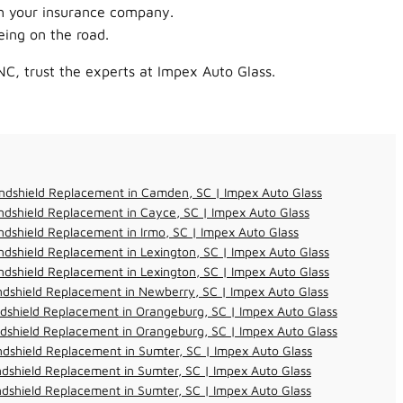
th your insurance company.
ing on the road.
NC, trust the experts at Impex Auto Glass.
ndshield Replacement in Camden, SC | Impex Auto Glass
dshield Replacement in Cayce, SC | Impex Auto Glass
dshield Replacement in Irmo, SC | Impex Auto Glass
dshield Replacement in Lexington, SC | Impex Auto Glass
dshield Replacement in Lexington, SC | Impex Auto Glass
dshield Replacement in Newberry, SC | Impex Auto Glass
dshield Replacement in Orangeburg, SC | Impex Auto Glass
dshield Replacement in Orangeburg, SC | Impex Auto Glass
dshield Replacement in Sumter, SC | Impex Auto Glass
dshield Replacement in Sumter, SC | Impex Auto Glass
dshield Replacement in Sumter, SC | Impex Auto Glass