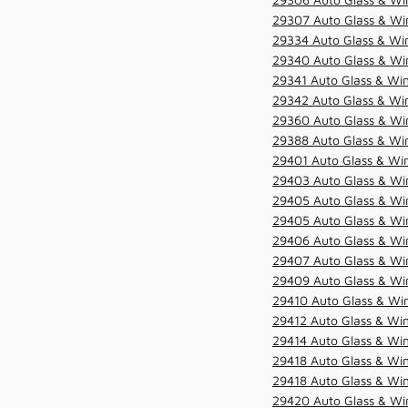
29307 Auto Glass & Win
29334 Auto Glass & Win
29340 Auto Glass & Win
29341 Auto Glass & Win
29342 Auto Glass & Win
29360 Auto Glass & Win
29388 Auto Glass & Win
29401 Auto Glass & Win
29403 Auto Glass & Win
29405 Auto Glass & Win
29405 Auto Glass & Win
29406 Auto Glass & Win
29407 Auto Glass & Win
29409 Auto Glass & Win
29410 Auto Glass & Wi
29412 Auto Glass & Win
29414 Auto Glass & Win
29418 Auto Glass & Win
29418 Auto Glass & Win
29420 Auto Glass & Win