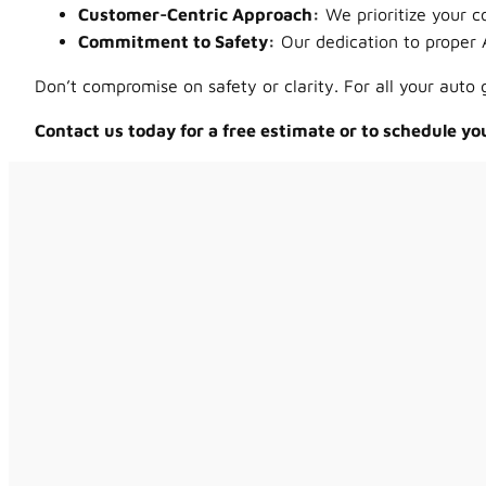
Customer-Centric Approach:
We prioritize your c
Commitment to Safety:
Our dedication to proper 
Don’t compromise on safety or clarity. For all your auto
Contact us today for a free estimate or to schedule yo