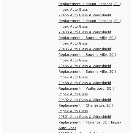
Replacement in Mount Pleasant, SC |
Impex Auto Glass
29466 Auto Glass & Windshield
Replacement in Mount Pleasant, SC |
Impex Auto Glass
29483 Auto Glass & Windshield
Replacement in Summerville, SC |
Impex Auto Glass
29485 Auto Glass & Windshield
Replacement in Summerville, SC |
Impex Auto Glass
29486 Auto Glass & Windshield
Replacement in Summerville, SC |
Impex Auto Glass
29488 Auto Glass & Windshield
Replacement in Walterboro, SC |
Impex Auto Glass
29492 Auto Glass & Windshield
Replacement in Charleston, SC |
Impex Auto Glass
29501 Auto Glass & Windshield
Replacement in Florence, SC | Impex
Auto Glass