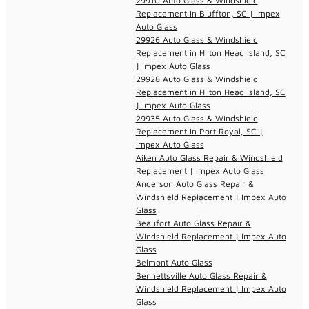
29910 Auto Glass & Windshield
Replacement in Bluffton, SC | Impex
Auto Glass
29926 Auto Glass & Windshield
Replacement in Hilton Head Island, SC
| Impex Auto Glass
29928 Auto Glass & Windshield
Replacement in Hilton Head Island, SC
| Impex Auto Glass
29935 Auto Glass & Windshield
Replacement in Port Royal, SC |
Impex Auto Glass
Aiken Auto Glass Repair & Windshield
Replacement | Impex Auto Glass
Anderson Auto Glass Repair &
Windshield Replacement | Impex Auto
Glass
Beaufort Auto Glass Repair &
Windshield Replacement | Impex Auto
Glass
Belmont Auto Glass
Bennettsville Auto Glass Repair &
Windshield Replacement | Impex Auto
Glass