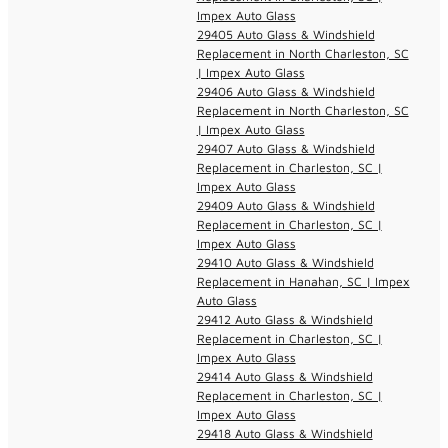
Impex Auto Glass
29405 Auto Glass & Windshield
Replacement in North Charleston, SC
| Impex Auto Glass
29406 Auto Glass & Windshield
Replacement in North Charleston, SC
| Impex Auto Glass
29407 Auto Glass & Windshield
Replacement in Charleston, SC |
Impex Auto Glass
29409 Auto Glass & Windshield
Replacement in Charleston, SC |
Impex Auto Glass
29410 Auto Glass & Windshield
Replacement in Hanahan, SC | Impex
Auto Glass
29412 Auto Glass & Windshield
Replacement in Charleston, SC |
Impex Auto Glass
29414 Auto Glass & Windshield
Replacement in Charleston, SC |
Impex Auto Glass
29418 Auto Glass & Windshield