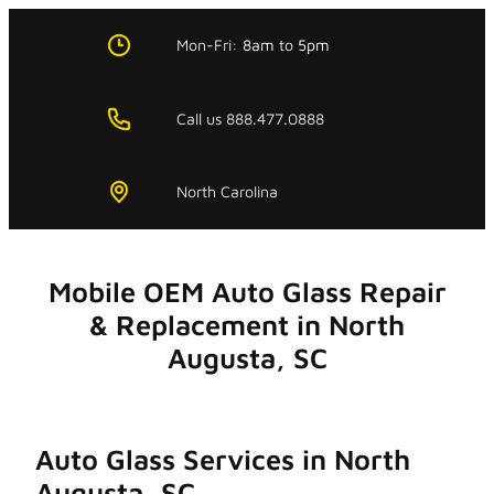
Skip
to
Mon-Fri:
8am
to
5pm
content
Call us 888.477.0888
North Carolina
Mobile OEM Auto Glass Repair
& Replacement in North
Augusta, SC
Auto Glass Services in North
Augusta, SC