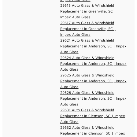
29615 Auto Glass & Windshield
Replacement in Greenville, SC |
Impex Auto Glass
29617 Auto Glass & Windshield
Replacement in Greenville, SC |
Impex Auto Glass
29621 Auto Glass & Windshield
Replacement in Anderson, SC | Impex
Auto Glass
29624 Auto Glass & Windshield
Replacement in Anderson, SC | Impex
Auto Glass
29625 Auto Glass & Windshield
Replacement in Anderson, SC | Impex
Auto Glass
29626 Auto Glass & Windshield
Replacement in Anderson, SC | Impex
Auto Glass
29631 Auto Glass & Windshield
Replacement in Clemson, SC | Impex
Auto Glass
29632 Auto Glass & Windshield
Replacement in Clemson, SC | Impex