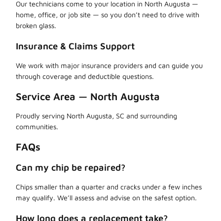
Our technicians come to your location in North Augusta —
home, office, or job site — so you don’t need to drive with
broken glass.
Insurance & Claims Support
We work with major insurance providers and can guide you
through coverage and deductible questions.
Service Area — North Augusta
Proudly serving North Augusta, SC and surrounding
communities.
FAQs
Can my chip be repaired?
Chips smaller than a quarter and cracks under a few inches
may qualify. We’ll assess and advise on the safest option.
How long does a replacement take?