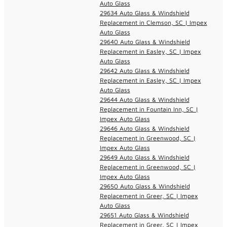
Auto Glass
29634 Auto Glass & Windshield
Replacement in Clemson, SC | Impex
Auto Glass
29640 Auto Glass & Windshield
Replacement in Easley, SC | Impex
Auto Glass
29642 Auto Glass & Windshield
Replacement in Easley, SC | Impex
Auto Glass
29644 Auto Glass & Windshield
Replacement in Fountain Inn, SC |
Impex Auto Glass
29646 Auto Glass & Windshield
Replacement in Greenwood, SC |
Impex Auto Glass
29649 Auto Glass & Windshield
Replacement in Greenwood, SC |
Impex Auto Glass
29650 Auto Glass & Windshield
Replacement in Greer, SC | Impex
Auto Glass
29651 Auto Glass & Windshield
Replacement in Greer, SC | Impex