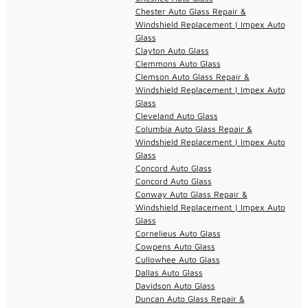
Chester Auto Glass Repair &
Windshield Replacement | Impex Auto
Glass
Clayton Auto Glass
Clemmons Auto Glass
Clemson Auto Glass Repair &
Windshield Replacement | Impex Auto
Glass
Cleveland Auto Glass
Columbia Auto Glass Repair &
Windshield Replacement | Impex Auto
Glass
Concord Auto Glass
Concord Auto Glass
Conway Auto Glass Repair &
Windshield Replacement | Impex Auto
Glass
Cornelieus Auto Glass
Cowpens Auto Glass
Cullowhee Auto Glass
Dallas Auto Glass
Davidson Auto Glass
Duncan Auto Glass Repair &