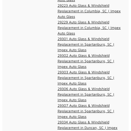
29223 Auto Glass & Windshield
Replacement in Columbia, SC | Impex
Auto Glass
29229 Auto Glass & Windshield
Replacement in Columbia, SC | Impex
Auto Glass
29301 Auto Glass & Windshield
Replacement in Spartanburg, SC |
Impex Auto Glass
29302 Auto Glass & Windshield
Replacement in Spartanburg, SC |
Impex Auto Glass
29303 Auto Glass & Windshield
Replacement in Spartanburg, SC |
Impex Auto Glass
29306 Auto Glass & Windshield
Replacement in Spartanburg, SC |
Impex Auto Glass
29307 Auto Glass & Windshield
Replacement in Spartanburg, SC |
Impex Auto Glass
29334 Auto Glass & Windshield
Replacement in Duncan, SC | Impex