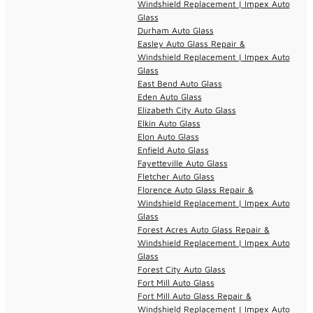
Windshield Replacement | Impex Auto
Glass
Durham Auto Glass
Easley Auto Glass Repair &
Windshield Replacement | Impex Auto
Glass
East Bend Auto Glass
Eden Auto Glass
Elizabeth City Auto Glass
Elkin Auto Glass
Elon Auto Glass
Enfield Auto Glass
Fayetteville Auto Glass
Fletcher Auto Glass
Florence Auto Glass Repair &
Windshield Replacement | Impex Auto
Glass
Forest Acres Auto Glass Repair &
Windshield Replacement | Impex Auto
Glass
Forest City Auto Glass
Fort Mill Auto Glass
Fort Mill Auto Glass Repair &
Windshield Replacement | Impex Auto