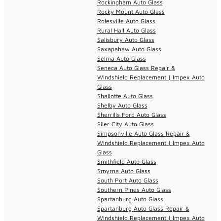
Rockingham Auto Glass
Rocky Mount Auto Glass
Rolesville Auto Glass
Rural Hall Auto Glass
Salisbury Auto Glass
Saxapahaw Auto Glass
Selma Auto Glass
Seneca Auto Glass Repair &
Windshield Replacement | Impex Auto
Glass
Shallotte Auto Glass
Shelby Auto Glass
Sherrills Ford Auto Glass
Siler City Auto Glass
Simpsonville Auto Glass Repair &
Windshield Replacement | Impex Auto
Glass
Smithfield Auto Glass
Smyrna Auto Glass
South Port Auto Glass
Southern Pines Auto Glass
Spartanburg Auto Glass
Spartanburg Auto Glass Repair &
Windshield Replacement | Impex Auto