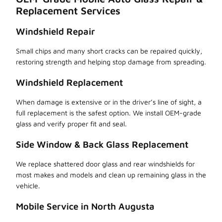
Replacement Services
Windshield Repair
Small chips and many short cracks can be repaired quickly,
restoring strength and helping stop damage from spreading.
Windshield Replacement
When damage is extensive or in the driver’s line of sight, a
full replacement is the safest option. We install OEM-grade
glass and verify proper fit and seal.
Side Window & Back Glass Replacement
We replace shattered door glass and rear windshields for
most makes and models and clean up remaining glass in the
vehicle.
Mobile Service in North Augusta