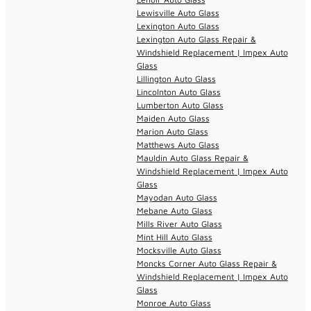
Lewisville Auto Glass
Lexington Auto Glass
Lexington Auto Glass Repair &
Windshield Replacement | Impex Auto
Glass
Lillington Auto Glass
Lincolnton Auto Glass
Lumberton Auto Glass
Maiden Auto Glass
Marion Auto Glass
Matthews Auto Glass
Mauldin Auto Glass Repair &
Windshield Replacement | Impex Auto
Glass
Mayodan Auto Glass
Mebane Auto Glass
Mills River Auto Glass
Mint Hill Auto Glass
Mocksville Auto Glass
Moncks Corner Auto Glass Repair &
Windshield Replacement | Impex Auto
Glass
Monroe Auto Glass