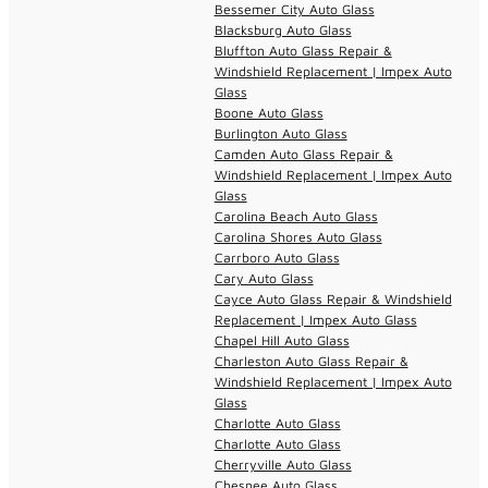
Bessemer City Auto Glass
Blacksburg Auto Glass
Bluffton Auto Glass Repair &
Windshield Replacement | Impex Auto
Glass
Boone Auto Glass
Burlington Auto Glass
Camden Auto Glass Repair &
Windshield Replacement | Impex Auto
Glass
Carolina Beach Auto Glass
Carolina Shores Auto Glass
Carrboro Auto Glass
Cary Auto Glass
Cayce Auto Glass Repair & Windshield
Replacement | Impex Auto Glass
Chapel Hill Auto Glass
Charleston Auto Glass Repair &
Windshield Replacement | Impex Auto
Glass
Charlotte Auto Glass
Charlotte Auto Glass
Cherryville Auto Glass
Chesnee Auto Glass