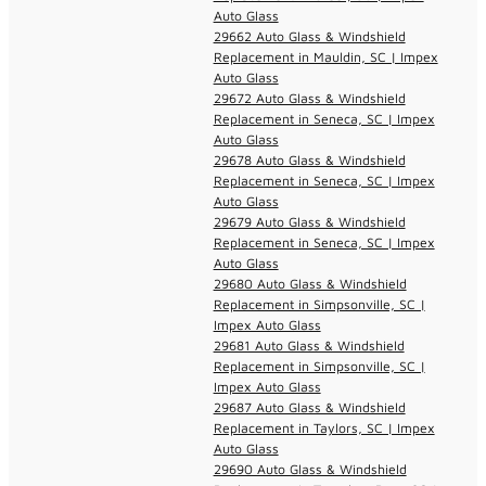
Auto Glass
29662 Auto Glass & Windshield
Replacement in Mauldin, SC | Impex
Auto Glass
29672 Auto Glass & Windshield
Replacement in Seneca, SC | Impex
Auto Glass
29678 Auto Glass & Windshield
Replacement in Seneca, SC | Impex
Auto Glass
29679 Auto Glass & Windshield
Replacement in Seneca, SC | Impex
Auto Glass
29680 Auto Glass & Windshield
Replacement in Simpsonville, SC |
Impex Auto Glass
29681 Auto Glass & Windshield
Replacement in Simpsonville, SC |
Impex Auto Glass
29687 Auto Glass & Windshield
Replacement in Taylors, SC | Impex
Auto Glass
29690 Auto Glass & Windshield