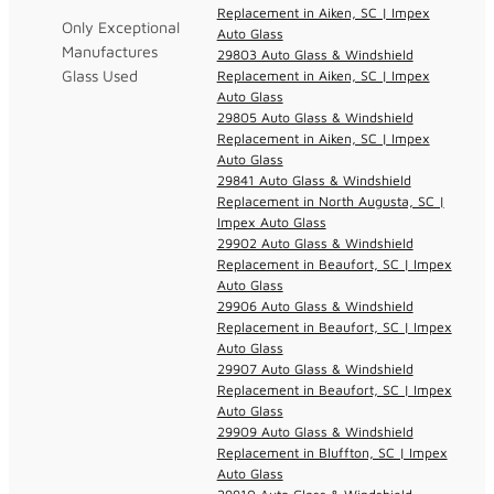
Replacement in Aiken, SC | Impex
Only Exceptional
Auto Glass
Manufactures
29803 Auto Glass & Windshield
Glass Used
Replacement in Aiken, SC | Impex
Auto Glass
29805 Auto Glass & Windshield
Replacement in Aiken, SC | Impex
Auto Glass
29841 Auto Glass & Windshield
Replacement in North Augusta, SC |
Impex Auto Glass
29902 Auto Glass & Windshield
Replacement in Beaufort, SC | Impex
Auto Glass
29906 Auto Glass & Windshield
Replacement in Beaufort, SC | Impex
Auto Glass
29907 Auto Glass & Windshield
Replacement in Beaufort, SC | Impex
Auto Glass
29909 Auto Glass & Windshield
Replacement in Bluffton, SC | Impex
Auto Glass