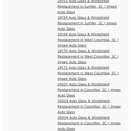
29153 Auto Glass & Windshield
Replacement in Sumter, SC | Impex
Auto Glass
29154 Auto Glass & Windshield
Replacement in Sumter, SC | Impex
Auto Glass
29169 Auto Glass & Windshield
Replacement in West Columbia, SC |
Impex Auto Glass
29170 Auto Glass & Windshield
Replacement in West Columbia, SC |
Impex Auto Glass
29172 Auto Glass & Windshield
Replacement in West Columbia, SC |
Impex Auto Glass
29201 Auto Glass & Windshield
Replacement in Columbia, SC | Impex
Auto Glass
29203 Auto Glass & Windshield
Replacement in Columbia, SC | Impex
Auto Glass
29204 Auto Glass & Windshield
Replacement in Columbia, SC | Impex
Auto Glass