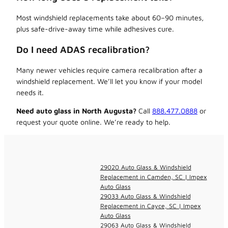
Most windshield replacements take about 60–90 minutes,
plus safe-drive-away time while adhesives cure.
Do I need ADAS recalibration?
Many newer vehicles require camera recalibration after a
windshield replacement. We’ll let you know if your model
needs it.
Need auto glass in North Augusta?
Call
888.477.0888
or
request your quote online. We’re ready to help.
29020 Auto Glass & Windshield
Replacement in Camden, SC | Impex
Auto Glass
29033 Auto Glass & Windshield
Replacement in Cayce, SC | Impex
Auto Glass
29063 Auto Glass & Windshield