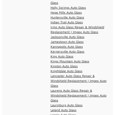
Glass
Holly Springs Auto Glass
Hope Mills Auto Glass
Huntersville Auto Glass
Indian Trail Auto Glass
Irmo Auto Glass Repair & Windshield
Replacement | Impex Auto Glass
Jacksonville Auto Glass
Jamestown Auto Glass
Kannapolis Auto Glass
Kernersville Auto Glass
King Auto Glass
Kings Mountain Auto Glass
Kinston Auto Glass
Knightdale Auto Glass
Lancaster Auto Glass Repair &
Windshield Replacement | Impex Auto
Glass
Laurens Auto Glass Repair &
Windshield Replacement | Impex Auto
Glass
Laurinburg Auto Glass
Leland Auto Glass
Lenoir Auto Glass