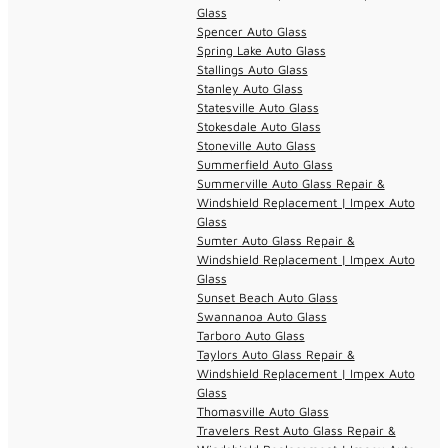
Glass
Spencer Auto Glass
Spring Lake Auto Glass
Stallings Auto Glass
Stanley Auto Glass
Statesville Auto Glass
Stokesdale Auto Glass
Stoneville Auto Glass
Summerfield Auto Glass
Summerville Auto Glass Repair &
Windshield Replacement | Impex Auto
Glass
Sumter Auto Glass Repair &
Windshield Replacement | Impex Auto
Glass
Sunset Beach Auto Glass
Swannanoa Auto Glass
Tarboro Auto Glass
Taylors Auto Glass Repair &
Windshield Replacement | Impex Auto
Glass
Thomasville Auto Glass
Travelers Rest Auto Glass Repair &