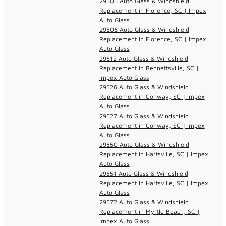
29505 Auto Glass & Windshield
Replacement in Florence, SC | Impex
Auto Glass
29506 Auto Glass & Windshield
Replacement in Florence, SC | Impex
Auto Glass
29512 Auto Glass & Windshield
Replacement in Bennettsville, SC |
Impex Auto Glass
29526 Auto Glass & Windshield
Replacement in Conway, SC | Impex
Auto Glass
29527 Auto Glass & Windshield
Replacement in Conway, SC | Impex
Auto Glass
29550 Auto Glass & Windshield
Replacement in Hartsville, SC | Impex
Auto Glass
29551 Auto Glass & Windshield
Replacement in Hartsville, SC | Impex
Auto Glass
29572 Auto Glass & Windshield
Replacement in Myrtle Beach, SC |
Impex Auto Glass