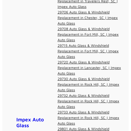
Replacement in Travelers Rest, SC |
Impex Auto Glass
29706 Auto Glass & Windshield
Replacement in Chester, SC | Impex
Auto Glass
29708 Auto Glass & Windshield
Replacement in Fort Mill, SC | Impex
Auto Glass
29715 Auto Glass & Windshield
Replacement in Fort Mill, SC | Impex
Auto Glass
29720 Auto Glass & Windshield
Replacement in Lancaster, SC | Impex
Auto Glass
29730 Auto Glass & Windshield
Replacement in Rock Hill, SC | Impex
Auto Glass
29732 Auto Glass & Windshield
Replacement in Rock Hill, SC | Impex
Auto Glass
29733 Auto Glass & Windshield
Replacement in Rock Hill, SC | Impex
Impex Auto
Auto Glass
Glass
29801 Auto Glass & Windshield