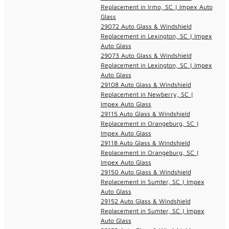
Replacement in Irmo, SC | Impex Auto
Glass
29072 Auto Glass & Windshield
Replacement in Lexington, SC | Impex
Auto Glass
29073 Auto Glass & Windshield
Replacement in Lexington, SC | Impex
Auto Glass
29108 Auto Glass & Windshield
Replacement in Newberry, SC |
Impex Auto Glass
29115 Auto Glass & Windshield
Replacement in Orangeburg, SC |
Impex Auto Glass
29118 Auto Glass & Windshield
Replacement in Orangeburg, SC |
Impex Auto Glass
29150 Auto Glass & Windshield
Replacement in Sumter, SC | Impex
Auto Glass
29152 Auto Glass & Windshield
Replacement in Sumter, SC | Impex
Auto Glass