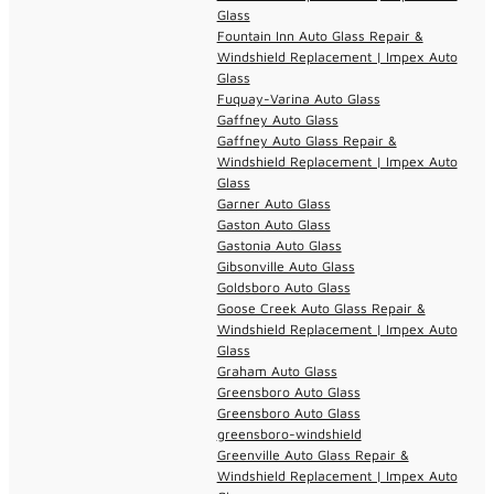
Glass
Fountain Inn Auto Glass Repair &
Windshield Replacement | Impex Auto
Glass
Fuquay-Varina Auto Glass
Gaffney Auto Glass
Gaffney Auto Glass Repair &
Windshield Replacement | Impex Auto
Glass
Garner Auto Glass
Gaston Auto Glass
Gastonia Auto Glass
Gibsonville Auto Glass
Goldsboro Auto Glass
Goose Creek Auto Glass Repair &
Windshield Replacement | Impex Auto
Glass
Graham Auto Glass
Greensboro Auto Glass
Greensboro Auto Glass
greensboro-windshield
Greenville Auto Glass Repair &
Windshield Replacement | Impex Auto