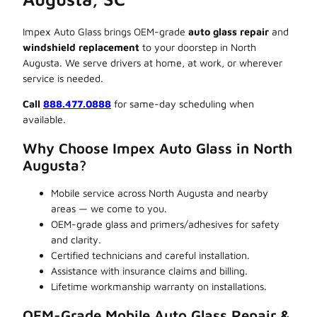
Impex Auto Glass brings OEM-grade
auto glass repair
and
windshield replacement
to your doorstep in North
Augusta. We serve drivers at home, at work, or wherever
service is needed.
Call
888.477.0888
for same-day scheduling when
available.
Why Choose Impex Auto Glass in North
Augusta?
Mobile service across North Augusta and nearby
areas — we come to you.
OEM-grade glass and primers/adhesives for safety
and clarity.
Certified technicians and careful installation.
Assistance with insurance claims and billing.
Lifetime workmanship warranty on installations.
OEM-Grade Mobile Auto Glass Repair &