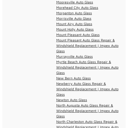
Mooresville Auto Glass
Morehead City Auto Glass
Morganton Auto Glass
Morrisville Auto Glass
Mount Airy Auto Glass
Mount Holly Auto Glass
Mount Pleasant Auto Glass
Mount Pleasant Auto Glass Repair &
Windshield Replacement | Impex Auto
Glass
Murrayville Auto Glass
Myrtle Beach Auto Glass Repair &
Windshield Replacement | Impex Auto
Glass
New Bern Auto Glass
Newberry Auto Glass Repair &
Windshield Replacement | Impex Auto
Glass
Newton Auto Glass
North Augusta Auto Glass Repair &
Windshield Replacement | Impex Auto
Glass
North Charleston Auto Glass Repair &
Windshield Replacement | Impex Auto