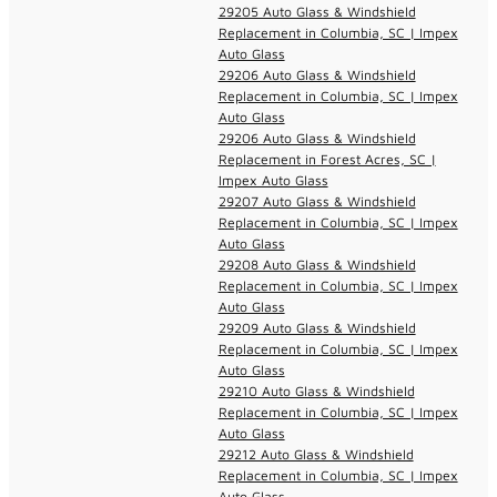
29205 Auto Glass & Windshield
Replacement in Columbia, SC | Impex
Auto Glass
29206 Auto Glass & Windshield
Replacement in Columbia, SC | Impex
Auto Glass
29206 Auto Glass & Windshield
Replacement in Forest Acres, SC |
Impex Auto Glass
29207 Auto Glass & Windshield
Replacement in Columbia, SC | Impex
Auto Glass
29208 Auto Glass & Windshield
Replacement in Columbia, SC | Impex
Auto Glass
29209 Auto Glass & Windshield
Replacement in Columbia, SC | Impex
Auto Glass
29210 Auto Glass & Windshield
Replacement in Columbia, SC | Impex
Auto Glass
29212 Auto Glass & Windshield
Replacement in Columbia, SC | Impex
Auto Glass