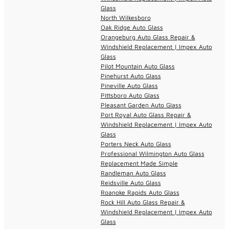
Glass
North Wilkesboro
Oak Ridge Auto Glass
Orangeburg Auto Glass Repair &
Windshield Replacement | Impex Auto
Glass
Pilot Mountain Auto Glass
Pinehurst Auto Glass
Pineville Auto Glass
Pittsboro Auto Glass
Pleasant Garden Auto Glass
Port Royal Auto Glass Repair &
Windshield Replacement | Impex Auto
Glass
Porters Neck Auto Glass
Professional Wilmington Auto Glass
Replacement Made Simple
Randleman Auto Glass
Reidsville Auto Glass
Roanoke Rapids Auto Glass
Rock Hill Auto Glass Repair &
Windshield Replacement | Impex Auto
Glass