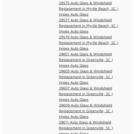
29575 Auto Glass & Windshield
Replacement in Myrtle Beach, SC |
Impex Auto Glass
29577 Auto Glass & Windshield
Replacement in Myrtle Beach, SC |
Impex Auto Glass
29579 Auto Glass & Windshield
Replacement in Myrtle Beach, SC |
Impex Auto Glass
29601 Auto Glass & Windshield
Replacement in Greenville, SC |
Impex Auto Glass
29605 Auto Glass & Windshield
Replacement in Greenville, SC |
Impex Auto Glass
29607 Auto Glass & Windshield
Replacement in Greenville, SC |
Impex Auto Glass
29609 Auto Glass & Windshield
Replacement in Greenville, SC |
Impex Auto Glass
29611 Auto Glass & Windshield
Replacement in Greenville, SC |
Impex Auto Glass