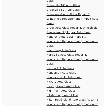
Glass
Greenville NC Auto Glass
Greenville SC Auto Glass
Greenwood Auto Glass Repair &
Windshield Replacement | Impex Auto
Glass
Greer Auto Glass Repair & Windshield
Replacement | Impex Auto Glass
Hanahan Auto Glass Repair &
Windshield Replacement | Impex Auto
Glass
Harrisburg Auto Glass
Hartsville Auto Glass Repair &
Windshield Replacement | Impex Auto
Glass
Havelock Auto Glass
Henderson Auto Glass
Hendersonville Auto Glass
Hickory Auto Glass
Hickory Grove Auto Glass
High Point Auto Glass
Hillsborough Auto Glass
Hilton Head Island Auto Glass Repair &
Windshield Replacement | Impex Auto