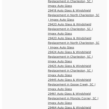
Replacement in Charleston, SC |
Impex Auto Glass
29418 Auto Glass & Windshield
Replacement in North Charleston, SC
| Impex Auto Glass
29420 Auto Glass & Windshield
Replacement in Charleston, SC |
Impex Auto Glass
29420 Auto Glass & Windshield
Replacement in North Charleston, SC
| Impex Auto Glass
29424 Auto Glass & Windshield
Replacement in Charleston, SC |
Impex Auto Glass
29425 Auto Glass & Windshield
Replacement in Charleston, SC |
Impex Auto Glass
29445 Auto Glass & Windshield
Replacement in Goose Creek, SC |
Impex Auto Glass
29461 Auto Glass & Windshield
Replacement in Moncks Corner, SC |
Impex Auto Glass
29464 Auto Glass & Windshield