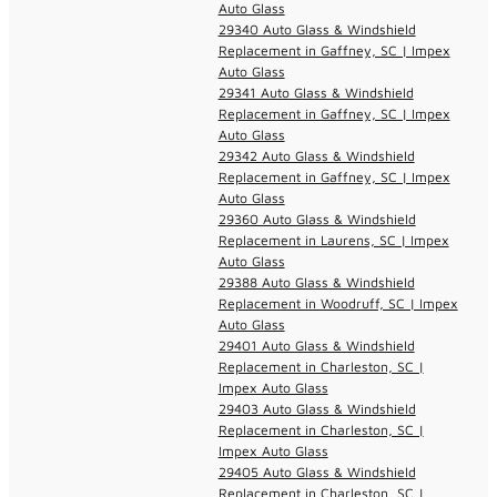
Auto Glass
29340 Auto Glass & Windshield
Replacement in Gaffney, SC | Impex
Auto Glass
29341 Auto Glass & Windshield
Replacement in Gaffney, SC | Impex
Auto Glass
29342 Auto Glass & Windshield
Replacement in Gaffney, SC | Impex
Auto Glass
29360 Auto Glass & Windshield
Replacement in Laurens, SC | Impex
Auto Glass
29388 Auto Glass & Windshield
Replacement in Woodruff, SC | Impex
Auto Glass
29401 Auto Glass & Windshield
Replacement in Charleston, SC |
Impex Auto Glass
29403 Auto Glass & Windshield
Replacement in Charleston, SC |
Impex Auto Glass
29405 Auto Glass & Windshield
Replacement in Charleston, SC |