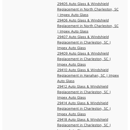
29405 Auto Glass & Windshield
Replacement in North Charleston, SC
| Impex Auto Glass
29406 Auto Glass & Windshield
Replacement in North Charleston, SC
| Impex Auto Glass
29407 Auto Glass & Windshield
Replacement in Charleston, SC |
Impex Auto Glass
29409 Auto Glass & Windshield
Replacement in Charleston, SC |
Impex Auto Glass
29410 Auto Glass & Windshield
Replacement in Hanahan, SC | Impex
Auto Glass
29412 Auto Glass & Windshield
Replacement in Charleston, SC |
Impex Auto Glass
29414 Auto Glass & Windshield
Replacement in Charleston, SC |
Impex Auto Glass
29418 Auto Glass & Windshield
Replacement in Charleston, SC |