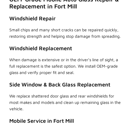
Replacement in Fort Mill
Windshield Repair
Small chips and many short cracks can be repaired quickly,
restoring strength and helping stop damage from spreading.
Windshield Replacement
When damage is extensive or in the driver’s line of sight, a
full replacement is the safest option. We install OEM-grade
glass and verify proper fit and seal.
Side Window & Back Glass Replacement
We replace shattered door glass and rear windshields for
most makes and models and clean up remaining glass in the
vehicle.
Mobile Service in Fort Mill