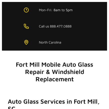
Skip
to
Mon-Fri:
8am
to
5pm
content
Call us 888.477.0888
North Carolina
Fort Mill Mobile Auto Glass
Repair & Windshield
Replacement
Auto Glass Services in Fort Mill,
SC