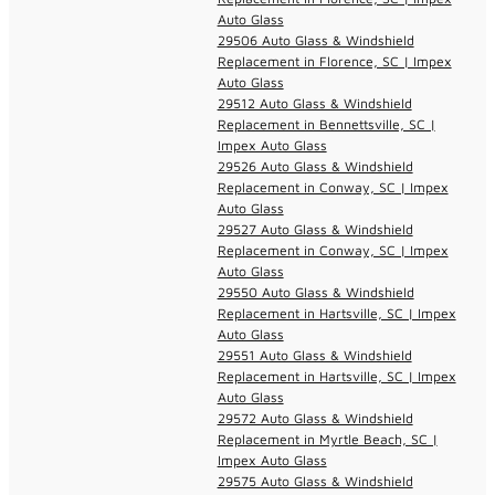
Auto Glass
29506 Auto Glass & Windshield
Replacement in Florence, SC | Impex
Auto Glass
29512 Auto Glass & Windshield
Replacement in Bennettsville, SC |
Impex Auto Glass
29526 Auto Glass & Windshield
Replacement in Conway, SC | Impex
Auto Glass
29527 Auto Glass & Windshield
Replacement in Conway, SC | Impex
Auto Glass
29550 Auto Glass & Windshield
Replacement in Hartsville, SC | Impex
Auto Glass
29551 Auto Glass & Windshield
Replacement in Hartsville, SC | Impex
Auto Glass
29572 Auto Glass & Windshield
Replacement in Myrtle Beach, SC |
Impex Auto Glass
29575 Auto Glass & Windshield