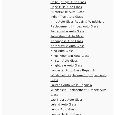
Holly Springs Auto Glass
Hope Mills Auto Glass
Huntersville Auto Glass
Indian Trail Auto Glass
Irmo Auto Glass Repair & Windshield
Replacement | Impex Auto Glass
Jacksonville Auto Glass
Jamestown Auto Glass
Kannapolis Auto Glass
Kernersville Auto Glass
King Auto Glass
Kings Mountain Auto Glass
Kinston Auto Glass
Knightdale Auto Glass
Lancaster Auto Glass Repair &
Windshield Replacement | Impex Auto
Glass
Laurens Auto Glass Repair &
Windshield Replacement | Impex Auto
Glass
Laurinburg Auto Glass
Leland Auto Glass
Lenoir Auto Glass
Lewisville Auto Glass