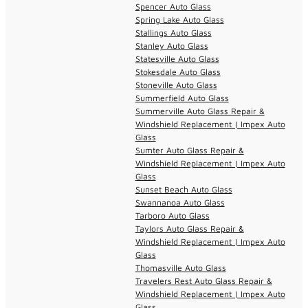
Spencer Auto Glass
Spring Lake Auto Glass
Stallings Auto Glass
Stanley Auto Glass
Statesville Auto Glass
Stokesdale Auto Glass
Stoneville Auto Glass
Summerfield Auto Glass
Summerville Auto Glass Repair &
Windshield Replacement | Impex Auto
Glass
Sumter Auto Glass Repair &
Windshield Replacement | Impex Auto
Glass
Sunset Beach Auto Glass
Swannanoa Auto Glass
Tarboro Auto Glass
Taylors Auto Glass Repair &
Windshield Replacement | Impex Auto
Glass
Thomasville Auto Glass
Travelers Rest Auto Glass Repair &
Windshield Replacement | Impex Auto
Glass