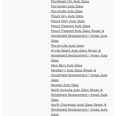
Morehead City Auto Glass
Morganton Auto Glass
Morrisville Auto Glass
Mount Airy Auto Glass
Mount Holly Auto Glass
Mount Pleasant Auto Glass
Mount Pleasant Auto Glass Repair &
Windshield Replacement | Impex Auto
Glass
Murrayville Auto Glass
Myrtle Beach Auto Glass Repair &
Windshield Replacement | Impex Auto
Glass
New Bern Auto Glass
Newberry Auto Glass Repair &
Windshield Replacement | Impex Auto
Glass
Newton Auto Glass
North Augusta Auto Glass Repair &
Windshield Replacement | Impex Auto
Glass
North Charleston Auto Glass Repair &
Windshield Replacement | Impex Auto
Glass