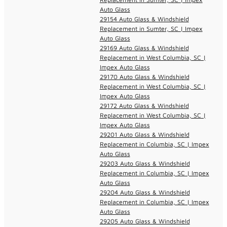
Auto Glass
29154 Auto Glass & Windshield
Replacement in Sumter, SC | Impex
Auto Glass
29169 Auto Glass & Windshield
Replacement in West Columbia, SC |
Impex Auto Glass
29170 Auto Glass & Windshield
Replacement in West Columbia, SC |
Impex Auto Glass
29172 Auto Glass & Windshield
Replacement in West Columbia, SC |
Impex Auto Glass
29201 Auto Glass & Windshield
Replacement in Columbia, SC | Impex
Auto Glass
29203 Auto Glass & Windshield
Replacement in Columbia, SC | Impex
Auto Glass
29204 Auto Glass & Windshield
Replacement in Columbia, SC | Impex
Auto Glass
29205 Auto Glass & Windshield