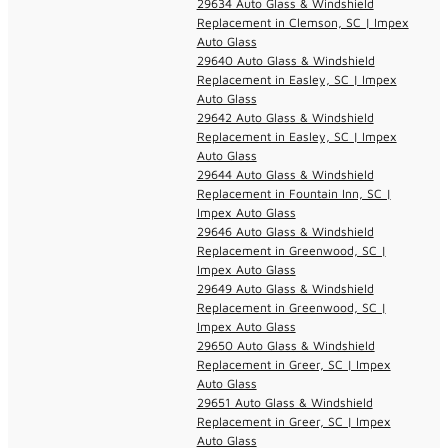
29634 Auto Glass & Windshield
Replacement in Clemson, SC | Impex
Auto Glass
29640 Auto Glass & Windshield
Replacement in Easley, SC | Impex
Auto Glass
29642 Auto Glass & Windshield
Replacement in Easley, SC | Impex
Auto Glass
29644 Auto Glass & Windshield
Replacement in Fountain Inn, SC |
Impex Auto Glass
29646 Auto Glass & Windshield
Replacement in Greenwood, SC |
Impex Auto Glass
29649 Auto Glass & Windshield
Replacement in Greenwood, SC |
Impex Auto Glass
29650 Auto Glass & Windshield
Replacement in Greer, SC | Impex
Auto Glass
29651 Auto Glass & Windshield
Replacement in Greer, SC | Impex
Auto Glass