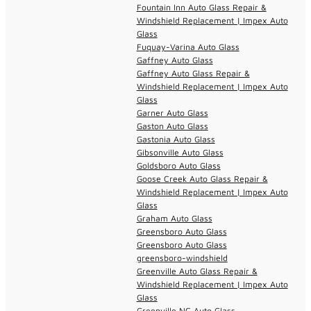
Fountain Inn Auto Glass Repair &
Windshield Replacement | Impex Auto
Glass
Fuquay-Varina Auto Glass
Gaffney Auto Glass
Gaffney Auto Glass Repair &
Windshield Replacement | Impex Auto
Glass
Garner Auto Glass
Gaston Auto Glass
Gastonia Auto Glass
Gibsonville Auto Glass
Goldsboro Auto Glass
Goose Creek Auto Glass Repair &
Windshield Replacement | Impex Auto
Glass
Graham Auto Glass
Greensboro Auto Glass
Greensboro Auto Glass
greensboro-windshield
Greenville Auto Glass Repair &
Windshield Replacement | Impex Auto
Glass
Greenville NC Auto Glass