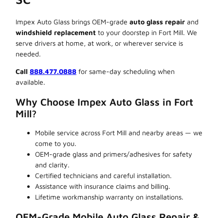
Impex Auto Glass brings OEM-grade
auto glass repair
and
windshield replacement
to your doorstep in Fort Mill. We
serve drivers at home, at work, or wherever service is
needed.
Call
888.477.0888
for same-day scheduling when
available.
Why Choose Impex Auto Glass in Fort
Mill?
Mobile service across Fort Mill and nearby areas — we
come to you.
OEM-grade glass and primers/adhesives for safety
and clarity.
Certified technicians and careful installation.
Assistance with insurance claims and billing.
Lifetime workmanship warranty on installations.
OEM-Grade Mobile Auto Glass Repair &