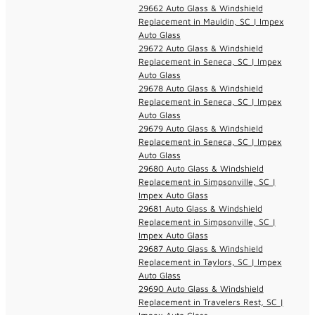
29662 Auto Glass & Windshield
Replacement in Mauldin, SC | Impex
Auto Glass
29672 Auto Glass & Windshield
Replacement in Seneca, SC | Impex
Auto Glass
29678 Auto Glass & Windshield
Replacement in Seneca, SC | Impex
Auto Glass
29679 Auto Glass & Windshield
Replacement in Seneca, SC | Impex
Auto Glass
29680 Auto Glass & Windshield
Replacement in Simpsonville, SC |
Impex Auto Glass
29681 Auto Glass & Windshield
Replacement in Simpsonville, SC |
Impex Auto Glass
29687 Auto Glass & Windshield
Replacement in Taylors, SC | Impex
Auto Glass
29690 Auto Glass & Windshield
Replacement in Travelers Rest, SC |