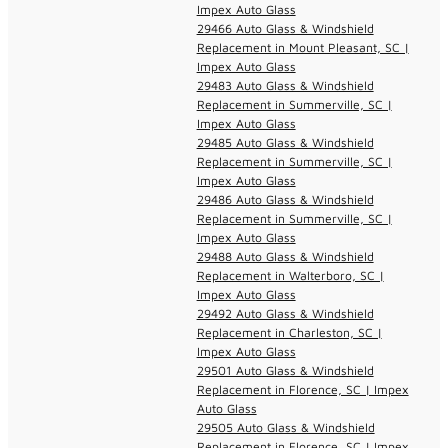
Impex Auto Glass
29466 Auto Glass & Windshield
Replacement in Mount Pleasant, SC |
Impex Auto Glass
29483 Auto Glass & Windshield
Replacement in Summerville, SC |
Impex Auto Glass
29485 Auto Glass & Windshield
Replacement in Summerville, SC |
Impex Auto Glass
29486 Auto Glass & Windshield
Replacement in Summerville, SC |
Impex Auto Glass
29488 Auto Glass & Windshield
Replacement in Walterboro, SC |
Impex Auto Glass
29492 Auto Glass & Windshield
Replacement in Charleston, SC |
Impex Auto Glass
29501 Auto Glass & Windshield
Replacement in Florence, SC | Impex
Auto Glass
29505 Auto Glass & Windshield
Replacement in Florence, SC | Impex