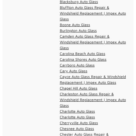
Blacksburg Auto Glass
Bluffton Auto Glass Repair &
Windshield Replacement | Impex Auto
Glass
Boone Auto Glass
Burlington Auto Glass
Camden Auto Glass Repair &
Windshield Replacement | Impex Auto
Glass
Carolina Beach Auto Glass
Carolina Shores Auto Glass
Carrboro Auto Glass
Cary Auto Glass
Cayce Auto Glass Repair & Windshield
Replacement | Impex Auto Glass
Chapel Hill Auto Glass
Charleston Auto Glass Repair &
Windshield Replacement | Impex Auto
Glass
Charlotte Auto Glass
Charlotte Auto Glass
Cherryville Auto Glass
Chesnee Auto Glass
Chester Auto Glass Repair &