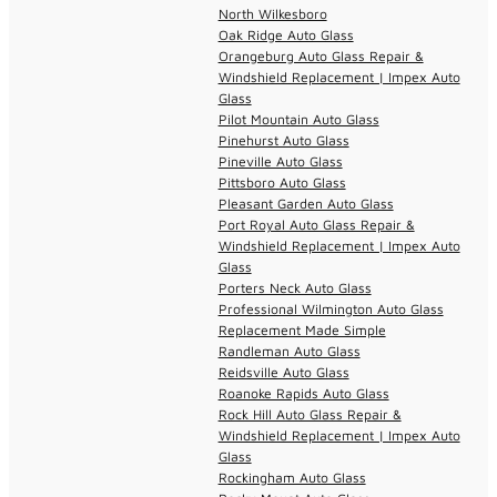
North Wilkesboro
Oak Ridge Auto Glass
Orangeburg Auto Glass Repair &
Windshield Replacement | Impex Auto
Glass
Pilot Mountain Auto Glass
Pinehurst Auto Glass
Pineville Auto Glass
Pittsboro Auto Glass
Pleasant Garden Auto Glass
Port Royal Auto Glass Repair &
Windshield Replacement | Impex Auto
Glass
Porters Neck Auto Glass
Professional Wilmington Auto Glass
Replacement Made Simple
Randleman Auto Glass
Reidsville Auto Glass
Roanoke Rapids Auto Glass
Rock Hill Auto Glass Repair &
Windshield Replacement | Impex Auto
Glass
Rockingham Auto Glass