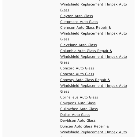
Windshield Replacement | Impex Auto
Glass
Clayton Auto Glass
Clemmons Auto Glass
Clemson Auto Glass Repair &
Windshield Replacement | Impex Auto
Glass
Cleveland Auto Glass
Columbia Auto Glass Repair &
Windshield Replacement | Impex Auto
Glass
Concord Auto Glass
Concord Auto Glass
Conway Auto Glass Repair &
Windshield Replacement | Impex Auto
Glass
Cornelieus Auto Glass
Cowpens Auto Glass
Cullowhee Auto Glass
Dallas Auto Glass
Davidson Auto Glass
Duncan Auto Glass Repair &
Windshield Replacement | Impex Auto