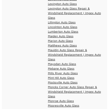
Lexington Auto Glass
Lexington Auto Glass Repair &
Windshield Replacement | Impex Auto
Glass
Lillington Auto Glass
Lincolnton Auto Glass
Lumberton Auto Glass
Maiden Auto Glass
Marion Auto Glass
Matthews Auto Glass
Mauldin Auto Glass Repair &
Windshield Replacement | Impex Auto
Glass
Mayodan Auto Glass
Mebane Auto Glass
Mills River Auto Glass
Mint Hill Auto Glass
Mocksville Auto Glass
Moncks Corner Auto Glass Repair &
Windshield Replacement | Impex Auto
Glass
Monroe Auto Glass
Mooresville Auto Glass