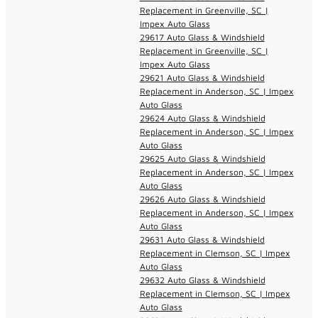
Replacement in Greenville, SC |
Impex Auto Glass
29617 Auto Glass & Windshield
Replacement in Greenville, SC |
Impex Auto Glass
29621 Auto Glass & Windshield
Replacement in Anderson, SC | Impex
Auto Glass
29624 Auto Glass & Windshield
Replacement in Anderson, SC | Impex
Auto Glass
29625 Auto Glass & Windshield
Replacement in Anderson, SC | Impex
Auto Glass
29626 Auto Glass & Windshield
Replacement in Anderson, SC | Impex
Auto Glass
29631 Auto Glass & Windshield
Replacement in Clemson, SC | Impex
Auto Glass
29632 Auto Glass & Windshield
Replacement in Clemson, SC | Impex
Auto Glass