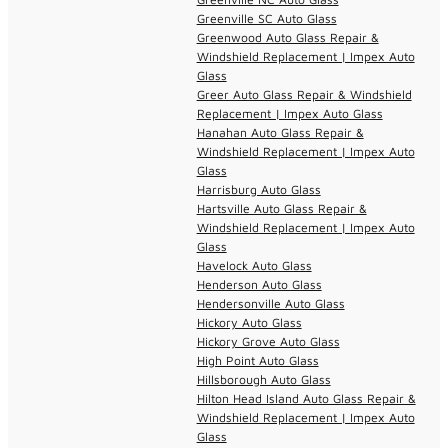
Greenville SC Auto Glass
Greenwood Auto Glass Repair &
Windshield Replacement | Impex Auto
Glass
Greer Auto Glass Repair & Windshield
Replacement | Impex Auto Glass
Hanahan Auto Glass Repair &
Windshield Replacement | Impex Auto
Glass
Harrisburg Auto Glass
Hartsville Auto Glass Repair &
Windshield Replacement | Impex Auto
Glass
Havelock Auto Glass
Henderson Auto Glass
Hendersonville Auto Glass
Hickory Auto Glass
Hickory Grove Auto Glass
High Point Auto Glass
Hillsborough Auto Glass
Hilton Head Island Auto Glass Repair &
Windshield Replacement | Impex Auto
Glass