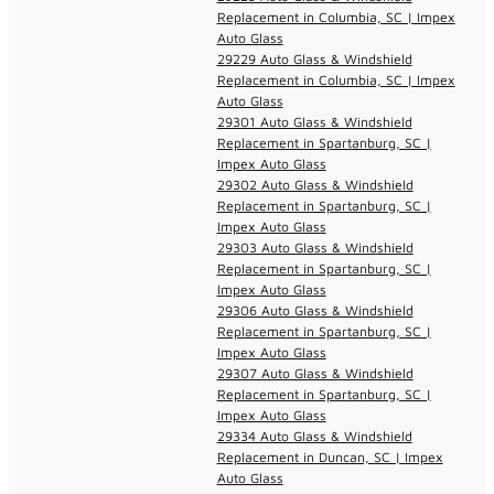
Replacement in Columbia, SC | Impex
Auto Glass
29229 Auto Glass & Windshield
Replacement in Columbia, SC | Impex
Auto Glass
29301 Auto Glass & Windshield
Replacement in Spartanburg, SC |
Impex Auto Glass
29302 Auto Glass & Windshield
Replacement in Spartanburg, SC |
Impex Auto Glass
29303 Auto Glass & Windshield
Replacement in Spartanburg, SC |
Impex Auto Glass
29306 Auto Glass & Windshield
Replacement in Spartanburg, SC |
Impex Auto Glass
29307 Auto Glass & Windshield
Replacement in Spartanburg, SC |
Impex Auto Glass
29334 Auto Glass & Windshield
Replacement in Duncan, SC | Impex
Auto Glass