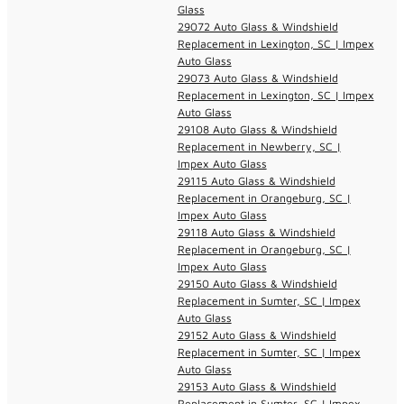
Glass
29072 Auto Glass & Windshield
Replacement in Lexington, SC | Impex
Auto Glass
29073 Auto Glass & Windshield
Replacement in Lexington, SC | Impex
Auto Glass
29108 Auto Glass & Windshield
Replacement in Newberry, SC |
Impex Auto Glass
29115 Auto Glass & Windshield
Replacement in Orangeburg, SC |
Impex Auto Glass
29118 Auto Glass & Windshield
Replacement in Orangeburg, SC |
Impex Auto Glass
29150 Auto Glass & Windshield
Replacement in Sumter, SC | Impex
Auto Glass
29152 Auto Glass & Windshield
Replacement in Sumter, SC | Impex
Auto Glass
29153 Auto Glass & Windshield
Replacement in Sumter, SC | Impex