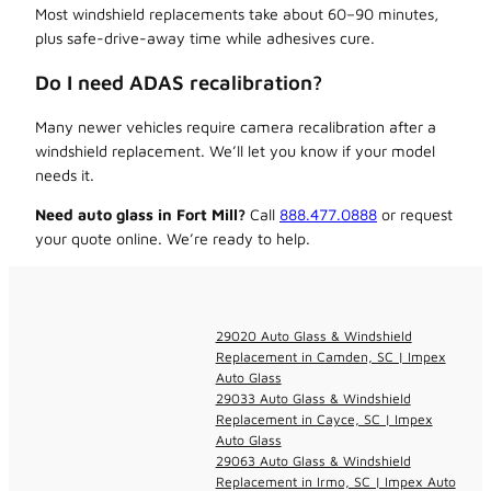
Most windshield replacements take about 60–90 minutes,
plus safe-drive-away time while adhesives cure.
Do I need ADAS recalibration?
Many newer vehicles require camera recalibration after a
windshield replacement. We’ll let you know if your model
needs it.
Need auto glass in Fort Mill?
Call
888.477.0888
or request
your quote online. We’re ready to help.
29020 Auto Glass & Windshield
Replacement in Camden, SC | Impex
Auto Glass
29033 Auto Glass & Windshield
Replacement in Cayce, SC | Impex
Auto Glass
29063 Auto Glass & Windshield
Replacement in Irmo, SC | Impex Auto