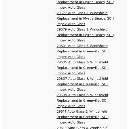
Replacement in Myrtle Beach, SC |
Impex Auto Glass
29577 Auto Glass & Windshield
Replacement in Myrtle Beach, SC |
Impex Auto Glass
29579 Auto Glass & Windshield
Replacement in Myrtle Beach, SC |
Impex Auto Glass
29601 Auto Glass & Windshield
Replacement in Greenville, SC |
Impex Auto Glass
29605 Auto Glass & Windshield
Replacement in Greenville, SC |
Impex Auto Glass
29607 Auto Glass & Windshield
Replacement in Greenville, SC |
Impex Auto Glass
29609 Auto Glass & Windshield
Replacement in Greenville, SC |
Impex Auto Glass
29611 Auto Glass & Windshield
Replacement in Greenville, SC |
Impex Auto Glass
29615 Auto Glass & Windshield