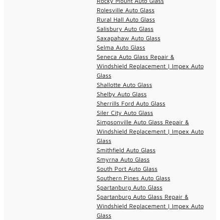
Rocky Mount Auto Glass
Rolesville Auto Glass
Rural Hall Auto Glass
Salisbury Auto Glass
Saxapahaw Auto Glass
Selma Auto Glass
Seneca Auto Glass Repair &
Windshield Replacement | Impex Auto
Glass
Shallotte Auto Glass
Shelby Auto Glass
Sherrills Ford Auto Glass
Siler City Auto Glass
Simpsonville Auto Glass Repair &
Windshield Replacement | Impex Auto
Glass
Smithfield Auto Glass
Smyrna Auto Glass
South Port Auto Glass
Southern Pines Auto Glass
Spartanburg Auto Glass
Spartanburg Auto Glass Repair &
Windshield Replacement | Impex Auto
Glass