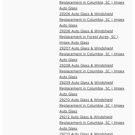
Replacement in Columbia, SC | Impex
Auto Glass
29206 Auto Glass & Windshield
Replacement in Columbia, SC | Impex
Auto Glass
29206 Auto Glass & Windshield
Replacement in Forest Acres, SC |
Impex Auto Glass
29207 Auto Glass & Windshield
Replacement in Columbia, SC | Impex
Auto Glass
29208 Auto Glass & Windshield
Replacement in Columbia, SC | Impex
Auto Glass
29209 Auto Glass & Windshield
Replacement in Columbia, SC | Impex
Auto Glass
29210 Auto Glass & Windshield
Replacement in Columbia, SC | Impex
Auto Glass
29212 Auto Glass & Windshield
Replacement in Columbia, SC | Impex
Auto Glass
29223 Auto Glass & Windshield