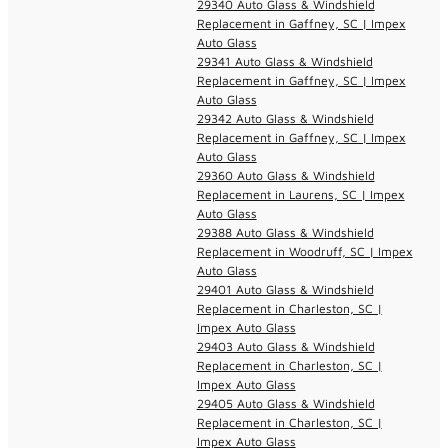
29340 Auto Glass & Windshield
Replacement in Gaffney, SC | Impex
Auto Glass
29341 Auto Glass & Windshield
Replacement in Gaffney, SC | Impex
Auto Glass
29342 Auto Glass & Windshield
Replacement in Gaffney, SC | Impex
Auto Glass
29360 Auto Glass & Windshield
Replacement in Laurens, SC | Impex
Auto Glass
29388 Auto Glass & Windshield
Replacement in Woodruff, SC | Impex
Auto Glass
29401 Auto Glass & Windshield
Replacement in Charleston, SC |
Impex Auto Glass
29403 Auto Glass & Windshield
Replacement in Charleston, SC |
Impex Auto Glass
29405 Auto Glass & Windshield
Replacement in Charleston, SC |
Impex Auto Glass