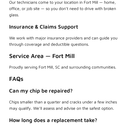
Our technicians come to your location in Fort Mill — home,
office, or job site — so you don’t need to drive with broken
glass.
Insurance & Claims Support
We work with major insurance providers and can guide you
through coverage and deductible questions.
Service Area — Fort Mill
Proudly serving Fort Mill, SC and surrounding communities.
FAQs
Can my chip be repaired?
Chips smaller than a quarter and cracks under a few inches
may qualify. We’ll assess and advise on the safest option.
How long does a replacement take?