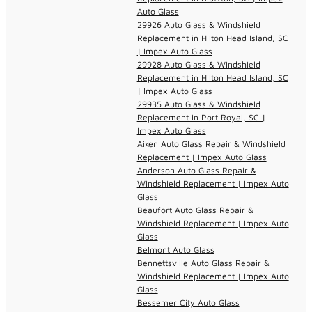
Auto Glass
29926 Auto Glass & Windshield
Replacement in Hilton Head Island, SC
| Impex Auto Glass
29928 Auto Glass & Windshield
Replacement in Hilton Head Island, SC
| Impex Auto Glass
29935 Auto Glass & Windshield
Replacement in Port Royal, SC |
Impex Auto Glass
Aiken Auto Glass Repair & Windshield
Replacement | Impex Auto Glass
Anderson Auto Glass Repair &
Windshield Replacement | Impex Auto
Glass
Beaufort Auto Glass Repair &
Windshield Replacement | Impex Auto
Glass
Belmont Auto Glass
Bennettsville Auto Glass Repair &
Windshield Replacement | Impex Auto
Glass
Bessemer City Auto Glass