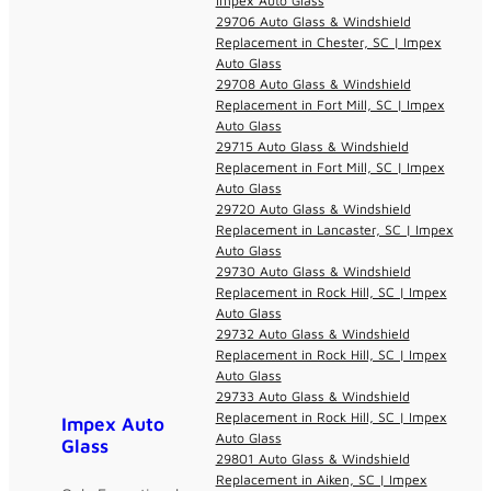
Impex Auto Glass
29706 Auto Glass & Windshield
Replacement in Chester, SC | Impex
Auto Glass
29708 Auto Glass & Windshield
Replacement in Fort Mill, SC | Impex
Auto Glass
29715 Auto Glass & Windshield
Replacement in Fort Mill, SC | Impex
Auto Glass
29720 Auto Glass & Windshield
Replacement in Lancaster, SC | Impex
Auto Glass
29730 Auto Glass & Windshield
Replacement in Rock Hill, SC | Impex
Auto Glass
29732 Auto Glass & Windshield
Replacement in Rock Hill, SC | Impex
Auto Glass
29733 Auto Glass & Windshield
Replacement in Rock Hill, SC | Impex
Impex Auto
Auto Glass
Glass
29801 Auto Glass & Windshield
Replacement in Aiken, SC | Impex