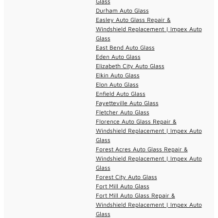
Glass
Durham Auto Glass
Easley Auto Glass Repair &
Windshield Replacement | Impex Auto
Glass
East Bend Auto Glass
Eden Auto Glass
Elizabeth City Auto Glass
Elkin Auto Glass
Elon Auto Glass
Enfield Auto Glass
Fayetteville Auto Glass
Fletcher Auto Glass
Florence Auto Glass Repair &
Windshield Replacement | Impex Auto
Glass
Forest Acres Auto Glass Repair &
Windshield Replacement | Impex Auto
Glass
Forest City Auto Glass
Fort Mill Auto Glass
Fort Mill Auto Glass Repair &
Windshield Replacement | Impex Auto
Glass