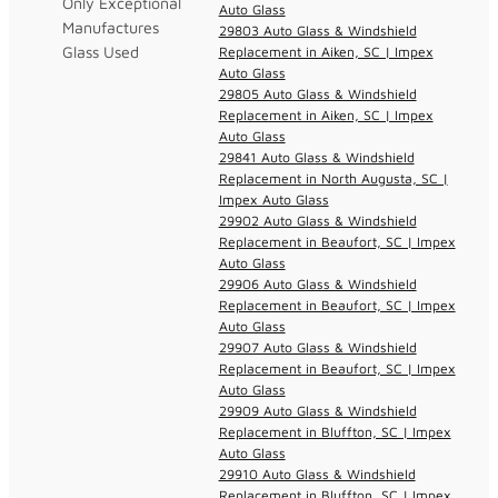
Only Exceptional
Auto Glass
Manufactures
29803 Auto Glass & Windshield
Glass Used
Replacement in Aiken, SC | Impex
Auto Glass
29805 Auto Glass & Windshield
Replacement in Aiken, SC | Impex
Auto Glass
29841 Auto Glass & Windshield
Replacement in North Augusta, SC |
Impex Auto Glass
29902 Auto Glass & Windshield
Replacement in Beaufort, SC | Impex
Auto Glass
29906 Auto Glass & Windshield
Replacement in Beaufort, SC | Impex
Auto Glass
29907 Auto Glass & Windshield
Replacement in Beaufort, SC | Impex
Auto Glass
29909 Auto Glass & Windshield
Replacement in Bluffton, SC | Impex
Auto Glass
29910 Auto Glass & Windshield
Replacement in Bluffton, SC | Impex