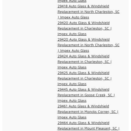
Impex Auto Glass
29418 Auto Glass & Windshield
Replacement in North Charleston, SC
| Impex Auto Glass
29420 Auto Glass & Windshield
Replacement in Charleston, SC |
Impex Auto Glass
29420 Auto Glass & Windshield
Replacement in North Charleston, SC
| Impex Auto Glass
29424 Auto Glass & Windshield
Replacement in Charleston, SC |
Impex Auto Glass
29425 Auto Glass & Windshield
Replacement in Charleston, SC |
Impex Auto Glass
29445 Auto Glass & Windshield
Replacement in Goose Creek, SC |
Impex Auto Glass
29461 Auto Glass & Windshield
Replacement in Moncks Corner, SC |
Impex Auto Glass
29464 Auto Glass & Windshield
Replacement in Mount Pleasant, SC |