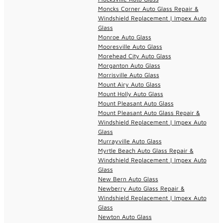
Moncks Corner Auto Glass Repair &
Windshield Replacement | Impex Auto
Glass
Monroe Auto Glass
Mooresville Auto Glass
Morehead City Auto Glass
Morganton Auto Glass
Morrisville Auto Glass
Mount Airy Auto Glass
Mount Holly Auto Glass
Mount Pleasant Auto Glass
Mount Pleasant Auto Glass Repair &
Windshield Replacement | Impex Auto
Glass
Murrayville Auto Glass
Myrtle Beach Auto Glass Repair &
Windshield Replacement | Impex Auto
Glass
New Bern Auto Glass
Newberry Auto Glass Repair &
Windshield Replacement | Impex Auto
Glass
Newton Auto Glass