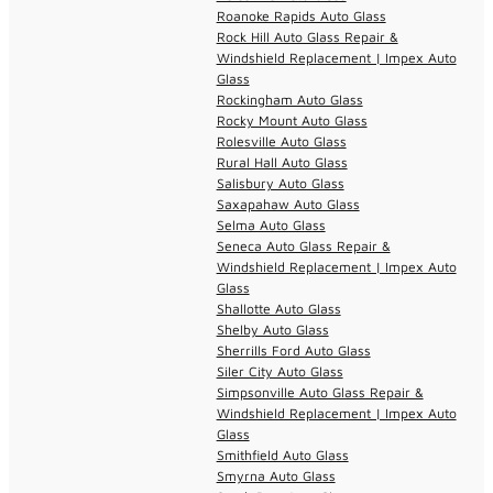
Roanoke Rapids Auto Glass
Rock Hill Auto Glass Repair &
Windshield Replacement | Impex Auto
Glass
Rockingham Auto Glass
Rocky Mount Auto Glass
Rolesville Auto Glass
Rural Hall Auto Glass
Salisbury Auto Glass
Saxapahaw Auto Glass
Selma Auto Glass
Seneca Auto Glass Repair &
Windshield Replacement | Impex Auto
Glass
Shallotte Auto Glass
Shelby Auto Glass
Sherrills Ford Auto Glass
Siler City Auto Glass
Simpsonville Auto Glass Repair &
Windshield Replacement | Impex Auto
Glass
Smithfield Auto Glass
Smyrna Auto Glass