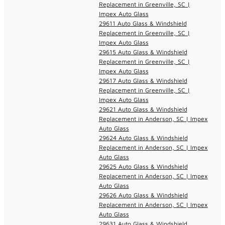
Replacement in Greenville, SC |
Impex Auto Glass
29611 Auto Glass & Windshield
Replacement in Greenville, SC |
Impex Auto Glass
29615 Auto Glass & Windshield
Replacement in Greenville, SC |
Impex Auto Glass
29617 Auto Glass & Windshield
Replacement in Greenville, SC |
Impex Auto Glass
29621 Auto Glass & Windshield
Replacement in Anderson, SC | Impex
Auto Glass
29624 Auto Glass & Windshield
Replacement in Anderson, SC | Impex
Auto Glass
29625 Auto Glass & Windshield
Replacement in Anderson, SC | Impex
Auto Glass
29626 Auto Glass & Windshield
Replacement in Anderson, SC | Impex
Auto Glass
29631 Auto Glass & Windshield