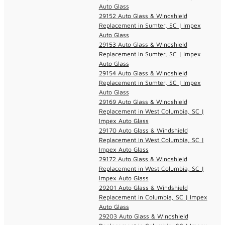
Auto Glass
29152 Auto Glass & Windshield
Replacement in Sumter, SC | Impex
Auto Glass
29153 Auto Glass & Windshield
Replacement in Sumter, SC | Impex
Auto Glass
29154 Auto Glass & Windshield
Replacement in Sumter, SC | Impex
Auto Glass
29169 Auto Glass & Windshield
Replacement in West Columbia, SC |
Impex Auto Glass
29170 Auto Glass & Windshield
Replacement in West Columbia, SC |
Impex Auto Glass
29172 Auto Glass & Windshield
Replacement in West Columbia, SC |
Impex Auto Glass
29201 Auto Glass & Windshield
Replacement in Columbia, SC | Impex
Auto Glass
29203 Auto Glass & Windshield