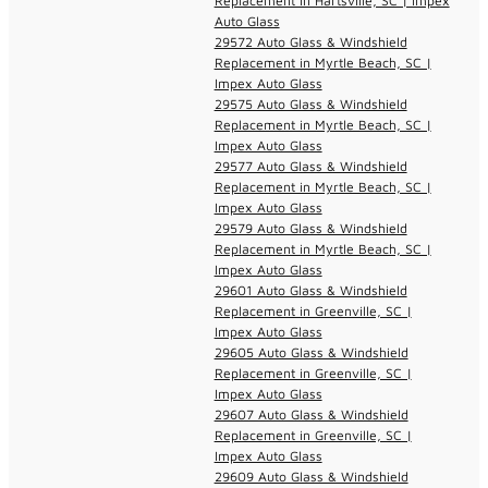
Replacement in Hartsville, SC | Impex
Auto Glass
29572 Auto Glass & Windshield
Replacement in Myrtle Beach, SC |
Impex Auto Glass
29575 Auto Glass & Windshield
Replacement in Myrtle Beach, SC |
Impex Auto Glass
29577 Auto Glass & Windshield
Replacement in Myrtle Beach, SC |
Impex Auto Glass
29579 Auto Glass & Windshield
Replacement in Myrtle Beach, SC |
Impex Auto Glass
29601 Auto Glass & Windshield
Replacement in Greenville, SC |
Impex Auto Glass
29605 Auto Glass & Windshield
Replacement in Greenville, SC |
Impex Auto Glass
29607 Auto Glass & Windshield
Replacement in Greenville, SC |
Impex Auto Glass
29609 Auto Glass & Windshield