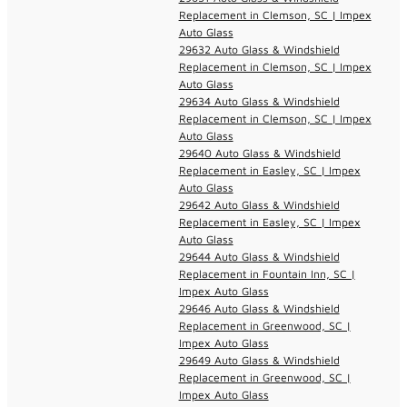
Replacement in Clemson, SC | Impex
Auto Glass
29632 Auto Glass & Windshield
Replacement in Clemson, SC | Impex
Auto Glass
29634 Auto Glass & Windshield
Replacement in Clemson, SC | Impex
Auto Glass
29640 Auto Glass & Windshield
Replacement in Easley, SC | Impex
Auto Glass
29642 Auto Glass & Windshield
Replacement in Easley, SC | Impex
Auto Glass
29644 Auto Glass & Windshield
Replacement in Fountain Inn, SC |
Impex Auto Glass
29646 Auto Glass & Windshield
Replacement in Greenwood, SC |
Impex Auto Glass
29649 Auto Glass & Windshield
Replacement in Greenwood, SC |
Impex Auto Glass