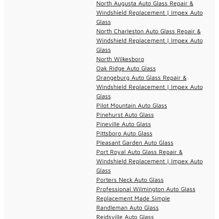
North Augusta Auto Glass Repair &
Windshield Replacement | Impex Auto
Glass
North Charleston Auto Glass Repair &
Windshield Replacement | Impex Auto
Glass
North Wilkesboro
Oak Ridge Auto Glass
Orangeburg Auto Glass Repair &
Windshield Replacement | Impex Auto
Glass
Pilot Mountain Auto Glass
Pinehurst Auto Glass
Pineville Auto Glass
Pittsboro Auto Glass
Pleasant Garden Auto Glass
Port Royal Auto Glass Repair &
Windshield Replacement | Impex Auto
Glass
Porters Neck Auto Glass
Professional Wilmington Auto Glass
Replacement Made Simple
Randleman Auto Glass
Reidsville Auto Glass