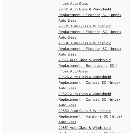
Impex Auto Glass
29501 Auto Glass & Windshield
Replacement in Florence, SC | Impex
Auto Glass
29505 Auto Glass & Windshield
Replacement in Florence, SC | Impex
Auto Glass
29506 Auto Glass & Windshield
Replacement in Florence, SC | Impex
Auto Glass
29512 Auto Glass & Windshield
Replacement in Bennettsville, SC |
Impex Auto Glass
29526 Auto Glass & Windshield
Replacement in Conway, SC | Impex
Auto Glass
29527 Auto Glass & Windshield
Replacement in Conway, SC | Impex
Auto Glass
29550 Auto Glass & Windshield
Replacement in Hartsville, SC | Impex
Auto Glass
29551 Auto Glass & Windshield