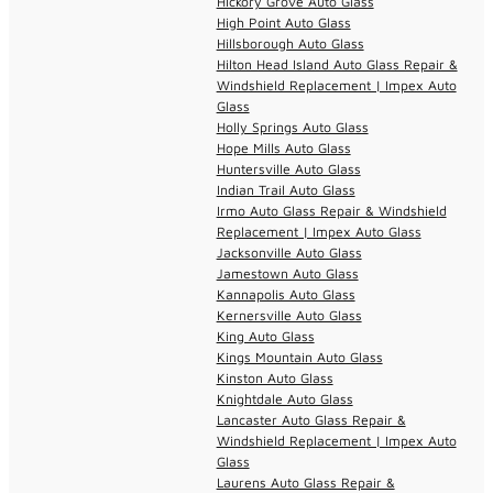
Hickory Grove Auto Glass
High Point Auto Glass
Hillsborough Auto Glass
Hilton Head Island Auto Glass Repair &
Windshield Replacement | Impex Auto
Glass
Holly Springs Auto Glass
Hope Mills Auto Glass
Huntersville Auto Glass
Indian Trail Auto Glass
Irmo Auto Glass Repair & Windshield
Replacement | Impex Auto Glass
Jacksonville Auto Glass
Jamestown Auto Glass
Kannapolis Auto Glass
Kernersville Auto Glass
King Auto Glass
Kings Mountain Auto Glass
Kinston Auto Glass
Knightdale Auto Glass
Lancaster Auto Glass Repair &
Windshield Replacement | Impex Auto
Glass
Laurens Auto Glass Repair &