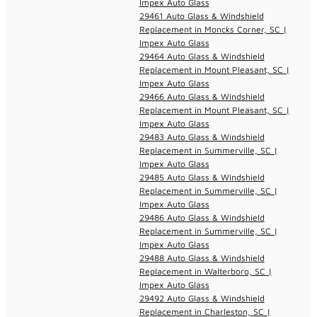
Impex Auto Glass
29461 Auto Glass & Windshield
Replacement in Moncks Corner, SC |
Impex Auto Glass
29464 Auto Glass & Windshield
Replacement in Mount Pleasant, SC |
Impex Auto Glass
29466 Auto Glass & Windshield
Replacement in Mount Pleasant, SC |
Impex Auto Glass
29483 Auto Glass & Windshield
Replacement in Summerville, SC |
Impex Auto Glass
29485 Auto Glass & Windshield
Replacement in Summerville, SC |
Impex Auto Glass
29486 Auto Glass & Windshield
Replacement in Summerville, SC |
Impex Auto Glass
29488 Auto Glass & Windshield
Replacement in Walterboro, SC |
Impex Auto Glass
29492 Auto Glass & Windshield
Replacement in Charleston, SC |