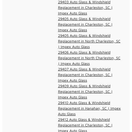
29403 Auto Glass & Windshield
Replacement in Charleston, SC |
Impex Auto Glass
29405 Auto Glass & Windshield
Replacement in Charleston, SC |
Impex Auto Glass
29405 Auto Glass & Windshield
Replacement in North Charleston, SC
| Impex Auto Glass
29406 Auto Glass & Windshield
Replacement in North Charleston, SC
| Impex Auto Glass
29407 Auto Glass & Windshield
Replacement in Charleston, SC |
Impex Auto Glass
29409 Auto Glass & Windshield
Replacement in Charleston, SC |
Impex Auto Glass
29410 Auto Glass & Windshield
Replacement in Hanahan, SC | Impex
Auto Glass
29412 Auto Glass & Windshield
Replacement in Charleston, SC |
Impex Auto Glass