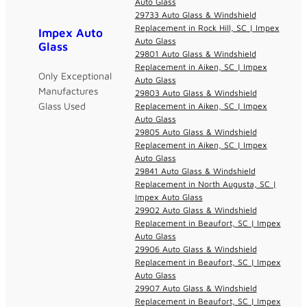
Auto Glass
29733 Auto Glass & Windshield
Replacement in Rock Hill, SC | Impex
Impex Auto
Auto Glass
Glass
29801 Auto Glass & Windshield
Replacement in Aiken, SC | Impex
Only Exceptional
Auto Glass
Manufactures
29803 Auto Glass & Windshield
Glass Used
Replacement in Aiken, SC | Impex
Auto Glass
29805 Auto Glass & Windshield
Replacement in Aiken, SC | Impex
Auto Glass
29841 Auto Glass & Windshield
Replacement in North Augusta, SC |
Impex Auto Glass
29902 Auto Glass & Windshield
Replacement in Beaufort, SC | Impex
Auto Glass
29906 Auto Glass & Windshield
Replacement in Beaufort, SC | Impex
Auto Glass
29907 Auto Glass & Windshield
Replacement in Beaufort, SC | Impex