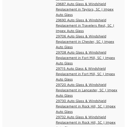
29687 Auto Glass & Windshield
Replacement in Taylors, SC | Impex
Auto Glass
29690 Auto Glass & Windshield
Replacement in Travelers Rest, SC |
Impex Auto Glass
29706 Auto Glass & Windshield
Replacement in Chester, SC | Impex
Auto Glass
29708 Auto Glass & Windshield
Replacement in Fort Mill, SC | Impex
Auto Glass
29715 Auto Glass & Windshield
Replacement in Fort Mill, SC | Impex
Auto Glass
29720 Auto Glass & Windshield
Replacement in Lancaster, SC | Impex
Auto Glass
29730 Auto Glass & Windshield
Replacement in Rock Hill, SC | Impex
Auto Glass
29732 Auto Glass & Windshield
Replacement in Rock Hill, SC | Impex