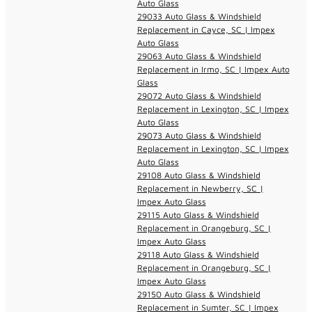
Auto Glass
29033 Auto Glass & Windshield
Replacement in Cayce, SC | Impex
Auto Glass
29063 Auto Glass & Windshield
Replacement in Irmo, SC | Impex Auto
Glass
29072 Auto Glass & Windshield
Replacement in Lexington, SC | Impex
Auto Glass
29073 Auto Glass & Windshield
Replacement in Lexington, SC | Impex
Auto Glass
29108 Auto Glass & Windshield
Replacement in Newberry, SC |
Impex Auto Glass
29115 Auto Glass & Windshield
Replacement in Orangeburg, SC |
Impex Auto Glass
29118 Auto Glass & Windshield
Replacement in Orangeburg, SC |
Impex Auto Glass
29150 Auto Glass & Windshield
Replacement in Sumter, SC | Impex