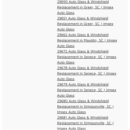
29650 Auto Glass & Windshield
Replacement in Greer, SC | Impex
Auto Glass
29651 Auto Glass & Windshield
Replacement in Greer, SC | Impex
Auto Glass
29662 Auto Glass & Windshield
Replacement in Mauldin, SC | Impex
Auto Glass
29672 Auto Glass & Windshield
Replacement in Seneca, SC | Impex
Auto Glass
29678 Auto Glass & Windshield
Replacement in Seneca, SC | Impex
Auto Glass
29679 Auto Glass & Windshield
Replacement in Seneca, SC | Impex
Auto Glass
29680 Auto Glass & Windshield
Replacement in Simpsonville, SC |
Impex Auto Glass
29681 Auto Glass & Windshield
Replacement in Simpsonville, SC |
Impex Auto Glass