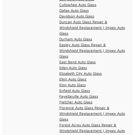
Cullowhee Auto Glass
Dallas Auto Glass
Davidson Auto Glass
Duncan Auto Glass Repair &
Windshield Replacement | Impex Auto
Glass
Durham Auto Glass
Easley Auto Glass Repair &
Windshield Replacement | Impex Auto
Glass
East Bend Auto Glass
Eden Auto Glass
Elizabeth City Auto Glass
Elkin Auto Glass
Elon Auto Glass
Enfield Auto Glass
Fayetteville Auto Glass
Fletcher Auto Glass
Florence Auto Glass Repair &
Windshield Replacement | Impex Auto
Glass
Forest Acres Auto Glass Repair &
Windshield Replacement | Impex Auto