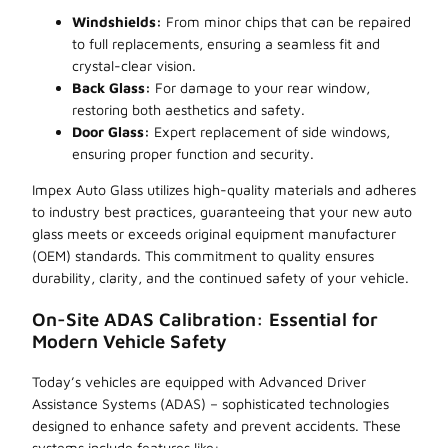
Windshields:
From minor chips that can be repaired
to full replacements, ensuring a seamless fit and
crystal-clear vision.
Back Glass:
For damage to your rear window,
restoring both aesthetics and safety.
Door Glass:
Expert replacement of side windows,
ensuring proper function and security.
Impex Auto Glass utilizes high-quality materials and adheres
to industry best practices, guaranteeing that your new auto
glass meets or exceeds original equipment manufacturer
(OEM) standards. This commitment to quality ensures
durability, clarity, and the continued safety of your vehicle.
On-Site ADAS Calibration: Essential for
Modern Vehicle Safety
Today’s vehicles are equipped with Advanced Driver
Assistance Systems (ADAS) – sophisticated technologies
designed to enhance safety and prevent accidents. These
systems include features like: