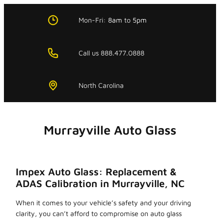
Skip
to
Mon-Fri:
8am
to
5pm
content
Call us 888.477.0888
North Carolina
Murrayville Auto Glass
Impex Auto Glass: Replacement &
ADAS Calibration in Murrayville, NC
When it comes to your vehicle’s safety and your driving
clarity, you can’t afford to compromise on auto glass