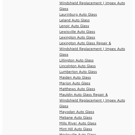
Windshield Replacement | Impex Auto
Glass
Laurinburg Auto Glass
Leland Auto Glass
Lenoir Auto Glass
Lewisville Auto Glass
Lexington Auto Glass
Lexington Auto Glass Repair &
Windshield Replacement | Impex Auto
Glass
Lillington Auto Glass
Lincolnton Auto Glass
Lumberton Auto Glass
Maiden Auto Glass
Marion Auto Glass
Matthews Auto Glass
Mauldin Auto Glass Repair &
Windshield Replacement | Impex Auto
Glass
Mayodan Auto Glass
Mebane Auto Glass
Mills River Auto Glass
Mint Hill Auto Glass
Mocksville Auto Glass