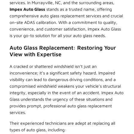
services. In Murrayville, NC, and the surrounding areas,
Impex Auto Glass
stands as a trusted name, offering
comprehensive auto glass replacement services and crucial
on-site ADAS calibration. With a commitment to quality,
convenience, and customer satisfaction, Impex Auto Glass
is your go-to solution for all your auto glass needs.
Auto Glass Replacement: Restoring Your
View with Expertise
A cracked or shattered windshield isn’t just an
inconvenience; it’s a significant safety hazard. Impaired
visibility can lead to dangerous driving conditions, and a
compromised windshield weakens your vehicle’s structural
integrity, especially in the event of an accident. Impex Auto
Glass understands the urgency of these situations and
provides prompt, professional auto glass replacement
services.
Their experienced technicians are adept at replacing all
types of auto glass, including: