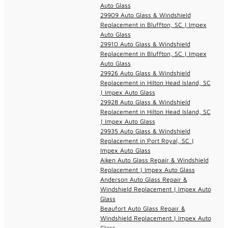
Auto Glass
29909 Auto Glass & Windshield
Replacement in Bluffton, SC | Impex
Auto Glass
29910 Auto Glass & Windshield
Replacement in Bluffton, SC | Impex
Auto Glass
29926 Auto Glass & Windshield
Replacement in Hilton Head Island, SC
| Impex Auto Glass
29928 Auto Glass & Windshield
Replacement in Hilton Head Island, SC
| Impex Auto Glass
29935 Auto Glass & Windshield
Replacement in Port Royal, SC |
Impex Auto Glass
Aiken Auto Glass Repair & Windshield
Replacement | Impex Auto Glass
Anderson Auto Glass Repair &
Windshield Replacement | Impex Auto
Glass
Beaufort Auto Glass Repair &
Windshield Replacement | Impex Auto
Glass