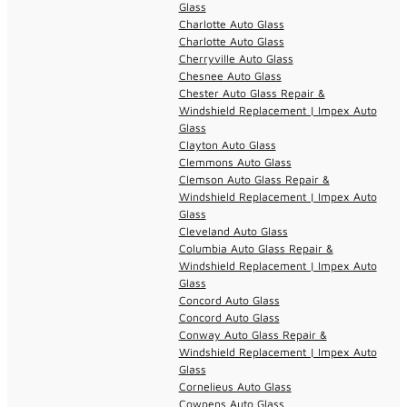
Glass
Charlotte Auto Glass
Charlotte Auto Glass
Cherryville Auto Glass
Chesnee Auto Glass
Chester Auto Glass Repair &
Windshield Replacement | Impex Auto
Glass
Clayton Auto Glass
Clemmons Auto Glass
Clemson Auto Glass Repair &
Windshield Replacement | Impex Auto
Glass
Cleveland Auto Glass
Columbia Auto Glass Repair &
Windshield Replacement | Impex Auto
Glass
Concord Auto Glass
Concord Auto Glass
Conway Auto Glass Repair &
Windshield Replacement | Impex Auto
Glass
Cornelieus Auto Glass
Cowpens Auto Glass