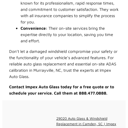
known for its professionalism, rapid response times,
and commitment to customer satisfaction. They work
with all insurance companies to simplify the process
for you.
Convenience:
Their on-site services bring the
expertise directly to your location, saving you time
and effort.
Don’t let a damaged windshield compromise your safety or
the functionality of your vehicle’s advanced features. For
reliable auto glass replacement and essential on-site ADAS
calibration in Murrayville, NC, trust the experts at Impex
Auto Glass.
Contact Impex Auto Glass today for a free quote or to
schedule your service. Call them at 888.477.0888.
29020 Auto Glass & Windshield
Replacement in Camden, SC | Impex