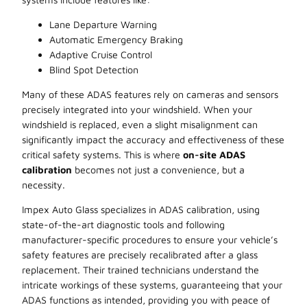
Lane Departure Warning
Automatic Emergency Braking
Adaptive Cruise Control
Blind Spot Detection
Many of these ADAS features rely on cameras and sensors
precisely integrated into your windshield. When your
windshield is replaced, even a slight misalignment can
significantly impact the accuracy and effectiveness of these
critical safety systems. This is where
on-site ADAS
calibration
becomes not just a convenience, but a
necessity.
Impex Auto Glass specializes in ADAS calibration, using
state-of-the-art diagnostic tools and following
manufacturer-specific procedures to ensure your vehicle’s
safety features are precisely recalibrated after a glass
replacement. Their trained technicians understand the
intricate workings of these systems, guaranteeing that your
ADAS functions as intended, providing you with peace of