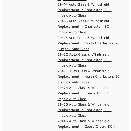
29414 Auto Glass & Windshield
Replacement in Charleston, SC |
Impex Auto Glass
29418 Auto Glass & Windshield
Replacement in Charleston, SC |
Impex Auto Glass
29418 Auto Glass & Windshield
Replacement in North Charleston, SC
| Impex Auto Glass
29420 Auto Glass & Windshield
Replacement in Charleston, SC |
Impex Auto Glass
29420 Auto Glass & Windshield
Replacement in North Charleston, SC
| Impex Auto Glass
29424 Auto Glass & Windshield
Replacement in Charleston, SC |
Impex Auto Glass
29425 Auto Glass & Windshield
Replacement in Charleston, SC |
Impex Auto Glass
29445 Auto Glass & Windshield
Replacement in Goose Creek, SC |