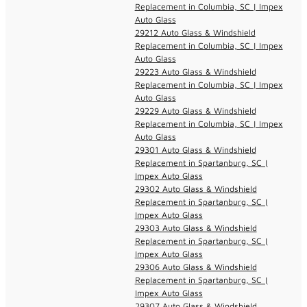
Replacement in Columbia, SC | Impex
Auto Glass
29212 Auto Glass & Windshield
Replacement in Columbia, SC | Impex
Auto Glass
29223 Auto Glass & Windshield
Replacement in Columbia, SC | Impex
Auto Glass
29229 Auto Glass & Windshield
Replacement in Columbia, SC | Impex
Auto Glass
29301 Auto Glass & Windshield
Replacement in Spartanburg, SC |
Impex Auto Glass
29302 Auto Glass & Windshield
Replacement in Spartanburg, SC |
Impex Auto Glass
29303 Auto Glass & Windshield
Replacement in Spartanburg, SC |
Impex Auto Glass
29306 Auto Glass & Windshield
Replacement in Spartanburg, SC |
Impex Auto Glass
29307 Auto Glass & Windshield