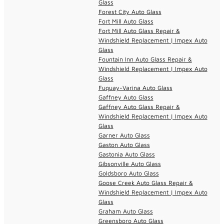
Glass
Forest City Auto Glass
Fort Mill Auto Glass
Fort Mill Auto Glass Repair &
Windshield Replacement | Impex Auto
Glass
Fountain Inn Auto Glass Repair &
Windshield Replacement | Impex Auto
Glass
Fuquay-Varina Auto Glass
Gaffney Auto Glass
Gaffney Auto Glass Repair &
Windshield Replacement | Impex Auto
Glass
Garner Auto Glass
Gaston Auto Glass
Gastonia Auto Glass
Gibsonville Auto Glass
Goldsboro Auto Glass
Goose Creek Auto Glass Repair &
Windshield Replacement | Impex Auto
Glass
Graham Auto Glass
Greensboro Auto Glass