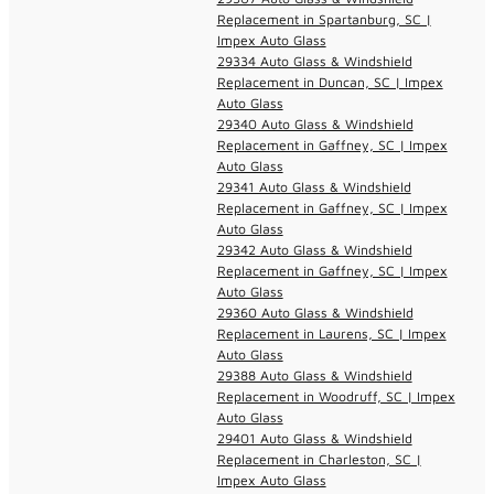
Replacement in Spartanburg, SC |
Impex Auto Glass
29334 Auto Glass & Windshield
Replacement in Duncan, SC | Impex
Auto Glass
29340 Auto Glass & Windshield
Replacement in Gaffney, SC | Impex
Auto Glass
29341 Auto Glass & Windshield
Replacement in Gaffney, SC | Impex
Auto Glass
29342 Auto Glass & Windshield
Replacement in Gaffney, SC | Impex
Auto Glass
29360 Auto Glass & Windshield
Replacement in Laurens, SC | Impex
Auto Glass
29388 Auto Glass & Windshield
Replacement in Woodruff, SC | Impex
Auto Glass
29401 Auto Glass & Windshield
Replacement in Charleston, SC |
Impex Auto Glass