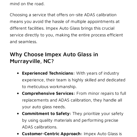
mind on the road.
Choosing a service that offers on-site ADAS calibration
means you avoid the hassle of multiple appointments at
different facilities. Impex Auto Glass brings this crucial
service directly to you, making the entire process efficient
and seamless.
Why Choose Impex Auto Glass in
Murrayville, NC?
Experienced Technicians:
With years of industry
experience, their team is highly skilled and dedicated
to meticulous workmanship.
Comprehensive Services:
From minor repairs to full
replacements and ADAS calibration, they handle all
your auto glass needs.
Commitment to Safety:
They prioritize your safety
by using quality materials and performing precise
ADAS calibrations.
Customer-Centric Approach:
Impex Auto Glass is