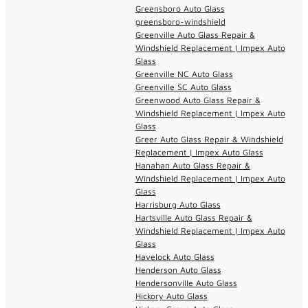
Greensboro Auto Glass
greensboro-windshield
Greenville Auto Glass Repair &
Windshield Replacement | Impex Auto
Glass
Greenville NC Auto Glass
Greenville SC Auto Glass
Greenwood Auto Glass Repair &
Windshield Replacement | Impex Auto
Glass
Greer Auto Glass Repair & Windshield
Replacement | Impex Auto Glass
Hanahan Auto Glass Repair &
Windshield Replacement | Impex Auto
Glass
Harrisburg Auto Glass
Hartsville Auto Glass Repair &
Windshield Replacement | Impex Auto
Glass
Havelock Auto Glass
Henderson Auto Glass
Hendersonville Auto Glass
Hickory Auto Glass