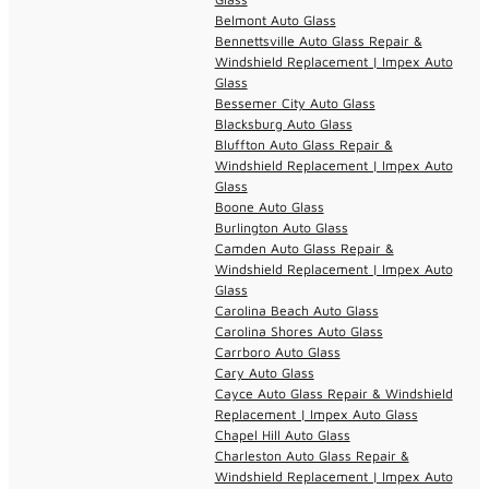
Belmont Auto Glass
Bennettsville Auto Glass Repair &
Windshield Replacement | Impex Auto
Glass
Bessemer City Auto Glass
Blacksburg Auto Glass
Bluffton Auto Glass Repair &
Windshield Replacement | Impex Auto
Glass
Boone Auto Glass
Burlington Auto Glass
Camden Auto Glass Repair &
Windshield Replacement | Impex Auto
Glass
Carolina Beach Auto Glass
Carolina Shores Auto Glass
Carrboro Auto Glass
Cary Auto Glass
Cayce Auto Glass Repair & Windshield
Replacement | Impex Auto Glass
Chapel Hill Auto Glass
Charleston Auto Glass Repair &
Windshield Replacement | Impex Auto