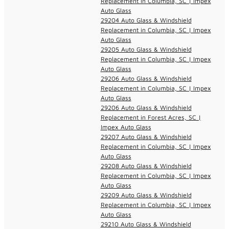
Replacement in Columbia, SC | Impex
Auto Glass
29204 Auto Glass & Windshield
Replacement in Columbia, SC | Impex
Auto Glass
29205 Auto Glass & Windshield
Replacement in Columbia, SC | Impex
Auto Glass
29206 Auto Glass & Windshield
Replacement in Columbia, SC | Impex
Auto Glass
29206 Auto Glass & Windshield
Replacement in Forest Acres, SC |
Impex Auto Glass
29207 Auto Glass & Windshield
Replacement in Columbia, SC | Impex
Auto Glass
29208 Auto Glass & Windshield
Replacement in Columbia, SC | Impex
Auto Glass
29209 Auto Glass & Windshield
Replacement in Columbia, SC | Impex
Auto Glass
29210 Auto Glass & Windshield