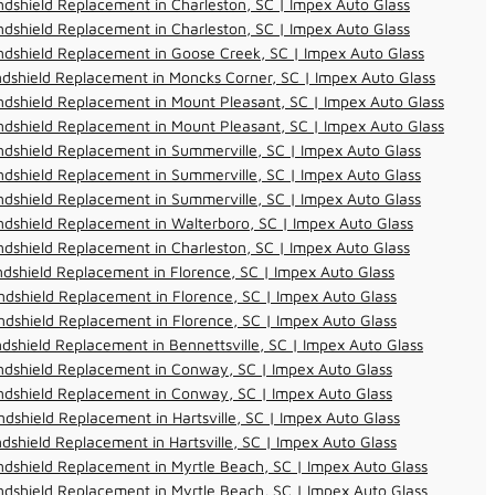
dshield Replacement in Charleston, SC | Impex Auto Glass
dshield Replacement in Charleston, SC | Impex Auto Glass
dshield Replacement in Goose Creek, SC | Impex Auto Glass
dshield Replacement in Moncks Corner, SC | Impex Auto Glass
dshield Replacement in Mount Pleasant, SC | Impex Auto Glass
dshield Replacement in Mount Pleasant, SC | Impex Auto Glass
dshield Replacement in Summerville, SC | Impex Auto Glass
dshield Replacement in Summerville, SC | Impex Auto Glass
dshield Replacement in Summerville, SC | Impex Auto Glass
dshield Replacement in Walterboro, SC | Impex Auto Glass
dshield Replacement in Charleston, SC | Impex Auto Glass
dshield Replacement in Florence, SC | Impex Auto Glass
dshield Replacement in Florence, SC | Impex Auto Glass
dshield Replacement in Florence, SC | Impex Auto Glass
dshield Replacement in Bennettsville, SC | Impex Auto Glass
ndshield Replacement in Conway, SC | Impex Auto Glass
ndshield Replacement in Conway, SC | Impex Auto Glass
dshield Replacement in Hartsville, SC | Impex Auto Glass
dshield Replacement in Hartsville, SC | Impex Auto Glass
dshield Replacement in Myrtle Beach, SC | Impex Auto Glass
dshield Replacement in Myrtle Beach, SC | Impex Auto Glass