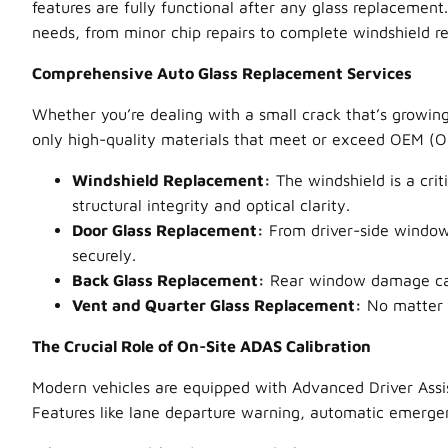
features are fully functional after any glass replacement
needs, from minor chip repairs to complete windshield r
Comprehensive Auto Glass Replacement Services
Whether you’re dealing with a small crack that’s growing
only high-quality materials that meet or exceed OEM (Ori
Windshield Replacement:
The windshield is a crit
structural integrity and optical clarity.
Door Glass Replacement:
From driver-side windows
securely.
Back Glass Replacement:
Rear window damage can i
Vent and Quarter Glass Replacement:
No matter t
The Crucial Role of On-Site ADAS Calibration
Modern vehicles are equipped with Advanced Driver Assi
Features like lane departure warning, automatic emergenc