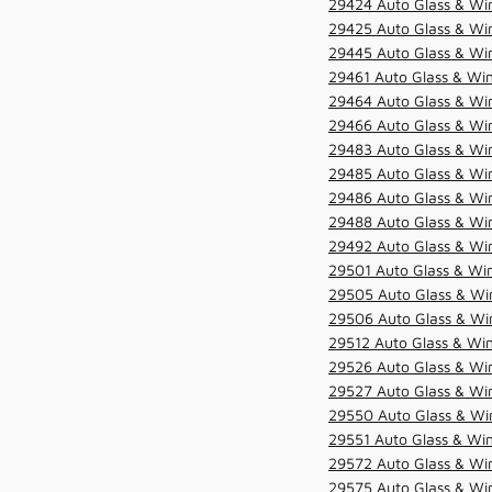
29424 Auto Glass & Win
29425 Auto Glass & Win
29445 Auto Glass & Win
29461 Auto Glass & Win
29464 Auto Glass & Win
29466 Auto Glass & Win
29483 Auto Glass & Win
29485 Auto Glass & Win
29486 Auto Glass & Win
29488 Auto Glass & Win
29492 Auto Glass & Win
29501 Auto Glass & Win
29505 Auto Glass & Win
29506 Auto Glass & Win
29512 Auto Glass & Win
29526 Auto Glass & Wi
29527 Auto Glass & Wi
29550 Auto Glass & Win
29551 Auto Glass & Win
29572 Auto Glass & Win
29575 Auto Glass & Win