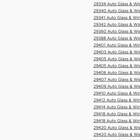
29334 Auto Glass & Win
29340 Auto Glass & Win
29341 Auto Glass & Win
29342 Auto Glass & Win
29360 Auto Glass & Win
29388 Auto Glass & Win
29401 Auto Glass & Win
29403 Auto Glass & Win
29405 Auto Glass & Win
29405 Auto Glass & Win
29406 Auto Glass & Win
29407 Auto Glass & Win
29409 Auto Glass & Win
29410 Auto Glass & Wi
29412 Auto Glass & Win
29414 Auto Glass & Win
29418 Auto Glass & Win
29418 Auto Glass & Win
29420 Auto Glass & Win
29420 Auto Glass & Win