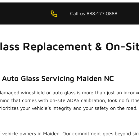
Call us 888.477.0888
lass Replacement & On-Sit
x Auto Glass Servicing Maiden NC
damaged windshield or auto glass is more than just an inconv
mind that comes with on-site ADAS calibration, look no furth
rioritizes your vehicle’s integrity and your safety on the road.
 vehicle owners in Maiden. Our commitment goes beyond simpl