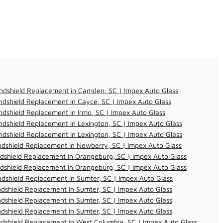
ndshield Replacement in Camden, SC | Impex Auto Glass
dshield Replacement in Cayce, SC | Impex Auto Glass
dshield Replacement in Irmo, SC | Impex Auto Glass
dshield Replacement in Lexington, SC | Impex Auto Glass
dshield Replacement in Lexington, SC | Impex Auto Glass
dshield Replacement in Newberry, SC | Impex Auto Glass
dshield Replacement in Orangeburg, SC | Impex Auto Glass
dshield Replacement in Orangeburg, SC | Impex Auto Glass
dshield Replacement in Sumter, SC | Impex Auto Glass
dshield Replacement in Sumter, SC | Impex Auto Glass
dshield Replacement in Sumter, SC | Impex Auto Glass
dshield Replacement in Sumter, SC | Impex Auto Glass
dshield Replacement in West Columbia, SC | Impex Auto Glass