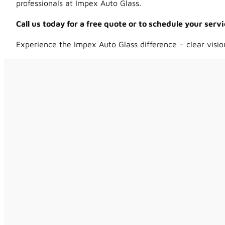
professionals at Impex Auto Glass.
Call us today for a free quote or to schedule your ser
Experience the Impex Auto Glass difference – clear visio