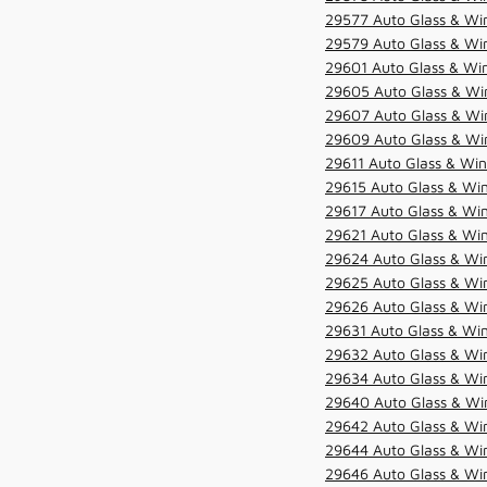
29577 Auto Glass & Win
29579 Auto Glass & Win
29601 Auto Glass & Win
29605 Auto Glass & Win
29607 Auto Glass & Win
29609 Auto Glass & Win
29611 Auto Glass & Win
29615 Auto Glass & Win
29617 Auto Glass & Win
29621 Auto Glass & Win
29624 Auto Glass & Win
29625 Auto Glass & Win
29626 Auto Glass & Win
29631 Auto Glass & Win
29632 Auto Glass & Win
29634 Auto Glass & Win
29640 Auto Glass & Win
29642 Auto Glass & Win
29644 Auto Glass & Win
29646 Auto Glass & Wi