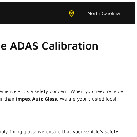
North Carolina
e ADAS Calibration
enience – it’s a safety concern. When you need reliable,
er than
Impex Auto Glass
. We are your trusted local
y fixing glass; we ensure that your vehicle’s safety