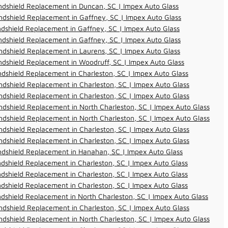
dshield Replacement in Duncan, SC | Impex Auto Glass
dshield Replacement in Gaffney, SC | Impex Auto Glass
dshield Replacement in Gaffney, SC | Impex Auto Glass
dshield Replacement in Gaffney, SC | Impex Auto Glass
dshield Replacement in Laurens, SC | Impex Auto Glass
dshield Replacement in Woodruff, SC | Impex Auto Glass
dshield Replacement in Charleston, SC | Impex Auto Glass
dshield Replacement in Charleston, SC | Impex Auto Glass
dshield Replacement in Charleston, SC | Impex Auto Glass
dshield Replacement in North Charleston, SC | Impex Auto Glass
dshield Replacement in North Charleston, SC | Impex Auto Glass
dshield Replacement in Charleston, SC | Impex Auto Glass
dshield Replacement in Charleston, SC | Impex Auto Glass
ndshield Replacement in Hanahan, SC | Impex Auto Glass
dshield Replacement in Charleston, SC | Impex Auto Glass
dshield Replacement in Charleston, SC | Impex Auto Glass
dshield Replacement in Charleston, SC | Impex Auto Glass
dshield Replacement in North Charleston, SC | Impex Auto Glass
dshield Replacement in Charleston, SC | Impex Auto Glass
dshield Replacement in North Charleston, SC | Impex Auto Glass