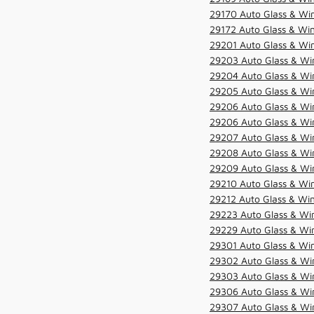
29170 Auto Glass & Win
29172 Auto Glass & Win
29201 Auto Glass & Win
29203 Auto Glass & Win
29204 Auto Glass & Win
29205 Auto Glass & Win
29206 Auto Glass & Win
29206 Auto Glass & Win
29207 Auto Glass & Win
29208 Auto Glass & Win
29209 Auto Glass & Win
29210 Auto Glass & Win
29212 Auto Glass & Win
29223 Auto Glass & Win
29229 Auto Glass & Win
29301 Auto Glass & Win
29302 Auto Glass & Win
29303 Auto Glass & Win
29306 Auto Glass & Win
29307 Auto Glass & Win