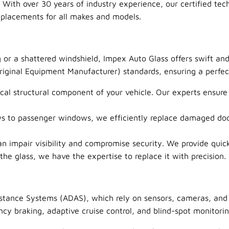
. With over 30 years of industry experience, our certified tech
eplacements for all makes and models.
 or a shattered windshield, Impex Auto Glass offers swift an
ginal Equipment Manufacturer) standards, ensuring a perfect f
ical structural component of your vehicle. Our experts ensure a
 to passenger windows, we efficiently replace damaged door
mpair visibility and compromise security. We provide quick 
he glass, we have the expertise to replace it with precision.
stance Systems (ADAS), which rely on sensors, cameras, and 
y braking, adaptive cruise control, and blind-spot monitoring 