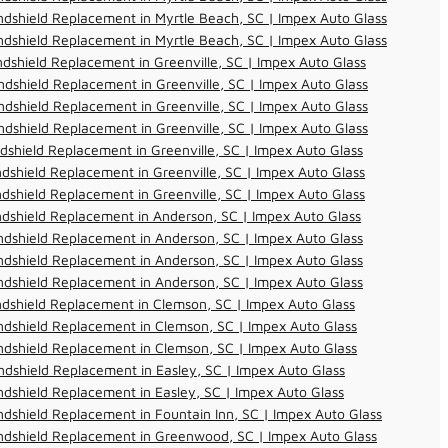
dshield Replacement in Myrtle Beach, SC | Impex Auto Glass
dshield Replacement in Myrtle Beach, SC | Impex Auto Glass
dshield Replacement in Greenville, SC | Impex Auto Glass
dshield Replacement in Greenville, SC | Impex Auto Glass
dshield Replacement in Greenville, SC | Impex Auto Glass
dshield Replacement in Greenville, SC | Impex Auto Glass
dshield Replacement in Greenville, SC | Impex Auto Glass
dshield Replacement in Greenville, SC | Impex Auto Glass
dshield Replacement in Greenville, SC | Impex Auto Glass
dshield Replacement in Anderson, SC | Impex Auto Glass
dshield Replacement in Anderson, SC | Impex Auto Glass
dshield Replacement in Anderson, SC | Impex Auto Glass
dshield Replacement in Anderson, SC | Impex Auto Glass
dshield Replacement in Clemson, SC | Impex Auto Glass
dshield Replacement in Clemson, SC | Impex Auto Glass
dshield Replacement in Clemson, SC | Impex Auto Glass
dshield Replacement in Easley, SC | Impex Auto Glass
dshield Replacement in Easley, SC | Impex Auto Glass
dshield Replacement in Fountain Inn, SC | Impex Auto Glass
ndshield Replacement in Greenwood, SC | Impex Auto Glass