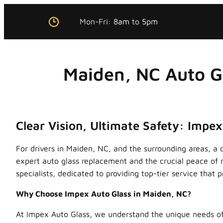
Skip
Mon-Fri:
8am
to
5pm
to
content
Maiden, NC Auto G
Clear Vision, Ultimate Safety: Impe
For drivers in Maiden, NC, and the surrounding areas, a 
expert auto glass replacement and the crucial peace of 
specialists, dedicated to providing top-tier service that p
Why Choose Impex Auto Glass in Maiden, NC?
At Impex Auto Glass, we understand the unique needs of