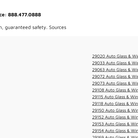
vice: 888.477.0888
n, guaranteed safety. Sources
29020 Auto Glass & Wi
29033 Auto Glass & Win
29063 Auto Glass & Win
29072 Auto Glass & Win
29073 Auto Glass & Win
29108 Auto Glass & Win
29115 Auto Glass & Win
29118 Auto Glass & Win
29150 Auto Glass & Win
29152 Auto Glass & Win
29153 Auto Glass & Win
29154 Auto Glass & Win
29169 Auto Glass & Win