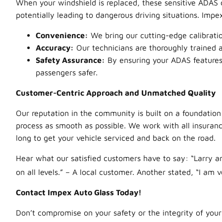
When your windshield is replaced, these sensitive ADAS
potentially leading to dangerous driving situations. Impe
Convenience:
We bring our cutting-edge calibratio
Accuracy:
Our technicians are thoroughly trained an
Safety Assurance:
By ensuring your ADAS features 
passengers safer.
Customer-Centric Approach and Unmatched Quality
Our reputation in the community is built on a foundation
process as smooth as possible. We work with all insuran
long to get your vehicle serviced and back on the road.
Hear what our satisfied customers have to say: “Larry an
on all levels.”
– A local customer. Another stated, “I am v
Contact Impex Auto Glass Today!
Don’t compromise on your safety or the integrity of your