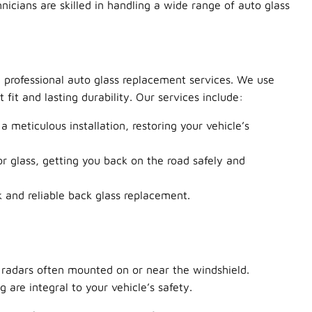
nicians are skilled in handling a wide range of auto glass
d professional auto glass replacement services. We use
it and lasting durability. Our services include:
 meticulous installation, restoring your vehicle’s
 glass, getting you back on the road safely and
and reliable back glass replacement.
radars often mounted on or near the windshield.
are integral to your vehicle’s safety.