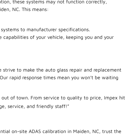
tion, these systems may not function correctly,
iden, NC. This means:
S systems to manufacturer specifications.
 capabilities of your vehicle, keeping you and your
e strive to make the auto glass repair and replacement
. Our rapid response times mean you won’t be waiting
out of town. From service to quality to price, Impex hit
, service, and friendly staff!”
ntial on-site ADAS calibration in Maiden, NC, trust the