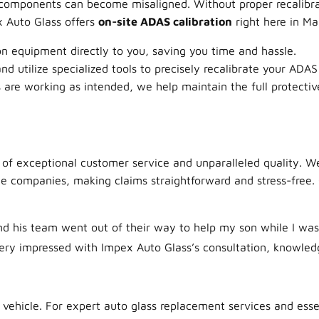
 components can become misaligned. Without proper recalibra
x Auto Glass offers
on-site ADAS calibration
right here in Ma
n equipment directly to you, saving you time and hassle.
d utilize specialized tools to precisely recalibrate your ADA
are working as intended, we help maintain the full protective
 of exceptional customer service and unparalleled quality. W
ce companies, making claims straightforward and stress-free
d his team went out of their way to help my son while I was 
ery impressed with Impex Auto Glass’s consultation, knowledge
 vehicle. For expert auto glass replacement services and esse