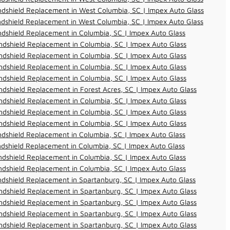
dshield Replacement in West Columbia, SC | Impex Auto Glass
dshield Replacement in West Columbia, SC | Impex Auto Glass
dshield Replacement in Columbia, SC | Impex Auto Glass
dshield Replacement in Columbia, SC | Impex Auto Glass
dshield Replacement in Columbia, SC | Impex Auto Glass
dshield Replacement in Columbia, SC | Impex Auto Glass
dshield Replacement in Columbia, SC | Impex Auto Glass
dshield Replacement in Forest Acres, SC | Impex Auto Glass
dshield Replacement in Columbia, SC | Impex Auto Glass
dshield Replacement in Columbia, SC | Impex Auto Glass
dshield Replacement in Columbia, SC | Impex Auto Glass
dshield Replacement in Columbia, SC | Impex Auto Glass
dshield Replacement in Columbia, SC | Impex Auto Glass
dshield Replacement in Columbia, SC | Impex Auto Glass
dshield Replacement in Columbia, SC | Impex Auto Glass
dshield Replacement in Spartanburg, SC | Impex Auto Glass
dshield Replacement in Spartanburg, SC | Impex Auto Glass
dshield Replacement in Spartanburg, SC | Impex Auto Glass
dshield Replacement in Spartanburg, SC | Impex Auto Glass
dshield Replacement in Spartanburg, SC | Impex Auto Glass