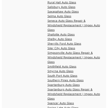
Rural Hall Auto Glass
Salisbury Auto Glass
Saxapahaw Auto Glass
Selma Auto Glass
Seneca Auto Glass Repair &
Windshield Replacement | Impex Auto
Glass
Shallotte Auto Glass
Shelby Auto Glass
Sherrills Ford Auto Glass
Siler City Auto Glass
Simpsonville Auto Glass Repair &
Windshield Replacement | Impex Auto
Glass
Smithfield Auto Glass
Smyrna Auto Glass
South Port Auto Glass
Southern Pines Auto Glass
Spartanburg Auto Glass
Spartanburg Auto Glass Repair &
Windshield Replacement | Impex Auto
Glass
Spencer Auto Glass
Spring Lake Auto Glass