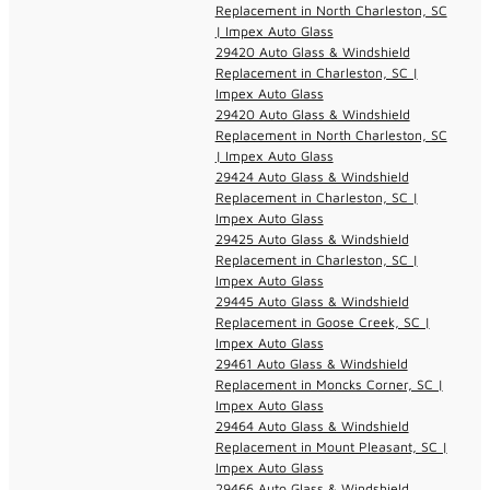
Replacement in North Charleston, SC
| Impex Auto Glass
29420 Auto Glass & Windshield
Replacement in Charleston, SC |
Impex Auto Glass
29420 Auto Glass & Windshield
Replacement in North Charleston, SC
| Impex Auto Glass
29424 Auto Glass & Windshield
Replacement in Charleston, SC |
Impex Auto Glass
29425 Auto Glass & Windshield
Replacement in Charleston, SC |
Impex Auto Glass
29445 Auto Glass & Windshield
Replacement in Goose Creek, SC |
Impex Auto Glass
29461 Auto Glass & Windshield
Replacement in Moncks Corner, SC |
Impex Auto Glass
29464 Auto Glass & Windshield
Replacement in Mount Pleasant, SC |
Impex Auto Glass
29466 Auto Glass & Windshield