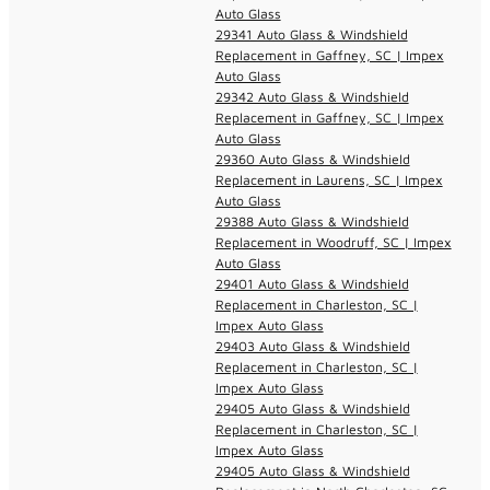
Auto Glass
29341 Auto Glass & Windshield
Replacement in Gaffney, SC | Impex
Auto Glass
29342 Auto Glass & Windshield
Replacement in Gaffney, SC | Impex
Auto Glass
29360 Auto Glass & Windshield
Replacement in Laurens, SC | Impex
Auto Glass
29388 Auto Glass & Windshield
Replacement in Woodruff, SC | Impex
Auto Glass
29401 Auto Glass & Windshield
Replacement in Charleston, SC |
Impex Auto Glass
29403 Auto Glass & Windshield
Replacement in Charleston, SC |
Impex Auto Glass
29405 Auto Glass & Windshield
Replacement in Charleston, SC |
Impex Auto Glass
29405 Auto Glass & Windshield