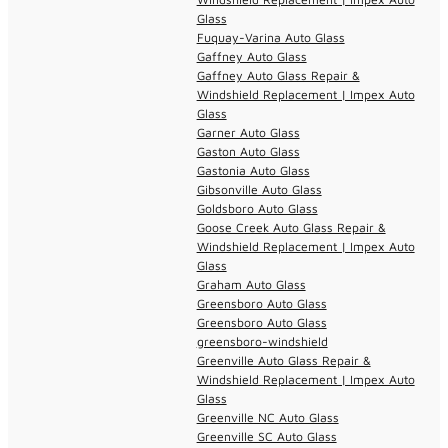
Glass
Fuquay-Varina Auto Glass
Gaffney Auto Glass
Gaffney Auto Glass Repair &
Windshield Replacement | Impex Auto
Glass
Garner Auto Glass
Gaston Auto Glass
Gastonia Auto Glass
Gibsonville Auto Glass
Goldsboro Auto Glass
Goose Creek Auto Glass Repair &
Windshield Replacement | Impex Auto
Glass
Graham Auto Glass
Greensboro Auto Glass
Greensboro Auto Glass
greensboro-windshield
Greenville Auto Glass Repair &
Windshield Replacement | Impex Auto
Glass
Greenville NC Auto Glass
Greenville SC Auto Glass