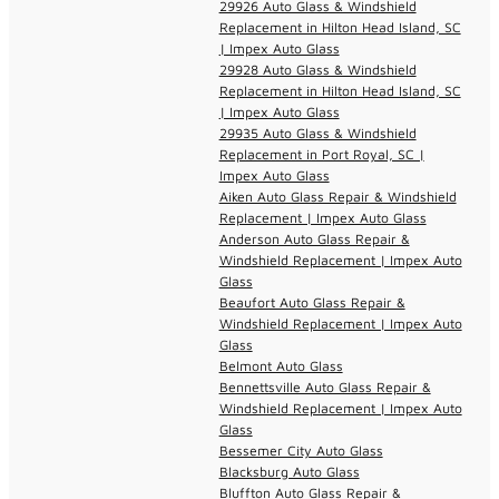
29926 Auto Glass & Windshield
Replacement in Hilton Head Island, SC
| Impex Auto Glass
29928 Auto Glass & Windshield
Replacement in Hilton Head Island, SC
| Impex Auto Glass
29935 Auto Glass & Windshield
Replacement in Port Royal, SC |
Impex Auto Glass
Aiken Auto Glass Repair & Windshield
Replacement | Impex Auto Glass
Anderson Auto Glass Repair &
Windshield Replacement | Impex Auto
Glass
Beaufort Auto Glass Repair &
Windshield Replacement | Impex Auto
Glass
Belmont Auto Glass
Bennettsville Auto Glass Repair &
Windshield Replacement | Impex Auto
Glass
Bessemer City Auto Glass
Blacksburg Auto Glass
Bluffton Auto Glass Repair &