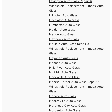
Lexington Auto Glass Repair &
Windshield Replacement | Impex Auto
Glass
Lillington Auto Glass
Lincolnton Auto Glass
Lumberton Auto Glass
Maiden Auto Glass
Marion Auto Glass
Matthews Auto Glass
Mauldin Auto Glass Repair &
Windshield Replacement | Impex Auto
Glass
Mayodan Auto Glass
Mebane Auto Glass
Mills River Auto Glass
Mint Hill Auto Glass
Mocksville Auto Glass
Moncks Corner Auto Glass Repair &
Windshield Replacement | Impex Auto
Glass
Monroe Auto Glass
Mooresville Auto Glass
Morehead City Auto Glass
Morganton Auto Glass