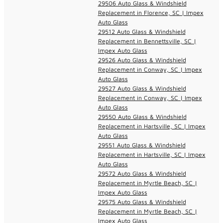
29506 Auto Glass & Windshield
Replacement in Florence, SC | Impex
Auto Glass
29512 Auto Glass & Windshield
Replacement in Bennettsville, SC |
Impex Auto Glass
29526 Auto Glass & Windshield
Replacement in Conway, SC | Impex
Auto Glass
29527 Auto Glass & Windshield
Replacement in Conway, SC | Impex
Auto Glass
29550 Auto Glass & Windshield
Replacement in Hartsville, SC | Impex
Auto Glass
29551 Auto Glass & Windshield
Replacement in Hartsville, SC | Impex
Auto Glass
29572 Auto Glass & Windshield
Replacement in Myrtle Beach, SC |
Impex Auto Glass
29575 Auto Glass & Windshield
Replacement in Myrtle Beach, SC |
Impex Auto Glass