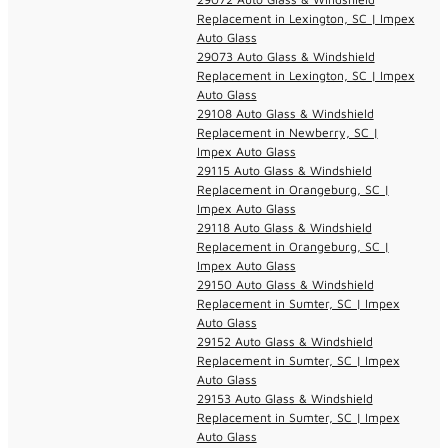
Replacement in Lexington, SC | Impex
Auto Glass
29073 Auto Glass & Windshield
Replacement in Lexington, SC | Impex
Auto Glass
29108 Auto Glass & Windshield
Replacement in Newberry, SC |
Impex Auto Glass
29115 Auto Glass & Windshield
Replacement in Orangeburg, SC |
Impex Auto Glass
29118 Auto Glass & Windshield
Replacement in Orangeburg, SC |
Impex Auto Glass
29150 Auto Glass & Windshield
Replacement in Sumter, SC | Impex
Auto Glass
29152 Auto Glass & Windshield
Replacement in Sumter, SC | Impex
Auto Glass
29153 Auto Glass & Windshield
Replacement in Sumter, SC | Impex
Auto Glass