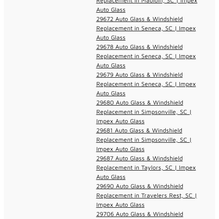
Replacement in Mauldin, SC | Impex
Auto Glass
29672 Auto Glass & Windshield
Replacement in Seneca, SC | Impex
Auto Glass
29678 Auto Glass & Windshield
Replacement in Seneca, SC | Impex
Auto Glass
29679 Auto Glass & Windshield
Replacement in Seneca, SC | Impex
Auto Glass
29680 Auto Glass & Windshield
Replacement in Simpsonville, SC |
Impex Auto Glass
29681 Auto Glass & Windshield
Replacement in Simpsonville, SC |
Impex Auto Glass
29687 Auto Glass & Windshield
Replacement in Taylors, SC | Impex
Auto Glass
29690 Auto Glass & Windshield
Replacement in Travelers Rest, SC |
Impex Auto Glass
29706 Auto Glass & Windshield