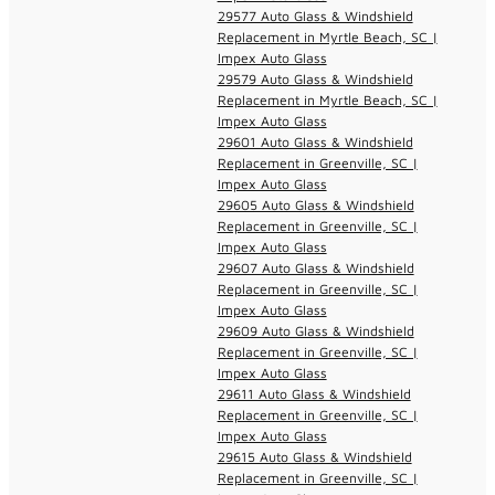
29577 Auto Glass & Windshield
Replacement in Myrtle Beach, SC |
Impex Auto Glass
29579 Auto Glass & Windshield
Replacement in Myrtle Beach, SC |
Impex Auto Glass
29601 Auto Glass & Windshield
Replacement in Greenville, SC |
Impex Auto Glass
29605 Auto Glass & Windshield
Replacement in Greenville, SC |
Impex Auto Glass
29607 Auto Glass & Windshield
Replacement in Greenville, SC |
Impex Auto Glass
29609 Auto Glass & Windshield
Replacement in Greenville, SC |
Impex Auto Glass
29611 Auto Glass & Windshield
Replacement in Greenville, SC |
Impex Auto Glass
29615 Auto Glass & Windshield
Replacement in Greenville, SC |