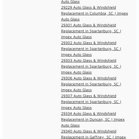
Auto Glass
29229 Auto Glass & Windshield
Replacement in Columbia, SC | Impex
Auto Glass
29301 Auto Glass & Windshield
Replacement in Spartanburg, SC |
Impex Auto Glass
29302 Auto Glass & Windshield
Replacement in Spartanburg, SC |
Impex Auto Glass
29303 Auto Glass & Windshield
Replacement in Spartanburg, SC |
Impex Auto Glass
29306 Auto Glass & Windshield
Replacement in Spartanburg, SC |
Impex Auto Glass
29307 Auto Glass & Windshield
Replacement in Spartanburg, SC |
Impex Auto Glass
29334 Auto Glass & Windshield
Replacement in Duncan, SC | Impex
Auto Glass
29340 Auto Glass & Windshield
Replacement in Gaffney, SC | Impex