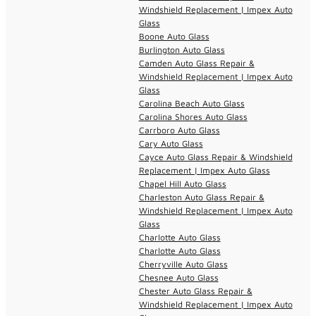
Windshield Replacement | Impex Auto
Glass
Boone Auto Glass
Burlington Auto Glass
Camden Auto Glass Repair &
Windshield Replacement | Impex Auto
Glass
Carolina Beach Auto Glass
Carolina Shores Auto Glass
Carrboro Auto Glass
Cary Auto Glass
Cayce Auto Glass Repair & Windshield
Replacement | Impex Auto Glass
Chapel Hill Auto Glass
Charleston Auto Glass Repair &
Windshield Replacement | Impex Auto
Glass
Charlotte Auto Glass
Charlotte Auto Glass
Cherryville Auto Glass
Chesnee Auto Glass
Chester Auto Glass Repair &
Windshield Replacement | Impex Auto