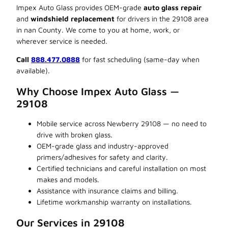
Impex Auto Glass provides OEM-grade
auto glass repair
and
windshield replacement
for drivers in the 29108 area
in nan County. We come to you at home, work, or
wherever service is needed.
Call
888.477.0888
for fast scheduling (same-day when
available).
Why Choose Impex Auto Glass —
29108
Mobile service across Newberry 29108 — no need to
drive with broken glass.
OEM-grade glass and industry-approved
primers/adhesives for safety and clarity.
Certified technicians and careful installation on most
makes and models.
Assistance with insurance claims and billing.
Lifetime workmanship warranty on installations.
Our Services in 29108