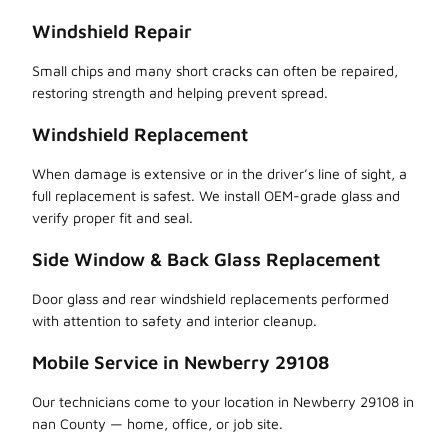
Windshield Repair
Small chips and many short cracks can often be repaired,
restoring strength and helping prevent spread.
Windshield Replacement
When damage is extensive or in the driver’s line of sight, a
full replacement is safest. We install OEM-grade glass and
verify proper fit and seal.
Side Window & Back Glass Replacement
Door glass and rear windshield replacements performed
with attention to safety and interior cleanup.
Mobile Service in Newberry 29108
Our technicians come to your location in Newberry 29108 in
nan County — home, office, or job site.