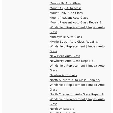
Morrisville Auto Glass
Mount Airy Auto Glass
Mount Holly Auto Glass
Mount Pleasant Auto Glass
Mount Pleasant Auto Glass Repair &
Windshield Replacement | Impex Auto
Glass
Murrayville Auto Glass
Myrtle Beach Auto Glass Repair &
Windshield Replacement | Impex Auto
Glass
New Bern Auto Glass
Newberry Auto Glass Repair &
Windshield Replacement | Impex Auto
Glass
Newton Auto Glass
North Augusta Auto Glass Repair &
Windshield Replacement | Impex Auto
Glass
North Charleston Auto Glass Repair &
Windshield Replacement | Impex Auto
Glass
North Wilkesboro