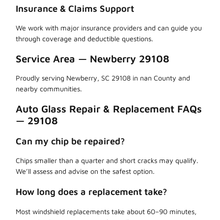
Insurance & Claims Support
We work with major insurance providers and can guide you
through coverage and deductible questions.
Service Area — Newberry 29108
Proudly serving Newberry, SC 29108 in nan County and
nearby communities.
Auto Glass Repair & Replacement FAQs
— 29108
Can my chip be repaired?
Chips smaller than a quarter and short cracks may qualify.
We’ll assess and advise on the safest option.
How long does a replacement take?
Most windshield replacements take about 60–90 minutes,