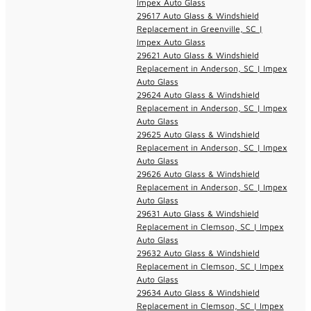
Impex Auto Glass
29617 Auto Glass & Windshield
Replacement in Greenville, SC |
Impex Auto Glass
29621 Auto Glass & Windshield
Replacement in Anderson, SC | Impex
Auto Glass
29624 Auto Glass & Windshield
Replacement in Anderson, SC | Impex
Auto Glass
29625 Auto Glass & Windshield
Replacement in Anderson, SC | Impex
Auto Glass
29626 Auto Glass & Windshield
Replacement in Anderson, SC | Impex
Auto Glass
29631 Auto Glass & Windshield
Replacement in Clemson, SC | Impex
Auto Glass
29632 Auto Glass & Windshield
Replacement in Clemson, SC | Impex
Auto Glass
29634 Auto Glass & Windshield
Replacement in Clemson, SC | Impex