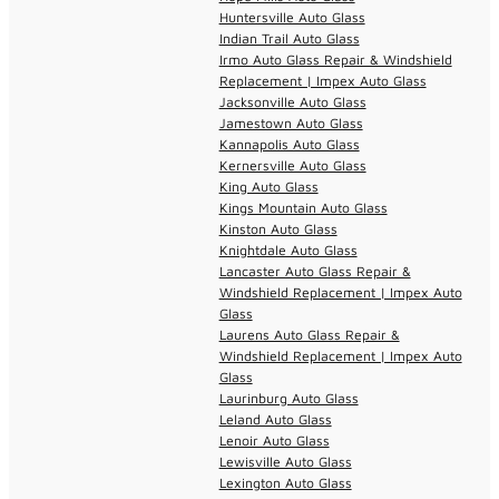
Huntersville Auto Glass
Indian Trail Auto Glass
Irmo Auto Glass Repair & Windshield
Replacement | Impex Auto Glass
Jacksonville Auto Glass
Jamestown Auto Glass
Kannapolis Auto Glass
Kernersville Auto Glass
King Auto Glass
Kings Mountain Auto Glass
Kinston Auto Glass
Knightdale Auto Glass
Lancaster Auto Glass Repair &
Windshield Replacement | Impex Auto
Glass
Laurens Auto Glass Repair &
Windshield Replacement | Impex Auto
Glass
Laurinburg Auto Glass
Leland Auto Glass
Lenoir Auto Glass
Lewisville Auto Glass
Lexington Auto Glass