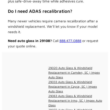
plus safe-drive-away time while adhesives cure.
Do I need ADAS recalibration?
Many newer vehicles require camera recalibration after a
windshield replacement. We’ll let you know if your model
needs it.
Need auto glass in 29108?
Call
888.477.0888
or request
your quote online.
29020 Auto Glass & Windshield
Replacement in Camden, SC | Impex
Auto Glass
29033 Auto Glass & Windshield
Replacement in Cayce, SC | Impex
Auto Glass
29063 Auto Glass & Windshield
Replacement in Irmo, SC | Impex Auto
Glass
29072 Auto Glass & Windshield