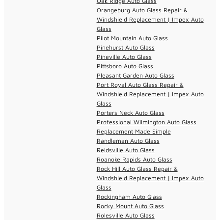
Oak Ridge Auto Glass
Orangeburg Auto Glass Repair &
Windshield Replacement | Impex Auto
Glass
Pilot Mountain Auto Glass
Pinehurst Auto Glass
Pineville Auto Glass
Pittsboro Auto Glass
Pleasant Garden Auto Glass
Port Royal Auto Glass Repair &
Windshield Replacement | Impex Auto
Glass
Porters Neck Auto Glass
Professional Wilmington Auto Glass
Replacement Made Simple
Randleman Auto Glass
Reidsville Auto Glass
Roanoke Rapids Auto Glass
Rock Hill Auto Glass Repair &
Windshield Replacement | Impex Auto
Glass
Rockingham Auto Glass
Rocky Mount Auto Glass
Rolesville Auto Glass