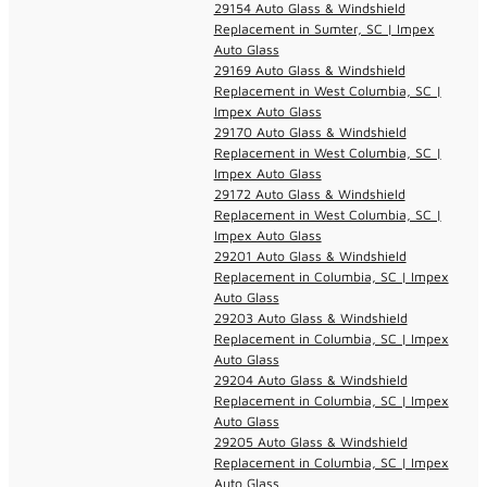
29154 Auto Glass & Windshield
Replacement in Sumter, SC | Impex
Auto Glass
29169 Auto Glass & Windshield
Replacement in West Columbia, SC |
Impex Auto Glass
29170 Auto Glass & Windshield
Replacement in West Columbia, SC |
Impex Auto Glass
29172 Auto Glass & Windshield
Replacement in West Columbia, SC |
Impex Auto Glass
29201 Auto Glass & Windshield
Replacement in Columbia, SC | Impex
Auto Glass
29203 Auto Glass & Windshield
Replacement in Columbia, SC | Impex
Auto Glass
29204 Auto Glass & Windshield
Replacement in Columbia, SC | Impex
Auto Glass
29205 Auto Glass & Windshield
Replacement in Columbia, SC | Impex
Auto Glass