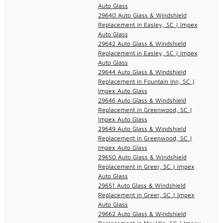
Auto Glass
29640 Auto Glass & Windshield
Replacement in Easley, SC | Impex
Auto Glass
29642 Auto Glass & Windshield
Replacement in Easley, SC | Impex
Auto Glass
29644 Auto Glass & Windshield
Replacement in Fountain Inn, SC |
Impex Auto Glass
29646 Auto Glass & Windshield
Replacement in Greenwood, SC |
Impex Auto Glass
29649 Auto Glass & Windshield
Replacement in Greenwood, SC |
Impex Auto Glass
29650 Auto Glass & Windshield
Replacement in Greer, SC | Impex
Auto Glass
29651 Auto Glass & Windshield
Replacement in Greer, SC | Impex
Auto Glass
29662 Auto Glass & Windshield