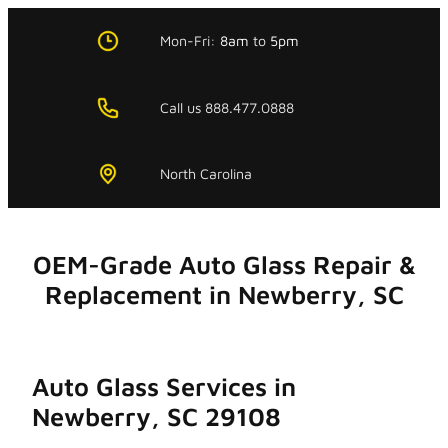
Skip
to
Mon-Fri:
8am
to
5pm
content
Call us 888.477.0888
North Carolina
OEM-Grade Auto Glass Repair &
Replacement in Newberry, SC
Auto Glass Services in
Newberry, SC 29108