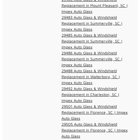
Replacement in Mount Pleasant, SC |
Impex Auto Glass
29483 Auto Glass & Windshield
Replacement in Summerville, SC |
Impex Auto Glass
29485 Auto Glass & Windshield
Replacement in Summerville, SC |
Impex Auto Glass
29486 Auto Glass & Windshield
Replacement in Summerville, SC |
Impex Auto Glass
29488 Auto Glass & Windshield
Replacement in Walterboro, SC |
Impex Auto Glass
29492 Auto Glass & Windshield
Replacement in Charleston, SC |
Impex Auto Glass
29501 Auto Glass & Windshield
Replacement in Florence, SC | Impex
Auto Glass
29505 Auto Glass & Windshield
Replacement in Florence, SC | Impex
Auto Glass