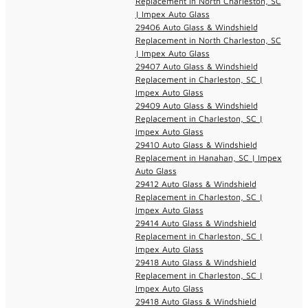
Replacement in North Charleston, SC
| Impex Auto Glass
29406 Auto Glass & Windshield
Replacement in North Charleston, SC
| Impex Auto Glass
29407 Auto Glass & Windshield
Replacement in Charleston, SC |
Impex Auto Glass
29409 Auto Glass & Windshield
Replacement in Charleston, SC |
Impex Auto Glass
29410 Auto Glass & Windshield
Replacement in Hanahan, SC | Impex
Auto Glass
29412 Auto Glass & Windshield
Replacement in Charleston, SC |
Impex Auto Glass
29414 Auto Glass & Windshield
Replacement in Charleston, SC |
Impex Auto Glass
29418 Auto Glass & Windshield
Replacement in Charleston, SC |
Impex Auto Glass
29418 Auto Glass & Windshield