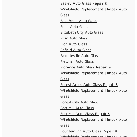
Easley Auto Glass Repair &
Windshield Replacement | Impex Auto
Glass
East Bend Auto Glass
Eden Auto Glass
Elizabeth City Auto Glass
Elkin Auto Glass
Elon Auto Glass
Enfield Auto Glass
Fayetteville Auto Glass
Fletcher Auto Glass
Florence Auto Glass Repair &
Windshield Replacement | Impex Auto
Glass
Forest Acres Auto Glass Repair &
Windshield Replacement | Impex Auto
Glass
Forest City Auto Glass
Fort Mill Auto Glass
Fort Mill Auto Glass Repair &
Windshield Replacement | Impex Auto
Glass
Fountain Inn Auto Glass Repair &
Windshield Replacement | Impex Auto