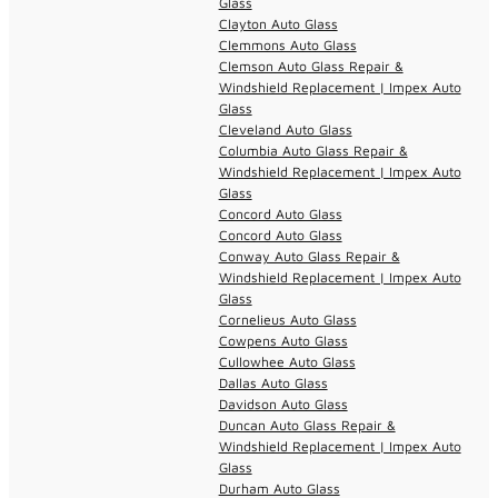
Glass
Clayton Auto Glass
Clemmons Auto Glass
Clemson Auto Glass Repair &
Windshield Replacement | Impex Auto
Glass
Cleveland Auto Glass
Columbia Auto Glass Repair &
Windshield Replacement | Impex Auto
Glass
Concord Auto Glass
Concord Auto Glass
Conway Auto Glass Repair &
Windshield Replacement | Impex Auto
Glass
Cornelieus Auto Glass
Cowpens Auto Glass
Cullowhee Auto Glass
Dallas Auto Glass
Davidson Auto Glass
Duncan Auto Glass Repair &
Windshield Replacement | Impex Auto
Glass
Durham Auto Glass