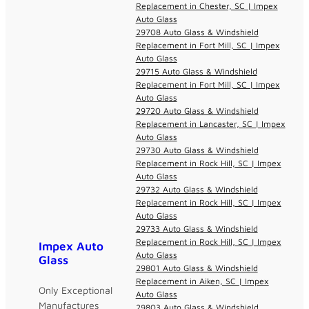
Replacement in Chester, SC | Impex
Auto Glass
29708 Auto Glass & Windshield
Replacement in Fort Mill, SC | Impex
Auto Glass
29715 Auto Glass & Windshield
Replacement in Fort Mill, SC | Impex
Auto Glass
29720 Auto Glass & Windshield
Replacement in Lancaster, SC | Impex
Auto Glass
29730 Auto Glass & Windshield
Replacement in Rock Hill, SC | Impex
Auto Glass
29732 Auto Glass & Windshield
Replacement in Rock Hill, SC | Impex
Auto Glass
29733 Auto Glass & Windshield
Replacement in Rock Hill, SC | Impex
Impex Auto
Auto Glass
Glass
29801 Auto Glass & Windshield
Replacement in Aiken, SC | Impex
Only Exceptional
Auto Glass
Manufactures
29803 Auto Glass & Windshield