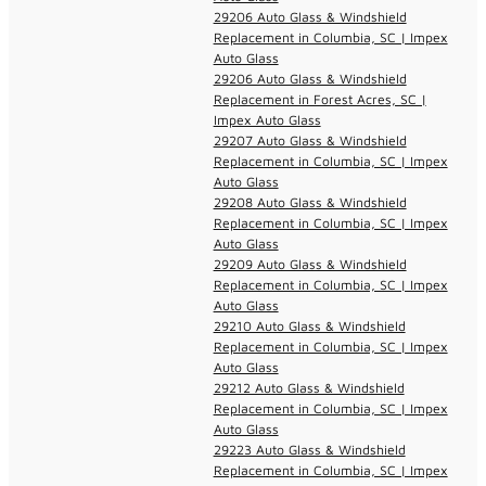
29206 Auto Glass & Windshield
Replacement in Columbia, SC | Impex
Auto Glass
29206 Auto Glass & Windshield
Replacement in Forest Acres, SC |
Impex Auto Glass
29207 Auto Glass & Windshield
Replacement in Columbia, SC | Impex
Auto Glass
29208 Auto Glass & Windshield
Replacement in Columbia, SC | Impex
Auto Glass
29209 Auto Glass & Windshield
Replacement in Columbia, SC | Impex
Auto Glass
29210 Auto Glass & Windshield
Replacement in Columbia, SC | Impex
Auto Glass
29212 Auto Glass & Windshield
Replacement in Columbia, SC | Impex
Auto Glass
29223 Auto Glass & Windshield
Replacement in Columbia, SC | Impex