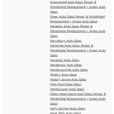
Greenwood Auto Glass Repair &
Windshield Replacement | Impex Auto
Glass
Greer Auto Glass Repair & Windshield
Replacement | Impex Auto Glass
Hanahan Auto Glass Repair &
Windshield Replacement | Impex Auto
Glass
Harrisburg Auto Glass
Hartsville Auto Glass Repair &
Windshield Replacement | Impex Auto
Glass
Havelock Auto Glass
Henderson Auto Glass
Hendersonville Auto Glass
Hickory Auto Glass
Hickory Grove Auto Glass
High Point Auto Glass
Hillsborough Auto Glass
Hilton Head Island Auto Glass Repair &
Windshield Replacement | Impex Auto
Glass
Holly Springs Auto Glass
Hope Mills Auto Glass