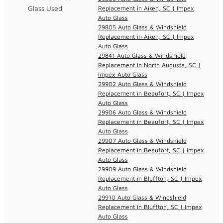
Glass Used
Replacement in Aiken, SC | Impex
Auto Glass
29805 Auto Glass & Windshield
Replacement in Aiken, SC | Impex
Auto Glass
29841 Auto Glass & Windshield
Replacement in North Augusta, SC |
Impex Auto Glass
29902 Auto Glass & Windshield
Replacement in Beaufort, SC | Impex
Auto Glass
29906 Auto Glass & Windshield
Replacement in Beaufort, SC | Impex
Auto Glass
29907 Auto Glass & Windshield
Replacement in Beaufort, SC | Impex
Auto Glass
29909 Auto Glass & Windshield
Replacement in Bluffton, SC | Impex
Auto Glass
29910 Auto Glass & Windshield
Replacement in Bluffton, SC | Impex
Auto Glass