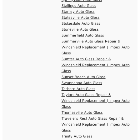
Stallings Auto Glass
Stanley Auto Glass
Statesville Auto Glass
Stokesdale Auto Glass
Stoneville Auto Glass
Summerfield Auto Glass
Summerville Auto Glass Repair &
Windshield Replacement | Impex Auto
Glass
Sumter Auto Glass Repair &
Windshield Replacement | Impex Auto
Glass
Sunset Beach Auto Glass
Swannanoa Auto Glass
Tarboro Auto Glass
Taylors Auto Glass Repair &
Windshield Replacement | Impex Auto
Glass
Thomasville Auto Glass
Travelers Rest Auto Glass Repair &
Windshield Replacement | Impex Auto
Glass
Trinity Auto Glass