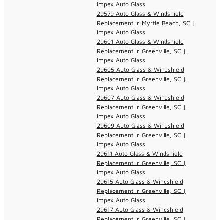
Impex Auto Glass
29579 Auto Glass & Windshield
Replacement in Myrtle Beach, SC |
Impex Auto Glass
29601 Auto Glass & Windshield
Replacement in Greenville, SC |
Impex Auto Glass
29605 Auto Glass & Windshield
Replacement in Greenville, SC |
Impex Auto Glass
29607 Auto Glass & Windshield
Replacement in Greenville, SC |
Impex Auto Glass
29609 Auto Glass & Windshield
Replacement in Greenville, SC |
Impex Auto Glass
29611 Auto Glass & Windshield
Replacement in Greenville, SC |
Impex Auto Glass
29615 Auto Glass & Windshield
Replacement in Greenville, SC |
Impex Auto Glass
29617 Auto Glass & Windshield
Replacement in Greenville, SC |