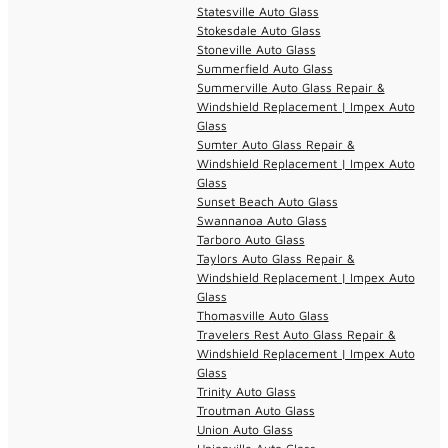
Statesville Auto Glass
Stokesdale Auto Glass
Stoneville Auto Glass
Summerfield Auto Glass
Summerville Auto Glass Repair &
Windshield Replacement | Impex Auto
Glass
Sumter Auto Glass Repair &
Windshield Replacement | Impex Auto
Glass
Sunset Beach Auto Glass
Swannanoa Auto Glass
Tarboro Auto Glass
Taylors Auto Glass Repair &
Windshield Replacement | Impex Auto
Glass
Thomasville Auto Glass
Travelers Rest Auto Glass Repair &
Windshield Replacement | Impex Auto
Glass
Trinity Auto Glass
Troutman Auto Glass
Union Auto Glass