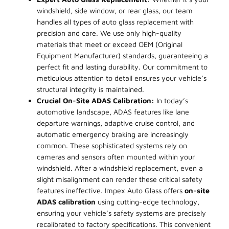
windshield, side window, or rear glass, our team
handles all types of auto glass replacement with
precision and care. We use only high-quality
materials that meet or exceed OEM (Original
Equipment Manufacturer) standards, guaranteeing a
perfect fit and lasting durability. Our commitment to
meticulous attention to detail ensures your vehicle’s
structural integrity is maintained.
Crucial On-Site ADAS Calibration:
In today’s
automotive landscape, ADAS features like lane
departure warnings, adaptive cruise control, and
automatic emergency braking are increasingly
common. These sophisticated systems rely on
cameras and sensors often mounted within your
windshield. After a windshield replacement, even a
slight misalignment can render these critical safety
features ineffective. Impex Auto Glass offers
on-site
ADAS calibration
using cutting-edge technology,
ensuring your vehicle’s safety systems are precisely
recalibrated to factory specifications. This convenient