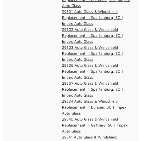
Auto Glass
29301 Auto Glass & Windshield
Replacement in Spartanburg, SC |
Impex Auto Glass
29302 Auto Glass & Windshield
Replacement in Spartanburg, SC |
Impex Auto Glass
29303 Auto Glass & Windshield
Replacement in Spartanburg, SC |
Impex Auto Glass
29306 Auto Glass & Windshield
Replacement in Spartanburg, SC |
Impex Auto Glass
29307 Auto Glass & Windshield
Replacement in Spartanburg, SC |
Impex Auto Glass
29334 Auto Glass & Windshield
Replacement in Duncan, SC | Impex
Auto Glass
29340 Auto Glass & Windshield
Replacement in Gaffney, SC | Impex
Auto Glass
29341 Auto Glass & Windshield