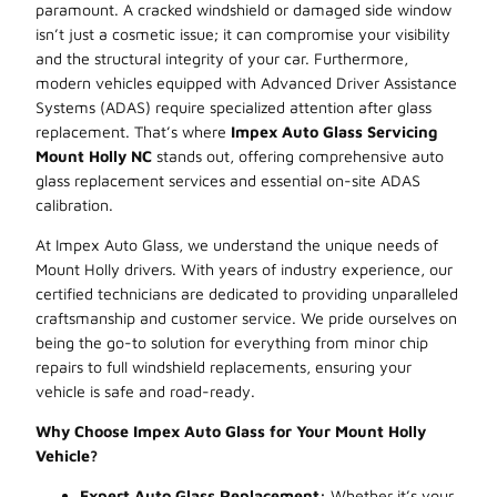
paramount. A cracked windshield or damaged side window
isn’t just a cosmetic issue; it can compromise your visibility
and the structural integrity of your car. Furthermore,
modern vehicles equipped with Advanced Driver Assistance
Systems (ADAS) require specialized attention after glass
replacement. That’s where
Impex Auto Glass Servicing
Mount Holly NC
stands out, offering comprehensive auto
glass replacement services and essential on-site ADAS
calibration.
At Impex Auto Glass, we understand the unique needs of
Mount Holly drivers. With years of industry experience, our
certified technicians are dedicated to providing unparalleled
craftsmanship and customer service. We pride ourselves on
being the go-to solution for everything from minor chip
repairs to full windshield replacements, ensuring your
vehicle is safe and road-ready.
Why Choose Impex Auto Glass for Your Mount Holly
Vehicle?
Expert Auto Glass Replacement:
Whether it’s your