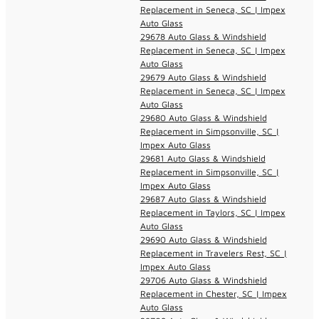
Replacement in Seneca, SC | Impex
Auto Glass
29678 Auto Glass & Windshield
Replacement in Seneca, SC | Impex
Auto Glass
29679 Auto Glass & Windshield
Replacement in Seneca, SC | Impex
Auto Glass
29680 Auto Glass & Windshield
Replacement in Simpsonville, SC |
Impex Auto Glass
29681 Auto Glass & Windshield
Replacement in Simpsonville, SC |
Impex Auto Glass
29687 Auto Glass & Windshield
Replacement in Taylors, SC | Impex
Auto Glass
29690 Auto Glass & Windshield
Replacement in Travelers Rest, SC |
Impex Auto Glass
29706 Auto Glass & Windshield
Replacement in Chester, SC | Impex
Auto Glass