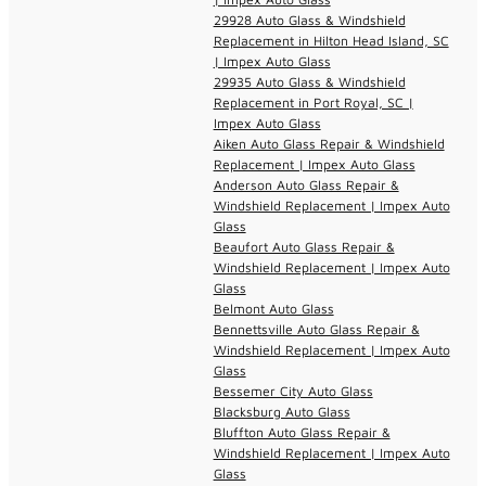
29928 Auto Glass & Windshield
Replacement in Hilton Head Island, SC
| Impex Auto Glass
29935 Auto Glass & Windshield
Replacement in Port Royal, SC |
Impex Auto Glass
Aiken Auto Glass Repair & Windshield
Replacement | Impex Auto Glass
Anderson Auto Glass Repair &
Windshield Replacement | Impex Auto
Glass
Beaufort Auto Glass Repair &
Windshield Replacement | Impex Auto
Glass
Belmont Auto Glass
Bennettsville Auto Glass Repair &
Windshield Replacement | Impex Auto
Glass
Bessemer City Auto Glass
Blacksburg Auto Glass
Bluffton Auto Glass Repair &
Windshield Replacement | Impex Auto
Glass