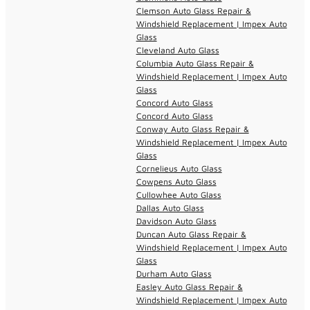
Clemson Auto Glass Repair &
Windshield Replacement | Impex Auto
Glass
Cleveland Auto Glass
Columbia Auto Glass Repair &
Windshield Replacement | Impex Auto
Glass
Concord Auto Glass
Concord Auto Glass
Conway Auto Glass Repair &
Windshield Replacement | Impex Auto
Glass
Cornelieus Auto Glass
Cowpens Auto Glass
Cullowhee Auto Glass
Dallas Auto Glass
Davidson Auto Glass
Duncan Auto Glass Repair &
Windshield Replacement | Impex Auto
Glass
Durham Auto Glass
Easley Auto Glass Repair &
Windshield Replacement | Impex Auto