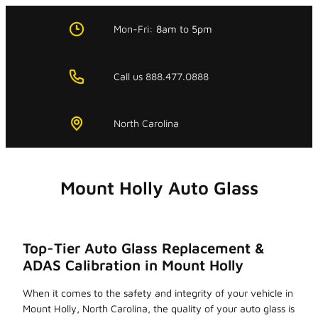
Skip
to
Mon-Fri:
8am
to
5pm
content
Call us 888.477.0888
North Carolina
Mount Holly Auto Glass
Top-Tier Auto Glass Replacement &
ADAS Calibration in Mount Holly
When it comes to the safety and integrity of your vehicle in
Mount Holly, North Carolina, the quality of your auto glass is