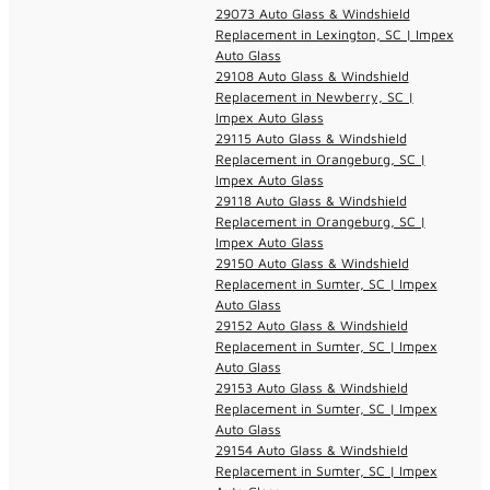
29073 Auto Glass & Windshield
Replacement in Lexington, SC | Impex
Auto Glass
29108 Auto Glass & Windshield
Replacement in Newberry, SC |
Impex Auto Glass
29115 Auto Glass & Windshield
Replacement in Orangeburg, SC |
Impex Auto Glass
29118 Auto Glass & Windshield
Replacement in Orangeburg, SC |
Impex Auto Glass
29150 Auto Glass & Windshield
Replacement in Sumter, SC | Impex
Auto Glass
29152 Auto Glass & Windshield
Replacement in Sumter, SC | Impex
Auto Glass
29153 Auto Glass & Windshield
Replacement in Sumter, SC | Impex
Auto Glass
29154 Auto Glass & Windshield
Replacement in Sumter, SC | Impex