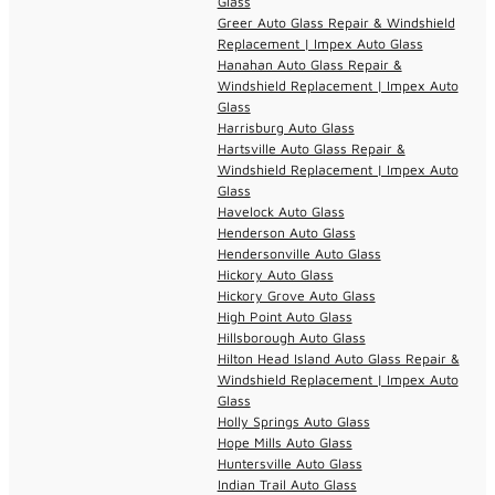
Glass
Greer Auto Glass Repair & Windshield
Replacement | Impex Auto Glass
Hanahan Auto Glass Repair &
Windshield Replacement | Impex Auto
Glass
Harrisburg Auto Glass
Hartsville Auto Glass Repair &
Windshield Replacement | Impex Auto
Glass
Havelock Auto Glass
Henderson Auto Glass
Hendersonville Auto Glass
Hickory Auto Glass
Hickory Grove Auto Glass
High Point Auto Glass
Hillsborough Auto Glass
Hilton Head Island Auto Glass Repair &
Windshield Replacement | Impex Auto
Glass
Holly Springs Auto Glass
Hope Mills Auto Glass
Huntersville Auto Glass
Indian Trail Auto Glass