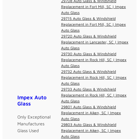
29708 Auto Glass & Windshield
Replacement in Fort Mill, SC | Impex
Auto Glass
29715 Auto Glass & Windshield
Replacement in Fort Mill, SC | Impex
Auto Glass
29720 Auto Glass & Windshield
Replacement in Lancaster, SC | Impex
Auto Glass
29730 Auto Glass & Windshield
Replacement in Rock Hill, SC | Impex
Auto Glass
29732 Auto Glass & Windshield
Replacement in Rock Hill, SC | Impex
Auto Glass
29733 Auto Glass & Windshield
Replacement in Rock Hill, SC | Impex
Impex Auto
Auto Glass
Glass
29801 Auto Glass & Windshield
Replacement in Aiken, SC | Impex
Only Exceptional
Auto Glass
Manufactures
29803 Auto Glass & Windshield
Glass Used
Replacement in Aiken, SC | Impex
Auto Glass