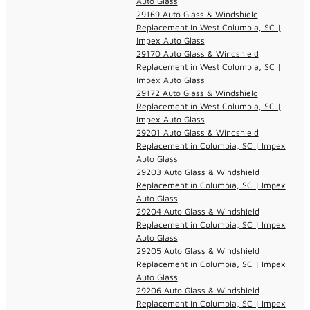
Auto Glass
29169 Auto Glass & Windshield
Replacement in West Columbia, SC |
Impex Auto Glass
29170 Auto Glass & Windshield
Replacement in West Columbia, SC |
Impex Auto Glass
29172 Auto Glass & Windshield
Replacement in West Columbia, SC |
Impex Auto Glass
29201 Auto Glass & Windshield
Replacement in Columbia, SC | Impex
Auto Glass
29203 Auto Glass & Windshield
Replacement in Columbia, SC | Impex
Auto Glass
29204 Auto Glass & Windshield
Replacement in Columbia, SC | Impex
Auto Glass
29205 Auto Glass & Windshield
Replacement in Columbia, SC | Impex
Auto Glass
29206 Auto Glass & Windshield
Replacement in Columbia, SC | Impex