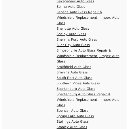
Saxapahaw Auto Glass
Selma Auto Glass
Seneca Auto Glass Repair &
Windshield Replacement | Impex Auto
Glass
Shallotte Auto Glass
Shelby Auto Glass
Sherrills Ford Auto Glass
Siler City Auto Glass
Simpsonville Auto Glass Repair &
Windshield Replacement | Impex Auto
Glass
Smithfield Auto Glass
Smyrna Auto Glass
South Port Auto Glass
Southern Pines Auto Glass
Spartanburg Auto Glass
Spartanburg Auto Glass Repair &
Windshield Replacement | Impex Auto
Glass
Spencer Auto Glass
Spring Lake Auto Glass
Stallings Auto Glass
Stanley Auto Glass