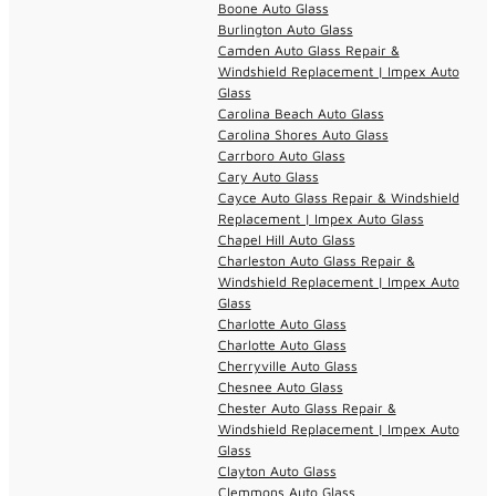
Boone Auto Glass
Burlington Auto Glass
Camden Auto Glass Repair &
Windshield Replacement | Impex Auto
Glass
Carolina Beach Auto Glass
Carolina Shores Auto Glass
Carrboro Auto Glass
Cary Auto Glass
Cayce Auto Glass Repair & Windshield
Replacement | Impex Auto Glass
Chapel Hill Auto Glass
Charleston Auto Glass Repair &
Windshield Replacement | Impex Auto
Glass
Charlotte Auto Glass
Charlotte Auto Glass
Cherryville Auto Glass
Chesnee Auto Glass
Chester Auto Glass Repair &
Windshield Replacement | Impex Auto
Glass
Clayton Auto Glass
Clemmons Auto Glass