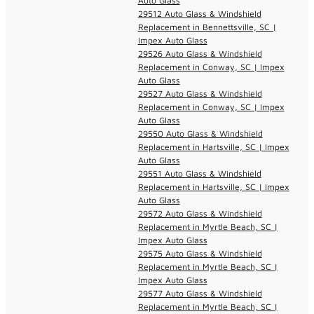
Auto Glass
29512 Auto Glass & Windshield
Replacement in Bennettsville, SC |
Impex Auto Glass
29526 Auto Glass & Windshield
Replacement in Conway, SC | Impex
Auto Glass
29527 Auto Glass & Windshield
Replacement in Conway, SC | Impex
Auto Glass
29550 Auto Glass & Windshield
Replacement in Hartsville, SC | Impex
Auto Glass
29551 Auto Glass & Windshield
Replacement in Hartsville, SC | Impex
Auto Glass
29572 Auto Glass & Windshield
Replacement in Myrtle Beach, SC |
Impex Auto Glass
29575 Auto Glass & Windshield
Replacement in Myrtle Beach, SC |
Impex Auto Glass
29577 Auto Glass & Windshield
Replacement in Myrtle Beach, SC |