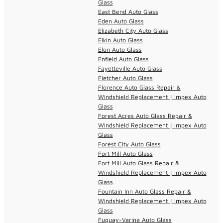
Glass
East Bend Auto Glass
Eden Auto Glass
Elizabeth City Auto Glass
Elkin Auto Glass
Elon Auto Glass
Enfield Auto Glass
Fayetteville Auto Glass
Fletcher Auto Glass
Florence Auto Glass Repair &
Windshield Replacement | Impex Auto
Glass
Forest Acres Auto Glass Repair &
Windshield Replacement | Impex Auto
Glass
Forest City Auto Glass
Fort Mill Auto Glass
Fort Mill Auto Glass Repair &
Windshield Replacement | Impex Auto
Glass
Fountain Inn Auto Glass Repair &
Windshield Replacement | Impex Auto
Glass
Fuquay-Varina Auto Glass