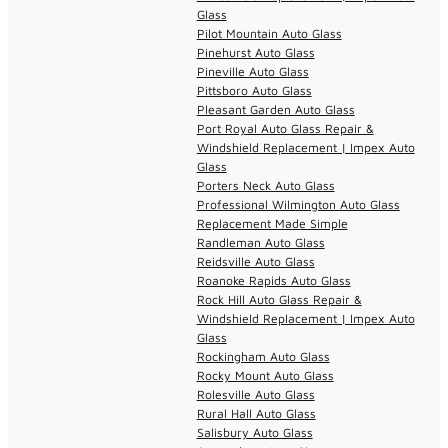
Glass
Pilot Mountain Auto Glass
Pinehurst Auto Glass
Pineville Auto Glass
Pittsboro Auto Glass
Pleasant Garden Auto Glass
Port Royal Auto Glass Repair &
Windshield Replacement | Impex Auto
Glass
Porters Neck Auto Glass
Professional Wilmington Auto Glass
Replacement Made Simple
Randleman Auto Glass
Reidsville Auto Glass
Roanoke Rapids Auto Glass
Rock Hill Auto Glass Repair &
Windshield Replacement | Impex Auto
Glass
Rockingham Auto Glass
Rocky Mount Auto Glass
Rolesville Auto Glass
Rural Hall Auto Glass
Salisbury Auto Glass