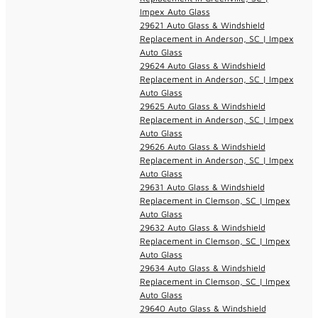
Impex Auto Glass
29621 Auto Glass & Windshield
Replacement in Anderson, SC | Impex
Auto Glass
29624 Auto Glass & Windshield
Replacement in Anderson, SC | Impex
Auto Glass
29625 Auto Glass & Windshield
Replacement in Anderson, SC | Impex
Auto Glass
29626 Auto Glass & Windshield
Replacement in Anderson, SC | Impex
Auto Glass
29631 Auto Glass & Windshield
Replacement in Clemson, SC | Impex
Auto Glass
29632 Auto Glass & Windshield
Replacement in Clemson, SC | Impex
Auto Glass
29634 Auto Glass & Windshield
Replacement in Clemson, SC | Impex
Auto Glass
29640 Auto Glass & Windshield