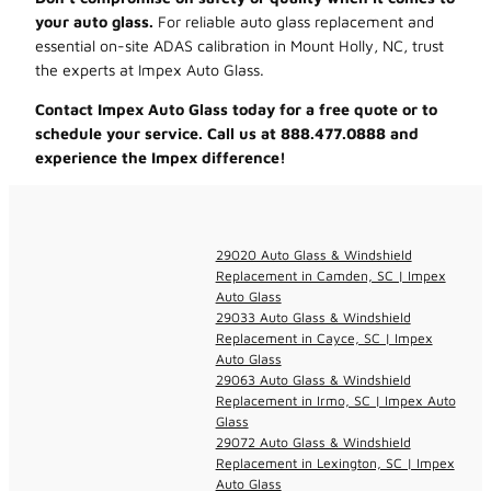
your auto glass.
For reliable auto glass replacement and
essential on-site ADAS calibration in Mount Holly, NC, trust
the experts at Impex Auto Glass.
Contact Impex Auto Glass today for a free quote or to
schedule your service. Call us at 888.477.0888 and
experience the Impex difference!
29020 Auto Glass & Windshield
Replacement in Camden, SC | Impex
Auto Glass
29033 Auto Glass & Windshield
Replacement in Cayce, SC | Impex
Auto Glass
29063 Auto Glass & Windshield
Replacement in Irmo, SC | Impex Auto
Glass
29072 Auto Glass & Windshield
Replacement in Lexington, SC | Impex
Auto Glass