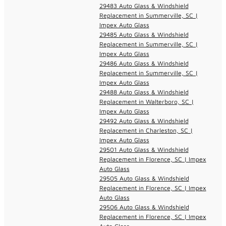
29483 Auto Glass & Windshield
Replacement in Summerville, SC |
Impex Auto Glass
29485 Auto Glass & Windshield
Replacement in Summerville, SC |
Impex Auto Glass
29486 Auto Glass & Windshield
Replacement in Summerville, SC |
Impex Auto Glass
29488 Auto Glass & Windshield
Replacement in Walterboro, SC |
Impex Auto Glass
29492 Auto Glass & Windshield
Replacement in Charleston, SC |
Impex Auto Glass
29501 Auto Glass & Windshield
Replacement in Florence, SC | Impex
Auto Glass
29505 Auto Glass & Windshield
Replacement in Florence, SC | Impex
Auto Glass
29506 Auto Glass & Windshield
Replacement in Florence, SC | Impex