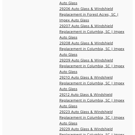
Auto Glass
29206 Auto Glass & Windshield
Replacement in Forest Acres, SC |
Impex Auto Glass
29207 Auto Glass & Windshield
Replacement in Columbia, SC | Impex
Auto Glass
29208 Auto Glass & Windshield
Replacement in Columbia, SC | Impex
Auto Glass
29209 Auto Glass & Windshield
Replacement in Columbia, SC | Impex
Auto Glass
29210 Auto Glass & Windshield
Replacement in Columbia, SC | Impex
Auto Glass
29212 Auto Glass & Windshield
Replacement in Columbia, SC | Impex
Auto Glass
29223 Auto Glass & Windshield
Replacement in Columbia, SC | Impex
Auto Glass
29229 Auto Glass & Windshield
Replacement in Columbia, SC | Impex