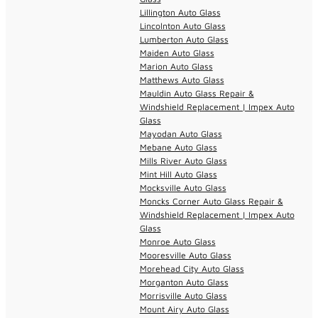
Lillington Auto Glass
Lincolnton Auto Glass
Lumberton Auto Glass
Maiden Auto Glass
Marion Auto Glass
Matthews Auto Glass
Mauldin Auto Glass Repair &
Windshield Replacement | Impex Auto
Glass
Mayodan Auto Glass
Mebane Auto Glass
Mills River Auto Glass
Mint Hill Auto Glass
Mocksville Auto Glass
Moncks Corner Auto Glass Repair &
Windshield Replacement | Impex Auto
Glass
Monroe Auto Glass
Mooresville Auto Glass
Morehead City Auto Glass
Morganton Auto Glass
Morrisville Auto Glass
Mount Airy Auto Glass