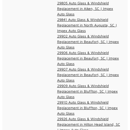
29805 Auto Glass & Windshield
Replacement in Aiken, SC | Impex
Auto Glass
29841 Auto Glass & Windshield
Replacement in North Augusta, SC |
Impex Auto Glass
29902 Auto Glass & Windshield
Replacement in Beaufort, SC | Impex
Auto Glass
29906 Auto Glass & Windshield
Replacement in Beaufort, SC | Impex
Auto Glass
29907 Auto Glass & Windshield
Replacement in Beaufort, SC | Impex
Auto Glass
29909 Auto Glass & Windshield
Replacement in Bluffton, SC | Impex
Auto Glass
29910 Auto Glass & Windshield
Replacement in Bluffton, SC | Impex
Auto Glass
29926 Auto Glass & Windshield
Replacement in Hilton Head Island, SC
| Impex Auto Glass