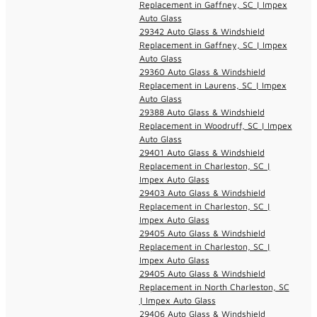
Replacement in Gaffney, SC | Impex
Auto Glass
29342 Auto Glass & Windshield
Replacement in Gaffney, SC | Impex
Auto Glass
29360 Auto Glass & Windshield
Replacement in Laurens, SC | Impex
Auto Glass
29388 Auto Glass & Windshield
Replacement in Woodruff, SC | Impex
Auto Glass
29401 Auto Glass & Windshield
Replacement in Charleston, SC |
Impex Auto Glass
29403 Auto Glass & Windshield
Replacement in Charleston, SC |
Impex Auto Glass
29405 Auto Glass & Windshield
Replacement in Charleston, SC |
Impex Auto Glass
29405 Auto Glass & Windshield
Replacement in North Charleston, SC
| Impex Auto Glass
29406 Auto Glass & Windshield