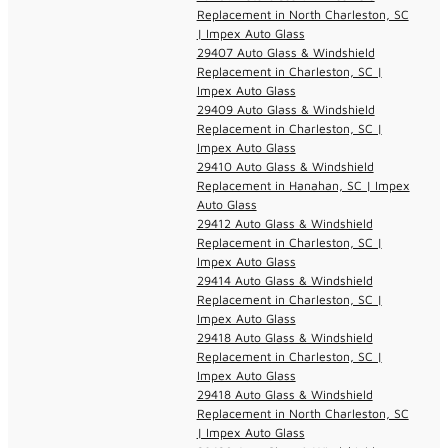
Replacement in North Charleston, SC
| Impex Auto Glass
29407 Auto Glass & Windshield
Replacement in Charleston, SC |
Impex Auto Glass
29409 Auto Glass & Windshield
Replacement in Charleston, SC |
Impex Auto Glass
29410 Auto Glass & Windshield
Replacement in Hanahan, SC | Impex
Auto Glass
29412 Auto Glass & Windshield
Replacement in Charleston, SC |
Impex Auto Glass
29414 Auto Glass & Windshield
Replacement in Charleston, SC |
Impex Auto Glass
29418 Auto Glass & Windshield
Replacement in Charleston, SC |
Impex Auto Glass
29418 Auto Glass & Windshield
Replacement in North Charleston, SC
| Impex Auto Glass