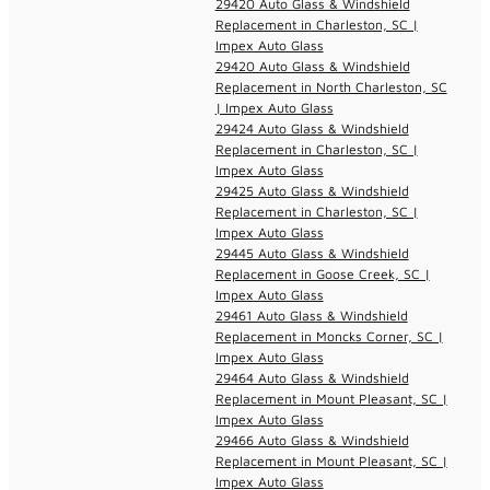
29420 Auto Glass & Windshield
Replacement in Charleston, SC |
Impex Auto Glass
29420 Auto Glass & Windshield
Replacement in North Charleston, SC
| Impex Auto Glass
29424 Auto Glass & Windshield
Replacement in Charleston, SC |
Impex Auto Glass
29425 Auto Glass & Windshield
Replacement in Charleston, SC |
Impex Auto Glass
29445 Auto Glass & Windshield
Replacement in Goose Creek, SC |
Impex Auto Glass
29461 Auto Glass & Windshield
Replacement in Moncks Corner, SC |
Impex Auto Glass
29464 Auto Glass & Windshield
Replacement in Mount Pleasant, SC |
Impex Auto Glass
29466 Auto Glass & Windshield
Replacement in Mount Pleasant, SC |
Impex Auto Glass