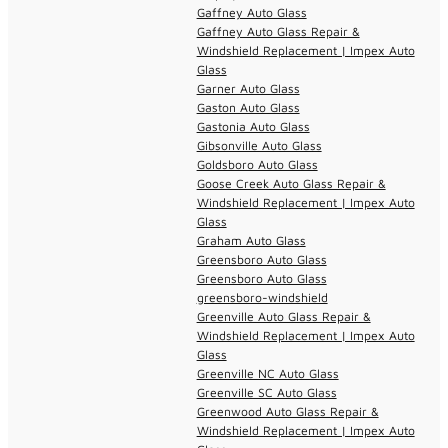
Gaffney Auto Glass
Gaffney Auto Glass Repair &
Windshield Replacement | Impex Auto
Glass
Garner Auto Glass
Gaston Auto Glass
Gastonia Auto Glass
Gibsonville Auto Glass
Goldsboro Auto Glass
Goose Creek Auto Glass Repair &
Windshield Replacement | Impex Auto
Glass
Graham Auto Glass
Greensboro Auto Glass
Greensboro Auto Glass
greensboro-windshield
Greenville Auto Glass Repair &
Windshield Replacement | Impex Auto
Glass
Greenville NC Auto Glass
Greenville SC Auto Glass
Greenwood Auto Glass Repair &
Windshield Replacement | Impex Auto