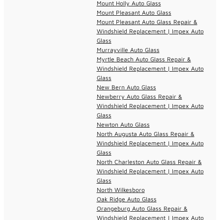
Mount Holly Auto Glass
Mount Pleasant Auto Glass
Mount Pleasant Auto Glass Repair &
Windshield Replacement | Impex Auto
Glass
Murrayville Auto Glass
Myrtle Beach Auto Glass Repair &
Windshield Replacement | Impex Auto
Glass
New Bern Auto Glass
Newberry Auto Glass Repair &
Windshield Replacement | Impex Auto
Glass
Newton Auto Glass
North Augusta Auto Glass Repair &
Windshield Replacement | Impex Auto
Glass
North Charleston Auto Glass Repair &
Windshield Replacement | Impex Auto
Glass
North Wilkesboro
Oak Ridge Auto Glass
Orangeburg Auto Glass Repair &
Windshield Replacement | Impex Auto