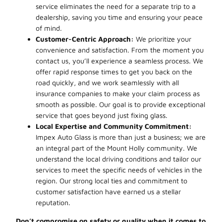
service eliminates the need for a separate trip to a
dealership, saving you time and ensuring your peace
of mind.
Customer-Centric Approach:
We prioritize your
convenience and satisfaction. From the moment you
contact us, you’ll experience a seamless process. We
offer rapid response times to get you back on the
road quickly, and we work seamlessly with all
insurance companies to make your claim process as
smooth as possible. Our goal is to provide exceptional
service that goes beyond just fixing glass.
Local Expertise and Community Commitment:
Impex Auto Glass is more than just a business; we are
an integral part of the Mount Holly community. We
understand the local driving conditions and tailor our
services to meet the specific needs of vehicles in the
region. Our strong local ties and commitment to
customer satisfaction have earned us a stellar
reputation.
Don’t compromise on safety or quality when it comes to