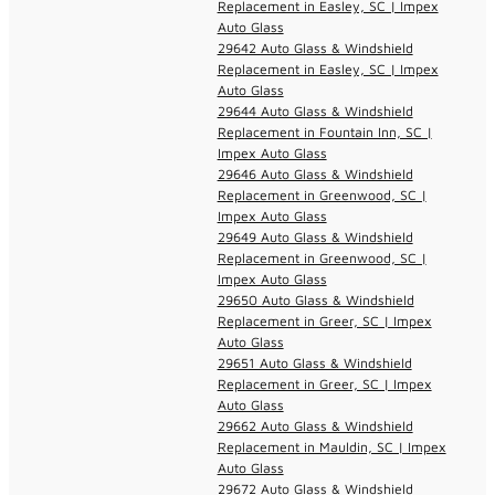
Replacement in Easley, SC | Impex
Auto Glass
29642 Auto Glass & Windshield
Replacement in Easley, SC | Impex
Auto Glass
29644 Auto Glass & Windshield
Replacement in Fountain Inn, SC |
Impex Auto Glass
29646 Auto Glass & Windshield
Replacement in Greenwood, SC |
Impex Auto Glass
29649 Auto Glass & Windshield
Replacement in Greenwood, SC |
Impex Auto Glass
29650 Auto Glass & Windshield
Replacement in Greer, SC | Impex
Auto Glass
29651 Auto Glass & Windshield
Replacement in Greer, SC | Impex
Auto Glass
29662 Auto Glass & Windshield
Replacement in Mauldin, SC | Impex
Auto Glass
29672 Auto Glass & Windshield