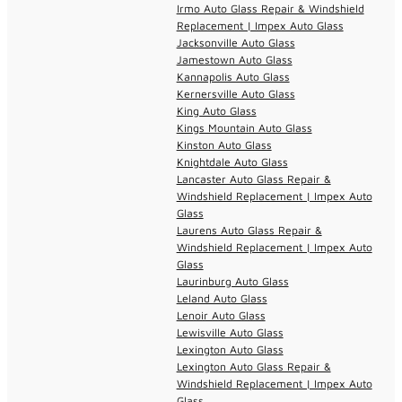
Irmo Auto Glass Repair & Windshield
Replacement | Impex Auto Glass
Jacksonville Auto Glass
Jamestown Auto Glass
Kannapolis Auto Glass
Kernersville Auto Glass
King Auto Glass
Kings Mountain Auto Glass
Kinston Auto Glass
Knightdale Auto Glass
Lancaster Auto Glass Repair &
Windshield Replacement | Impex Auto
Glass
Laurens Auto Glass Repair &
Windshield Replacement | Impex Auto
Glass
Laurinburg Auto Glass
Leland Auto Glass
Lenoir Auto Glass
Lewisville Auto Glass
Lexington Auto Glass
Lexington Auto Glass Repair &
Windshield Replacement | Impex Auto
Glass