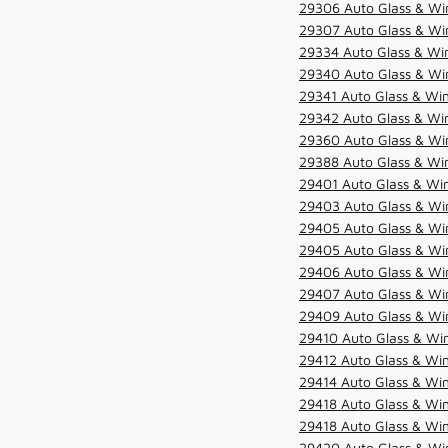
29306 Auto Glass & Win
29307 Auto Glass & Win
29334 Auto Glass & Win
29340 Auto Glass & Win
29341 Auto Glass & Win
29342 Auto Glass & Win
29360 Auto Glass & Win
29388 Auto Glass & Win
29401 Auto Glass & Win
29403 Auto Glass & Win
29405 Auto Glass & Win
29405 Auto Glass & Win
29406 Auto Glass & Win
29407 Auto Glass & Win
29409 Auto Glass & Win
29410 Auto Glass & Wi
29412 Auto Glass & Win
29414 Auto Glass & Win
29418 Auto Glass & Win
29418 Auto Glass & Win
29420 Auto Glass & Win