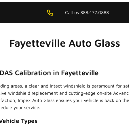
Call us 888.477.0888
Fayetteville Auto Glass
AS Calibration in Fayetteville
unding areas, a clear and intact windshield is paramount for 
sive windshield replacement and cutting-edge on-site Advanc
action, Impex Auto Glass ensures your vehicle is back on the
edule your service.
Vehicle Types