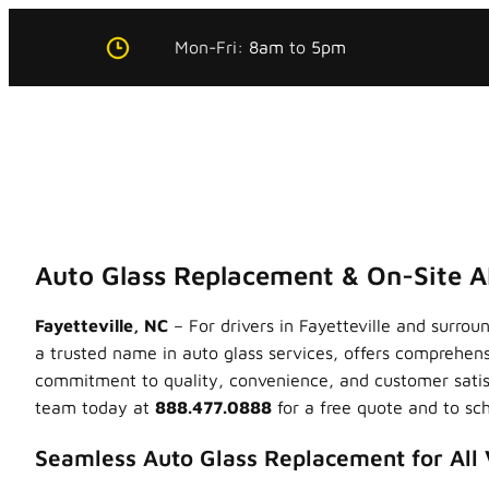
Skip
Mon-Fri:
8am
to
5pm
to
content
Auto Glass Replacement & On-Site AD
Fayetteville, NC
– For drivers in Fayetteville and surro
a trusted name in auto glass services, offers comprehen
commitment to quality, convenience, and customer satisf
team today at
888.477.0888
for a free quote and to sch
Seamless Auto Glass Replacement for All 