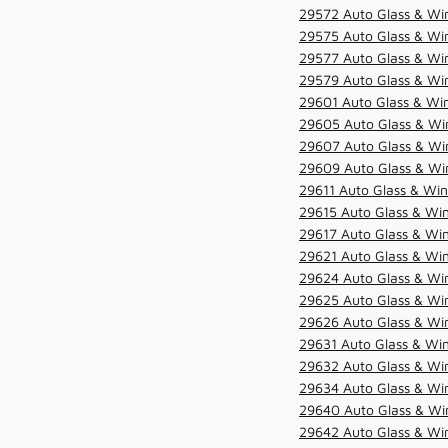
29572 Auto Glass & Win
29575 Auto Glass & Win
29577 Auto Glass & Win
29579 Auto Glass & Win
29601 Auto Glass & Win
29605 Auto Glass & Win
29607 Auto Glass & Win
29609 Auto Glass & Win
29611 Auto Glass & Win
29615 Auto Glass & Win
29617 Auto Glass & Win
29621 Auto Glass & Win
29624 Auto Glass & Win
29625 Auto Glass & Win
29626 Auto Glass & Win
29631 Auto Glass & Win
29632 Auto Glass & Win
29634 Auto Glass & Win
29640 Auto Glass & Win
29642 Auto Glass & Win