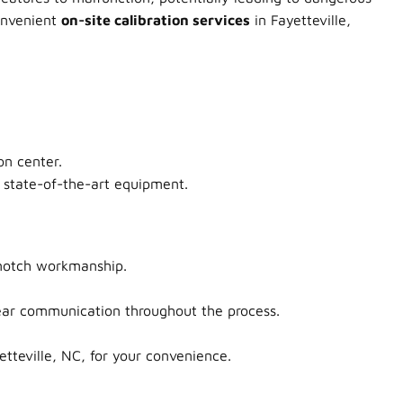
convenient
on-site calibration services
in Fayetteville,
on center.
e state-of-the-art equipment.
-notch workmanship.
clear communication throughout the process.
tteville, NC, for your convenience.