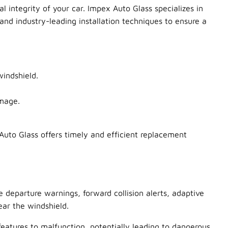
l integrity of your car. Impex Auto Glass specializes in
and industry-leading installation techniques to ensure a
windshield.
amage.
uto Glass offers timely and efficient replacement
departure warnings, forward collision alerts, adaptive
ar the windshield.
features to malfunction, potentially leading to dangerous