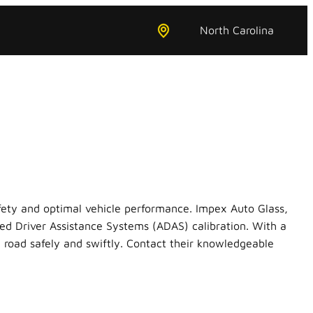
North Carolina
safety and optimal vehicle performance. Impex Auto Glass,
ed Driver Assistance Systems (ADAS) calibration. With a
 road safely and swiftly. Contact their knowledgeable