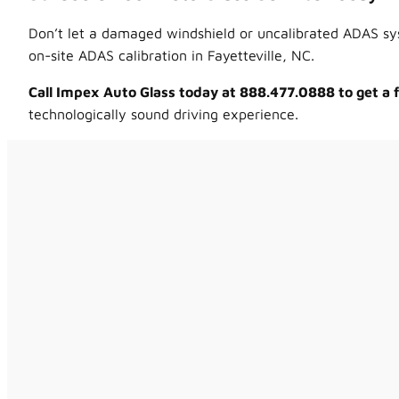
Don’t let a damaged windshield or uncalibrated ADAS sys
on-site ADAS calibration in Fayetteville, NC.
Call Impex Auto Glass today at 888.477.0888 to get a
technologically sound driving experience.