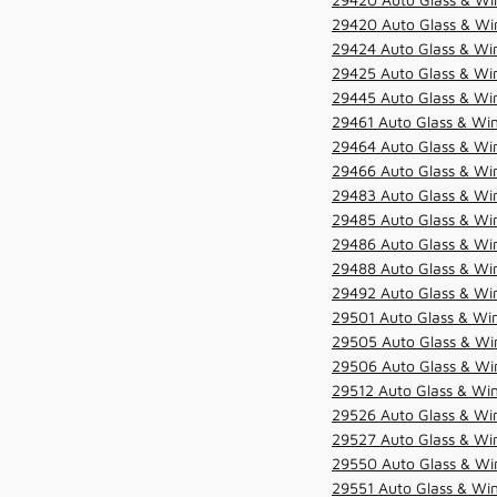
29420 Auto Glass & Win
29424 Auto Glass & Win
29425 Auto Glass & Win
29445 Auto Glass & Win
29461 Auto Glass & Win
29464 Auto Glass & Win
29466 Auto Glass & Win
29483 Auto Glass & Win
29485 Auto Glass & Win
29486 Auto Glass & Win
29488 Auto Glass & Win
29492 Auto Glass & Win
29501 Auto Glass & Win
29505 Auto Glass & Win
29506 Auto Glass & Win
29512 Auto Glass & Win
29526 Auto Glass & Wi
29527 Auto Glass & Wi
29550 Auto Glass & Win
29551 Auto Glass & Win