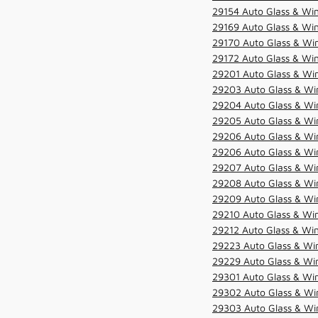
29154 Auto Glass & Win
29169 Auto Glass & Win
29170 Auto Glass & Win
29172 Auto Glass & Win
29201 Auto Glass & Win
29203 Auto Glass & Win
29204 Auto Glass & Win
29205 Auto Glass & Win
29206 Auto Glass & Win
29206 Auto Glass & Win
29207 Auto Glass & Win
29208 Auto Glass & Win
29209 Auto Glass & Win
29210 Auto Glass & Win
29212 Auto Glass & Win
29223 Auto Glass & Win
29229 Auto Glass & Win
29301 Auto Glass & Win
29302 Auto Glass & Win
29303 Auto Glass & Win