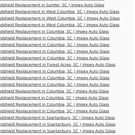
dshield Replacement in Sumter, SC | Impex Auto Glass
dshield Replacement in West Columbia, SC | Impex Auto Glass
dshield Replacement in West Columbia, SC | Impex Auto Glass
dshield Replacement in West Columbia, SC | Impex Auto Glass
dshield Replacement in Columbia, SC | Impex Auto Glass
dshield Replacement in Columbia, SC | Impex Auto Glass
dshield Replacement in Columbia, SC | Impex Auto Glass
dshield Replacement in Columbia, SC | Impex Auto Glass
dshield Replacement in Columbia, SC | Impex Auto Glass
dshield Replacement in Forest Acres, SC | Impex Auto Glass
dshield Replacement in Columbia, SC | Impex Auto Glass
dshield Replacement in Columbia, SC | Impex Auto Glass
dshield Replacement in Columbia, SC | Impex Auto Glass
dshield Replacement in Columbia, SC | Impex Auto Glass
dshield Replacement in Columbia, SC | Impex Auto Glass
dshield Replacement in Columbia, SC | Impex Auto Glass
dshield Replacement in Columbia, SC | Impex Auto Glass
dshield Replacement in Spartanburg, SC | Impex Auto Glass
dshield Replacement in Spartanburg, SC | Impex Auto Glass
dshield Replacement in Spartanburg, SC | Impex Auto Glass