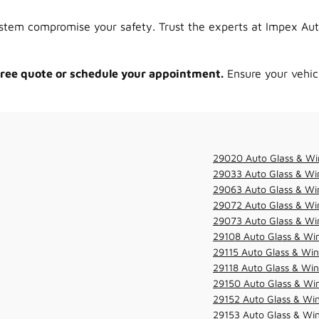
tem compromise your safety. Trust the experts at Impex Auto 
 free quote or schedule your appointment.
Ensure your vehicl
29020 Auto Glass & Wi
29033 Auto Glass & Win
29063 Auto Glass & Win
29072 Auto Glass & Win
29073 Auto Glass & Win
29108 Auto Glass & Win
29115 Auto Glass & Win
29118 Auto Glass & Win
29150 Auto Glass & Win
29152 Auto Glass & Win
29153 Auto Glass & Win