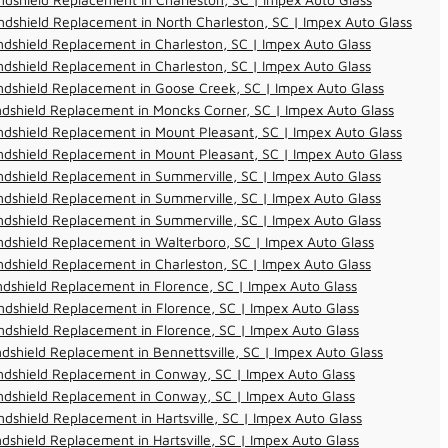
dshield Replacement in North Charleston, SC | Impex Auto Glass
dshield Replacement in Charleston, SC | Impex Auto Glass
dshield Replacement in Charleston, SC | Impex Auto Glass
dshield Replacement in Goose Creek, SC | Impex Auto Glass
dshield Replacement in Moncks Corner, SC | Impex Auto Glass
dshield Replacement in Mount Pleasant, SC | Impex Auto Glass
dshield Replacement in Mount Pleasant, SC | Impex Auto Glass
dshield Replacement in Summerville, SC | Impex Auto Glass
dshield Replacement in Summerville, SC | Impex Auto Glass
dshield Replacement in Summerville, SC | Impex Auto Glass
dshield Replacement in Walterboro, SC | Impex Auto Glass
dshield Replacement in Charleston, SC | Impex Auto Glass
dshield Replacement in Florence, SC | Impex Auto Glass
dshield Replacement in Florence, SC | Impex Auto Glass
dshield Replacement in Florence, SC | Impex Auto Glass
dshield Replacement in Bennettsville, SC | Impex Auto Glass
ndshield Replacement in Conway, SC | Impex Auto Glass
ndshield Replacement in Conway, SC | Impex Auto Glass
dshield Replacement in Hartsville, SC | Impex Auto Glass
dshield Replacement in Hartsville, SC | Impex Auto Glass