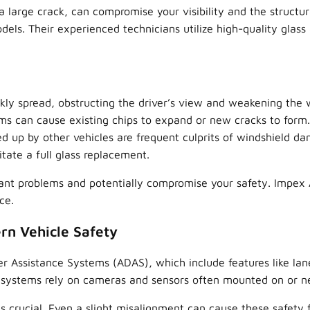
 large crack, can compromise your visibility and the structura
els. Their experienced technicians utilize high-quality glass 
kly spread, obstructing the driver’s view and weakening the 
s can cause existing chips to expand or new cracks to form.
ed up by other vehicles are frequent culprits of windshield d
tate a full glass replacement.
ant problems and potentially compromise your safety. Impex A
ce.
rn Vehicle Safety
Assistance Systems (ADAS), which include features like lane 
 systems rely on cameras and sensors often mounted on or ne
s crucial. Even a slight misalignment can cause these safety 