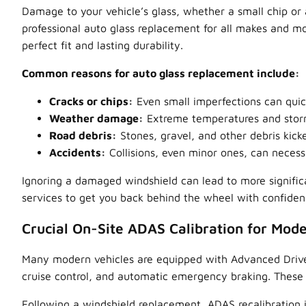
Damage to your vehicle’s glass, whether a small chip or a
professional auto glass replacement for all makes and mod
perfect fit and lasting durability.
Common reasons for auto glass replacement include:
Cracks or chips:
Even small imperfections can quic
Weather damage:
Extreme temperatures and storm
Road debris:
Stones, gravel, and other debris kick
Accidents:
Collisions, even minor ones, can necessi
Ignoring a damaged windshield can lead to more signific
services to get you back behind the wheel with confiden
Crucial On-Site ADAS Calibration for Mode
Many modern vehicles are equipped with Advanced Driver 
cruise control, and automatic emergency braking. These
Following a windshield replacement, ADAS recalibration i