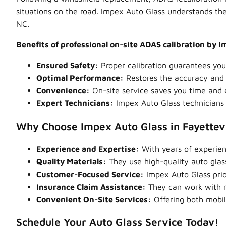
situations on the road. Impex Auto Glass understands the
NC.
Benefits of professional on-site ADAS calibration by 
Ensured Safety:
Proper calibration guarantees your
Optimal Performance:
Restores the accuracy and r
Convenience:
On-site service saves you time and el
Expert Technicians:
Impex Auto Glass technicians 
Why Choose Impex Auto Glass in Fayettevi
Experience and Expertise:
With years of experien
Quality Materials:
They use high-quality auto glas
Customer-Focused Service:
Impex Auto Glass prior
Insurance Claim Assistance:
They can work with mo
Convenient On-Site Services:
Offering both mobil
Schedule Your Auto Glass Service Today!