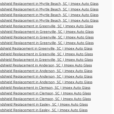
dshield Replacement in Myrtle Beach, SC | Impex Auto Glass
dshield Replacement in Myrtle Beach, SC | Impex Auto Glass
dshield Replacement in Myrtle Beach, SC | Impex Auto Glass
dshield Replacement in Myrtle Beach, SC | Impex Auto Glass
dshield Replacement in Greenville, SC | Impex Auto Glass
dshield Replacement in Greenville, SC | Impex Auto Glass
dshield Replacement in Greenville, SC | Impex Auto Glass
dshield Replacement in Greenville, SC | Impex Auto Glass
dshield Replacement in Greenville, SC | Impex Auto Glass
dshield Replacement in Greenville, SC | Impex Auto Glass
dshield Replacement in Greenville, SC | Impex Auto Glass
dshield Replacement in Anderson, SC | Impex Auto Glass
dshield Replacement in Anderson, SC | Impex Auto Glass
dshield Replacement in Anderson, SC | Impex Auto Glass
dshield Replacement in Anderson, SC | Impex Auto Glass
dshield Replacement in Clemson, SC | Impex Auto Glass
dshield Replacement in Clemson, SC | Impex Auto Glass
dshield Replacement in Clemson, SC | Impex Auto Glass
dshield Replacement in Easley, SC | Impex Auto Glass
dshield Replacement in Easley, SC | Impex Auto Glass