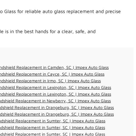
Glass for reliable auto glass replacement and precise
e is in the best hands for a clear, safe, and
ndshield Replacement in Camden, SC | Impex Auto Glass
dshield Replacement in Cayce, SC | Impex Auto Glass
dshield Replacement in Irmo, SC | Impex Auto Glass
dshield Replacement in Lexington, SC | Impex Auto Glass
dshield Replacement in Lexington, SC | Impex Auto Glass
dshield Replacement in Newberry, SC | Impex Auto Glass
dshield Replacement in Orangeburg, SC | Impex Auto Glass
dshield Replacement in Orangeburg, SC | Impex Auto Glass
dshield Replacement in Sumter, SC | Impex Auto Glass
dshield Replacement in Sumter, SC | Impex Auto Glass
dshield Replacement in Sumter, SC | Impex Auto Glass