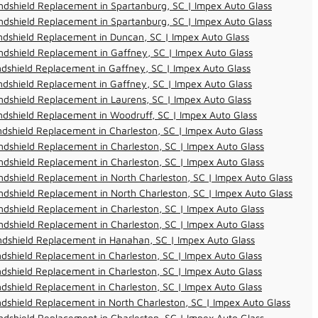
dshield Replacement in Spartanburg, SC | Impex Auto Glass
dshield Replacement in Spartanburg, SC | Impex Auto Glass
dshield Replacement in Duncan, SC | Impex Auto Glass
dshield Replacement in Gaffney, SC | Impex Auto Glass
dshield Replacement in Gaffney, SC | Impex Auto Glass
dshield Replacement in Gaffney, SC | Impex Auto Glass
dshield Replacement in Laurens, SC | Impex Auto Glass
dshield Replacement in Woodruff, SC | Impex Auto Glass
dshield Replacement in Charleston, SC | Impex Auto Glass
dshield Replacement in Charleston, SC | Impex Auto Glass
dshield Replacement in Charleston, SC | Impex Auto Glass
dshield Replacement in North Charleston, SC | Impex Auto Glass
dshield Replacement in North Charleston, SC | Impex Auto Glass
dshield Replacement in Charleston, SC | Impex Auto Glass
dshield Replacement in Charleston, SC | Impex Auto Glass
ndshield Replacement in Hanahan, SC | Impex Auto Glass
dshield Replacement in Charleston, SC | Impex Auto Glass
dshield Replacement in Charleston, SC | Impex Auto Glass
dshield Replacement in Charleston, SC | Impex Auto Glass
dshield Replacement in North Charleston, SC | Impex Auto Glass
dshield Replacement in Charleston, SC | Impex Auto Glass