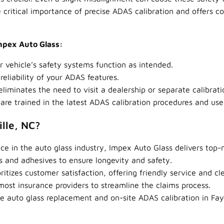
 critical importance of precise ADAS calibration and offers 
Impex Auto Glass:
 vehicle’s safety systems function as intended.
eliability of your ADAS features.
iminates the need to visit a dealership or separate calibrati
are trained in the latest ADAS calibration procedures and us
lle, NC?
ce in the auto glass industry, Impex Auto Glass delivers top
s and adhesives to ensure longevity and safety.
itizes customer satisfaction, offering friendly service and 
st insurance providers to streamline the claims process.
e auto glass replacement and on-site ADAS calibration in Faye