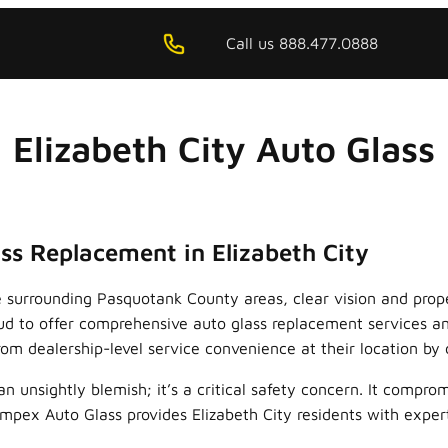
Call us 888.477.0888
Elizabeth City Auto Glass
ss Replacement in Elizabeth City
he surrounding Pasquotank County areas, clear vision and prop
roud to offer comprehensive auto glass replacement services 
om dealership-level service convenience at their location by 
unsightly blemish; it’s a critical safety concern. It compromi
 Impex Auto Glass provides Elizabeth City residents with expe