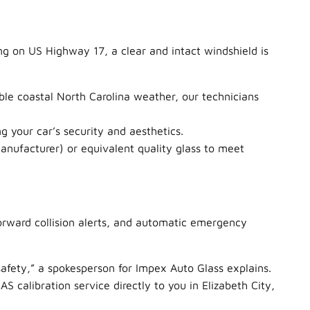
ng on US Highway 17, a clear and intact windshield is
ble coastal North Carolina weather, our technicians
g your car’s security and aesthetics.
nufacturer) or equivalent quality glass to meet
forward collision alerts, and automatic emergency
safety,” a spokesperson for Impex Auto Glass explains.
 calibration service directly to you in Elizabeth City,