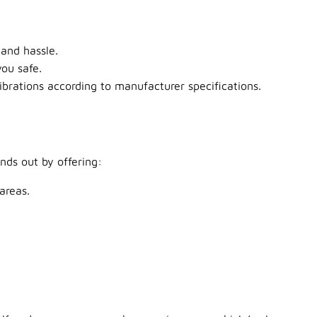
and hassle.
ou safe.
brations according to manufacturer specifications.
nds out by offering:
areas.