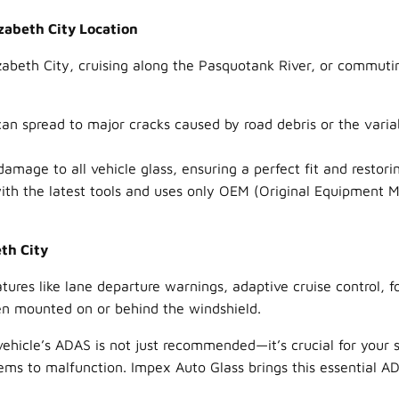
zabeth City Location
zabeth City, cruising along the Pasquotank River, or commuti
an spread to major cracks caused by road debris or the varia
mage to all vehicle glass, ensuring a perfect fit and restorin
th the latest tools and uses only OEM (Original Equipment Ma
eth City
ures like lane departure warnings, adaptive cruise control, 
en mounted on or behind the windshield.
vehicle’s ADAS is not just recommended—it’s crucial for your 
s to malfunction. Impex Auto Glass brings this essential ADAS