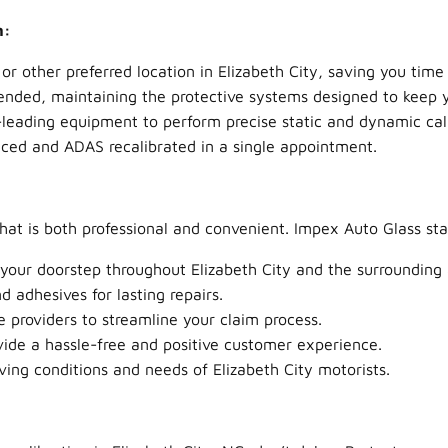
n:
other preferred location in Elizabeth City, saving you time 
ended, maintaining the protective systems designed to keep y
leading equipment to perform precise static and dynamic cali
aced and ADAS recalibrated in a single appointment.
that is both professional and convenient. Impex Auto Glass sta
 your doorstep throughout Elizabeth City and the surrounding 
 adhesives for lasting repairs.
providers to streamline your claim process.
ide a hassle-free and positive customer experience.
ving conditions and needs of Elizabeth City motorists.