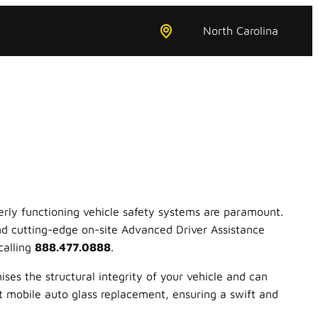
North Carolina
erly functioning vehicle safety systems are paramount.
and cutting-edge on-site Advanced Driver Assistance
calling
888.477.0888
.
ses the structural integrity of your vehicle and can
rt mobile auto glass replacement, ensuring a swift and