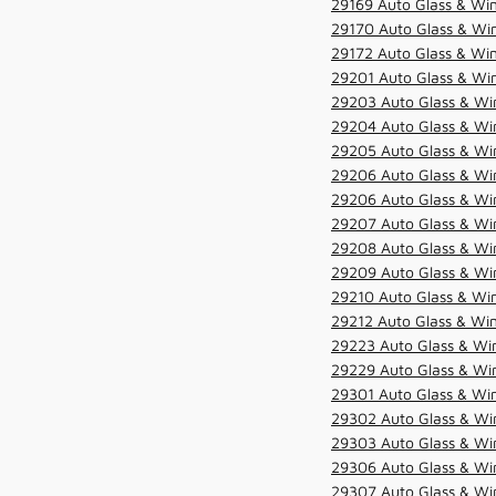
29169 Auto Glass & Win
29170 Auto Glass & Win
29172 Auto Glass & Win
29201 Auto Glass & Win
29203 Auto Glass & Win
29204 Auto Glass & Win
29205 Auto Glass & Win
29206 Auto Glass & Win
29206 Auto Glass & Win
29207 Auto Glass & Win
29208 Auto Glass & Win
29209 Auto Glass & Win
29210 Auto Glass & Win
29212 Auto Glass & Win
29223 Auto Glass & Win
29229 Auto Glass & Win
29301 Auto Glass & Win
29302 Auto Glass & Win
29303 Auto Glass & Win
29306 Auto Glass & Win
29307 Auto Glass & Win