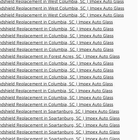
dshield Replacement in West Columbia, SC | Impex Auto Glass
dshield Replacement in West Columbia, SC | Impex Auto Glass
dshield Replacement in West Columbia, SC | Impex Auto Glass
dshield Replacement in Columbia, SC | Impex Auto Glass
dshield Replacement in Columbia, SC | Impex Auto Glass
dshield Replacement in Columbia, SC | Impex Auto Glass
dshield Replacement in Columbia, SC | Impex Auto Glass
dshield Replacement in Columbia, SC | Impex Auto Glass
dshield Replacement in Forest Acres, SC | Impex Auto Glass
dshield Replacement in Columbia, SC | Impex Auto Glass
dshield Replacement in Columbia, SC | Impex Auto Glass
dshield Replacement in Columbia, SC | Impex Auto Glass
dshield Replacement in Columbia, SC | Impex Auto Glass
dshield Replacement in Columbia, SC | Impex Auto Glass
dshield Replacement in Columbia, SC | Impex Auto Glass
dshield Replacement in Columbia, SC | Impex Auto Glass
dshield Replacement in Spartanburg, SC | Impex Auto Glass
dshield Replacement in Spartanburg, SC | Impex Auto Glass
dshield Replacement in Spartanburg, SC | Impex Auto Glass
dshield Replacement in Spartanburg, SC | Impex Auto Glass
dshield Replacement in Spartanburg, SC | Impex Auto Glass