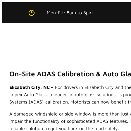
Skip
Mon-Fri:
8am
to
5pm
to
content
On-Site ADAS Calibration & Auto Gla
Elizabeth City, NC –
For drivers in Elizabeth City and t
Impex Auto Glass, a leader in auto glass solutions, is p
Systems (ADAS) calibration. Motorists can now benefit fr
A damaged windshield or side window is more than just an 
impair the functionality of sophisticated ADAS features.
reliable solution to get you back on the road safely.