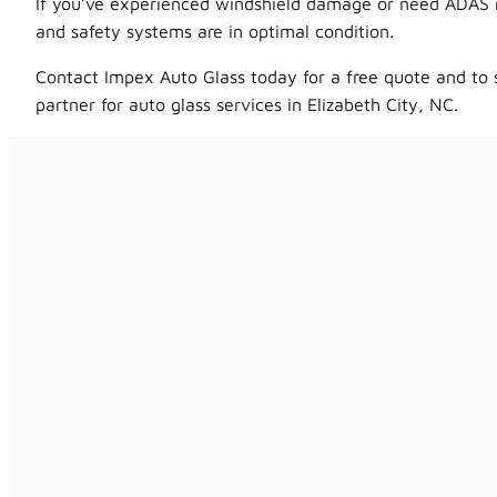
If you’ve experienced windshield damage or need ADAS rec
and safety systems are in optimal condition.
Contact Impex Auto Glass today for a free quote and to 
partner for auto glass services in Elizabeth City, NC.