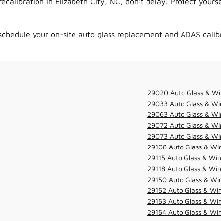
alibration in Elizabeth City, NC, don’t delay. Protect yourse
schedule your on-site auto glass replacement and ADAS calib
29020 Auto Glass & Wi
29033 Auto Glass & Win
29063 Auto Glass & Win
29072 Auto Glass & Win
29073 Auto Glass & Win
29108 Auto Glass & Win
29115 Auto Glass & Win
29118 Auto Glass & Win
29150 Auto Glass & Win
29152 Auto Glass & Win
29153 Auto Glass & Win
29154 Auto Glass & Win