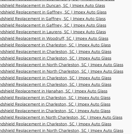
dshield Replacement in Duncan, SC | Impex Auto Glass
dshield Replacement in Gaffney, SC | Impex Auto Glass
dshield Replacement in Gaffney, SC | Impex Auto Glass
dshield Replacement in Gaffney, SC | Impex Auto Glass
dshield Replacement in Laurens, SC | Impex Auto Glass
dshield Replacement in Woodruff, SC | Impex Auto Glass
dshield Replacement in Charleston, SC | Impex Auto Glass
dshield Replacement in Charleston, SC | Impex Auto Glass
dshield Replacement in Charleston, SC | Impex Auto Glass
dshield Replacement in North Charleston, SC | Impex Auto Glass
dshield Replacement in North Charleston, SC | Impex Auto Glass
dshield Replacement in Charleston, SC | Impex Auto Glass
dshield Replacement in Charleston, SC | Impex Auto Glass
ndshield Replacement in Hanahan, SC | Impex Auto Glass
dshield Replacement in Charleston, SC | Impex Auto Glass
dshield Replacement in Charleston, SC | Impex Auto Glass
dshield Replacement in Charleston, SC | Impex Auto Glass
dshield Replacement in North Charleston, SC | Impex Auto Glass
dshield Replacement in Charleston, SC | Impex Auto Glass
dshield Replacement in North Charleston, SC | Impex Auto Glass