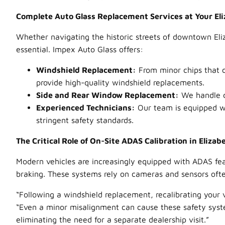
Complete Auto Glass Replacement Services at Your Eli
Whether navigating the historic streets of downtown Eli
essential. Impex Auto Glass offers:
Windshield Replacement:
From minor chips that c
provide high-quality windshield replacements.
Side and Rear Window Replacement:
We handle da
Experienced Technicians:
Our team is equipped wi
stringent safety standards.
The Critical Role of On-Site ADAS Calibration in Elizab
Modern vehicles are increasingly equipped with ADAS feat
braking. These systems rely on cameras and sensors oft
“Following a windshield replacement, recalibrating your 
“Even a minor misalignment can cause these safety system
eliminating the need for a separate dealership visit.”