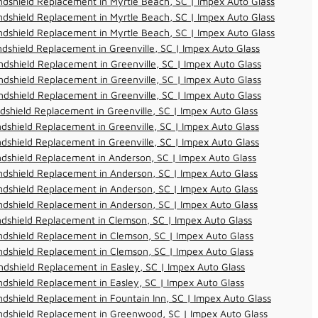
dshield Replacement in Myrtle Beach, SC | Impex Auto Glass
dshield Replacement in Myrtle Beach, SC | Impex Auto Glass
dshield Replacement in Myrtle Beach, SC | Impex Auto Glass
dshield Replacement in Greenville, SC | Impex Auto Glass
dshield Replacement in Greenville, SC | Impex Auto Glass
dshield Replacement in Greenville, SC | Impex Auto Glass
dshield Replacement in Greenville, SC | Impex Auto Glass
dshield Replacement in Greenville, SC | Impex Auto Glass
dshield Replacement in Greenville, SC | Impex Auto Glass
dshield Replacement in Greenville, SC | Impex Auto Glass
dshield Replacement in Anderson, SC | Impex Auto Glass
dshield Replacement in Anderson, SC | Impex Auto Glass
dshield Replacement in Anderson, SC | Impex Auto Glass
dshield Replacement in Anderson, SC | Impex Auto Glass
dshield Replacement in Clemson, SC | Impex Auto Glass
dshield Replacement in Clemson, SC | Impex Auto Glass
dshield Replacement in Clemson, SC | Impex Auto Glass
dshield Replacement in Easley, SC | Impex Auto Glass
dshield Replacement in Easley, SC | Impex Auto Glass
dshield Replacement in Fountain Inn, SC | Impex Auto Glass
ndshield Replacement in Greenwood, SC | Impex Auto Glass