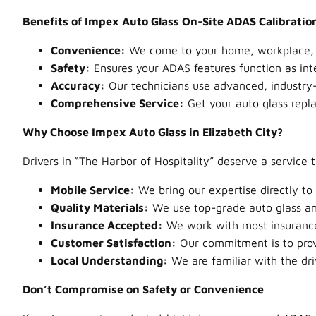
Benefits of Impex Auto Glass On-Site ADAS Calibratio
Convenience:
We come to your home, workplace, or 
Safety:
Ensures your ADAS features function as int
Accuracy:
Our technicians use advanced, industry-
Comprehensive Service:
Get your auto glass repl
Why Choose Impex Auto Glass in Elizabeth City?
Drivers in “The Harbor of Hospitality” deserve a service 
Mobile Service:
We bring our expertise directly to
Quality Materials:
We use top-grade auto glass and
Insurance Accepted:
We work with most insurance 
Customer Satisfaction:
Our commitment is to prov
Local Understanding:
We are familiar with the dri
Don’t Compromise on Safety or Convenience