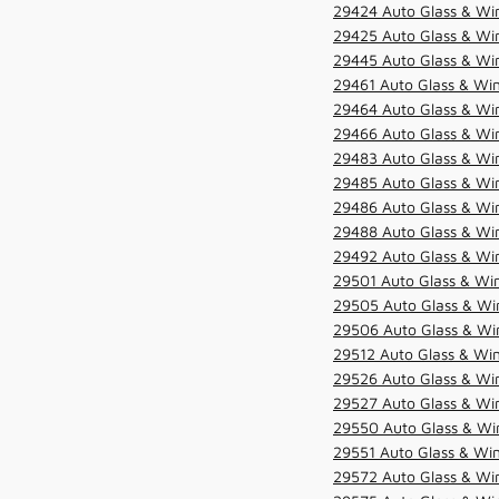
29424 Auto Glass & Win
29425 Auto Glass & Win
29445 Auto Glass & Win
29461 Auto Glass & Win
29464 Auto Glass & Win
29466 Auto Glass & Win
29483 Auto Glass & Win
29485 Auto Glass & Win
29486 Auto Glass & Win
29488 Auto Glass & Win
29492 Auto Glass & Win
29501 Auto Glass & Win
29505 Auto Glass & Win
29506 Auto Glass & Win
29512 Auto Glass & Win
29526 Auto Glass & Wi
29527 Auto Glass & Wi
29550 Auto Glass & Win
29551 Auto Glass & Win
29572 Auto Glass & Win