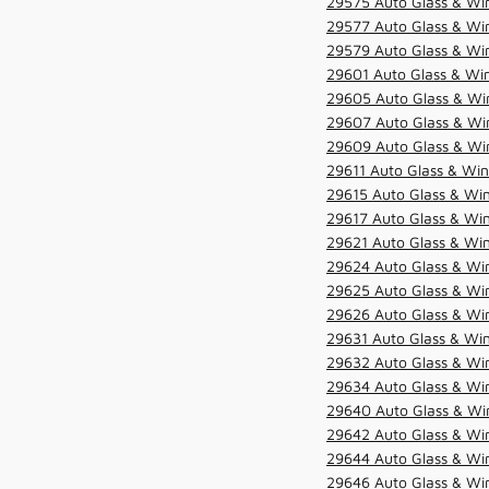
29575 Auto Glass & Win
29577 Auto Glass & Win
29579 Auto Glass & Win
29601 Auto Glass & Win
29605 Auto Glass & Win
29607 Auto Glass & Win
29609 Auto Glass & Win
29611 Auto Glass & Win
29615 Auto Glass & Win
29617 Auto Glass & Win
29621 Auto Glass & Win
29624 Auto Glass & Win
29625 Auto Glass & Win
29626 Auto Glass & Win
29631 Auto Glass & Win
29632 Auto Glass & Win
29634 Auto Glass & Win
29640 Auto Glass & Win
29642 Auto Glass & Win
29644 Auto Glass & Win
29646 Auto Glass & Wi