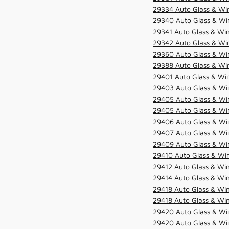
29334 Auto Glass & Win
29340 Auto Glass & Win
29341 Auto Glass & Win
29342 Auto Glass & Win
29360 Auto Glass & Win
29388 Auto Glass & Win
29401 Auto Glass & Win
29403 Auto Glass & Win
29405 Auto Glass & Win
29405 Auto Glass & Win
29406 Auto Glass & Win
29407 Auto Glass & Win
29409 Auto Glass & Win
29410 Auto Glass & Wi
29412 Auto Glass & Win
29414 Auto Glass & Win
29418 Auto Glass & Win
29418 Auto Glass & Win
29420 Auto Glass & Win
29420 Auto Glass & Win