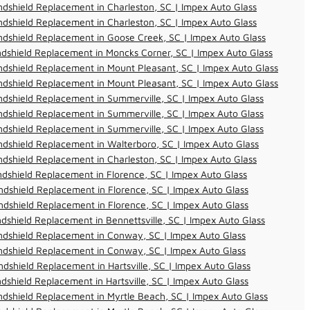
dshield Replacement in Charleston, SC | Impex Auto Glass
dshield Replacement in Charleston, SC | Impex Auto Glass
dshield Replacement in Goose Creek, SC | Impex Auto Glass
dshield Replacement in Moncks Corner, SC | Impex Auto Glass
dshield Replacement in Mount Pleasant, SC | Impex Auto Glass
dshield Replacement in Mount Pleasant, SC | Impex Auto Glass
dshield Replacement in Summerville, SC | Impex Auto Glass
dshield Replacement in Summerville, SC | Impex Auto Glass
dshield Replacement in Summerville, SC | Impex Auto Glass
dshield Replacement in Walterboro, SC | Impex Auto Glass
dshield Replacement in Charleston, SC | Impex Auto Glass
dshield Replacement in Florence, SC | Impex Auto Glass
dshield Replacement in Florence, SC | Impex Auto Glass
dshield Replacement in Florence, SC | Impex Auto Glass
dshield Replacement in Bennettsville, SC | Impex Auto Glass
ndshield Replacement in Conway, SC | Impex Auto Glass
ndshield Replacement in Conway, SC | Impex Auto Glass
dshield Replacement in Hartsville, SC | Impex Auto Glass
dshield Replacement in Hartsville, SC | Impex Auto Glass
dshield Replacement in Myrtle Beach, SC | Impex Auto Glass