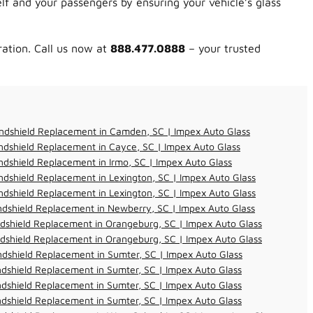
lf and your passengers by ensuring your vehicle’s glass
ration. Call us now at
888.477.0888
– your trusted
ndshield Replacement in Camden, SC | Impex Auto Glass
dshield Replacement in Cayce, SC | Impex Auto Glass
dshield Replacement in Irmo, SC | Impex Auto Glass
dshield Replacement in Lexington, SC | Impex Auto Glass
dshield Replacement in Lexington, SC | Impex Auto Glass
dshield Replacement in Newberry, SC | Impex Auto Glass
dshield Replacement in Orangeburg, SC | Impex Auto Glass
dshield Replacement in Orangeburg, SC | Impex Auto Glass
dshield Replacement in Sumter, SC | Impex Auto Glass
dshield Replacement in Sumter, SC | Impex Auto Glass
dshield Replacement in Sumter, SC | Impex Auto Glass
dshield Replacement in Sumter, SC | Impex Auto Glass