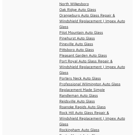
North Wilkesboro
Oak Ridge Auto Glass
Orangeburg Auto Glass Repair &
Windshield Replacement | Impex Auto
Glass
Pilot Mountain Auto Glass
Pinehurst Auto Glass
Pineville Auto Glass
Pittsboro Auto Glass
Pleasant Garden Auto Glass
Port Royal Auto Glass Repair &
Windshield Replacement | Impex Auto
Glass
Porters Neck Auto Glass
Professional Wilmington Auto Glass
Replacement Made Simple
Randleman Auto Glass
Reidsville Auto Glass
Roanoke Rapids Auto Glass
Rock Hill Auto Glass Repair &
Windshield Replacement | Impex Auto
Glass
Rockingham Auto Glass