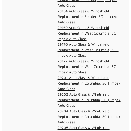
Auto Glass
29154 Auto Glass & Windshield
Replacement in Sumter, SC | Impex
Auto Glass
29169 Auto Glass & Windshield
Replacement in West Columbia, SC |
Impex Auto Glass
29170 Auto Glass & Windshield
Replacement in West Columbia, SC |
Impex Auto Glass
29172 Auto Glass & Windshield
Replacement in West Columbia, SC |
Impex Auto Glass
29201 Auto Glass & Windshield
Replacement in Columbia, SC | Impex
Auto Glass
29203 Auto Glass & Windshield
Replacement in Columbia, SC | Impex
Auto Glass
29204 Auto Glass & Windshield
Replacement in Columbia, SC | Impex
Auto Glass
29205 Auto Glass & Windshield