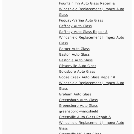
Fountain Inn Auto Glass Repair &
Windshield Replacement | Impex Auto
Glass
Fuquay-Varina Auto Glass
Gaffney Auto Glass
Gaffney Auto Glass Repair &
Windshield Replacement | Impex Auto
Glass
Garner Auto Glass
Gaston Auto Glass
Gastonia Auto Glass
Gibsonville Auto Glass
Goldsboro Auto Glass
Goose Creek Auto Glass Repair &
Windshield Replacement | Impex Auto
Glass
Graham Auto Glass
Greensboro Auto Glass
Greensboro Auto Glass
greensboro-windshield
Greenville Auto Glass Repair &
Windshield Replacement | Impex Auto
Glass
Greenville NC Auto Glass