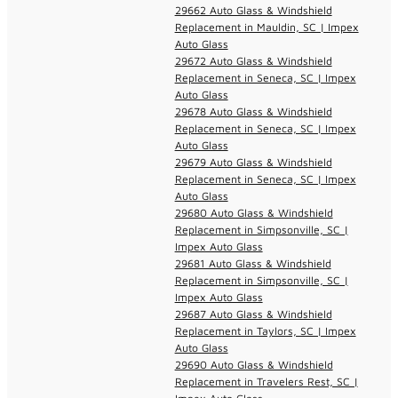
29662 Auto Glass & Windshield
Replacement in Mauldin, SC | Impex
Auto Glass
29672 Auto Glass & Windshield
Replacement in Seneca, SC | Impex
Auto Glass
29678 Auto Glass & Windshield
Replacement in Seneca, SC | Impex
Auto Glass
29679 Auto Glass & Windshield
Replacement in Seneca, SC | Impex
Auto Glass
29680 Auto Glass & Windshield
Replacement in Simpsonville, SC |
Impex Auto Glass
29681 Auto Glass & Windshield
Replacement in Simpsonville, SC |
Impex Auto Glass
29687 Auto Glass & Windshield
Replacement in Taylors, SC | Impex
Auto Glass
29690 Auto Glass & Windshield
Replacement in Travelers Rest, SC |