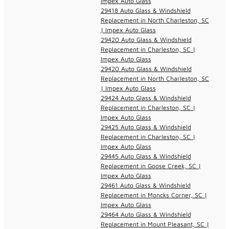
Impex Auto Glass
29418 Auto Glass & Windshield
Replacement in North Charleston, SC
| Impex Auto Glass
29420 Auto Glass & Windshield
Replacement in Charleston, SC |
Impex Auto Glass
29420 Auto Glass & Windshield
Replacement in North Charleston, SC
| Impex Auto Glass
29424 Auto Glass & Windshield
Replacement in Charleston, SC |
Impex Auto Glass
29425 Auto Glass & Windshield
Replacement in Charleston, SC |
Impex Auto Glass
29445 Auto Glass & Windshield
Replacement in Goose Creek, SC |
Impex Auto Glass
29461 Auto Glass & Windshield
Replacement in Moncks Corner, SC |
Impex Auto Glass
29464 Auto Glass & Windshield
Replacement in Mount Pleasant, SC |