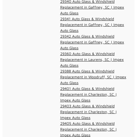
29340 Auto Glass & Windshield
Replacement in Gaffney, SC | Impex
Auto Glass
29341 Auto Glass & Windshield
Replacement in Gaffney, SC | Impex
Auto Glass
29342 Auto Glass & Windshield
Replacement in Gaffney, SC | Impex
Auto Glass
29360 Auto Glass & Windshield
Replacement in Laurens, SC | Impex
Auto Glass
29388 Auto Glass & Windshield
Replacement in Woodruff, SC | Impex
Auto Glass
29401 Auto Glass & Windshield
Replacement in Charleston, SC |
Impex Auto Glass
29403 Auto Glass & Windshield
Replacement in Charleston, SC |
Impex Auto Glass
29405 Auto Glass & Windshield
Replacement in Charleston, SC |
Impex Auto Glass