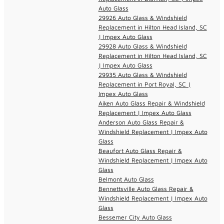
Auto Glass
29926 Auto Glass & Windshield
Replacement in Hilton Head Island, SC
| Impex Auto Glass
29928 Auto Glass & Windshield
Replacement in Hilton Head Island, SC
| Impex Auto Glass
29935 Auto Glass & Windshield
Replacement in Port Royal, SC |
Impex Auto Glass
Aiken Auto Glass Repair & Windshield
Replacement | Impex Auto Glass
Anderson Auto Glass Repair &
Windshield Replacement | Impex Auto
Glass
Beaufort Auto Glass Repair &
Windshield Replacement | Impex Auto
Glass
Belmont Auto Glass
Bennettsville Auto Glass Repair &
Windshield Replacement | Impex Auto
Glass
Bessemer City Auto Glass