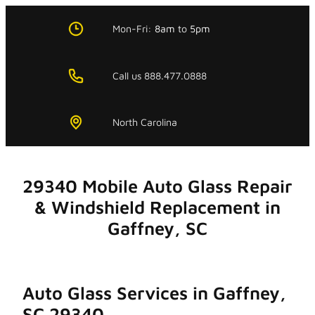
Skip
to
Mon-Fri:
8am
to
5pm
content
Call us 888.477.0888
North Carolina
29340 Mobile Auto Glass Repair
& Windshield Replacement in
Gaffney, SC
Auto Glass Services in Gaffney,
SC 29340