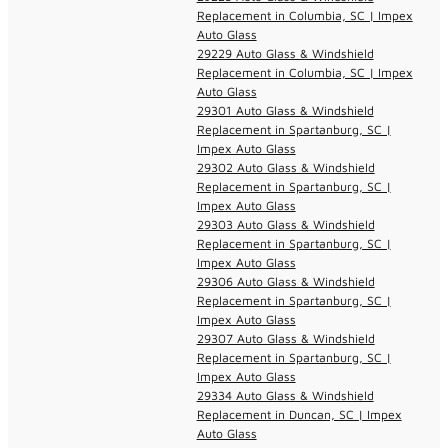
Replacement in Columbia, SC | Impex
Auto Glass
29229 Auto Glass & Windshield
Replacement in Columbia, SC | Impex
Auto Glass
29301 Auto Glass & Windshield
Replacement in Spartanburg, SC |
Impex Auto Glass
29302 Auto Glass & Windshield
Replacement in Spartanburg, SC |
Impex Auto Glass
29303 Auto Glass & Windshield
Replacement in Spartanburg, SC |
Impex Auto Glass
29306 Auto Glass & Windshield
Replacement in Spartanburg, SC |
Impex Auto Glass
29307 Auto Glass & Windshield
Replacement in Spartanburg, SC |
Impex Auto Glass
29334 Auto Glass & Windshield
Replacement in Duncan, SC | Impex
Auto Glass