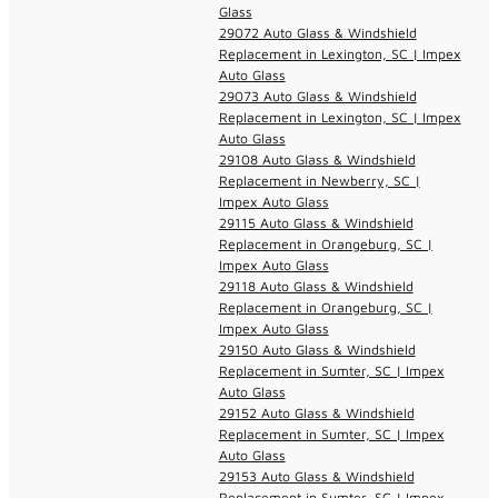
Glass
29072 Auto Glass & Windshield
Replacement in Lexington, SC | Impex
Auto Glass
29073 Auto Glass & Windshield
Replacement in Lexington, SC | Impex
Auto Glass
29108 Auto Glass & Windshield
Replacement in Newberry, SC |
Impex Auto Glass
29115 Auto Glass & Windshield
Replacement in Orangeburg, SC |
Impex Auto Glass
29118 Auto Glass & Windshield
Replacement in Orangeburg, SC |
Impex Auto Glass
29150 Auto Glass & Windshield
Replacement in Sumter, SC | Impex
Auto Glass
29152 Auto Glass & Windshield
Replacement in Sumter, SC | Impex
Auto Glass
29153 Auto Glass & Windshield
Replacement in Sumter, SC | Impex