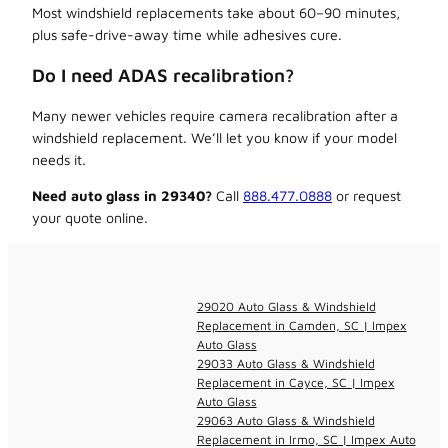
Most windshield replacements take about 60–90 minutes,
plus safe-drive-away time while adhesives cure.
Do I need ADAS recalibration?
Many newer vehicles require camera recalibration after a
windshield replacement. We’ll let you know if your model
needs it.
Need auto glass in 29340?
Call
888.477.0888
or request
your quote online.
29020 Auto Glass & Windshield
Replacement in Camden, SC | Impex
Auto Glass
29033 Auto Glass & Windshield
Replacement in Cayce, SC | Impex
Auto Glass
29063 Auto Glass & Windshield
Replacement in Irmo, SC | Impex Auto