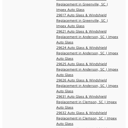
Replacement in Greenville, SC |
Impex Auto Glass
29617 Auto Glass & Windshield
Replacement in Greenville, SC |
Impex Auto Glass
29621 Auto Glass & Windshield
Replacement in Anderson, SC | Impex
Auto Glass
29624 Auto Glass & Windshield
Replacement in Anderson, SC | Impex
Auto Glass
29625 Auto Glass & Windshield
Replacement in Anderson, SC | Impex
Auto Glass
29626 Auto Glass & Windshield
Replacement in Anderson, SC | Impex
Auto Glass
29631 Auto Glass & Windshield
Replacement in Clemson, SC | Impex
Auto Glass
29632 Auto Glass & Windshield
Replacement in Clemson, SC | Impex
Auto Glass