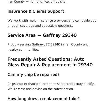
nan County — home, office, or job site.
Insurance & Claims Support
We work with major insurance providers and can guide you
through coverage and deductible questions.
Service Area — Gaffney 29340
Proudly serving Gaffney, SC 29340 in nan County and
nearby communities.
Frequently Asked Questions: Auto
Glass Repair & Replacement in 29340
Can my chip be repaired?
Chips smaller than a quarter and short cracks may qualify.
We’ll assess and advise on the safest option.
How long does a replacement take?