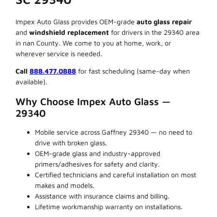
Impex Auto Glass provides OEM-grade
auto glass repair
and
windshield replacement
for drivers in the 29340 area
in nan County. We come to you at home, work, or
wherever service is needed.
Call
888.477.0888
for fast scheduling (same-day when
available).
Why Choose Impex Auto Glass —
29340
Mobile service across Gaffney 29340 — no need to
drive with broken glass.
OEM-grade glass and industry-approved
primers/adhesives for safety and clarity.
Certified technicians and careful installation on most
makes and models.
Assistance with insurance claims and billing.
Lifetime workmanship warranty on installations.