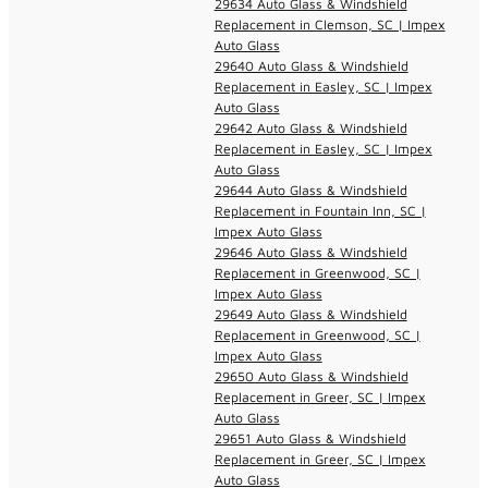
29634 Auto Glass & Windshield
Replacement in Clemson, SC | Impex
Auto Glass
29640 Auto Glass & Windshield
Replacement in Easley, SC | Impex
Auto Glass
29642 Auto Glass & Windshield
Replacement in Easley, SC | Impex
Auto Glass
29644 Auto Glass & Windshield
Replacement in Fountain Inn, SC |
Impex Auto Glass
29646 Auto Glass & Windshield
Replacement in Greenwood, SC |
Impex Auto Glass
29649 Auto Glass & Windshield
Replacement in Greenwood, SC |
Impex Auto Glass
29650 Auto Glass & Windshield
Replacement in Greer, SC | Impex
Auto Glass
29651 Auto Glass & Windshield
Replacement in Greer, SC | Impex
Auto Glass