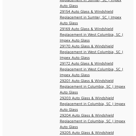
Auto Glass
29154 Auto Glass & Windshield
Replacement in Sumter, SC | Impex
Auto Glass
29169 Auto Glass & Windshield
Replacement in West Columbia, SC |
Impex Auto Glass
29170 Auto Glass & Windshield
Replacement in West Columbia, SC |
Impex Auto Glass
29172 Auto Glass & Windshield
Replacement in West Columbia, SC |
Impex Auto Glass
29201 Auto Glass & Windshield
Replacement in Columbia, SC | Impex
Auto Glass
29203 Auto Glass & Windshield
Replacement in Columbia, SC | Impex
Auto Glass
29204 Auto Glass & Windshield
Replacement in Columbia, SC | Impex
Auto Glass
29205 Auto Glass & Windshield