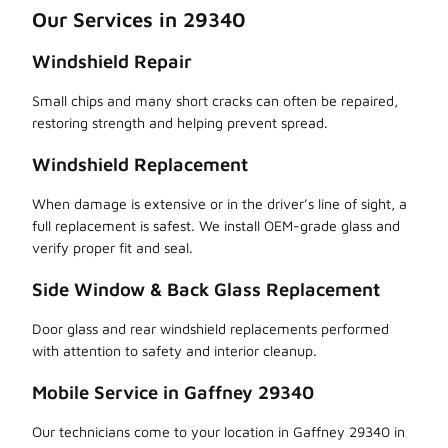
Our Services in 29340
Windshield Repair
Small chips and many short cracks can often be repaired,
restoring strength and helping prevent spread.
Windshield Replacement
When damage is extensive or in the driver’s line of sight, a
full replacement is safest. We install OEM-grade glass and
verify proper fit and seal.
Side Window & Back Glass Replacement
Door glass and rear windshield replacements performed
with attention to safety and interior cleanup.
Mobile Service in Gaffney 29340
Our technicians come to your location in Gaffney 29340 in