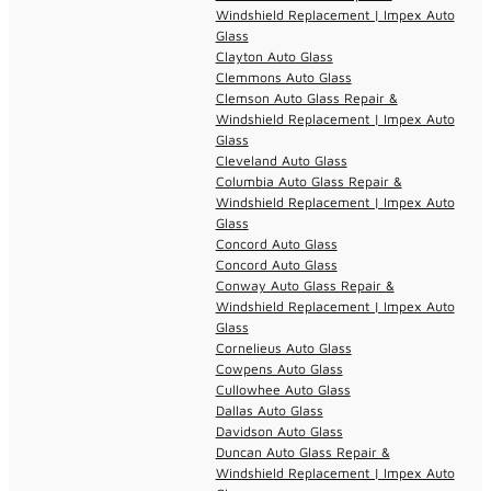
Windshield Replacement | Impex Auto
Glass
Clayton Auto Glass
Clemmons Auto Glass
Clemson Auto Glass Repair &
Windshield Replacement | Impex Auto
Glass
Cleveland Auto Glass
Columbia Auto Glass Repair &
Windshield Replacement | Impex Auto
Glass
Concord Auto Glass
Concord Auto Glass
Conway Auto Glass Repair &
Windshield Replacement | Impex Auto
Glass
Cornelieus Auto Glass
Cowpens Auto Glass
Cullowhee Auto Glass
Dallas Auto Glass
Davidson Auto Glass
Duncan Auto Glass Repair &
Windshield Replacement | Impex Auto