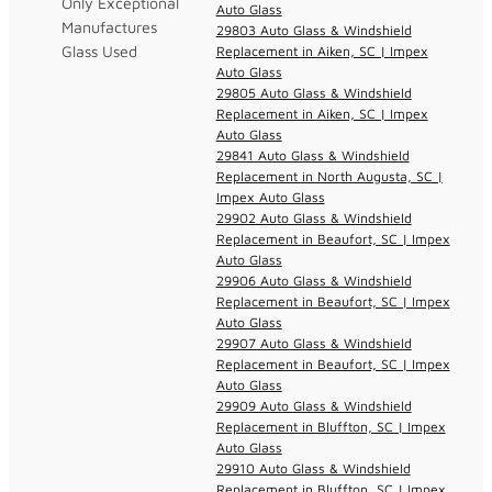
Only Exceptional
Auto Glass
Manufactures
29803 Auto Glass & Windshield
Glass Used
Replacement in Aiken, SC | Impex
Auto Glass
29805 Auto Glass & Windshield
Replacement in Aiken, SC | Impex
Auto Glass
29841 Auto Glass & Windshield
Replacement in North Augusta, SC |
Impex Auto Glass
29902 Auto Glass & Windshield
Replacement in Beaufort, SC | Impex
Auto Glass
29906 Auto Glass & Windshield
Replacement in Beaufort, SC | Impex
Auto Glass
29907 Auto Glass & Windshield
Replacement in Beaufort, SC | Impex
Auto Glass
29909 Auto Glass & Windshield
Replacement in Bluffton, SC | Impex
Auto Glass
29910 Auto Glass & Windshield
Replacement in Bluffton, SC | Impex