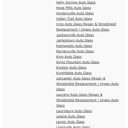
Holly Springs Auto Glass
Hope Mills Auto Glass
Huntersville Auto Glass
Indian Trail Auto Glass
Irmo Auto Glass Repair & Windshield
Replacement | Impex Auto Glass
Jacksonville Auto Glass
Jamestown Auto Glass
Kannapolis Auto Glass
Kernersville Auto Glass
King Auto Glass
Kings Mountain Auto Glass
Kinston Auto Glass
Knightdale Auto Glass
Lancaster Auto Glass Repair &
Windshield Replacement | Impex Auto
Glass
Laurens Auto Glass Repair &
Windshield Replacement | Impex Auto
Glass
Laurinburg Auto Glass
Leland Auto Glass
Lenoir Auto Glass
Lewisville Auto Glass