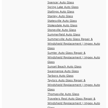
Spencer Auto Glass
Spring Lake Auto Glass
Stallings Auto Glass
Stanley Auto Glass
Statesville Auto Glass
Stokesdale Auto Glass
Stoneville Auto Glass
Summerfield Auto Glass
Summerville Auto Glass Repair &
Windshield Replacement | Impex Auto
Glass
Sumter Auto Glass Repair &
Windshield Replacement | Impex Auto
Glass
Sunset Beach Auto Glass
Swannanoa Auto Glass
Tarboro Auto Glass
Taylors Auto Glass Repair &
Windshield Replacement | Impex Auto
Glass
Thomasville Auto Glass
Travelers Rest Auto Glass Repair &
Windshield Replacement | Impex Auto
Glass