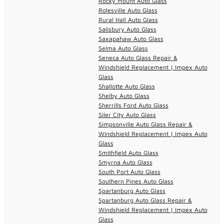
Rocky Mount Auto Glass
Rolesville Auto Glass
Rural Hall Auto Glass
Salisbury Auto Glass
Saxapahaw Auto Glass
Selma Auto Glass
Seneca Auto Glass Repair &
Windshield Replacement | Impex Auto
Glass
Shallotte Auto Glass
Shelby Auto Glass
Sherrills Ford Auto Glass
Siler City Auto Glass
Simpsonville Auto Glass Repair &
Windshield Replacement | Impex Auto
Glass
Smithfield Auto Glass
Smyrna Auto Glass
South Port Auto Glass
Southern Pines Auto Glass
Spartanburg Auto Glass
Spartanburg Auto Glass Repair &
Windshield Replacement | Impex Auto
Glass