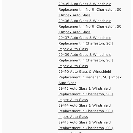
29405 Auto Glass & Windshield
Replacement in North Charleston, SC
| Impex Auto Glass
29406 Auto Glass & Windshield
Replacement in North Charleston, SC
| Impex Auto Glass
29407 Auto Glass & Windshield
Replacement in Charleston, SC |
Impex Auto Glass
29409 Auto Glass & Windshield
Replacement in Charleston, SC |
Impex Auto Glass
29410 Auto Glass & Windshield
Replacement in Hanahan, SC | Impex
Auto Glass
29412 Auto Glass & Windshield
Replacement in Charleston, SC |
Impex Auto Glass
29414 Auto Glass & Windshield
Replacement in Charleston, SC |
Impex Auto Glass
29418 Auto Glass & Windshield
Replacement in Charleston, SC |