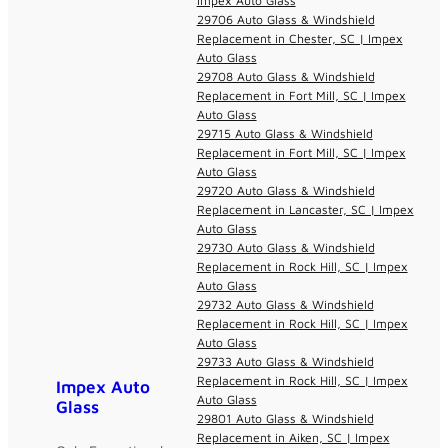
Impex Auto Glass
29706 Auto Glass & Windshield
Replacement in Chester, SC | Impex
Auto Glass
29708 Auto Glass & Windshield
Replacement in Fort Mill, SC | Impex
Auto Glass
29715 Auto Glass & Windshield
Replacement in Fort Mill, SC | Impex
Auto Glass
29720 Auto Glass & Windshield
Replacement in Lancaster, SC | Impex
Auto Glass
29730 Auto Glass & Windshield
Replacement in Rock Hill, SC | Impex
Auto Glass
29732 Auto Glass & Windshield
Replacement in Rock Hill, SC | Impex
Auto Glass
29733 Auto Glass & Windshield
Replacement in Rock Hill, SC | Impex
Impex Auto
Auto Glass
Glass
29801 Auto Glass & Windshield
Replacement in Aiken, SC | Impex