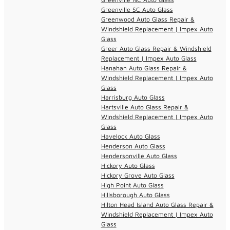
Greenville SC Auto Glass
Greenwood Auto Glass Repair &
Windshield Replacement | Impex Auto
Glass
Greer Auto Glass Repair & Windshield
Replacement | Impex Auto Glass
Hanahan Auto Glass Repair &
Windshield Replacement | Impex Auto
Glass
Harrisburg Auto Glass
Hartsville Auto Glass Repair &
Windshield Replacement | Impex Auto
Glass
Havelock Auto Glass
Henderson Auto Glass
Hendersonville Auto Glass
Hickory Auto Glass
Hickory Grove Auto Glass
High Point Auto Glass
Hillsborough Auto Glass
Hilton Head Island Auto Glass Repair &
Windshield Replacement | Impex Auto
Glass