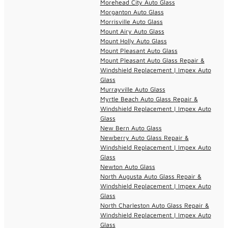
Morehead City Auto Glass
Morganton Auto Glass
Morrisville Auto Glass
Mount Airy Auto Glass
Mount Holly Auto Glass
Mount Pleasant Auto Glass
Mount Pleasant Auto Glass Repair &
Windshield Replacement | Impex Auto
Glass
Murrayville Auto Glass
Myrtle Beach Auto Glass Repair &
Windshield Replacement | Impex Auto
Glass
New Bern Auto Glass
Newberry Auto Glass Repair &
Windshield Replacement | Impex Auto
Glass
Newton Auto Glass
North Augusta Auto Glass Repair &
Windshield Replacement | Impex Auto
Glass
North Charleston Auto Glass Repair &
Windshield Replacement | Impex Auto
Glass