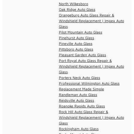
North Wilkesboro
Oak Ridge Auto Glass
Orangeburg Auto Glass Repair &
Windshield Replacement | Impex Auto
Glass
Pilot Mountain Auto Glass
Pinehurst Auto Glass
Pineville Auto Glass
Pittsboro Auto Glass
Pleasant Garden Auto Glass
Port Royal Auto Glass Repair &
Windshield Replacement | Impex Auto
Glass
Porters Neck Auto Glass
Professional Wilmington Auto Glass
Replacement Made Simple
Randleman Auto Glass
Reidsville Auto Glass
Roanoke Rapids Auto Glass
Rock Hill Auto Glass Repair &
Windshield Replacement | Impex Auto
Glass
Rockingham Auto Glass