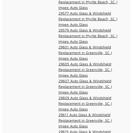
Replacement in Myrtle Beach, SC |
Impex Auto Glass
29577 Auto Glass & Windshield
Replacement in Myrtle Beach, SC |
Impex Auto Glass
29579 Auto Glass & Windshield
Replacement in Myrtle Beach, SC |
Impex Auto Glass
29601 Auto Glass & Windshield
Replacement in Greenville, SC |
Impex Auto Glass
29605 Auto Glass & Windshield
Replacement in Greenville, SC |
Impex Auto Glass
29607 Auto Glass & Windshield
Replacement in Greenville, SC |
Impex Auto Glass
29609 Auto Glass & Windshield
Replacement in Greenville, SC |
Impex Auto Glass
29611 Auto Glass & Windshield
Replacement in Greenville, SC |
Impex Auto Glass
29615 Auto Glass & Windshield