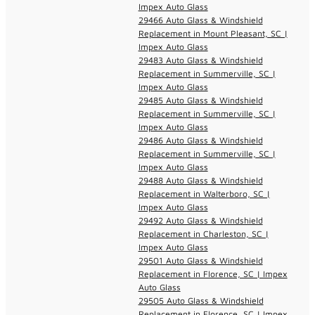
Impex Auto Glass
29466 Auto Glass & Windshield
Replacement in Mount Pleasant, SC |
Impex Auto Glass
29483 Auto Glass & Windshield
Replacement in Summerville, SC |
Impex Auto Glass
29485 Auto Glass & Windshield
Replacement in Summerville, SC |
Impex Auto Glass
29486 Auto Glass & Windshield
Replacement in Summerville, SC |
Impex Auto Glass
29488 Auto Glass & Windshield
Replacement in Walterboro, SC |
Impex Auto Glass
29492 Auto Glass & Windshield
Replacement in Charleston, SC |
Impex Auto Glass
29501 Auto Glass & Windshield
Replacement in Florence, SC | Impex
Auto Glass
29505 Auto Glass & Windshield
Replacement in Florence, SC | Impex