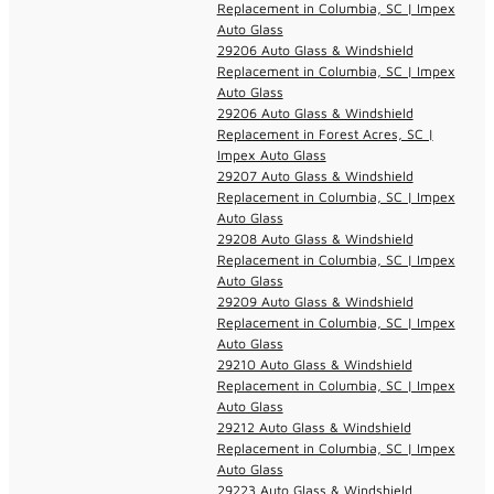
Replacement in Columbia, SC | Impex
Auto Glass
29206 Auto Glass & Windshield
Replacement in Columbia, SC | Impex
Auto Glass
29206 Auto Glass & Windshield
Replacement in Forest Acres, SC |
Impex Auto Glass
29207 Auto Glass & Windshield
Replacement in Columbia, SC | Impex
Auto Glass
29208 Auto Glass & Windshield
Replacement in Columbia, SC | Impex
Auto Glass
29209 Auto Glass & Windshield
Replacement in Columbia, SC | Impex
Auto Glass
29210 Auto Glass & Windshield
Replacement in Columbia, SC | Impex
Auto Glass
29212 Auto Glass & Windshield
Replacement in Columbia, SC | Impex
Auto Glass
29223 Auto Glass & Windshield