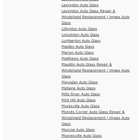
Lexington Auto Glass
Lexington Auto Glass Repair &
Windshield Replacement | Impex Auto
Glass
Lillington Auto Glass
Lincolnton Auto Glass
Lumberton Auto Glass
Maiden Auto Glass
Marion Auto Glass
Matthews Auto Glass
Mauldin Auto Glass Repair &
Windshield Replacement | Impex Auto
Glass
Mayodan Auto Glass
Mebane Auto Glass
Mills River Auto Glass
Mint Hill Auto Glass
Mocksville Auto Glass
Moncks Corner Auto Glass Repair &
Windshield Replacement | Impex Auto
Glass
Monroe Auto Glass
Mooresville Auto Glass