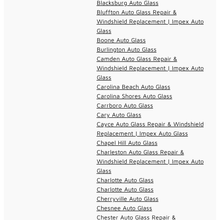
Blacksburg Auto Glass
Bluffton Auto Glass Repair &
Windshield Replacement | Impex Auto
Glass
Boone Auto Glass
Burlington Auto Glass
Camden Auto Glass Repair &
Windshield Replacement | Impex Auto
Glass
Carolina Beach Auto Glass
Carolina Shores Auto Glass
Carrboro Auto Glass
Cary Auto Glass
Cayce Auto Glass Repair & Windshield
Replacement | Impex Auto Glass
Chapel Hill Auto Glass
Charleston Auto Glass Repair &
Windshield Replacement | Impex Auto
Glass
Charlotte Auto Glass
Charlotte Auto Glass
Cherryville Auto Glass
Chesnee Auto Glass
Chester Auto Glass Repair &