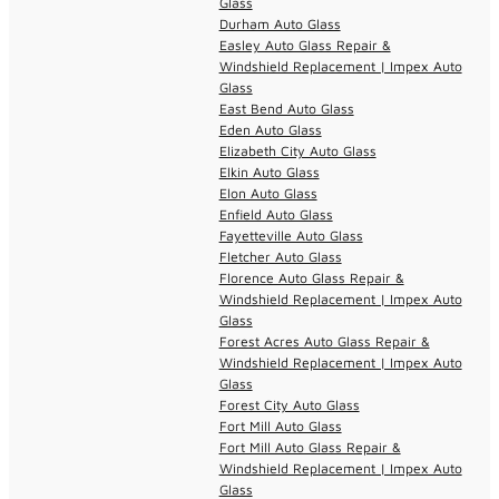
Glass
Durham Auto Glass
Easley Auto Glass Repair &
Windshield Replacement | Impex Auto
Glass
East Bend Auto Glass
Eden Auto Glass
Elizabeth City Auto Glass
Elkin Auto Glass
Elon Auto Glass
Enfield Auto Glass
Fayetteville Auto Glass
Fletcher Auto Glass
Florence Auto Glass Repair &
Windshield Replacement | Impex Auto
Glass
Forest Acres Auto Glass Repair &
Windshield Replacement | Impex Auto
Glass
Forest City Auto Glass
Fort Mill Auto Glass
Fort Mill Auto Glass Repair &
Windshield Replacement | Impex Auto
Glass