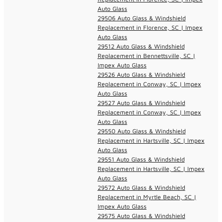
Auto Glass
29506 Auto Glass & Windshield
Replacement in Florence, SC | Impex
Auto Glass
29512 Auto Glass & Windshield
Replacement in Bennettsville, SC |
Impex Auto Glass
29526 Auto Glass & Windshield
Replacement in Conway, SC | Impex
Auto Glass
29527 Auto Glass & Windshield
Replacement in Conway, SC | Impex
Auto Glass
29550 Auto Glass & Windshield
Replacement in Hartsville, SC | Impex
Auto Glass
29551 Auto Glass & Windshield
Replacement in Hartsville, SC | Impex
Auto Glass
29572 Auto Glass & Windshield
Replacement in Myrtle Beach, SC |
Impex Auto Glass
29575 Auto Glass & Windshield