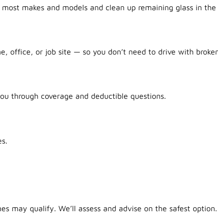
r most makes and models and clean up remaining glass in the 
office, or job site — so you don’t need to drive with broken
ou through coverage and deductible questions.
s.
es may qualify. We’ll assess and advise on the safest option.