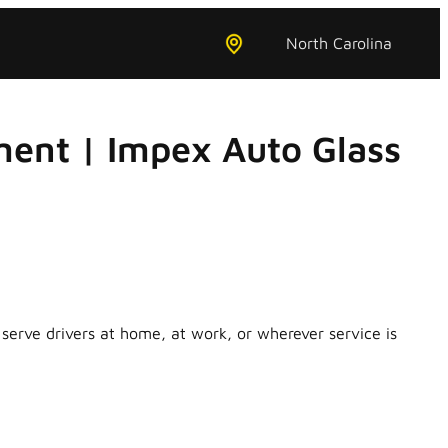
North Carolina
ent | Impex Auto Glass
erve drivers at home, at work, or wherever service is