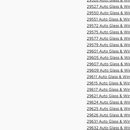
29527 Auto Glass & Wi
29550 Auto Glass & Win
29551 Auto Glass & Win
29572 Auto Glass & Win
29575 Auto Glass & Win
29577 Auto Glass & Win
29579 Auto Glass & Win
29601 Auto Glass & Win
29605 Auto Glass & Win
29607 Auto Glass & Win
29609 Auto Glass & Win
29611 Auto Glass & Win
29615 Auto Glass & Win
29617 Auto Glass & Win
29621 Auto Glass & Win
29624 Auto Glass & Win
29625 Auto Glass & Win
29626 Auto Glass & Win
29631 Auto Glass & Win
29632 Auto Glass & Win