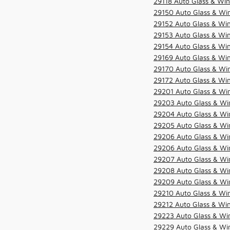
29118 Auto Glass & Win
29150 Auto Glass & Win
29152 Auto Glass & Win
29153 Auto Glass & Win
29154 Auto Glass & Win
29169 Auto Glass & Win
29170 Auto Glass & Win
29172 Auto Glass & Win
29201 Auto Glass & Win
29203 Auto Glass & Win
29204 Auto Glass & Win
29205 Auto Glass & Win
29206 Auto Glass & Win
29206 Auto Glass & Win
29207 Auto Glass & Win
29208 Auto Glass & Win
29209 Auto Glass & Win
29210 Auto Glass & Win
29212 Auto Glass & Win
29223 Auto Glass & Win
29229 Auto Glass & Win