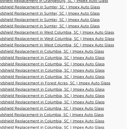
dshield Replacement in Orangeburg, SC | Impex Auto Glass
dshield Replacement in Sumter, SC | Impex Auto Glass
dshield Replacement in Sumter, SC | Impex Auto Glass
dshield Replacement in Sumter, SC | Impex Auto Glass
dshield Replacement in Sumter, SC | Impex Auto Glass
dshield Replacement in West Columbia, SC | Impex Auto Glass
dshield Replacement in West Columbia, SC | Impex Auto Glass
dshield Replacement in West Columbia, SC | Impex Auto Glass
dshield Replacement in Columbia, SC | Impex Auto Glass
dshield Replacement in Columbia, SC | Impex Auto Glass
dshield Replacement in Columbia, SC | Impex Auto Glass
dshield Replacement in Columbia, SC | Impex Auto Glass
dshield Replacement in Columbia, SC | Impex Auto Glass
dshield Replacement in Forest Acres, SC | Impex Auto Glass
dshield Replacement in Columbia, SC | Impex Auto Glass
dshield Replacement in Columbia, SC | Impex Auto Glass
dshield Replacement in Columbia, SC | Impex Auto Glass
dshield Replacement in Columbia, SC | Impex Auto Glass
dshield Replacement in Columbia, SC | Impex Auto Glass
dshield Replacement in Columbia, SC | Impex Auto Glass
dshield Replacement in Columbia, SC | Impex Auto Glass