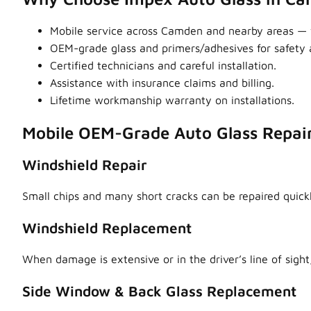
Mobile service across Camden and nearby areas —
OEM-grade glass and primers/adhesives for safety a
Certified technicians and careful installation.
Assistance with insurance claims and billing.
Lifetime workmanship warranty on installations.
Mobile OEM-Grade Auto Glass Repai
Windshield Repair
Small chips and many short cracks can be repaired quick
Windshield Replacement
When damage is extensive or in the driver’s line of sight,
Side Window & Back Glass Replacement