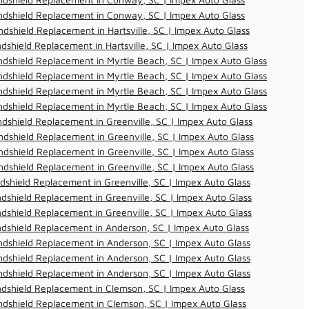
ndshield Replacement in Conway, SC | Impex Auto Glass
dshield Replacement in Hartsville, SC | Impex Auto Glass
dshield Replacement in Hartsville, SC | Impex Auto Glass
dshield Replacement in Myrtle Beach, SC | Impex Auto Glass
dshield Replacement in Myrtle Beach, SC | Impex Auto Glass
dshield Replacement in Myrtle Beach, SC | Impex Auto Glass
dshield Replacement in Myrtle Beach, SC | Impex Auto Glass
dshield Replacement in Greenville, SC | Impex Auto Glass
dshield Replacement in Greenville, SC | Impex Auto Glass
dshield Replacement in Greenville, SC | Impex Auto Glass
dshield Replacement in Greenville, SC | Impex Auto Glass
dshield Replacement in Greenville, SC | Impex Auto Glass
dshield Replacement in Greenville, SC | Impex Auto Glass
dshield Replacement in Greenville, SC | Impex Auto Glass
dshield Replacement in Anderson, SC | Impex Auto Glass
dshield Replacement in Anderson, SC | Impex Auto Glass
dshield Replacement in Anderson, SC | Impex Auto Glass
dshield Replacement in Anderson, SC | Impex Auto Glass
dshield Replacement in Clemson, SC | Impex Auto Glass
dshield Replacement in Clemson, SC | Impex Auto Glass