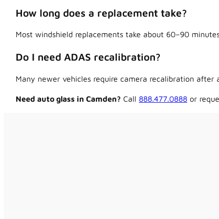
How long does a replacement take?
Most windshield replacements take about 60–90 minutes,
Do I need ADAS recalibration?
Many newer vehicles require camera recalibration after a
Need auto glass in Camden?
Call
888.477.0888
or reque