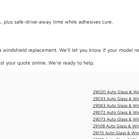
 plus safe-drive-away time while adhesives cure.
 windshield replacement. We’ll let you know if your model ne
st your quote online. We’re ready to help.
29020 Auto Glass & Wi
29033 Auto Glass & Win
29063 Auto Glass & Win
29072 Auto Glass & Win
29073 Auto Glass & Win
29108 Auto Glass & Win
29115 Auto Glass & Win