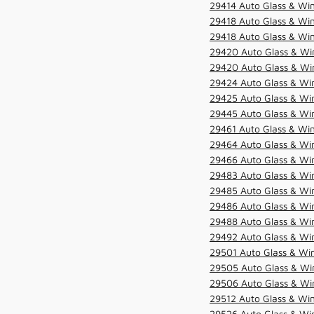
29414 Auto Glass & Win
29418 Auto Glass & Win
29418 Auto Glass & Win
29420 Auto Glass & Win
29420 Auto Glass & Win
29424 Auto Glass & Win
29425 Auto Glass & Win
29445 Auto Glass & Win
29461 Auto Glass & Win
29464 Auto Glass & Win
29466 Auto Glass & Win
29483 Auto Glass & Win
29485 Auto Glass & Win
29486 Auto Glass & Win
29488 Auto Glass & Win
29492 Auto Glass & Win
29501 Auto Glass & Win
29505 Auto Glass & Win
29506 Auto Glass & Win
29512 Auto Glass & Win
29526 Auto Glass & Wi