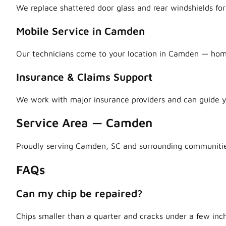
We replace shattered door glass and rear windshields fo
Mobile Service in Camden
Our technicians come to your location in Camden — home, 
Insurance & Claims Support
We work with major insurance providers and can guide y
Service Area — Camden
Proudly serving Camden, SC and surrounding communitie
FAQs
Can my chip be repaired?
Chips smaller than a quarter and cracks under a few inch