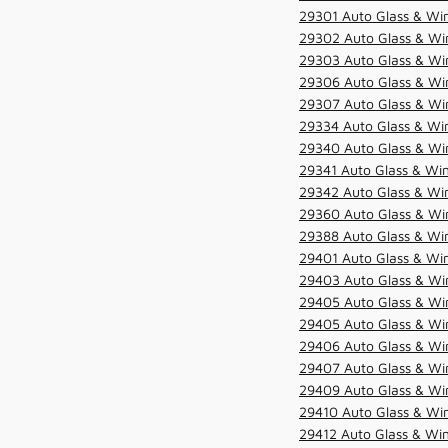
29301 Auto Glass & Win
29302 Auto Glass & Win
29303 Auto Glass & Win
29306 Auto Glass & Win
29307 Auto Glass & Win
29334 Auto Glass & Win
29340 Auto Glass & Win
29341 Auto Glass & Win
29342 Auto Glass & Win
29360 Auto Glass & Win
29388 Auto Glass & Win
29401 Auto Glass & Win
29403 Auto Glass & Win
29405 Auto Glass & Win
29405 Auto Glass & Win
29406 Auto Glass & Win
29407 Auto Glass & Win
29409 Auto Glass & Win
29410 Auto Glass & Wi
29412 Auto Glass & Win