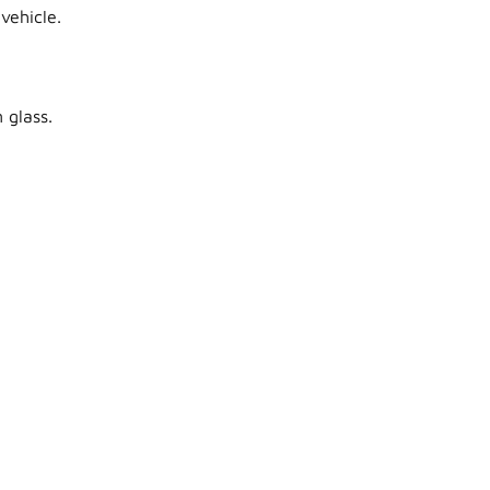
vehicle.
 glass.