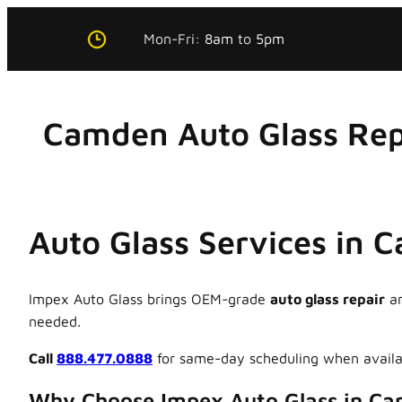
Skip
Mon-Fri:
8am
to
5pm
to
content
Camden Auto Glass Rep
Auto Glass Services in 
Impex Auto Glass brings OEM-grade
auto glass repair
a
needed.
Call
888.477.0888
for same-day scheduling when availa
Why Choose Impex Auto Glass in C