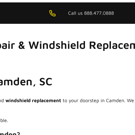
Call us 888.477.0888
air & Windshield Replacem
Camden, SC
nd
windshield replacement
to your doorstep in Camden. We s
ble.
amden?