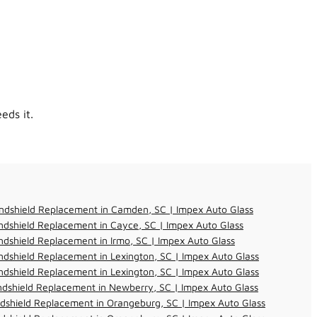
eds it.
ndshield Replacement in Camden, SC | Impex Auto Glass
dshield Replacement in Cayce, SC | Impex Auto Glass
dshield Replacement in Irmo, SC | Impex Auto Glass
dshield Replacement in Lexington, SC | Impex Auto Glass
dshield Replacement in Lexington, SC | Impex Auto Glass
dshield Replacement in Newberry, SC | Impex Auto Glass
dshield Replacement in Orangeburg, SC | Impex Auto Glass