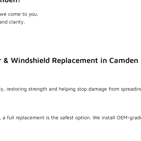
 we come to you.
nd clarity.
r & Windshield Replacement in Camden
ly, restoring strength and helping stop damage from spreadin
 a full replacement is the safest option. We install OEM-grade