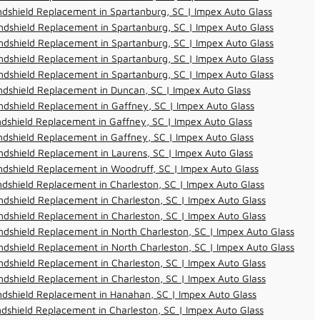
dshield Replacement in Spartanburg, SC | Impex Auto Glass
dshield Replacement in Spartanburg, SC | Impex Auto Glass
dshield Replacement in Spartanburg, SC | Impex Auto Glass
dshield Replacement in Spartanburg, SC | Impex Auto Glass
dshield Replacement in Spartanburg, SC | Impex Auto Glass
dshield Replacement in Duncan, SC | Impex Auto Glass
dshield Replacement in Gaffney, SC | Impex Auto Glass
dshield Replacement in Gaffney, SC | Impex Auto Glass
dshield Replacement in Gaffney, SC | Impex Auto Glass
dshield Replacement in Laurens, SC | Impex Auto Glass
dshield Replacement in Woodruff, SC | Impex Auto Glass
dshield Replacement in Charleston, SC | Impex Auto Glass
dshield Replacement in Charleston, SC | Impex Auto Glass
dshield Replacement in Charleston, SC | Impex Auto Glass
dshield Replacement in North Charleston, SC | Impex Auto Glass
dshield Replacement in North Charleston, SC | Impex Auto Glass
dshield Replacement in Charleston, SC | Impex Auto Glass
dshield Replacement in Charleston, SC | Impex Auto Glass
ndshield Replacement in Hanahan, SC | Impex Auto Glass
dshield Replacement in Charleston, SC | Impex Auto Glass