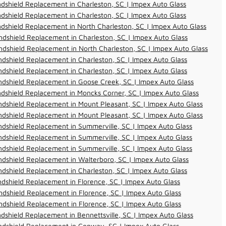
dshield Replacement in Charleston, SC | Impex Auto Glass
dshield Replacement in Charleston, SC | Impex Auto Glass
dshield Replacement in North Charleston, SC | Impex Auto Glass
dshield Replacement in Charleston, SC | Impex Auto Glass
dshield Replacement in North Charleston, SC | Impex Auto Glass
dshield Replacement in Charleston, SC | Impex Auto Glass
dshield Replacement in Charleston, SC | Impex Auto Glass
dshield Replacement in Goose Creek, SC | Impex Auto Glass
dshield Replacement in Moncks Corner, SC | Impex Auto Glass
dshield Replacement in Mount Pleasant, SC | Impex Auto Glass
dshield Replacement in Mount Pleasant, SC | Impex Auto Glass
dshield Replacement in Summerville, SC | Impex Auto Glass
dshield Replacement in Summerville, SC | Impex Auto Glass
dshield Replacement in Summerville, SC | Impex Auto Glass
dshield Replacement in Walterboro, SC | Impex Auto Glass
dshield Replacement in Charleston, SC | Impex Auto Glass
dshield Replacement in Florence, SC | Impex Auto Glass
dshield Replacement in Florence, SC | Impex Auto Glass
dshield Replacement in Florence, SC | Impex Auto Glass
dshield Replacement in Bennettsville, SC | Impex Auto Glass
ndshield Replacement in Conway, SC | Impex Auto Glass