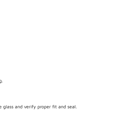
g.
 glass and verify proper fit and seal.