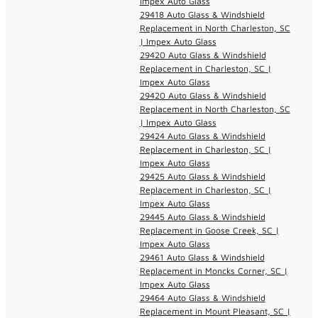
Impex Auto Glass
29418 Auto Glass & Windshield
Replacement in North Charleston, SC
| Impex Auto Glass
29420 Auto Glass & Windshield
Replacement in Charleston, SC |
Impex Auto Glass
29420 Auto Glass & Windshield
Replacement in North Charleston, SC
| Impex Auto Glass
29424 Auto Glass & Windshield
Replacement in Charleston, SC |
Impex Auto Glass
29425 Auto Glass & Windshield
Replacement in Charleston, SC |
Impex Auto Glass
29445 Auto Glass & Windshield
Replacement in Goose Creek, SC |
Impex Auto Glass
29461 Auto Glass & Windshield
Replacement in Moncks Corner, SC |
Impex Auto Glass
29464 Auto Glass & Windshield
Replacement in Mount Pleasant, SC |