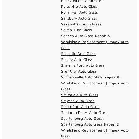
Rocky Mount Auto Glass
Rolesville Auto Glass
Rural Hall Auto Glass
Salisbury Auto Glass
Saxapahaw Auto Glass
Selma Auto Glass
Seneca Auto Glass Repair &
Windshield Replacement | Impex Auto
Glass
Shallotte Auto Glass
Shelby Auto Glass
Sherrills Ford Auto Glass
Siler City Auto Glass
Simpsonville Auto Glass Repair &
Windshield Replacement | Impex Auto
Glass
Smithfield Auto Glass
Smyrna Auto Glass
South Port Auto Glass
Southern Pines Auto Glass
Spartanburg Auto Glass
Spartanburg Auto Glass Repair &
Windshield Replacement | Impex Auto
Glass