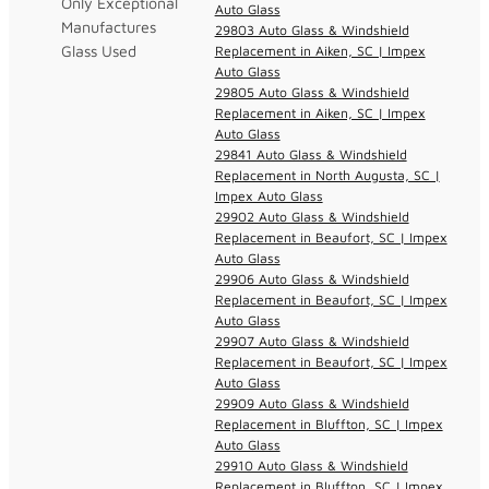
Only Exceptional
Auto Glass
Manufactures
29803 Auto Glass & Windshield
Glass Used
Replacement in Aiken, SC | Impex
Auto Glass
29805 Auto Glass & Windshield
Replacement in Aiken, SC | Impex
Auto Glass
29841 Auto Glass & Windshield
Replacement in North Augusta, SC |
Impex Auto Glass
29902 Auto Glass & Windshield
Replacement in Beaufort, SC | Impex
Auto Glass
29906 Auto Glass & Windshield
Replacement in Beaufort, SC | Impex
Auto Glass
29907 Auto Glass & Windshield
Replacement in Beaufort, SC | Impex
Auto Glass
29909 Auto Glass & Windshield
Replacement in Bluffton, SC | Impex
Auto Glass
29910 Auto Glass & Windshield
Replacement in Bluffton, SC | Impex