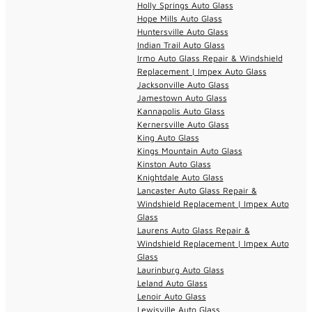
Holly Springs Auto Glass
Hope Mills Auto Glass
Huntersville Auto Glass
Indian Trail Auto Glass
Irmo Auto Glass Repair & Windshield
Replacement | Impex Auto Glass
Jacksonville Auto Glass
Jamestown Auto Glass
Kannapolis Auto Glass
Kernersville Auto Glass
King Auto Glass
Kings Mountain Auto Glass
Kinston Auto Glass
Knightdale Auto Glass
Lancaster Auto Glass Repair &
Windshield Replacement | Impex Auto
Glass
Laurens Auto Glass Repair &
Windshield Replacement | Impex Auto
Glass
Laurinburg Auto Glass
Leland Auto Glass
Lenoir Auto Glass
Lewisville Auto Glass