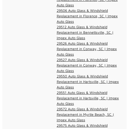
Auto Glass
29506 Auto Glass & Windshield
Replacement in Florence, SC | Impex
Auto Glass
29512 Auto Glass & Windshield
Replacement in Bennettsville, SC |
Impex Auto Glass
29526 Auto Glass & Windshield
Replacement in Conway, SC | Impex
Auto Glass
29527 Auto Glass & Windshield
Replacement in Conway, SC | Impex
Auto Glass
29550 Auto Glass & Windshield
Replacement in Hartsville, SC | Impex
Auto Glass
29551 Auto Glass & Windshield
Replacement in Hartsville, SC | Impex
Auto Glass
29572 Auto Glass & Windshield
Replacement in Myrtle Beach, SC |
Impex Auto Glass
29575 Auto Glass & Windshield