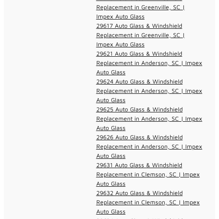
Replacement in Greenville, SC |
Impex Auto Glass
29617 Auto Glass & Windshield
Replacement in Greenville, SC |
Impex Auto Glass
29621 Auto Glass & Windshield
Replacement in Anderson, SC | Impex
Auto Glass
29624 Auto Glass & Windshield
Replacement in Anderson, SC | Impex
Auto Glass
29625 Auto Glass & Windshield
Replacement in Anderson, SC | Impex
Auto Glass
29626 Auto Glass & Windshield
Replacement in Anderson, SC | Impex
Auto Glass
29631 Auto Glass & Windshield
Replacement in Clemson, SC | Impex
Auto Glass
29632 Auto Glass & Windshield
Replacement in Clemson, SC | Impex
Auto Glass