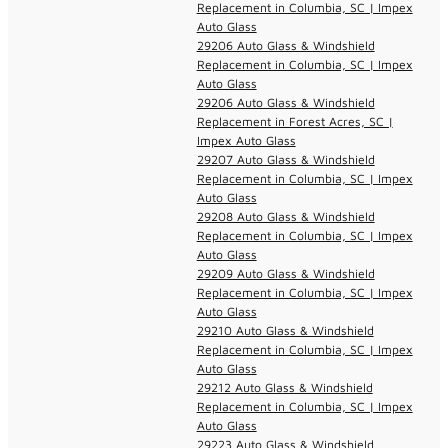
Replacement in Columbia, SC | Impex
Auto Glass
29206 Auto Glass & Windshield
Replacement in Columbia, SC | Impex
Auto Glass
29206 Auto Glass & Windshield
Replacement in Forest Acres, SC |
Impex Auto Glass
29207 Auto Glass & Windshield
Replacement in Columbia, SC | Impex
Auto Glass
29208 Auto Glass & Windshield
Replacement in Columbia, SC | Impex
Auto Glass
29209 Auto Glass & Windshield
Replacement in Columbia, SC | Impex
Auto Glass
29210 Auto Glass & Windshield
Replacement in Columbia, SC | Impex
Auto Glass
29212 Auto Glass & Windshield
Replacement in Columbia, SC | Impex
Auto Glass
29223 Auto Glass & Windshield