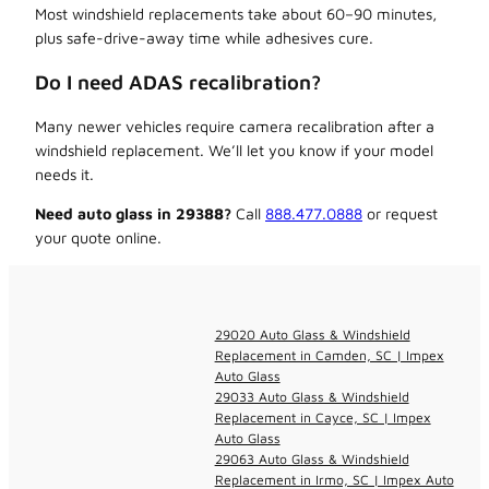
Most windshield replacements take about 60–90 minutes,
plus safe-drive-away time while adhesives cure.
Do I need ADAS recalibration?
Many newer vehicles require camera recalibration after a
windshield replacement. We’ll let you know if your model
needs it.
Need auto glass in 29388?
Call
888.477.0888
or request
your quote online.
29020 Auto Glass & Windshield
Replacement in Camden, SC | Impex
Auto Glass
29033 Auto Glass & Windshield
Replacement in Cayce, SC | Impex
Auto Glass
29063 Auto Glass & Windshield
Replacement in Irmo, SC | Impex Auto