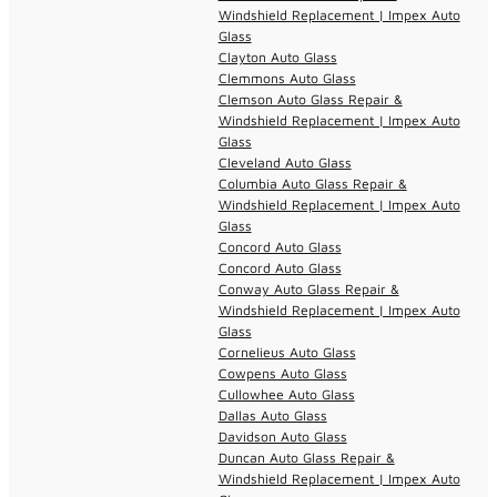
Windshield Replacement | Impex Auto
Glass
Clayton Auto Glass
Clemmons Auto Glass
Clemson Auto Glass Repair &
Windshield Replacement | Impex Auto
Glass
Cleveland Auto Glass
Columbia Auto Glass Repair &
Windshield Replacement | Impex Auto
Glass
Concord Auto Glass
Concord Auto Glass
Conway Auto Glass Repair &
Windshield Replacement | Impex Auto
Glass
Cornelieus Auto Glass
Cowpens Auto Glass
Cullowhee Auto Glass
Dallas Auto Glass
Davidson Auto Glass
Duncan Auto Glass Repair &
Windshield Replacement | Impex Auto