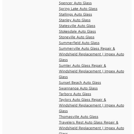
Spencer Auto Glass
Spring Lake Auto Glass
Stallings Auto Glass
Stanley Auto Glass
Statesville Auto Glass
Stokesdale Auto Glass
Stoneville Auto Glass
Summerfield Auto Glass
Summerville Auto Glass Repair &
Windshield Replacement | Impex Auto
Glass
Sumter Auto Glass Repair &
Windshield Replacement | Impex Auto
Glass
Sunset Beach Auto Glass
Swannanoa Auto Glass
Tarboro Auto Glass
Taylors Auto Glass Repair &
Windshield Replacement | Impex Auto
Glass
Thomasville Auto Glass
Travelers Rest Auto Glass Repair &
Windshield Replacement | Impex Auto
Glass