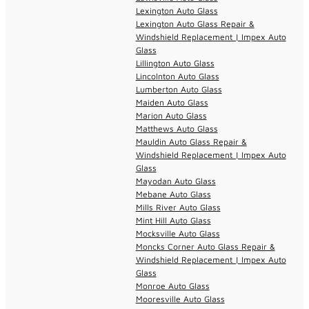
Lexington Auto Glass
Lexington Auto Glass Repair &
Windshield Replacement | Impex Auto
Glass
Lillington Auto Glass
Lincolnton Auto Glass
Lumberton Auto Glass
Maiden Auto Glass
Marion Auto Glass
Matthews Auto Glass
Mauldin Auto Glass Repair &
Windshield Replacement | Impex Auto
Glass
Mayodan Auto Glass
Mebane Auto Glass
Mills River Auto Glass
Mint Hill Auto Glass
Mocksville Auto Glass
Moncks Corner Auto Glass Repair &
Windshield Replacement | Impex Auto
Glass
Monroe Auto Glass
Mooresville Auto Glass