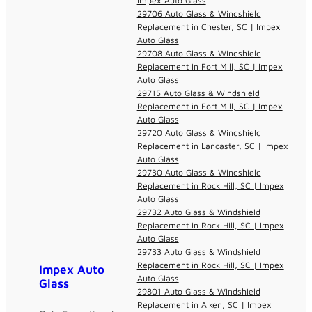
Impex Auto Glass
29706 Auto Glass & Windshield
Replacement in Chester, SC | Impex
Auto Glass
29708 Auto Glass & Windshield
Replacement in Fort Mill, SC | Impex
Auto Glass
29715 Auto Glass & Windshield
Replacement in Fort Mill, SC | Impex
Auto Glass
29720 Auto Glass & Windshield
Replacement in Lancaster, SC | Impex
Auto Glass
29730 Auto Glass & Windshield
Replacement in Rock Hill, SC | Impex
Auto Glass
29732 Auto Glass & Windshield
Replacement in Rock Hill, SC | Impex
Auto Glass
29733 Auto Glass & Windshield
Replacement in Rock Hill, SC | Impex
Impex Auto
Auto Glass
Glass
29801 Auto Glass & Windshield
Replacement in Aiken, SC | Impex