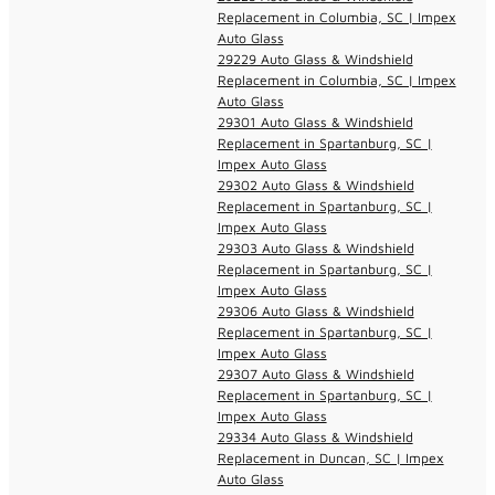
Replacement in Columbia, SC | Impex
Auto Glass
29229 Auto Glass & Windshield
Replacement in Columbia, SC | Impex
Auto Glass
29301 Auto Glass & Windshield
Replacement in Spartanburg, SC |
Impex Auto Glass
29302 Auto Glass & Windshield
Replacement in Spartanburg, SC |
Impex Auto Glass
29303 Auto Glass & Windshield
Replacement in Spartanburg, SC |
Impex Auto Glass
29306 Auto Glass & Windshield
Replacement in Spartanburg, SC |
Impex Auto Glass
29307 Auto Glass & Windshield
Replacement in Spartanburg, SC |
Impex Auto Glass
29334 Auto Glass & Windshield
Replacement in Duncan, SC | Impex
Auto Glass