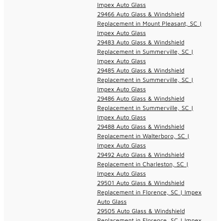
Impex Auto Glass
29466 Auto Glass & Windshield
Replacement in Mount Pleasant, SC |
Impex Auto Glass
29483 Auto Glass & Windshield
Replacement in Summerville, SC |
Impex Auto Glass
29485 Auto Glass & Windshield
Replacement in Summerville, SC |
Impex Auto Glass
29486 Auto Glass & Windshield
Replacement in Summerville, SC |
Impex Auto Glass
29488 Auto Glass & Windshield
Replacement in Walterboro, SC |
Impex Auto Glass
29492 Auto Glass & Windshield
Replacement in Charleston, SC |
Impex Auto Glass
29501 Auto Glass & Windshield
Replacement in Florence, SC | Impex
Auto Glass
29505 Auto Glass & Windshield
Replacement in Florence, SC | Impex