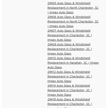
29405 Auto Glass & Windshield
Replacement in North Charleston, SC
| Impex Auto Glass
29406 Auto Glass & Windshield
Replacement in North Charleston, SC
| Impex Auto Glass
29407 Auto Glass & Windshield
Replacement in Charleston, SC |
Impex Auto Glass
29409 Auto Glass & Windshield
Replacement in Charleston, SC |
Impex Auto Glass
29410 Auto Glass & Windshield
Replacement in Hanahan, SC | Impex
Auto Glass
29412 Auto Glass & Windshield
Replacement in Charleston, SC |
Impex Auto Glass
29414 Auto Glass & Windshield
Replacement in Charleston, SC |
Impex Auto Glass
29418 Auto Glass & Windshield
Replacement in Charleston, SC |