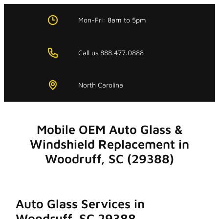
Skip
to
Mon-Fri:
8am
to
5pm
content
Call us 888.477.0888
North Carolina
Mobile OEM Auto Glass &
Windshield Replacement in
Woodruff, SC (29388)
Auto Glass Services in
Woodruff, SC 29388