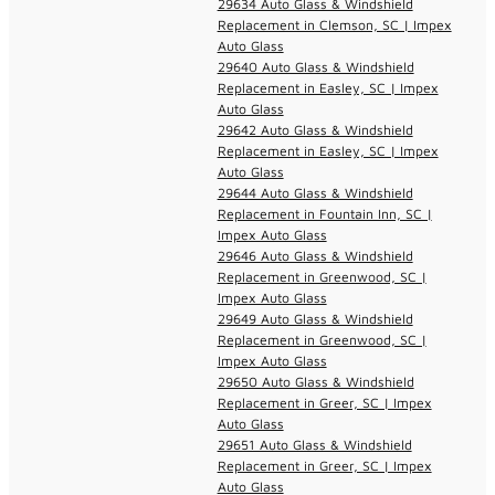
29634 Auto Glass & Windshield
Replacement in Clemson, SC | Impex
Auto Glass
29640 Auto Glass & Windshield
Replacement in Easley, SC | Impex
Auto Glass
29642 Auto Glass & Windshield
Replacement in Easley, SC | Impex
Auto Glass
29644 Auto Glass & Windshield
Replacement in Fountain Inn, SC |
Impex Auto Glass
29646 Auto Glass & Windshield
Replacement in Greenwood, SC |
Impex Auto Glass
29649 Auto Glass & Windshield
Replacement in Greenwood, SC |
Impex Auto Glass
29650 Auto Glass & Windshield
Replacement in Greer, SC | Impex
Auto Glass
29651 Auto Glass & Windshield
Replacement in Greer, SC | Impex
Auto Glass