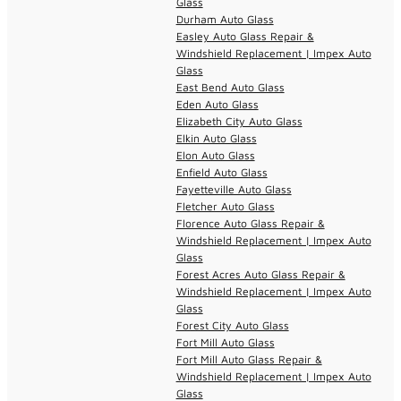
Glass
Durham Auto Glass
Easley Auto Glass Repair &
Windshield Replacement | Impex Auto
Glass
East Bend Auto Glass
Eden Auto Glass
Elizabeth City Auto Glass
Elkin Auto Glass
Elon Auto Glass
Enfield Auto Glass
Fayetteville Auto Glass
Fletcher Auto Glass
Florence Auto Glass Repair &
Windshield Replacement | Impex Auto
Glass
Forest Acres Auto Glass Repair &
Windshield Replacement | Impex Auto
Glass
Forest City Auto Glass
Fort Mill Auto Glass
Fort Mill Auto Glass Repair &
Windshield Replacement | Impex Auto
Glass