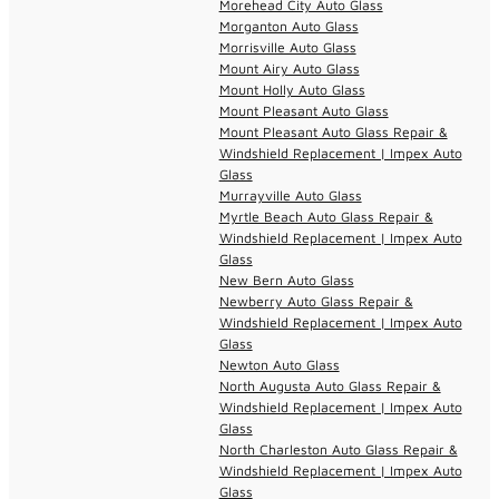
Morehead City Auto Glass
Morganton Auto Glass
Morrisville Auto Glass
Mount Airy Auto Glass
Mount Holly Auto Glass
Mount Pleasant Auto Glass
Mount Pleasant Auto Glass Repair &
Windshield Replacement | Impex Auto
Glass
Murrayville Auto Glass
Myrtle Beach Auto Glass Repair &
Windshield Replacement | Impex Auto
Glass
New Bern Auto Glass
Newberry Auto Glass Repair &
Windshield Replacement | Impex Auto
Glass
Newton Auto Glass
North Augusta Auto Glass Repair &
Windshield Replacement | Impex Auto
Glass
North Charleston Auto Glass Repair &
Windshield Replacement | Impex Auto
Glass