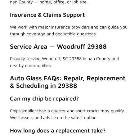
nan County — home, office, or job site.
Insurance & Claims Support
We work with major insurance providers and can guide you
through coverage and deductible questions.
Service Area — Woodruff 29388
Proudly serving Woodruff, SC 29388 in nan County and
nearby communities.
Auto Glass FAQs: Repair, Replacement
& Scheduling in 29388
Can my chip be repaired?
Chips smaller than a quarter and short cracks may qualify.
We’ll assess and advise on the safest option.
How long does a replacement take?