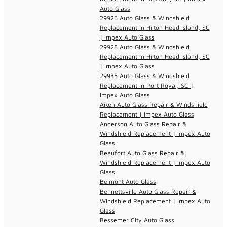
Auto Glass
29926 Auto Glass & Windshield
Replacement in Hilton Head Island, SC
| Impex Auto Glass
29928 Auto Glass & Windshield
Replacement in Hilton Head Island, SC
| Impex Auto Glass
29935 Auto Glass & Windshield
Replacement in Port Royal, SC |
Impex Auto Glass
Aiken Auto Glass Repair & Windshield
Replacement | Impex Auto Glass
Anderson Auto Glass Repair &
Windshield Replacement | Impex Auto
Glass
Beaufort Auto Glass Repair &
Windshield Replacement | Impex Auto
Glass
Belmont Auto Glass
Bennettsville Auto Glass Repair &
Windshield Replacement | Impex Auto
Glass
Bessemer City Auto Glass