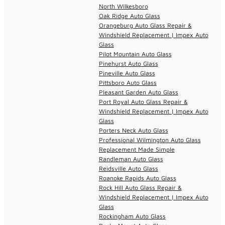
North Wilkesboro
Oak Ridge Auto Glass
Orangeburg Auto Glass Repair &
Windshield Replacement | Impex Auto
Glass
Pilot Mountain Auto Glass
Pinehurst Auto Glass
Pineville Auto Glass
Pittsboro Auto Glass
Pleasant Garden Auto Glass
Port Royal Auto Glass Repair &
Windshield Replacement | Impex Auto
Glass
Porters Neck Auto Glass
Professional Wilmington Auto Glass
Replacement Made Simple
Randleman Auto Glass
Reidsville Auto Glass
Roanoke Rapids Auto Glass
Rock Hill Auto Glass Repair &
Windshield Replacement | Impex Auto
Glass
Rockingham Auto Glass