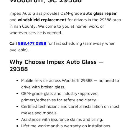
Impex Auto Glass provides OEM-grade
auto glass repair
and
windshield replacement
for drivers in the 29388 area
in nan County. We come to you at home, work, or
wherever service is needed.
Call
888.477.0888
for fast scheduling (same-day when
available).
Why Choose Impex Auto Glass —
29388
Mobile service across Woodruff 29388 — no need to
drive with broken glass.
OEM-grade glass and industry-approved
primers/adhesives for safety and clarity.
Certified technicians and careful installation on most
makes and models.
Assistance with insurance claims and billing.
Lifetime workmanship warranty on installations.