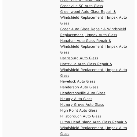
Greenville SC Auto Glass
Greenwood Auto Glass Repair &
Windshield Replacement | Impex Auto
Glass
Greer Auto Glass Repair & Windshield
Replacement | Impex Auto Glass
Hanahan Auto Glass Repair &
Windshield Replacement | Impex Auto
Glass
Harrisburg Auto Glass
Hartsville Auto Glass Repair &
Windshield Replacement | Impex Auto
Glass
Havelock Auto Glass
Henderson Auto Glass
Hendersonville Auto Glass
Hickory Auto Glass
Hickory Grove Auto Glass
High Point Auto Glass
Hillsborough Auto Glass
Hilton Head Island Auto Glass Repair &
Windshield Replacement | Impex Auto
Glass