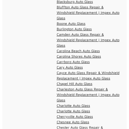
Blacksburg Auto Glass
Bluffton Auto Glass Repair &
Windshield Replacement | Impex Auto
Glass
Boone Auto Glass
Burlington Auto Glass
Camden Auto Glass Repair &
Windshield Replacement | Impex Auto
Glass
Carolina Beach Auto Glass
Carolina Shores Auto Glass
Carrboro Auto Glass
Cary Auto Glass
Cayce Auto Glass Repair & Windshield
Replacement | Impex Auto Glass
Chapel Hill Auto Glass
Charleston Auto Glass Repair &
Windshield Replacement | Impex Auto
Glass
Charlotte Auto Glass
Charlotte Auto Glass
Cherryville Auto Glass
Chesnee Auto Glass
Chester Auto Glass Repair &