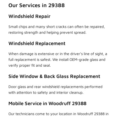
Our Services in 29388
Windshield Repair
Small chips and many short cracks can often be repaired,
restoring strength and helping prevent spread.
Windshield Replacement
When damage is extensive or in the driver’s line of sight, a
full replacement is safest. We install OEM-grade glass and
verify proper fit and seal.
Side Window & Back Glass Replacement
Door glass and rear windshield replacements performed
with attention to safety and interior cleanup.
Mobile Service in Woodruff 29388
Our technicians come to your location in Woodruff 29388 in