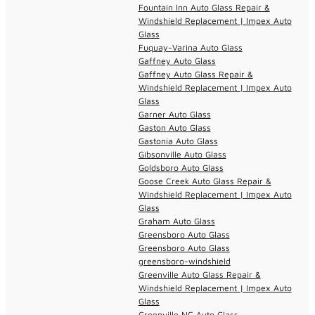
Fountain Inn Auto Glass Repair &
Windshield Replacement | Impex Auto
Glass
Fuquay-Varina Auto Glass
Gaffney Auto Glass
Gaffney Auto Glass Repair &
Windshield Replacement | Impex Auto
Glass
Garner Auto Glass
Gaston Auto Glass
Gastonia Auto Glass
Gibsonville Auto Glass
Goldsboro Auto Glass
Goose Creek Auto Glass Repair &
Windshield Replacement | Impex Auto
Glass
Graham Auto Glass
Greensboro Auto Glass
Greensboro Auto Glass
greensboro-windshield
Greenville Auto Glass Repair &
Windshield Replacement | Impex Auto
Glass
Greenville NC Auto Glass