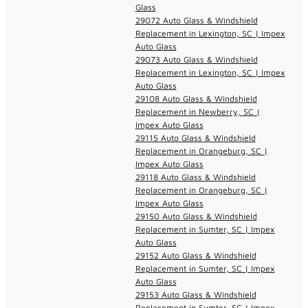
Glass
29072 Auto Glass & Windshield
Replacement in Lexington, SC | Impex
Auto Glass
29073 Auto Glass & Windshield
Replacement in Lexington, SC | Impex
Auto Glass
29108 Auto Glass & Windshield
Replacement in Newberry, SC |
Impex Auto Glass
29115 Auto Glass & Windshield
Replacement in Orangeburg, SC |
Impex Auto Glass
29118 Auto Glass & Windshield
Replacement in Orangeburg, SC |
Impex Auto Glass
29150 Auto Glass & Windshield
Replacement in Sumter, SC | Impex
Auto Glass
29152 Auto Glass & Windshield
Replacement in Sumter, SC | Impex
Auto Glass
29153 Auto Glass & Windshield
Replacement in Sumter, SC | Impex