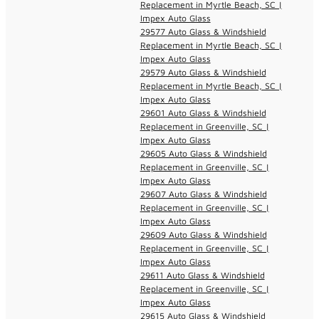
Replacement in Myrtle Beach, SC |
Impex Auto Glass
29577 Auto Glass & Windshield
Replacement in Myrtle Beach, SC |
Impex Auto Glass
29579 Auto Glass & Windshield
Replacement in Myrtle Beach, SC |
Impex Auto Glass
29601 Auto Glass & Windshield
Replacement in Greenville, SC |
Impex Auto Glass
29605 Auto Glass & Windshield
Replacement in Greenville, SC |
Impex Auto Glass
29607 Auto Glass & Windshield
Replacement in Greenville, SC |
Impex Auto Glass
29609 Auto Glass & Windshield
Replacement in Greenville, SC |
Impex Auto Glass
29611 Auto Glass & Windshield
Replacement in Greenville, SC |
Impex Auto Glass
29615 Auto Glass & Windshield