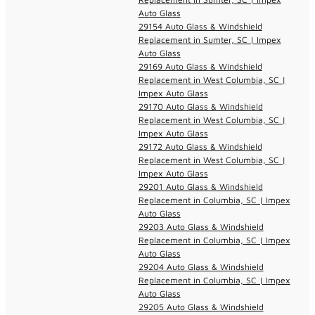
Auto Glass
29154 Auto Glass & Windshield
Replacement in Sumter, SC | Impex
Auto Glass
29169 Auto Glass & Windshield
Replacement in West Columbia, SC |
Impex Auto Glass
29170 Auto Glass & Windshield
Replacement in West Columbia, SC |
Impex Auto Glass
29172 Auto Glass & Windshield
Replacement in West Columbia, SC |
Impex Auto Glass
29201 Auto Glass & Windshield
Replacement in Columbia, SC | Impex
Auto Glass
29203 Auto Glass & Windshield
Replacement in Columbia, SC | Impex
Auto Glass
29204 Auto Glass & Windshield
Replacement in Columbia, SC | Impex
Auto Glass
29205 Auto Glass & Windshield