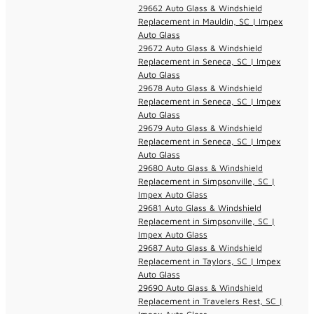
29662 Auto Glass & Windshield
Replacement in Mauldin, SC | Impex
Auto Glass
29672 Auto Glass & Windshield
Replacement in Seneca, SC | Impex
Auto Glass
29678 Auto Glass & Windshield
Replacement in Seneca, SC | Impex
Auto Glass
29679 Auto Glass & Windshield
Replacement in Seneca, SC | Impex
Auto Glass
29680 Auto Glass & Windshield
Replacement in Simpsonville, SC |
Impex Auto Glass
29681 Auto Glass & Windshield
Replacement in Simpsonville, SC |
Impex Auto Glass
29687 Auto Glass & Windshield
Replacement in Taylors, SC | Impex
Auto Glass
29690 Auto Glass & Windshield
Replacement in Travelers Rest, SC |