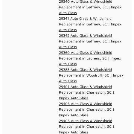
29340 Auto Glass & Windshield
Replacement in Gaffney, SC | Impex
Auto Glass
29341 Auto Glass & Windshield
Replacement in Gaffney, SC | Impex
Auto Glass
29342 Auto Glass & Windshield
Replacement in Gaffney, SC | Impex
Auto Glass
29360 Auto Glass & Windshield
Replacement in Laurens, SC | Impex
Auto Glass
29388 Auto Glass & Windshield
Replacement in Woodruff, SC | Impex
Auto Glass
29401 Auto Glass & Windshield
Replacement in Charleston, SC |
Impex Auto Glass
29403 Auto Glass & Windshield
Replacement in Charleston, SC |
Impex Auto Glass
29405 Auto Glass & Windshield
Replacement in Charleston, SC |
Impex Auto Glass