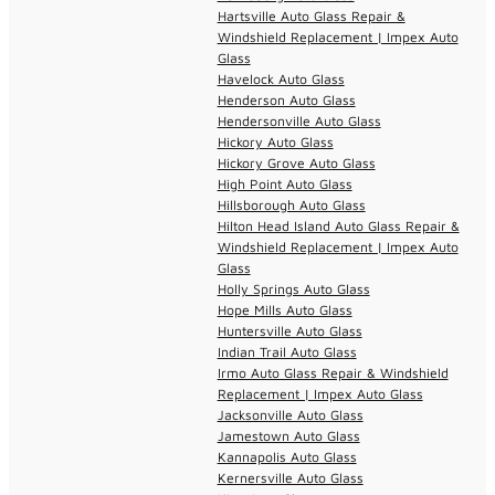
Hartsville Auto Glass Repair &
Windshield Replacement | Impex Auto
Glass
Havelock Auto Glass
Henderson Auto Glass
Hendersonville Auto Glass
Hickory Auto Glass
Hickory Grove Auto Glass
High Point Auto Glass
Hillsborough Auto Glass
Hilton Head Island Auto Glass Repair &
Windshield Replacement | Impex Auto
Glass
Holly Springs Auto Glass
Hope Mills Auto Glass
Huntersville Auto Glass
Indian Trail Auto Glass
Irmo Auto Glass Repair & Windshield
Replacement | Impex Auto Glass
Jacksonville Auto Glass
Jamestown Auto Glass
Kannapolis Auto Glass
Kernersville Auto Glass