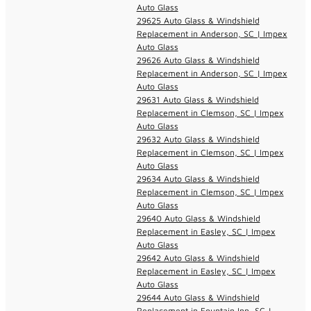
Auto Glass
29625 Auto Glass & Windshield
Replacement in Anderson, SC | Impex
Auto Glass
29626 Auto Glass & Windshield
Replacement in Anderson, SC | Impex
Auto Glass
29631 Auto Glass & Windshield
Replacement in Clemson, SC | Impex
Auto Glass
29632 Auto Glass & Windshield
Replacement in Clemson, SC | Impex
Auto Glass
29634 Auto Glass & Windshield
Replacement in Clemson, SC | Impex
Auto Glass
29640 Auto Glass & Windshield
Replacement in Easley, SC | Impex
Auto Glass
29642 Auto Glass & Windshield
Replacement in Easley, SC | Impex
Auto Glass
29644 Auto Glass & Windshield
Replacement in Fountain Inn, SC |