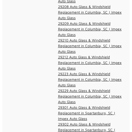
Auto Glass
29208 Auto Glass & Windshield
Replacement in Columbia, SC | Impex
Auto Glass
29209 Auto Glass & Windshield
Replacement in Columbia, SC | Impex
Auto Glass
29210 Auto Glass & Windshield
Replacement in Columbia, SC | Impex
Auto Glass
29212 Auto Glass & Windshield
Replacement in Columbia, SC | Impex
Auto Glass
29223 Auto Glass & Windshield
Replacement in Columbia, SC | Impex
Auto Glass
29229 Auto Glass & Windshield
Replacement in Columbia, SC | Impex
Auto Glass
29301 Auto Glass & Windshield
Replacement in Spartanburg, SC |
Impex Auto Glass
29302 Auto Glass & Windshield
Replacement in Spartanburg, SC |