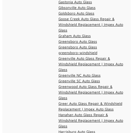
Gastonia Auto Glass
Gibsonville Auto Glass
Goldsboro Auto Glass
Goose Creek Auto Glass Repair &
Windshield Replacement | Impex Auto
Glass
Graham Auto Glass
Greensboro Auto Glass
Greensboro Auto Glass
greensboro-windshield
Greenville Auto Glass Repair &
Windshield Replacement | Impex Auto
Glass
Greenville NC Auto Glass
Greenville SC Auto Glass
Greenwood Auto Glass Repair &
Windshield Replacement | Impex Auto
Glass
Greer Auto Glass Repair & Windshield
Replacement | Impex Auto Glass
Hanahan Auto Glass Repair &
Windshield Replacement | Impex Auto
Glass
Harrisburg Auto Glass