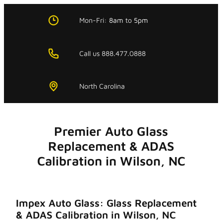
Skip
to
Mon-Fri:
8am
to
5pm
content
Call us 888.477.0888
North Carolina
Premier Auto Glass
Replacement & ADAS
Calibration in Wilson, NC
Impex Auto Glass: Glass Replacement
& ADAS Calibration in Wilson, NC