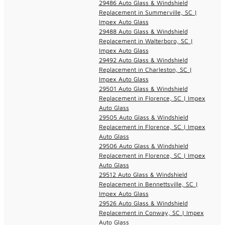
29486 Auto Glass & Windshield
Replacement in Summerville, SC |
Impex Auto Glass
29488 Auto Glass & Windshield
Replacement in Walterboro, SC |
Impex Auto Glass
29492 Auto Glass & Windshield
Replacement in Charleston, SC |
Impex Auto Glass
29501 Auto Glass & Windshield
Replacement in Florence, SC | Impex
Auto Glass
29505 Auto Glass & Windshield
Replacement in Florence, SC | Impex
Auto Glass
29506 Auto Glass & Windshield
Replacement in Florence, SC | Impex
Auto Glass
29512 Auto Glass & Windshield
Replacement in Bennettsville, SC |
Impex Auto Glass
29526 Auto Glass & Windshield
Replacement in Conway, SC | Impex
Auto Glass