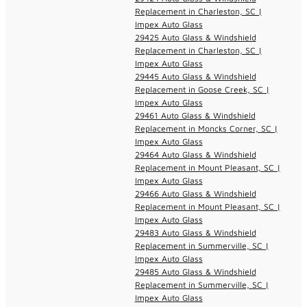
Replacement in Charleston, SC |
Impex Auto Glass
29425 Auto Glass & Windshield
Replacement in Charleston, SC |
Impex Auto Glass
29445 Auto Glass & Windshield
Replacement in Goose Creek, SC |
Impex Auto Glass
29461 Auto Glass & Windshield
Replacement in Moncks Corner, SC |
Impex Auto Glass
29464 Auto Glass & Windshield
Replacement in Mount Pleasant, SC |
Impex Auto Glass
29466 Auto Glass & Windshield
Replacement in Mount Pleasant, SC |
Impex Auto Glass
29483 Auto Glass & Windshield
Replacement in Summerville, SC |
Impex Auto Glass
29485 Auto Glass & Windshield
Replacement in Summerville, SC |
Impex Auto Glass