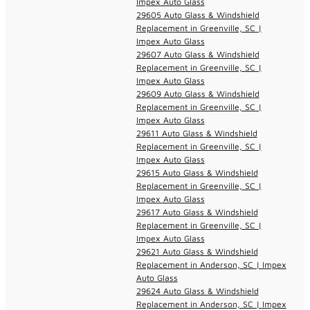
Impex Auto Glass
29605 Auto Glass & Windshield
Replacement in Greenville, SC |
Impex Auto Glass
29607 Auto Glass & Windshield
Replacement in Greenville, SC |
Impex Auto Glass
29609 Auto Glass & Windshield
Replacement in Greenville, SC |
Impex Auto Glass
29611 Auto Glass & Windshield
Replacement in Greenville, SC |
Impex Auto Glass
29615 Auto Glass & Windshield
Replacement in Greenville, SC |
Impex Auto Glass
29617 Auto Glass & Windshield
Replacement in Greenville, SC |
Impex Auto Glass
29621 Auto Glass & Windshield
Replacement in Anderson, SC | Impex
Auto Glass
29624 Auto Glass & Windshield
Replacement in Anderson, SC | Impex