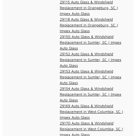
29115 Auto Glass & Windshield
Replacement in Orangeburg, SC |
Impex Auto Glass
29118 Auto Glass & Windshield
Replacement in Orangeburg, SC |
Impex Auto Glass
29150 Auto Glass & Windshield
Replacement in Sumter, SC | Impex
Auto Glass
29152 Auto Glass & Windshield
Replacement in Sumter, SC | Impex
Auto Glass
29153 Auto Glass & Windshield
Replacement in Sumter, SC | Impex
Auto Glass
29154 Auto Glass & Windshield
Replacement in Sumter, SC | Impex
Auto Glass
29169 Auto Glass & Windshield
Replacement in West Columbia, SC |
Impex Auto Glass
29170 Auto Glass & Windshield
Replacement in West Columbia, SC |
Impex Auto Glass