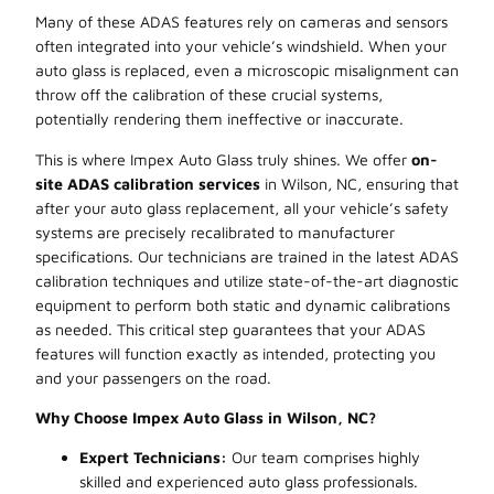
Many of these ADAS features rely on cameras and sensors
often integrated into your vehicle’s windshield. When your
auto glass is replaced, even a microscopic misalignment can
throw off the calibration of these crucial systems,
potentially rendering them ineffective or inaccurate.
This is where Impex Auto Glass truly shines. We offer
on-
site ADAS calibration services
in Wilson, NC, ensuring that
after your auto glass replacement, all your vehicle’s safety
systems are precisely recalibrated to manufacturer
specifications. Our technicians are trained in the latest ADAS
calibration techniques and utilize state-of-the-art diagnostic
equipment to perform both static and dynamic calibrations
as needed. This critical step guarantees that your ADAS
features will function exactly as intended, protecting you
and your passengers on the road.
Why Choose Impex Auto Glass in Wilson, NC?
Expert Technicians:
Our team comprises highly
skilled and experienced auto glass professionals.