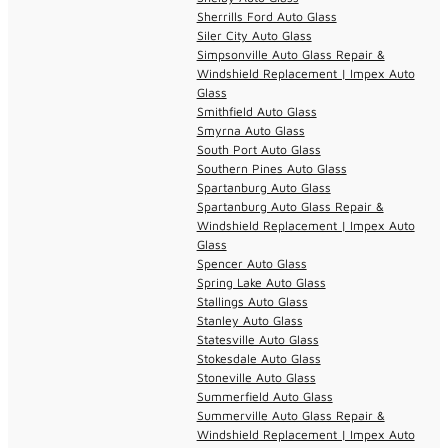
Sherrills Ford Auto Glass
Siler City Auto Glass
Simpsonville Auto Glass Repair &
Windshield Replacement | Impex Auto
Glass
Smithfield Auto Glass
Smyrna Auto Glass
South Port Auto Glass
Southern Pines Auto Glass
Spartanburg Auto Glass
Spartanburg Auto Glass Repair &
Windshield Replacement | Impex Auto
Glass
Spencer Auto Glass
Spring Lake Auto Glass
Stallings Auto Glass
Stanley Auto Glass
Statesville Auto Glass
Stokesdale Auto Glass
Stoneville Auto Glass
Summerfield Auto Glass
Summerville Auto Glass Repair &
Windshield Replacement | Impex Auto