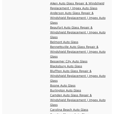
Aiken Auto Glass Repair & Windshield
Replacement | Impex Auto Glass
Anderson Auto Glass Repair &
Windshield Replacement | Impex Auto
Glass
Beaufort Auto Glass Repair &
Windshield Replacement | Impex Auto
Glass
Belmont Auto Glass
Bennettsville Auto Glass Repair &
Windshield Replacement | Impex Auto
Glass
Bessemer City Auto Glass
Blacksburg Auto Glass
Bluffton Auto Glass Repair &
Windshield Replacement | Impex Auto
Glass
Boone Auto Glass
Burlington Auto Glass
Camden Auto Glass Repair &
Windshield Replacement | Impex Auto
Glass
Carolina Beach Auto Glass