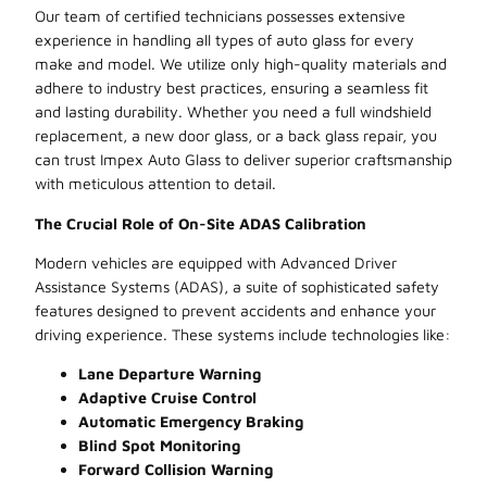
Our team of certified technicians possesses extensive
experience in handling all types of auto glass for every
make and model. We utilize only high-quality materials and
adhere to industry best practices, ensuring a seamless fit
and lasting durability. Whether you need a full windshield
replacement, a new door glass, or a back glass repair, you
can trust Impex Auto Glass to deliver superior craftsmanship
with meticulous attention to detail.
The Crucial Role of On-Site ADAS Calibration
Modern vehicles are equipped with Advanced Driver
Assistance Systems (ADAS), a suite of sophisticated safety
features designed to prevent accidents and enhance your
driving experience. These systems include technologies like:
Lane Departure Warning
Adaptive Cruise Control
Automatic Emergency Braking
Blind Spot Monitoring
Forward Collision Warning