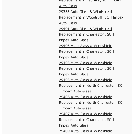
Replacement in Laurens, SC | Impex
Auto Glass
29388 Auto Glass & Windshield
Replacement in Woodruff, SC | Impex
Auto Glass
29401 Auto Glass & Windshield
Replacement in Charleston, SC |
Impex Auto Glass
29403 Auto Glass & Windshield
Replacement in Charleston, SC |
Impex Auto Glass
29405 Auto Glass & Windshield
Replacement in Charleston, SC |
Impex Auto Glass
29405 Auto Glass & Windshield
Replacement in North Charleston, SC
| Impex Auto Glass
29406 Auto Glass & Windshield
Replacement in North Charleston, SC
| Impex Auto Glass
29407 Auto Glass & Windshield
Replacement in Charleston, SC |
Impex Auto Glass
29409 Auto Glass & Windshield