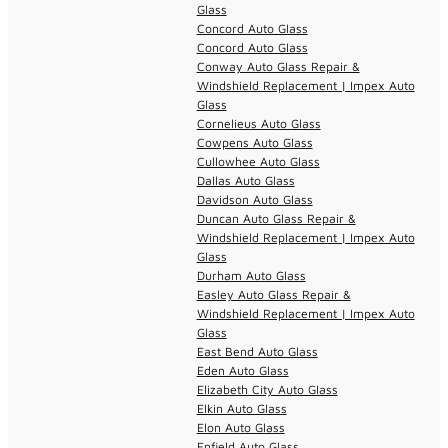
Glass
Concord Auto Glass
Concord Auto Glass
Conway Auto Glass Repair &
Windshield Replacement | Impex Auto
Glass
Cornelieus Auto Glass
Cowpens Auto Glass
Cullowhee Auto Glass
Dallas Auto Glass
Davidson Auto Glass
Duncan Auto Glass Repair &
Windshield Replacement | Impex Auto
Glass
Durham Auto Glass
Easley Auto Glass Repair &
Windshield Replacement | Impex Auto
Glass
East Bend Auto Glass
Eden Auto Glass
Elizabeth City Auto Glass
Elkin Auto Glass
Elon Auto Glass
Enfield Auto Glass