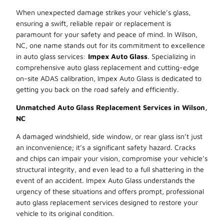
When unexpected damage strikes your vehicle’s glass,
ensuring a swift, reliable repair or replacement is
paramount for your safety and peace of mind. In Wilson,
NC, one name stands out for its commitment to excellence
in auto glass services:
Impex Auto Glass
. Specializing in
comprehensive auto glass replacement and cutting-edge
on-site ADAS calibration, Impex Auto Glass is dedicated to
getting you back on the road safely and efficiently.
Unmatched Auto Glass Replacement Services in Wilson,
NC
A damaged windshield, side window, or rear glass isn’t just
an inconvenience; it’s a significant safety hazard. Cracks
and chips can impair your vision, compromise your vehicle’s
structural integrity, and even lead to a full shattering in the
event of an accident. Impex Auto Glass understands the
urgency of these situations and offers prompt, professional
auto glass replacement services designed to restore your
vehicle to its original condition.