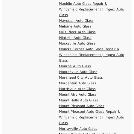
Mauldin Auto Glass Repair &
Windshield Replacement | Impex Auto
Glass
Mayodan Auto Glass
Mebane Auto Glass
Mills River Auto Glass
Mint Hill Auto Glass
Mocksville Auto Glass
Moncks Corner Auto Glass Repair &
Windshield Replacement | Impex Auto
Glass
Monroe Auto Glass
Mooresville Auto Glass
Morehead City Auto Glass
Morganton Auto Glass
Morrisville Auto Glass
Mount Airy Auto Glass
Mount Holly Auto Glass
Mount Pleasant Auto Glass
Mount Pleasant Auto Glass Repair &
Windshield Replacement | Impex Auto
Glass
Murrayville Auto Glass