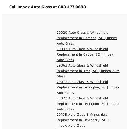
Call Impex Auto Glass at 888.477.0888
29020 Auto Glass & Windshield
Replacement in Camden, SC | Impex
Auto Glass
29033 Auto Glass & Windshield
Replacement in Cayce, SC | Impex
Auto Glass
29063 Auto Glass & Windshield
Replacement in Irmo, SC | Impex Auto
Glass
29072 Auto Glass & Windshield
Replacement in Lexington, SC | Impex
Auto Glass
29073 Auto Glass & Windshield
Replacement in Lexington, SC | Impex
Auto Glass
29108 Auto Glass & Windshield
Replacement in Newberry, SC |
Impex Auto Glass