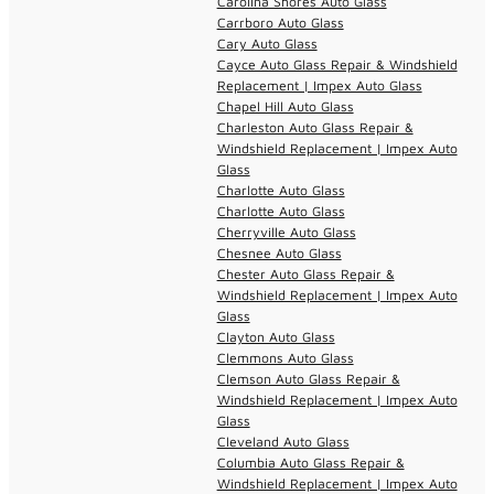
Carolina Shores Auto Glass
Carrboro Auto Glass
Cary Auto Glass
Cayce Auto Glass Repair & Windshield
Replacement | Impex Auto Glass
Chapel Hill Auto Glass
Charleston Auto Glass Repair &
Windshield Replacement | Impex Auto
Glass
Charlotte Auto Glass
Charlotte Auto Glass
Cherryville Auto Glass
Chesnee Auto Glass
Chester Auto Glass Repair &
Windshield Replacement | Impex Auto
Glass
Clayton Auto Glass
Clemmons Auto Glass
Clemson Auto Glass Repair &
Windshield Replacement | Impex Auto
Glass
Cleveland Auto Glass
Columbia Auto Glass Repair &
Windshield Replacement | Impex Auto