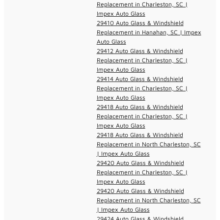
Replacement in Charleston, SC |
Impex Auto Glass
29410 Auto Glass & Windshield
Replacement in Hanahan, SC | Impex
Auto Glass
29412 Auto Glass & Windshield
Replacement in Charleston, SC |
Impex Auto Glass
29414 Auto Glass & Windshield
Replacement in Charleston, SC |
Impex Auto Glass
29418 Auto Glass & Windshield
Replacement in Charleston, SC |
Impex Auto Glass
29418 Auto Glass & Windshield
Replacement in North Charleston, SC
| Impex Auto Glass
29420 Auto Glass & Windshield
Replacement in Charleston, SC |
Impex Auto Glass
29420 Auto Glass & Windshield
Replacement in North Charleston, SC
| Impex Auto Glass
29424 Auto Glass & Windshield