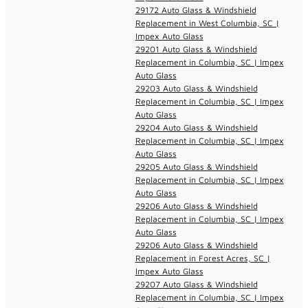
29172 Auto Glass & Windshield
Replacement in West Columbia, SC |
Impex Auto Glass
29201 Auto Glass & Windshield
Replacement in Columbia, SC | Impex
Auto Glass
29203 Auto Glass & Windshield
Replacement in Columbia, SC | Impex
Auto Glass
29204 Auto Glass & Windshield
Replacement in Columbia, SC | Impex
Auto Glass
29205 Auto Glass & Windshield
Replacement in Columbia, SC | Impex
Auto Glass
29206 Auto Glass & Windshield
Replacement in Columbia, SC | Impex
Auto Glass
29206 Auto Glass & Windshield
Replacement in Forest Acres, SC |
Impex Auto Glass
29207 Auto Glass & Windshield
Replacement in Columbia, SC | Impex