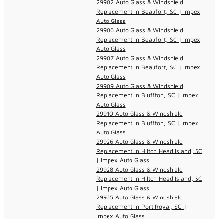
29902 Auto Glass & Windshield
Replacement in Beaufort, SC | Impex
Auto Glass
29906 Auto Glass & Windshield
Replacement in Beaufort, SC | Impex
Auto Glass
29907 Auto Glass & Windshield
Replacement in Beaufort, SC | Impex
Auto Glass
29909 Auto Glass & Windshield
Replacement in Bluffton, SC | Impex
Auto Glass
29910 Auto Glass & Windshield
Replacement in Bluffton, SC | Impex
Auto Glass
29926 Auto Glass & Windshield
Replacement in Hilton Head Island, SC
| Impex Auto Glass
29928 Auto Glass & Windshield
Replacement in Hilton Head Island, SC
| Impex Auto Glass
29935 Auto Glass & Windshield
Replacement in Port Royal, SC |
Impex Auto Glass