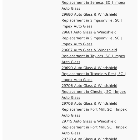
Replacement in Seneca, SC | Impex
Auto Glass
29680 Auto Glass & Windshield
Replacement in Simpsonville, SC |
Impex Auto Glass
29681 Auto Glass & Windshield
Replacement in Simpsonville, SC |
Impex Auto Glass
29687 Auto Glass & Windshield
Replacement in Taylors, SC | Impex
Auto Glass
29690 Auto Glass & Windshield
Replacement in Travelers Rest, SC |
Impex Auto Glass
29706 Auto Glass & Windshield
Replacement in Chester, SC | Impex
Auto Glass
29708 Auto Glass & Windshield
Replacement in Fort Mill, SC | Impex
Auto Glass
29715 Auto Glass & Windshield
Replacement in Fort Mill, SC | Impex
Auto Glass
29720 Auto Glass & Windshield