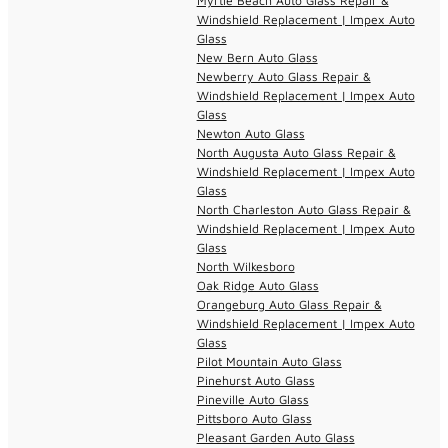
Myrtle Beach Auto Glass Repair &
Windshield Replacement | Impex Auto
Glass
New Bern Auto Glass
Newberry Auto Glass Repair &
Windshield Replacement | Impex Auto
Glass
Newton Auto Glass
North Augusta Auto Glass Repair &
Windshield Replacement | Impex Auto
Glass
North Charleston Auto Glass Repair &
Windshield Replacement | Impex Auto
Glass
North Wilkesboro
Oak Ridge Auto Glass
Orangeburg Auto Glass Repair &
Windshield Replacement | Impex Auto
Glass
Pilot Mountain Auto Glass
Pinehurst Auto Glass
Pineville Auto Glass
Pittsboro Auto Glass
Pleasant Garden Auto Glass