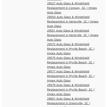
29527 Auto Glass & Windshield
Replacement in Conway, SC | Impex
Auto Glass
29550 Auto Glass & Windshield
Replacement in Hartsville, SC | Impex
Auto Glass
29551 Auto Glass & Windshield
Replacement in Hartsville, SC | Impex
Auto Glass
29572 Auto Glass & Windshield
Replacement in Myrtle Beach, SC |
Impex Auto Glass
29575 Auto Glass & Windshield
Replacement in Myrtle Beach, SC |
Impex Auto Glass
29577 Auto Glass & Windshield
Replacement in Myrtle Beach, SC |
Impex Auto Glass
29579 Auto Glass & Windshield
Replacement in Myrtle Beach, SC |
Impex Auto Glass
29601 Auto Glass & Windshield
Replacement in Greenville, SC |