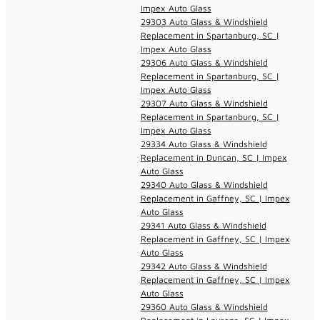
Impex Auto Glass
29303 Auto Glass & Windshield
Replacement in Spartanburg, SC |
Impex Auto Glass
29306 Auto Glass & Windshield
Replacement in Spartanburg, SC |
Impex Auto Glass
29307 Auto Glass & Windshield
Replacement in Spartanburg, SC |
Impex Auto Glass
29334 Auto Glass & Windshield
Replacement in Duncan, SC | Impex
Auto Glass
29340 Auto Glass & Windshield
Replacement in Gaffney, SC | Impex
Auto Glass
29341 Auto Glass & Windshield
Replacement in Gaffney, SC | Impex
Auto Glass
29342 Auto Glass & Windshield
Replacement in Gaffney, SC | Impex
Auto Glass
29360 Auto Glass & Windshield