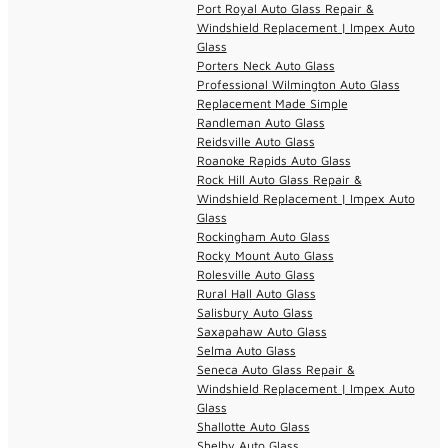
Port Royal Auto Glass Repair &
Windshield Replacement | Impex Auto
Glass
Porters Neck Auto Glass
Professional Wilmington Auto Glass
Replacement Made Simple
Randleman Auto Glass
Reidsville Auto Glass
Roanoke Rapids Auto Glass
Rock Hill Auto Glass Repair &
Windshield Replacement | Impex Auto
Glass
Rockingham Auto Glass
Rocky Mount Auto Glass
Rolesville Auto Glass
Rural Hall Auto Glass
Salisbury Auto Glass
Saxapahaw Auto Glass
Selma Auto Glass
Seneca Auto Glass Repair &
Windshield Replacement | Impex Auto
Glass
Shallotte Auto Glass
Shelby Auto Glass