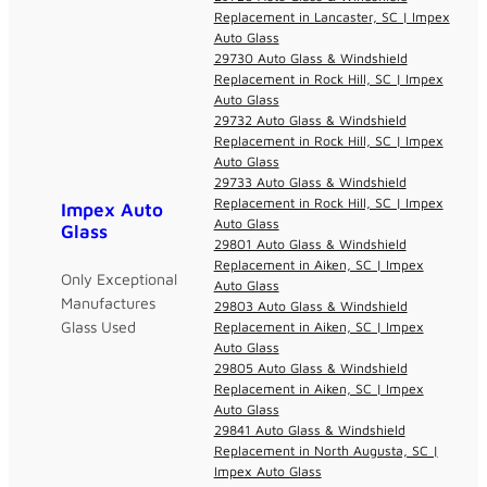
Replacement in Lancaster, SC | Impex
Auto Glass
29730 Auto Glass & Windshield
Replacement in Rock Hill, SC | Impex
Auto Glass
29732 Auto Glass & Windshield
Replacement in Rock Hill, SC | Impex
Auto Glass
29733 Auto Glass & Windshield
Replacement in Rock Hill, SC | Impex
Impex Auto
Auto Glass
Glass
29801 Auto Glass & Windshield
Replacement in Aiken, SC | Impex
Only Exceptional
Auto Glass
Manufactures
29803 Auto Glass & Windshield
Glass Used
Replacement in Aiken, SC | Impex
Auto Glass
29805 Auto Glass & Windshield
Replacement in Aiken, SC | Impex
Auto Glass
29841 Auto Glass & Windshield
Replacement in North Augusta, SC |
Impex Auto Glass