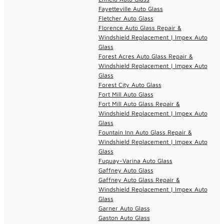
Fayetteville Auto Glass
Fletcher Auto Glass
Florence Auto Glass Repair &
Windshield Replacement | Impex Auto
Glass
Forest Acres Auto Glass Repair &
Windshield Replacement | Impex Auto
Glass
Forest City Auto Glass
Fort Mill Auto Glass
Fort Mill Auto Glass Repair &
Windshield Replacement | Impex Auto
Glass
Fountain Inn Auto Glass Repair &
Windshield Replacement | Impex Auto
Glass
Fuquay-Varina Auto Glass
Gaffney Auto Glass
Gaffney Auto Glass Repair &
Windshield Replacement | Impex Auto
Glass
Garner Auto Glass
Gaston Auto Glass