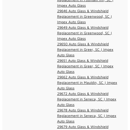
Impex Auto Glass
29646 Auto Glass & Windshield
Replacement in Greenwood, SC |
Impex Auto Glass
29649 Auto Glass & Windshield
Replacement in Greenwood, SC |
Impex Auto Glass
29650 Auto Glass & Windshield
Replacement in Greer, SC | Impex
Auto Glass
29651 Auto Glass & Windshield
Replacement in Greer, SC | Impex
Auto Glass
29662 Auto Glass & Windshield
Replacement in Mauldin, SC | Impex
Auto Glass
29672 Auto Glass & Windshield
Replacement in Seneca, SC | Impex
Auto Glass
29678 Auto Glass & Windshield
Replacement in Seneca, SC | Impex
Auto Glass
29679 Auto Glass & Windshield