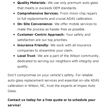
Quality Materials:
We use only premium auto glass
that meets or exceeds OEM standards.
Comprehensive Services:
From minor chip repairs
to full replacements and crucial ADAS calibration.
On-Site Convenience:
We offer mobile services to
make the process as hassle-free as possible.
Customer-Centric Approach:
Your safety and
satisfaction are our top priorities.
Insurance Friendly:
We work with all insurance
companies to streamline your claim.
Local Trust:
We are a part of the Wilson community,
dedicated to serving our neighbors with integrity and
quality.
Don’t compromise on your vehicle’s safety. For reliable
auto glass replacement services and essential on-site ADAS
calibration in Wilson, NC, trust the experts at Impex Auto
Glass.
Contact us today for a free quote or to schedule your
service!