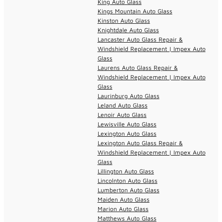
King Auto Glass
Kings Mountain Auto Glass
Kinston Auto Glass
Knightdale Auto Glass
Lancaster Auto Glass Repair &
Windshield Replacement | Impex Auto
Glass
Laurens Auto Glass Repair &
Windshield Replacement | Impex Auto
Glass
Laurinburg Auto Glass
Leland Auto Glass
Lenoir Auto Glass
Lewisville Auto Glass
Lexington Auto Glass
Lexington Auto Glass Repair &
Windshield Replacement | Impex Auto
Glass
Lillington Auto Glass
Lincolnton Auto Glass
Lumberton Auto Glass
Maiden Auto Glass
Marion Auto Glass
Matthews Auto Glass