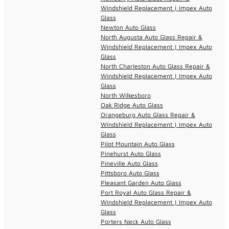
Windshield Replacement | Impex Auto
Glass
Newton Auto Glass
North Augusta Auto Glass Repair &
Windshield Replacement | Impex Auto
Glass
North Charleston Auto Glass Repair &
Windshield Replacement | Impex Auto
Glass
North Wilkesboro
Oak Ridge Auto Glass
Orangeburg Auto Glass Repair &
Windshield Replacement | Impex Auto
Glass
Pilot Mountain Auto Glass
Pinehurst Auto Glass
Pineville Auto Glass
Pittsboro Auto Glass
Pleasant Garden Auto Glass
Port Royal Auto Glass Repair &
Windshield Replacement | Impex Auto
Glass
Porters Neck Auto Glass