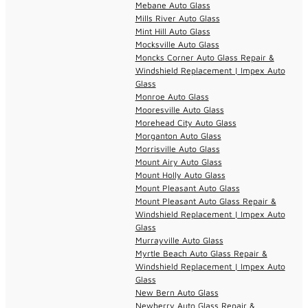
Mebane Auto Glass
Mills River Auto Glass
Mint Hill Auto Glass
Mocksville Auto Glass
Moncks Corner Auto Glass Repair &
Windshield Replacement | Impex Auto
Glass
Monroe Auto Glass
Mooresville Auto Glass
Morehead City Auto Glass
Morganton Auto Glass
Morrisville Auto Glass
Mount Airy Auto Glass
Mount Holly Auto Glass
Mount Pleasant Auto Glass
Mount Pleasant Auto Glass Repair &
Windshield Replacement | Impex Auto
Glass
Murrayville Auto Glass
Myrtle Beach Auto Glass Repair &
Windshield Replacement | Impex Auto
Glass
New Bern Auto Glass
Newberry Auto Glass Repair &