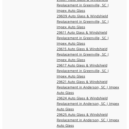
Replacement in Greenville, SC |
Impex Auto Glass
29609 Auto Glass & Windshield
Replacement in Greenville, SC |
Impex Auto Glass
29611 Auto Glass & Windshield
Replacement in Greenville, SC |
Impex Auto Glass
29615 Auto Glass & Windshield
Replacement in Greenville, SC |
Impex Auto Glass
29617 Auto Glass & Windshield
Replacement in Greenville, SC |
Impex Auto Glass
29621 Auto Glass & Windshield
Replacement in Anderson, SC | Impex
Auto Glass
29624 Auto Glass & Windshield
Replacement in Anderson, SC | Impex
Auto Glass
29625 Auto Glass & Windshield
Replacement in Anderson, SC | Impex
Auto Glass