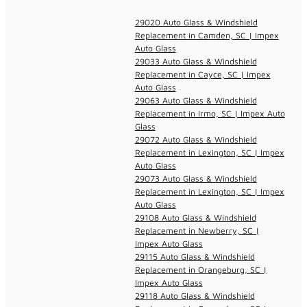
29020 Auto Glass & Windshield
Replacement in Camden, SC | Impex
Auto Glass
29033 Auto Glass & Windshield
Replacement in Cayce, SC | Impex
Auto Glass
29063 Auto Glass & Windshield
Replacement in Irmo, SC | Impex Auto
Glass
29072 Auto Glass & Windshield
Replacement in Lexington, SC | Impex
Auto Glass
29073 Auto Glass & Windshield
Replacement in Lexington, SC | Impex
Auto Glass
29108 Auto Glass & Windshield
Replacement in Newberry, SC |
Impex Auto Glass
29115 Auto Glass & Windshield
Replacement in Orangeburg, SC |
Impex Auto Glass
29118 Auto Glass & Windshield