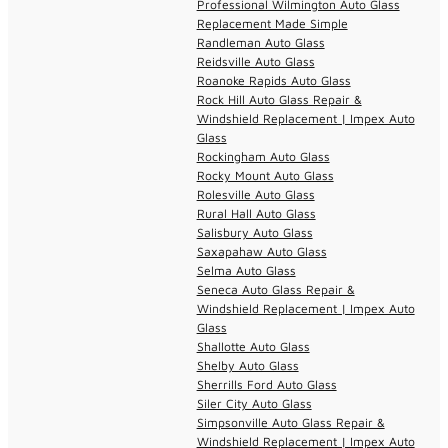
Professional Wilmington Auto Glass
Replacement Made Simple
Randleman Auto Glass
Reidsville Auto Glass
Roanoke Rapids Auto Glass
Rock Hill Auto Glass Repair &
Windshield Replacement | Impex Auto
Glass
Rockingham Auto Glass
Rocky Mount Auto Glass
Rolesville Auto Glass
Rural Hall Auto Glass
Salisbury Auto Glass
Saxapahaw Auto Glass
Selma Auto Glass
Seneca Auto Glass Repair &
Windshield Replacement | Impex Auto
Glass
Shallotte Auto Glass
Shelby Auto Glass
Sherrills Ford Auto Glass
Siler City Auto Glass
Simpsonville Auto Glass Repair &
Windshield Replacement | Impex Auto