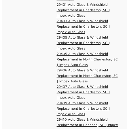
29401 Auto Glass & Windshield
Replacement in Charleston, SC |
Impex Auto Glass
29403 Auto Glass & Windshield
Replacement in Charleston, SC |
Impex Auto Glass
29405 Auto Glass & Windshield
Replacement in Charleston, SC |
Impex Auto Glass
29405 Auto Glass & Windshield
Replacement in North Charleston, SC
| Impex Auto Glass
29406 Auto Glass & Windshield
Replacement in North Charleston, SC
| Impex Auto Glass
29407 Auto Glass & Windshield
Replacement in Charleston, SC |
Impex Auto Glass
29409 Auto Glass & Windshield
Replacement in Charleston, SC |
Impex Auto Glass
29410 Auto Glass & Windshield
Replacement in Hanahan, SC | Impex