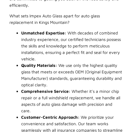
efficiently.
What sets Impex Auto Glass apart for auto glass
replacement in Kings Mountain?
Unmatched Expertise:
With decades of combined
industry experience, our certified technicians possess
the skills and knowledge to perform meticulous
installations, ensuring a perfect fit and seal for every
vehicle.
Quality Materials:
We use only the highest quality
glass that meets or exceeds OEM (Original Equipment
Manufacturer) standards, guaranteeing durability and
optical clarity.
Comprehensive Service:
Whether it’s a minor chip
repair or a full windshield replacement, we handle all
aspects of auto glass damage with precision and
care.
Customer-Centric Approach:
We prioritize your
convenience and satisfaction. Our team works
seamlessly with all insurance companies to streamline