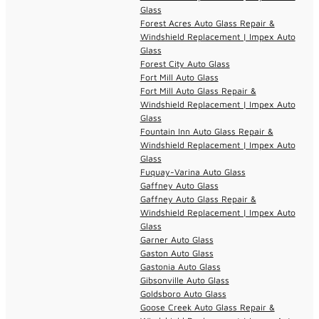
Glass
Forest Acres Auto Glass Repair &
Windshield Replacement | Impex Auto
Glass
Forest City Auto Glass
Fort Mill Auto Glass
Fort Mill Auto Glass Repair &
Windshield Replacement | Impex Auto
Glass
Fountain Inn Auto Glass Repair &
Windshield Replacement | Impex Auto
Glass
Fuquay-Varina Auto Glass
Gaffney Auto Glass
Gaffney Auto Glass Repair &
Windshield Replacement | Impex Auto
Glass
Garner Auto Glass
Gaston Auto Glass
Gastonia Auto Glass
Gibsonville Auto Glass
Goldsboro Auto Glass
Goose Creek Auto Glass Repair &