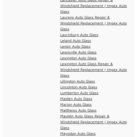
Windshield Replacement | Impex Auto
Glass
Laurens Auto Glass Repair &
Windshield Replacement | Impex Auto
Glass
Laurinburg Auto Glass
Leland Auto Glass
Lenoir Auto Glass
Lewisville Auto Glass
Lexington Auto Glass
Lexington Auto Glass Repair &
Windshield Replacement | Impex Auto
Glass
Lillington Auto Glass
Lincolnton Auto Glass
Lumberton Auto Glass
Maiden Auto Glass
Marion Auto Glass
Matthews Auto Glass
Mauldin Auto Glass Repair &
Windshield Replacement | Impex Auto
Glass
Mayodan Auto Glass