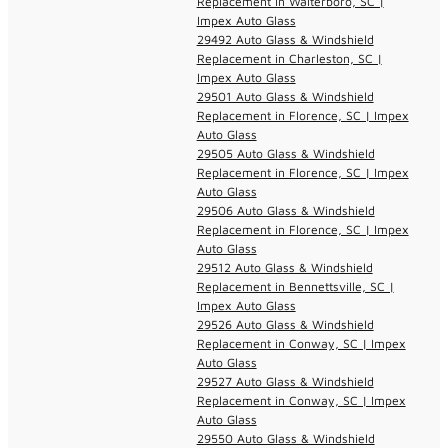
Replacement in Walterboro, SC |
Impex Auto Glass
29492 Auto Glass & Windshield
Replacement in Charleston, SC |
Impex Auto Glass
29501 Auto Glass & Windshield
Replacement in Florence, SC | Impex
Auto Glass
29505 Auto Glass & Windshield
Replacement in Florence, SC | Impex
Auto Glass
29506 Auto Glass & Windshield
Replacement in Florence, SC | Impex
Auto Glass
29512 Auto Glass & Windshield
Replacement in Bennettsville, SC |
Impex Auto Glass
29526 Auto Glass & Windshield
Replacement in Conway, SC | Impex
Auto Glass
29527 Auto Glass & Windshield
Replacement in Conway, SC | Impex
Auto Glass
29550 Auto Glass & Windshield