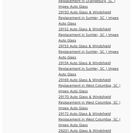
Replacement in Orangeburg, SC |
Impex Auto Glass
29150 Auto Glass & Windshield
Replacement in Sumter, SC | Impex
Auto Glass
29152 Auto Glass & Windshield
Replacement in Sumter, SC | Impex
Auto Glass
29153 Auto Glass & Windshield
Replacement in Sumter, SC | Impex
Auto Glass
29154 Auto Glass & Windshield
Replacement in Sumter, SC | Impex
Auto Glass
29169 Auto Glass & Windshield
Replacement in West Columbia, SC |
Impex Auto Glass
29170 Auto Glass & Windshield
Replacement in West Columbia, SC |
Impex Auto Glass
29172 Auto Glass & Windshield
Replacement in West Columbia, SC |
Impex Auto Glass
29201 Auto Glass & Windshield