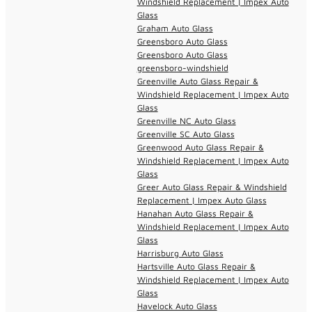
Windshield Replacement | Impex Auto
Glass
Graham Auto Glass
Greensboro Auto Glass
Greensboro Auto Glass
greensboro-windshield
Greenville Auto Glass Repair &
Windshield Replacement | Impex Auto
Glass
Greenville NC Auto Glass
Greenville SC Auto Glass
Greenwood Auto Glass Repair &
Windshield Replacement | Impex Auto
Glass
Greer Auto Glass Repair & Windshield
Replacement | Impex Auto Glass
Hanahan Auto Glass Repair &
Windshield Replacement | Impex Auto
Glass
Harrisburg Auto Glass
Hartsville Auto Glass Repair &
Windshield Replacement | Impex Auto
Glass
Havelock Auto Glass