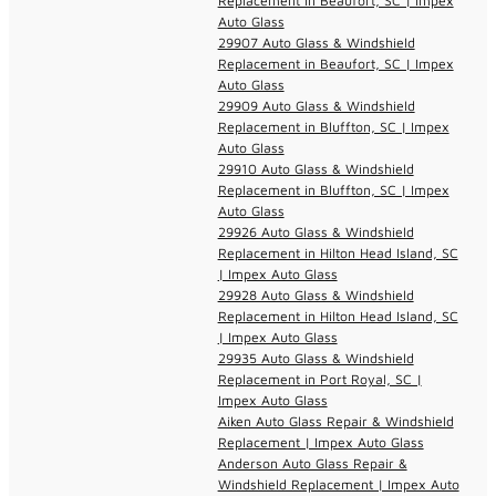
Replacement in Beaufort, SC | Impex
Auto Glass
29907 Auto Glass & Windshield
Replacement in Beaufort, SC | Impex
Auto Glass
29909 Auto Glass & Windshield
Replacement in Bluffton, SC | Impex
Auto Glass
29910 Auto Glass & Windshield
Replacement in Bluffton, SC | Impex
Auto Glass
29926 Auto Glass & Windshield
Replacement in Hilton Head Island, SC
| Impex Auto Glass
29928 Auto Glass & Windshield
Replacement in Hilton Head Island, SC
| Impex Auto Glass
29935 Auto Glass & Windshield
Replacement in Port Royal, SC |
Impex Auto Glass
Aiken Auto Glass Repair & Windshield
Replacement | Impex Auto Glass
Anderson Auto Glass Repair &
Windshield Replacement | Impex Auto