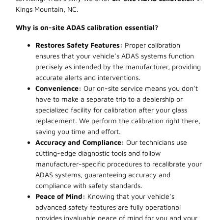
Kings Mountain, NC.
Why is on-site ADAS calibration essential?
Restores Safety Features:
Proper calibration
ensures that your vehicle’s ADAS systems function
precisely as intended by the manufacturer, providing
accurate alerts and interventions.
Convenience:
Our on-site service means you don’t
have to make a separate trip to a dealership or
specialized facility for calibration after your glass
replacement. We perform the calibration right there,
saving you time and effort.
Accuracy and Compliance:
Our technicians use
cutting-edge diagnostic tools and follow
manufacturer-specific procedures to recalibrate your
ADAS systems, guaranteeing accuracy and
compliance with safety standards.
Peace of Mind:
Knowing that your vehicle’s
advanced safety features are fully operational
provides invaluable peace of mind for you and your