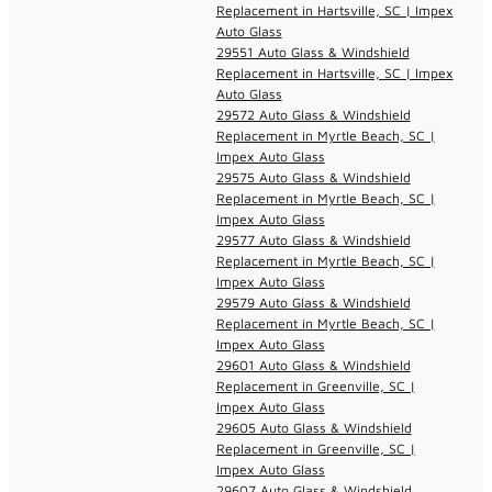
Replacement in Hartsville, SC | Impex
Auto Glass
29551 Auto Glass & Windshield
Replacement in Hartsville, SC | Impex
Auto Glass
29572 Auto Glass & Windshield
Replacement in Myrtle Beach, SC |
Impex Auto Glass
29575 Auto Glass & Windshield
Replacement in Myrtle Beach, SC |
Impex Auto Glass
29577 Auto Glass & Windshield
Replacement in Myrtle Beach, SC |
Impex Auto Glass
29579 Auto Glass & Windshield
Replacement in Myrtle Beach, SC |
Impex Auto Glass
29601 Auto Glass & Windshield
Replacement in Greenville, SC |
Impex Auto Glass
29605 Auto Glass & Windshield
Replacement in Greenville, SC |
Impex Auto Glass
29607 Auto Glass & Windshield