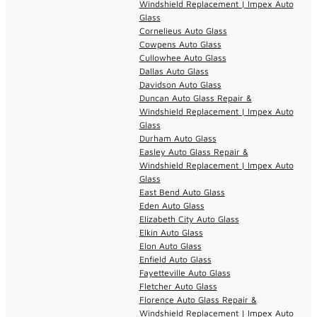
Windshield Replacement | Impex Auto
Glass
Cornelieus Auto Glass
Cowpens Auto Glass
Cullowhee Auto Glass
Dallas Auto Glass
Davidson Auto Glass
Duncan Auto Glass Repair &
Windshield Replacement | Impex Auto
Glass
Durham Auto Glass
Easley Auto Glass Repair &
Windshield Replacement | Impex Auto
Glass
East Bend Auto Glass
Eden Auto Glass
Elizabeth City Auto Glass
Elkin Auto Glass
Elon Auto Glass
Enfield Auto Glass
Fayetteville Auto Glass
Fletcher Auto Glass
Florence Auto Glass Repair &
Windshield Replacement | Impex Auto