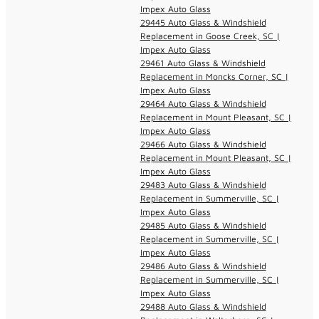
Impex Auto Glass
29445 Auto Glass & Windshield
Replacement in Goose Creek, SC |
Impex Auto Glass
29461 Auto Glass & Windshield
Replacement in Moncks Corner, SC |
Impex Auto Glass
29464 Auto Glass & Windshield
Replacement in Mount Pleasant, SC |
Impex Auto Glass
29466 Auto Glass & Windshield
Replacement in Mount Pleasant, SC |
Impex Auto Glass
29483 Auto Glass & Windshield
Replacement in Summerville, SC |
Impex Auto Glass
29485 Auto Glass & Windshield
Replacement in Summerville, SC |
Impex Auto Glass
29486 Auto Glass & Windshield
Replacement in Summerville, SC |
Impex Auto Glass
29488 Auto Glass & Windshield