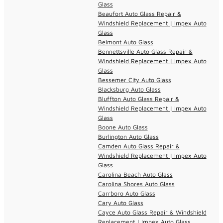
Glass
Beaufort Auto Glass Repair &
Windshield Replacement | Impex Auto
Glass
Belmont Auto Glass
Bennettsville Auto Glass Repair &
Windshield Replacement | Impex Auto
Glass
Bessemer City Auto Glass
Blacksburg Auto Glass
Bluffton Auto Glass Repair &
Windshield Replacement | Impex Auto
Glass
Boone Auto Glass
Burlington Auto Glass
Camden Auto Glass Repair &
Windshield Replacement | Impex Auto
Glass
Carolina Beach Auto Glass
Carolina Shores Auto Glass
Carrboro Auto Glass
Cary Auto Glass
Cayce Auto Glass Repair & Windshield
Replacement | Impex Auto Glass