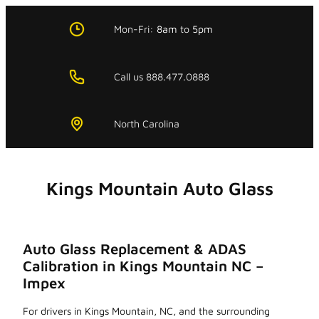
Skip
to
Mon-Fri:
8am
to
5pm
content
Call us 888.477.0888
North Carolina
Kings Mountain Auto Glass
Auto Glass Replacement & ADAS
Calibration in Kings Mountain NC –
Impex
For drivers in Kings Mountain, NC, and the surrounding