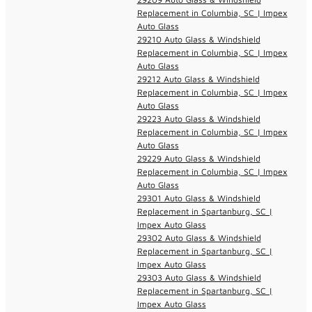
Replacement in Columbia, SC | Impex
Auto Glass
29210 Auto Glass & Windshield
Replacement in Columbia, SC | Impex
Auto Glass
29212 Auto Glass & Windshield
Replacement in Columbia, SC | Impex
Auto Glass
29223 Auto Glass & Windshield
Replacement in Columbia, SC | Impex
Auto Glass
29229 Auto Glass & Windshield
Replacement in Columbia, SC | Impex
Auto Glass
29301 Auto Glass & Windshield
Replacement in Spartanburg, SC |
Impex Auto Glass
29302 Auto Glass & Windshield
Replacement in Spartanburg, SC |
Impex Auto Glass
29303 Auto Glass & Windshield
Replacement in Spartanburg, SC |
Impex Auto Glass