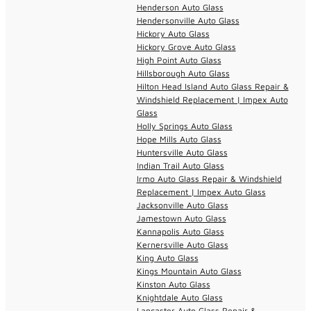
Henderson Auto Glass
Hendersonville Auto Glass
Hickory Auto Glass
Hickory Grove Auto Glass
High Point Auto Glass
Hillsborough Auto Glass
Hilton Head Island Auto Glass Repair &
Windshield Replacement | Impex Auto
Glass
Holly Springs Auto Glass
Hope Mills Auto Glass
Huntersville Auto Glass
Indian Trail Auto Glass
Irmo Auto Glass Repair & Windshield
Replacement | Impex Auto Glass
Jacksonville Auto Glass
Jamestown Auto Glass
Kannapolis Auto Glass
Kernersville Auto Glass
King Auto Glass
Kings Mountain Auto Glass
Kinston Auto Glass
Knightdale Auto Glass
Lancaster Auto Glass Repair &