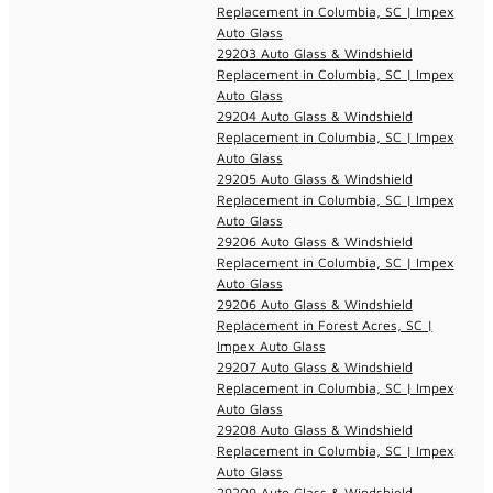
Replacement in Columbia, SC | Impex
Auto Glass
29203 Auto Glass & Windshield
Replacement in Columbia, SC | Impex
Auto Glass
29204 Auto Glass & Windshield
Replacement in Columbia, SC | Impex
Auto Glass
29205 Auto Glass & Windshield
Replacement in Columbia, SC | Impex
Auto Glass
29206 Auto Glass & Windshield
Replacement in Columbia, SC | Impex
Auto Glass
29206 Auto Glass & Windshield
Replacement in Forest Acres, SC |
Impex Auto Glass
29207 Auto Glass & Windshield
Replacement in Columbia, SC | Impex
Auto Glass
29208 Auto Glass & Windshield
Replacement in Columbia, SC | Impex
Auto Glass
29209 Auto Glass & Windshield