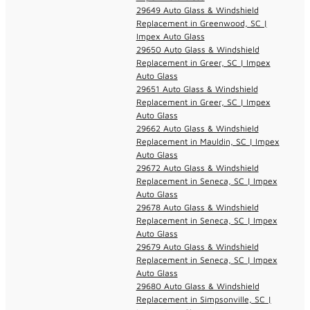
29649 Auto Glass & Windshield
Replacement in Greenwood, SC |
Impex Auto Glass
29650 Auto Glass & Windshield
Replacement in Greer, SC | Impex
Auto Glass
29651 Auto Glass & Windshield
Replacement in Greer, SC | Impex
Auto Glass
29662 Auto Glass & Windshield
Replacement in Mauldin, SC | Impex
Auto Glass
29672 Auto Glass & Windshield
Replacement in Seneca, SC | Impex
Auto Glass
29678 Auto Glass & Windshield
Replacement in Seneca, SC | Impex
Auto Glass
29679 Auto Glass & Windshield
Replacement in Seneca, SC | Impex
Auto Glass
29680 Auto Glass & Windshield
Replacement in Simpsonville, SC |