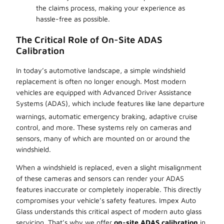
the claims process, making your experience as
hassle-free as possible.
The Critical Role of On-Site ADAS
Calibration
In today’s automotive landscape, a simple windshield
replacement is often no longer enough. Most modern
vehicles are equipped with Advanced Driver Assistance
Systems (ADAS), which include features like lane departure
warnings, automatic emergency braking,
adaptive cruise
control, and more. These systems rely on cameras and
sensors, many of which are mounted on or around the
windshield.
When a windshield is replaced, even a slight misalignment
of these cameras and sensors can render your ADAS
features inaccurate or completely inoperable. This directly
compromises your vehicle’s safety features. Impex Auto
Glass understands this critical aspect of modern auto glass
servicing. That’s why we offer
on-site ADAS calibration
in