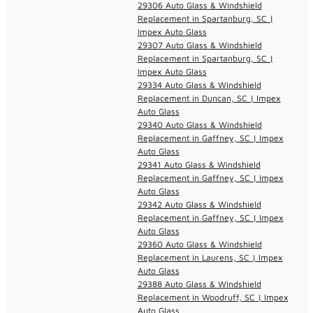
29306 Auto Glass & Windshield
Replacement in Spartanburg, SC |
Impex Auto Glass
29307 Auto Glass & Windshield
Replacement in Spartanburg, SC |
Impex Auto Glass
29334 Auto Glass & Windshield
Replacement in Duncan, SC | Impex
Auto Glass
29340 Auto Glass & Windshield
Replacement in Gaffney, SC | Impex
Auto Glass
29341 Auto Glass & Windshield
Replacement in Gaffney, SC | Impex
Auto Glass
29342 Auto Glass & Windshield
Replacement in Gaffney, SC | Impex
Auto Glass
29360 Auto Glass & Windshield
Replacement in Laurens, SC | Impex
Auto Glass
29388 Auto Glass & Windshield
Replacement in Woodruff, SC | Impex
Auto Glass