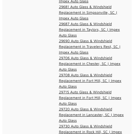
Impex Auto Glass
29681 Auto Glass & Windshield
Replacement in Simpsonville, SC |
Impex Auto Glass
29687 Auto Glass & Windshield
Replacement in Taylors, SC | Impex
Auto Glass
29690 Auto Glass & Windshield
Replacement in Travelers Rest, SC |
Impex Auto Glass
29706 Auto Glass & Windshield
Replacement in Chester, SC | Impex
Auto Glass
29708 Auto Glass & Windshield
Replacement in Fort Mill, SC | Impex
Auto Glass
29715 Auto Glass & Windshield
Replacement in Fort Mill, SC | Impex
Auto Glass
29720 Auto Glass & Windshield
Replacement in Lancaster, SC | Impex
Auto Glass
29730 Auto Glass & Windshield
Replacement in Rock Hill, SC | Impex