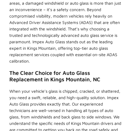
areas, a damaged windshield or auto glass is more than just
an inconvenience – it’s a safety concern. Beyond
compromised visibility, modern vehicles rely heavily on
Advanced Driver Assistance Systems (ADAS) that are often
integrated with the windshield. That’s why choosing a
trusted and technologically advanced auto glass service is
paramount. Impex Auto Glass stands out as the leading
expert in Kings Mountain, offering top-tier auto glass
replacement services coupled with essential on-site ADAS
calibration.
The Clear Choice for Auto Glass
Replacement in Kings Mountain, NC
When your vehicle’s glass is chipped, cracked, or shattered,
you need a swift, reliable, and high-quality solution. Impex
Auto Glass provides exactly that. Our experienced
technicians are well-versed in handling all types of auto
glass, from windshields and back glass to side windows. We
understand the specific needs of Kings Mountain drivers and
are committed to getting you back on the road safely and