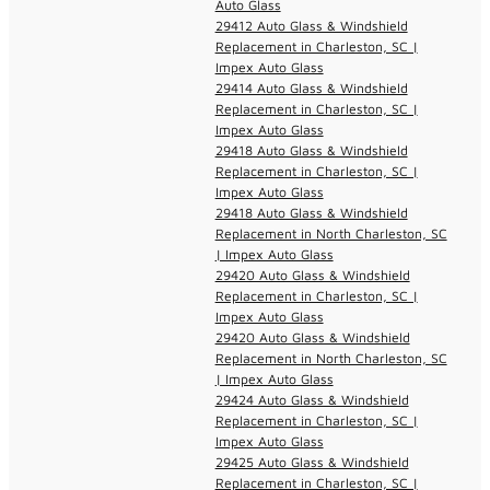
Auto Glass
29412 Auto Glass & Windshield
Replacement in Charleston, SC |
Impex Auto Glass
29414 Auto Glass & Windshield
Replacement in Charleston, SC |
Impex Auto Glass
29418 Auto Glass & Windshield
Replacement in Charleston, SC |
Impex Auto Glass
29418 Auto Glass & Windshield
Replacement in North Charleston, SC
| Impex Auto Glass
29420 Auto Glass & Windshield
Replacement in Charleston, SC |
Impex Auto Glass
29420 Auto Glass & Windshield
Replacement in North Charleston, SC
| Impex Auto Glass
29424 Auto Glass & Windshield
Replacement in Charleston, SC |
Impex Auto Glass
29425 Auto Glass & Windshield
Replacement in Charleston, SC |