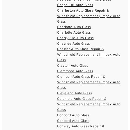
Chapel Hill Auto Glass
Charleston Auto Glass Repair &
Windshield Replacement | Impex Auto
Glass
Charlotte Auto Glass
Charlotte Auto Glass
Cherryville Auto Glass
Chesnee Auto Glass
Chester Auto Glass Repair &
Windshield Replacement | Impex Auto
Glass
Clayton Auto Glass
Clemmons Auto Glass
Clemson Auto Glass Repair &
Windshield Replacement | Impex Auto
Glass
Cleveland Auto Glass
Columbia Auto Glass Repair &
Windshield Replacement | Impex Auto
Glass
Concord Auto Glass
Concord Auto Glass
Conway Auto Glass Repair &