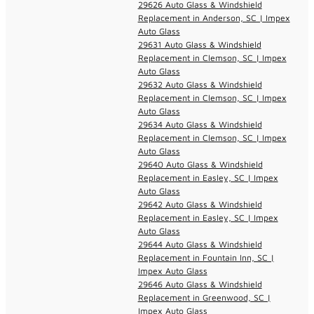
29626 Auto Glass & Windshield
Replacement in Anderson, SC | Impex
Auto Glass
29631 Auto Glass & Windshield
Replacement in Clemson, SC | Impex
Auto Glass
29632 Auto Glass & Windshield
Replacement in Clemson, SC | Impex
Auto Glass
29634 Auto Glass & Windshield
Replacement in Clemson, SC | Impex
Auto Glass
29640 Auto Glass & Windshield
Replacement in Easley, SC | Impex
Auto Glass
29642 Auto Glass & Windshield
Replacement in Easley, SC | Impex
Auto Glass
29644 Auto Glass & Windshield
Replacement in Fountain Inn, SC |
Impex Auto Glass
29646 Auto Glass & Windshield
Replacement in Greenwood, SC |
Impex Auto Glass