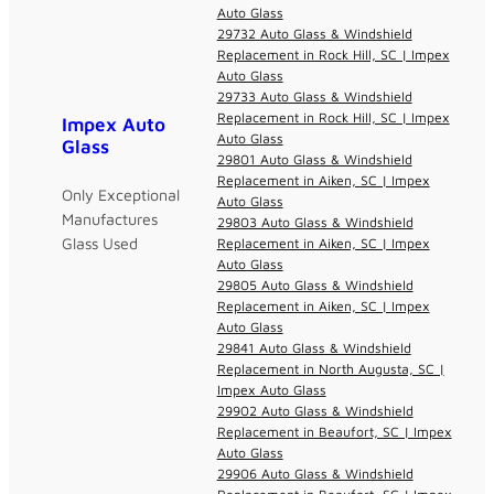
Auto Glass
29732 Auto Glass & Windshield
Replacement in Rock Hill, SC | Impex
Auto Glass
29733 Auto Glass & Windshield
Replacement in Rock Hill, SC | Impex
Impex Auto
Auto Glass
Glass
29801 Auto Glass & Windshield
Replacement in Aiken, SC | Impex
Only Exceptional
Auto Glass
Manufactures
29803 Auto Glass & Windshield
Glass Used
Replacement in Aiken, SC | Impex
Auto Glass
29805 Auto Glass & Windshield
Replacement in Aiken, SC | Impex
Auto Glass
29841 Auto Glass & Windshield
Replacement in North Augusta, SC |
Impex Auto Glass
29902 Auto Glass & Windshield
Replacement in Beaufort, SC | Impex
Auto Glass
29906 Auto Glass & Windshield