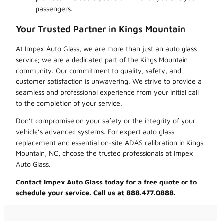
passengers.
Your Trusted Partner in Kings Mountain
At Impex Auto Glass, we are more than just an auto glass
service; we are a dedicated part of the Kings Mountain
community. Our commitment to quality, safety, and
customer satisfaction is unwavering. We strive to provide a
seamless and professional experience from your initial call
to the completion of your service.
Don’t compromise on your safety or the integrity of your
vehicle’s advanced systems. For expert auto glass
replacement and essential on-site ADAS calibration in Kings
Mountain, NC, choose the trusted professionals at Impex
Auto Glass.
Contact Impex Auto Glass today for a free quote or to
schedule your service. Call us at 888.477.0888.