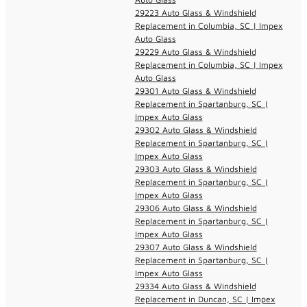
29223 Auto Glass & Windshield
Replacement in Columbia, SC | Impex
Auto Glass
29229 Auto Glass & Windshield
Replacement in Columbia, SC | Impex
Auto Glass
29301 Auto Glass & Windshield
Replacement in Spartanburg, SC |
Impex Auto Glass
29302 Auto Glass & Windshield
Replacement in Spartanburg, SC |
Impex Auto Glass
29303 Auto Glass & Windshield
Replacement in Spartanburg, SC |
Impex Auto Glass
29306 Auto Glass & Windshield
Replacement in Spartanburg, SC |
Impex Auto Glass
29307 Auto Glass & Windshield
Replacement in Spartanburg, SC |
Impex Auto Glass
29334 Auto Glass & Windshield
Replacement in Duncan, SC | Impex