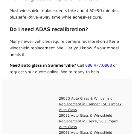
Most windshield replacements take about 60–90 minutes,
plus safe-drive-away time while adhesives cure.
Do I need ADAS recalibration?
Many newer vehicles require camera recalibration after a
windshield replacement. We’ll let you know if your model
needs it.
Need auto glass in Summerville?
Call
888.477.0888
or
request your quote online. We’re ready to help.
29020 Auto Glass & Windshield
Replacement in Camden, SC | Impex
Auto Glass
29033 Auto Glass & Windshield
Replacement in Cayce, SC | Impex
Auto Glass
29063 Auto Glass & Windshield