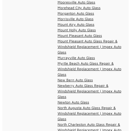
Mooresville Auto Glass
Morehead City Auto Glass
Morganton Auto Glass
Morrisville Auto Glass
Mount Airy Auto Glass
Mount Holly Auto Glass
Mount Pleasant Auto Glass
Mount Pleasant Auto Glass Repair &
Windshield Replacement | Impex Auto
Glass
Murrayville Auto Glass
Myrtle Beach Auto Glass Repair &
Windshield Replacement | Impex Auto
Glass
New Bern Auto Glass
Newberry Auto Glass Repair &
Windshield Replacement | Impex Auto
Glass
Newton Auto Glass
North Augusta Auto Glass Repair &
Windshield Replacement | Impex Auto
Glass
North Charleston Auto Glass Repair &
Windshield Replacement | Impex Auto