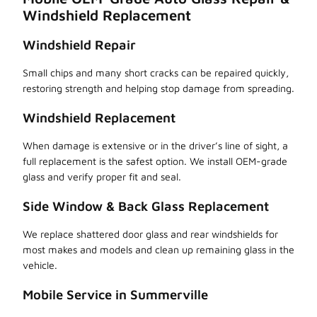
Windshield Replacement
Windshield Repair
Small chips and many short cracks can be repaired quickly,
restoring strength and helping stop damage from spreading.
Windshield Replacement
When damage is extensive or in the driver’s line of sight, a
full replacement is the safest option. We install OEM-grade
glass and verify proper fit and seal.
Side Window & Back Glass Replacement
We replace shattered door glass and rear windshields for
most makes and models and clean up remaining glass in the
vehicle.
Mobile Service in Summerville