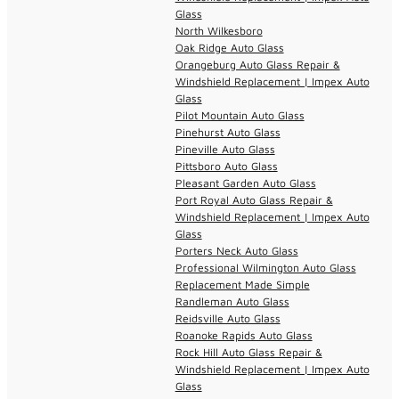
Glass
North Wilkesboro
Oak Ridge Auto Glass
Orangeburg Auto Glass Repair &
Windshield Replacement | Impex Auto
Glass
Pilot Mountain Auto Glass
Pinehurst Auto Glass
Pineville Auto Glass
Pittsboro Auto Glass
Pleasant Garden Auto Glass
Port Royal Auto Glass Repair &
Windshield Replacement | Impex Auto
Glass
Porters Neck Auto Glass
Professional Wilmington Auto Glass
Replacement Made Simple
Randleman Auto Glass
Reidsville Auto Glass
Roanoke Rapids Auto Glass
Rock Hill Auto Glass Repair &
Windshield Replacement | Impex Auto
Glass