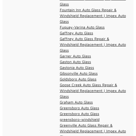
Glass
Fountain Inn Auto Glass Repair &
Windshield Replacement | Impex Auto
Glass
Fuquay-Varina Auto Glass
Gaffney Auto Glass
Gaffney Auto Glass Repair &
Windshield Replacement | Impex Auto
Glass
Garner Auto Glass
Gaston Auto Glass
Gastonia Auto Glass
Gibsonville Auto Glass
Goldsboro Auto Glass
Goose Creek Auto Glass Repair &
Windshield Replacement | Impex Auto
Glass
Graham Auto Glass
Greensboro Auto Glass
Greensboro Auto Glass
greensboro-windshield
Greenville Auto Glass Repair &
Windshield Replacement | Impex Auto