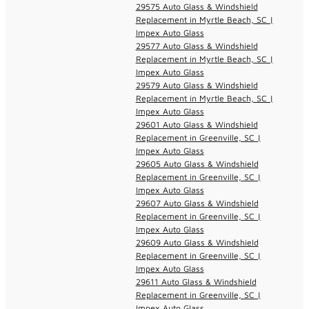
29575 Auto Glass & Windshield
Replacement in Myrtle Beach, SC |
Impex Auto Glass
29577 Auto Glass & Windshield
Replacement in Myrtle Beach, SC |
Impex Auto Glass
29579 Auto Glass & Windshield
Replacement in Myrtle Beach, SC |
Impex Auto Glass
29601 Auto Glass & Windshield
Replacement in Greenville, SC |
Impex Auto Glass
29605 Auto Glass & Windshield
Replacement in Greenville, SC |
Impex Auto Glass
29607 Auto Glass & Windshield
Replacement in Greenville, SC |
Impex Auto Glass
29609 Auto Glass & Windshield
Replacement in Greenville, SC |
Impex Auto Glass
29611 Auto Glass & Windshield
Replacement in Greenville, SC |
Impex Auto Glass