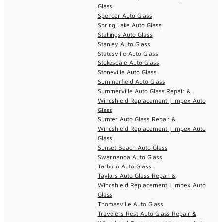
Glass
Spencer Auto Glass
Spring Lake Auto Glass
Stallings Auto Glass
Stanley Auto Glass
Statesville Auto Glass
Stokesdale Auto Glass
Stoneville Auto Glass
Summerfield Auto Glass
Summerville Auto Glass Repair &
Windshield Replacement | Impex Auto
Glass
Sumter Auto Glass Repair &
Windshield Replacement | Impex Auto
Glass
Sunset Beach Auto Glass
Swannanoa Auto Glass
Tarboro Auto Glass
Taylors Auto Glass Repair &
Windshield Replacement | Impex Auto
Glass
Thomasville Auto Glass
Travelers Rest Auto Glass Repair &