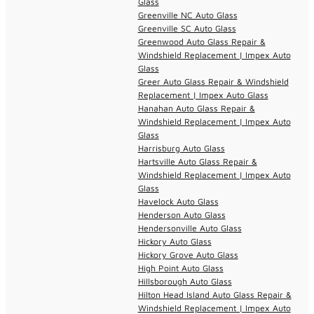
Glass
Greenville NC Auto Glass
Greenville SC Auto Glass
Greenwood Auto Glass Repair &
Windshield Replacement | Impex Auto
Glass
Greer Auto Glass Repair & Windshield
Replacement | Impex Auto Glass
Hanahan Auto Glass Repair &
Windshield Replacement | Impex Auto
Glass
Harrisburg Auto Glass
Hartsville Auto Glass Repair &
Windshield Replacement | Impex Auto
Glass
Havelock Auto Glass
Henderson Auto Glass
Hendersonville Auto Glass
Hickory Auto Glass
Hickory Grove Auto Glass
High Point Auto Glass
Hillsborough Auto Glass
Hilton Head Island Auto Glass Repair &
Windshield Replacement | Impex Auto