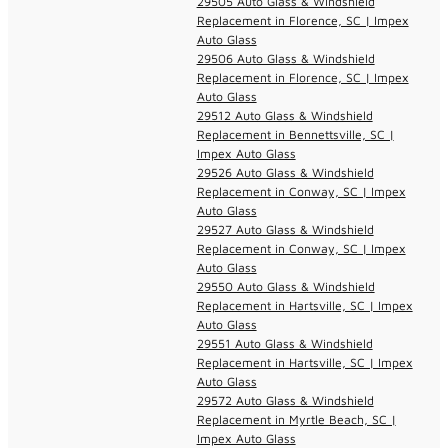
29505 Auto Glass & Windshield
Replacement in Florence, SC | Impex
Auto Glass
29506 Auto Glass & Windshield
Replacement in Florence, SC | Impex
Auto Glass
29512 Auto Glass & Windshield
Replacement in Bennettsville, SC |
Impex Auto Glass
29526 Auto Glass & Windshield
Replacement in Conway, SC | Impex
Auto Glass
29527 Auto Glass & Windshield
Replacement in Conway, SC | Impex
Auto Glass
29550 Auto Glass & Windshield
Replacement in Hartsville, SC | Impex
Auto Glass
29551 Auto Glass & Windshield
Replacement in Hartsville, SC | Impex
Auto Glass
29572 Auto Glass & Windshield
Replacement in Myrtle Beach, SC |
Impex Auto Glass