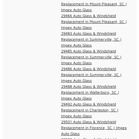
Replacement in Mount Pleasant, SC |
Impex Auto Glass
29466 Auto Glass & Windshield
Replacement in Mount Pleasant, SC |
Impex Auto Glass
29483 Auto Glass & Windshield
Replacement in Summerville, SC |
Impex Auto Glass
29485 Auto Glass & Windshield
Replacement in Summerville, SC |
Impex Auto Glass
29486 Auto Glass & Windshield
Replacement in Summerville, SC |
Impex Auto Glass
29488 Auto Glass & Windshield
Replacement in Walterboro, SC |
Impex Auto Glass
29492 Auto Glass & Windshield
Replacement in Charleston, SC |
Impex Auto Glass
29501 Auto Glass & Windshield
Replacement in Florence, SC | Impex
Auto Glass