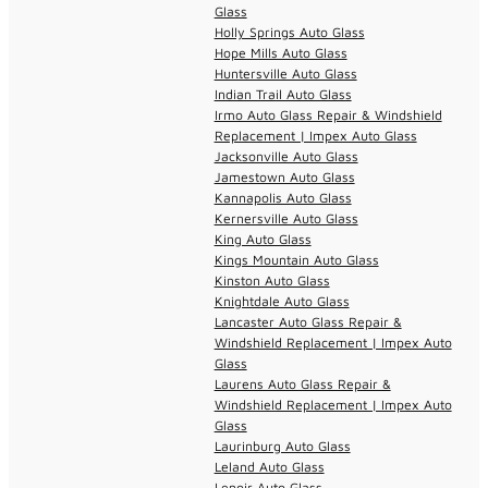
Glass
Holly Springs Auto Glass
Hope Mills Auto Glass
Huntersville Auto Glass
Indian Trail Auto Glass
Irmo Auto Glass Repair & Windshield
Replacement | Impex Auto Glass
Jacksonville Auto Glass
Jamestown Auto Glass
Kannapolis Auto Glass
Kernersville Auto Glass
King Auto Glass
Kings Mountain Auto Glass
Kinston Auto Glass
Knightdale Auto Glass
Lancaster Auto Glass Repair &
Windshield Replacement | Impex Auto
Glass
Laurens Auto Glass Repair &
Windshield Replacement | Impex Auto
Glass
Laurinburg Auto Glass
Leland Auto Glass
Lenoir Auto Glass