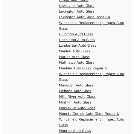
Lewisville Auto Glass
Lexington Auto Glass
Lexington Auto Glass Repair &
Windshield Replacement | Impex Auto
Glass
Lillington Auto Glass
Lincolnton Auto Glass
Lumberton Auto Glass
Maiden Auto Glass
Marion Auto Glass
Matthews Auto Glass
Mauldin Auto Glass Repair &
Windshield Replacement | Impex Auto
Glass
Mayodan Auto Glass
Mebane Auto Glass
Mills River Auto Glass
Mint Hill Auto Glass
Mocksville Auto Glass
Moncks Corner Auto Glass Repair &
Windshield Replacement | Impex Auto
Glass
Monroe Auto Glass