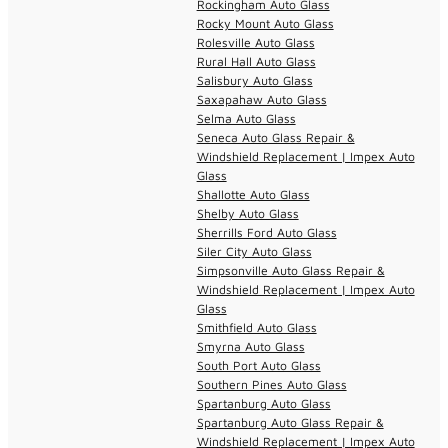
Rockingham Auto Glass
Rocky Mount Auto Glass
Rolesville Auto Glass
Rural Hall Auto Glass
Salisbury Auto Glass
Saxapahaw Auto Glass
Selma Auto Glass
Seneca Auto Glass Repair &
Windshield Replacement | Impex Auto
Glass
Shallotte Auto Glass
Shelby Auto Glass
Sherrills Ford Auto Glass
Siler City Auto Glass
Simpsonville Auto Glass Repair &
Windshield Replacement | Impex Auto
Glass
Smithfield Auto Glass
Smyrna Auto Glass
South Port Auto Glass
Southern Pines Auto Glass
Spartanburg Auto Glass
Spartanburg Auto Glass Repair &
Windshield Replacement | Impex Auto