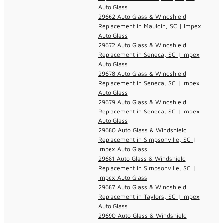
Auto Glass
29662 Auto Glass & Windshield
Replacement in Mauldin, SC | Impex
Auto Glass
29672 Auto Glass & Windshield
Replacement in Seneca, SC | Impex
Auto Glass
29678 Auto Glass & Windshield
Replacement in Seneca, SC | Impex
Auto Glass
29679 Auto Glass & Windshield
Replacement in Seneca, SC | Impex
Auto Glass
29680 Auto Glass & Windshield
Replacement in Simpsonville, SC |
Impex Auto Glass
29681 Auto Glass & Windshield
Replacement in Simpsonville, SC |
Impex Auto Glass
29687 Auto Glass & Windshield
Replacement in Taylors, SC | Impex
Auto Glass
29690 Auto Glass & Windshield