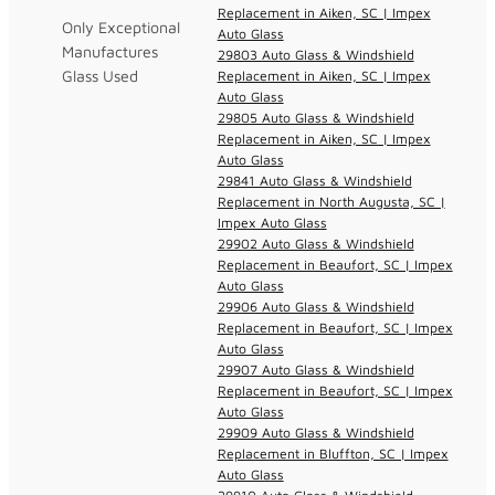
Replacement in Aiken, SC | Impex
Only Exceptional
Auto Glass
Manufactures
29803 Auto Glass & Windshield
Glass Used
Replacement in Aiken, SC | Impex
Auto Glass
29805 Auto Glass & Windshield
Replacement in Aiken, SC | Impex
Auto Glass
29841 Auto Glass & Windshield
Replacement in North Augusta, SC |
Impex Auto Glass
29902 Auto Glass & Windshield
Replacement in Beaufort, SC | Impex
Auto Glass
29906 Auto Glass & Windshield
Replacement in Beaufort, SC | Impex
Auto Glass
29907 Auto Glass & Windshield
Replacement in Beaufort, SC | Impex
Auto Glass
29909 Auto Glass & Windshield
Replacement in Bluffton, SC | Impex
Auto Glass