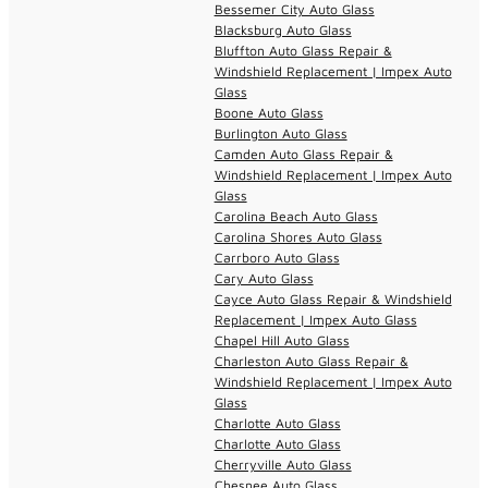
Bessemer City Auto Glass
Blacksburg Auto Glass
Bluffton Auto Glass Repair &
Windshield Replacement | Impex Auto
Glass
Boone Auto Glass
Burlington Auto Glass
Camden Auto Glass Repair &
Windshield Replacement | Impex Auto
Glass
Carolina Beach Auto Glass
Carolina Shores Auto Glass
Carrboro Auto Glass
Cary Auto Glass
Cayce Auto Glass Repair & Windshield
Replacement | Impex Auto Glass
Chapel Hill Auto Glass
Charleston Auto Glass Repair &
Windshield Replacement | Impex Auto
Glass
Charlotte Auto Glass
Charlotte Auto Glass
Cherryville Auto Glass
Chesnee Auto Glass