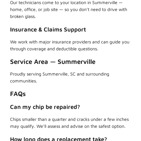
Our technicians come to your location in Summerville —
home, office, or job site — so you don’t need to drive with
broken glass.
Insurance & Claims Support
We work with major insurance providers and can guide you
through coverage and deductible questions.
Service Area — Summerville
Proudly serving Summerville, SC and surrounding
communities.
FAQs
Can my chip be repaired?
Chips smaller than a quarter and cracks under a few inches
may qualify. We’ll assess and advise on the safest option.
How long does a replacement take?