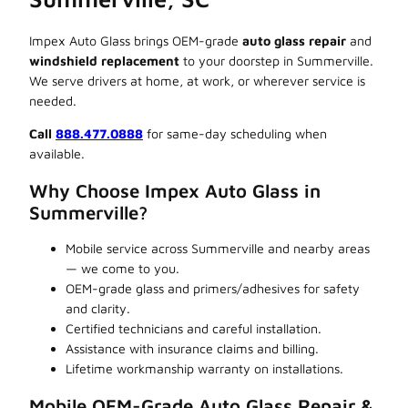
Impex Auto Glass brings OEM-grade
auto glass repair
and
windshield replacement
to your doorstep in Summerville.
We serve drivers at home, at work, or wherever service is
needed.
Call
888.477.0888
for same-day scheduling when
available.
Why Choose Impex Auto Glass in
Summerville?
Mobile service across Summerville and nearby areas
— we come to you.
OEM-grade glass and primers/adhesives for safety
and clarity.
Certified technicians and careful installation.
Assistance with insurance claims and billing.
Lifetime workmanship warranty on installations.
Mobile OEM-Grade Auto Glass Repair &