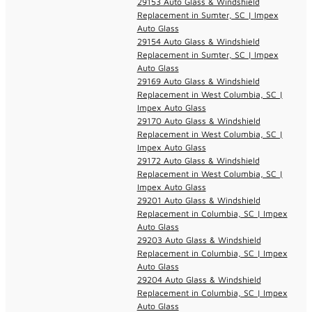
29153 Auto Glass & Windshield
Replacement in Sumter, SC | Impex
Auto Glass
29154 Auto Glass & Windshield
Replacement in Sumter, SC | Impex
Auto Glass
29169 Auto Glass & Windshield
Replacement in West Columbia, SC |
Impex Auto Glass
29170 Auto Glass & Windshield
Replacement in West Columbia, SC |
Impex Auto Glass
29172 Auto Glass & Windshield
Replacement in West Columbia, SC |
Impex Auto Glass
29201 Auto Glass & Windshield
Replacement in Columbia, SC | Impex
Auto Glass
29203 Auto Glass & Windshield
Replacement in Columbia, SC | Impex
Auto Glass
29204 Auto Glass & Windshield
Replacement in Columbia, SC | Impex
Auto Glass