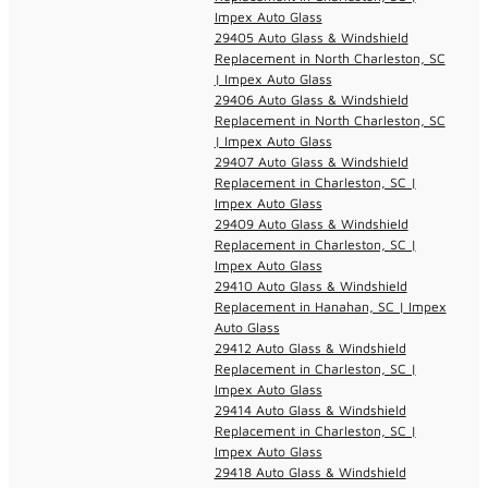
Impex Auto Glass
29405 Auto Glass & Windshield
Replacement in North Charleston, SC
| Impex Auto Glass
29406 Auto Glass & Windshield
Replacement in North Charleston, SC
| Impex Auto Glass
29407 Auto Glass & Windshield
Replacement in Charleston, SC |
Impex Auto Glass
29409 Auto Glass & Windshield
Replacement in Charleston, SC |
Impex Auto Glass
29410 Auto Glass & Windshield
Replacement in Hanahan, SC | Impex
Auto Glass
29412 Auto Glass & Windshield
Replacement in Charleston, SC |
Impex Auto Glass
29414 Auto Glass & Windshield
Replacement in Charleston, SC |
Impex Auto Glass
29418 Auto Glass & Windshield