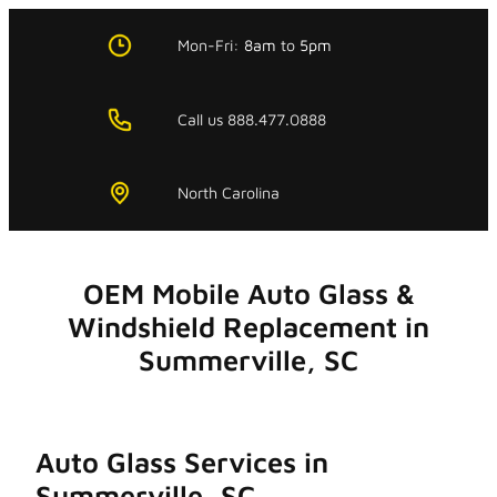
Skip
to
Mon-Fri:
8am
to
5pm
content
Call us 888.477.0888
North Carolina
OEM Mobile Auto Glass &
Windshield Replacement in
Summerville, SC
Auto Glass Services in
Summerville, SC