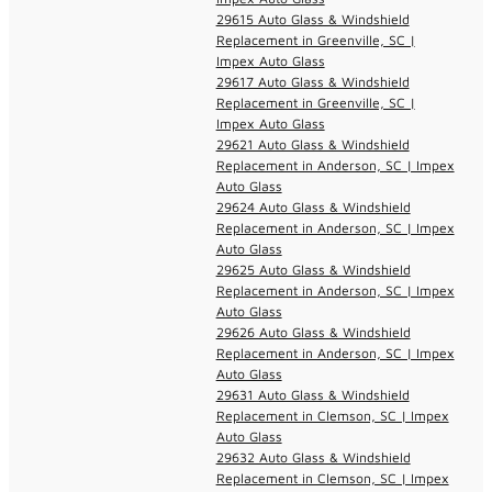
29615 Auto Glass & Windshield
Replacement in Greenville, SC |
Impex Auto Glass
29617 Auto Glass & Windshield
Replacement in Greenville, SC |
Impex Auto Glass
29621 Auto Glass & Windshield
Replacement in Anderson, SC | Impex
Auto Glass
29624 Auto Glass & Windshield
Replacement in Anderson, SC | Impex
Auto Glass
29625 Auto Glass & Windshield
Replacement in Anderson, SC | Impex
Auto Glass
29626 Auto Glass & Windshield
Replacement in Anderson, SC | Impex
Auto Glass
29631 Auto Glass & Windshield
Replacement in Clemson, SC | Impex
Auto Glass
29632 Auto Glass & Windshield
Replacement in Clemson, SC | Impex