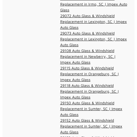
Replacement in Irmo, SC | Impex Auto
Glass
29072 Auto Glass & Windshield
Replacement in Lexington, SC | Impex
Auto Glass
29073 Auto Glass & Windshield
Replacement in Lexington, SC | Impex
Auto Glass
29108 Auto Glass & Windshield
Replacement in Newberry, SC |
Impex Auto Glass
29115 Auto Glass & Windshield
Replacement in Orangeburg, SC |
Impex Auto Glass
29118 Auto Glass & Windshield
Replacement in Orangeburg, SC |
Impex Auto Glass
29150 Auto Glass & Windshield
Replacement in Sumter, SC | Impex
Auto Glass
29152 Auto Glass & Windshield
Replacement in Sumter, SC | Impex
Auto Glass