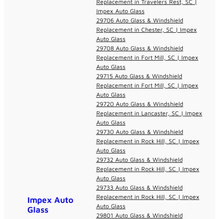
Replacement in Travelers Rest, SC |
Impex Auto Glass
29706 Auto Glass & Windshield
Replacement in Chester, SC | Impex
Auto Glass
29708 Auto Glass & Windshield
Replacement in Fort Mill, SC | Impex
Auto Glass
29715 Auto Glass & Windshield
Replacement in Fort Mill, SC | Impex
Auto Glass
29720 Auto Glass & Windshield
Replacement in Lancaster, SC | Impex
Auto Glass
29730 Auto Glass & Windshield
Replacement in Rock Hill, SC | Impex
Auto Glass
29732 Auto Glass & Windshield
Replacement in Rock Hill, SC | Impex
Auto Glass
29733 Auto Glass & Windshield
Replacement in Rock Hill, SC | Impex
Impex Auto
Auto Glass
Glass
29801 Auto Glass & Windshield