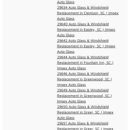
Auto Glass
29634 Auto Glass & Windshield
Replacement in Clemson, SC | Impex
Auto Glass
29640 Auto Glass & Windshield
Replacement in Easley, SC | Impex
Auto Glass
29642 Auto Glass & Windshield
Replacement in Easley, SC | Impex
Auto Glass
29644 Auto Glass & Windshield
Replacement in Fountain Inn, SC |
Impex Auto Glass
29646 Auto Glass & Windshield
Replacement in Greenwood, SC |
Impex Auto Glass
29649 Auto Glass & Windshield
Replacement in Greenwood, SC |
Impex Auto Glass
29650 Auto Glass & Windshield
Replacement in Greer, SC | Impex
Auto Glass
29651 Auto Glass & Windshield
Replacement in Greer, SC | Impex