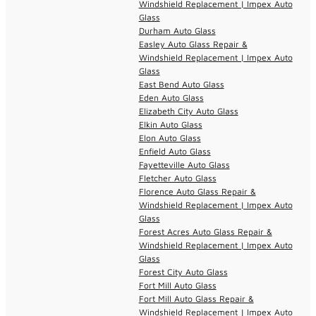
Windshield Replacement | Impex Auto
Glass
Durham Auto Glass
Easley Auto Glass Repair &
Windshield Replacement | Impex Auto
Glass
East Bend Auto Glass
Eden Auto Glass
Elizabeth City Auto Glass
Elkin Auto Glass
Elon Auto Glass
Enfield Auto Glass
Fayetteville Auto Glass
Fletcher Auto Glass
Florence Auto Glass Repair &
Windshield Replacement | Impex Auto
Glass
Forest Acres Auto Glass Repair &
Windshield Replacement | Impex Auto
Glass
Forest City Auto Glass
Fort Mill Auto Glass
Fort Mill Auto Glass Repair &
Windshield Replacement | Impex Auto