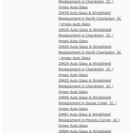
Replacement in Charleston, SC |
Impex Auto Glass
29418 Auto Glass & Windshield
Replacement in North Charleston, SC
| Impex Auto Glass
29420 Auto Glass & Windshield
Replacement in Charleston, SC |
Impex Auto Glass
29420 Auto Glass & Windshield
Replacement in North Charleston, SC
| Impex Auto Glass
29424 Auto Glass & Windshield
Replacement in Charleston, SC |
Impex Auto Glass
29425 Auto Glass & Windshield
Replacement in Charleston, SC |
Impex Auto Glass
29445 Auto Glass & Windshield
Replacement in Goose Creek, SC |
Impex Auto Glass
29461 Auto Glass & Windshield
Replacement in Moncks Corner, SC |
Impex Auto Glass
29464 Auto Glass & Windshield