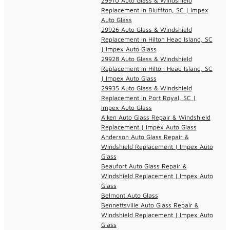
29910 Auto Glass & Windshield
Replacement in Bluffton, SC | Impex
Auto Glass
29926 Auto Glass & Windshield
Replacement in Hilton Head Island, SC
| Impex Auto Glass
29928 Auto Glass & Windshield
Replacement in Hilton Head Island, SC
| Impex Auto Glass
29935 Auto Glass & Windshield
Replacement in Port Royal, SC |
Impex Auto Glass
Aiken Auto Glass Repair & Windshield
Replacement | Impex Auto Glass
Anderson Auto Glass Repair &
Windshield Replacement | Impex Auto
Glass
Beaufort Auto Glass Repair &
Windshield Replacement | Impex Auto
Glass
Belmont Auto Glass
Bennettsville Auto Glass Repair &
Windshield Replacement | Impex Auto
Glass