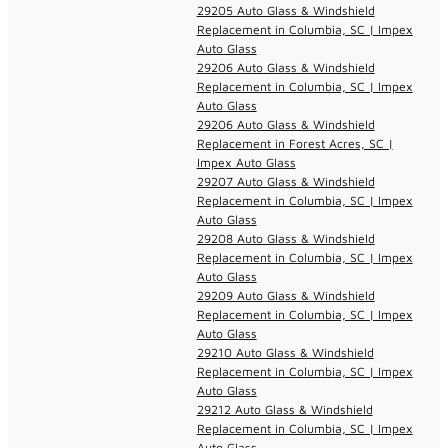
29205 Auto Glass & Windshield
Replacement in Columbia, SC | Impex
Auto Glass
29206 Auto Glass & Windshield
Replacement in Columbia, SC | Impex
Auto Glass
29206 Auto Glass & Windshield
Replacement in Forest Acres, SC |
Impex Auto Glass
29207 Auto Glass & Windshield
Replacement in Columbia, SC | Impex
Auto Glass
29208 Auto Glass & Windshield
Replacement in Columbia, SC | Impex
Auto Glass
29209 Auto Glass & Windshield
Replacement in Columbia, SC | Impex
Auto Glass
29210 Auto Glass & Windshield
Replacement in Columbia, SC | Impex
Auto Glass
29212 Auto Glass & Windshield
Replacement in Columbia, SC | Impex
Auto Glass