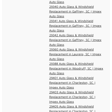
Auto Glass
29340 Auto Glass & Windshield
Replacement in Gaffney, SC | Impex
Auto Glass
29341 Auto Glass & Windshield
Replacement in Gaffney, SC | Impex
Auto Glass
29342 Auto Glass & Windshield
Replacement in Gaffney, SC | Impex
Auto Glass
29360 Auto Glass & Windshield
Replacement in Laurens, SC | Impex
Auto Glass
29388 Auto Glass & Windshield
Replacement in Woodruff, SC | Impex
Auto Glass
29401 Auto Glass & Windshield
Replacement in Charleston, SC |
Impex Auto Glass
29403 Auto Glass & Windshield
Replacement in Charleston, SC |
Impex Auto Glass
29405 Auto Glass & Windshield
Replacement in Charleston, SC |