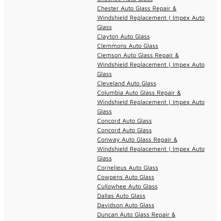
Chester Auto Glass Repair &
Windshield Replacement | Impex Auto
Glass
Clayton Auto Glass
Clemmons Auto Glass
Clemson Auto Glass Repair &
Windshield Replacement | Impex Auto
Glass
Cleveland Auto Glass
Columbia Auto Glass Repair &
Windshield Replacement | Impex Auto
Glass
Concord Auto Glass
Concord Auto Glass
Conway Auto Glass Repair &
Windshield Replacement | Impex Auto
Glass
Cornelieus Auto Glass
Cowpens Auto Glass
Cullowhee Auto Glass
Dallas Auto Glass
Davidson Auto Glass
Duncan Auto Glass Repair &