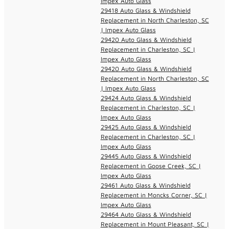
Impex Auto Glass
29418 Auto Glass & Windshield
Replacement in North Charleston, SC
| Impex Auto Glass
29420 Auto Glass & Windshield
Replacement in Charleston, SC |
Impex Auto Glass
29420 Auto Glass & Windshield
Replacement in North Charleston, SC
| Impex Auto Glass
29424 Auto Glass & Windshield
Replacement in Charleston, SC |
Impex Auto Glass
29425 Auto Glass & Windshield
Replacement in Charleston, SC |
Impex Auto Glass
29445 Auto Glass & Windshield
Replacement in Goose Creek, SC |
Impex Auto Glass
29461 Auto Glass & Windshield
Replacement in Moncks Corner, SC |
Impex Auto Glass
29464 Auto Glass & Windshield
Replacement in Mount Pleasant, SC |