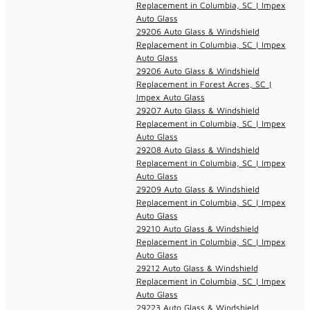
Replacement in Columbia, SC | Impex
Auto Glass
29206 Auto Glass & Windshield
Replacement in Columbia, SC | Impex
Auto Glass
29206 Auto Glass & Windshield
Replacement in Forest Acres, SC |
Impex Auto Glass
29207 Auto Glass & Windshield
Replacement in Columbia, SC | Impex
Auto Glass
29208 Auto Glass & Windshield
Replacement in Columbia, SC | Impex
Auto Glass
29209 Auto Glass & Windshield
Replacement in Columbia, SC | Impex
Auto Glass
29210 Auto Glass & Windshield
Replacement in Columbia, SC | Impex
Auto Glass
29212 Auto Glass & Windshield
Replacement in Columbia, SC | Impex
Auto Glass
29223 Auto Glass & Windshield