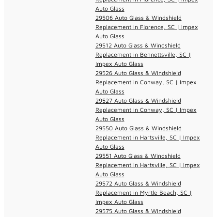
Auto Glass
29506 Auto Glass & Windshield
Replacement in Florence, SC | Impex
Auto Glass
29512 Auto Glass & Windshield
Replacement in Bennettsville, SC |
Impex Auto Glass
29526 Auto Glass & Windshield
Replacement in Conway, SC | Impex
Auto Glass
29527 Auto Glass & Windshield
Replacement in Conway, SC | Impex
Auto Glass
29550 Auto Glass & Windshield
Replacement in Hartsville, SC | Impex
Auto Glass
29551 Auto Glass & Windshield
Replacement in Hartsville, SC | Impex
Auto Glass
29572 Auto Glass & Windshield
Replacement in Myrtle Beach, SC |
Impex Auto Glass
29575 Auto Glass & Windshield