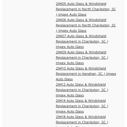
29405 Auto Glass & Windshield
Replacement in North Charleston, SC
| Impex Auto Glass
29406 Auto Glass & Windshield
Replacement in North Charleston, SC
| Impex Auto Glass
29407 Auto Glass & Windshield
Replacement in Charleston, SC |
Impex Auto Glass
29409 Auto Glass & Windshield
Replacement in Charleston, SC |
Impex Auto Glass
29410 Auto Glass & Windshield
Replacement in Hanahan, SC | Impex
Auto Glass
29412 Auto Glass & Windshield
Replacement in Charleston, SC |
Impex Auto Glass
29414 Auto Glass & Windshield
Replacement in Charleston, SC |
Impex Auto Glass
29418 Auto Glass & Windshield
Replacement in Charleston, SC |