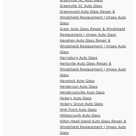
Greenville SC Auto Glass
Greenwood Auto Glass Repair &
Windshield Replacement | Impex Auto
Glass
Greer Auto Glass Repair & Windshield
Replacement | Impex Auto Glass
Hanahan Auto Glass Repair &
Windshield Replacement | Impex Auto
Glass
Harrisburg Auto Glass
Hartsville Auto Glass Repair &
Windshield Replacement | Impex Auto
Glass
Havelock Auto Glass
Henderson Auto Glass
Hendersonville Auto Glass
Hickory Auto Glass
Hickory Grove Auto Glass
High Point Auto Glass
Hillsborough Auto Glass
Hilton Head Island Auto Glass Repair &
Windshield Replacement | Impex Auto
Glass