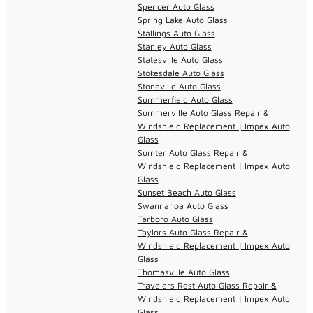
Spencer Auto Glass
Spring Lake Auto Glass
Stallings Auto Glass
Stanley Auto Glass
Statesville Auto Glass
Stokesdale Auto Glass
Stoneville Auto Glass
Summerfield Auto Glass
Summerville Auto Glass Repair &
Windshield Replacement | Impex Auto
Glass
Sumter Auto Glass Repair &
Windshield Replacement | Impex Auto
Glass
Sunset Beach Auto Glass
Swannanoa Auto Glass
Tarboro Auto Glass
Taylors Auto Glass Repair &
Windshield Replacement | Impex Auto
Glass
Thomasville Auto Glass
Travelers Rest Auto Glass Repair &
Windshield Replacement | Impex Auto
Glass