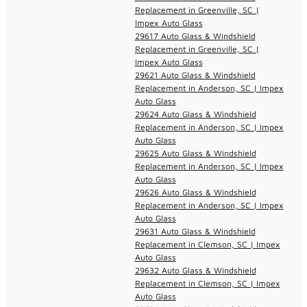
Replacement in Greenville, SC |
Impex Auto Glass
29617 Auto Glass & Windshield
Replacement in Greenville, SC |
Impex Auto Glass
29621 Auto Glass & Windshield
Replacement in Anderson, SC | Impex
Auto Glass
29624 Auto Glass & Windshield
Replacement in Anderson, SC | Impex
Auto Glass
29625 Auto Glass & Windshield
Replacement in Anderson, SC | Impex
Auto Glass
29626 Auto Glass & Windshield
Replacement in Anderson, SC | Impex
Auto Glass
29631 Auto Glass & Windshield
Replacement in Clemson, SC | Impex
Auto Glass
29632 Auto Glass & Windshield
Replacement in Clemson, SC | Impex
Auto Glass