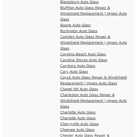
Blacksburg Auto Glass
Bluffton Auto Glass Repair &
Windshield Replacement | Impex Auto
Glass
Boone Auto Glass
Burlington Auto Glass
Camden Auto Glass Repair &
Windshield Replacement | Impex Auto
Glass
Carolina Beach Auto Glass
Carolina Shores Auto Glass
Carrboro Auto Glass
Cary Auto Glass
Cayce Auto Glass Repair & Windshield
Replacement | Impex Auto Glass
Chapel Hill Auto Glass
Charleston Auto Glass Repair &
Windshield Replacement | Impex Auto
Glass
Charlotte Auto Glass
Charlotte Auto Glass
Cherryville Auto Glass
Chesnee Auto Glass
Chester Auto Glass Repair &