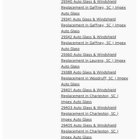
29340 Auto Glass & Windshield
Replacement in Gaffney, SC | Impex
Auto Glass
29341 Auto Glass & Windshield
Replacement in Gaffney, SC | Impex
Auto Glass
29342 Auto Glass & Windshield
Replacement in Gaffney, SC | Impex
Auto Glass
29360 Auto Glass & Windshield
Replacement in Laurens, SC | Impex
Auto Glass
29388 Auto Glass & Windshield
Replacement in Woodruff, SC | Impex
Auto Glass
29401 Auto Glass & Windshield
Replacement in Charleston, SC |
Impex Auto Glass
29403 Auto Glass & Windshield
Replacement in Charleston, SC |
Impex Auto Glass
29405 Auto Glass & Windshield
Replacement in Charleston, SC |
Impex Auto Glass