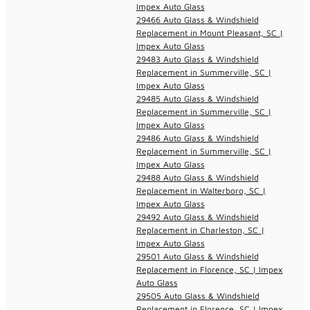
Impex Auto Glass
29466 Auto Glass & Windshield
Replacement in Mount Pleasant, SC |
Impex Auto Glass
29483 Auto Glass & Windshield
Replacement in Summerville, SC |
Impex Auto Glass
29485 Auto Glass & Windshield
Replacement in Summerville, SC |
Impex Auto Glass
29486 Auto Glass & Windshield
Replacement in Summerville, SC |
Impex Auto Glass
29488 Auto Glass & Windshield
Replacement in Walterboro, SC |
Impex Auto Glass
29492 Auto Glass & Windshield
Replacement in Charleston, SC |
Impex Auto Glass
29501 Auto Glass & Windshield
Replacement in Florence, SC | Impex
Auto Glass
29505 Auto Glass & Windshield
Replacement in Florence, SC | Impex