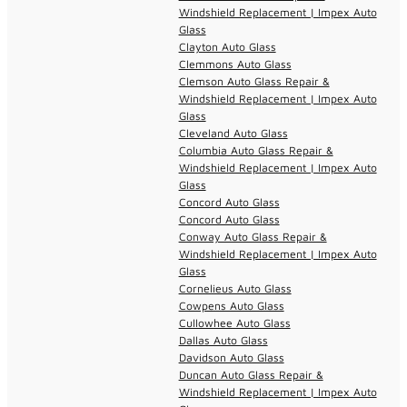
Windshield Replacement | Impex Auto
Glass
Clayton Auto Glass
Clemmons Auto Glass
Clemson Auto Glass Repair &
Windshield Replacement | Impex Auto
Glass
Cleveland Auto Glass
Columbia Auto Glass Repair &
Windshield Replacement | Impex Auto
Glass
Concord Auto Glass
Concord Auto Glass
Conway Auto Glass Repair &
Windshield Replacement | Impex Auto
Glass
Cornelieus Auto Glass
Cowpens Auto Glass
Cullowhee Auto Glass
Dallas Auto Glass
Davidson Auto Glass
Duncan Auto Glass Repair &
Windshield Replacement | Impex Auto