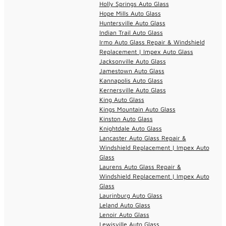
Holly Springs Auto Glass
Hope Mills Auto Glass
Huntersville Auto Glass
Indian Trail Auto Glass
Irmo Auto Glass Repair & Windshield
Replacement | Impex Auto Glass
Jacksonville Auto Glass
Jamestown Auto Glass
Kannapolis Auto Glass
Kernersville Auto Glass
King Auto Glass
Kings Mountain Auto Glass
Kinston Auto Glass
Knightdale Auto Glass
Lancaster Auto Glass Repair &
Windshield Replacement | Impex Auto
Glass
Laurens Auto Glass Repair &
Windshield Replacement | Impex Auto
Glass
Laurinburg Auto Glass
Leland Auto Glass
Lenoir Auto Glass
Lewisville Auto Glass