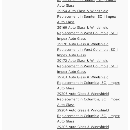
Auto Glass
29154 Auto Glass & Windshield
Replacement in Sumter, SC | Impex
Auto Glass
29169 Auto Glass & Windshield
Replacement in West Columbia, SC |
Impex Auto Glass
29170 Auto Glass & Windshield
Replacement in West Columbia, SC |
Impex Auto Glass
29172 Auto Glass & Windshield
Replacement in West Columbia, SC |
Impex Auto Glass
29201 Auto Glass & Windshield
Replacement in Columbia, SC | Impex
Auto Glass
29203 Auto Glass & Windshield
Replacement in Columbia, SC | Impex
Auto Glass
29204 Auto Glass & Windshield
Replacement in Columbia, SC | Impex
Auto Glass
29205 Auto Glass & Windshield