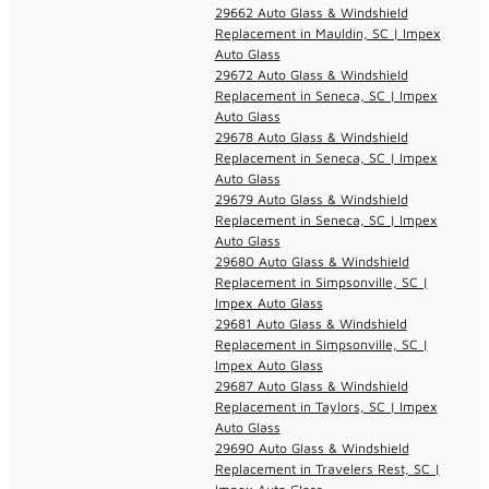
29662 Auto Glass & Windshield
Replacement in Mauldin, SC | Impex
Auto Glass
29672 Auto Glass & Windshield
Replacement in Seneca, SC | Impex
Auto Glass
29678 Auto Glass & Windshield
Replacement in Seneca, SC | Impex
Auto Glass
29679 Auto Glass & Windshield
Replacement in Seneca, SC | Impex
Auto Glass
29680 Auto Glass & Windshield
Replacement in Simpsonville, SC |
Impex Auto Glass
29681 Auto Glass & Windshield
Replacement in Simpsonville, SC |
Impex Auto Glass
29687 Auto Glass & Windshield
Replacement in Taylors, SC | Impex
Auto Glass
29690 Auto Glass & Windshield
Replacement in Travelers Rest, SC |