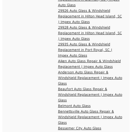
Auto Glass
29926 Auto Glass & Windshield
Replacement in Hilton Head Island, SC
| Impex Auto Glass
29928 Auto Glass & Windshield
Replacement in Hilton Head Island, SC
| Impex Auto Glass
29935 Auto Glass & Windshield
Replacement in Port Royal, SC |
Impex Auto Glass
Aiken Auto Glass Repair & Windshield
Replacement | Impex Auto Glass
Anderson Auto Glass Repair &
Windshield Replacement | Impex Auto
Glass
Beaufort Auto Glass Repair &
Windshield Replacement | Impex Auto
Glass
Belmont Auto Glass
Bennettsville Auto Glass Repair &
Windshield Replacement | Impex Auto
Glass
Bessemer City Auto Glass