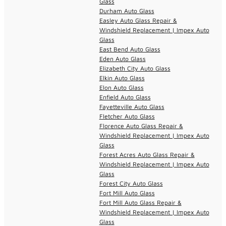
Glass
Durham Auto Glass
Easley Auto Glass Repair &
Windshield Replacement | Impex Auto
Glass
East Bend Auto Glass
Eden Auto Glass
Elizabeth City Auto Glass
Elkin Auto Glass
Elon Auto Glass
Enfield Auto Glass
Fayetteville Auto Glass
Fletcher Auto Glass
Florence Auto Glass Repair &
Windshield Replacement | Impex Auto
Glass
Forest Acres Auto Glass Repair &
Windshield Replacement | Impex Auto
Glass
Forest City Auto Glass
Fort Mill Auto Glass
Fort Mill Auto Glass Repair &
Windshield Replacement | Impex Auto
Glass