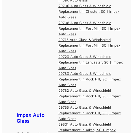
Impex Auto Glass
29706 Auto Glass & Windshield
Replacement in Chester, SC | Impex
Auto Glass
29708 Auto Glass & Windshield
Replacement in Fort Mill, SC | Impex
Auto Glass
29715 Auto Glass & Windshield
Replacement in Fort Mill, SC | Impex
Auto Glass
29720 Auto Glass & Windshield
Replacement in Lancaster, SC | Impex
Auto Glass
29730 Auto Glass & Windshield
Replacement in Rock Hill, SC | Impex
Auto Glass
29732 Auto Glass & Windshield
Replacement in Rock Hill, SC | Impex
Auto Glass
29733 Auto Glass & Windshield
Replacement in Rock Hill, SC | Impex
Impex Auto
Auto Glass
Glass
29801 Auto Glass & Windshield
Replacement in Aiken, SC | Impex