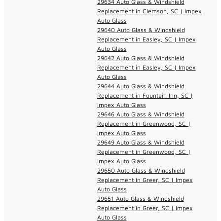
29634 Auto Glass & Windshield
Replacement in Clemson, SC | Impex
Auto Glass
29640 Auto Glass & Windshield
Replacement in Easley, SC | Impex
Auto Glass
29642 Auto Glass & Windshield
Replacement in Easley, SC | Impex
Auto Glass
29644 Auto Glass & Windshield
Replacement in Fountain Inn, SC |
Impex Auto Glass
29646 Auto Glass & Windshield
Replacement in Greenwood, SC |
Impex Auto Glass
29649 Auto Glass & Windshield
Replacement in Greenwood, SC |
Impex Auto Glass
29650 Auto Glass & Windshield
Replacement in Greer, SC | Impex
Auto Glass
29651 Auto Glass & Windshield
Replacement in Greer, SC | Impex
Auto Glass