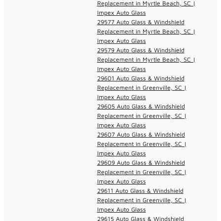
Replacement in Myrtle Beach, SC |
Impex Auto Glass
29577 Auto Glass & Windshield
Replacement in Myrtle Beach, SC |
Impex Auto Glass
29579 Auto Glass & Windshield
Replacement in Myrtle Beach, SC |
Impex Auto Glass
29601 Auto Glass & Windshield
Replacement in Greenville, SC |
Impex Auto Glass
29605 Auto Glass & Windshield
Replacement in Greenville, SC |
Impex Auto Glass
29607 Auto Glass & Windshield
Replacement in Greenville, SC |
Impex Auto Glass
29609 Auto Glass & Windshield
Replacement in Greenville, SC |
Impex Auto Glass
29611 Auto Glass & Windshield
Replacement in Greenville, SC |
Impex Auto Glass
29615 Auto Glass & Windshield