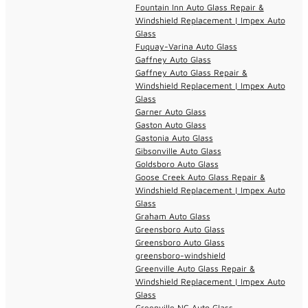
Fountain Inn Auto Glass Repair &
Windshield Replacement | Impex Auto
Glass
Fuquay-Varina Auto Glass
Gaffney Auto Glass
Gaffney Auto Glass Repair &
Windshield Replacement | Impex Auto
Glass
Garner Auto Glass
Gaston Auto Glass
Gastonia Auto Glass
Gibsonville Auto Glass
Goldsboro Auto Glass
Goose Creek Auto Glass Repair &
Windshield Replacement | Impex Auto
Glass
Graham Auto Glass
Greensboro Auto Glass
Greensboro Auto Glass
greensboro-windshield
Greenville Auto Glass Repair &
Windshield Replacement | Impex Auto
Glass
Greenville NC Auto Glass