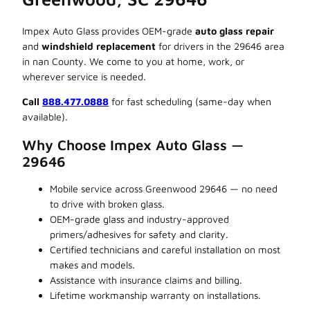
Impex Auto Glass provides OEM-grade
auto glass repair
and
windshield replacement
for drivers in the 29646 area
in nan County. We come to you at home, work, or
wherever service is needed.
Call
888.477.0888
for fast scheduling (same-day when
available).
Why Choose Impex Auto Glass —
29646
Mobile service across Greenwood 29646 — no need
to drive with broken glass.
OEM-grade glass and industry-approved
primers/adhesives for safety and clarity.
Certified technicians and careful installation on most
makes and models.
Assistance with insurance claims and billing.
Lifetime workmanship warranty on installations.