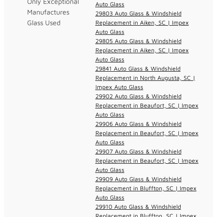
Only Exceptional
Auto Glass
Manufactures
29803 Auto Glass & Windshield
Glass Used
Replacement in Aiken, SC | Impex
Auto Glass
29805 Auto Glass & Windshield
Replacement in Aiken, SC | Impex
Auto Glass
29841 Auto Glass & Windshield
Replacement in North Augusta, SC |
Impex Auto Glass
29902 Auto Glass & Windshield
Replacement in Beaufort, SC | Impex
Auto Glass
29906 Auto Glass & Windshield
Replacement in Beaufort, SC | Impex
Auto Glass
29907 Auto Glass & Windshield
Replacement in Beaufort, SC | Impex
Auto Glass
29909 Auto Glass & Windshield
Replacement in Bluffton, SC | Impex
Auto Glass
29910 Auto Glass & Windshield
Replacement in Bluffton, SC | Impex