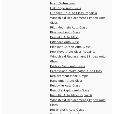
North Wilkesboro
Oak Ridge Auto Glass
Orangeburg Auto Glass Repair &
Windshield Replacement | Impex Auto
Glass
Pilot Mountain Auto Glass
Pinehurst Auto Glass
Pineville Auto Glass
Pittsboro Auto Glass
Pleasant Garden Auto Glass
Port Royal Auto Glass Repair &
Windshield Replacement | Impex Auto
Glass
Porters Neck Auto Glass
Professional Wilmington Auto Glass
Replacement Made Simple
Randleman Auto Glass
Reidsville Auto Glass
Roanoke Rapids Auto Glass
Rock Hill Auto Glass Repair &
Windshield Replacement | Impex Auto
Glass
Rockingham Auto Glass