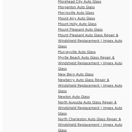
Morehead City Auto Glass
Morganton Auto Glass
Morrisville Auto Glass
Mount Airy Auto Glass
Mount Holly Auto Glass
Mount Pleasant Auto Glass
Mount Pleasant Auto Glass Repair &
Windshield Replacement | Impex Auto
Glass
Murrayville Auto Glass
Myrtle Beach Auto Glass Repair &
Windshield Replacement | Impex Auto
Glass
New Bern Auto Glass
Newberry Auto Glass Repair &
Windshield Replacement | Impex Auto
Glass
Newton Auto Glass
North Augusta Auto Glass Repair &
Windshield Replacement | Impex Auto
Glass
North Charleston Auto Glass Repair &
Windshield Replacement | Impex Auto
Glass