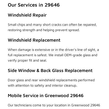
Our Services in 29646
Windshield Repair
Small chips and many short cracks can often be repaired,
restoring strength and helping prevent spread.
Windshield Replacement
When damage is extensive or in the driver’s line of sight, a
full replacement is safest. We install OEM-grade glass and
verify proper fit and seal.
Side Window & Back Glass Replacement
Door glass and rear windshield replacements performed
with attention to safety and interior cleanup.
Mobile Service in Greenwood 29646
Our technicians come to your location in Greenwood 29646