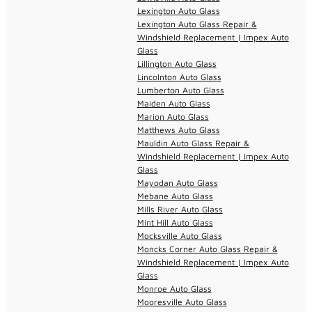
Lexington Auto Glass
Lexington Auto Glass Repair &
Windshield Replacement | Impex Auto
Glass
Lillington Auto Glass
Lincolnton Auto Glass
Lumberton Auto Glass
Maiden Auto Glass
Marion Auto Glass
Matthews Auto Glass
Mauldin Auto Glass Repair &
Windshield Replacement | Impex Auto
Glass
Mayodan Auto Glass
Mebane Auto Glass
Mills River Auto Glass
Mint Hill Auto Glass
Mocksville Auto Glass
Moncks Corner Auto Glass Repair &
Windshield Replacement | Impex Auto
Glass
Monroe Auto Glass
Mooresville Auto Glass