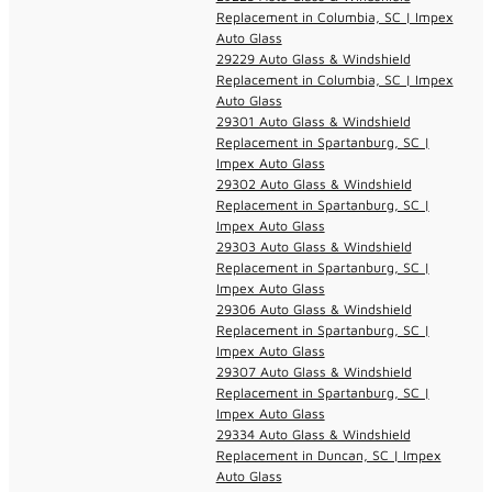
Replacement in Columbia, SC | Impex
Auto Glass
29229 Auto Glass & Windshield
Replacement in Columbia, SC | Impex
Auto Glass
29301 Auto Glass & Windshield
Replacement in Spartanburg, SC |
Impex Auto Glass
29302 Auto Glass & Windshield
Replacement in Spartanburg, SC |
Impex Auto Glass
29303 Auto Glass & Windshield
Replacement in Spartanburg, SC |
Impex Auto Glass
29306 Auto Glass & Windshield
Replacement in Spartanburg, SC |
Impex Auto Glass
29307 Auto Glass & Windshield
Replacement in Spartanburg, SC |
Impex Auto Glass
29334 Auto Glass & Windshield
Replacement in Duncan, SC | Impex
Auto Glass