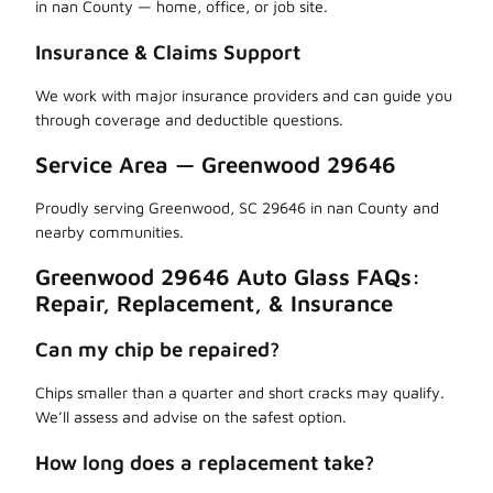
in nan County — home, office, or job site.
Insurance & Claims Support
We work with major insurance providers and can guide you
through coverage and deductible questions.
Service Area — Greenwood 29646
Proudly serving Greenwood, SC 29646 in nan County and
nearby communities.
Greenwood 29646 Auto Glass FAQs:
Repair, Replacement, & Insurance
Can my chip be repaired?
Chips smaller than a quarter and short cracks may qualify.
We’ll assess and advise on the safest option.
How long does a replacement take?