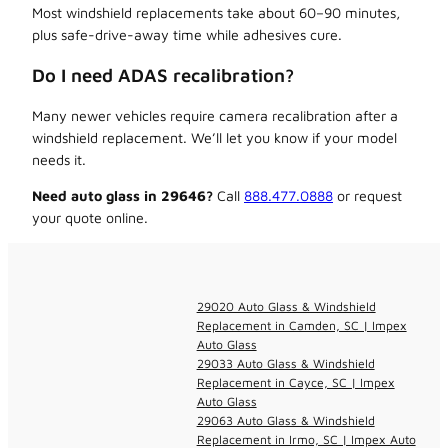
Most windshield replacements take about 60–90 minutes,
plus safe-drive-away time while adhesives cure.
Do I need ADAS recalibration?
Many newer vehicles require camera recalibration after a
windshield replacement. We’ll let you know if your model
needs it.
Need auto glass in 29646?
Call
888.477.0888
or request
your quote online.
29020 Auto Glass & Windshield
Replacement in Camden, SC | Impex
Auto Glass
29033 Auto Glass & Windshield
Replacement in Cayce, SC | Impex
Auto Glass
29063 Auto Glass & Windshield
Replacement in Irmo, SC | Impex Auto