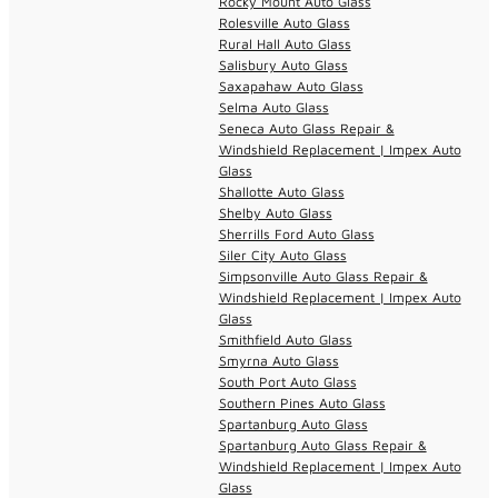
Rocky Mount Auto Glass
Rolesville Auto Glass
Rural Hall Auto Glass
Salisbury Auto Glass
Saxapahaw Auto Glass
Selma Auto Glass
Seneca Auto Glass Repair &
Windshield Replacement | Impex Auto
Glass
Shallotte Auto Glass
Shelby Auto Glass
Sherrills Ford Auto Glass
Siler City Auto Glass
Simpsonville Auto Glass Repair &
Windshield Replacement | Impex Auto
Glass
Smithfield Auto Glass
Smyrna Auto Glass
South Port Auto Glass
Southern Pines Auto Glass
Spartanburg Auto Glass
Spartanburg Auto Glass Repair &
Windshield Replacement | Impex Auto
Glass