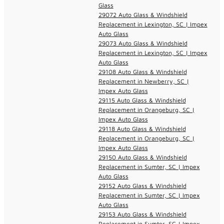
Glass
29072 Auto Glass & Windshield
Replacement in Lexington, SC | Impex
Auto Glass
29073 Auto Glass & Windshield
Replacement in Lexington, SC | Impex
Auto Glass
29108 Auto Glass & Windshield
Replacement in Newberry, SC |
Impex Auto Glass
29115 Auto Glass & Windshield
Replacement in Orangeburg, SC |
Impex Auto Glass
29118 Auto Glass & Windshield
Replacement in Orangeburg, SC |
Impex Auto Glass
29150 Auto Glass & Windshield
Replacement in Sumter, SC | Impex
Auto Glass
29152 Auto Glass & Windshield
Replacement in Sumter, SC | Impex
Auto Glass
29153 Auto Glass & Windshield
Replacement in Sumter, SC | Impex