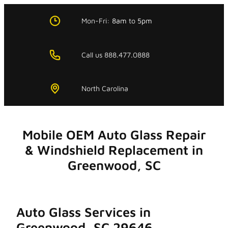
Skip
to
Mon-Fri:
8am
to
5pm
content
Call us 888.477.0888
North Carolina
Mobile OEM Auto Glass Repair
& Windshield Replacement in
Greenwood, SC
Auto Glass Services in
Greenwood, SC 29646