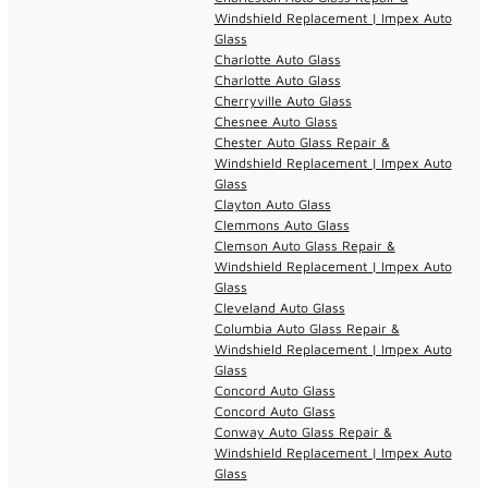
Windshield Replacement | Impex Auto
Glass
Charlotte Auto Glass
Charlotte Auto Glass
Cherryville Auto Glass
Chesnee Auto Glass
Chester Auto Glass Repair &
Windshield Replacement | Impex Auto
Glass
Clayton Auto Glass
Clemmons Auto Glass
Clemson Auto Glass Repair &
Windshield Replacement | Impex Auto
Glass
Cleveland Auto Glass
Columbia Auto Glass Repair &
Windshield Replacement | Impex Auto
Glass
Concord Auto Glass
Concord Auto Glass
Conway Auto Glass Repair &
Windshield Replacement | Impex Auto
Glass