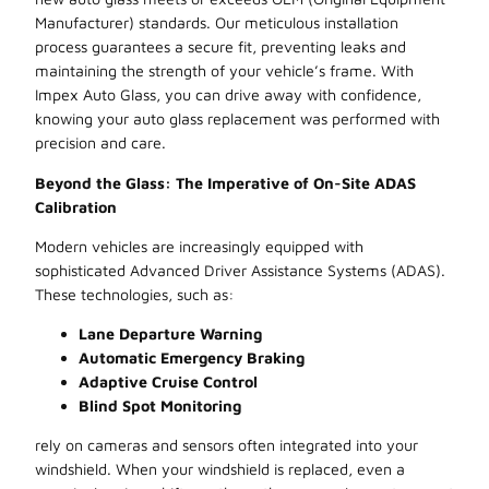
Manufacturer) standards. Our meticulous installation
process guarantees a secure fit, preventing leaks and
maintaining the strength of your vehicle’s frame. With
Impex Auto Glass, you can drive away with confidence,
knowing your auto glass replacement was performed with
precision and care.
Beyond the Glass: The Imperative of On-Site ADAS
Calibration
Modern vehicles are increasingly equipped with
sophisticated Advanced Driver Assistance Systems (ADAS).
These technologies, such as:
Lane Departure Warning
Automatic Emergency Braking
Adaptive Cruise Control
Blind Spot Monitoring
rely on cameras and sensors often integrated into your
windshield. When your windshield is replaced, even a