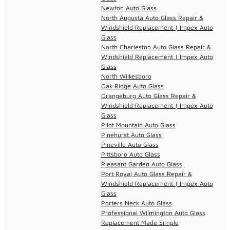
Newton Auto Glass
North Augusta Auto Glass Repair &
Windshield Replacement | Impex Auto
Glass
North Charleston Auto Glass Repair &
Windshield Replacement | Impex Auto
Glass
North Wilkesboro
Oak Ridge Auto Glass
Orangeburg Auto Glass Repair &
Windshield Replacement | Impex Auto
Glass
Pilot Mountain Auto Glass
Pinehurst Auto Glass
Pineville Auto Glass
Pittsboro Auto Glass
Pleasant Garden Auto Glass
Port Royal Auto Glass Repair &
Windshield Replacement | Impex Auto
Glass
Porters Neck Auto Glass
Professional Wilmington Auto Glass
Replacement Made Simple