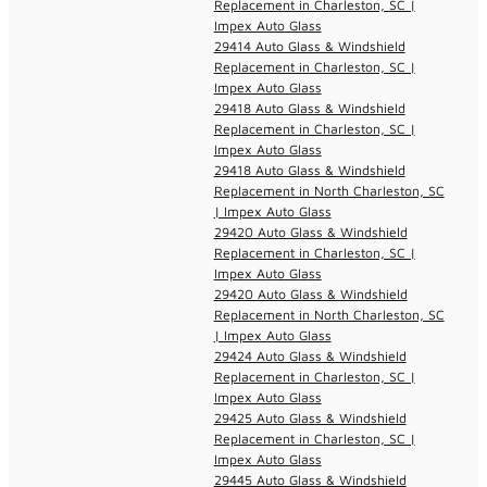
Replacement in Charleston, SC |
Impex Auto Glass
29414 Auto Glass & Windshield
Replacement in Charleston, SC |
Impex Auto Glass
29418 Auto Glass & Windshield
Replacement in Charleston, SC |
Impex Auto Glass
29418 Auto Glass & Windshield
Replacement in North Charleston, SC
| Impex Auto Glass
29420 Auto Glass & Windshield
Replacement in Charleston, SC |
Impex Auto Glass
29420 Auto Glass & Windshield
Replacement in North Charleston, SC
| Impex Auto Glass
29424 Auto Glass & Windshield
Replacement in Charleston, SC |
Impex Auto Glass
29425 Auto Glass & Windshield
Replacement in Charleston, SC |
Impex Auto Glass
29445 Auto Glass & Windshield