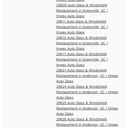
29609 Auto Glass & Windshield
Replacement in Greenville, SC |
Impex Auto Glass
29611 Auto Glass & Windshield
Replacement in Greenville, SC |
Impex Auto Glass
29615 Auto Glass & Windshield
Replacement in Greenville, SC |
Impex Auto Glass
29617 Auto Glass & Windshield
Replacement in Greenville, SC |
Impex Auto Glass
29621 Auto Glass & Windshield
Replacement in Anderson, SC | Impex
Auto Glass
29624 Auto Glass & Windshield
Replacement in Anderson, SC | Impex
Auto Glass
29625 Auto Glass & Windshield
Replacement in Anderson, SC | Impex
Auto Glass
29626 Auto Glass & Windshield
Replacement in Anderson, SC | Impex