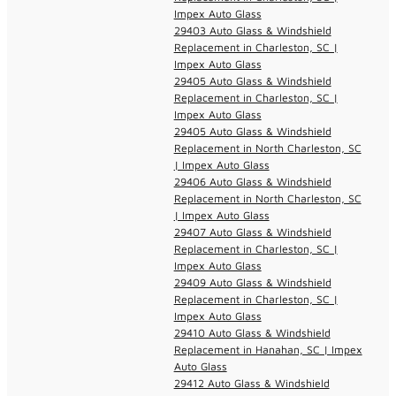
Impex Auto Glass
29403 Auto Glass & Windshield
Replacement in Charleston, SC |
Impex Auto Glass
29405 Auto Glass & Windshield
Replacement in Charleston, SC |
Impex Auto Glass
29405 Auto Glass & Windshield
Replacement in North Charleston, SC
| Impex Auto Glass
29406 Auto Glass & Windshield
Replacement in North Charleston, SC
| Impex Auto Glass
29407 Auto Glass & Windshield
Replacement in Charleston, SC |
Impex Auto Glass
29409 Auto Glass & Windshield
Replacement in Charleston, SC |
Impex Auto Glass
29410 Auto Glass & Windshield
Replacement in Hanahan, SC | Impex
Auto Glass
29412 Auto Glass & Windshield