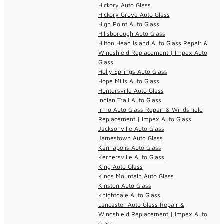
Hickory Auto Glass
Hickory Grove Auto Glass
High Point Auto Glass
Hillsborough Auto Glass
Hilton Head Island Auto Glass Repair &
Windshield Replacement | Impex Auto
Glass
Holly Springs Auto Glass
Hope Mills Auto Glass
Huntersville Auto Glass
Indian Trail Auto Glass
Irmo Auto Glass Repair & Windshield
Replacement | Impex Auto Glass
Jacksonville Auto Glass
Jamestown Auto Glass
Kannapolis Auto Glass
Kernersville Auto Glass
King Auto Glass
Kings Mountain Auto Glass
Kinston Auto Glass
Knightdale Auto Glass
Lancaster Auto Glass Repair &
Windshield Replacement | Impex Auto
Glass