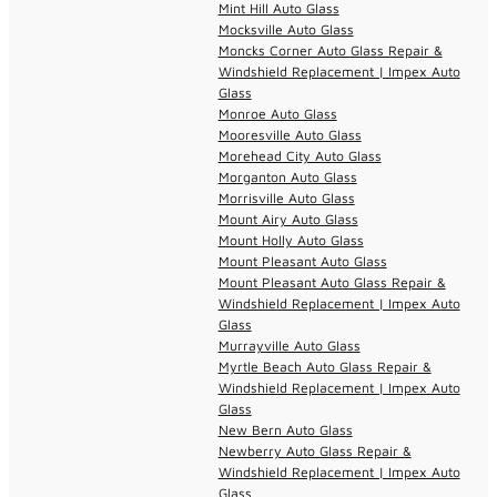
Mint Hill Auto Glass
Mocksville Auto Glass
Moncks Corner Auto Glass Repair &
Windshield Replacement | Impex Auto
Glass
Monroe Auto Glass
Mooresville Auto Glass
Morehead City Auto Glass
Morganton Auto Glass
Morrisville Auto Glass
Mount Airy Auto Glass
Mount Holly Auto Glass
Mount Pleasant Auto Glass
Mount Pleasant Auto Glass Repair &
Windshield Replacement | Impex Auto
Glass
Murrayville Auto Glass
Myrtle Beach Auto Glass Repair &
Windshield Replacement | Impex Auto
Glass
New Bern Auto Glass
Newberry Auto Glass Repair &
Windshield Replacement | Impex Auto
Glass