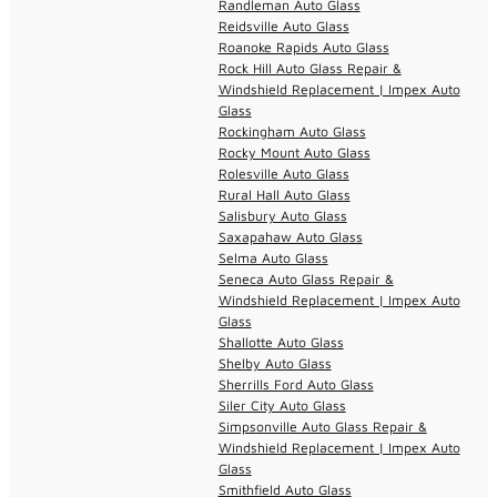
Randleman Auto Glass
Reidsville Auto Glass
Roanoke Rapids Auto Glass
Rock Hill Auto Glass Repair &
Windshield Replacement | Impex Auto
Glass
Rockingham Auto Glass
Rocky Mount Auto Glass
Rolesville Auto Glass
Rural Hall Auto Glass
Salisbury Auto Glass
Saxapahaw Auto Glass
Selma Auto Glass
Seneca Auto Glass Repair &
Windshield Replacement | Impex Auto
Glass
Shallotte Auto Glass
Shelby Auto Glass
Sherrills Ford Auto Glass
Siler City Auto Glass
Simpsonville Auto Glass Repair &
Windshield Replacement | Impex Auto
Glass
Smithfield Auto Glass