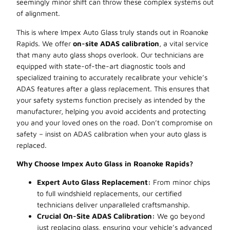
seemingly minor shift can throw these complex systems out
of alignment.
This is where Impex Auto Glass truly stands out in Roanoke
Rapids. We offer
on-site ADAS calibration
, a vital service
that many auto glass shops overlook. Our technicians are
equipped with state-of-the-art diagnostic tools and
specialized training to accurately recalibrate your vehicle’s
ADAS features after a glass replacement. This ensures that
your safety systems function precisely as intended by the
manufacturer, helping you avoid accidents and protecting
you and your loved ones on the road. Don’t compromise on
safety – insist on ADAS calibration when your auto glass is
replaced.
Why Choose Impex Auto Glass in Roanoke Rapids?
Expert Auto Glass Replacement:
From minor chips
to full windshield replacements, our certified
technicians deliver unparalleled craftsmanship.
Crucial On-Site ADAS Calibration:
We go beyond
just replacing glass, ensuring your vehicle’s advanced