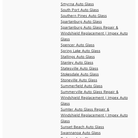
Smyrna Auto Glass
South Port Auto Glass
Southern Pines Auto Glass
Spartanburg Auto Glass
Spartanburg Auto Glass Repair &
Windshield Replacement | Impex Auto
Glass
Spencer Auto Glass
Spring Lake Auto Glass
Stallings Auto Glass
Stanley Auto Glass
Statesville Auto Glass
Stokesdale Auto Glass
Stoneville Auto Glass
Summerfield Auto Glass
Summerville Auto Glass Repair &
Windshield Replacement | Impex Auto
Glass
Sumter Auto Glass Repair &
Windshield Replacement | Impex Auto
Glass
Sunset Beach Auto Glass
Swannanoa Auto Glass