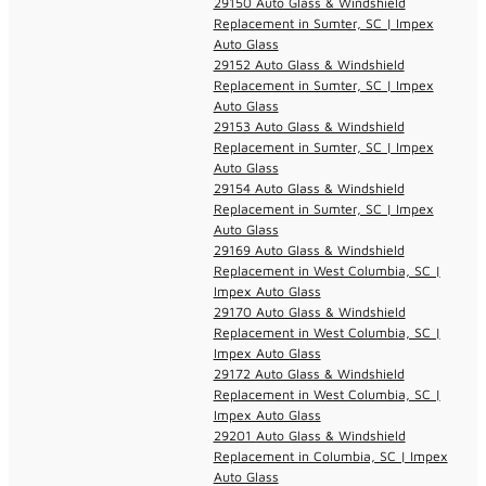
29150 Auto Glass & Windshield
Replacement in Sumter, SC | Impex
Auto Glass
29152 Auto Glass & Windshield
Replacement in Sumter, SC | Impex
Auto Glass
29153 Auto Glass & Windshield
Replacement in Sumter, SC | Impex
Auto Glass
29154 Auto Glass & Windshield
Replacement in Sumter, SC | Impex
Auto Glass
29169 Auto Glass & Windshield
Replacement in West Columbia, SC |
Impex Auto Glass
29170 Auto Glass & Windshield
Replacement in West Columbia, SC |
Impex Auto Glass
29172 Auto Glass & Windshield
Replacement in West Columbia, SC |
Impex Auto Glass
29201 Auto Glass & Windshield
Replacement in Columbia, SC | Impex
Auto Glass