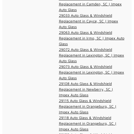
Replacement in Camden, SC | Impex
Auto Glass
29033 Auto Glass & Windshield
Replacement in Cayce, SC | Impex
Auto Glass
29063 Auto Glass & Windshield
Replacement in Irmo, SC | Impex Auto
Glass
29072 Auto Glass & Windshield
Replacement in Lexington, SC | Impex
Auto Glass
29073 Auto Glass & Windshield
Replacement in Lexington, SC | Impex
Auto Glass
29108 Auto Glass & Windshield
Replacement in Newberry, SC |
Impex Auto Glass
29115 Auto Glass & Windshield
Replacement in Orangeburg, SC |
Impex Auto Glass
29118 Auto Glass & Windshield
Replacement in Orangeburg, SC |
Impex Auto Glass