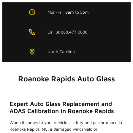
Skip
to
Mon-Fri:
8am
to
5pm
content
Call us 888.477.0888
North Carolina
Roanoke Rapids Auto Glass
Expert Auto Glass Replacement and
ADAS Calibration in Roanoke Rapids
When it comes to your vehicle’s safety and performance in
Roanoke Rapids, NC, a damaged windshield or