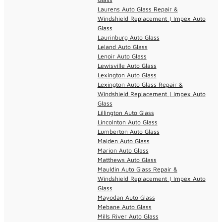
Laurens Auto Glass Repair &
Windshield Replacement | Impex Auto
Glass
Laurinburg Auto Glass
Leland Auto Glass
Lenoir Auto Glass
Lewisville Auto Glass
Lexington Auto Glass
Lexington Auto Glass Repair &
Windshield Replacement | Impex Auto
Glass
Lillington Auto Glass
Lincolnton Auto Glass
Lumberton Auto Glass
Maiden Auto Glass
Marion Auto Glass
Matthews Auto Glass
Mauldin Auto Glass Repair &
Windshield Replacement | Impex Auto
Glass
Mayodan Auto Glass
Mebane Auto Glass
Mills River Auto Glass