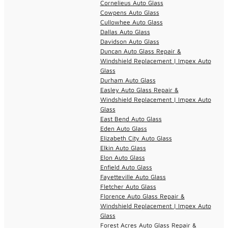
Cornelieus Auto Glass
Cowpens Auto Glass
Cullowhee Auto Glass
Dallas Auto Glass
Davidson Auto Glass
Duncan Auto Glass Repair &
Windshield Replacement | Impex Auto
Glass
Durham Auto Glass
Easley Auto Glass Repair &
Windshield Replacement | Impex Auto
Glass
East Bend Auto Glass
Eden Auto Glass
Elizabeth City Auto Glass
Elkin Auto Glass
Elon Auto Glass
Enfield Auto Glass
Fayetteville Auto Glass
Fletcher Auto Glass
Florence Auto Glass Repair &
Windshield Replacement | Impex Auto
Glass
Forest Acres Auto Glass Repair &