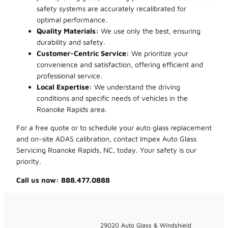
safety systems are accurately recalibrated for
optimal performance.
Quality Materials:
We use only the best, ensuring
durability and safety.
Customer-Centric Service:
We prioritize your
convenience and satisfaction, offering efficient and
professional service.
Local Expertise:
We understand the driving
conditions and specific needs of vehicles in the
Roanoke Rapids area.
For a free quote or to schedule your auto glass replacement
and on-site ADAS calibration, contact Impex Auto Glass
Servicing Roanoke Rapids, NC, today. Your safety is our
priority.
Call us now: 888.477.0888
29020 Auto Glass & Windshield