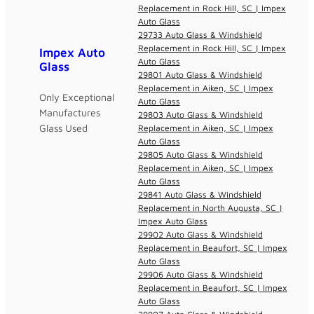
Replacement in Rock Hill, SC | Impex
Auto Glass
29733 Auto Glass & Windshield
Replacement in Rock Hill, SC | Impex
Impex Auto
Auto Glass
Glass
29801 Auto Glass & Windshield
Replacement in Aiken, SC | Impex
Only Exceptional
Auto Glass
Manufactures
29803 Auto Glass & Windshield
Glass Used
Replacement in Aiken, SC | Impex
Auto Glass
29805 Auto Glass & Windshield
Replacement in Aiken, SC | Impex
Auto Glass
29841 Auto Glass & Windshield
Replacement in North Augusta, SC |
Impex Auto Glass
29902 Auto Glass & Windshield
Replacement in Beaufort, SC | Impex
Auto Glass
29906 Auto Glass & Windshield
Replacement in Beaufort, SC | Impex
Auto Glass