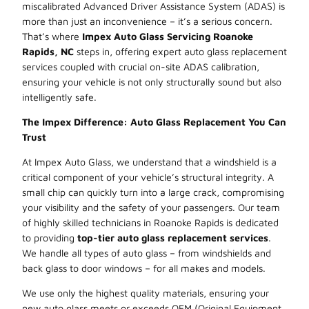
miscalibrated Advanced Driver Assistance System (ADAS) is
more than just an inconvenience – it’s a serious concern.
That’s where
Impex Auto Glass Servicing Roanoke
Rapids, NC
steps in, offering expert auto glass replacement
services coupled with crucial on-site ADAS calibration,
ensuring your vehicle is not only structurally sound but also
intelligently safe.
The Impex Difference: Auto Glass Replacement You Can
Trust
At Impex Auto Glass, we understand that a windshield is a
critical component of your vehicle’s structural integrity. A
small chip can quickly turn into a large crack, compromising
your visibility and the safety of your passengers. Our team
of highly skilled technicians in Roanoke Rapids is dedicated
to providing
top-tier auto glass replacement services
.
We handle all types of auto glass – from windshields and
back glass to door windows – for all makes and models.
We use only the highest quality materials, ensuring your
new auto glass meets or exceeds OEM (Original Equipment