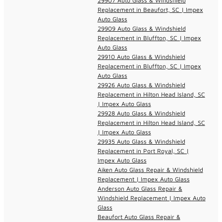
29907 Auto Glass & Windshield
Replacement in Beaufort, SC | Impex
Auto Glass
29909 Auto Glass & Windshield
Replacement in Bluffton, SC | Impex
Auto Glass
29910 Auto Glass & Windshield
Replacement in Bluffton, SC | Impex
Auto Glass
29926 Auto Glass & Windshield
Replacement in Hilton Head Island, SC
| Impex Auto Glass
29928 Auto Glass & Windshield
Replacement in Hilton Head Island, SC
| Impex Auto Glass
29935 Auto Glass & Windshield
Replacement in Port Royal, SC |
Impex Auto Glass
Aiken Auto Glass Repair & Windshield
Replacement | Impex Auto Glass
Anderson Auto Glass Repair &
Windshield Replacement | Impex Auto
Glass
Beaufort Auto Glass Repair &