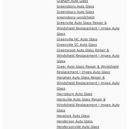
Graham Auto Glass
Greensboro Auto Glass
Greensboro Auto Glass
greensboro-windshield
Greenville Auto Glass Repair &
Windshield Replacement | Impex Auto
Glass
Greenville NC Auto Glass
Greenville SC Auto Glass
Greenwood Auto Glass Repair &
Windshield Replacement | Impex Auto
Glass
Greer Auto Glass Repair & Windshield
Replacement | Impex Auto Glass
Hanahan Auto Glass Repair &
Windshield Replacement | Impex Auto
Glass
Harrisburg Auto Glass
Hartsville Auto Glass Repair &
Windshield Replacement | Impex Auto
Glass
Havelock Auto Glass
Henderson Auto Glass
Hendersonville Auto Glass