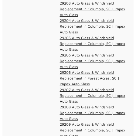
29203 Auto Glass & Windshield
Replacement in Columbia, SC | Impex
Auto Glass
29204 Auto Glass & Windshield
Replacement in Columbia, SC | Impex
Auto Glass
29205 Auto Glass & Windshield
Replacement in Columbia, SC | Impex
Auto Glass
29206 Auto Glass & Windshield
Replacement in Columbia, SC | Impex
Auto Glass
29206 Auto Glass & Windshield
Replacement in Forest Acres, SC |
Impex Auto Glass
29207 Auto Glass & Windshield
Replacement in Columbia, SC | Impex
Auto Glass
29208 Auto Glass & Windshield
Replacement in Columbia, SC | Impex
Auto Glass
29209 Auto Glass & Windshield
Replacement in Columbia, SC | Impex
Auto Glass