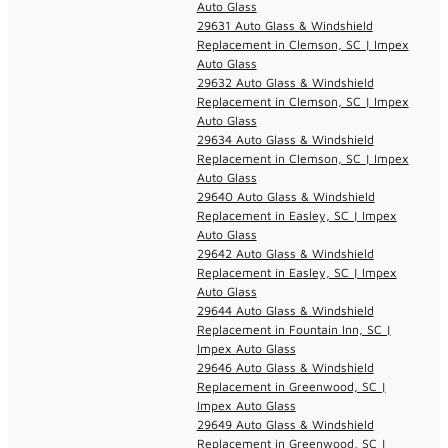
Auto Glass
29631 Auto Glass & Windshield
Replacement in Clemson, SC | Impex
Auto Glass
29632 Auto Glass & Windshield
Replacement in Clemson, SC | Impex
Auto Glass
29634 Auto Glass & Windshield
Replacement in Clemson, SC | Impex
Auto Glass
29640 Auto Glass & Windshield
Replacement in Easley, SC | Impex
Auto Glass
29642 Auto Glass & Windshield
Replacement in Easley, SC | Impex
Auto Glass
29644 Auto Glass & Windshield
Replacement in Fountain Inn, SC |
Impex Auto Glass
29646 Auto Glass & Windshield
Replacement in Greenwood, SC |
Impex Auto Glass
29649 Auto Glass & Windshield
Replacement in Greenwood, SC |