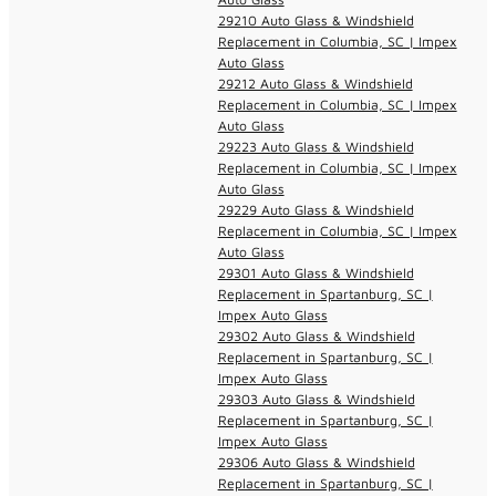
29210 Auto Glass & Windshield
Replacement in Columbia, SC | Impex
Auto Glass
29212 Auto Glass & Windshield
Replacement in Columbia, SC | Impex
Auto Glass
29223 Auto Glass & Windshield
Replacement in Columbia, SC | Impex
Auto Glass
29229 Auto Glass & Windshield
Replacement in Columbia, SC | Impex
Auto Glass
29301 Auto Glass & Windshield
Replacement in Spartanburg, SC |
Impex Auto Glass
29302 Auto Glass & Windshield
Replacement in Spartanburg, SC |
Impex Auto Glass
29303 Auto Glass & Windshield
Replacement in Spartanburg, SC |
Impex Auto Glass
29306 Auto Glass & Windshield
Replacement in Spartanburg, SC |