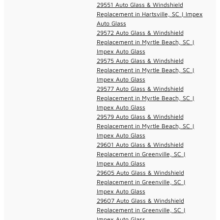
29551 Auto Glass & Windshield
Replacement in Hartsville, SC | Impex
Auto Glass
29572 Auto Glass & Windshield
Replacement in Myrtle Beach, SC |
Impex Auto Glass
29575 Auto Glass & Windshield
Replacement in Myrtle Beach, SC |
Impex Auto Glass
29577 Auto Glass & Windshield
Replacement in Myrtle Beach, SC |
Impex Auto Glass
29579 Auto Glass & Windshield
Replacement in Myrtle Beach, SC |
Impex Auto Glass
29601 Auto Glass & Windshield
Replacement in Greenville, SC |
Impex Auto Glass
29605 Auto Glass & Windshield
Replacement in Greenville, SC |
Impex Auto Glass
29607 Auto Glass & Windshield
Replacement in Greenville, SC |
Impex Auto Glass