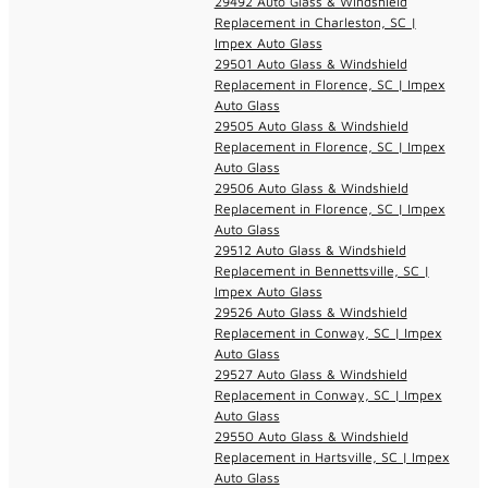
29492 Auto Glass & Windshield
Replacement in Charleston, SC |
Impex Auto Glass
29501 Auto Glass & Windshield
Replacement in Florence, SC | Impex
Auto Glass
29505 Auto Glass & Windshield
Replacement in Florence, SC | Impex
Auto Glass
29506 Auto Glass & Windshield
Replacement in Florence, SC | Impex
Auto Glass
29512 Auto Glass & Windshield
Replacement in Bennettsville, SC |
Impex Auto Glass
29526 Auto Glass & Windshield
Replacement in Conway, SC | Impex
Auto Glass
29527 Auto Glass & Windshield
Replacement in Conway, SC | Impex
Auto Glass
29550 Auto Glass & Windshield
Replacement in Hartsville, SC | Impex
Auto Glass