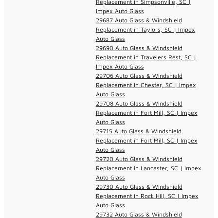
Replacement in Simpsonville, SC |
Impex Auto Glass
29687 Auto Glass & Windshield
Replacement in Taylors, SC | Impex
Auto Glass
29690 Auto Glass & Windshield
Replacement in Travelers Rest, SC |
Impex Auto Glass
29706 Auto Glass & Windshield
Replacement in Chester, SC | Impex
Auto Glass
29708 Auto Glass & Windshield
Replacement in Fort Mill, SC | Impex
Auto Glass
29715 Auto Glass & Windshield
Replacement in Fort Mill, SC | Impex
Auto Glass
29720 Auto Glass & Windshield
Replacement in Lancaster, SC | Impex
Auto Glass
29730 Auto Glass & Windshield
Replacement in Rock Hill, SC | Impex
Auto Glass
29732 Auto Glass & Windshield