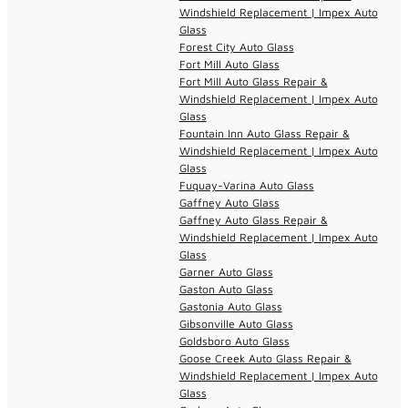
Windshield Replacement | Impex Auto
Glass
Forest City Auto Glass
Fort Mill Auto Glass
Fort Mill Auto Glass Repair &
Windshield Replacement | Impex Auto
Glass
Fountain Inn Auto Glass Repair &
Windshield Replacement | Impex Auto
Glass
Fuquay-Varina Auto Glass
Gaffney Auto Glass
Gaffney Auto Glass Repair &
Windshield Replacement | Impex Auto
Glass
Garner Auto Glass
Gaston Auto Glass
Gastonia Auto Glass
Gibsonville Auto Glass
Goldsboro Auto Glass
Goose Creek Auto Glass Repair &
Windshield Replacement | Impex Auto
Glass