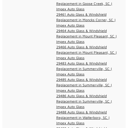
Replacement in Goose Creek, SC |
Impex Auto Glass
29461 Auto Glass & Windshield
Replacement in Moncks Corner, SC |
Impex Auto Glass
29464 Auto Glass & Windshield
Replacement in Mount Pleasant, SC |
Impex Auto Glass
29466 Auto Glass & Windshield
Replacement in Mount Pleasant, SC |
Impex Auto Glass
29483 Auto Glass & Windshield
Replacement in Summerville, SC |
Impex Auto Glass
29485 Auto Glass & Windshield
Replacement in Summerville, SC |
Impex Auto Glass
29486 Auto Glass & Windshield
Replacement in Summerville, SC |
Impex Auto Glass
29488 Auto Glass & Windshield
Replacement in Walterboro, SC |
Impex Auto Glass