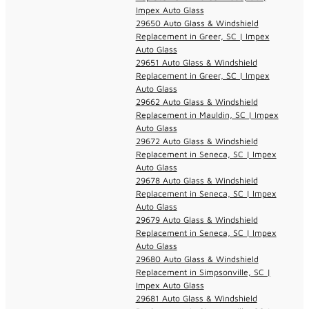
Impex Auto Glass
29650 Auto Glass & Windshield
Replacement in Greer, SC | Impex
Auto Glass
29651 Auto Glass & Windshield
Replacement in Greer, SC | Impex
Auto Glass
29662 Auto Glass & Windshield
Replacement in Mauldin, SC | Impex
Auto Glass
29672 Auto Glass & Windshield
Replacement in Seneca, SC | Impex
Auto Glass
29678 Auto Glass & Windshield
Replacement in Seneca, SC | Impex
Auto Glass
29679 Auto Glass & Windshield
Replacement in Seneca, SC | Impex
Auto Glass
29680 Auto Glass & Windshield
Replacement in Simpsonville, SC |
Impex Auto Glass
29681 Auto Glass & Windshield