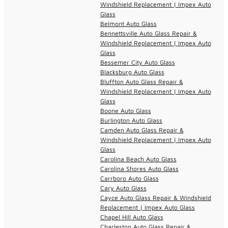
Windshield Replacement | Impex Auto
Glass
Belmont Auto Glass
Bennettsville Auto Glass Repair &
Windshield Replacement | Impex Auto
Glass
Bessemer City Auto Glass
Blacksburg Auto Glass
Bluffton Auto Glass Repair &
Windshield Replacement | Impex Auto
Glass
Boone Auto Glass
Burlington Auto Glass
Camden Auto Glass Repair &
Windshield Replacement | Impex Auto
Glass
Carolina Beach Auto Glass
Carolina Shores Auto Glass
Carrboro Auto Glass
Cary Auto Glass
Cayce Auto Glass Repair & Windshield
Replacement | Impex Auto Glass
Chapel Hill Auto Glass
Charleston Auto Glass Repair &