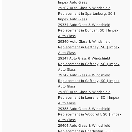
Impex Auto Glass
29307 Auto Glass & Windshield
Replacement in Spartanburg, SC |
Impex Auto Glass
29334 Auto Glass & Windshield
Replacement in Duncan, SC | Impex
Auto Glass
29340 Auto Glass & Windshield
Replacement in Gaffney, SC | Impex
Auto Glass
29341 Auto Glass & Windshield
Replacement in Gaffney, SC | Impex
Auto Glass
29342 Auto Glass & Windshield
Replacement in Gaffney, SC | Impex
Auto Glass
29360 Auto Glass & Windshield
Replacement in Laurens, SC | Impex
Auto Glass
29388 Auto Glass & Windshield
Replacement in Woodruff, SC | Impex
Auto Glass
29401 Auto Glass & Windshield
Replacement in Charleston, SC |