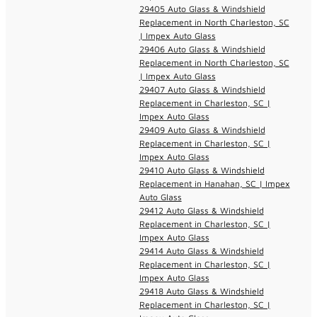
29405 Auto Glass & Windshield
Replacement in North Charleston, SC
| Impex Auto Glass
29406 Auto Glass & Windshield
Replacement in North Charleston, SC
| Impex Auto Glass
29407 Auto Glass & Windshield
Replacement in Charleston, SC |
Impex Auto Glass
29409 Auto Glass & Windshield
Replacement in Charleston, SC |
Impex Auto Glass
29410 Auto Glass & Windshield
Replacement in Hanahan, SC | Impex
Auto Glass
29412 Auto Glass & Windshield
Replacement in Charleston, SC |
Impex Auto Glass
29414 Auto Glass & Windshield
Replacement in Charleston, SC |
Impex Auto Glass
29418 Auto Glass & Windshield
Replacement in Charleston, SC |