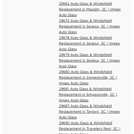
29662 Auto Glass & Windshield
Replacement in Mauldin, SC | Impex
Auto Glass
29672 Auto Glass & Windshield
Replacement in Seneca, SC | Impex
Auto Glass
29678 Auto Glass & Windshield
Replacement in Seneca, SC | Impex
Auto Glass
29679 Auto Glass & Windshield
Replacement in Seneca, SC | Impex
Auto Glass
29680 Auto Glass & Windshield
Replacement in Simpsonville, SC |
Impex Auto Glass
29681 Auto Glass & Windshield
Replacement in Simpsonville, SC |
Impex Auto Glass
29687 Auto Glass & Windshield
Replacement in Taylors, SC | Impex
Auto Glass
29690 Auto Glass & Windshield
Replacement in Travelers Rest, SC |