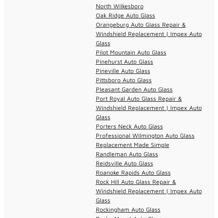
North Wilkesboro
Oak Ridge Auto Glass
Orangeburg Auto Glass Repair &
Windshield Replacement | Impex Auto
Glass
Pilot Mountain Auto Glass
Pinehurst Auto Glass
Pineville Auto Glass
Pittsboro Auto Glass
Pleasant Garden Auto Glass
Port Royal Auto Glass Repair &
Windshield Replacement | Impex Auto
Glass
Porters Neck Auto Glass
Professional Wilmington Auto Glass
Replacement Made Simple
Randleman Auto Glass
Reidsville Auto Glass
Roanoke Rapids Auto Glass
Rock Hill Auto Glass Repair &
Windshield Replacement | Impex Auto
Glass
Rockingham Auto Glass