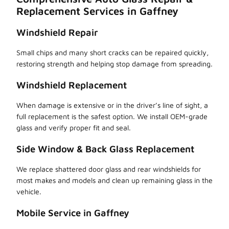
Replacement Services in Gaffney
Windshield Repair
Small chips and many short cracks can be repaired quickly,
restoring strength and helping stop damage from spreading.
Windshield Replacement
When damage is extensive or in the driver’s line of sight, a
full replacement is the safest option. We install OEM-grade
glass and verify proper fit and seal.
Side Window & Back Glass Replacement
We replace shattered door glass and rear windshields for
most makes and models and clean up remaining glass in the
vehicle.
Mobile Service in Gaffney