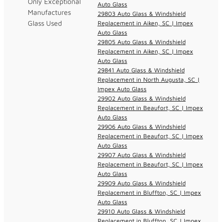
Only Exceptional
Auto Glass
Manufactures
29803 Auto Glass & Windshield
Glass Used
Replacement in Aiken, SC | Impex
Auto Glass
29805 Auto Glass & Windshield
Replacement in Aiken, SC | Impex
Auto Glass
29841 Auto Glass & Windshield
Replacement in North Augusta, SC |
Impex Auto Glass
29902 Auto Glass & Windshield
Replacement in Beaufort, SC | Impex
Auto Glass
29906 Auto Glass & Windshield
Replacement in Beaufort, SC | Impex
Auto Glass
29907 Auto Glass & Windshield
Replacement in Beaufort, SC | Impex
Auto Glass
29909 Auto Glass & Windshield
Replacement in Bluffton, SC | Impex
Auto Glass
29910 Auto Glass & Windshield
Replacement in Bluffton, SC | Impex