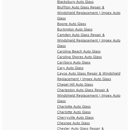
Blacksburg Auto Glass
Bluffton Auto Glass Repair &
Windshield Replacement | Impex Auto
Glass
Boone Auto Glass
Burlington Auto Glass
Camden Auto Glass Repair &
Windshield Replacement | Impex Auto
Glass
Carolina Beach Auto Glass
Carolina Shores Auto Glass
Carrboro Auto Glass
Cary Auto Glass
Cayce Auto Glass Repair & Windshield
Replacement | Impex Auto Glass
Chapel Hill Auto Glass
Charleston Auto Glass Repair &
Windshield Replacement | Impex Auto
Glass
Charlotte Auto Glass
Charlotte Auto Glass
Cherryville Auto Glass
Chesnee Auto Glass
Chester Auto Glass Repair &