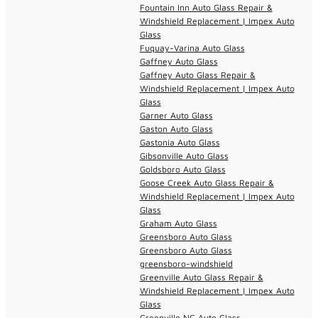
Fountain Inn Auto Glass Repair &
Windshield Replacement | Impex Auto
Glass
Fuquay-Varina Auto Glass
Gaffney Auto Glass
Gaffney Auto Glass Repair &
Windshield Replacement | Impex Auto
Glass
Garner Auto Glass
Gaston Auto Glass
Gastonia Auto Glass
Gibsonville Auto Glass
Goldsboro Auto Glass
Goose Creek Auto Glass Repair &
Windshield Replacement | Impex Auto
Glass
Graham Auto Glass
Greensboro Auto Glass
Greensboro Auto Glass
greensboro-windshield
Greenville Auto Glass Repair &
Windshield Replacement | Impex Auto
Glass
Greenville NC Auto Glass