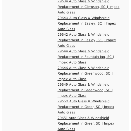
29634 Auto Glass & Windshield
Replacement in Clemson, SC | Impex
Auto Glass
29640 Auto Glass & Windshield
Replacement in Easley, SC | Impex
Auto Glass
29642 Auto Glass & Windshield
Replacement in Easley, SC | Impex
Auto Glass
29644 Auto Glass & Windshield
Replacement in Fountain Inn, SC |
Impex Auto Glass
29646 Auto Glass & Windshield
Replacement in Greenwood, SC |
Impex Auto Glass
29649 Auto Glass & Windshield
Replacement in Greenwood, SC |
Impex Auto Glass
29650 Auto Glass & Windshield
Replacement in Greer, SC | Impex
Auto Glass
29651 Auto Glass & Windshield
Replacement in Greer, SC | Impex
Auto Glass