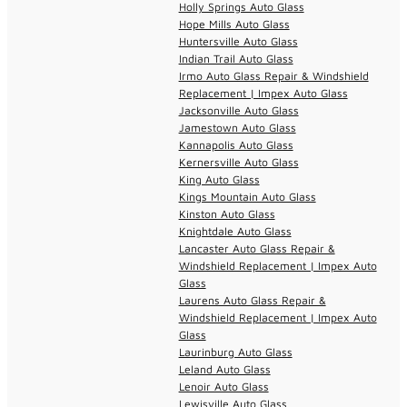
Holly Springs Auto Glass
Hope Mills Auto Glass
Huntersville Auto Glass
Indian Trail Auto Glass
Irmo Auto Glass Repair & Windshield
Replacement | Impex Auto Glass
Jacksonville Auto Glass
Jamestown Auto Glass
Kannapolis Auto Glass
Kernersville Auto Glass
King Auto Glass
Kings Mountain Auto Glass
Kinston Auto Glass
Knightdale Auto Glass
Lancaster Auto Glass Repair &
Windshield Replacement | Impex Auto
Glass
Laurens Auto Glass Repair &
Windshield Replacement | Impex Auto
Glass
Laurinburg Auto Glass
Leland Auto Glass
Lenoir Auto Glass
Lewisville Auto Glass