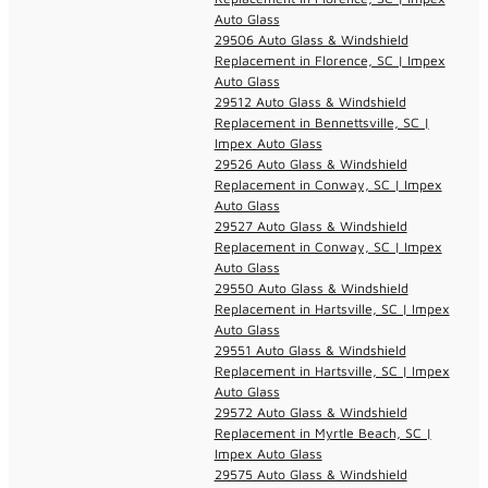
Auto Glass
29506 Auto Glass & Windshield
Replacement in Florence, SC | Impex
Auto Glass
29512 Auto Glass & Windshield
Replacement in Bennettsville, SC |
Impex Auto Glass
29526 Auto Glass & Windshield
Replacement in Conway, SC | Impex
Auto Glass
29527 Auto Glass & Windshield
Replacement in Conway, SC | Impex
Auto Glass
29550 Auto Glass & Windshield
Replacement in Hartsville, SC | Impex
Auto Glass
29551 Auto Glass & Windshield
Replacement in Hartsville, SC | Impex
Auto Glass
29572 Auto Glass & Windshield
Replacement in Myrtle Beach, SC |
Impex Auto Glass
29575 Auto Glass & Windshield