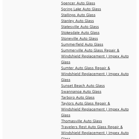
Spencer Auto Glass
Spring Lake Auto Glass
Stallings Auto Glass
Stanley Auto Glass
Statesville Auto Glass
Stokesdale Auto Glass
Stoneville Auto Glass
Summerfield Auto Glass
Summerville Auto Glass Repair &
Windshield Replacement | Impex Auto
Glass
Sumter Auto Glass Repair &
Windshield Replacement | Impex Auto
Glass
Sunset Beach Auto Glass
Swannanoa Auto Glass
Tarboro Auto Glass
Taylors Auto Glass Repair &
Windshield Replacement | Impex Auto
Glass
Thomasville Auto Glass
Travelers Rest Auto Glass Repair &
Windshield Replacement | Impex Auto
Glass