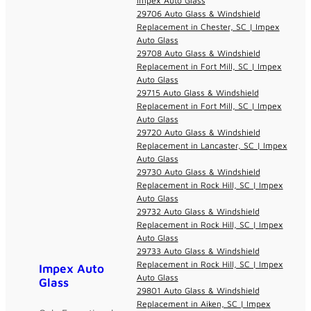
Impex Auto Glass
29706 Auto Glass & Windshield
Replacement in Chester, SC | Impex
Auto Glass
29708 Auto Glass & Windshield
Replacement in Fort Mill, SC | Impex
Auto Glass
29715 Auto Glass & Windshield
Replacement in Fort Mill, SC | Impex
Auto Glass
29720 Auto Glass & Windshield
Replacement in Lancaster, SC | Impex
Auto Glass
29730 Auto Glass & Windshield
Replacement in Rock Hill, SC | Impex
Auto Glass
29732 Auto Glass & Windshield
Replacement in Rock Hill, SC | Impex
Auto Glass
29733 Auto Glass & Windshield
Replacement in Rock Hill, SC | Impex
Impex Auto
Auto Glass
Glass
29801 Auto Glass & Windshield
Replacement in Aiken, SC | Impex