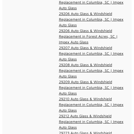
Replacement in Columbia, SC | Impex
Auto Glass
29206 Auto Glass & Windshield
Replacement in Columbia, SC | Impex
Auto Glass
29206 Auto Glass & Windshield
Replacement in Forest Acres, SC |
Impex Auto Glass
29207 Auto Glass & Windshield
Replacement in Columbia, SC | Impex
Auto Glass
29208 Auto Glass & Windshield
Replacement in Columbia, SC | Impex
Auto Glass
29209 Auto Glass & Windshield
Replacement in Columbia, SC | Impex
Auto Glass
29210 Auto Glass & Windshield
Replacement in Columbia, SC | Impex
Auto Glass
29212 Auto Glass & Windshield
Replacement in Columbia, SC | Impex
Auto Glass
29223 Auto Glass & Windshield