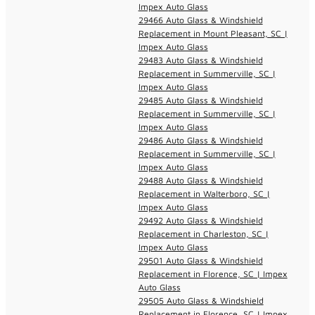
Impex Auto Glass
29466 Auto Glass & Windshield
Replacement in Mount Pleasant, SC |
Impex Auto Glass
29483 Auto Glass & Windshield
Replacement in Summerville, SC |
Impex Auto Glass
29485 Auto Glass & Windshield
Replacement in Summerville, SC |
Impex Auto Glass
29486 Auto Glass & Windshield
Replacement in Summerville, SC |
Impex Auto Glass
29488 Auto Glass & Windshield
Replacement in Walterboro, SC |
Impex Auto Glass
29492 Auto Glass & Windshield
Replacement in Charleston, SC |
Impex Auto Glass
29501 Auto Glass & Windshield
Replacement in Florence, SC | Impex
Auto Glass
29505 Auto Glass & Windshield
Replacement in Florence, SC | Impex