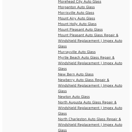
Morehead City Auto Glass
Morganton Auto Glass
Morrisville Auto Glass
Mount Airy Auto Glass
Mount Holly Auto Glass
Mount Pleasant Auto Glass
Mount Pleasant Auto Glass Repair &
Windshield Replacement | Impex Auto
Glass
Murrayville Auto Glass
Myrtle Beach Auto Glass Repair &
Windshield Replacement | Impex Auto
Glass
New Bern Auto Glass
Newberry Auto Glass Repair &
Windshield Replacement | Impex Auto
Glass
Newton Auto Glass
North Augusta Auto Glass Repair &
Windshield Replacement | Impex Auto
Glass
North Charleston Auto Glass Repair &
Windshield Replacement | Impex Auto
Glass