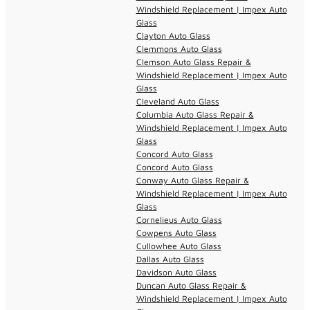
Windshield Replacement | Impex Auto
Glass
Clayton Auto Glass
Clemmons Auto Glass
Clemson Auto Glass Repair &
Windshield Replacement | Impex Auto
Glass
Cleveland Auto Glass
Columbia Auto Glass Repair &
Windshield Replacement | Impex Auto
Glass
Concord Auto Glass
Concord Auto Glass
Conway Auto Glass Repair &
Windshield Replacement | Impex Auto
Glass
Cornelieus Auto Glass
Cowpens Auto Glass
Cullowhee Auto Glass
Dallas Auto Glass
Davidson Auto Glass
Duncan Auto Glass Repair &
Windshield Replacement | Impex Auto