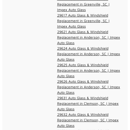
Replacement in Greenville, SC |
Impex Auto Glass
29617 Auto Glass & Windshield
Replacement in Greenville, SC |
Impex Auto Glass
29621 Auto Glass & Windshield
Replacement in Anderson, SC | Impex
Auto Glass
29624 Auto Glass & Windshield
Replacement in Anderson, SC | Impex
Auto Glass
29625 Auto Glass & Windshield
Replacement in Anderson, SC | Impex
Auto Glass
29626 Auto Glass & Windshield
Replacement in Anderson, SC | Impex
Auto Glass
29631 Auto Glass & Windshield
Replacement in Clemson, SC | Impex
Auto Glass
29632 Auto Glass & Windshield
Replacement in Clemson, SC | Impex
Auto Glass