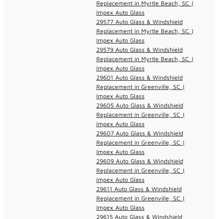
Replacement in Myrtle Beach, SC |
Impex Auto Glass
29577 Auto Glass & Windshield
Replacement in Myrtle Beach, SC |
Impex Auto Glass
29579 Auto Glass & Windshield
Replacement in Myrtle Beach, SC |
Impex Auto Glass
29601 Auto Glass & Windshield
Replacement in Greenville, SC |
Impex Auto Glass
29605 Auto Glass & Windshield
Replacement in Greenville, SC |
Impex Auto Glass
29607 Auto Glass & Windshield
Replacement in Greenville, SC |
Impex Auto Glass
29609 Auto Glass & Windshield
Replacement in Greenville, SC |
Impex Auto Glass
29611 Auto Glass & Windshield
Replacement in Greenville, SC |
Impex Auto Glass
29615 Auto Glass & Windshield