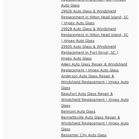
Auto Glass
29926 Auto Glass & Windshield
Replacement in Hilton Head Island, SC
| Impex Auto Glass
29928 Auto Glass & Windshield
Replacement in Hilton Head Island, SC
| Impex Auto Glass
29935 Auto Glass & Windshield
Replacement in Port Royal, SC |
Impex Auto Glass
Aiken Auto Glass Repair & Windshield
Replacement | Impex Auto Glass
Anderson Auto Glass Repair &
Windshield Replacement | Impex Auto
Glass
Beaufort Auto Glass Repair &
Windshield Replacement | Impex Auto
Glass
Belmont Auto Glass
Bennettsville Auto Glass Repair &
Windshield Replacement | Impex Auto
Glass
Bessemer City Auto Glass