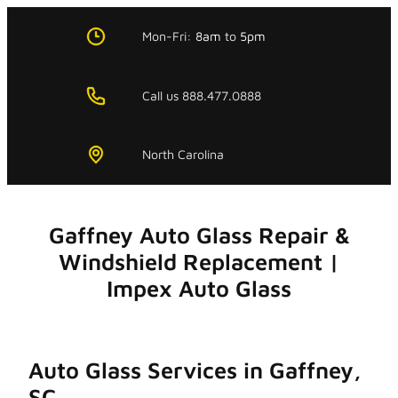
Skip
to
Mon-Fri:
8am
to
5pm
content
Call us 888.477.0888
North Carolina
Gaffney Auto Glass Repair &
Windshield Replacement |
Impex Auto Glass
Auto Glass Services in Gaffney,
SC