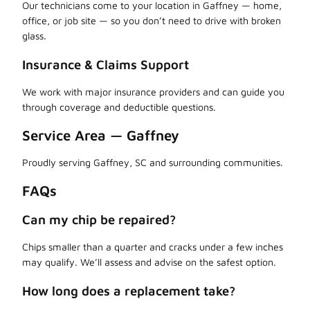
Our technicians come to your location in Gaffney — home,
office, or job site — so you don’t need to drive with broken
glass.
Insurance & Claims Support
We work with major insurance providers and can guide you
through coverage and deductible questions.
Service Area — Gaffney
Proudly serving Gaffney, SC and surrounding communities.
FAQs
Can my chip be repaired?
Chips smaller than a quarter and cracks under a few inches
may qualify. We’ll assess and advise on the safest option.
How long does a replacement take?