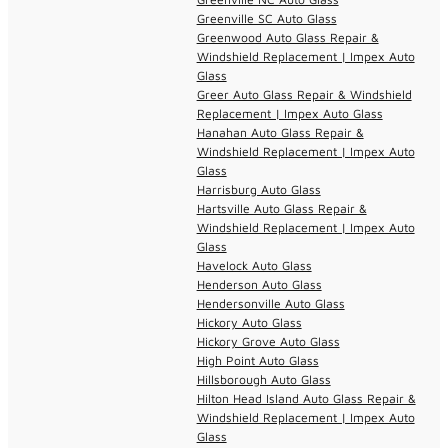
Greenville SC Auto Glass
Greenwood Auto Glass Repair &
Windshield Replacement | Impex Auto
Glass
Greer Auto Glass Repair & Windshield
Replacement | Impex Auto Glass
Hanahan Auto Glass Repair &
Windshield Replacement | Impex Auto
Glass
Harrisburg Auto Glass
Hartsville Auto Glass Repair &
Windshield Replacement | Impex Auto
Glass
Havelock Auto Glass
Henderson Auto Glass
Hendersonville Auto Glass
Hickory Auto Glass
Hickory Grove Auto Glass
High Point Auto Glass
Hillsborough Auto Glass
Hilton Head Island Auto Glass Repair &
Windshield Replacement | Impex Auto
Glass