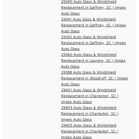
29340 Auto Glass & Windshield
Replacement in Gaffney, SC | Impex
Auto Glass
29341 Auto Glass & Windshield
Replacement in Gaffney, SC | Impex
Auto Glass
29342 Auto Glass & Windshield
Replacement in Gaffney, SC | Impex
Auto Glass
29360 Auto Glass & Windshield
Replacement in Laurens, SC | Impex
Auto Glass
29388 Auto Glass & Windshield
Replacement in Woodruff, SC | Impex
Auto Glass
29401 Auto Glass & Windshield
Replacement in Charleston, SC |
Impex Auto Glass
29403 Auto Glass & Windshield
Replacement in Charleston, SC |
Impex Auto Glass
29405 Auto Glass & Windshield
Replacement in Charleston, SC |
Impex Auto Glass