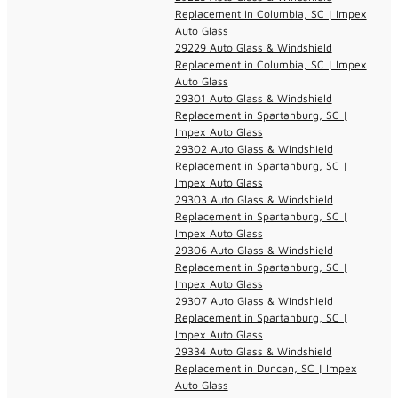
Replacement in Columbia, SC | Impex
Auto Glass
29229 Auto Glass & Windshield
Replacement in Columbia, SC | Impex
Auto Glass
29301 Auto Glass & Windshield
Replacement in Spartanburg, SC |
Impex Auto Glass
29302 Auto Glass & Windshield
Replacement in Spartanburg, SC |
Impex Auto Glass
29303 Auto Glass & Windshield
Replacement in Spartanburg, SC |
Impex Auto Glass
29306 Auto Glass & Windshield
Replacement in Spartanburg, SC |
Impex Auto Glass
29307 Auto Glass & Windshield
Replacement in Spartanburg, SC |
Impex Auto Glass
29334 Auto Glass & Windshield
Replacement in Duncan, SC | Impex
Auto Glass