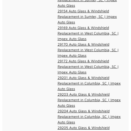
Auto Glass
29154 Auto Glass & Windshield
Replacement in Sumter, SC | Impex
Auto Glass
29169 Auto Glass & Windshield
Replacement in West Columbia, SC |
Impex Auto Glass
29170 Auto Glass & Windshield
Replacement in West Columbia, SC |
Impex Auto Glass
29172 Auto Glass & Windshield
Replacement in West Columbia, SC |
Impex Auto Glass
29201 Auto Glass & Windshield
Replacement in Columbia, SC | Impex
Auto Glass
29203 Auto Glass & Windshield
Replacement in Columbia, SC | Impex
Auto Glass
29204 Auto Glass & Windshield
Replacement in Columbia, SC | Impex
Auto Glass
29205 Auto Glass & Windshield