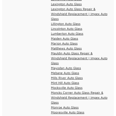
Lexington Auto Glass
Lexington Auto Glass Repair &
Windshield Replacement | Impex Auto
Glass
Lillington Auto Glass
Lincolnton Auto Glass
Lumberton Auto Glass
Maiden Auto Glass
Marion Auto Glass
Matthews Auto Glass
Mauldin Auto Glass Repair &
Windshield Replacement | Impex Auto
Glass
Mayodan Auto Glass
Mebane Auto Glass
Mills River Auto Glass
Mint Hill Auto Glass
Mocksville Auto Glass
Moncks Corner Auto Glass Repair &
Windshield Replacement | Impex Auto
Glass
Monroe Auto Glass
Mooresville Auto Glass