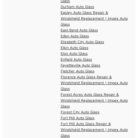
Glass
Durham Auto Glass
Easley Auto Glass Repair &
Windshield Replacement | Impex Auto
Glass
East Bend Auto Glass
Eden Auto Glass
Elizabeth City Auto Glass
Elkin Auto Glass
Elon Auto Glass
Enfield Auto Glass
Fayetteville Auto Glass
Fletcher Auto Glass
Florence Auto Glass Repair &
Windshield Replacement | Impex Auto
Glass
Forest Acres Auto Glass Repair &
Windshield Replacement | Impex Auto
Glass
Forest City Auto Glass
Fort Mill Auto Glass
Fort Mill Auto Glass Repair &
Windshield Replacement | Impex Auto
Glass