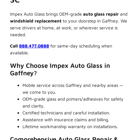
Impex Auto Glass brings OEM-grade
auto glass repair
and
windshield replacement
to your doorstep in Gaffney. We
serve drivers at home, at work, or wherever service is
needed.
Call
888.477.0888
for same-day scheduling when
available.
Why Choose Impex Auto Glass in
Gaffney?
Mobile service across Gaffney and nearby areas —
we come to you.
OEM-grade glass and primers/adhesives for safety
and clarity.
Certified technicians and careful installation.
Assistance with insurance claims and billing.
Lifetime workmanship warranty on installations.
Comprehensive Auto Glass Repair &