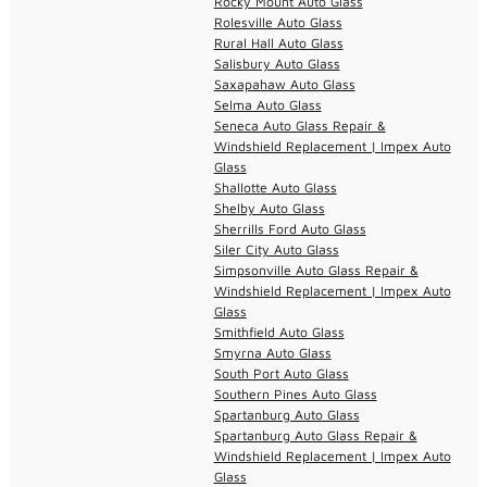
Rocky Mount Auto Glass
Rolesville Auto Glass
Rural Hall Auto Glass
Salisbury Auto Glass
Saxapahaw Auto Glass
Selma Auto Glass
Seneca Auto Glass Repair &
Windshield Replacement | Impex Auto
Glass
Shallotte Auto Glass
Shelby Auto Glass
Sherrills Ford Auto Glass
Siler City Auto Glass
Simpsonville Auto Glass Repair &
Windshield Replacement | Impex Auto
Glass
Smithfield Auto Glass
Smyrna Auto Glass
South Port Auto Glass
Southern Pines Auto Glass
Spartanburg Auto Glass
Spartanburg Auto Glass Repair &
Windshield Replacement | Impex Auto
Glass