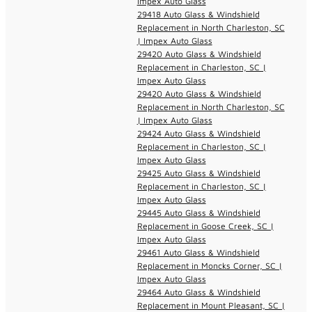
Impex Auto Glass
29418 Auto Glass & Windshield
Replacement in North Charleston, SC
| Impex Auto Glass
29420 Auto Glass & Windshield
Replacement in Charleston, SC |
Impex Auto Glass
29420 Auto Glass & Windshield
Replacement in North Charleston, SC
| Impex Auto Glass
29424 Auto Glass & Windshield
Replacement in Charleston, SC |
Impex Auto Glass
29425 Auto Glass & Windshield
Replacement in Charleston, SC |
Impex Auto Glass
29445 Auto Glass & Windshield
Replacement in Goose Creek, SC |
Impex Auto Glass
29461 Auto Glass & Windshield
Replacement in Moncks Corner, SC |
Impex Auto Glass
29464 Auto Glass & Windshield
Replacement in Mount Pleasant, SC |