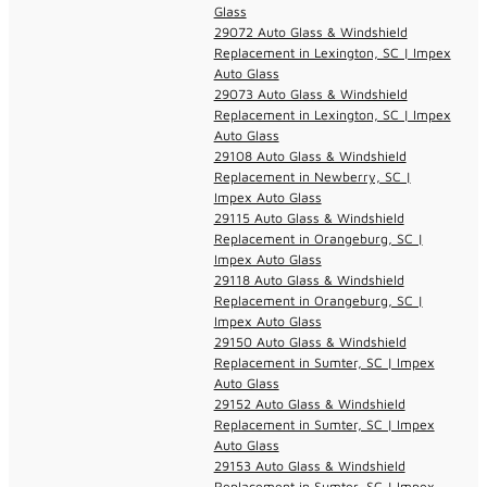
Glass
29072 Auto Glass & Windshield
Replacement in Lexington, SC | Impex
Auto Glass
29073 Auto Glass & Windshield
Replacement in Lexington, SC | Impex
Auto Glass
29108 Auto Glass & Windshield
Replacement in Newberry, SC |
Impex Auto Glass
29115 Auto Glass & Windshield
Replacement in Orangeburg, SC |
Impex Auto Glass
29118 Auto Glass & Windshield
Replacement in Orangeburg, SC |
Impex Auto Glass
29150 Auto Glass & Windshield
Replacement in Sumter, SC | Impex
Auto Glass
29152 Auto Glass & Windshield
Replacement in Sumter, SC | Impex
Auto Glass
29153 Auto Glass & Windshield
Replacement in Sumter, SC | Impex