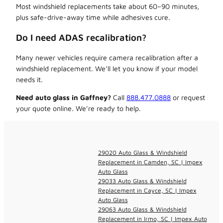
Most windshield replacements take about 60–90 minutes,
plus safe-drive-away time while adhesives cure.
Do I need ADAS recalibration?
Many newer vehicles require camera recalibration after a
windshield replacement. We’ll let you know if your model
needs it.
Need auto glass in Gaffney?
Call
888.477.0888
or request
your quote online. We’re ready to help.
29020 Auto Glass & Windshield
Replacement in Camden, SC | Impex
Auto Glass
29033 Auto Glass & Windshield
Replacement in Cayce, SC | Impex
Auto Glass
29063 Auto Glass & Windshield
Replacement in Irmo, SC | Impex Auto