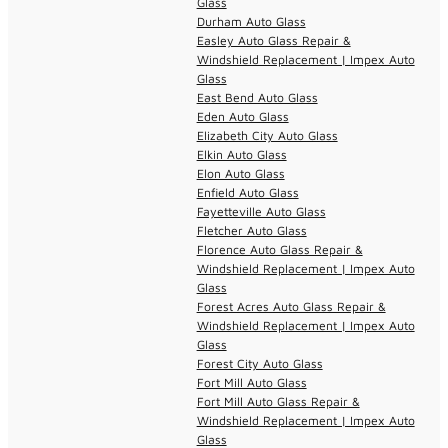
Glass
Durham Auto Glass
Easley Auto Glass Repair &
Windshield Replacement | Impex Auto
Glass
East Bend Auto Glass
Eden Auto Glass
Elizabeth City Auto Glass
Elkin Auto Glass
Elon Auto Glass
Enfield Auto Glass
Fayetteville Auto Glass
Fletcher Auto Glass
Florence Auto Glass Repair &
Windshield Replacement | Impex Auto
Glass
Forest Acres Auto Glass Repair &
Windshield Replacement | Impex Auto
Glass
Forest City Auto Glass
Fort Mill Auto Glass
Fort Mill Auto Glass Repair &
Windshield Replacement | Impex Auto
Glass