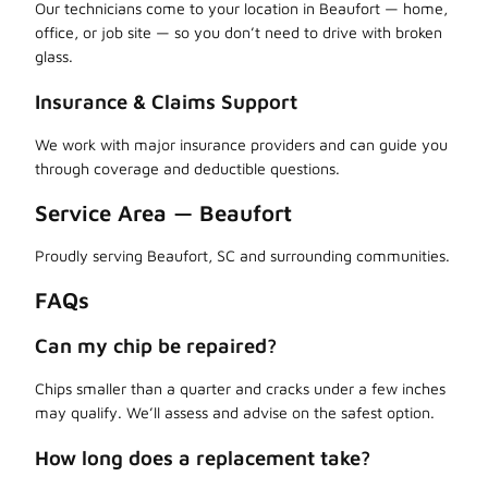
Our technicians come to your location in Beaufort — home,
office, or job site — so you don’t need to drive with broken
glass.
Insurance & Claims Support
We work with major insurance providers and can guide you
through coverage and deductible questions.
Service Area — Beaufort
Proudly serving Beaufort, SC and surrounding communities.
FAQs
Can my chip be repaired?
Chips smaller than a quarter and cracks under a few inches
may qualify. We’ll assess and advise on the safest option.
How long does a replacement take?