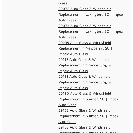
Glass
29072 Auto Glass & Windshield
Replacement in Lexington, SC | Impex
Auto Glass
29073 Auto Glass & Windshield
Replacement in Lexington, SC | Impex
Auto Glass
29108 Auto Glass & Windshield
Replacement in Newberry, SC |
Impex Auto Glass
29115 Auto Glass & Windshield
Replacement in Orangeburg, SC |
Impex Auto Glass
29118 Auto Glass & Windshield
Replacement in Orangeburg, SC |
Impex Auto Glass
29150 Auto Glass & Windshield
Replacement in Sumter, SC | Impex
Auto Glass
29152 Auto Glass & Windshield
Replacement in Sumter, SC | Impex
Auto Glass
29153 Auto Glass & Windshield
Replacement in Sumter, SC | Impex