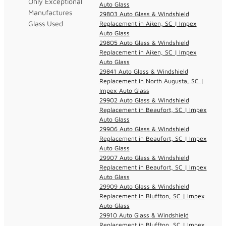
Only Exceptional
Auto Glass
Manufactures
29803 Auto Glass & Windshield
Glass Used
Replacement in Aiken, SC | Impex
Auto Glass
29805 Auto Glass & Windshield
Replacement in Aiken, SC | Impex
Auto Glass
29841 Auto Glass & Windshield
Replacement in North Augusta, SC |
Impex Auto Glass
29902 Auto Glass & Windshield
Replacement in Beaufort, SC | Impex
Auto Glass
29906 Auto Glass & Windshield
Replacement in Beaufort, SC | Impex
Auto Glass
29907 Auto Glass & Windshield
Replacement in Beaufort, SC | Impex
Auto Glass
29909 Auto Glass & Windshield
Replacement in Bluffton, SC | Impex
Auto Glass
29910 Auto Glass & Windshield
Replacement in Bluffton, SC | Impex