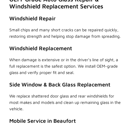
Windshield Replacement Services
Windshield Repair
Small chips and many short cracks can be repaired quickly,
restoring strength and helping stop damage from spreading.
Windshield Replacement
When damage is extensive or in the driver’s line of sight, a
full replacement is the safest option. We install OEM-grade
glass and verify proper fit and seal.
Side Window & Back Glass Replacement
We replace shattered door glass and rear windshields for
most makes and models and clean up remaining glass in the
vehicle.
Mobile Service in Beaufort