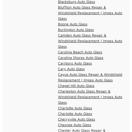
Blacksburg Auto Glass
Bluffton Auto Glass Repair &
Windshield Replacement | Impex Auto
Glass
Boone Auto Glass
Burlington Auto Glass
Camden Auto Glass Repair &
Windshield Replacement | Impex Auto
Glass
Carolina Beach Auto Glass
Carolina Shores Auto Glass
Carrboro Auto Glass
Cary Auto Glass
Cayce Auto Glass Repair & Windshield
Replacement | Impex Auto Glass
Chapel Hill Auto Glass
Charleston Auto Glass Repair &
Windshield Replacement | Impex Auto
Glass
Charlotte Auto Glass
Charlotte Auto Glass
Cherryville Auto Glass
Chesnee Auto Glass
Chester Auto Glass Repair &