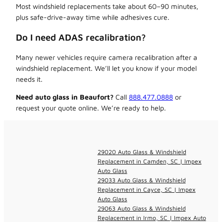
Most windshield replacements take about 60–90 minutes,
plus safe-drive-away time while adhesives cure.
Do I need ADAS recalibration?
Many newer vehicles require camera recalibration after a
windshield replacement. We’ll let you know if your model
needs it.
Need auto glass in Beaufort?
Call
888.477.0888
or
request your quote online. We’re ready to help.
29020 Auto Glass & Windshield
Replacement in Camden, SC | Impex
Auto Glass
29033 Auto Glass & Windshield
Replacement in Cayce, SC | Impex
Auto Glass
29063 Auto Glass & Windshield
Replacement in Irmo, SC | Impex Auto