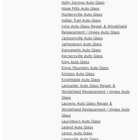
Holly Springs Auto Glass
Hope Mills Auto Glass
Huntersville Auto Glass
Indian Trail Auto Glass
Irmo Auto Glass Repair & Windshield
Replacement | Impex Auto Glass
Jacksonville Auto Glass
Jamestown Auto Glass
Kannapolis Auto Glass
Kernersville Auto Glass
King Auto Glass
Kings Mountain Auto Glass
Kinston Auto Glass
Knightdale Auto Glass
Lancaster Auto Glass Repair &
Windshield Replacement | Impex Auto
Glass
Laurens Auto Glass Repair &
Windshield Replacement | Impex Auto
Glass
Laurinburg Auto Glass
Leland Auto Glass
Lenoir Auto Glass
Lewisville Auto Glass