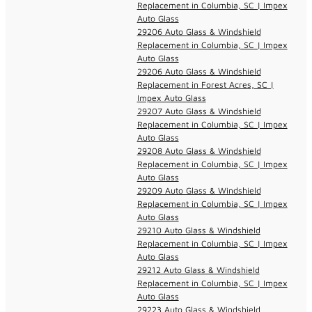
Replacement in Columbia, SC | Impex
Auto Glass
29206 Auto Glass & Windshield
Replacement in Columbia, SC | Impex
Auto Glass
29206 Auto Glass & Windshield
Replacement in Forest Acres, SC |
Impex Auto Glass
29207 Auto Glass & Windshield
Replacement in Columbia, SC | Impex
Auto Glass
29208 Auto Glass & Windshield
Replacement in Columbia, SC | Impex
Auto Glass
29209 Auto Glass & Windshield
Replacement in Columbia, SC | Impex
Auto Glass
29210 Auto Glass & Windshield
Replacement in Columbia, SC | Impex
Auto Glass
29212 Auto Glass & Windshield
Replacement in Columbia, SC | Impex
Auto Glass
29223 Auto Glass & Windshield