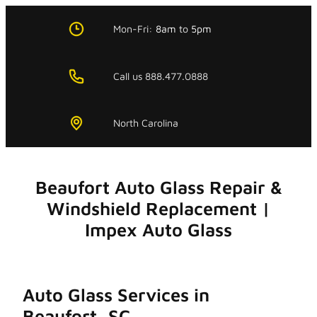
Skip
to
Mon-Fri:
8am
to
5pm
content
Call us 888.477.0888
North Carolina
Beaufort Auto Glass Repair &
Windshield Replacement |
Impex Auto Glass
Auto Glass Services in
Beaufort, SC