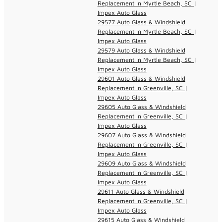
Replacement in Myrtle Beach, SC |
Impex Auto Glass
29577 Auto Glass & Windshield
Replacement in Myrtle Beach, SC |
Impex Auto Glass
29579 Auto Glass & Windshield
Replacement in Myrtle Beach, SC |
Impex Auto Glass
29601 Auto Glass & Windshield
Replacement in Greenville, SC |
Impex Auto Glass
29605 Auto Glass & Windshield
Replacement in Greenville, SC |
Impex Auto Glass
29607 Auto Glass & Windshield
Replacement in Greenville, SC |
Impex Auto Glass
29609 Auto Glass & Windshield
Replacement in Greenville, SC |
Impex Auto Glass
29611 Auto Glass & Windshield
Replacement in Greenville, SC |
Impex Auto Glass
29615 Auto Glass & Windshield