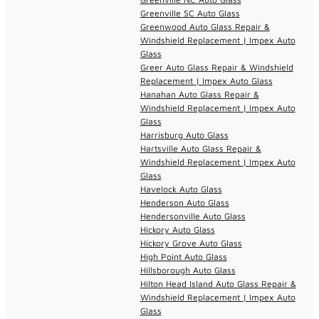
Greenville SC Auto Glass
Greenwood Auto Glass Repair &
Windshield Replacement | Impex Auto
Glass
Greer Auto Glass Repair & Windshield
Replacement | Impex Auto Glass
Hanahan Auto Glass Repair &
Windshield Replacement | Impex Auto
Glass
Harrisburg Auto Glass
Hartsville Auto Glass Repair &
Windshield Replacement | Impex Auto
Glass
Havelock Auto Glass
Henderson Auto Glass
Hendersonville Auto Glass
Hickory Auto Glass
Hickory Grove Auto Glass
High Point Auto Glass
Hillsborough Auto Glass
Hilton Head Island Auto Glass Repair &
Windshield Replacement | Impex Auto
Glass