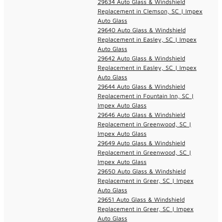
29634 Auto Glass & Windshield
Replacement in Clemson, SC | Impex
Auto Glass
29640 Auto Glass & Windshield
Replacement in Easley, SC | Impex
Auto Glass
29642 Auto Glass & Windshield
Replacement in Easley, SC | Impex
Auto Glass
29644 Auto Glass & Windshield
Replacement in Fountain Inn, SC |
Impex Auto Glass
29646 Auto Glass & Windshield
Replacement in Greenwood, SC |
Impex Auto Glass
29649 Auto Glass & Windshield
Replacement in Greenwood, SC |
Impex Auto Glass
29650 Auto Glass & Windshield
Replacement in Greer, SC | Impex
Auto Glass
29651 Auto Glass & Windshield
Replacement in Greer, SC | Impex
Auto Glass