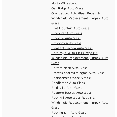
North Wilkesboro
Oak Ridge Auto Glass
Orangeburg Auto Glass Repair &
Windshield Replacement | Impex Auto
Glass
Pilot Mountain Auto Glass
Pinehurst Auto Glass
Pineville Auto Glass
Pittsboro Auto Glass
Pleasant Garden Auto Glass
Port Royal Auto Glass Repair &
Windshield Replacement | Impex Auto
Glass
Porters Neck Auto Glass
Professional Wilmington Auto Glass
Replacement Made Simple
Randleman Auto Glass
Reidsville Auto Glass
Roanoke Rapids Auto Glass
Rock Hill Auto Glass Repair &
Windshield Replacement | Impex Auto
Glass
Rockingham Auto Glass