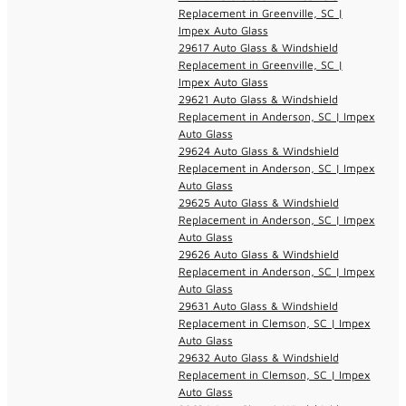
Replacement in Greenville, SC |
Impex Auto Glass
29617 Auto Glass & Windshield
Replacement in Greenville, SC |
Impex Auto Glass
29621 Auto Glass & Windshield
Replacement in Anderson, SC | Impex
Auto Glass
29624 Auto Glass & Windshield
Replacement in Anderson, SC | Impex
Auto Glass
29625 Auto Glass & Windshield
Replacement in Anderson, SC | Impex
Auto Glass
29626 Auto Glass & Windshield
Replacement in Anderson, SC | Impex
Auto Glass
29631 Auto Glass & Windshield
Replacement in Clemson, SC | Impex
Auto Glass
29632 Auto Glass & Windshield
Replacement in Clemson, SC | Impex
Auto Glass