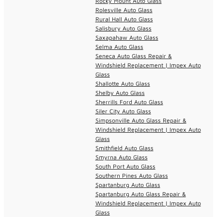
Rocky Mount Auto Glass
Rolesville Auto Glass
Rural Hall Auto Glass
Salisbury Auto Glass
Saxapahaw Auto Glass
Selma Auto Glass
Seneca Auto Glass Repair &
Windshield Replacement | Impex Auto
Glass
Shallotte Auto Glass
Shelby Auto Glass
Sherrills Ford Auto Glass
Siler City Auto Glass
Simpsonville Auto Glass Repair &
Windshield Replacement | Impex Auto
Glass
Smithfield Auto Glass
Smyrna Auto Glass
South Port Auto Glass
Southern Pines Auto Glass
Spartanburg Auto Glass
Spartanburg Auto Glass Repair &
Windshield Replacement | Impex Auto
Glass