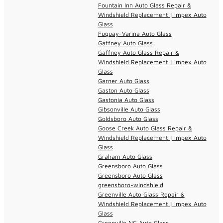
Fountain Inn Auto Glass Repair &
Windshield Replacement | Impex Auto
Glass
Fuquay-Varina Auto Glass
Gaffney Auto Glass
Gaffney Auto Glass Repair &
Windshield Replacement | Impex Auto
Glass
Garner Auto Glass
Gaston Auto Glass
Gastonia Auto Glass
Gibsonville Auto Glass
Goldsboro Auto Glass
Goose Creek Auto Glass Repair &
Windshield Replacement | Impex Auto
Glass
Graham Auto Glass
Greensboro Auto Glass
Greensboro Auto Glass
greensboro-windshield
Greenville Auto Glass Repair &
Windshield Replacement | Impex Auto
Glass
Greenville NC Auto Glass