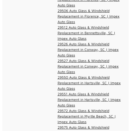
Auto Glass
29506 Auto Glass & Windshield
Replacement in Florence, SC | Impex
Auto Glass
29512 Auto Glass & Windshield
Replacement in Bennettsville, SC |
Impex Auto Glass
29526 Auto Glass & Windshield
Replacement in Conway, SC | Impex
Auto Glass
29527 Auto Glass & Windshield
Replacement in Conway, SC | Impex
Auto Glass
29550 Auto Glass & Windshield
Replacement in Hartsville, SC | Impex
Auto Glass
29551 Auto Glass & Windshield
Replacement in Hartsville, SC | Impex
Auto Glass
29572 Auto Glass & Windshield
Replacement in Myrtle Beach, SC |
Impex Auto Glass
29575 Auto Glass & Windshield