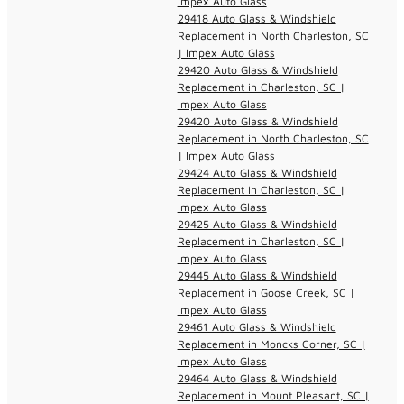
Impex Auto Glass
29418 Auto Glass & Windshield
Replacement in North Charleston, SC
| Impex Auto Glass
29420 Auto Glass & Windshield
Replacement in Charleston, SC |
Impex Auto Glass
29420 Auto Glass & Windshield
Replacement in North Charleston, SC
| Impex Auto Glass
29424 Auto Glass & Windshield
Replacement in Charleston, SC |
Impex Auto Glass
29425 Auto Glass & Windshield
Replacement in Charleston, SC |
Impex Auto Glass
29445 Auto Glass & Windshield
Replacement in Goose Creek, SC |
Impex Auto Glass
29461 Auto Glass & Windshield
Replacement in Moncks Corner, SC |
Impex Auto Glass
29464 Auto Glass & Windshield
Replacement in Mount Pleasant, SC |