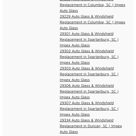
Replacement in Columbia, SC | Impex
Auto Glass
29229 Auto Glass & Windshield
Replacement in Columbia, SC | Impex
Auto Glass
29301 Auto Glass & Windshield
Replacement in Spartanburg, SC |
Impex Auto Glass
29302 Auto Glass & Windshield
Replacement in Spartanburg, SC |
Impex Auto Glass
29303 Auto Glass & Windshield
Replacement in Spartanburg, SC |
Impex Auto Glass
29306 Auto Glass & Windshield
Replacement in Spartanburg, SC |
Impex Auto Glass
29307 Auto Glass & Windshield
Replacement in Spartanburg, SC |
Impex Auto Glass
29334 Auto Glass & Windshield
Replacement in Duncan, SC | Impex
Auto Glass