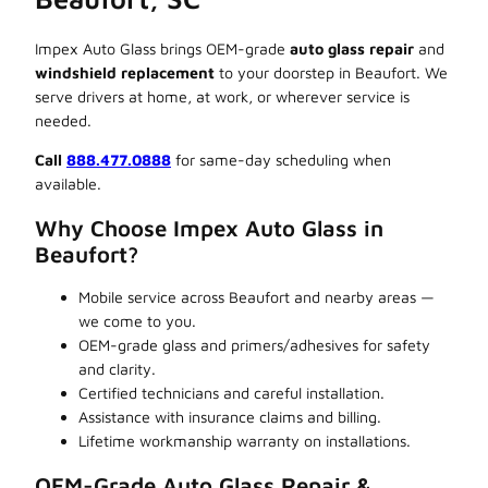
Impex Auto Glass brings OEM-grade
auto glass repair
and
windshield replacement
to your doorstep in Beaufort. We
serve drivers at home, at work, or wherever service is
needed.
Call
888.477.0888
for same-day scheduling when
available.
Why Choose Impex Auto Glass in
Beaufort?
Mobile service across Beaufort and nearby areas —
we come to you.
OEM-grade glass and primers/adhesives for safety
and clarity.
Certified technicians and careful installation.
Assistance with insurance claims and billing.
Lifetime workmanship warranty on installations.
OEM-Grade Auto Glass Repair &