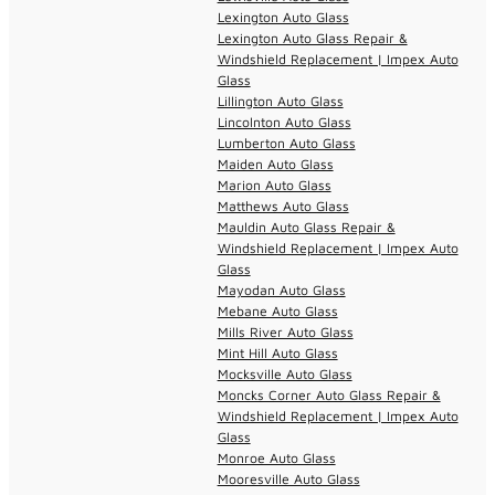
Lexington Auto Glass
Lexington Auto Glass Repair &
Windshield Replacement | Impex Auto
Glass
Lillington Auto Glass
Lincolnton Auto Glass
Lumberton Auto Glass
Maiden Auto Glass
Marion Auto Glass
Matthews Auto Glass
Mauldin Auto Glass Repair &
Windshield Replacement | Impex Auto
Glass
Mayodan Auto Glass
Mebane Auto Glass
Mills River Auto Glass
Mint Hill Auto Glass
Mocksville Auto Glass
Moncks Corner Auto Glass Repair &
Windshield Replacement | Impex Auto
Glass
Monroe Auto Glass
Mooresville Auto Glass