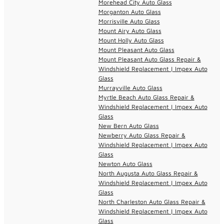
Morehead City Auto Glass
Morganton Auto Glass
Morrisville Auto Glass
Mount Airy Auto Glass
Mount Holly Auto Glass
Mount Pleasant Auto Glass
Mount Pleasant Auto Glass Repair &
Windshield Replacement | Impex Auto
Glass
Murrayville Auto Glass
Myrtle Beach Auto Glass Repair &
Windshield Replacement | Impex Auto
Glass
New Bern Auto Glass
Newberry Auto Glass Repair &
Windshield Replacement | Impex Auto
Glass
Newton Auto Glass
North Augusta Auto Glass Repair &
Windshield Replacement | Impex Auto
Glass
North Charleston Auto Glass Repair &
Windshield Replacement | Impex Auto
Glass