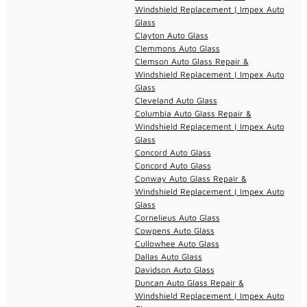
Windshield Replacement | Impex Auto
Glass
Clayton Auto Glass
Clemmons Auto Glass
Clemson Auto Glass Repair &
Windshield Replacement | Impex Auto
Glass
Cleveland Auto Glass
Columbia Auto Glass Repair &
Windshield Replacement | Impex Auto
Glass
Concord Auto Glass
Concord Auto Glass
Conway Auto Glass Repair &
Windshield Replacement | Impex Auto
Glass
Cornelieus Auto Glass
Cowpens Auto Glass
Cullowhee Auto Glass
Dallas Auto Glass
Davidson Auto Glass
Duncan Auto Glass Repair &
Windshield Replacement | Impex Auto