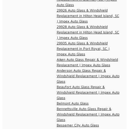
Auto Glass
29926 Auto Glass & Windshield
Replacement in Hilton Head Island, SC
| Impex Auto Glass
29928 Auto Glass & Windshield
Replacement in Hilton Head Island, SC
| Impex Auto Glass
29935 Auto Glass & Windshield
Replacement in Port Royal, SC |
Impex Auto Glass
Aiken Auto Glass Repair & Windshield
Replacement | Impex Auto Glass
Anderson Auto Glass Repair &
Windshield Replacement | Impex Auto
Glass
Beaufort Auto Glass Repair &
Windshield Replacement | Impex Auto
Glass
Belmont Auto Glass
Bennettsville Auto Glass Repair &
Windshield Replacement | Impex Auto
Glass
Bessemer City Auto Glass