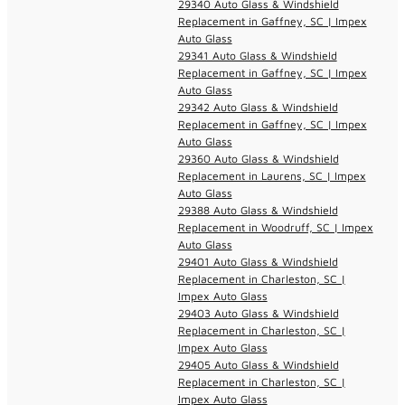
29340 Auto Glass & Windshield
Replacement in Gaffney, SC | Impex
Auto Glass
29341 Auto Glass & Windshield
Replacement in Gaffney, SC | Impex
Auto Glass
29342 Auto Glass & Windshield
Replacement in Gaffney, SC | Impex
Auto Glass
29360 Auto Glass & Windshield
Replacement in Laurens, SC | Impex
Auto Glass
29388 Auto Glass & Windshield
Replacement in Woodruff, SC | Impex
Auto Glass
29401 Auto Glass & Windshield
Replacement in Charleston, SC |
Impex Auto Glass
29403 Auto Glass & Windshield
Replacement in Charleston, SC |
Impex Auto Glass
29405 Auto Glass & Windshield
Replacement in Charleston, SC |
Impex Auto Glass