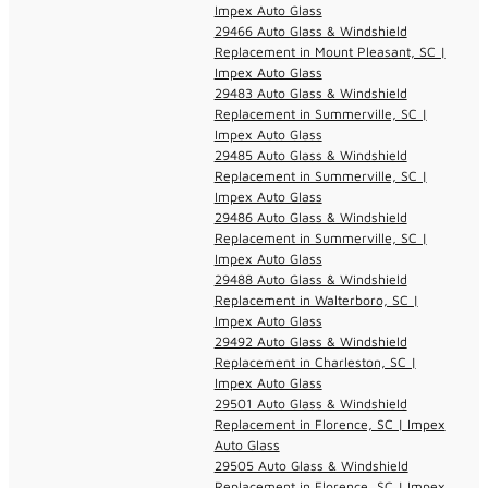
Impex Auto Glass
29466 Auto Glass & Windshield
Replacement in Mount Pleasant, SC |
Impex Auto Glass
29483 Auto Glass & Windshield
Replacement in Summerville, SC |
Impex Auto Glass
29485 Auto Glass & Windshield
Replacement in Summerville, SC |
Impex Auto Glass
29486 Auto Glass & Windshield
Replacement in Summerville, SC |
Impex Auto Glass
29488 Auto Glass & Windshield
Replacement in Walterboro, SC |
Impex Auto Glass
29492 Auto Glass & Windshield
Replacement in Charleston, SC |
Impex Auto Glass
29501 Auto Glass & Windshield
Replacement in Florence, SC | Impex
Auto Glass
29505 Auto Glass & Windshield
Replacement in Florence, SC | Impex