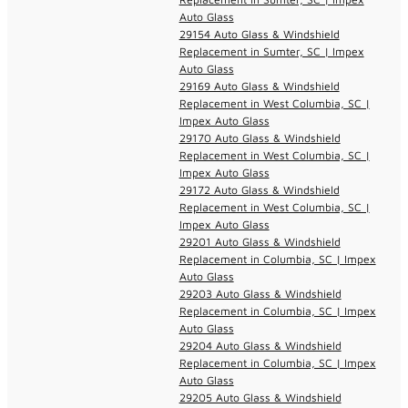
Auto Glass
29154 Auto Glass & Windshield
Replacement in Sumter, SC | Impex
Auto Glass
29169 Auto Glass & Windshield
Replacement in West Columbia, SC |
Impex Auto Glass
29170 Auto Glass & Windshield
Replacement in West Columbia, SC |
Impex Auto Glass
29172 Auto Glass & Windshield
Replacement in West Columbia, SC |
Impex Auto Glass
29201 Auto Glass & Windshield
Replacement in Columbia, SC | Impex
Auto Glass
29203 Auto Glass & Windshield
Replacement in Columbia, SC | Impex
Auto Glass
29204 Auto Glass & Windshield
Replacement in Columbia, SC | Impex
Auto Glass
29205 Auto Glass & Windshield