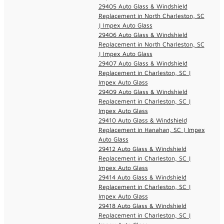
29405 Auto Glass & Windshield
Replacement in North Charleston, SC
| Impex Auto Glass
29406 Auto Glass & Windshield
Replacement in North Charleston, SC
| Impex Auto Glass
29407 Auto Glass & Windshield
Replacement in Charleston, SC |
Impex Auto Glass
29409 Auto Glass & Windshield
Replacement in Charleston, SC |
Impex Auto Glass
29410 Auto Glass & Windshield
Replacement in Hanahan, SC | Impex
Auto Glass
29412 Auto Glass & Windshield
Replacement in Charleston, SC |
Impex Auto Glass
29414 Auto Glass & Windshield
Replacement in Charleston, SC |
Impex Auto Glass
29418 Auto Glass & Windshield
Replacement in Charleston, SC |