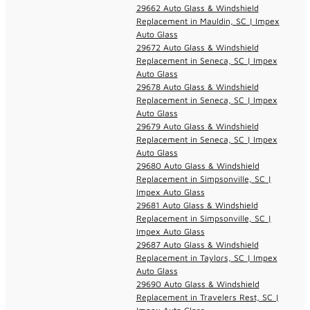
29662 Auto Glass & Windshield
Replacement in Mauldin, SC | Impex
Auto Glass
29672 Auto Glass & Windshield
Replacement in Seneca, SC | Impex
Auto Glass
29678 Auto Glass & Windshield
Replacement in Seneca, SC | Impex
Auto Glass
29679 Auto Glass & Windshield
Replacement in Seneca, SC | Impex
Auto Glass
29680 Auto Glass & Windshield
Replacement in Simpsonville, SC |
Impex Auto Glass
29681 Auto Glass & Windshield
Replacement in Simpsonville, SC |
Impex Auto Glass
29687 Auto Glass & Windshield
Replacement in Taylors, SC | Impex
Auto Glass
29690 Auto Glass & Windshield
Replacement in Travelers Rest, SC |