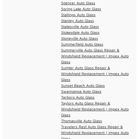
Spencer Auto Glass
Spring Lake Auto Glass
Stallings Auto Glass
Stanley Auto Glass
Statesville Auto Glass
Stokesdale Auto Glass
Stoneville Auto Glass
Summerfield Auto Glass
Summerville Auto Glass Repair &
Windshield Replacement | Impex Auto
Glass
Sumter Auto Glass Repair &
Windshield Replacement | Impex Auto
Glass
Sunset Beach Auto Glass
Swannanoa Auto Glass
Tarboro Auto Glass
Taylors Auto Glass Repair &
Windshield Replacement | Impex Auto
Glass
Thomasville Auto Glass
Travelers Rest Auto Glass Repair &
Windshield Replacement | Impex Auto
Glass