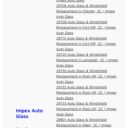
Impex Auto Glass
29706 Auto Glass & Windshield
Replacement in Chester, SC | Impex
Auto Glass
29708 Auto Glass & Windshield
Replacement in Fort Mill, SC | Impex
Auto Glass
29715 Auto Glass & Windshield
Replacement in Fort Mill, SC | Impex
Auto Glass
29720 Auto Glass & Windshield
Replacement in Lancaster, SC | Impex
Auto Glass
29730 Auto Glass & Windshield
Replacement in Rock Hill, SC | Impex
Auto Glass
29732 Auto Glass & Windshield
Replacement in Rock Hill, SC | Impex
Auto Glass
29733 Auto Glass & Windshield
Replacement in Rock Hill, SC | Impex
Impex Auto
Auto Glass
Glass
29801 Auto Glass & Windshield
Replacement in Aiken, SC | Impex