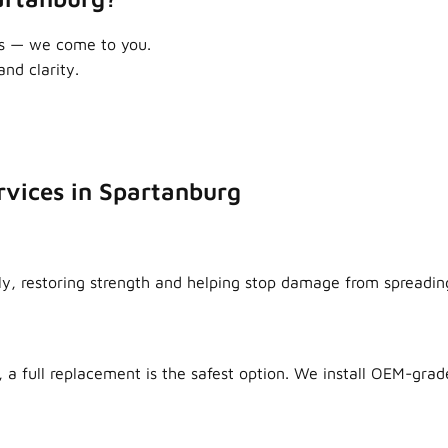
as — we come to you.
nd clarity.
rvices in Spartanburg
ly, restoring strength and helping stop damage from spreadin
 a full replacement is the safest option. We install OEM-grade