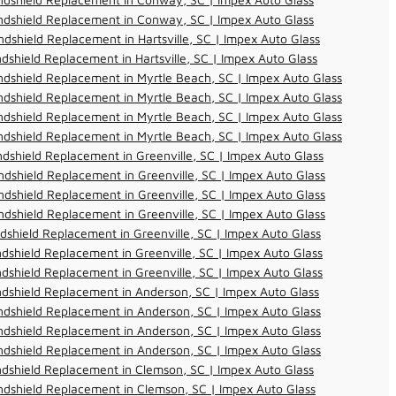
ndshield Replacement in Conway, SC | Impex Auto Glass
dshield Replacement in Hartsville, SC | Impex Auto Glass
dshield Replacement in Hartsville, SC | Impex Auto Glass
dshield Replacement in Myrtle Beach, SC | Impex Auto Glass
dshield Replacement in Myrtle Beach, SC | Impex Auto Glass
dshield Replacement in Myrtle Beach, SC | Impex Auto Glass
dshield Replacement in Myrtle Beach, SC | Impex Auto Glass
dshield Replacement in Greenville, SC | Impex Auto Glass
dshield Replacement in Greenville, SC | Impex Auto Glass
dshield Replacement in Greenville, SC | Impex Auto Glass
dshield Replacement in Greenville, SC | Impex Auto Glass
dshield Replacement in Greenville, SC | Impex Auto Glass
dshield Replacement in Greenville, SC | Impex Auto Glass
dshield Replacement in Greenville, SC | Impex Auto Glass
dshield Replacement in Anderson, SC | Impex Auto Glass
dshield Replacement in Anderson, SC | Impex Auto Glass
dshield Replacement in Anderson, SC | Impex Auto Glass
dshield Replacement in Anderson, SC | Impex Auto Glass
dshield Replacement in Clemson, SC | Impex Auto Glass
dshield Replacement in Clemson, SC | Impex Auto Glass