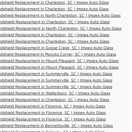
dshield Replacement in Charleston, SC | Impex Auto Glass
dshield Replacement in Charleston, SC | Impex Auto Glass
dshield Replacement in North Charleston, SC | Impex Auto Glass
dshield Replacement in Charleston, SC | Impex Auto Glass
dshield Replacement in North Charleston, SC | Impex Auto Glass
dshield Replacement in Charleston, SC | Impex Auto Glass
dshield Replacement in Charleston, SC | Impex Auto Glass
dshield Replacement in Goose Creek, SC | Impex Auto Glass
dshield Replacement in Moncks Corner, SC | Impex Auto Glass
dshield Replacement in Mount Pleasant, SC | Impex Auto Glass
dshield Replacement in Mount Pleasant, SC | Impex Auto Glass
dshield Replacement in Summerville, SC | Impex Auto Glass
dshield Replacement in Summerville, SC | Impex Auto Glass
dshield Replacement in Summerville, SC | Impex Auto Glass
dshield Replacement in Walterboro, SC | Impex Auto Glass
dshield Replacement in Charleston, SC | Impex Auto Glass
dshield Replacement in Florence, SC | Impex Auto Glass
dshield Replacement in Florence, SC | Impex Auto Glass
dshield Replacement in Florence, SC | Impex Auto Glass
dshield Replacement in Bennettsville, SC | Impex Auto Glass
ndshield Replacement in Conway, SC | Impex Auto Glass