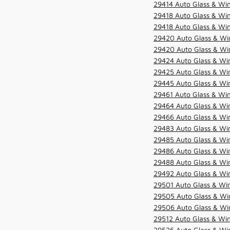
29414 Auto Glass & Win
29418 Auto Glass & Win
29418 Auto Glass & Win
29420 Auto Glass & Win
29420 Auto Glass & Win
29424 Auto Glass & Win
29425 Auto Glass & Win
29445 Auto Glass & Win
29461 Auto Glass & Win
29464 Auto Glass & Win
29466 Auto Glass & Win
29483 Auto Glass & Win
29485 Auto Glass & Win
29486 Auto Glass & Win
29488 Auto Glass & Win
29492 Auto Glass & Win
29501 Auto Glass & Win
29505 Auto Glass & Win
29506 Auto Glass & Win
29512 Auto Glass & Win
29526 Auto Glass & Wi