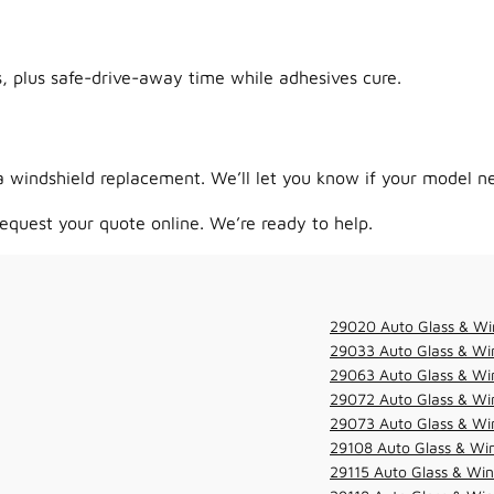
 plus safe-drive-away time while adhesives cure.
 windshield replacement. We’ll let you know if your model ne
equest your quote online. We’re ready to help.
29020 Auto Glass & Wi
29033 Auto Glass & Win
29063 Auto Glass & Win
29072 Auto Glass & Win
29073 Auto Glass & Win
29108 Auto Glass & Win
29115 Auto Glass & Win