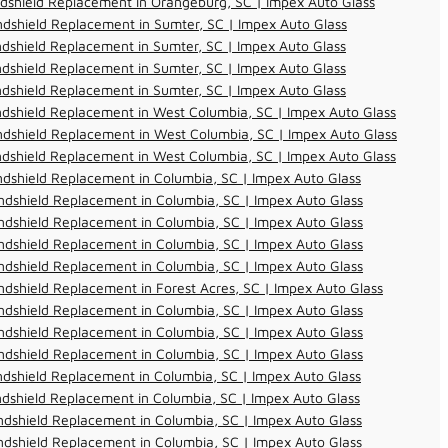
dshield Replacement in Orangeburg, SC | Impex Auto Glass
dshield Replacement in Sumter, SC | Impex Auto Glass
dshield Replacement in Sumter, SC | Impex Auto Glass
dshield Replacement in Sumter, SC | Impex Auto Glass
dshield Replacement in Sumter, SC | Impex Auto Glass
dshield Replacement in West Columbia, SC | Impex Auto Glass
dshield Replacement in West Columbia, SC | Impex Auto Glass
dshield Replacement in West Columbia, SC | Impex Auto Glass
dshield Replacement in Columbia, SC | Impex Auto Glass
dshield Replacement in Columbia, SC | Impex Auto Glass
dshield Replacement in Columbia, SC | Impex Auto Glass
dshield Replacement in Columbia, SC | Impex Auto Glass
dshield Replacement in Columbia, SC | Impex Auto Glass
dshield Replacement in Forest Acres, SC | Impex Auto Glass
dshield Replacement in Columbia, SC | Impex Auto Glass
dshield Replacement in Columbia, SC | Impex Auto Glass
dshield Replacement in Columbia, SC | Impex Auto Glass
dshield Replacement in Columbia, SC | Impex Auto Glass
dshield Replacement in Columbia, SC | Impex Auto Glass
dshield Replacement in Columbia, SC | Impex Auto Glass
dshield Replacement in Columbia, SC | Impex Auto Glass