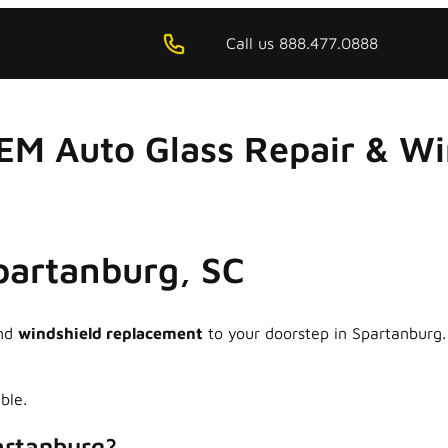
Call us 888.477.0888
EM Auto Glass Repair & W
Spartanburg, SC
nd
windshield replacement
to your doorstep in Spartanburg.
ble.
artanburg?