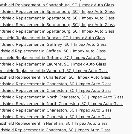
dshield Replacement in Spartanburg, SC | Impex Auto Glass
dshield Replacement in Spartanburg, SC | Impex Auto Glass
dshield Replacement in Spartanburg, SC | Impex Auto Glass
dshield Replacement in Spartanburg, SC | Impex Auto Glass
dshield Replacement in Spartanburg, SC | Impex Auto Glass
dshield Replacement in Duncan, SC | Impex Auto Glass
dshield Replacement in Gaffney, SC | Impex Auto Glass
dshield Replacement in Gaffney, SC | Impex Auto Glass
dshield Replacement in Gaffney, SC | Impex Auto Glass
dshield Replacement in Laurens, SC | Impex Auto Glass
dshield Replacement in Woodruff, SC | Impex Auto Glass
dshield Replacement in Charleston, SC | Impex Auto Glass
dshield Replacement in Charleston, SC | Impex Auto Glass
dshield Replacement in Charleston, SC | Impex Auto Glass
dshield Replacement in North Charleston, SC | Impex Auto Glass
dshield Replacement in North Charleston, SC | Impex Auto Glass
dshield Replacement in Charleston, SC | Impex Auto Glass
dshield Replacement in Charleston, SC | Impex Auto Glass
ndshield Replacement in Hanahan, SC | Impex Auto Glass
dshield Replacement in Charleston, SC | Impex Auto Glass