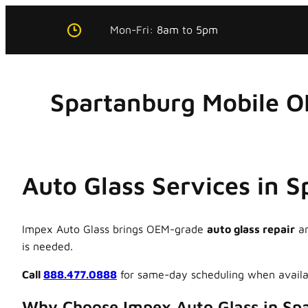
Skip
Mon-Fri:
8am
to
5pm
to
content
Spartanburg Mobile O
Auto Glass Services in 
Impex Auto Glass brings OEM-grade
auto glass repair
a
is needed.
Call
888.477.0888
for same-day scheduling when availa
Why Choose Impex Auto Glass in Sp