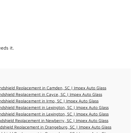
eds it.
ndshield Replacement in Camden, SC | Impex Auto Glass
dshield Replacement in Cayce, SC | Impex Auto Glass
dshield Replacement in Irmo, SC | Impex Auto Glass
dshield Replacement in Lexington, SC | Impex Auto Glass
dshield Replacement in Lexington, SC | Impex Auto Glass
dshield Replacement in Newberry, SC | Impex Auto Glass
dshield Replacement in Orangeburg, SC | Impex Auto Glass