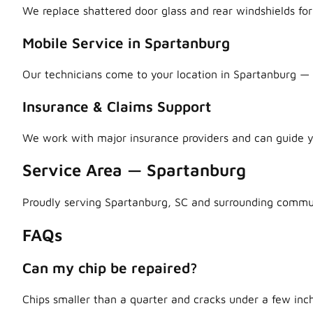
We replace shattered door glass and rear windshields fo
Mobile Service in Spartanburg
Our technicians come to your location in Spartanburg — h
Insurance & Claims Support
We work with major insurance providers and can guide y
Service Area — Spartanburg
Proudly serving Spartanburg, SC and surrounding commun
FAQs
Can my chip be repaired?
Chips smaller than a quarter and cracks under a few inch