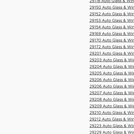
29118 Auto Glass & Win
29150 Auto Glass & Win
29152 Auto Glass & Win
29153 Auto Glass & Win
29154 Auto Glass & Win
29169 Auto Glass & Win
29170 Auto Glass & Win
29172 Auto Glass & Win
29201 Auto Glass & Win
29203 Auto Glass & Win
29204 Auto Glass & Win
29205 Auto Glass & Win
29206 Auto Glass & Win
29206 Auto Glass & Win
29207 Auto Glass & Win
29208 Auto Glass & Win
29209 Auto Glass & Win
29210 Auto Glass & Win
29212 Auto Glass & Win
29223 Auto Glass & Win
29229 Auto Glass & Win