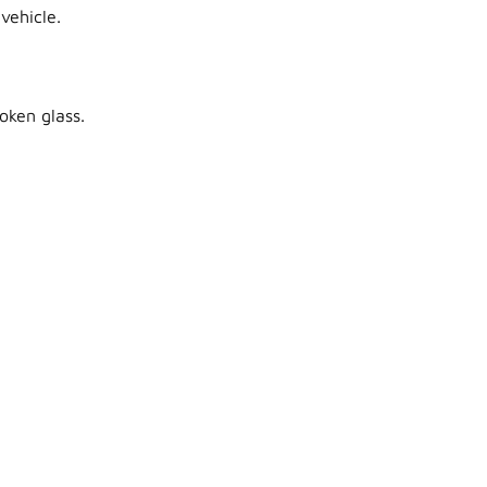
vehicle.
oken glass.