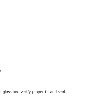
g.
 glass and verify proper fit and seal.