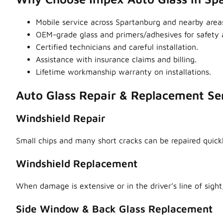
Mobile service across Spartanburg and nearby are
OEM-grade glass and primers/adhesives for safety a
Certified technicians and careful installation.
Assistance with insurance claims and billing.
Lifetime workmanship warranty on installations.
Auto Glass Repair & Replacement Se
Windshield Repair
Small chips and many short cracks can be repaired quick
Windshield Replacement
When damage is extensive or in the driver’s line of sight,
Side Window & Back Glass Replacement