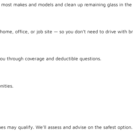
r most makes and models and clean up remaining glass in the 
ome, office, or job site — so you don’t need to drive with br
ou through coverage and deductible questions.
ities.
es may qualify. We’ll assess and advise on the safest option.