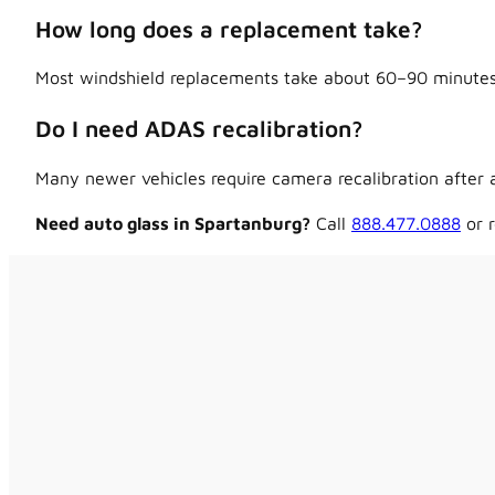
How long does a replacement take?
Most windshield replacements take about 60–90 minutes,
Do I need ADAS recalibration?
Many newer vehicles require camera recalibration after a
Need auto glass in Spartanburg?
Call
888.477.0888
or r