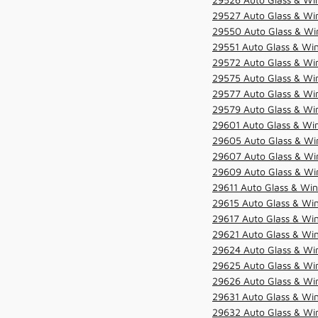
29527 Auto Glass & Wi
29550 Auto Glass & Win
29551 Auto Glass & Win
29572 Auto Glass & Win
29575 Auto Glass & Win
29577 Auto Glass & Win
29579 Auto Glass & Win
29601 Auto Glass & Win
29605 Auto Glass & Win
29607 Auto Glass & Win
29609 Auto Glass & Win
29611 Auto Glass & Win
29615 Auto Glass & Win
29617 Auto Glass & Win
29621 Auto Glass & Win
29624 Auto Glass & Win
29625 Auto Glass & Win
29626 Auto Glass & Win
29631 Auto Glass & Win
29632 Auto Glass & Win