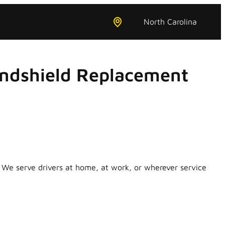
North Carolina
indshield Replacement
 We serve drivers at home, at work, or wherever service