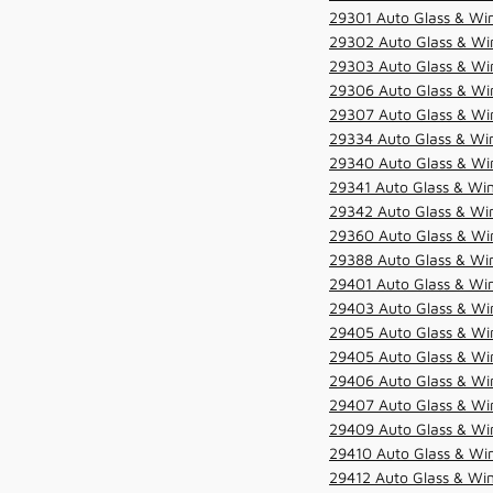
29301 Auto Glass & Win
29302 Auto Glass & Win
29303 Auto Glass & Win
29306 Auto Glass & Win
29307 Auto Glass & Win
29334 Auto Glass & Win
29340 Auto Glass & Win
29341 Auto Glass & Win
29342 Auto Glass & Win
29360 Auto Glass & Win
29388 Auto Glass & Win
29401 Auto Glass & Win
29403 Auto Glass & Win
29405 Auto Glass & Win
29405 Auto Glass & Win
29406 Auto Glass & Win
29407 Auto Glass & Win
29409 Auto Glass & Win
29410 Auto Glass & Wi
29412 Auto Glass & Win