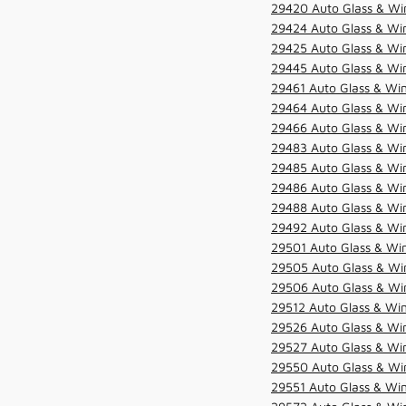
29420 Auto Glass & Win
29424 Auto Glass & Win
29425 Auto Glass & Win
29445 Auto Glass & Win
29461 Auto Glass & Win
29464 Auto Glass & Win
29466 Auto Glass & Win
29483 Auto Glass & Win
29485 Auto Glass & Win
29486 Auto Glass & Win
29488 Auto Glass & Win
29492 Auto Glass & Win
29501 Auto Glass & Win
29505 Auto Glass & Win
29506 Auto Glass & Win
29512 Auto Glass & Win
29526 Auto Glass & Wi
29527 Auto Glass & Wi
29550 Auto Glass & Win
29551 Auto Glass & Win