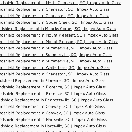
dshield Replacement in North Charleston, SC | Impex Auto Glass
dshield Replacement in Charleston, SC | Impex Auto Glass
dshield Replacement in Charleston, SC | Impex Auto Glass
dshield Replacement in Goose Creek, SC | Impex Auto Glass
dshield Replacement in Moncks Corner, SC | Impex Auto Glass
dshield Replacement in Mount Pleasant, SC | Impex Auto Glass
dshield Replacement in Mount Pleasant, SC | Impex Auto Glass
dshield Replacement in Summerville, SC | Impex Auto Glass
dshield Replacement in Summerville, SC | Impex Auto Glass
dshield Replacement in Summerville, SC | Impex Auto Glass
dshield Replacement in Walterboro, SC | Impex Auto Glass
dshield Replacement in Charleston, SC | Impex Auto Glass
dshield Replacement in Florence, SC | Impex Auto Glass
dshield Replacement in Florence, SC | Impex Auto Glass
dshield Replacement in Florence, SC | Impex Auto Glass
dshield Replacement in Bennettsville, SC | Impex Auto Glass
ndshield Replacement in Conway, SC | Impex Auto Glass
ndshield Replacement in Conway, SC | Impex Auto Glass
dshield Replacement in Hartsville, SC | Impex Auto Glass
dshield Replacement in Hartsville, SC | Impex Auto Glass