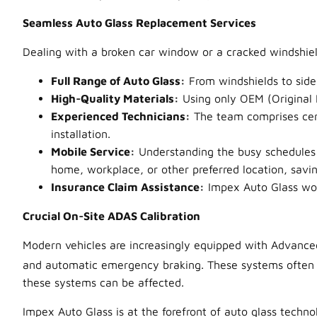
Seamless Auto Glass Replacement Services
Dealing with a broken car window or a cracked windshiel
Full Range of Auto Glass:
From windshields to side
High-Quality Materials:
Using only OEM (Original E
Experienced Technicians:
The team comprises cert
installation.
Mobile Service:
Understanding the busy schedules o
home, workplace, or other preferred location, savi
Insurance Claim Assistance:
Impex Auto Glass work
Crucial On-Site ADAS Calibration
Modern vehicles are increasingly equipped with Advanced 
and automatic emergency braking. These systems often 
these systems can be affected.
Impex Auto Glass is at the forefront of auto glass techn