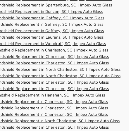
dshield Replacement in Spartanburg, SC | Impex Auto Glass
dshield Replacement in Duncan, SC | Impex Auto Glass
dshield Replacement in Gaffney, SC | Impex Auto Glass
dshield Replacement in Gaffney, SC | Impex Auto Glass
dshield Replacement in Gaffney, SC | Impex Auto Glass
dshield Replacement in Laurens, SC | Impex Auto Glass
dshield Replacement in Woodruff, SC | Impex Auto Glass
dshield Replacement in Charleston, SC | Impex Auto Glass
dshield Replacement in Charleston, SC | Impex Auto Glass
dshield Replacement in Charleston, SC | Impex Auto Glass
dshield Replacement in North Charleston, SC | Impex Auto Glass
dshield Replacement in North Charleston, SC | Impex Auto Glass
dshield Replacement in Charleston, SC | Impex Auto Glass
dshield Replacement in Charleston, SC | Impex Auto Glass
ndshield Replacement in Hanahan, SC | Impex Auto Glass
dshield Replacement in Charleston, SC | Impex Auto Glass
dshield Replacement in Charleston, SC | Impex Auto Glass
dshield Replacement in Charleston, SC | Impex Auto Glass
dshield Replacement in North Charleston, SC | Impex Auto Glass
dshield Replacement in Charleston, SC | Impex Auto Glass