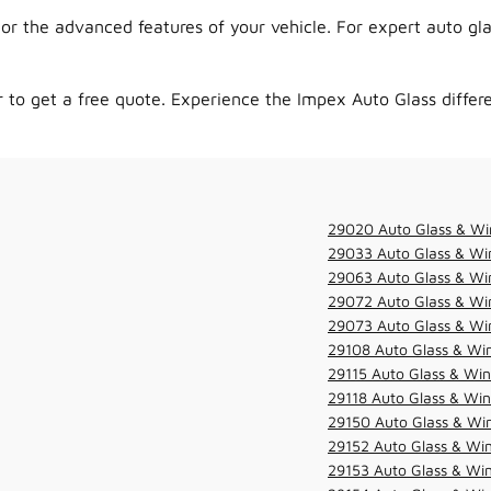
r the advanced features of your vehicle. For expert auto gla
to get a free quote. Experience the Impex Auto Glass differe
29020 Auto Glass & Wi
29033 Auto Glass & Win
29063 Auto Glass & Win
29072 Auto Glass & Win
29073 Auto Glass & Win
29108 Auto Glass & Win
29115 Auto Glass & Win
29118 Auto Glass & Win
29150 Auto Glass & Win
29152 Auto Glass & Win
29153 Auto Glass & Win