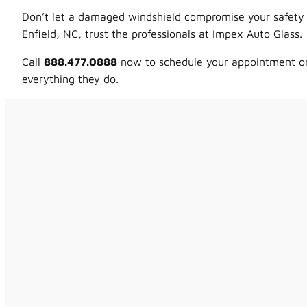
Don’t let a damaged windshield compromise your safety o
Enfield, NC, trust the professionals at Impex Auto Glass.
Call
888.477.0888
now to schedule your appointment or 
everything they do.