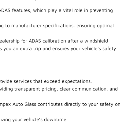
ADAS features, which play a vital role in preventing
g to manufacturer specifications, ensuring optimal
alership for ADAS calibration after a windshield
 you an extra trip and ensures your vehicle’s safety
ovide services that exceed expectations.
roviding transparent pricing, clear communication, and
mpex Auto Glass contributes directly to your safety on
izing your vehicle’s downtime.