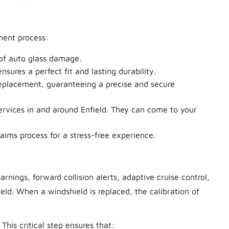
ment process:
 of auto glass damage.
ures a perfect fit and lasting durability.
replacement, guaranteeing a precise and secure
ervices in and around Enfield. They can come to your
ims process for a stress-free experience.
ings, forward collision alerts, adaptive cruise control,
eld.
When a windshield is replaced, the calibration of
 This critical step ensures that: