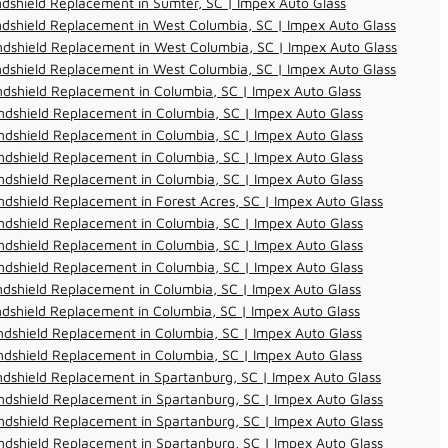
dshield Replacement in Sumter, SC | Impex Auto Glass
dshield Replacement in West Columbia, SC | Impex Auto Glass
dshield Replacement in West Columbia, SC | Impex Auto Glass
dshield Replacement in West Columbia, SC | Impex Auto Glass
dshield Replacement in Columbia, SC | Impex Auto Glass
dshield Replacement in Columbia, SC | Impex Auto Glass
dshield Replacement in Columbia, SC | Impex Auto Glass
dshield Replacement in Columbia, SC | Impex Auto Glass
dshield Replacement in Columbia, SC | Impex Auto Glass
dshield Replacement in Forest Acres, SC | Impex Auto Glass
dshield Replacement in Columbia, SC | Impex Auto Glass
dshield Replacement in Columbia, SC | Impex Auto Glass
dshield Replacement in Columbia, SC | Impex Auto Glass
dshield Replacement in Columbia, SC | Impex Auto Glass
dshield Replacement in Columbia, SC | Impex Auto Glass
dshield Replacement in Columbia, SC | Impex Auto Glass
dshield Replacement in Columbia, SC | Impex Auto Glass
dshield Replacement in Spartanburg, SC | Impex Auto Glass
dshield Replacement in Spartanburg, SC | Impex Auto Glass
dshield Replacement in Spartanburg, SC | Impex Auto Glass
dshield Replacement in Spartanburg, SC | Impex Auto Glass