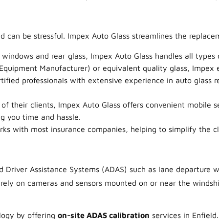
d can be stressful. Impex Auto Glass streamlines the replace
 windows and rear glass, Impex Auto Glass handles all types
quipment Manufacturer) or equivalent quality glass, Impex ens
ified professionals with extensive experience in auto glass 
f their clients, Impex Auto Glass offers convenient mobile s
ng you time and hassle.
s with most insurance companies, helping to simplify the cla
Driver Assistance Systems (ADAS) such as lane departure warn
rely on cameras and sensors mounted on or near the windshi
ology by offering
on-site ADAS calibration
services in Enfield.