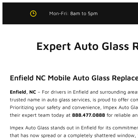
Skip
Mon-Fri:
8am
to
5pm
to
content
Expert Auto Glass 
Enfield NC Mobile Auto Glass Repla
Enfield, NC
– For drivers in Enfield and surrounding are
trusted name in auto glass services, is proud to offer 
Prioritizing your safety and convenience, Impex Auto Glas
their expert team today at
888.477.0888
for reliable an
Impex Auto Glass stands out in Enfield for its commitme
that has now spread or a completely shattered window, th