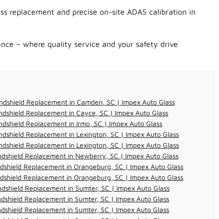
ss replacement and precise on-site ADAS calibration in
nce – where quality service and your safety drive
ndshield Replacement in Camden, SC | Impex Auto Glass
dshield Replacement in Cayce, SC | Impex Auto Glass
dshield Replacement in Irmo, SC | Impex Auto Glass
dshield Replacement in Lexington, SC | Impex Auto Glass
dshield Replacement in Lexington, SC | Impex Auto Glass
dshield Replacement in Newberry, SC | Impex Auto Glass
dshield Replacement in Orangeburg, SC | Impex Auto Glass
dshield Replacement in Orangeburg, SC | Impex Auto Glass
dshield Replacement in Sumter, SC | Impex Auto Glass
dshield Replacement in Sumter, SC | Impex Auto Glass
dshield Replacement in Sumter, SC | Impex Auto Glass