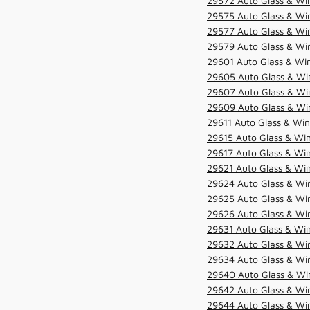
29572 Auto Glass & Win
29575 Auto Glass & Win
29577 Auto Glass & Win
29579 Auto Glass & Win
29601 Auto Glass & Win
29605 Auto Glass & Win
29607 Auto Glass & Win
29609 Auto Glass & Win
29611 Auto Glass & Win
29615 Auto Glass & Win
29617 Auto Glass & Win
29621 Auto Glass & Win
29624 Auto Glass & Win
29625 Auto Glass & Win
29626 Auto Glass & Win
29631 Auto Glass & Win
29632 Auto Glass & Win
29634 Auto Glass & Win
29640 Auto Glass & Win
29642 Auto Glass & Win
29644 Auto Glass & Win