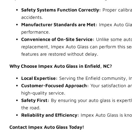
Safety Systems Function Correctly:
Proper calibra
accidents.
Manufacturer Standards are Met:
Impex Auto Glas
performance.
Convenience of On-Site Service:
Unlike some auto 
replacement, Impex Auto Glass can perform this serv
features are restored without delay.
Why Choose Impex Auto Glass in Enfield, NC?
Local Expertise:
Serving the Enfield community, Im
Customer-Focused Approach:
Your satisfaction an
high-quality service.
Safety First:
By ensuring your auto glass is expert
the road.
Reliability and Efficiency:
Impex Auto Glass is know
Contact Impex Auto Glass Today!