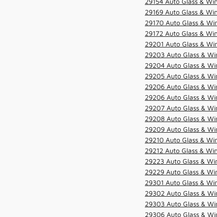
29154 Auto Glass & Win
29169 Auto Glass & Win
29170 Auto Glass & Win
29172 Auto Glass & Win
29201 Auto Glass & Win
29203 Auto Glass & Win
29204 Auto Glass & Win
29205 Auto Glass & Win
29206 Auto Glass & Win
29206 Auto Glass & Win
29207 Auto Glass & Win
29208 Auto Glass & Win
29209 Auto Glass & Win
29210 Auto Glass & Win
29212 Auto Glass & Win
29223 Auto Glass & Win
29229 Auto Glass & Win
29301 Auto Glass & Win
29302 Auto Glass & Win
29303 Auto Glass & Win
29306 Auto Glass & Win