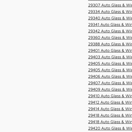
29307 Auto Glass & Win
29334 Auto Glass & Win
29340 Auto Glass & Win
29341 Auto Glass & Win
29342 Auto Glass & Win
29360 Auto Glass & Win
29388 Auto Glass & Win
29401 Auto Glass & Win
29403 Auto Glass & Win
29405 Auto Glass & Win
29405 Auto Glass & Win
29406 Auto Glass & Win
29407 Auto Glass & Win
29409 Auto Glass & Win
29410 Auto Glass & Wi
29412 Auto Glass & Win
29414 Auto Glass & Win
29418 Auto Glass & Win
29418 Auto Glass & Win
29420 Auto Glass & Win