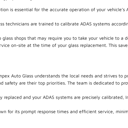
tion is essential for the accurate operation of your vehicle’s 
s technicians are trained to calibrate ADAS systems accordin
glass shops that may require you to take your vehicle to a de
ice on-site at the time of your glass replacement. This saves
pex Auto Glass understands the local needs and strives to pr
d safety are their top priorities. The team is dedicated to p
ly replaced and your ADAS systems are precisely calibrated, I
n for its prompt response times and efficient service, minim