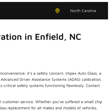
North Carolina
tion in Enfield, NC
nconvenience; it’s a safety concern. Impex Auto Glass, a
e Advanced Driver Assistance Systems (ADAS) calibration.
s critical safety systems functioning flawlessly. Contact
l customer service. Whether you’ve suffered a small chip
glass replacement for all makes and models of vehicles.