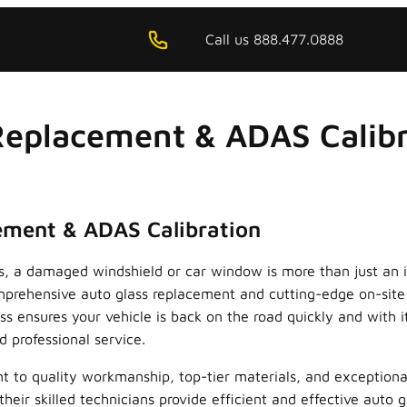
Call us 888.477.0888
Replacement & ADAS Calibra
cement & ADAS Calibration
as, a damaged windshield or car window is more than just an i
comprehensive auto glass replacement and cutting-edge on-sit
s ensures your vehicle is back on the road quickly and with it
d professional service.
nt to quality workmanship, top-tier materials, and exceptiona
eir skilled technicians provide efficient and effective auto 