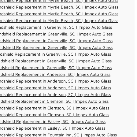
dshield Replacement in Myrtle Beach, SC | Impex Auto Glass
dshield Replacement in Myrtle Beach, SC | Impex Auto Glass
dshield Replacement in Myrtle Beach, SC | Impex Auto Glass
dshield Replacement in Myrtle Beach, SC | Impex Auto Glass
dshield Replacement in Greenville, SC | Impex Auto Glass
dshield Replacement in Greenville, SC | Impex Auto Glass
dshield Replacement in Greenville, SC | Impex Auto Glass
dshield Replacement in Greenville, SC | Impex Auto Glass
dshield Replacement in Greenville, SC | Impex Auto Glass
dshield Replacement in Greenville, SC | Impex Auto Glass
dshield Replacement in Greenville, SC | Impex Auto Glass
dshield Replacement in Anderson, SC | Impex Auto Glass
dshield Replacement in Anderson, SC | Impex Auto Glass
dshield Replacement in Anderson, SC | Impex Auto Glass
dshield Replacement in Anderson, SC | Impex Auto Glass
dshield Replacement in Clemson, SC | Impex Auto Glass
dshield Replacement in Clemson, SC | Impex Auto Glass
dshield Replacement in Clemson, SC | Impex Auto Glass
dshield Replacement in Easley, SC | Impex Auto Glass
dshield Replacement in Easley, SC | Impex Auto Glass
dshield Replacement in Fountain Inn, SC | Impex Auto Glass