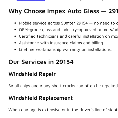
Why Choose Impex Auto Glass — 29
Mobile service across Sumter 29154 — no need to dr
OEM-grade glass and industry-approved primers/adhe
Certified technicians and careful installation on m
Assistance with insurance claims and billing.
Lifetime workmanship warranty on installations.
Our Services in 29154
Windshield Repair
Small chips and many short cracks can often be repaired,
Windshield Replacement
When damage is extensive or in the driver’s line of sight,