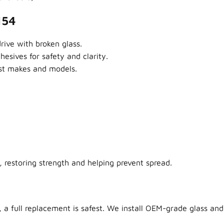
154
ive with broken glass.
sives for safety and clarity.
ost makes and models.
 restoring strength and helping prevent spread.
 a full replacement is safest. We install OEM-grade glass and 