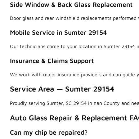
Side Window & Back Glass Replacement
Door glass and rear windshield replacements performed w
Mobile Service in Sumter 29154
Our technicians come to your location in Sumter 29154 i
Insurance & Claims Support
We work with major insurance providers and can guide y
Service Area — Sumter 29154
Proudly serving Sumter, SC 29154 in nan County and ne
Auto Glass Repair & Replacement FA
Can my chip be repaired?