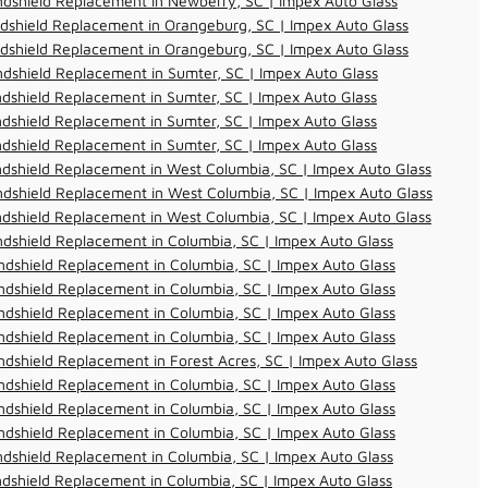
dshield Replacement in Newberry, SC | Impex Auto Glass
dshield Replacement in Orangeburg, SC | Impex Auto Glass
dshield Replacement in Orangeburg, SC | Impex Auto Glass
dshield Replacement in Sumter, SC | Impex Auto Glass
dshield Replacement in Sumter, SC | Impex Auto Glass
dshield Replacement in Sumter, SC | Impex Auto Glass
dshield Replacement in Sumter, SC | Impex Auto Glass
dshield Replacement in West Columbia, SC | Impex Auto Glass
dshield Replacement in West Columbia, SC | Impex Auto Glass
dshield Replacement in West Columbia, SC | Impex Auto Glass
dshield Replacement in Columbia, SC | Impex Auto Glass
dshield Replacement in Columbia, SC | Impex Auto Glass
dshield Replacement in Columbia, SC | Impex Auto Glass
dshield Replacement in Columbia, SC | Impex Auto Glass
dshield Replacement in Columbia, SC | Impex Auto Glass
dshield Replacement in Forest Acres, SC | Impex Auto Glass
dshield Replacement in Columbia, SC | Impex Auto Glass
dshield Replacement in Columbia, SC | Impex Auto Glass
dshield Replacement in Columbia, SC | Impex Auto Glass
dshield Replacement in Columbia, SC | Impex Auto Glass
dshield Replacement in Columbia, SC | Impex Auto Glass