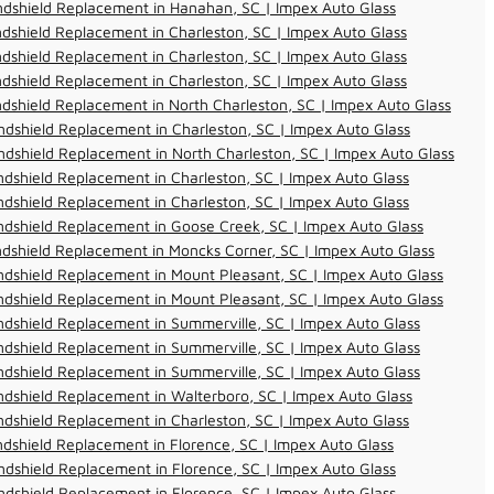
ndshield Replacement in Hanahan, SC | Impex Auto Glass
dshield Replacement in Charleston, SC | Impex Auto Glass
dshield Replacement in Charleston, SC | Impex Auto Glass
dshield Replacement in Charleston, SC | Impex Auto Glass
dshield Replacement in North Charleston, SC | Impex Auto Glass
dshield Replacement in Charleston, SC | Impex Auto Glass
dshield Replacement in North Charleston, SC | Impex Auto Glass
dshield Replacement in Charleston, SC | Impex Auto Glass
dshield Replacement in Charleston, SC | Impex Auto Glass
dshield Replacement in Goose Creek, SC | Impex Auto Glass
dshield Replacement in Moncks Corner, SC | Impex Auto Glass
dshield Replacement in Mount Pleasant, SC | Impex Auto Glass
dshield Replacement in Mount Pleasant, SC | Impex Auto Glass
dshield Replacement in Summerville, SC | Impex Auto Glass
dshield Replacement in Summerville, SC | Impex Auto Glass
dshield Replacement in Summerville, SC | Impex Auto Glass
dshield Replacement in Walterboro, SC | Impex Auto Glass
dshield Replacement in Charleston, SC | Impex Auto Glass
dshield Replacement in Florence, SC | Impex Auto Glass
dshield Replacement in Florence, SC | Impex Auto Glass
dshield Replacement in Florence, SC | Impex Auto Glass