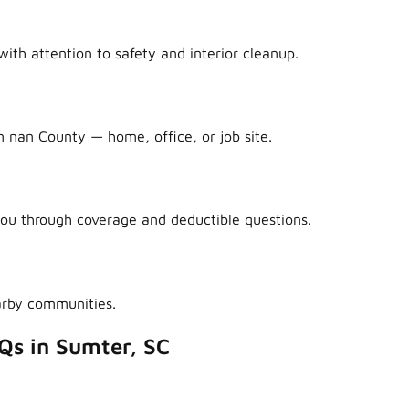
ith attention to safety and interior cleanup.
n nan County — home, office, or job site.
ou through coverage and deductible questions.
arby communities.
Qs in Sumter, SC