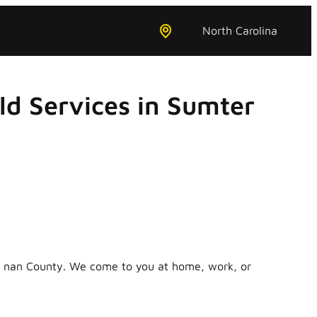
North Carolina
d Services in Sumter
in nan County. We come to you at home, work, or