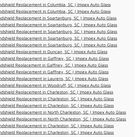
dshield Replacement in Columbia, SC | Impex Auto Glass
dshield Replacement in Columbia, SC | Impex Auto Glass
dshield Replacement in Spartanburg, SC | Impex Auto Glass
dshield Replacement in Spartanburg, SC | Impex Auto Glass
dshield Replacement in Spartanburg, SC | Impex Auto Glass
dshield Replacement in Spartanburg, SC | Impex Auto Glass
dshield Replacement in Spartanburg, SC | Impex Auto Glass
dshield Replacement in Duncan, SC | Impex Auto Glass
dshield Replacement in Gaffney, SC | Impex Auto Glass
dshield Replacement in Gaffney, SC | Impex Auto Glass
dshield Replacement in Gaffney, SC | Impex Auto Glass
dshield Replacement in Laurens, SC | Impex Auto Glass
dshield Replacement in Woodruff, SC | Impex Auto Glass
dshield Replacement in Charleston, SC | Impex Auto Glass
dshield Replacement in Charleston, SC | Impex Auto Glass
dshield Replacement in Charleston, SC | Impex Auto Glass
dshield Replacement in North Charleston, SC | Impex Auto Glass
dshield Replacement in North Charleston, SC | Impex Auto Glass
dshield Replacement in Charleston, SC | Impex Auto Glass
dshield Replacement in Charleston, SC | Impex Auto Glass