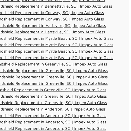
dshield Replacement in Bennettsville, SC | Impex Auto Glass
ndshield Replacement in Conway, SC | Impex Auto Glass
ndshield Replacement in Conway, SC | Impex Auto Glass
dshield Replacement in Hartsville, SC | Impex Auto Glass
dshield Replacement in Hartsville, SC | Impex Auto Glass
dshield Replacement in Myrtle Beach, SC | Impex Auto Glass
dshield Replacement in Myrtle Beach, SC | Impex Auto Glass
dshield Replacement in Myrtle Beach, SC | Impex Auto Glass
dshield Replacement in Myrtle Beach, SC | Impex Auto Glass
dshield Replacement in Greenville, SC | Impex Auto Glass
dshield Replacement in Greenville, SC | Impex Auto Glass
dshield Replacement in Greenville, SC | Impex Auto Glass
dshield Replacement in Greenville, SC | Impex Auto Glass
dshield Replacement in Greenville, SC | Impex Auto Glass
dshield Replacement in Greenville, SC | Impex Auto Glass
dshield Replacement in Greenville, SC | Impex Auto Glass
dshield Replacement in Anderson, SC | Impex Auto Glass
dshield Replacement in Anderson, SC | Impex Auto Glass
dshield Replacement in Anderson, SC | Impex Auto Glass
dshield Replacement in Anderson, SC | Impex Auto Glass