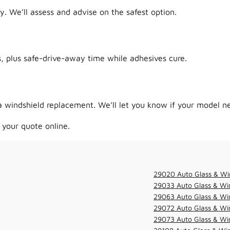
y. We’ll assess and advise on the safest option.
 plus safe-drive-away time while adhesives cure.
 windshield replacement. We’ll let you know if your model ne
 your quote online.
29020 Auto Glass & Wi
29033 Auto Glass & Win
29063 Auto Glass & Win
29072 Auto Glass & Win
29073 Auto Glass & Win