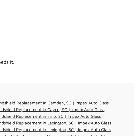
eds it.
ndshield Replacement in Camden, SC | Impex Auto Glass
dshield Replacement in Cayce, SC | Impex Auto Glass
dshield Replacement in Irmo, SC | Impex Auto Glass
dshield Replacement in Lexington, SC | Impex Auto Glass
dshield Replacement in Lexington, SC | Impex Auto Glass