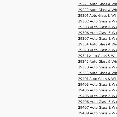
29223 Auto Glass & Win
29229 Auto Glass & Win
29301 Auto Glass & Win
29302 Auto Glass & Win
29303 Auto Glass & Win
29306 Auto Glass & Win
29307 Auto Glass & Win
29334 Auto Glass & Win
29340 Auto Glass & Win
29341 Auto Glass & Win
29342 Auto Glass & Win
29360 Auto Glass & Win
29388 Auto Glass & Win
29401 Auto Glass & Win
29403 Auto Glass & Win
29405 Auto Glass & Win
29405 Auto Glass & Win
29406 Auto Glass & Win
29407 Auto Glass & Win
29409 Auto Glass & Win