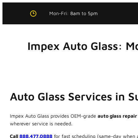
Skip
Mon-Fri:
8am
to
5pm
to
content
Impex Auto Glass: M
Auto Glass Services in 
Impex Auto Glass provides OEM-grade
auto glass repair
wherever service is needed.
Call
888.477.0888
for fast scheduling (same-day when a