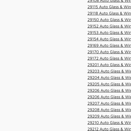
29108 Auto Glass & Win
29115 Auto Glass & Win
29118 Auto Glass & Win
29150 Auto Glass & Win
29152 Auto Glass & Win
29153 Auto Glass & Win
29154 Auto Glass & Win
29169 Auto Glass & Win
29170 Auto Glass & Win
29172 Auto Glass & Win
29201 Auto Glass & Win
29203 Auto Glass & Win
29204 Auto Glass & Win
29205 Auto Glass & Win
29206 Auto Glass & Win
29206 Auto Glass & Win
29207 Auto Glass & Win
29208 Auto Glass & Win
29209 Auto Glass & Win
29210 Auto Glass & Win
29212 Auto Glass & Win