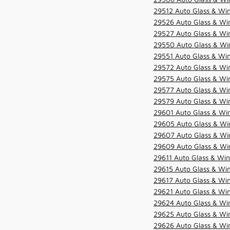
29512 Auto Glass & Win
29526 Auto Glass & Wi
29527 Auto Glass & Wi
29550 Auto Glass & Win
29551 Auto Glass & Win
29572 Auto Glass & Win
29575 Auto Glass & Win
29577 Auto Glass & Win
29579 Auto Glass & Win
29601 Auto Glass & Win
29605 Auto Glass & Win
29607 Auto Glass & Win
29609 Auto Glass & Win
29611 Auto Glass & Win
29615 Auto Glass & Win
29617 Auto Glass & Win
29621 Auto Glass & Win
29624 Auto Glass & Win
29625 Auto Glass & Win
29626 Auto Glass & Win