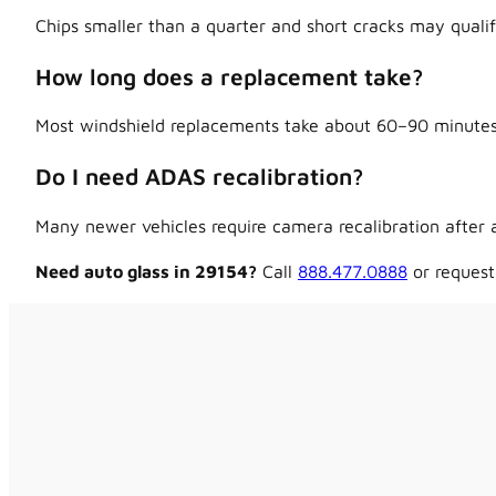
Chips smaller than a quarter and short cracks may qualif
How long does a replacement take?
Most windshield replacements take about 60–90 minutes,
Do I need ADAS recalibration?
Many newer vehicles require camera recalibration after a
Need auto glass in 29154?
Call
888.477.0888
or request