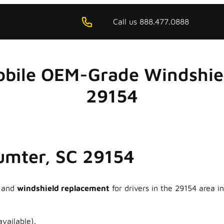
Call us 888.477.0888
obile OEM-Grade Windshiel
29154
Sumter, SC 29154
and
windshield replacement
for drivers in the 29154 area 
vailable).