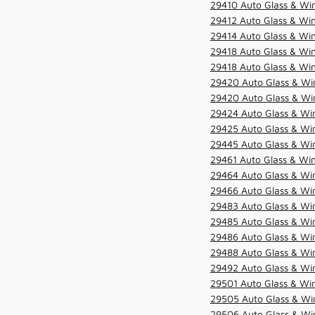
29410 Auto Glass & Wi
29412 Auto Glass & Win
29414 Auto Glass & Win
29418 Auto Glass & Win
29418 Auto Glass & Win
29420 Auto Glass & Win
29420 Auto Glass & Win
29424 Auto Glass & Win
29425 Auto Glass & Win
29445 Auto Glass & Win
29461 Auto Glass & Win
29464 Auto Glass & Win
29466 Auto Glass & Win
29483 Auto Glass & Win
29485 Auto Glass & Win
29486 Auto Glass & Win
29488 Auto Glass & Win
29492 Auto Glass & Win
29501 Auto Glass & Win
29505 Auto Glass & Win
29506 Auto Glass & Win