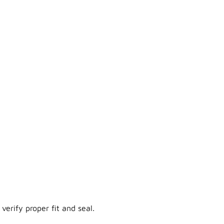
verify proper fit and seal.