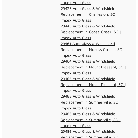
Impex Auto Glass
29425 Auto Glass & Windshield
Replacement in Charleston, SC |
Impex Auto Glass
29445 Auto Glass & Windshield
Replacement in Goose Creek, SC |
Impex Auto Glass
29461 Auto Glass & Windshield
Replacement in Moncks Corner, SC |
Impex Auto Glass
29464 Auto Glass & Windshield
Replacement in Mount Pleasant, SC |
Impex Auto Glass
29466 Auto Glass & Windshield
Replacement in Mount Pleasant, SC |
Impex Auto Glass
29483 Auto Glass & Windshield
Replacement in Summerville, SC |
Impex Auto Glass
29485 Auto Glass & Windshield
Replacement in Summerville, SC |
Impex Auto Glass
29486 Auto Glass & Windshield
Replacement in Summerville, SC |