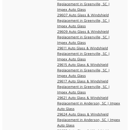
Replacement in Greenville, SC |
Impex Auto Glass
29607 Auto Glass & Windshield
Replacement in Greenville, SC |
Impex Auto Glass
29609 Auto Glass & Windshield
Replacement in Greenville, SC |
Impex Auto Glass
29611 Auto Glass & Windshield
Replacement in Greenville, SC |
Impex Auto Glass
29615 Auto Glass & Windshield
Replacement in Greenville, SC |
Impex Auto Glass
29617 Auto Glass & Windshield
Replacement in Greenville, SC |
Impex Auto Glass
29621 Auto Glass & Windshield
Replacement in Anderson, SC | Impex
Auto Glass
29624 Auto Glass & Windshield
Replacement in Anderson, SC | Impex
Auto Glass