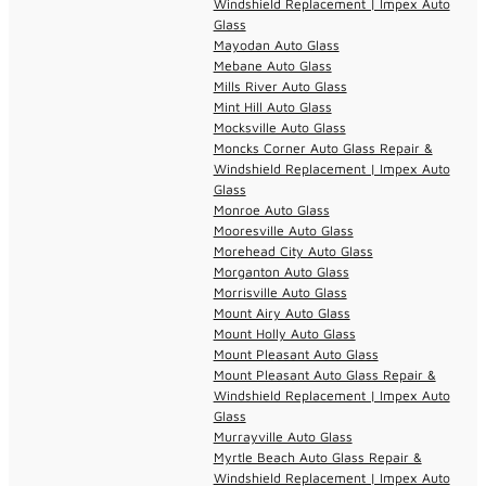
Windshield Replacement | Impex Auto
Glass
Mayodan Auto Glass
Mebane Auto Glass
Mills River Auto Glass
Mint Hill Auto Glass
Mocksville Auto Glass
Moncks Corner Auto Glass Repair &
Windshield Replacement | Impex Auto
Glass
Monroe Auto Glass
Mooresville Auto Glass
Morehead City Auto Glass
Morganton Auto Glass
Morrisville Auto Glass
Mount Airy Auto Glass
Mount Holly Auto Glass
Mount Pleasant Auto Glass
Mount Pleasant Auto Glass Repair &
Windshield Replacement | Impex Auto
Glass
Murrayville Auto Glass
Myrtle Beach Auto Glass Repair &
Windshield Replacement | Impex Auto