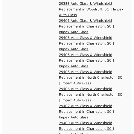
29388 Auto Glass & Windshield
Replacement in Woodruff, SC | Impex
Auto Glass
29401 Auto Glass & Windshield
Replacement in Charleston, SC |
Impex Auto Glass
29403 Auto Glass & Windshield
Replacement in Charleston, SC |
Impex Auto Glass
29405 Auto Glass & Windshield
Replacement in Charleston, SC |
Impex Auto Glass
29405 Auto Glass & Windshield
Replacement in North Charleston, SC
| Impex Auto Glass
29406 Auto Glass & Windshield
Replacement in North Charleston, SC
| Impex Auto Glass
29407 Auto Glass & Windshield
Replacement in Charleston, SC |
Impex Auto Glass
29409 Auto Glass & Windshield
Replacement in Charleston, SC |