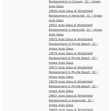
Replacement in Conway, SC | Impex
Auto Glass
29550 Auto Glass & Windshield
Replacement in Hartsville, SC | Impex
Auto Glass
29551 Auto Glass & Windshield
Replacement in Hartsville, SC | Impex
Auto Glass
29572 Auto Glass & Windshield
Replacement in Myrtle Beach, SC |
Impex Auto Glass
29575 Auto Glass & Windshield
Replacement in Myrtle Beach, SC |
Impex Auto Glass
29577 Auto Glass & Windshield
Replacement in Myrtle Beach, SC |
Impex Auto Glass
29579 Auto Glass & Windshield
Replacement in Myrtle Beach, SC |
Impex Auto Glass
29601 Auto Glass & Windshield
Replacement in Greenville, SC |
Impex Auto Glass
29605 Auto Glass & Windshield