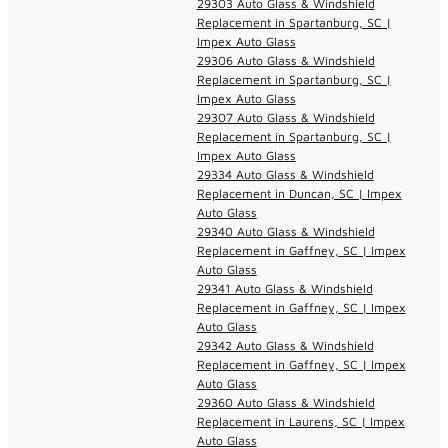
29303 Auto Glass & Windshield
Replacement in Spartanburg, SC |
Impex Auto Glass
29306 Auto Glass & Windshield
Replacement in Spartanburg, SC |
Impex Auto Glass
29307 Auto Glass & Windshield
Replacement in Spartanburg, SC |
Impex Auto Glass
29334 Auto Glass & Windshield
Replacement in Duncan, SC | Impex
Auto Glass
29340 Auto Glass & Windshield
Replacement in Gaffney, SC | Impex
Auto Glass
29341 Auto Glass & Windshield
Replacement in Gaffney, SC | Impex
Auto Glass
29342 Auto Glass & Windshield
Replacement in Gaffney, SC | Impex
Auto Glass
29360 Auto Glass & Windshield
Replacement in Laurens, SC | Impex
Auto Glass