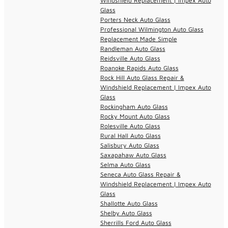
Windshield Replacement | Impex Auto
Glass
Porters Neck Auto Glass
Professional Wilmington Auto Glass
Replacement Made Simple
Randleman Auto Glass
Reidsville Auto Glass
Roanoke Rapids Auto Glass
Rock Hill Auto Glass Repair &
Windshield Replacement | Impex Auto
Glass
Rockingham Auto Glass
Rocky Mount Auto Glass
Rolesville Auto Glass
Rural Hall Auto Glass
Salisbury Auto Glass
Saxapahaw Auto Glass
Selma Auto Glass
Seneca Auto Glass Repair &
Windshield Replacement | Impex Auto
Glass
Shallotte Auto Glass
Shelby Auto Glass
Sherrills Ford Auto Glass