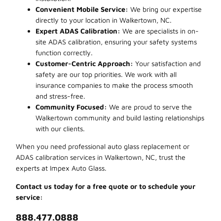
Convenient Mobile Service:
We bring our expertise
directly to your location in Walkertown, NC.
Expert ADAS Calibration:
We are specialists in on-
site ADAS calibration, ensuring your safety systems
function correctly.
Customer-Centric Approach:
Your satisfaction and
safety are our top priorities. We work with all
insurance companies to make the process smooth
and stress-free.
Community Focused:
We are proud to serve the
Walkertown community and build lasting relationships
with our clients.
When you need professional auto glass replacement or
ADAS calibration services in Walkertown, NC, trust the
experts at Impex Auto Glass.
Contact us today for a free quote or to schedule your
service:
888.477.0888