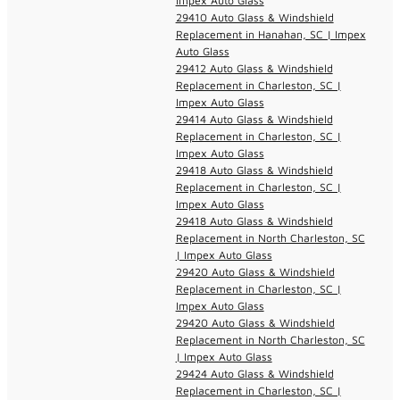
Impex Auto Glass
29410 Auto Glass & Windshield
Replacement in Hanahan, SC | Impex
Auto Glass
29412 Auto Glass & Windshield
Replacement in Charleston, SC |
Impex Auto Glass
29414 Auto Glass & Windshield
Replacement in Charleston, SC |
Impex Auto Glass
29418 Auto Glass & Windshield
Replacement in Charleston, SC |
Impex Auto Glass
29418 Auto Glass & Windshield
Replacement in North Charleston, SC
| Impex Auto Glass
29420 Auto Glass & Windshield
Replacement in Charleston, SC |
Impex Auto Glass
29420 Auto Glass & Windshield
Replacement in North Charleston, SC
| Impex Auto Glass
29424 Auto Glass & Windshield
Replacement in Charleston, SC |