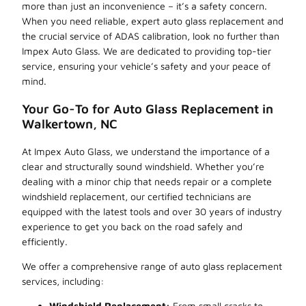
more than just an inconvenience – it’s a safety concern.
When you need reliable, expert auto glass replacement and
the crucial service of ADAS calibration, look no further than
Impex Auto Glass. We are dedicated to providing top-tier
service, ensuring your vehicle’s safety and your peace of
mind.
Your Go-To for Auto Glass Replacement in
Walkertown, NC
At Impex Auto Glass, we understand the importance of a
clear and structurally sound windshield. Whether you’re
dealing with a minor chip that needs repair or a complete
windshield replacement, our certified technicians are
equipped with the latest tools and over 30 years of industry
experience to get you back on the road safely and
efficiently.
We offer a comprehensive range of auto glass replacement
services, including:
Windshield Replacement:
From small cracks to