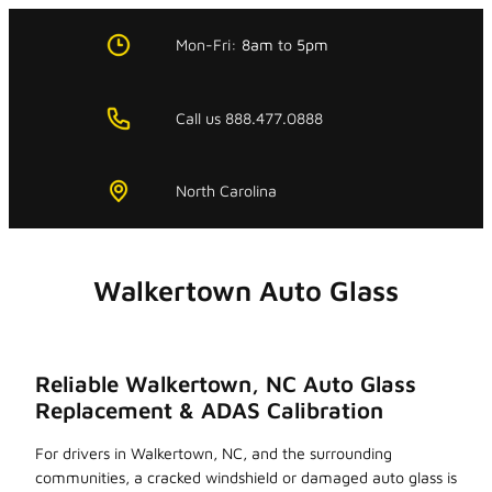
Skip
to
Mon-Fri:
8am
to
5pm
content
Call us 888.477.0888
North Carolina
Walkertown Auto Glass
Reliable Walkertown, NC Auto Glass
Replacement & ADAS Calibration
For drivers in Walkertown, NC, and the surrounding
communities, a cracked windshield or damaged auto glass is