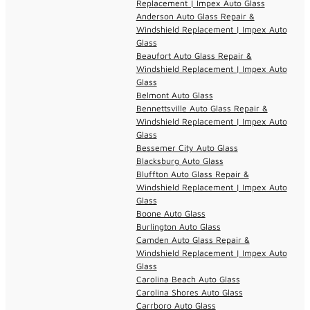
Replacement | Impex Auto Glass
Anderson Auto Glass Repair &
Windshield Replacement | Impex Auto
Glass
Beaufort Auto Glass Repair &
Windshield Replacement | Impex Auto
Glass
Belmont Auto Glass
Bennettsville Auto Glass Repair &
Windshield Replacement | Impex Auto
Glass
Bessemer City Auto Glass
Blacksburg Auto Glass
Bluffton Auto Glass Repair &
Windshield Replacement | Impex Auto
Glass
Boone Auto Glass
Burlington Auto Glass
Camden Auto Glass Repair &
Windshield Replacement | Impex Auto
Glass
Carolina Beach Auto Glass
Carolina Shores Auto Glass
Carrboro Auto Glass