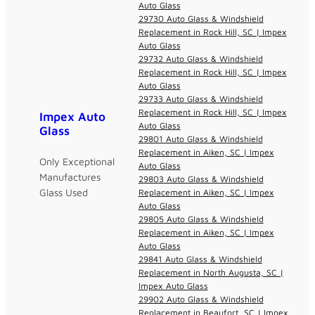
Auto Glass
29730 Auto Glass & Windshield
Replacement in Rock Hill, SC | Impex
Auto Glass
29732 Auto Glass & Windshield
Replacement in Rock Hill, SC | Impex
Auto Glass
29733 Auto Glass & Windshield
Replacement in Rock Hill, SC | Impex
Impex Auto
Auto Glass
Glass
29801 Auto Glass & Windshield
Replacement in Aiken, SC | Impex
Only Exceptional
Auto Glass
Manufactures
29803 Auto Glass & Windshield
Glass Used
Replacement in Aiken, SC | Impex
Auto Glass
29805 Auto Glass & Windshield
Replacement in Aiken, SC | Impex
Auto Glass
29841 Auto Glass & Windshield
Replacement in North Augusta, SC |
Impex Auto Glass
29902 Auto Glass & Windshield
Replacement in Beaufort, SC | Impex