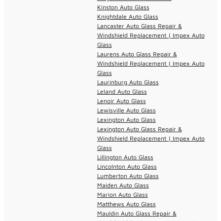
Kinston Auto Glass
Knightdale Auto Glass
Lancaster Auto Glass Repair &
Windshield Replacement | Impex Auto
Glass
Laurens Auto Glass Repair &
Windshield Replacement | Impex Auto
Glass
Laurinburg Auto Glass
Leland Auto Glass
Lenoir Auto Glass
Lewisville Auto Glass
Lexington Auto Glass
Lexington Auto Glass Repair &
Windshield Replacement | Impex Auto
Glass
Lillington Auto Glass
Lincolnton Auto Glass
Lumberton Auto Glass
Maiden Auto Glass
Marion Auto Glass
Matthews Auto Glass
Mauldin Auto Glass Repair &