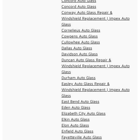
Concord Auto Glass
Concord Auto Glass
Conway Auto Glass Repair &
Windshield Replacement | Impex Auto
Glass
Cornelieus Auto Glass
Cowpens Auto Glass
Cullowhee Auto Glass
Dallas Auto Glass
Davidson Auto Glass
Duncan Auto Glass Repair &
Windshield Replacement | Impex Auto
Glass
Durham Auto Glass
Easley Auto Glass Repair &
Windshield Replacement | Impex Auto
Glass
East Bend Auto Glass
Eden Auto Glass
Elizabeth City Auto Glass
Elkin Auto Glass
Elon Auto Glass
Enfield Auto Glass
Fayetteville Auto Glass