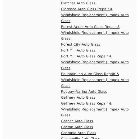
Fletcher Auto Glass
Florence Auto Glass Repair &
Windshield Replacement | Impex Auto
Glass
Forest Acres Auto Glass Repair &
Windshield Replacement | Impex Auto
Glass
Forest City Auto Glass
Fort Mill Auto Glass
Fort Mill Auto Glass Repair &
Windshield Replacement | Impex Auto
Glass
Fountain Inn Auto Glass Repair &
Windshield Replacement | Impex Auto
Glass
Fuquay-Varina Auto Glass
Gaffney Auto Glass
Gaffney Auto Glass Repair &
Windshield Replacement | Impex Auto
Glass
Garner Auto Glass
Gaston Auto Glass
Gastonia Auto Glass
Gibsonville Auto Glass