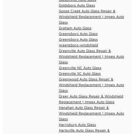
Goldsboro Auto Glass
Goose Creek Auto Glass Repair &
Windshield Replacement | Impex Auto
Glass
Graham Auto Glass
Greensboro Auto Glass
Greensboro Auto Glass
greensboro-windshield
Greenville Auto Glass Repair &
Windshield Replacement | Impex Auto
Glass
Greenville NC Auto Glass
Greenville SC Auto Glass
Greenwood Auto Glass Repair &
Windshield Replacement | Impex Auto
Glass
Greer Auto Glass Repair & Windshield
Replacement | Impex Auto Glass
Hanahan Auto Glass Repair &
Windshield Replacement | Impex Auto
Glass
Harrisburg Auto Glass
Hartsville Auto Glass Repair &