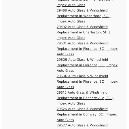
Impex Auto Glass
29488 Auto Glass & Windshield
Replacement in Walterboro, SC |
Impex Auto Glass
29492 Auto Glass & Windshield
Replacement in Charleston, SC |
Impex Auto Glass
29501 Auto Glass & Windshield
Replacement in Florence, SC | Impex
Auto Glass
29505 Auto Glass & Windshield
Replacement in Florence, SC | Impex
Auto Glass
29506 Auto Glass & Windshield
Replacement in Florence, SC | Impex
Auto Glass
29512 Auto Glass & Windshield
Replacement in Bennettsville, SC |
Impex Auto Glass
29526 Auto Glass & Windshield
Replacement in Conway, SC | Impex
Auto Glass
29527 Auto Glass & Windshield