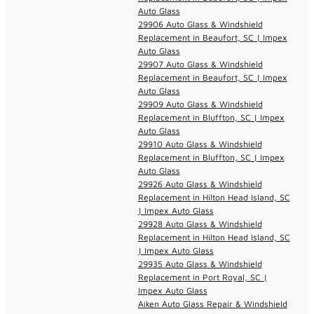
Auto Glass
29906 Auto Glass & Windshield
Replacement in Beaufort, SC | Impex
Auto Glass
29907 Auto Glass & Windshield
Replacement in Beaufort, SC | Impex
Auto Glass
29909 Auto Glass & Windshield
Replacement in Bluffton, SC | Impex
Auto Glass
29910 Auto Glass & Windshield
Replacement in Bluffton, SC | Impex
Auto Glass
29926 Auto Glass & Windshield
Replacement in Hilton Head Island, SC
| Impex Auto Glass
29928 Auto Glass & Windshield
Replacement in Hilton Head Island, SC
| Impex Auto Glass
29935 Auto Glass & Windshield
Replacement in Port Royal, SC |
Impex Auto Glass
Aiken Auto Glass Repair & Windshield