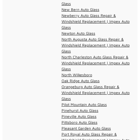
Glass
New Bern Auto Glass
Newberry Auto Glass Repair &
Windshield Replacement | Impex Auto
Glass
Newton Auto Glass
North Augusta Auto Glass Repair &
Windshield Replacement | Impex Auto
Glass
North Charleston Auto Glass Repair &
Windshield Replacement | Impex Auto
Glass
North Wilkesboro
Oak Ridge Auto Glass
Orangeburg Auto Glass Repair &
Windshield Replacement | Impex Auto
Glass
Pilot Mountain Auto Glass
Pinehurst Auto Glass
Pineville Auto Glass
Pittsboro Auto Glass
Pleasant Garden Auto Glass
Port Royal Auto Glass Repair &