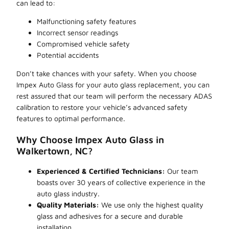
can lead to:
Malfunctioning safety features
Incorrect sensor readings
Compromised vehicle safety
Potential accidents
Don’t take chances with your safety. When you choose
Impex Auto Glass for your auto glass replacement, you can
rest assured that our team will perform the necessary ADAS
calibration to restore your vehicle’s advanced safety
features to optimal performance.
Why Choose Impex Auto Glass in
Walkertown, NC?
Experienced & Certified Technicians:
Our team
boasts over 30 years of collective experience in the
auto glass industry.
Quality Materials:
We use only the highest quality
glass and adhesives for a secure and durable
installation.