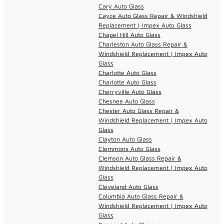
Cary Auto Glass
Cayce Auto Glass Repair & Windshield
Replacement | Impex Auto Glass
Chapel Hill Auto Glass
Charleston Auto Glass Repair &
Windshield Replacement | Impex Auto
Glass
Charlotte Auto Glass
Charlotte Auto Glass
Cherryville Auto Glass
Chesnee Auto Glass
Chester Auto Glass Repair &
Windshield Replacement | Impex Auto
Glass
Clayton Auto Glass
Clemmons Auto Glass
Clemson Auto Glass Repair &
Windshield Replacement | Impex Auto
Glass
Cleveland Auto Glass
Columbia Auto Glass Repair &
Windshield Replacement | Impex Auto
Glass