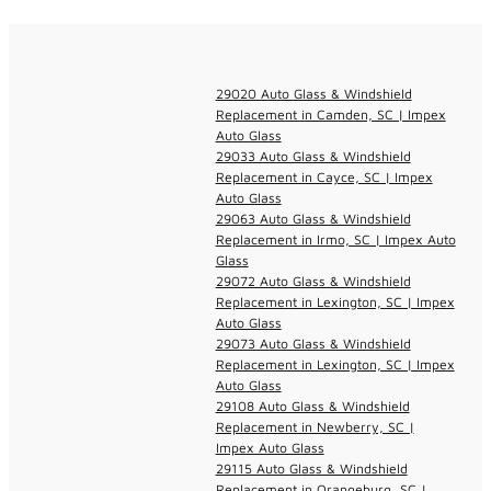
29020 Auto Glass & Windshield
Replacement in Camden, SC | Impex
Auto Glass
29033 Auto Glass & Windshield
Replacement in Cayce, SC | Impex
Auto Glass
29063 Auto Glass & Windshield
Replacement in Irmo, SC | Impex Auto
Glass
29072 Auto Glass & Windshield
Replacement in Lexington, SC | Impex
Auto Glass
29073 Auto Glass & Windshield
Replacement in Lexington, SC | Impex
Auto Glass
29108 Auto Glass & Windshield
Replacement in Newberry, SC |
Impex Auto Glass
29115 Auto Glass & Windshield
Replacement in Orangeburg, SC |