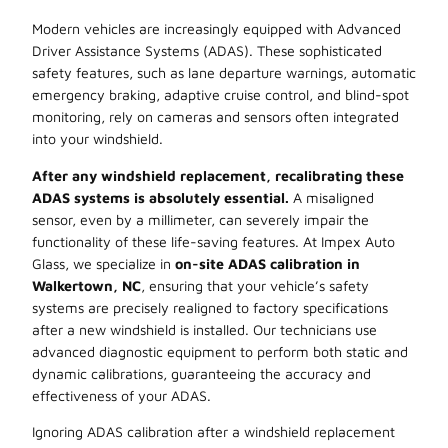
Modern vehicles are increasingly equipped with Advanced
Driver Assistance Systems (ADAS). These sophisticated
safety features, such as lane departure warnings, automatic
emergency braking, adaptive cruise control, and blind-spot
monitoring, rely on cameras and sensors often integrated
into your windshield.
After any windshield replacement, recalibrating these
ADAS systems is absolutely essential.
A misaligned
sensor, even by a millimeter, can severely impair the
functionality of these life-saving features. At Impex Auto
Glass, we specialize in
on-site ADAS calibration in
Walkertown, NC
, ensuring that your vehicle’s safety
systems are precisely realigned to factory specifications
after a new windshield is installed. Our technicians use
advanced diagnostic equipment to perform both static and
dynamic calibrations, guaranteeing the accuracy and
effectiveness of your ADAS.
Ignoring ADAS calibration after a windshield replacement