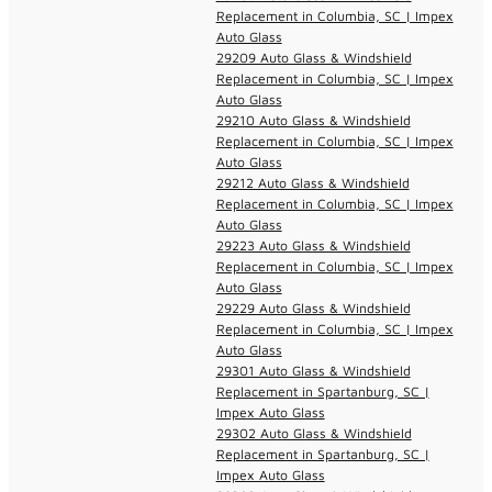
Replacement in Columbia, SC | Impex
Auto Glass
29209 Auto Glass & Windshield
Replacement in Columbia, SC | Impex
Auto Glass
29210 Auto Glass & Windshield
Replacement in Columbia, SC | Impex
Auto Glass
29212 Auto Glass & Windshield
Replacement in Columbia, SC | Impex
Auto Glass
29223 Auto Glass & Windshield
Replacement in Columbia, SC | Impex
Auto Glass
29229 Auto Glass & Windshield
Replacement in Columbia, SC | Impex
Auto Glass
29301 Auto Glass & Windshield
Replacement in Spartanburg, SC |
Impex Auto Glass
29302 Auto Glass & Windshield
Replacement in Spartanburg, SC |
Impex Auto Glass