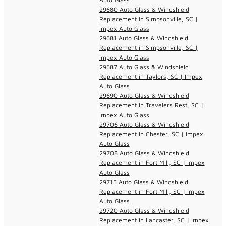
29680 Auto Glass & Windshield
Replacement in Simpsonville, SC |
Impex Auto Glass
29681 Auto Glass & Windshield
Replacement in Simpsonville, SC |
Impex Auto Glass
29687 Auto Glass & Windshield
Replacement in Taylors, SC | Impex
Auto Glass
29690 Auto Glass & Windshield
Replacement in Travelers Rest, SC |
Impex Auto Glass
29706 Auto Glass & Windshield
Replacement in Chester, SC | Impex
Auto Glass
29708 Auto Glass & Windshield
Replacement in Fort Mill, SC | Impex
Auto Glass
29715 Auto Glass & Windshield
Replacement in Fort Mill, SC | Impex
Auto Glass
29720 Auto Glass & Windshield
Replacement in Lancaster, SC | Impex