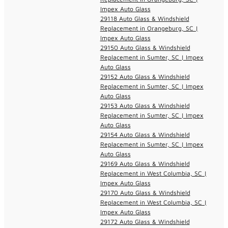
Impex Auto Glass
29118 Auto Glass & Windshield
Replacement in Orangeburg, SC |
Impex Auto Glass
29150 Auto Glass & Windshield
Replacement in Sumter, SC | Impex
Auto Glass
29152 Auto Glass & Windshield
Replacement in Sumter, SC | Impex
Auto Glass
29153 Auto Glass & Windshield
Replacement in Sumter, SC | Impex
Auto Glass
29154 Auto Glass & Windshield
Replacement in Sumter, SC | Impex
Auto Glass
29169 Auto Glass & Windshield
Replacement in West Columbia, SC |
Impex Auto Glass
29170 Auto Glass & Windshield
Replacement in West Columbia, SC |
Impex Auto Glass
29172 Auto Glass & Windshield