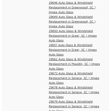
29646 Auto Glass & Windshield
Replacement in Greenwood, SC |
Impex Auto Glass
29649 Auto Glass & Windshield
Replacement in Greenwood, SC |
Impex Auto Glass
29650 Auto Glass & Windshield
Replacement in Greer, SC | Impex
Auto Glass
29651 Auto Glass & Windshield
Replacement in Greer, SC | Impex
Auto Glass
29662 Auto Glass & Windshield
Replacement in Mauldin, SC | Impex
Auto Glass
29672 Auto Glass & Windshield
Replacement in Seneca, SC | Impex
Auto Glass
29678 Auto Glass & Windshield
Replacement in Seneca, SC | Impex
Auto Glass
29679 Auto Glass & Windshield
Replacement in Seneca, SC | Impex
Auto Glass