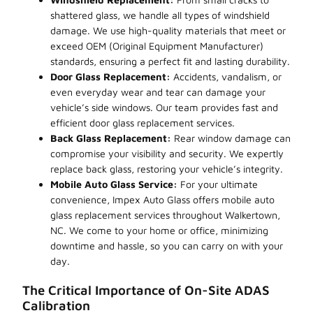
shattered glass, we handle all types of windshield
damage. We use high-quality materials that meet or
exceed OEM (Original Equipment Manufacturer)
standards, ensuring a perfect fit and lasting durability.
Door Glass Replacement:
Accidents, vandalism, or
even everyday wear and tear can damage your
vehicle’s side windows. Our team provides fast and
efficient door glass replacement services.
Back Glass Replacement:
Rear window damage can
compromise your visibility and security. We expertly
replace back glass, restoring your vehicle’s integrity.
Mobile Auto Glass Service:
For your ultimate
convenience, Impex Auto Glass offers mobile auto
glass replacement services throughout Walkertown,
NC. We come to your home or office, minimizing
downtime and hassle, so you can carry on with your
day.
The Critical Importance of On-Site ADAS
Calibration