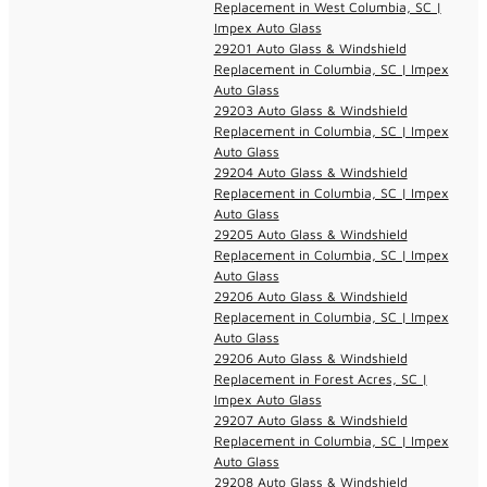
Replacement in West Columbia, SC |
Impex Auto Glass
29201 Auto Glass & Windshield
Replacement in Columbia, SC | Impex
Auto Glass
29203 Auto Glass & Windshield
Replacement in Columbia, SC | Impex
Auto Glass
29204 Auto Glass & Windshield
Replacement in Columbia, SC | Impex
Auto Glass
29205 Auto Glass & Windshield
Replacement in Columbia, SC | Impex
Auto Glass
29206 Auto Glass & Windshield
Replacement in Columbia, SC | Impex
Auto Glass
29206 Auto Glass & Windshield
Replacement in Forest Acres, SC |
Impex Auto Glass
29207 Auto Glass & Windshield
Replacement in Columbia, SC | Impex
Auto Glass
29208 Auto Glass & Windshield