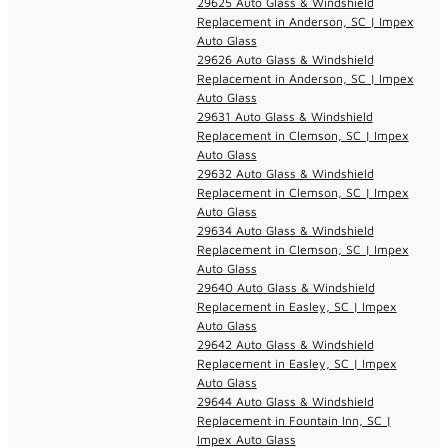
29625 Auto Glass & Windshield
Replacement in Anderson, SC | Impex
Auto Glass
29626 Auto Glass & Windshield
Replacement in Anderson, SC | Impex
Auto Glass
29631 Auto Glass & Windshield
Replacement in Clemson, SC | Impex
Auto Glass
29632 Auto Glass & Windshield
Replacement in Clemson, SC | Impex
Auto Glass
29634 Auto Glass & Windshield
Replacement in Clemson, SC | Impex
Auto Glass
29640 Auto Glass & Windshield
Replacement in Easley, SC | Impex
Auto Glass
29642 Auto Glass & Windshield
Replacement in Easley, SC | Impex
Auto Glass
29644 Auto Glass & Windshield
Replacement in Fountain Inn, SC |
Impex Auto Glass