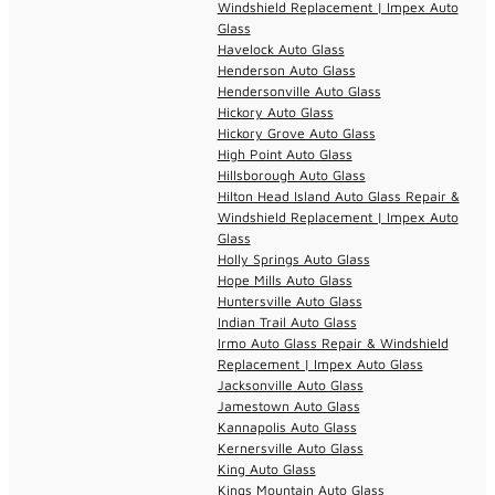
Windshield Replacement | Impex Auto
Glass
Havelock Auto Glass
Henderson Auto Glass
Hendersonville Auto Glass
Hickory Auto Glass
Hickory Grove Auto Glass
High Point Auto Glass
Hillsborough Auto Glass
Hilton Head Island Auto Glass Repair &
Windshield Replacement | Impex Auto
Glass
Holly Springs Auto Glass
Hope Mills Auto Glass
Huntersville Auto Glass
Indian Trail Auto Glass
Irmo Auto Glass Repair & Windshield
Replacement | Impex Auto Glass
Jacksonville Auto Glass
Jamestown Auto Glass
Kannapolis Auto Glass
Kernersville Auto Glass
King Auto Glass
Kings Mountain Auto Glass