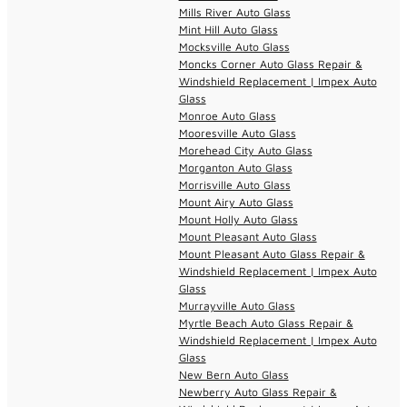
Mills River Auto Glass
Mint Hill Auto Glass
Mocksville Auto Glass
Moncks Corner Auto Glass Repair &
Windshield Replacement | Impex Auto
Glass
Monroe Auto Glass
Mooresville Auto Glass
Morehead City Auto Glass
Morganton Auto Glass
Morrisville Auto Glass
Mount Airy Auto Glass
Mount Holly Auto Glass
Mount Pleasant Auto Glass
Mount Pleasant Auto Glass Repair &
Windshield Replacement | Impex Auto
Glass
Murrayville Auto Glass
Myrtle Beach Auto Glass Repair &
Windshield Replacement | Impex Auto
Glass
New Bern Auto Glass
Newberry Auto Glass Repair &