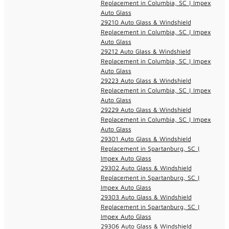
Replacement in Columbia, SC | Impex
Auto Glass
29210 Auto Glass & Windshield
Replacement in Columbia, SC | Impex
Auto Glass
29212 Auto Glass & Windshield
Replacement in Columbia, SC | Impex
Auto Glass
29223 Auto Glass & Windshield
Replacement in Columbia, SC | Impex
Auto Glass
29229 Auto Glass & Windshield
Replacement in Columbia, SC | Impex
Auto Glass
29301 Auto Glass & Windshield
Replacement in Spartanburg, SC |
Impex Auto Glass
29302 Auto Glass & Windshield
Replacement in Spartanburg, SC |
Impex Auto Glass
29303 Auto Glass & Windshield
Replacement in Spartanburg, SC |
Impex Auto Glass
29306 Auto Glass & Windshield