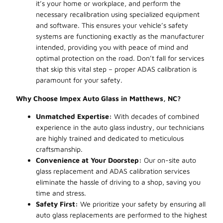
it’s your home or workplace, and perform the
necessary recalibration using specialized equipment
and software. This ensures your vehicle’s safety
systems are functioning exactly as the manufacturer
intended, providing you with peace of mind and
optimal protection on the road. Don’t fall for services
that skip this vital step – proper ADAS calibration is
paramount for your safety.
Why Choose Impex Auto Glass in Matthews, NC?
Unmatched Expertise:
With decades of combined
experience in the auto glass industry, our technicians
are highly trained and dedicated to meticulous
craftsmanship.
Convenience at Your Doorstep:
Our on-site auto
glass replacement and ADAS calibration services
eliminate the hassle of driving to a shop, saving you
time and stress.
Safety First:
We prioritize your safety by ensuring all
auto glass replacements are performed to the highest