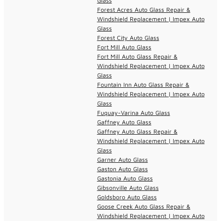
Glass
Forest Acres Auto Glass Repair &
Windshield Replacement | Impex Auto
Glass
Forest City Auto Glass
Fort Mill Auto Glass
Fort Mill Auto Glass Repair &
Windshield Replacement | Impex Auto
Glass
Fountain Inn Auto Glass Repair &
Windshield Replacement | Impex Auto
Glass
Fuquay-Varina Auto Glass
Gaffney Auto Glass
Gaffney Auto Glass Repair &
Windshield Replacement | Impex Auto
Glass
Garner Auto Glass
Gaston Auto Glass
Gastonia Auto Glass
Gibsonville Auto Glass
Goldsboro Auto Glass
Goose Creek Auto Glass Repair &
Windshield Replacement | Impex Auto