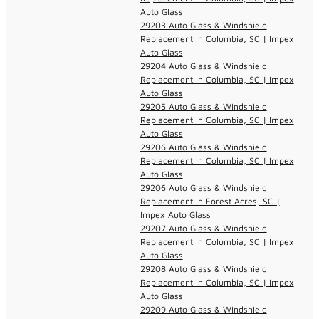
Auto Glass
29203 Auto Glass & Windshield
Replacement in Columbia, SC | Impex
Auto Glass
29204 Auto Glass & Windshield
Replacement in Columbia, SC | Impex
Auto Glass
29205 Auto Glass & Windshield
Replacement in Columbia, SC | Impex
Auto Glass
29206 Auto Glass & Windshield
Replacement in Columbia, SC | Impex
Auto Glass
29206 Auto Glass & Windshield
Replacement in Forest Acres, SC |
Impex Auto Glass
29207 Auto Glass & Windshield
Replacement in Columbia, SC | Impex
Auto Glass
29208 Auto Glass & Windshield
Replacement in Columbia, SC | Impex
Auto Glass
29209 Auto Glass & Windshield