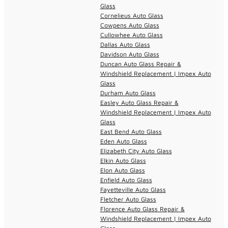
Glass
Cornelieus Auto Glass
Cowpens Auto Glass
Cullowhee Auto Glass
Dallas Auto Glass
Davidson Auto Glass
Duncan Auto Glass Repair &
Windshield Replacement | Impex Auto
Glass
Durham Auto Glass
Easley Auto Glass Repair &
Windshield Replacement | Impex Auto
Glass
East Bend Auto Glass
Eden Auto Glass
Elizabeth City Auto Glass
Elkin Auto Glass
Elon Auto Glass
Enfield Auto Glass
Fayetteville Auto Glass
Fletcher Auto Glass
Florence Auto Glass Repair &
Windshield Replacement | Impex Auto