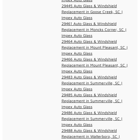
29445 Auto Glass & Windshield
Replacement in Goose Creek, SC |
Impex Auto Glass
29461 Auto Glass & Windshield
Replacement in Moncks Corner, SC |
Impex Auto Glass
29464 Auto Glass & Windshield
Replacement in Mount Pleasant, SC |
Impex Auto Glass
29466 Auto Glass & Windshield
Replacement in Mount Pleasant, SC |
Impex Auto Glass
29483 Auto Glass & Windshield
Replacement in Summerville, SC |
Impex Auto Glass
29485 Auto Glass & Windshield
Replacement in Summerville, SC |
Impex Auto Glass
29486 Auto Glass & Windshield
Replacement in Summerville, SC |
Impex Auto Glass
29488 Auto Glass & Windshield
Replacement in Walterboro, SC |