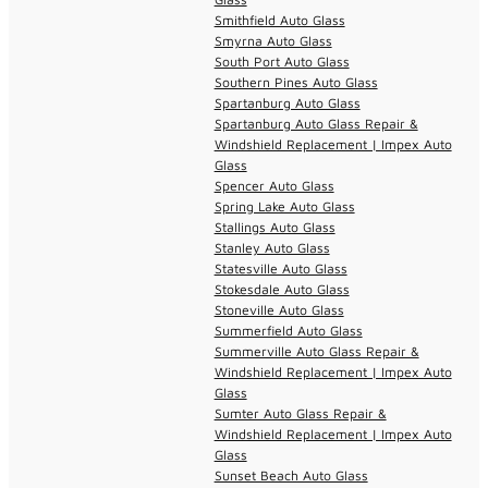
Smithfield Auto Glass
Smyrna Auto Glass
South Port Auto Glass
Southern Pines Auto Glass
Spartanburg Auto Glass
Spartanburg Auto Glass Repair &
Windshield Replacement | Impex Auto
Glass
Spencer Auto Glass
Spring Lake Auto Glass
Stallings Auto Glass
Stanley Auto Glass
Statesville Auto Glass
Stokesdale Auto Glass
Stoneville Auto Glass
Summerfield Auto Glass
Summerville Auto Glass Repair &
Windshield Replacement | Impex Auto
Glass
Sumter Auto Glass Repair &
Windshield Replacement | Impex Auto
Glass
Sunset Beach Auto Glass