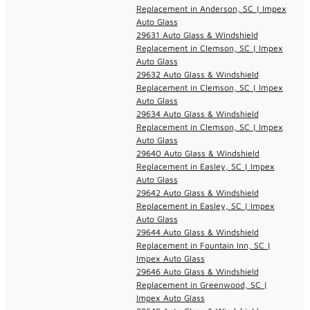
Replacement in Anderson, SC | Impex
Auto Glass
29631 Auto Glass & Windshield
Replacement in Clemson, SC | Impex
Auto Glass
29632 Auto Glass & Windshield
Replacement in Clemson, SC | Impex
Auto Glass
29634 Auto Glass & Windshield
Replacement in Clemson, SC | Impex
Auto Glass
29640 Auto Glass & Windshield
Replacement in Easley, SC | Impex
Auto Glass
29642 Auto Glass & Windshield
Replacement in Easley, SC | Impex
Auto Glass
29644 Auto Glass & Windshield
Replacement in Fountain Inn, SC |
Impex Auto Glass
29646 Auto Glass & Windshield
Replacement in Greenwood, SC |
Impex Auto Glass