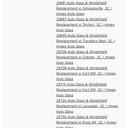
29681 Auto Glass & Windshield
Replacement in Simpsonville, SC |
Impex Auto Glass
29687 Auto Glass & Windshield
Replacement in Taylors, SC | Impex
Auto Glass
29690 Auto Glass & Windshield
Replacement in Travelers Rest, SC |
Impex Auto Glass
29706 Auto Glass & Windshield
Replacement in Chester, SC | Impex
Auto Glass
29708 Auto Glass & Windshield
Replacement in Fort Mill, SC | Impex
Auto Glass
29715 Auto Glass & Windshield
Replacement in Fort Mill, SC | Impex
Auto Glass
29720 Auto Glass & Windshield
Replacement in Lancaster, SC | Impex
Auto Glass
29730 Auto Glass & Windshield
Replacement in Rock Hill, SC | Impex
Auto Glass