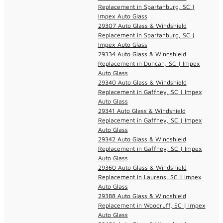
Replacement in Spartanburg, SC |
Impex Auto Glass
29307 Auto Glass & Windshield
Replacement in Spartanburg, SC |
Impex Auto Glass
29334 Auto Glass & Windshield
Replacement in Duncan, SC | Impex
Auto Glass
29340 Auto Glass & Windshield
Replacement in Gaffney, SC | Impex
Auto Glass
29341 Auto Glass & Windshield
Replacement in Gaffney, SC | Impex
Auto Glass
29342 Auto Glass & Windshield
Replacement in Gaffney, SC | Impex
Auto Glass
29360 Auto Glass & Windshield
Replacement in Laurens, SC | Impex
Auto Glass
29388 Auto Glass & Windshield
Replacement in Woodruff, SC | Impex
Auto Glass