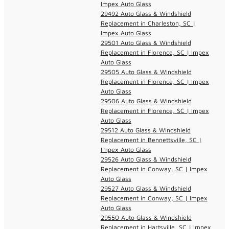
Impex Auto Glass
29492 Auto Glass & Windshield
Replacement in Charleston, SC |
Impex Auto Glass
29501 Auto Glass & Windshield
Replacement in Florence, SC | Impex
Auto Glass
29505 Auto Glass & Windshield
Replacement in Florence, SC | Impex
Auto Glass
29506 Auto Glass & Windshield
Replacement in Florence, SC | Impex
Auto Glass
29512 Auto Glass & Windshield
Replacement in Bennettsville, SC |
Impex Auto Glass
29526 Auto Glass & Windshield
Replacement in Conway, SC | Impex
Auto Glass
29527 Auto Glass & Windshield
Replacement in Conway, SC | Impex
Auto Glass
29550 Auto Glass & Windshield
Replacement in Hartsville, SC | Impex