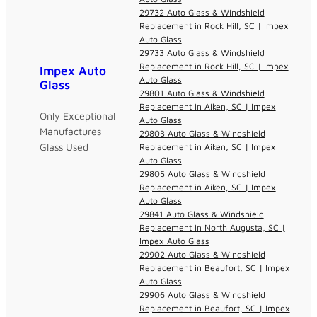
29732 Auto Glass & Windshield
Replacement in Rock Hill, SC | Impex
Auto Glass
29733 Auto Glass & Windshield
Replacement in Rock Hill, SC | Impex
Impex Auto
Auto Glass
Glass
29801 Auto Glass & Windshield
Replacement in Aiken, SC | Impex
Only Exceptional
Auto Glass
Manufactures
29803 Auto Glass & Windshield
Glass Used
Replacement in Aiken, SC | Impex
Auto Glass
29805 Auto Glass & Windshield
Replacement in Aiken, SC | Impex
Auto Glass
29841 Auto Glass & Windshield
Replacement in North Augusta, SC |
Impex Auto Glass
29902 Auto Glass & Windshield
Replacement in Beaufort, SC | Impex
Auto Glass
29906 Auto Glass & Windshield
Replacement in Beaufort, SC | Impex