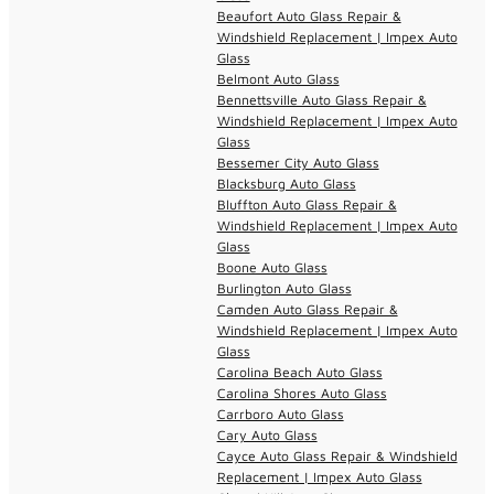
Beaufort Auto Glass Repair &
Windshield Replacement | Impex Auto
Glass
Belmont Auto Glass
Bennettsville Auto Glass Repair &
Windshield Replacement | Impex Auto
Glass
Bessemer City Auto Glass
Blacksburg Auto Glass
Bluffton Auto Glass Repair &
Windshield Replacement | Impex Auto
Glass
Boone Auto Glass
Burlington Auto Glass
Camden Auto Glass Repair &
Windshield Replacement | Impex Auto
Glass
Carolina Beach Auto Glass
Carolina Shores Auto Glass
Carrboro Auto Glass
Cary Auto Glass
Cayce Auto Glass Repair & Windshield
Replacement | Impex Auto Glass