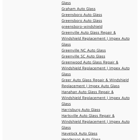
Glass
Graham Auto Glass
Greensboro Auto Glass
Greensboro Auto Glass
greensboro-windshield
Greenville Auto Glass Repair &
Windshield Replacement | Impex Auto
Glass
Greenville NC Auto Glass
Greenville SC Auto Glass
Greenwood Auto Glass Repair &
Windshield Replacement | Impex Auto
Glass
Greer Auto Glass Repair & Windshield
Replacement | Impex Auto Glass
Hanahan Auto Glass Repair &
Windshield Replacement | Impex Auto
Glass
Harrisburg Auto Glass
Hartsville Auto Glass Repair &
Windshield Replacement | Impex Auto
Glass
Havelock Auto Glass
Henderson Auto Glass