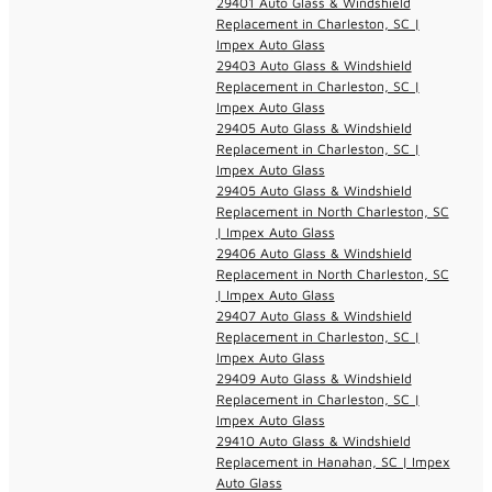
29401 Auto Glass & Windshield
Replacement in Charleston, SC |
Impex Auto Glass
29403 Auto Glass & Windshield
Replacement in Charleston, SC |
Impex Auto Glass
29405 Auto Glass & Windshield
Replacement in Charleston, SC |
Impex Auto Glass
29405 Auto Glass & Windshield
Replacement in North Charleston, SC
| Impex Auto Glass
29406 Auto Glass & Windshield
Replacement in North Charleston, SC
| Impex Auto Glass
29407 Auto Glass & Windshield
Replacement in Charleston, SC |
Impex Auto Glass
29409 Auto Glass & Windshield
Replacement in Charleston, SC |
Impex Auto Glass
29410 Auto Glass & Windshield
Replacement in Hanahan, SC | Impex
Auto Glass