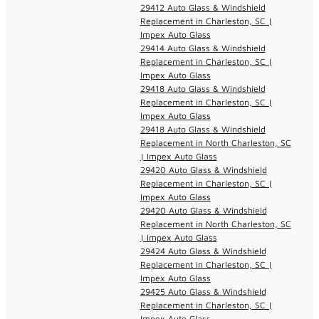
29412 Auto Glass & Windshield
Replacement in Charleston, SC |
Impex Auto Glass
29414 Auto Glass & Windshield
Replacement in Charleston, SC |
Impex Auto Glass
29418 Auto Glass & Windshield
Replacement in Charleston, SC |
Impex Auto Glass
29418 Auto Glass & Windshield
Replacement in North Charleston, SC
| Impex Auto Glass
29420 Auto Glass & Windshield
Replacement in Charleston, SC |
Impex Auto Glass
29420 Auto Glass & Windshield
Replacement in North Charleston, SC
| Impex Auto Glass
29424 Auto Glass & Windshield
Replacement in Charleston, SC |
Impex Auto Glass
29425 Auto Glass & Windshield
Replacement in Charleston, SC |
Impex Auto Glass