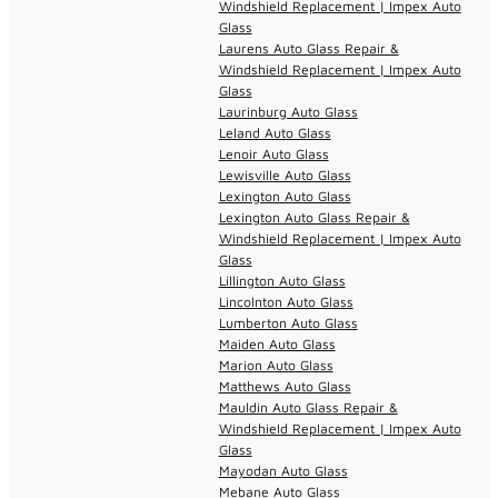
Windshield Replacement | Impex Auto
Glass
Laurens Auto Glass Repair &
Windshield Replacement | Impex Auto
Glass
Laurinburg Auto Glass
Leland Auto Glass
Lenoir Auto Glass
Lewisville Auto Glass
Lexington Auto Glass
Lexington Auto Glass Repair &
Windshield Replacement | Impex Auto
Glass
Lillington Auto Glass
Lincolnton Auto Glass
Lumberton Auto Glass
Maiden Auto Glass
Marion Auto Glass
Matthews Auto Glass
Mauldin Auto Glass Repair &
Windshield Replacement | Impex Auto
Glass
Mayodan Auto Glass
Mebane Auto Glass