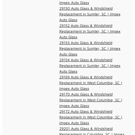
Impex Auto Glass
29150 Auto Glass & Windshield
Replacement in Sumter, SC | Impex
Auto Glass
29152 Auto Glass & Windshield
Replacement in Sumter, SC | Impex
Auto Glass
29153 Auto Glass & Windshield
Replacement in Sumter, SC | Impex
Auto Glass
29154 Auto Glass & Windshield
Replacement in Sumter, SC | Impex
Auto Glass
29169 Auto Glass & Windshield
Replacement in West Columbia, SC |
Impex Auto Glass
29170 Auto Glass & Windshield
Replacement in West Columbia, SC |
Impex Auto Glass
29172 Auto Glass & Windshield
Replacement in West Columbia, SC |
Impex Auto Glass
29201 Auto Glass & Windshield
Replacement in Columbia, SC | Impex