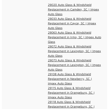
29020 Auto Glass & Windshield
Replacement in Camden, SC | Impex
Auto Glass
29033 Auto Glass & Windshield
Replacement in Cayce, SC | Impex
Auto Glass
29063 Auto Glass & Windshield
Replacement in Irmo, SC | Impex Auto
Glass
29072 Auto Glass & Windshield
Replacement in Lexington, SC | Impex
Auto Glass
29073 Auto Glass & Windshield
Replacement in Lexington, SC | Impex
Auto Glass
29108 Auto Glass & Windshield
Replacement in Newberry, SC |
Impex Auto Glass
29115 Auto Glass & Windshield
Replacement in Orangeburg, SC |
Impex Auto Glass
29118 Auto Glass & Windshield
Replacement in Orangeburg, SC |