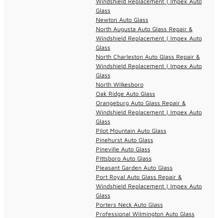
Windshield Replacement | Impex Auto
Glass
Newton Auto Glass
North Augusta Auto Glass Repair &
Windshield Replacement | Impex Auto
Glass
North Charleston Auto Glass Repair &
Windshield Replacement | Impex Auto
Glass
North Wilkesboro
Oak Ridge Auto Glass
Orangeburg Auto Glass Repair &
Windshield Replacement | Impex Auto
Glass
Pilot Mountain Auto Glass
Pinehurst Auto Glass
Pineville Auto Glass
Pittsboro Auto Glass
Pleasant Garden Auto Glass
Port Royal Auto Glass Repair &
Windshield Replacement | Impex Auto
Glass
Porters Neck Auto Glass
Professional Wilmington Auto Glass