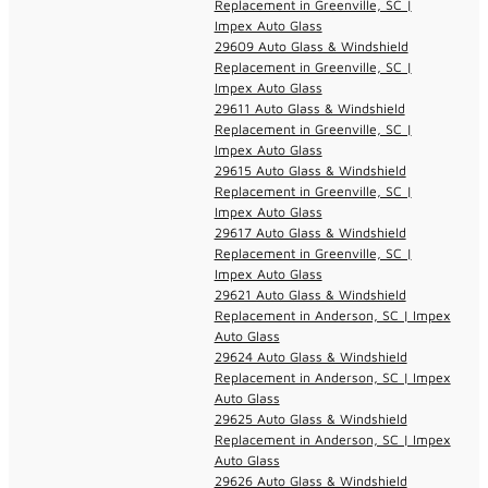
Replacement in Greenville, SC |
Impex Auto Glass
29609 Auto Glass & Windshield
Replacement in Greenville, SC |
Impex Auto Glass
29611 Auto Glass & Windshield
Replacement in Greenville, SC |
Impex Auto Glass
29615 Auto Glass & Windshield
Replacement in Greenville, SC |
Impex Auto Glass
29617 Auto Glass & Windshield
Replacement in Greenville, SC |
Impex Auto Glass
29621 Auto Glass & Windshield
Replacement in Anderson, SC | Impex
Auto Glass
29624 Auto Glass & Windshield
Replacement in Anderson, SC | Impex
Auto Glass
29625 Auto Glass & Windshield
Replacement in Anderson, SC | Impex
Auto Glass
29626 Auto Glass & Windshield