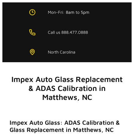
Skip
to
Mon-Fri:
8am
to
5pm
content
Call us 888.477.0888
North Carolina
Impex Auto Glass Replacement
& ADAS Calibration in
Matthews, NC
Impex Auto Glass: ADAS Calibration &
Glass Replacement in Matthews, NC