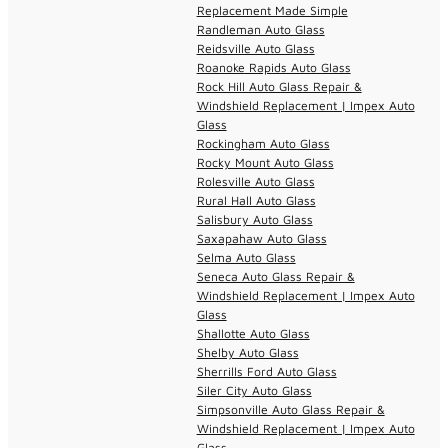
Replacement Made Simple
Randleman Auto Glass
Reidsville Auto Glass
Roanoke Rapids Auto Glass
Rock Hill Auto Glass Repair &
Windshield Replacement | Impex Auto
Glass
Rockingham Auto Glass
Rocky Mount Auto Glass
Rolesville Auto Glass
Rural Hall Auto Glass
Salisbury Auto Glass
Saxapahaw Auto Glass
Selma Auto Glass
Seneca Auto Glass Repair &
Windshield Replacement | Impex Auto
Glass
Shallotte Auto Glass
Shelby Auto Glass
Sherrills Ford Auto Glass
Siler City Auto Glass
Simpsonville Auto Glass Repair &
Windshield Replacement | Impex Auto
Glass