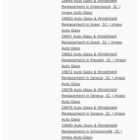
29649 Auto Glass & Windshield
Replacement in Greenwood, SC |
Impex Auto Glass
29650 Auto Glass & Windshield
Replacement in Greer, SC | Impex
Auto Glass
29651 Auto Glass & Windshield
Replacement in Greer, SC | Impex
Auto Glass
29662 Auto Glass & Windshield
Replacement in Mauldin, SC | Impex
Auto Glass
29672 Auto Glass & Windshield
Replacement in Seneca, SC | Impex
Auto Glass
29678 Auto Glass & Windshield
Replacement in Seneca, SC | Impex
Auto Glass
29679 Auto Glass & Windshield
Replacement in Seneca, SC | Impex
Auto Glass
29680 Auto Glass & Windshield
Replacement in Simpsonville, SC |
Impex Auto Glass