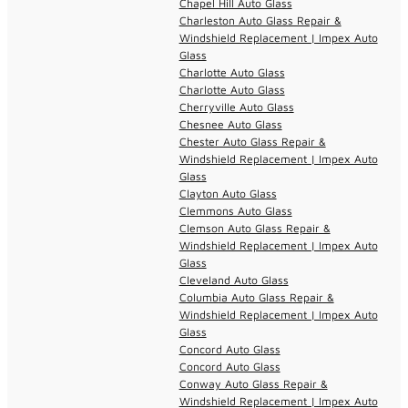
Chapel Hill Auto Glass
Charleston Auto Glass Repair &
Windshield Replacement | Impex Auto
Glass
Charlotte Auto Glass
Charlotte Auto Glass
Cherryville Auto Glass
Chesnee Auto Glass
Chester Auto Glass Repair &
Windshield Replacement | Impex Auto
Glass
Clayton Auto Glass
Clemmons Auto Glass
Clemson Auto Glass Repair &
Windshield Replacement | Impex Auto
Glass
Cleveland Auto Glass
Columbia Auto Glass Repair &
Windshield Replacement | Impex Auto
Glass
Concord Auto Glass
Concord Auto Glass
Conway Auto Glass Repair &
Windshield Replacement | Impex Auto