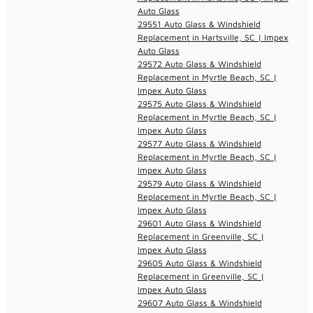
Auto Glass
29551 Auto Glass & Windshield
Replacement in Hartsville, SC | Impex
Auto Glass
29572 Auto Glass & Windshield
Replacement in Myrtle Beach, SC |
Impex Auto Glass
29575 Auto Glass & Windshield
Replacement in Myrtle Beach, SC |
Impex Auto Glass
29577 Auto Glass & Windshield
Replacement in Myrtle Beach, SC |
Impex Auto Glass
29579 Auto Glass & Windshield
Replacement in Myrtle Beach, SC |
Impex Auto Glass
29601 Auto Glass & Windshield
Replacement in Greenville, SC |
Impex Auto Glass
29605 Auto Glass & Windshield
Replacement in Greenville, SC |
Impex Auto Glass
29607 Auto Glass & Windshield