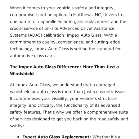
When it comes to your vehicle’s safety and integrity,
compromise is not an option. In Matthews, NC, drivers trust
one name for unparalleled auto glass replacement and the
crucial service of on-site Advanced Driver Assistance
Systems (ADAS) calibration: Impex Auto Glass. With a
commitment to quality, convenience, and cutting-edge
technology, Impex Auto Glass is setting the standard for
automotive glass care.
The Impex Auto Glass Difference: More Than Just a
Windshield
At Impex Auto Glass, we understand that a damaged
windshield or auto glass is more than just a cosmetic issue.
It compromises your visibility, your vehicle’s structural
integrity, and critically, the functionality of its advanced
safety features. That’s why we offer a comprehensive suite
of services designed to get you back on the road safely and
swiftly:
Expert Auto Glass Replacement:
Whether it’s a