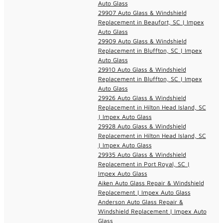
Auto Glass
29907 Auto Glass & Windshield
Replacement in Beaufort, SC | Impex
Auto Glass
29909 Auto Glass & Windshield
Replacement in Bluffton, SC | Impex
Auto Glass
29910 Auto Glass & Windshield
Replacement in Bluffton, SC | Impex
Auto Glass
29926 Auto Glass & Windshield
Replacement in Hilton Head Island, SC
| Impex Auto Glass
29928 Auto Glass & Windshield
Replacement in Hilton Head Island, SC
| Impex Auto Glass
29935 Auto Glass & Windshield
Replacement in Port Royal, SC |
Impex Auto Glass
Aiken Auto Glass Repair & Windshield
Replacement | Impex Auto Glass
Anderson Auto Glass Repair &
Windshield Replacement | Impex Auto
Glass