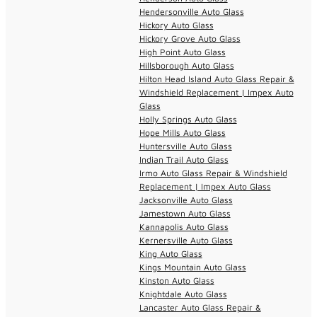
Hendersonville Auto Glass
Hickory Auto Glass
Hickory Grove Auto Glass
High Point Auto Glass
Hillsborough Auto Glass
Hilton Head Island Auto Glass Repair &
Windshield Replacement | Impex Auto
Glass
Holly Springs Auto Glass
Hope Mills Auto Glass
Huntersville Auto Glass
Indian Trail Auto Glass
Irmo Auto Glass Repair & Windshield
Replacement | Impex Auto Glass
Jacksonville Auto Glass
Jamestown Auto Glass
Kannapolis Auto Glass
Kernersville Auto Glass
King Auto Glass
Kings Mountain Auto Glass
Kinston Auto Glass
Knightdale Auto Glass
Lancaster Auto Glass Repair &