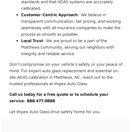
standards and that ADAS systems are accurately
calibrated.
Customer-Centric Approach:
We believe in
transparent communication, fair pricing, and working
seamlessly with all insurance companies to make the
process as smooth as possible.
Local Trust:
We are proud to be a part of the
Matthews community, serving our neighbors with
integrity and reliable service.
Don’t compromise on your vehicle’s safety or your peace of
mind. For expert auto glass replacement and essential on-
site ADAS calibration in Matthews, NC, reach out to the
trusted professionals at Impex Auto Glass.
Call us today for a free quote or to schedule your
service: 888.477.0888
Let Impex Auto Glass drive safety home for you.