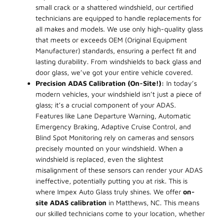
small crack or a shattered windshield, our certified
technicians are equipped to handle replacements for
all makes and models. We use only high-quality glass
that meets or exceeds OEM (Original Equipment
Manufacturer) standards, ensuring a perfect fit and
lasting durability. From windshields to back glass and
door glass, we’ve got your entire vehicle covered.
Precision ADAS Calibration (On-Site!):
In today’s
modern vehicles, your windshield isn’t just a piece of
glass; it’s a crucial component of your ADAS.
Features like Lane Departure Warning, Automatic
Emergency Braking, Adaptive Cruise Control, and
Blind Spot Monitoring rely on cameras and sensors
precisely mounted on your windshield. When a
windshield is replaced, even the slightest
misalignment of these sensors can render your ADAS
ineffective, potentially putting you at risk. This is
where Impex Auto Glass truly shines. We offer
on-
site ADAS calibration
in Matthews, NC. This means
our skilled technicians come to your location, whether