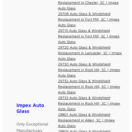
Replacement in Chester, SC | Impex
Auto Glass
29708 Auto Glass & Windshield
Replacement in Fort Mill, SC | Impex
Auto Glass
29715 Auto Glass & Windshield
Replacement in Fort Mill, SC | Impex
Auto Glass
29720 Auto Glass & Windshield
Replacement in Lancaster, SC | Impex
Auto Glass
29730 Auto Glass & Windshield
Replacement in Rock Hill, SC | Impex
Auto Glass
29732 Auto Glass & Windshield
Replacement in Rock Hill, SC | Impex
Auto Glass
29733 Auto Glass & Windshield
Replacement in Rock Hill, SC | Impex
Impex Auto
Auto Glass
Glass
29801 Auto Glass & Windshield
Replacement in Aiken, SC | Impex
Only Exceptional
Auto Glass
Manufactures
29803 Auto Glass & Windshield