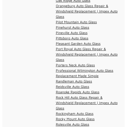
Oak Ridge Auto Glass
Orangeburg Auto Glass Repair &
Windshield Replacement | Impex Auto
Glass
Pilot Mountain Auto Glass
Pinehurst Auto Glass
Pineville Auto Glass
Pittsboro Auto Glass
Pleasant Garden Auto Glass
Port Royal Auto Glass Repair &
Windshield Replacement | Impex Auto
Glass
Porters Neck Auto Glass
Professional Wilmington Auto Glass
Replacement Made Simple
Randleman Auto Glass
Reidsville Auto Glass
Roanoke Rapids Auto Glass
Rock Hill Auto Glass Repair &
Windshield Replacement | Impex Auto
Glass
Rockingham Auto Glass
Rocky Mount Auto Glass
Rolesville Auto Glass