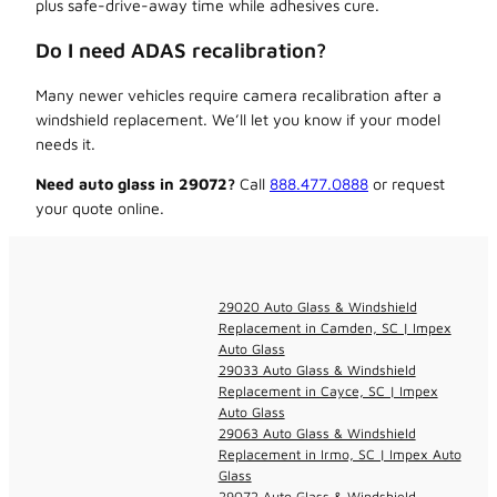
plus safe-drive-away time while adhesives cure.
Do I need ADAS recalibration?
Many newer vehicles require camera recalibration after a
windshield replacement. We’ll let you know if your model
needs it.
Need auto glass in 29072?
Call
888.477.0888
or request
your quote online.
29020 Auto Glass & Windshield
Replacement in Camden, SC | Impex
Auto Glass
29033 Auto Glass & Windshield
Replacement in Cayce, SC | Impex
Auto Glass
29063 Auto Glass & Windshield
Replacement in Irmo, SC | Impex Auto
Glass
29072 Auto Glass & Windshield