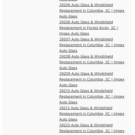
29206 Auto Glass & Windshield
Replacement in Columbia, SC | Impex
Auto Glass
29206 Auto Glass & Windshield
Replacement in Forest Acres, SC |
Impex Auto Glass
29207 Auto Glass & Windshield
Replacement in Columbia, SC | Impex
Auto Glass
29208 Auto Glass & Windshield
Replacement in Columbia, SC | Impex
Auto Glass
29209 Auto Glass & Windshield
Replacement in Columbia, SC | Impex
Auto Glass
29210 Auto Glass & Windshield
Replacement in Columbia, SC | Impex
Auto Glass
29212 Auto Glass & Windshield
Replacement in Columbia, SC | Impex
Auto Glass
29223 Auto Glass & Windshield
Replacement in Columbia, SC | Impex