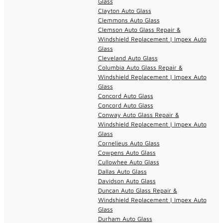
Glass
Clayton Auto Glass
Clemmons Auto Glass
Clemson Auto Glass Repair &
Windshield Replacement | Impex Auto
Glass
Cleveland Auto Glass
Columbia Auto Glass Repair &
Windshield Replacement | Impex Auto
Glass
Concord Auto Glass
Concord Auto Glass
Conway Auto Glass Repair &
Windshield Replacement | Impex Auto
Glass
Cornelieus Auto Glass
Cowpens Auto Glass
Cullowhee Auto Glass
Dallas Auto Glass
Davidson Auto Glass
Duncan Auto Glass Repair &
Windshield Replacement | Impex Auto
Glass
Durham Auto Glass