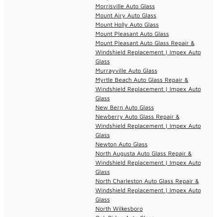
Morrisville Auto Glass
Mount Airy Auto Glass
Mount Holly Auto Glass
Mount Pleasant Auto Glass
Mount Pleasant Auto Glass Repair &
Windshield Replacement | Impex Auto
Glass
Murrayville Auto Glass
Myrtle Beach Auto Glass Repair &
Windshield Replacement | Impex Auto
Glass
New Bern Auto Glass
Newberry Auto Glass Repair &
Windshield Replacement | Impex Auto
Glass
Newton Auto Glass
North Augusta Auto Glass Repair &
Windshield Replacement | Impex Auto
Glass
North Charleston Auto Glass Repair &
Windshield Replacement | Impex Auto
Glass
North Wilkesboro