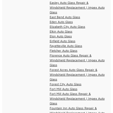
Easley Auto Glass Repair &
Windshield Replacement | Impex Auto
Glass
East Bend Auto Glass
Eden Auto Glass
Elizabeth City Auto Glass
Elkin Auto Glass
Elon Auto Glass
Enfield Auto Glass
Fayetteville Auto Glass
Fletcher Auto Glass
Florence Auto Glass Repair &
Windshield Replacement | Impex Auto
Glass
Forest Acres Auto Glass Repair &
Windshield Replacement | Impex Auto
Glass
Forest City Auto Glass
Fort Mill Auto Glass
Fort Mill Auto Glass Repair &
Windshield Replacement | Impex Auto
Glass
Fountain Inn Auto Glass Repair &
Windshield Replacement | Impex Auto