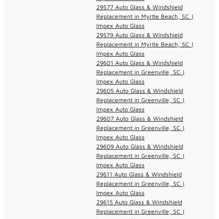
29577 Auto Glass & Windshield
Replacement in Myrtle Beach, SC |
Impex Auto Glass
29579 Auto Glass & Windshield
Replacement in Myrtle Beach, SC |
Impex Auto Glass
29601 Auto Glass & Windshield
Replacement in Greenville, SC |
Impex Auto Glass
29605 Auto Glass & Windshield
Replacement in Greenville, SC |
Impex Auto Glass
29607 Auto Glass & Windshield
Replacement in Greenville, SC |
Impex Auto Glass
29609 Auto Glass & Windshield
Replacement in Greenville, SC |
Impex Auto Glass
29611 Auto Glass & Windshield
Replacement in Greenville, SC |
Impex Auto Glass
29615 Auto Glass & Windshield
Replacement in Greenville, SC |