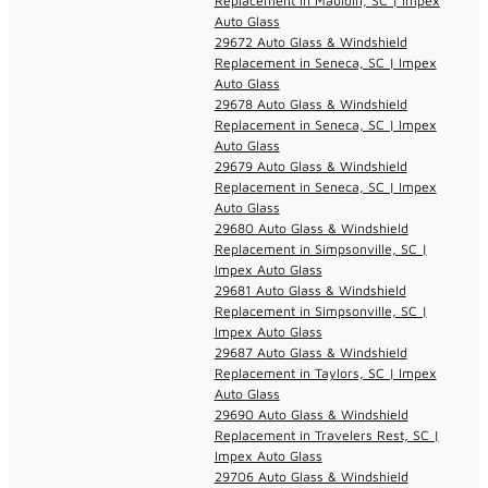
Replacement in Mauldin, SC | Impex
Auto Glass
29672 Auto Glass & Windshield
Replacement in Seneca, SC | Impex
Auto Glass
29678 Auto Glass & Windshield
Replacement in Seneca, SC | Impex
Auto Glass
29679 Auto Glass & Windshield
Replacement in Seneca, SC | Impex
Auto Glass
29680 Auto Glass & Windshield
Replacement in Simpsonville, SC |
Impex Auto Glass
29681 Auto Glass & Windshield
Replacement in Simpsonville, SC |
Impex Auto Glass
29687 Auto Glass & Windshield
Replacement in Taylors, SC | Impex
Auto Glass
29690 Auto Glass & Windshield
Replacement in Travelers Rest, SC |
Impex Auto Glass
29706 Auto Glass & Windshield