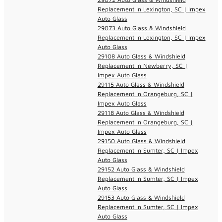
Replacement in Lexington, SC | Impex
Auto Glass
29073 Auto Glass & Windshield
Replacement in Lexington, SC | Impex
Auto Glass
29108 Auto Glass & Windshield
Replacement in Newberry, SC |
Impex Auto Glass
29115 Auto Glass & Windshield
Replacement in Orangeburg, SC |
Impex Auto Glass
29118 Auto Glass & Windshield
Replacement in Orangeburg, SC |
Impex Auto Glass
29150 Auto Glass & Windshield
Replacement in Sumter, SC | Impex
Auto Glass
29152 Auto Glass & Windshield
Replacement in Sumter, SC | Impex
Auto Glass
29153 Auto Glass & Windshield
Replacement in Sumter, SC | Impex
Auto Glass