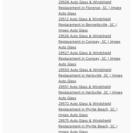
29506 Auto Glass & Windshield
Replacement in Florence, SC | Impex
Auto Glass
29512 Auto Glass & Windshield
Replacement in Bennettsville, SC |
Impex Auto Glass
29526 Auto Glass & Windshield
Replacement in Conway, SC | Impex
Auto Glass
29527 Auto Glass & Windshield
Replacement in Conway, SC | Impex
Auto Glass
29550 Auto Glass & Windshield
Replacement in Hartsville, SC | Impex
Auto Glass
29551 Auto Glass & Windshield
Replacement in Hartsville, SC | Impex
Auto Glass
29572 Auto Glass & Windshield
Replacement in Myrtle Beach, SC |
Impex Auto Glass
29575 Auto Glass & Windshield
Replacement in Myrtle Beach, SC |
Impex Auto Glass