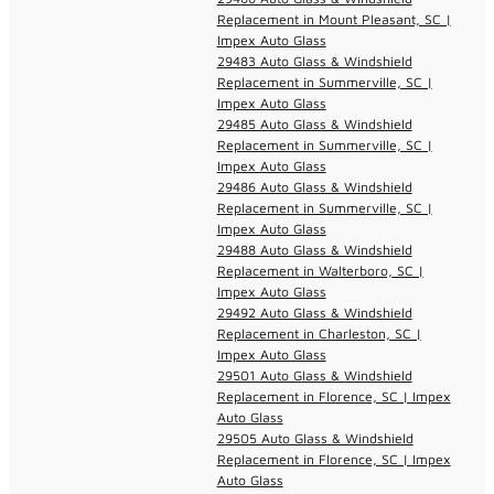
Replacement in Mount Pleasant, SC |
Impex Auto Glass
29483 Auto Glass & Windshield
Replacement in Summerville, SC |
Impex Auto Glass
29485 Auto Glass & Windshield
Replacement in Summerville, SC |
Impex Auto Glass
29486 Auto Glass & Windshield
Replacement in Summerville, SC |
Impex Auto Glass
29488 Auto Glass & Windshield
Replacement in Walterboro, SC |
Impex Auto Glass
29492 Auto Glass & Windshield
Replacement in Charleston, SC |
Impex Auto Glass
29501 Auto Glass & Windshield
Replacement in Florence, SC | Impex
Auto Glass
29505 Auto Glass & Windshield
Replacement in Florence, SC | Impex
Auto Glass