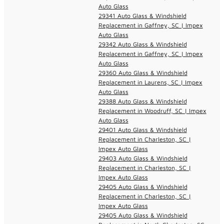
Auto Glass
29341 Auto Glass & Windshield
Replacement in Gaffney, SC | Impex
Auto Glass
29342 Auto Glass & Windshield
Replacement in Gaffney, SC | Impex
Auto Glass
29360 Auto Glass & Windshield
Replacement in Laurens, SC | Impex
Auto Glass
29388 Auto Glass & Windshield
Replacement in Woodruff, SC | Impex
Auto Glass
29401 Auto Glass & Windshield
Replacement in Charleston, SC |
Impex Auto Glass
29403 Auto Glass & Windshield
Replacement in Charleston, SC |
Impex Auto Glass
29405 Auto Glass & Windshield
Replacement in Charleston, SC |
Impex Auto Glass
29405 Auto Glass & Windshield