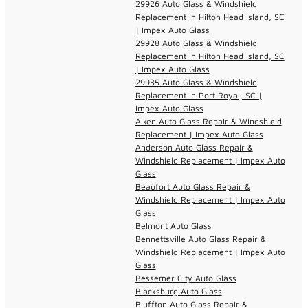
29926 Auto Glass & Windshield
Replacement in Hilton Head Island, SC
| Impex Auto Glass
29928 Auto Glass & Windshield
Replacement in Hilton Head Island, SC
| Impex Auto Glass
29935 Auto Glass & Windshield
Replacement in Port Royal, SC |
Impex Auto Glass
Aiken Auto Glass Repair & Windshield
Replacement | Impex Auto Glass
Anderson Auto Glass Repair &
Windshield Replacement | Impex Auto
Glass
Beaufort Auto Glass Repair &
Windshield Replacement | Impex Auto
Glass
Belmont Auto Glass
Bennettsville Auto Glass Repair &
Windshield Replacement | Impex Auto
Glass
Bessemer City Auto Glass
Blacksburg Auto Glass
Bluffton Auto Glass Repair &