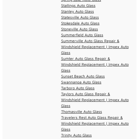
Stallings Auto Glass
Stanley Auto Glass
Statesville Auto Glass
Stokesdale Auto Glass
Stoneville Auto Glass
Summerfield Auto Glass
Summerville Auto Glass Repair &
Windshield Replacement | Impex Auto
Glass
Sumter Auto Glass Repair &
Windshield Replacement | Impex Auto
Glass
Sunset Beach Auto Glass
Swannanoa Auto Glass
Tarboro Auto Glass
Taylors Auto Glass Repair &
Windshield Replacement | Impex Auto
Glass
Thomasville Auto Glass
Travelers Rest Auto Glass Repair &
Windshield Replacement | Impex Auto
Glass
Trinity Auto Glass