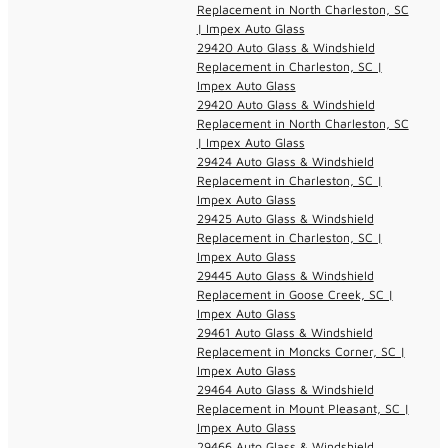
Replacement in North Charleston, SC
| Impex Auto Glass
29420 Auto Glass & Windshield
Replacement in Charleston, SC |
Impex Auto Glass
29420 Auto Glass & Windshield
Replacement in North Charleston, SC
| Impex Auto Glass
29424 Auto Glass & Windshield
Replacement in Charleston, SC |
Impex Auto Glass
29425 Auto Glass & Windshield
Replacement in Charleston, SC |
Impex Auto Glass
29445 Auto Glass & Windshield
Replacement in Goose Creek, SC |
Impex Auto Glass
29461 Auto Glass & Windshield
Replacement in Moncks Corner, SC |
Impex Auto Glass
29464 Auto Glass & Windshield
Replacement in Mount Pleasant, SC |
Impex Auto Glass
29466 Auto Glass & Windshield