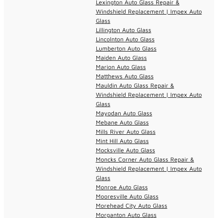
Lexington Auto Glass Repair &
Windshield Replacement | Impex Auto
Glass
Lillington Auto Glass
Lincolnton Auto Glass
Lumberton Auto Glass
Maiden Auto Glass
Marion Auto Glass
Matthews Auto Glass
Mauldin Auto Glass Repair &
Windshield Replacement | Impex Auto
Glass
Mayodan Auto Glass
Mebane Auto Glass
Mills River Auto Glass
Mint Hill Auto Glass
Mocksville Auto Glass
Moncks Corner Auto Glass Repair &
Windshield Replacement | Impex Auto
Glass
Monroe Auto Glass
Mooresville Auto Glass
Morehead City Auto Glass
Morganton Auto Glass