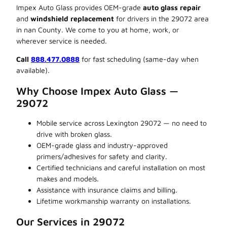
Impex Auto Glass provides OEM-grade
auto glass repair
and
windshield replacement
for drivers in the 29072 area
in nan County. We come to you at home, work, or
wherever service is needed.
Call
888.477.0888
for fast scheduling (same-day when
available).
Why Choose Impex Auto Glass —
29072
Mobile service across Lexington 29072 — no need to
drive with broken glass.
OEM-grade glass and industry-approved
primers/adhesives for safety and clarity.
Certified technicians and careful installation on most
makes and models.
Assistance with insurance claims and billing.
Lifetime workmanship warranty on installations.
Our Services in 29072