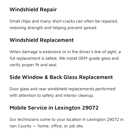
Windshield Repair
Small chips and many short cracks can often be repaired,
restoring strength and helping prevent spread.
Windshield Replacement
When damage is extensive or in the driver’s line of sight, a
full replacement is safest. We install OEM-grade glass and
verify proper fit and seal.
Side Window & Back Glass Replacement
Door glass and rear windshield replacements performed
with attention to safety and interior cleanup.
Mobile Service in Lexington 29072
Our technicians come to your location in Lexington 29072 in
nan County — home, office, or job site.