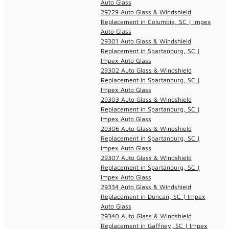
Auto Glass
29229 Auto Glass & Windshield
Replacement in Columbia, SC | Impex
Auto Glass
29301 Auto Glass & Windshield
Replacement in Spartanburg, SC |
Impex Auto Glass
29302 Auto Glass & Windshield
Replacement in Spartanburg, SC |
Impex Auto Glass
29303 Auto Glass & Windshield
Replacement in Spartanburg, SC |
Impex Auto Glass
29306 Auto Glass & Windshield
Replacement in Spartanburg, SC |
Impex Auto Glass
29307 Auto Glass & Windshield
Replacement in Spartanburg, SC |
Impex Auto Glass
29334 Auto Glass & Windshield
Replacement in Duncan, SC | Impex
Auto Glass
29340 Auto Glass & Windshield
Replacement in Gaffney, SC | Impex