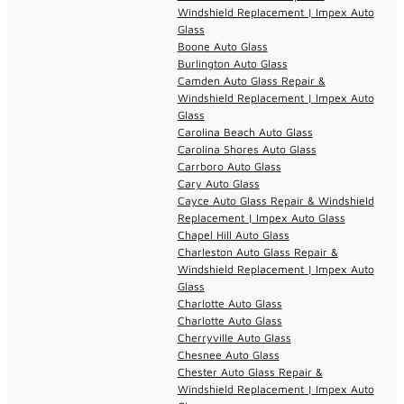
Windshield Replacement | Impex Auto
Glass
Boone Auto Glass
Burlington Auto Glass
Camden Auto Glass Repair &
Windshield Replacement | Impex Auto
Glass
Carolina Beach Auto Glass
Carolina Shores Auto Glass
Carrboro Auto Glass
Cary Auto Glass
Cayce Auto Glass Repair & Windshield
Replacement | Impex Auto Glass
Chapel Hill Auto Glass
Charleston Auto Glass Repair &
Windshield Replacement | Impex Auto
Glass
Charlotte Auto Glass
Charlotte Auto Glass
Cherryville Auto Glass
Chesnee Auto Glass
Chester Auto Glass Repair &
Windshield Replacement | Impex Auto