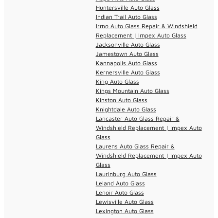
Huntersville Auto Glass
Indian Trail Auto Glass
Irmo Auto Glass Repair & Windshield
Replacement | Impex Auto Glass
Jacksonville Auto Glass
Jamestown Auto Glass
Kannapolis Auto Glass
Kernersville Auto Glass
King Auto Glass
Kings Mountain Auto Glass
Kinston Auto Glass
Knightdale Auto Glass
Lancaster Auto Glass Repair &
Windshield Replacement | Impex Auto
Glass
Laurens Auto Glass Repair &
Windshield Replacement | Impex Auto
Glass
Laurinburg Auto Glass
Leland Auto Glass
Lenoir Auto Glass
Lewisville Auto Glass
Lexington Auto Glass