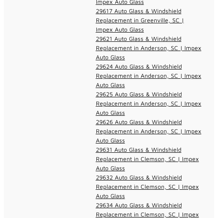
Impex Auto Glass
29617 Auto Glass & Windshield
Replacement in Greenville, SC |
Impex Auto Glass
29621 Auto Glass & Windshield
Replacement in Anderson, SC | Impex
Auto Glass
29624 Auto Glass & Windshield
Replacement in Anderson, SC | Impex
Auto Glass
29625 Auto Glass & Windshield
Replacement in Anderson, SC | Impex
Auto Glass
29626 Auto Glass & Windshield
Replacement in Anderson, SC | Impex
Auto Glass
29631 Auto Glass & Windshield
Replacement in Clemson, SC | Impex
Auto Glass
29632 Auto Glass & Windshield
Replacement in Clemson, SC | Impex
Auto Glass
29634 Auto Glass & Windshield
Replacement in Clemson, SC | Impex