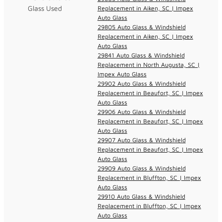
Glass Used
Replacement in Aiken, SC | Impex
Auto Glass
29805 Auto Glass & Windshield
Replacement in Aiken, SC | Impex
Auto Glass
29841 Auto Glass & Windshield
Replacement in North Augusta, SC |
Impex Auto Glass
29902 Auto Glass & Windshield
Replacement in Beaufort, SC | Impex
Auto Glass
29906 Auto Glass & Windshield
Replacement in Beaufort, SC | Impex
Auto Glass
29907 Auto Glass & Windshield
Replacement in Beaufort, SC | Impex
Auto Glass
29909 Auto Glass & Windshield
Replacement in Bluffton, SC | Impex
Auto Glass
29910 Auto Glass & Windshield
Replacement in Bluffton, SC | Impex
Auto Glass