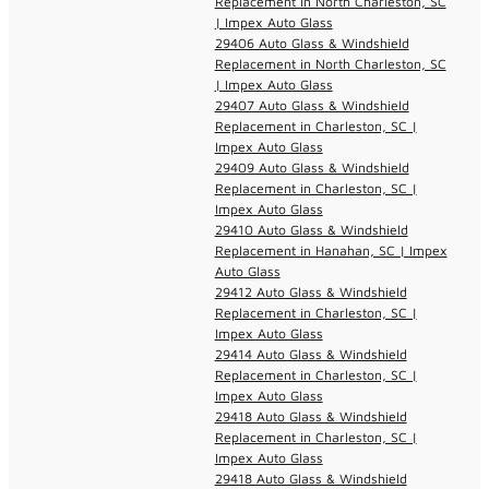
Replacement in North Charleston, SC
| Impex Auto Glass
29406 Auto Glass & Windshield
Replacement in North Charleston, SC
| Impex Auto Glass
29407 Auto Glass & Windshield
Replacement in Charleston, SC |
Impex Auto Glass
29409 Auto Glass & Windshield
Replacement in Charleston, SC |
Impex Auto Glass
29410 Auto Glass & Windshield
Replacement in Hanahan, SC | Impex
Auto Glass
29412 Auto Glass & Windshield
Replacement in Charleston, SC |
Impex Auto Glass
29414 Auto Glass & Windshield
Replacement in Charleston, SC |
Impex Auto Glass
29418 Auto Glass & Windshield
Replacement in Charleston, SC |
Impex Auto Glass
29418 Auto Glass & Windshield