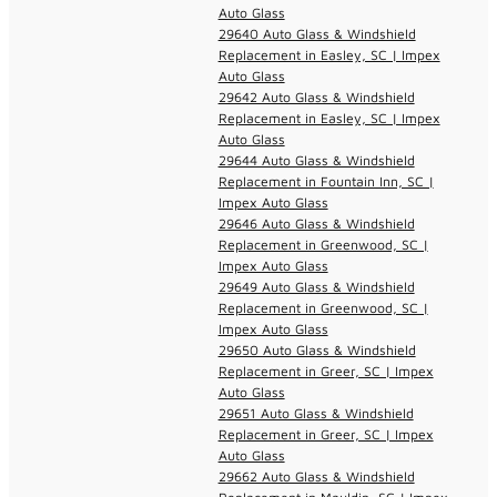
Auto Glass
29640 Auto Glass & Windshield
Replacement in Easley, SC | Impex
Auto Glass
29642 Auto Glass & Windshield
Replacement in Easley, SC | Impex
Auto Glass
29644 Auto Glass & Windshield
Replacement in Fountain Inn, SC |
Impex Auto Glass
29646 Auto Glass & Windshield
Replacement in Greenwood, SC |
Impex Auto Glass
29649 Auto Glass & Windshield
Replacement in Greenwood, SC |
Impex Auto Glass
29650 Auto Glass & Windshield
Replacement in Greer, SC | Impex
Auto Glass
29651 Auto Glass & Windshield
Replacement in Greer, SC | Impex
Auto Glass
29662 Auto Glass & Windshield