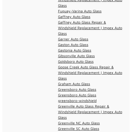
Glass
Fuquay-Varina Auto Glass
Gaffney Auto Glass
Gaffney Auto Glass Repair &
Windshield Replacement | Impex Auto
Glass
Garner Auto Glass
Gaston Auto Glass
Gastonia Auto Glass
Gibsonville Auto Glass
Goldsboro Auto Glass
Goose Creek Auto Glass Repair &
Windshield Replacement | Impex Auto
Glass
Graham Auto Glass
Greensboro Auto Glass
Greensboro Auto Glass
greensboro-windshield
Greenville Auto Glass Repair &
Windshield Replacement | Impex Auto
Glass
Greenville NC Auto Glass
Greenville SC Auto Glass