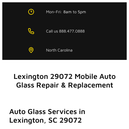
Skip
to
Mon-Fri:
8am
to
5pm
content
Call us 888.477.0888
North Carolina
Lexington 29072 Mobile Auto
Glass Repair & Replacement
Auto Glass Services in
Lexington, SC 29072