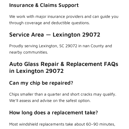
Insurance & Claims Support
We work with major insurance providers and can guide you
through coverage and deductible questions.
Service Area — Lexington 29072
Proudly serving Lexington, SC 29072 in nan County and
nearby communities.
Auto Glass Repair & Replacement FAQs
in Lexington 29072
Can my chip be repaired?
Chips smaller than a quarter and short cracks may qualify.
We’ll assess and advise on the safest option.
How long does a replacement take?
Most windshield replacements take about 60–90 minutes,