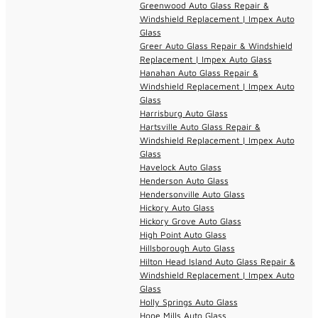
Greenwood Auto Glass Repair &
Windshield Replacement | Impex Auto
Glass
Greer Auto Glass Repair & Windshield
Replacement | Impex Auto Glass
Hanahan Auto Glass Repair &
Windshield Replacement | Impex Auto
Glass
Harrisburg Auto Glass
Hartsville Auto Glass Repair &
Windshield Replacement | Impex Auto
Glass
Havelock Auto Glass
Henderson Auto Glass
Hendersonville Auto Glass
Hickory Auto Glass
Hickory Grove Auto Glass
High Point Auto Glass
Hillsborough Auto Glass
Hilton Head Island Auto Glass Repair &
Windshield Replacement | Impex Auto
Glass
Holly Springs Auto Glass
Hope Mills Auto Glass