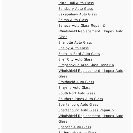
Rural Hall Auto Glass
Salisbury Auto Glass
Saxapahaw Auto Glass
Selma Auto Glass
Seneca Auto Glass Repair &
Windshield Replacement | Impex Auto
Glass
Shallotte Auto Glass
Shelby Auto Glass
Sherrills Ford Auto Glass
Siler City Auto Glass
Simpsonville Auto Glass Repair &
Windshield Replacement | Impex Auto
Glass
Smithfield Auto Glass
Smyrna Auto Glass
South Port Auto Glass
Southern Pines Auto Glass
Spartanburg Auto Glass
Spartanburg Auto Glass Repair &
Windshield Replacement | Impex Auto
Glass
Spencer Auto Glass
Spring Lake Auto Glass