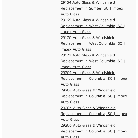
29154 Auto Glass & Windshield
Replacement in Sumter, SC | Impex
Auto Glass
29169 Auto Glass & Windshield
Replacement in West Columbia, SC |
Impex Auto Glass
29170 Auto Glass & Windshield
Replacement in West Columbia, SC |
Impex Auto Glass
29172 Auto Glass & Windshield
Replacement in West Columbia, SC |
Impex Auto Glass
29201 Auto Glass & Windshield
Replacement in Columbia, SC | Impex
Auto Glass
29203 Auto Glass & Windshield
Replacement in Columbia, SC | Impex
Auto Glass
29204 Auto Glass & Windshield
Replacement in Columbia, SC | Impex
Auto Glass
29205 Auto Glass & Windshield
Replacement in Columbia, SC | Impex
Auto Glass