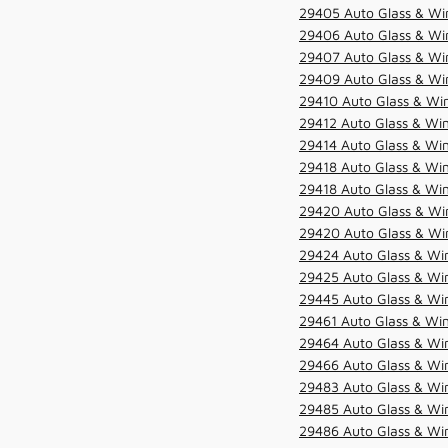
29405 Auto Glass & Win
29406 Auto Glass & Win
29407 Auto Glass & Win
29409 Auto Glass & Win
29410 Auto Glass & Wi
29412 Auto Glass & Win
29414 Auto Glass & Win
29418 Auto Glass & Win
29418 Auto Glass & Win
29420 Auto Glass & Win
29420 Auto Glass & Win
29424 Auto Glass & Win
29425 Auto Glass & Win
29445 Auto Glass & Win
29461 Auto Glass & Win
29464 Auto Glass & Win
29466 Auto Glass & Win
29483 Auto Glass & Win
29485 Auto Glass & Win
29486 Auto Glass & Win