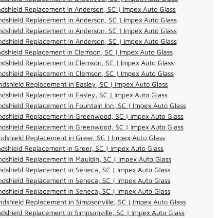
dshield Replacement in Anderson, SC | Impex Auto Glass
dshield Replacement in Anderson, SC | Impex Auto Glass
dshield Replacement in Anderson, SC | Impex Auto Glass
dshield Replacement in Anderson, SC | Impex Auto Glass
dshield Replacement in Clemson, SC | Impex Auto Glass
dshield Replacement in Clemson, SC | Impex Auto Glass
dshield Replacement in Clemson, SC | Impex Auto Glass
dshield Replacement in Easley, SC | Impex Auto Glass
dshield Replacement in Easley, SC | Impex Auto Glass
dshield Replacement in Fountain Inn, SC | Impex Auto Glass
ndshield Replacement in Greenwood, SC | Impex Auto Glass
ndshield Replacement in Greenwood, SC | Impex Auto Glass
dshield Replacement in Greer, SC | Impex Auto Glass
dshield Replacement in Greer, SC | Impex Auto Glass
dshield Replacement in Mauldin, SC | Impex Auto Glass
dshield Replacement in Seneca, SC | Impex Auto Glass
dshield Replacement in Seneca, SC | Impex Auto Glass
dshield Replacement in Seneca, SC | Impex Auto Glass
dshield Replacement in Simpsonville, SC | Impex Auto Glass
dshield Replacement in Simpsonville, SC | Impex Auto Glass