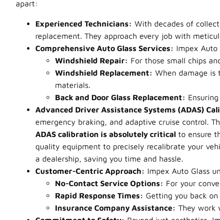
apart:
Experienced Technicians:
With decades of collecti
replacement. They approach every job with meticulous
Comprehensive Auto Glass Services:
Impex Auto G
Windshield Repair:
For those small chips an
Windshield Replacement:
When damage is to
materials.
Back and Door Glass Replacement:
Ensuring 
Advanced Driver Assistance Systems (ADAS) Cali
emergency braking, and adaptive cruise control. T
ADAS calibration is absolutely critical
to ensure th
quality equipment to precisely recalibrate your vehi
a dealership, saving you time and hassle.
Customer-Centric Approach:
Impex Auto Glass und
No-Contact Service Options:
For your conve
Rapid Response Times:
Getting you back on 
Insurance Company Assistance:
They work wi