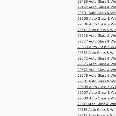
29488 Auto Glass & Win
29492 Auto Glass & Win
29501 Auto Glass & Win
29505 Auto Glass & Win
29506 Auto Glass & Win
29512 Auto Glass & Win
29526 Auto Glass & Wi
29527 Auto Glass & Wi
29550 Auto Glass & Win
29551 Auto Glass & Win
29572 Auto Glass & Win
29575 Auto Glass & Win
29577 Auto Glass & Win
29579 Auto Glass & Win
29601 Auto Glass & Win
29605 Auto Glass & Win
29607 Auto Glass & Win
29609 Auto Glass & Win
29611 Auto Glass & Win
29615 Auto Glass & Win
29617 Auto Glass & Win