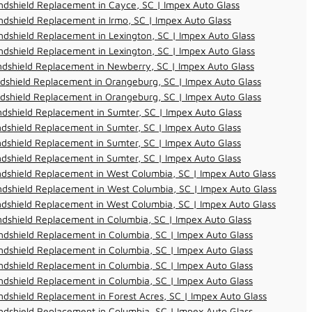
dshield Replacement in Cayce, SC | Impex Auto Glass
dshield Replacement in Irmo, SC | Impex Auto Glass
dshield Replacement in Lexington, SC | Impex Auto Glass
dshield Replacement in Lexington, SC | Impex Auto Glass
dshield Replacement in Newberry, SC | Impex Auto Glass
dshield Replacement in Orangeburg, SC | Impex Auto Glass
dshield Replacement in Orangeburg, SC | Impex Auto Glass
dshield Replacement in Sumter, SC | Impex Auto Glass
dshield Replacement in Sumter, SC | Impex Auto Glass
dshield Replacement in Sumter, SC | Impex Auto Glass
dshield Replacement in Sumter, SC | Impex Auto Glass
dshield Replacement in West Columbia, SC | Impex Auto Glass
dshield Replacement in West Columbia, SC | Impex Auto Glass
dshield Replacement in West Columbia, SC | Impex Auto Glass
dshield Replacement in Columbia, SC | Impex Auto Glass
dshield Replacement in Columbia, SC | Impex Auto Glass
dshield Replacement in Columbia, SC | Impex Auto Glass
dshield Replacement in Columbia, SC | Impex Auto Glass
dshield Replacement in Columbia, SC | Impex Auto Glass
dshield Replacement in Forest Acres, SC | Impex Auto Glass
dshield Replacement in Columbia, SC | Impex Auto Glass