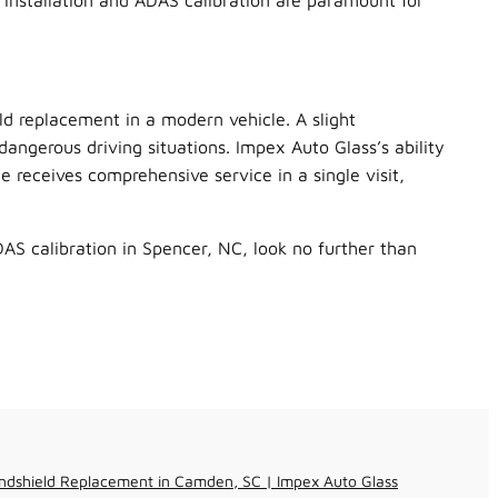
 installation and ADAS calibration are paramount for
ld replacement in a modern vehicle. A slight
dangerous driving situations. Impex Auto Glass’s ability
e receives comprehensive service in a single visit,
AS calibration in Spencer, NC, look no further than
ndshield Replacement in Camden, SC | Impex Auto Glass