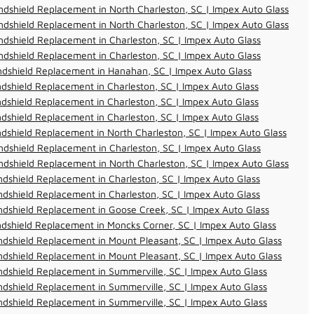
dshield Replacement in North Charleston, SC | Impex Auto Glass
dshield Replacement in North Charleston, SC | Impex Auto Glass
dshield Replacement in Charleston, SC | Impex Auto Glass
dshield Replacement in Charleston, SC | Impex Auto Glass
ndshield Replacement in Hanahan, SC | Impex Auto Glass
dshield Replacement in Charleston, SC | Impex Auto Glass
dshield Replacement in Charleston, SC | Impex Auto Glass
dshield Replacement in Charleston, SC | Impex Auto Glass
dshield Replacement in North Charleston, SC | Impex Auto Glass
dshield Replacement in Charleston, SC | Impex Auto Glass
dshield Replacement in North Charleston, SC | Impex Auto Glass
dshield Replacement in Charleston, SC | Impex Auto Glass
dshield Replacement in Charleston, SC | Impex Auto Glass
dshield Replacement in Goose Creek, SC | Impex Auto Glass
dshield Replacement in Moncks Corner, SC | Impex Auto Glass
dshield Replacement in Mount Pleasant, SC | Impex Auto Glass
dshield Replacement in Mount Pleasant, SC | Impex Auto Glass
dshield Replacement in Summerville, SC | Impex Auto Glass
dshield Replacement in Summerville, SC | Impex Auto Glass
dshield Replacement in Summerville, SC | Impex Auto Glass