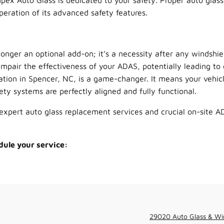
pex Auto Glass is dedicated to your safety. Proper auto glass
operation of its advanced safety features.
longer an optional add-on; it’s a necessity after any windshie
mpair the effectiveness of your ADAS, potentially leading to 
ation in Spencer, NC, is a game-changer. It means your vehicl
ty systems are perfectly aligned and fully functional.
expert auto glass replacement services and crucial on-site AD
dule your service:
29020 Auto Glass & Wi