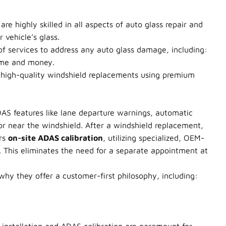
e highly skilled in all aspects of auto glass repair and
 vehicle’s glass.
 of services to address any auto glass damage, including:
time and money.
 high-quality windshield replacements using premium
AS features like lane departure warnings, automatic
r near the windshield. After a windshield replacement,
ers
on-site ADAS calibration
, utilizing specialized, OEM-
s. This eliminates the need for a separate appointment at
hy they offer a customer-first philosophy, including: