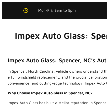
Skip
Mon-Fri:
8am
to
5pm
to
content
Impex Auto Glass: Spe
Impex Auto Glass: Spencer, NC’s Aut
In Spencer, North Carolina, vehicle owners understand t
a full windshield replacement, and the crucial calibrati
convenience, and cutting-edge technology, Impex Auto Gl
Why Choose Impex Auto Glass in Spencer, NC?
Impex Auto Glass has built a stellar reputation in Spence