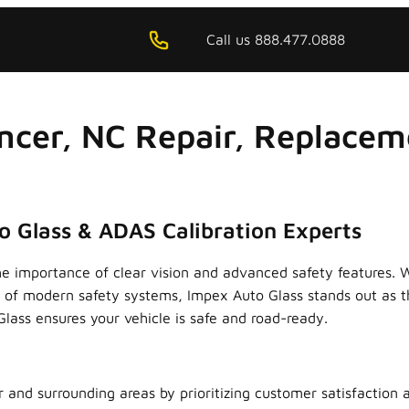
Call us 888.477.0888
ncer, NC Repair, Replacem
o Glass & ADAS Calibration Experts
he importance of clear vision and advanced safety features. 
on of modern safety systems, Impex Auto Glass stands out as 
ass ensures your vehicle is safe and road-ready.
r and surrounding areas by prioritizing customer satisfaction 