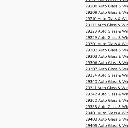
29208 Auto Glass & Win
29209 Auto Glass & Win
29210 Auto Glass & Win
29212 Auto Glass & Win
29223 Auto Glass & Win
29229 Auto Glass & Win
29301 Auto Glass & Win
29302 Auto Glass & Win
29303 Auto Glass & Win
29306 Auto Glass & Win
29307 Auto Glass & Win
29334 Auto Glass & Win
29340 Auto Glass & Win
29341 Auto Glass & Win
29342 Auto Glass & Win
29360 Auto Glass & Win
29388 Auto Glass & Win
29401 Auto Glass & Win
29403 Auto Glass & Win
29405 Auto Glass & Win