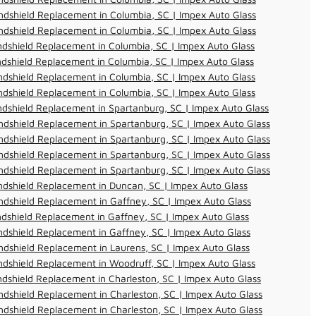
dshield Replacement in Columbia, SC | Impex Auto Glass
dshield Replacement in Columbia, SC | Impex Auto Glass
dshield Replacement in Columbia, SC | Impex Auto Glass
dshield Replacement in Columbia, SC | Impex Auto Glass
dshield Replacement in Columbia, SC | Impex Auto Glass
dshield Replacement in Columbia, SC | Impex Auto Glass
dshield Replacement in Spartanburg, SC | Impex Auto Glass
dshield Replacement in Spartanburg, SC | Impex Auto Glass
dshield Replacement in Spartanburg, SC | Impex Auto Glass
dshield Replacement in Spartanburg, SC | Impex Auto Glass
dshield Replacement in Spartanburg, SC | Impex Auto Glass
dshield Replacement in Duncan, SC | Impex Auto Glass
dshield Replacement in Gaffney, SC | Impex Auto Glass
dshield Replacement in Gaffney, SC | Impex Auto Glass
dshield Replacement in Gaffney, SC | Impex Auto Glass
dshield Replacement in Laurens, SC | Impex Auto Glass
dshield Replacement in Woodruff, SC | Impex Auto Glass
dshield Replacement in Charleston, SC | Impex Auto Glass
dshield Replacement in Charleston, SC | Impex Auto Glass
dshield Replacement in Charleston, SC | Impex Auto Glass