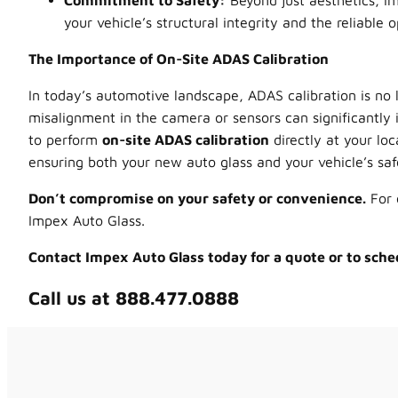
Commitment to Safety:
Beyond just aesthetics, Im
your vehicle’s structural integrity and the reliable 
The Importance of On-Site ADAS Calibration
In today’s automotive landscape, ADAS calibration is no 
misalignment in the camera or sensors can significantly i
to perform
on-site ADAS calibration
directly at your loc
ensuring both your new auto glass and your vehicle’s safe
Don’t compromise on your safety or convenience.
For 
Impex Auto Glass.
Contact Impex Auto Glass today for a quote or to sche
Call us at 888.477.0888