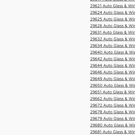
29621 Auto Glass & Win
29624 Auto Glass & Win
29625 Auto Glass & Win
29626 Auto Glass & Win
29631 Auto Glass & Win
29632 Auto Glass & Win
29634 Auto Glass & Win
29640 Auto Glass & Win
29642 Auto Glass & Win
29644 Auto Glass & Win
29646 Auto Glass & Wi
29649 Auto Glass & Wi
29650 Auto Glass & Win
29651 Auto Glass & Win
29662 Auto Glass & Win
29672 Auto Glass & Win
29678 Auto Glass & Win
29679 Auto Glass & Win
29680 Auto Glass & Win
29681 Auto Glass & Win