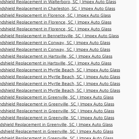
dshield Replacement in Walterboro, SC | Impex Auto Glass
dshield Replacement in Charleston, SC | Impex Auto Glass
dshield Replacement in Florence, SC | Impex Auto Glass
dshield Replacement in Florence, SC | Impex Auto Glass
dshield Replacement in Florence, SC | Impex Auto Glass
dshield Replacement in Bennettsville, SC | Impex Auto Glass
ndshield Replacement in Conway, SC | Impex Auto Glass
ndshield Replacement in Conway, SC | Impex Auto Glass
dshield Replacement in Hartsville, SC | Impex Auto Glass
dshield Replacement in Hartsville, SC | Impex Auto Glass
dshield Replacement in Myrtle Beach, SC | Impex Auto Glass
dshield Replacement in Myrtle Beach, SC | Impex Auto Glass
dshield Replacement in Myrtle Beach, SC | Impex Auto Glass
dshield Replacement in Myrtle Beach, SC | Impex Auto Glass
dshield Replacement in Greenville, SC | Impex Auto Glass
dshield Replacement in Greenville, SC | Impex Auto Glass
dshield Replacement in Greenville, SC | Impex Auto Glass
dshield Replacement in Greenville, SC | Impex Auto Glass
dshield Replacement in Greenville, SC | Impex Auto Glass
dshield Replacement in Greenville, SC | Impex Auto Glass
dshield Replacement in Greenville, SC | Impex Auto Glass