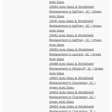
Auto Glass
29340 Auto Glass & Windshield
Replacement in Gaffney, SC | Impex
Auto Glass
29341 Auto Glass & Windshield
Replacement in Gaffney, SC | Impex
Auto Glass
29342 Auto Glass & Windshield
Replacement in Gaffney, SC | Impex
Auto Glass
29360 Auto Glass & Windshield
Replacement in Laurens, SC | Impex
Auto Glass
29388 Auto Glass & Windshield
Replacement in Woodruff, SC | Impex
Auto Glass
29401 Auto Glass & Windshield
Replacement in Charleston, SC |
Impex Auto Glass
29403 Auto Glass & Windshield
Replacement in Charleston, SC |
Impex Auto Glass
29405 Auto Glass & Windshield
Replacement in Charleston, SC |