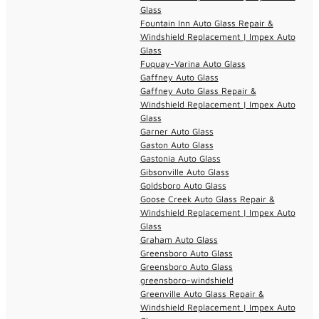
Glass
Fountain Inn Auto Glass Repair &
Windshield Replacement | Impex Auto
Glass
Fuquay-Varina Auto Glass
Gaffney Auto Glass
Gaffney Auto Glass Repair &
Windshield Replacement | Impex Auto
Glass
Garner Auto Glass
Gaston Auto Glass
Gastonia Auto Glass
Gibsonville Auto Glass
Goldsboro Auto Glass
Goose Creek Auto Glass Repair &
Windshield Replacement | Impex Auto
Glass
Graham Auto Glass
Greensboro Auto Glass
Greensboro Auto Glass
greensboro-windshield
Greenville Auto Glass Repair &
Windshield Replacement | Impex Auto