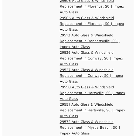
29505 Auto Glass & Windshield
Replacement in Florence, SC | Impex
Auto Glass
29506 Auto Glass & Windshield
Replacement in Florence, SC | Impex
Auto Glass
29512 Auto Glass & Windshield
Replacement in Bennettsville, SC |
Impex Auto Glass
29526 Auto Glass & Windshield
Replacement in Conway, SC | Impex
Auto Glass
29527 Auto Glass & Windshield
Replacement in Conway, SC | Impex
Auto Glass
29550 Auto Glass & Windshield
Replacement in Hartsville, SC | Impex
Auto Glass
29551 Auto Glass & Windshield
Replacement in Hartsville, SC | Impex
Auto Glass
29572 Auto Glass & Windshield
Replacement in Myrtle Beach, SC |
Impex Auto Glass