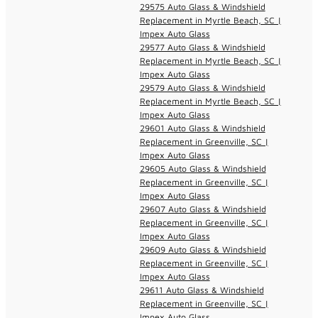
29575 Auto Glass & Windshield
Replacement in Myrtle Beach, SC |
Impex Auto Glass
29577 Auto Glass & Windshield
Replacement in Myrtle Beach, SC |
Impex Auto Glass
29579 Auto Glass & Windshield
Replacement in Myrtle Beach, SC |
Impex Auto Glass
29601 Auto Glass & Windshield
Replacement in Greenville, SC |
Impex Auto Glass
29605 Auto Glass & Windshield
Replacement in Greenville, SC |
Impex Auto Glass
29607 Auto Glass & Windshield
Replacement in Greenville, SC |
Impex Auto Glass
29609 Auto Glass & Windshield
Replacement in Greenville, SC |
Impex Auto Glass
29611 Auto Glass & Windshield
Replacement in Greenville, SC |
Impex Auto Glass