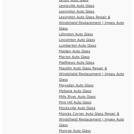
Lewisville Auto Glass
Lexington Auto Glass
Lexington Auto Glass Repair &
Windshield Replacement | Impex Auto
Glass
Lillington Auto Glass
Lincolnton Auto Glass
Lumberton Auto Glass
Maiden Auto Glass
Marion Auto Glass
Matthews Auto Glass
Mauldin Auto Glass Repair &
Windshield Replacement | Impex Auto
Glass
Mayodan Auto Glass
Mebane Auto Glass
Mills River Auto Glass
Mint Hill Auto Glass
Mocksville Auto Glass
Moncks Corner Auto Glass Repair &
Windshield Replacement | Impex Auto
Glass
Monroe Auto Glass