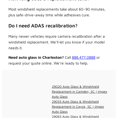
Most windshield replacements take about 60–90 minutes,
plus safe-drive-away time while adhesives cure.
Do I need ADAS recalibration?
Many newer vehicles require camera recalibration after a
windshield replacement. We’ll let you know if your model
needs it.
Need auto glass in Charleston?
Call
888.477.0888
or
request your quote online. We’re ready to help.
29020 Auto Glass & Windshield
Replacement in Camden, SC | Impex
Auto Glass
29033 Auto Glass & Windshield
Replacement in Cayce, SC | Impex
Auto Glass
29063 Auto Glass & Windshield