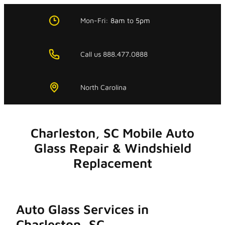
Skip
to
Mon-Fri:
8am
to
5pm
content
Call us 888.477.0888
North Carolina
Charleston, SC Mobile Auto
Glass Repair & Windshield
Replacement
Auto Glass Services in
Charleston, SC