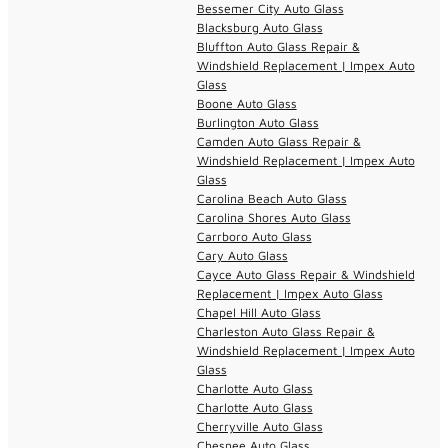
Bessemer City Auto Glass
Blacksburg Auto Glass
Bluffton Auto Glass Repair &
Windshield Replacement | Impex Auto
Glass
Boone Auto Glass
Burlington Auto Glass
Camden Auto Glass Repair &
Windshield Replacement | Impex Auto
Glass
Carolina Beach Auto Glass
Carolina Shores Auto Glass
Carrboro Auto Glass
Cary Auto Glass
Cayce Auto Glass Repair & Windshield
Replacement | Impex Auto Glass
Chapel Hill Auto Glass
Charleston Auto Glass Repair &
Windshield Replacement | Impex Auto
Glass
Charlotte Auto Glass
Charlotte Auto Glass
Cherryville Auto Glass
Chesnee Auto Glass