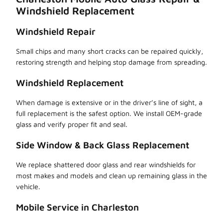
Windshield Replacement
Windshield Repair
Small chips and many short cracks can be repaired quickly,
restoring strength and helping stop damage from spreading.
Windshield Replacement
When damage is extensive or in the driver’s line of sight, a
full replacement is the safest option. We install OEM-grade
glass and verify proper fit and seal.
Side Window & Back Glass Replacement
We replace shattered door glass and rear windshields for
most makes and models and clean up remaining glass in the
vehicle.
Mobile Service in Charleston