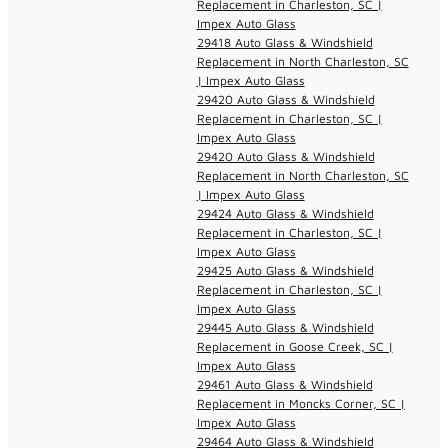
Replacement in Charleston, SC |
Impex Auto Glass
29418 Auto Glass & Windshield
Replacement in North Charleston, SC
| Impex Auto Glass
29420 Auto Glass & Windshield
Replacement in Charleston, SC |
Impex Auto Glass
29420 Auto Glass & Windshield
Replacement in North Charleston, SC
| Impex Auto Glass
29424 Auto Glass & Windshield
Replacement in Charleston, SC |
Impex Auto Glass
29425 Auto Glass & Windshield
Replacement in Charleston, SC |
Impex Auto Glass
29445 Auto Glass & Windshield
Replacement in Goose Creek, SC |
Impex Auto Glass
29461 Auto Glass & Windshield
Replacement in Moncks Corner, SC |
Impex Auto Glass
29464 Auto Glass & Windshield