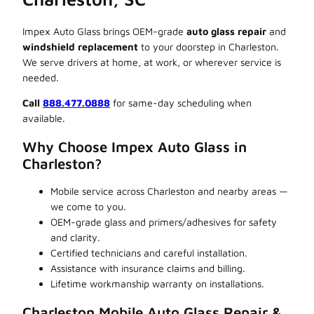
Impex Auto Glass brings OEM-grade
auto glass repair
and
windshield replacement
to your doorstep in Charleston.
We serve drivers at home, at work, or wherever service is
needed.
Call
888.477.0888
for same-day scheduling when
available.
Why Choose Impex Auto Glass in
Charleston?
Mobile service across Charleston and nearby areas —
we come to you.
OEM-grade glass and primers/adhesives for safety
and clarity.
Certified technicians and careful installation.
Assistance with insurance claims and billing.
Lifetime workmanship warranty on installations.
Charleston Mobile Auto Glass Repair &