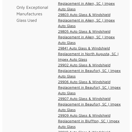
Replacement in Aiken, SC | Impex
Only Exceptional
Auto Glass
Manufactures
29803 Auto Glass & Windshield
Glass Used
Replacement in Aiken, SC | Impex
Auto Glass
29805 Auto Glass & Windshield
Replacement in Aiken, SC | Impex
Auto Glass
29841 Auto Glass & Windshield
Replacement in North Augusta, SC |
Impex Auto Glass
29902 Auto Glass & Windshield
Replacement in Beaufort, SC | Impex
Auto Glass
29906 Auto Glass & Windshield
Replacement in Beaufort, SC | Impex
Auto Glass
29907 Auto Glass & Windshield
Replacement in Beaufort, SC | Impex
Auto Glass
29909 Auto Glass & Windshield
Replacement in Bluffton, SC | Impex
Auto Glass