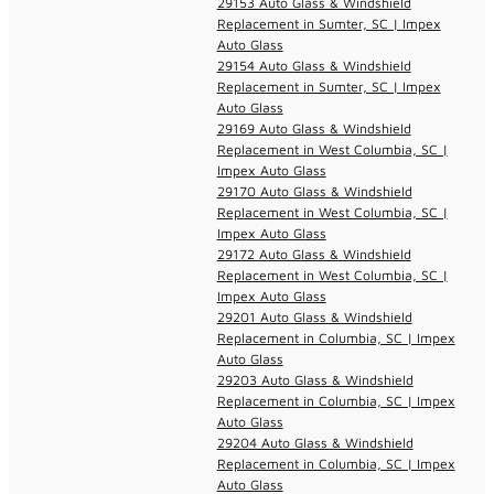
29153 Auto Glass & Windshield
Replacement in Sumter, SC | Impex
Auto Glass
29154 Auto Glass & Windshield
Replacement in Sumter, SC | Impex
Auto Glass
29169 Auto Glass & Windshield
Replacement in West Columbia, SC |
Impex Auto Glass
29170 Auto Glass & Windshield
Replacement in West Columbia, SC |
Impex Auto Glass
29172 Auto Glass & Windshield
Replacement in West Columbia, SC |
Impex Auto Glass
29201 Auto Glass & Windshield
Replacement in Columbia, SC | Impex
Auto Glass
29203 Auto Glass & Windshield
Replacement in Columbia, SC | Impex
Auto Glass
29204 Auto Glass & Windshield
Replacement in Columbia, SC | Impex
Auto Glass