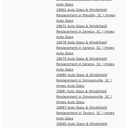
Auto Glass
29662 Auto Glass & Windshield
Replacement in Mauldin, SC | Impex
Auto Glass
29672 Auto Glass & Windshield
Replacement in Seneca, SC | Impex
Auto Glass
29678 Auto Glass & Windshield
Replacement in Seneca, SC | Impex
Auto Glass
29679 Auto Glass & Windshield
Replacement in Seneca, SC | Impex
Auto Glass
29680 Auto Glass & Windshield
Replacement in Simpsonville, SC |
Impex Auto Glass
29681 Auto Glass & Windshield
Replacement in Simpsonville, SC |
Impex Auto Glass
29687 Auto Glass & Windshield
Replacement in Taylors, SC | Impex
Auto Glass
29690 Auto Glass & Windshield