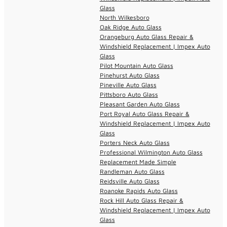
Glass
North Wilkesboro
Oak Ridge Auto Glass
Orangeburg Auto Glass Repair &
Windshield Replacement | Impex Auto
Glass
Pilot Mountain Auto Glass
Pinehurst Auto Glass
Pineville Auto Glass
Pittsboro Auto Glass
Pleasant Garden Auto Glass
Port Royal Auto Glass Repair &
Windshield Replacement | Impex Auto
Glass
Porters Neck Auto Glass
Professional Wilmington Auto Glass
Replacement Made Simple
Randleman Auto Glass
Reidsville Auto Glass
Roanoke Rapids Auto Glass
Rock Hill Auto Glass Repair &
Windshield Replacement | Impex Auto
Glass