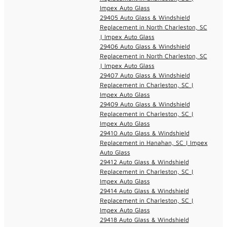
Impex Auto Glass
29405 Auto Glass & Windshield
Replacement in North Charleston, SC
| Impex Auto Glass
29406 Auto Glass & Windshield
Replacement in North Charleston, SC
| Impex Auto Glass
29407 Auto Glass & Windshield
Replacement in Charleston, SC |
Impex Auto Glass
29409 Auto Glass & Windshield
Replacement in Charleston, SC |
Impex Auto Glass
29410 Auto Glass & Windshield
Replacement in Hanahan, SC | Impex
Auto Glass
29412 Auto Glass & Windshield
Replacement in Charleston, SC |
Impex Auto Glass
29414 Auto Glass & Windshield
Replacement in Charleston, SC |
Impex Auto Glass
29418 Auto Glass & Windshield