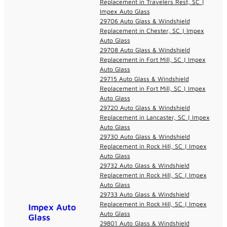
Replacement in Travelers Rest, SC |
Impex Auto Glass
29706 Auto Glass & Windshield
Replacement in Chester, SC | Impex
Auto Glass
29708 Auto Glass & Windshield
Replacement in Fort Mill, SC | Impex
Auto Glass
29715 Auto Glass & Windshield
Replacement in Fort Mill, SC | Impex
Auto Glass
29720 Auto Glass & Windshield
Replacement in Lancaster, SC | Impex
Auto Glass
29730 Auto Glass & Windshield
Replacement in Rock Hill, SC | Impex
Auto Glass
29732 Auto Glass & Windshield
Replacement in Rock Hill, SC | Impex
Auto Glass
29733 Auto Glass & Windshield
Replacement in Rock Hill, SC | Impex
Impex Auto
Auto Glass
Glass
29801 Auto Glass & Windshield