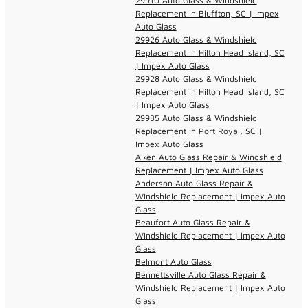
29910 Auto Glass & Windshield
Replacement in Bluffton, SC | Impex
Auto Glass
29926 Auto Glass & Windshield
Replacement in Hilton Head Island, SC
| Impex Auto Glass
29928 Auto Glass & Windshield
Replacement in Hilton Head Island, SC
| Impex Auto Glass
29935 Auto Glass & Windshield
Replacement in Port Royal, SC |
Impex Auto Glass
Aiken Auto Glass Repair & Windshield
Replacement | Impex Auto Glass
Anderson Auto Glass Repair &
Windshield Replacement | Impex Auto
Glass
Beaufort Auto Glass Repair &
Windshield Replacement | Impex Auto
Glass
Belmont Auto Glass
Bennettsville Auto Glass Repair &
Windshield Replacement | Impex Auto
Glass