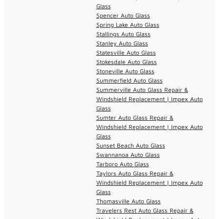
Glass
Spencer Auto Glass
Spring Lake Auto Glass
Stallings Auto Glass
Stanley Auto Glass
Statesville Auto Glass
Stokesdale Auto Glass
Stoneville Auto Glass
Summerfield Auto Glass
Summerville Auto Glass Repair &
Windshield Replacement | Impex Auto
Glass
Sumter Auto Glass Repair &
Windshield Replacement | Impex Auto
Glass
Sunset Beach Auto Glass
Swannanoa Auto Glass
Tarboro Auto Glass
Taylors Auto Glass Repair &
Windshield Replacement | Impex Auto
Glass
Thomasville Auto Glass
Travelers Rest Auto Glass Repair &