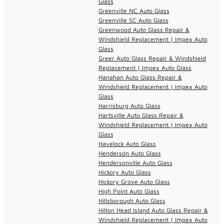
Glass
Greenville NC Auto Glass
Greenville SC Auto Glass
Greenwood Auto Glass Repair &
Windshield Replacement | Impex Auto
Glass
Greer Auto Glass Repair & Windshield
Replacement | Impex Auto Glass
Hanahan Auto Glass Repair &
Windshield Replacement | Impex Auto
Glass
Harrisburg Auto Glass
Hartsville Auto Glass Repair &
Windshield Replacement | Impex Auto
Glass
Havelock Auto Glass
Henderson Auto Glass
Hendersonville Auto Glass
Hickory Auto Glass
Hickory Grove Auto Glass
High Point Auto Glass
Hillsborough Auto Glass
Hilton Head Island Auto Glass Repair &
Windshield Replacement | Impex Auto