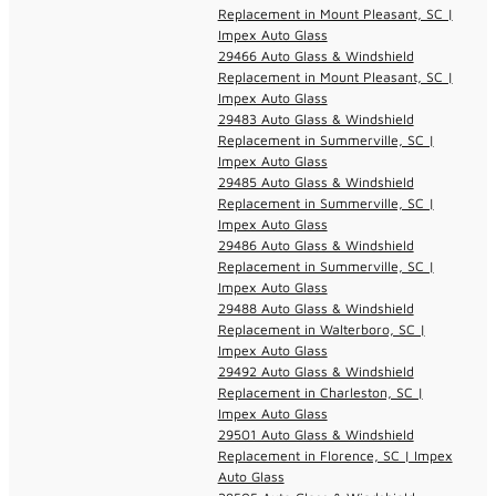
Replacement in Mount Pleasant, SC |
Impex Auto Glass
29466 Auto Glass & Windshield
Replacement in Mount Pleasant, SC |
Impex Auto Glass
29483 Auto Glass & Windshield
Replacement in Summerville, SC |
Impex Auto Glass
29485 Auto Glass & Windshield
Replacement in Summerville, SC |
Impex Auto Glass
29486 Auto Glass & Windshield
Replacement in Summerville, SC |
Impex Auto Glass
29488 Auto Glass & Windshield
Replacement in Walterboro, SC |
Impex Auto Glass
29492 Auto Glass & Windshield
Replacement in Charleston, SC |
Impex Auto Glass
29501 Auto Glass & Windshield
Replacement in Florence, SC | Impex
Auto Glass