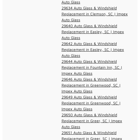
Auto Glass
29634 Auto Glass & Windshield
Replacement in Clemson, SC | Impex
Auto Glass
29640 Auto Glass & Windshield
Replacement in Easley, SC | Impex
Auto Glass
29642 Auto Glass & Windshield
Replacement in Easley, SC | Impex
Auto Glass
29644 Auto Glass & Windshield
Replacement in Fountain Inn, SC |
Impex Auto Glass
29646 Auto Glass & Windshield
Replacement in Greenwood, SC |
Impex Auto Glass
29649 Auto Glass & Windshield
Replacement in Greenwood, SC |
Impex Auto Glass
29650 Auto Glass & Windshield
Replacement in Greer, SC | Impex
Auto Glass
29651 Auto Glass & Windshield
Replacement in Greer, SC | Impex