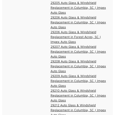
29205 Auto Glass & Windshield
Replacement in Columbia, SC | Impex
Auto Glass
29206 Auto Glass & Windshield
Replacement in Columbia, SC | Impex
Auto Glass
29206 Auto Glass & Windshield
Replacement in Forest Acres, SC |
Impex Auto Glass
29207 Auto Glass & Windshield
Replacement in Columbia, SC | Impex
Auto Glass
29208 Auto Glass & Windshield
Replacement in Columbia, SC | Impex
Auto Glass
29209 Auto Glass & Windshield
Replacement in Columbia, SC | Impex
Auto Glass
29210 Auto Glass & Windshield
Replacement in Columbia, SC | Impex
Auto Glass
29212 Auto Glass & Windshield
Replacement in Columbia, SC | Impex
Auto Glass