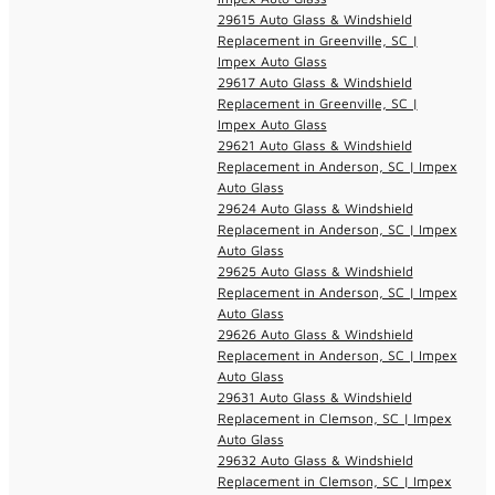
29615 Auto Glass & Windshield
Replacement in Greenville, SC |
Impex Auto Glass
29617 Auto Glass & Windshield
Replacement in Greenville, SC |
Impex Auto Glass
29621 Auto Glass & Windshield
Replacement in Anderson, SC | Impex
Auto Glass
29624 Auto Glass & Windshield
Replacement in Anderson, SC | Impex
Auto Glass
29625 Auto Glass & Windshield
Replacement in Anderson, SC | Impex
Auto Glass
29626 Auto Glass & Windshield
Replacement in Anderson, SC | Impex
Auto Glass
29631 Auto Glass & Windshield
Replacement in Clemson, SC | Impex
Auto Glass
29632 Auto Glass & Windshield
Replacement in Clemson, SC | Impex