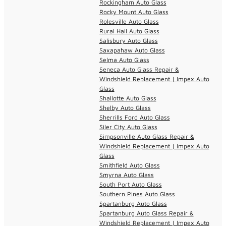
Rockingham Auto Glass
Rocky Mount Auto Glass
Rolesville Auto Glass
Rural Hall Auto Glass
Salisbury Auto Glass
Saxapahaw Auto Glass
Selma Auto Glass
Seneca Auto Glass Repair &
Windshield Replacement | Impex Auto
Glass
Shallotte Auto Glass
Shelby Auto Glass
Sherrills Ford Auto Glass
Siler City Auto Glass
Simpsonville Auto Glass Repair &
Windshield Replacement | Impex Auto
Glass
Smithfield Auto Glass
Smyrna Auto Glass
South Port Auto Glass
Southern Pines Auto Glass
Spartanburg Auto Glass
Spartanburg Auto Glass Repair &
Windshield Replacement | Impex Auto