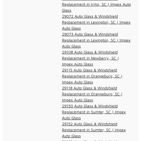
Replacement in Irmo, SC | Impex Auto
Glass
29072 Auto Glass & Windshield
Replacement in Lexington, SC | Impex
Auto Glass
29073 Auto Glass & Windshield
Replacement in Lexington, SC | Impex
Auto Glass
29108 Auto Glass & Windshield
Replacement in Newberry, SC |
Impex Auto Glass
29115 Auto Glass & Windshield
Replacement in Orangeburg, SC |
Impex Auto Glass
29118 Auto Glass & Windshield
Replacement in Orangeburg, SC |
Impex Auto Glass
29150 Auto Glass & Windshield
Replacement in Sumter, SC | Impex
Auto Glass
29152 Auto Glass & Windshield
Replacement in Sumter, SC | Impex
Auto Glass