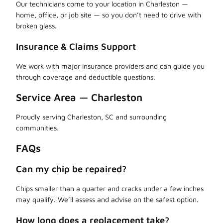
Our technicians come to your location in Charleston —
home, office, or job site — so you don’t need to drive with
broken glass.
Insurance & Claims Support
We work with major insurance providers and can guide you
through coverage and deductible questions.
Service Area — Charleston
Proudly serving Charleston, SC and surrounding
communities.
FAQs
Can my chip be repaired?
Chips smaller than a quarter and cracks under a few inches
may qualify. We’ll assess and advise on the safest option.
How long does a replacement take?