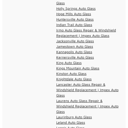
Glass
Holly Springs Auto Glass
Hope Mills Auto Glass
Huntersville Auto Glass
Indian Trail Auto Glass
Irmo Auto Glass Repair & Windshield
Replacement | Impex Auto Glass
Jacksonville Auto Glass
Jamestown Auto Glass
Kannapolis Auto Glass
Kernersville Auto Glass
King Auto Glass
Kings Mountain Auto Glass
Kinston Auto Glass
Knightdale Auto Glass
Lancaster Auto Glass Repair &
Windshield Replacement | Impex Auto
Glass
Laurens Auto Glass Repair &
Windshield Replacement | Impex Auto
Glass
Laurinburg Auto Glass
Leland Auto Glass
Lenoir Auto Glass