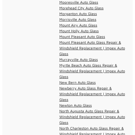
Mooresville Auto Glass
Morehead City Auto Glass
Morganton Auto Glass
Morrisville Auto Glass
Mount Airy Auto Glass
Mount Holly Auto Glass
Mount Pleasant Auto Glass
Mount Pleasant Auto Glass Repair &
Windshield Replacement | Impex Auto
Glass
Murrayville Auto Glass
Myrtle Beach Auto Glass Repair &
Windshield Replacement | Impex Auto
Glass
New Bern Auto Glass
Newberry Auto Glass Repair &
Windshield Replacement | Impex Auto
Glass
Newton Auto Glass
North Augusta Auto Glass Repair &
Windshield Replacement | Impex Auto
Glass
North Charleston Auto Glass Repair &
Windshield Replacement | Impex Auto