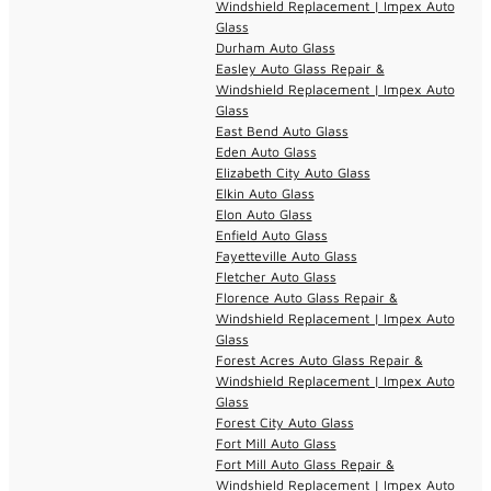
Windshield Replacement | Impex Auto
Glass
Durham Auto Glass
Easley Auto Glass Repair &
Windshield Replacement | Impex Auto
Glass
East Bend Auto Glass
Eden Auto Glass
Elizabeth City Auto Glass
Elkin Auto Glass
Elon Auto Glass
Enfield Auto Glass
Fayetteville Auto Glass
Fletcher Auto Glass
Florence Auto Glass Repair &
Windshield Replacement | Impex Auto
Glass
Forest Acres Auto Glass Repair &
Windshield Replacement | Impex Auto
Glass
Forest City Auto Glass
Fort Mill Auto Glass
Fort Mill Auto Glass Repair &
Windshield Replacement | Impex Auto