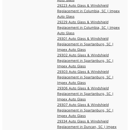
29223 Auto Glass & Windshield
Replacement in Columbia, SC | Impex
Auto Glass
29229 Auto Glass & Windshield
Replacement in Columbia, SC | Impex
Auto Glass
29301 Auto Glass & Windshield
Replacement in Spartanburg, SC |
Impex Auto Glass
29302 Auto Glass & Windshield
Replacement in Spartanburg, SC |
Impex Auto Glass
29303 Auto Glass & Windshield
Replacement in Spartanburg, SC |
Impex Auto Glass
29306 Auto Glass & Windshield
Replacement in Spartanburg, SC |
Impex Auto Glass
29307 Auto Glass & Windshield
Replacement in Spartanburg, SC |
Impex Auto Glass
29334 Auto Glass & Windshield
Replacement in Duncan, SC | Impex