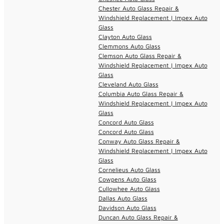
Chester Auto Glass Repair &
Windshield Replacement | Impex Auto
Glass
Clayton Auto Glass
Clemmons Auto Glass
Clemson Auto Glass Repair &
Windshield Replacement | Impex Auto
Glass
Cleveland Auto Glass
Columbia Auto Glass Repair &
Windshield Replacement | Impex Auto
Glass
Concord Auto Glass
Concord Auto Glass
Conway Auto Glass Repair &
Windshield Replacement | Impex Auto
Glass
Cornelieus Auto Glass
Cowpens Auto Glass
Cullowhee Auto Glass
Dallas Auto Glass
Davidson Auto Glass
Duncan Auto Glass Repair &