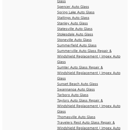
Glass
Spencer Auto Glass
Spring Lake Auto Glass
Stallings Auto Glass
Stanley Auto Glass
Statesville Auto Glass
Stokesdale Auto Glass
Stoneville Auto Glass
Summerfield Auto Glass
Summerville Auto Glass Repair &
Windshield Replacement | Impex Auto
Glass
Sumter Auto Glass Repair &
Windshield Replacement | Impex Auto
Glass
Sunset Beach Auto Glass
Swannanoa Auto Glass
Tarboro Auto Glass
Taylors Auto Glass Repair &
Windshield Replacement | Impex Auto
Glass
Thomasville Auto Glass
Travelers Rest Auto Glass Repair &
Windshield Replacement | Impex Auto