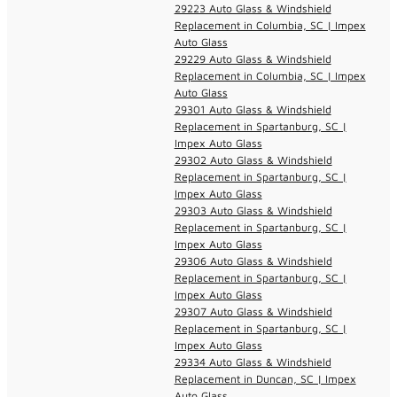
29223 Auto Glass & Windshield
Replacement in Columbia, SC | Impex
Auto Glass
29229 Auto Glass & Windshield
Replacement in Columbia, SC | Impex
Auto Glass
29301 Auto Glass & Windshield
Replacement in Spartanburg, SC |
Impex Auto Glass
29302 Auto Glass & Windshield
Replacement in Spartanburg, SC |
Impex Auto Glass
29303 Auto Glass & Windshield
Replacement in Spartanburg, SC |
Impex Auto Glass
29306 Auto Glass & Windshield
Replacement in Spartanburg, SC |
Impex Auto Glass
29307 Auto Glass & Windshield
Replacement in Spartanburg, SC |
Impex Auto Glass
29334 Auto Glass & Windshield
Replacement in Duncan, SC | Impex
Auto Glass