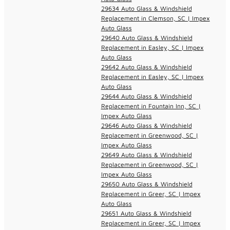
29634 Auto Glass & Windshield
Replacement in Clemson, SC | Impex
Auto Glass
29640 Auto Glass & Windshield
Replacement in Easley, SC | Impex
Auto Glass
29642 Auto Glass & Windshield
Replacement in Easley, SC | Impex
Auto Glass
29644 Auto Glass & Windshield
Replacement in Fountain Inn, SC |
Impex Auto Glass
29646 Auto Glass & Windshield
Replacement in Greenwood, SC |
Impex Auto Glass
29649 Auto Glass & Windshield
Replacement in Greenwood, SC |
Impex Auto Glass
29650 Auto Glass & Windshield
Replacement in Greer, SC | Impex
Auto Glass
29651 Auto Glass & Windshield
Replacement in Greer, SC | Impex