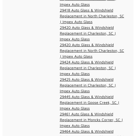
Impex Auto Glass
29418 Auto Glass & Windshield
Replacement in North Charleston, SC
| Impex Auto Glass
29420 Auto Glass & Windshield
Replacement in Charleston, SC |
Impex Auto Glass
29420 Auto Glass & Windshield
Replacement in North Charleston, SC
| Impex Auto Glass
29424 Auto Glass & Windshield
Replacement in Charleston, SC |
Impex Auto Glass
29425 Auto Glass & Windshield
Replacement in Charleston, SC |
Impex Auto Glass
29445 Auto Glass & Windshield
Replacement in Goose Creek, SC |
Impex Auto Glass
29461 Auto Glass & Windshield
Replacement in Moncks Corner, SC |
Impex Auto Glass
29464 Auto Glass & Windshield