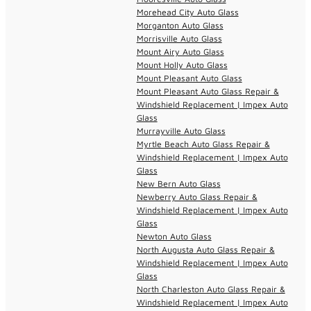
Morehead City Auto Glass
Morganton Auto Glass
Morrisville Auto Glass
Mount Airy Auto Glass
Mount Holly Auto Glass
Mount Pleasant Auto Glass
Mount Pleasant Auto Glass Repair &
Windshield Replacement | Impex Auto
Glass
Murrayville Auto Glass
Myrtle Beach Auto Glass Repair &
Windshield Replacement | Impex Auto
Glass
New Bern Auto Glass
Newberry Auto Glass Repair &
Windshield Replacement | Impex Auto
Glass
Newton Auto Glass
North Augusta Auto Glass Repair &
Windshield Replacement | Impex Auto
Glass
North Charleston Auto Glass Repair &
Windshield Replacement | Impex Auto