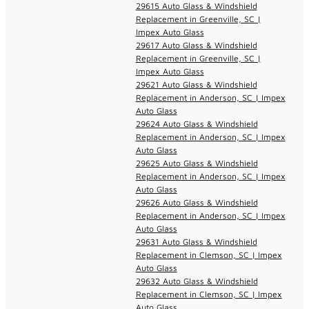
29615 Auto Glass & Windshield
Replacement in Greenville, SC |
Impex Auto Glass
29617 Auto Glass & Windshield
Replacement in Greenville, SC |
Impex Auto Glass
29621 Auto Glass & Windshield
Replacement in Anderson, SC | Impex
Auto Glass
29624 Auto Glass & Windshield
Replacement in Anderson, SC | Impex
Auto Glass
29625 Auto Glass & Windshield
Replacement in Anderson, SC | Impex
Auto Glass
29626 Auto Glass & Windshield
Replacement in Anderson, SC | Impex
Auto Glass
29631 Auto Glass & Windshield
Replacement in Clemson, SC | Impex
Auto Glass
29632 Auto Glass & Windshield
Replacement in Clemson, SC | Impex
Auto Glass