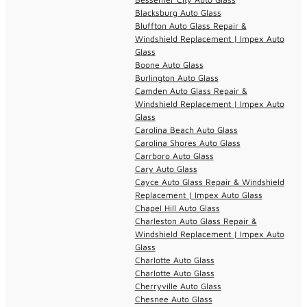
Blacksburg Auto Glass
Bluffton Auto Glass Repair &
Windshield Replacement | Impex Auto
Glass
Boone Auto Glass
Burlington Auto Glass
Camden Auto Glass Repair &
Windshield Replacement | Impex Auto
Glass
Carolina Beach Auto Glass
Carolina Shores Auto Glass
Carrboro Auto Glass
Cary Auto Glass
Cayce Auto Glass Repair & Windshield
Replacement | Impex Auto Glass
Chapel Hill Auto Glass
Charleston Auto Glass Repair &
Windshield Replacement | Impex Auto
Glass
Charlotte Auto Glass
Charlotte Auto Glass
Cherryville Auto Glass
Chesnee Auto Glass