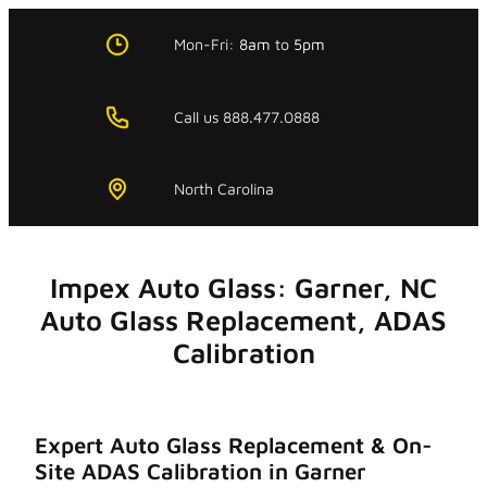
Skip
to
Mon-Fri:
8am
to
5pm
content
Call us 888.477.0888
North Carolina
Impex Auto Glass: Garner, NC
Auto Glass Replacement, ADAS
Calibration
Expert Auto Glass Replacement & On-
Site ADAS Calibration in Garner