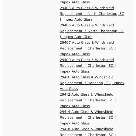
Impex Auto Glass
29405 Auto Glass & Windshield
Replacement in North Charleston, SC
| Impex Auto Glass
29406 Auto Glass & Windshield
Replacement in North Charleston, SC
| Impex Auto Glass
29407 Auto Glass & Windshield
Replacement in Charleston, SC |
Impex Auto Glass
29409 Auto Glass & Windshield
Replacement in Charleston, SC |
Impex Auto Glass
29410 Auto Glass & Windshield
Replacement in Hanahan, SC | Impex
Auto Glass
29412 Auto Glass & Windshield
Replacement in Charleston, SC |
Impex Auto Glass
29414 Auto Glass & Windshield
Replacement in Charleston, SC |
Impex Auto Glass
29418 Auto Glass & Windshield
Replacement in Charleston, SC |