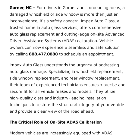
Garner, NC –
For drivers in Garner and surrounding areas, a
damaged windshield or side window is more than just an
inconvenience; it’s a safety concern. Impex Auto Glass, a
trusted name in auto glass services, offers comprehensive
auto glass replacement and cutting-edge on-site Advanced
Driver-Assistance Systems (ADAS) calibration. Vehicle
owners can now experience a seamless and safe solution
by calling
888.477.0888
to schedule an appointment.
Impex Auto Glass understands the urgency of addressing
auto glass damage. Specializing in windshield replacement,
side window replacement, and rear window replacement,
their team of experienced technicians ensures a precise and
secure fit for all vehicle makes and models. They utilize
high-quality glass and industry-leading installation
techniques to restore the structural integrity of your vehicle
and provide a clear view of the road ahead.
The Critical Role of On-Site ADAS Calibration
Modern vehicles are increasingly equipped with ADAS