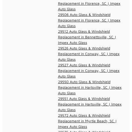
Replacement in Florence, SC | Impex
Auto Glass
29506 Auto Glass & Windshield
Replacement in Florence, SC | Impex
Auto Glass
29512 Auto Glass & Windshield
Replacement in Bennettsville, SC |
Impex Auto Glass
29526 Auto Glass & Windshield
Replacement in Conway, SC | Impex
Auto Glass
29527 Auto Glass & Windshield
Replacement in Conway, SC | Impex
Auto Glass
29550 Auto Glass & Windshield
Replacement in Hartsville, SC | Impex
Auto Glass
29551 Auto Glass & Windshield
Replacement in Hartsville, SC | Impex
Auto Glass
29572 Auto Glass & Windshield
Replacement in Myrtle Beach, SC |
Impex Auto Glass