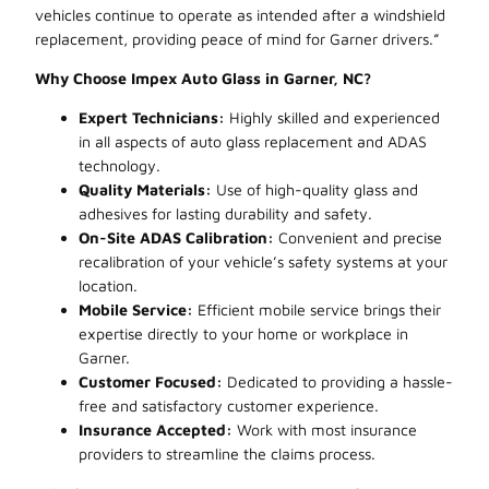
vehicles continue to operate as intended after a windshield
replacement, providing peace of mind for Garner drivers.”
Why Choose Impex Auto Glass in Garner, NC?
Expert Technicians:
Highly skilled and experienced
in all aspects of auto glass replacement and ADAS
technology.
Quality Materials:
Use of high-quality glass and
adhesives for lasting durability and safety.
On-Site ADAS Calibration:
Convenient and precise
recalibration of your vehicle’s safety systems at your
location.
Mobile Service:
Efficient mobile service brings their
expertise directly to your home or workplace in
Garner.
Customer Focused:
Dedicated to providing a hassle-
free and satisfactory customer experience.
Insurance Accepted:
Work with most insurance
providers to streamline the claims process.