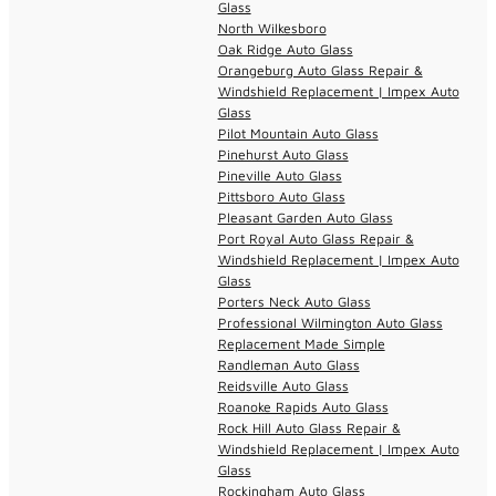
Glass
North Wilkesboro
Oak Ridge Auto Glass
Orangeburg Auto Glass Repair &
Windshield Replacement | Impex Auto
Glass
Pilot Mountain Auto Glass
Pinehurst Auto Glass
Pineville Auto Glass
Pittsboro Auto Glass
Pleasant Garden Auto Glass
Port Royal Auto Glass Repair &
Windshield Replacement | Impex Auto
Glass
Porters Neck Auto Glass
Professional Wilmington Auto Glass
Replacement Made Simple
Randleman Auto Glass
Reidsville Auto Glass
Roanoke Rapids Auto Glass
Rock Hill Auto Glass Repair &
Windshield Replacement | Impex Auto
Glass
Rockingham Auto Glass