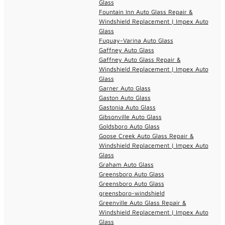
Glass
Fountain Inn Auto Glass Repair &
Windshield Replacement | Impex Auto
Glass
Fuquay-Varina Auto Glass
Gaffney Auto Glass
Gaffney Auto Glass Repair &
Windshield Replacement | Impex Auto
Glass
Garner Auto Glass
Gaston Auto Glass
Gastonia Auto Glass
Gibsonville Auto Glass
Goldsboro Auto Glass
Goose Creek Auto Glass Repair &
Windshield Replacement | Impex Auto
Glass
Graham Auto Glass
Greensboro Auto Glass
Greensboro Auto Glass
greensboro-windshield
Greenville Auto Glass Repair &
Windshield Replacement | Impex Auto
Glass