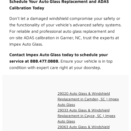
Schedule Your Auto Glass Replacement and ADAS
Calibration Today
Don’t let a damaged windshield compromise your safety or
the functionality of your vehicle’s advanced safety systems.
For reliable and professional auto glass replacement and
on-site ADAS calibration in Garner, NC, trust the experts at
Impex Auto Glass.
Contact Impex Auto Glass today to schedule your
service at 888.477.0888.
Ensure your vehicle is in top
condition with expert care right at your doorstep.
29020 Auto Glass & Windshield
Replacement in Camden, SC | Impex
Auto Glass
29033 Auto Glass & Windshield
Replacement in Cayce, SC | Impex
Auto Glass
29063 Auto Glass & Windshield