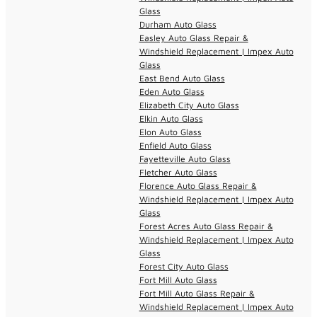
Glass
Durham Auto Glass
Easley Auto Glass Repair &
Windshield Replacement | Impex Auto
Glass
East Bend Auto Glass
Eden Auto Glass
Elizabeth City Auto Glass
Elkin Auto Glass
Elon Auto Glass
Enfield Auto Glass
Fayetteville Auto Glass
Fletcher Auto Glass
Florence Auto Glass Repair &
Windshield Replacement | Impex Auto
Glass
Forest Acres Auto Glass Repair &
Windshield Replacement | Impex Auto
Glass
Forest City Auto Glass
Fort Mill Auto Glass
Fort Mill Auto Glass Repair &
Windshield Replacement | Impex Auto