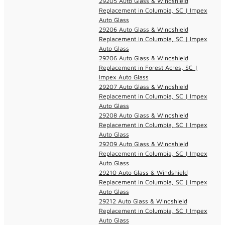
29205 Auto Glass & Windshield
Replacement in Columbia, SC | Impex
Auto Glass
29206 Auto Glass & Windshield
Replacement in Columbia, SC | Impex
Auto Glass
29206 Auto Glass & Windshield
Replacement in Forest Acres, SC |
Impex Auto Glass
29207 Auto Glass & Windshield
Replacement in Columbia, SC | Impex
Auto Glass
29208 Auto Glass & Windshield
Replacement in Columbia, SC | Impex
Auto Glass
29209 Auto Glass & Windshield
Replacement in Columbia, SC | Impex
Auto Glass
29210 Auto Glass & Windshield
Replacement in Columbia, SC | Impex
Auto Glass
29212 Auto Glass & Windshield
Replacement in Columbia, SC | Impex
Auto Glass