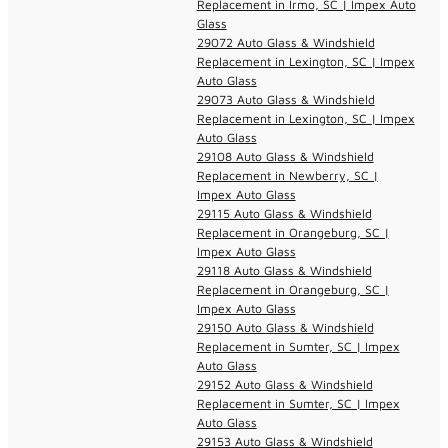
Replacement in Irmo, SC | Impex Auto
Glass
29072 Auto Glass & Windshield
Replacement in Lexington, SC | Impex
Auto Glass
29073 Auto Glass & Windshield
Replacement in Lexington, SC | Impex
Auto Glass
29108 Auto Glass & Windshield
Replacement in Newberry, SC |
Impex Auto Glass
29115 Auto Glass & Windshield
Replacement in Orangeburg, SC |
Impex Auto Glass
29118 Auto Glass & Windshield
Replacement in Orangeburg, SC |
Impex Auto Glass
29150 Auto Glass & Windshield
Replacement in Sumter, SC | Impex
Auto Glass
29152 Auto Glass & Windshield
Replacement in Sumter, SC | Impex
Auto Glass
29153 Auto Glass & Windshield