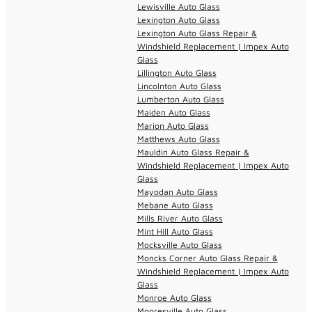
Lewisville Auto Glass
Lexington Auto Glass
Lexington Auto Glass Repair &
Windshield Replacement | Impex Auto
Glass
Lillington Auto Glass
Lincolnton Auto Glass
Lumberton Auto Glass
Maiden Auto Glass
Marion Auto Glass
Matthews Auto Glass
Mauldin Auto Glass Repair &
Windshield Replacement | Impex Auto
Glass
Mayodan Auto Glass
Mebane Auto Glass
Mills River Auto Glass
Mint Hill Auto Glass
Mocksville Auto Glass
Moncks Corner Auto Glass Repair &
Windshield Replacement | Impex Auto
Glass
Monroe Auto Glass
Mooresville Auto Glass