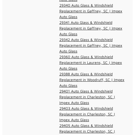
29340 Auto Glass & Windshield
Replacement in Gaffney, SC | Impex
Auto Glass
29341 Auto Glass & Windshield
Replacement in Gaffney, SC | Impex
Auto Glass
29342 Auto Glass & Windshield
Replacement in Gaffney, SC | Impex
Auto Glass
29360 Auto Glass & Windshield
Replacement in Laurens, SC | Impex
Auto Glass
29388 Auto Glass & Windshield
Replacement in Woodruff, SC | Impex
Auto Glass
29401 Auto Glass & Windshield
Replacement in Charleston, SC |
Impex Auto Glass
29403 Auto Glass & Windshield
Replacement in Charleston, SC |
Impex Auto Glass
29405 Auto Glass & Windshield
Replacement in Charleston, SC |