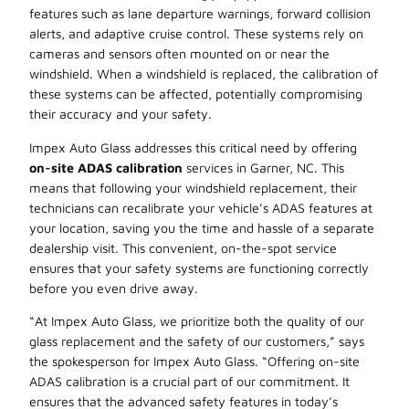
features such as lane departure warnings, forward collision
alerts, and adaptive cruise control. These systems rely on
cameras and sensors often mounted on or near the
windshield. When a windshield is replaced, the calibration of
these systems can be affected, potentially compromising
their accuracy and your safety.
Impex Auto Glass addresses this critical need by offering
on-site ADAS calibration
services in Garner, NC. This
means that following your windshield replacement, their
technicians can recalibrate your vehicle’s ADAS features at
your location, saving you the time and hassle of a separate
dealership visit. This convenient, on-the-spot service
ensures that your safety systems are functioning correctly
before you even drive away.
“At Impex Auto Glass, we prioritize both the quality of our
glass replacement and the safety of our customers,” says
the spokesperson for Impex Auto Glass. “Offering on-site
ADAS calibration is a crucial part of our commitment. It
ensures that the advanced safety features in today’s