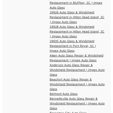
Replacement in Bluffton, SC | Impex
Auto Glass
29926 Auto Glass & Windshield
Replacement in Hilton Head Island, SC
| Impex Auto Glass
29928 Auto Glass & Windshield
Replacement in Hilton Head Island, SC
| Impex Auto Glass
29935 Auto Glass & Windshield
Replacement in Port Royal, SC |
Impex Auto Glass
Aiken Auto Glass Repair & Windshield
Replacement | Impex Auto Glass
Anderson Auto Glass Repair &
Windshield Replacement | Impex Auto
Glass
Beaufort Auto Glass Repair &
Windshield Replacement | Impex Auto
Glass
Belmont Auto Glass
Bennettsville Auto Glass Repair &
Windshield Replacement | Impex Auto
Glass
Bessemer City Auto Glass