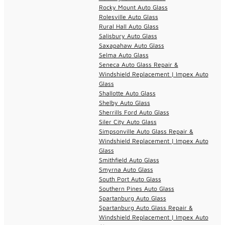
Rocky Mount Auto Glass
Rolesville Auto Glass
Rural Hall Auto Glass
Salisbury Auto Glass
Saxapahaw Auto Glass
Selma Auto Glass
Seneca Auto Glass Repair &
Windshield Replacement | Impex Auto
Glass
Shallotte Auto Glass
Shelby Auto Glass
Sherrills Ford Auto Glass
Siler City Auto Glass
Simpsonville Auto Glass Repair &
Windshield Replacement | Impex Auto
Glass
Smithfield Auto Glass
Smyrna Auto Glass
South Port Auto Glass
Southern Pines Auto Glass
Spartanburg Auto Glass
Spartanburg Auto Glass Repair &
Windshield Replacement | Impex Auto