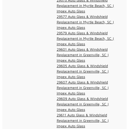
29575 Auto Glass & Windshield
Replacement in Myrtle Beach, SC |
Impex Auto Glass
29577 Auto Glass & Windshield
Replacement in Myrtle Beach, SC |
Impex Auto Glass
29579 Auto Glass & Windshield
Replacement in Myrtle Beach, SC |
Impex Auto Glass
29601 Auto Glass & Windshield
Replacement in Greenville, SC |
Impex Auto Glass
29605 Auto Glass & Windshield
Replacement in Greenville, SC |
Impex Auto Glass
29607 Auto Glass & Windshield
Replacement in Greenville, SC |
Impex Auto Glass
29609 Auto Glass & Windshield
Replacement in Greenville, SC |
Impex Auto Glass
29611 Auto Glass & Windshield
Replacement in Greenville, SC |
Impex Auto Glass