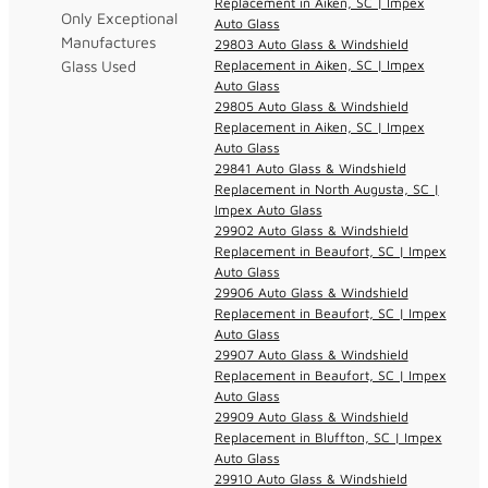
Replacement in Aiken, SC | Impex
Only Exceptional
Auto Glass
Manufactures
29803 Auto Glass & Windshield
Glass Used
Replacement in Aiken, SC | Impex
Auto Glass
29805 Auto Glass & Windshield
Replacement in Aiken, SC | Impex
Auto Glass
29841 Auto Glass & Windshield
Replacement in North Augusta, SC |
Impex Auto Glass
29902 Auto Glass & Windshield
Replacement in Beaufort, SC | Impex
Auto Glass
29906 Auto Glass & Windshield
Replacement in Beaufort, SC | Impex
Auto Glass
29907 Auto Glass & Windshield
Replacement in Beaufort, SC | Impex
Auto Glass
29909 Auto Glass & Windshield
Replacement in Bluffton, SC | Impex
Auto Glass
29910 Auto Glass & Windshield