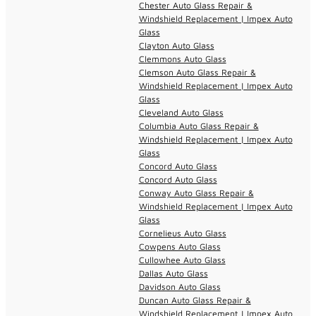
Chester Auto Glass Repair &
Windshield Replacement | Impex Auto
Glass
Clayton Auto Glass
Clemmons Auto Glass
Clemson Auto Glass Repair &
Windshield Replacement | Impex Auto
Glass
Cleveland Auto Glass
Columbia Auto Glass Repair &
Windshield Replacement | Impex Auto
Glass
Concord Auto Glass
Concord Auto Glass
Conway Auto Glass Repair &
Windshield Replacement | Impex Auto
Glass
Cornelieus Auto Glass
Cowpens Auto Glass
Cullowhee Auto Glass
Dallas Auto Glass
Davidson Auto Glass
Duncan Auto Glass Repair &
Windshield Replacement | Impex Auto