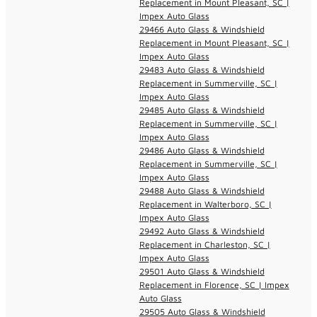
Replacement in Mount Pleasant, SC |
Impex Auto Glass
29466 Auto Glass & Windshield
Replacement in Mount Pleasant, SC |
Impex Auto Glass
29483 Auto Glass & Windshield
Replacement in Summerville, SC |
Impex Auto Glass
29485 Auto Glass & Windshield
Replacement in Summerville, SC |
Impex Auto Glass
29486 Auto Glass & Windshield
Replacement in Summerville, SC |
Impex Auto Glass
29488 Auto Glass & Windshield
Replacement in Walterboro, SC |
Impex Auto Glass
29492 Auto Glass & Windshield
Replacement in Charleston, SC |
Impex Auto Glass
29501 Auto Glass & Windshield
Replacement in Florence, SC | Impex
Auto Glass
29505 Auto Glass & Windshield