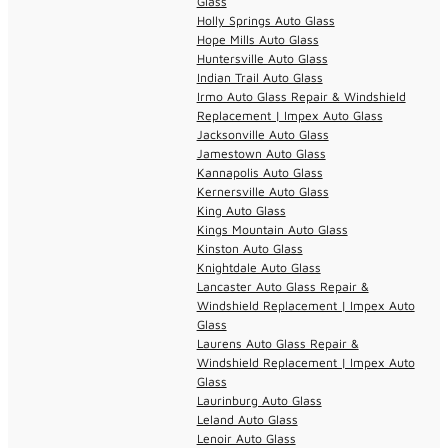
Glass
Holly Springs Auto Glass
Hope Mills Auto Glass
Huntersville Auto Glass
Indian Trail Auto Glass
Irmo Auto Glass Repair & Windshield
Replacement | Impex Auto Glass
Jacksonville Auto Glass
Jamestown Auto Glass
Kannapolis Auto Glass
Kernersville Auto Glass
King Auto Glass
Kings Mountain Auto Glass
Kinston Auto Glass
Knightdale Auto Glass
Lancaster Auto Glass Repair &
Windshield Replacement | Impex Auto
Glass
Laurens Auto Glass Repair &
Windshield Replacement | Impex Auto
Glass
Laurinburg Auto Glass
Leland Auto Glass
Lenoir Auto Glass