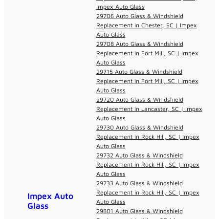
Impex Auto Glass
29706 Auto Glass & Windshield
Replacement in Chester, SC | Impex
Auto Glass
29708 Auto Glass & Windshield
Replacement in Fort Mill, SC | Impex
Auto Glass
29715 Auto Glass & Windshield
Replacement in Fort Mill, SC | Impex
Auto Glass
29720 Auto Glass & Windshield
Replacement in Lancaster, SC | Impex
Auto Glass
29730 Auto Glass & Windshield
Replacement in Rock Hill, SC | Impex
Auto Glass
29732 Auto Glass & Windshield
Replacement in Rock Hill, SC | Impex
Auto Glass
29733 Auto Glass & Windshield
Replacement in Rock Hill, SC | Impex
Impex Auto
Auto Glass
Glass
29801 Auto Glass & Windshield