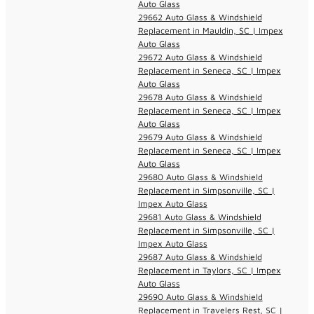
Auto Glass
29662 Auto Glass & Windshield
Replacement in Mauldin, SC | Impex
Auto Glass
29672 Auto Glass & Windshield
Replacement in Seneca, SC | Impex
Auto Glass
29678 Auto Glass & Windshield
Replacement in Seneca, SC | Impex
Auto Glass
29679 Auto Glass & Windshield
Replacement in Seneca, SC | Impex
Auto Glass
29680 Auto Glass & Windshield
Replacement in Simpsonville, SC |
Impex Auto Glass
29681 Auto Glass & Windshield
Replacement in Simpsonville, SC |
Impex Auto Glass
29687 Auto Glass & Windshield
Replacement in Taylors, SC | Impex
Auto Glass
29690 Auto Glass & Windshield
Replacement in Travelers Rest, SC |