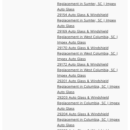
Replacement in Sumter, SC | Impex
Auto Glass
29154 Auto Glass & Windshield
Replacement in Sumter, SC | Impex
Auto Glass
29169 Auto Glass & Windshield
Replacement in West Columbia, SC |
Impex Auto Glass
29170 Auto Glass & Windshield
Replacement in West Columbia, SC |
Impex Auto Glass
29172 Auto Glass & Windshield
Replacement in West Columbia, SC |
Impex Auto Glass
29201 Auto Glass & Windshield
Replacement in Columbia, SC | Impex
Auto Glass
29203 Auto Glass & Windshield
Replacement in Columbia, SC | Impex
Auto Glass
29204 Auto Glass & Windshield
Replacement in Columbia, SC | Impex
Auto Glass