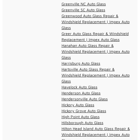
Greenville NC Auto Glass
Greenville SC Auto Glass
Greenwood Auto Glass Repair &
Windshield Replacement | Impex Auto
Glass
Greer Auto Glass Repair & Windshield
Replacement | Impex Auto Glass
Hanahan Auto Glass Repair &
Windshield Replacement | Impex Auto
Glass
Harrisburg Auto Glass
Hartsville Auto Glass Repair &
Windshield Replacement | Impex Auto
Glass
Havelock Auto Glass
Henderson Auto Glass
Hendersonville Auto Glass
Hickory Auto Glass
Hickory Grove Auto Glass
High Point Auto Glass
Hillsborough Auto Glass
Hilton Head Island Auto Glass Repair &
Windshield Replacement | Impex Auto