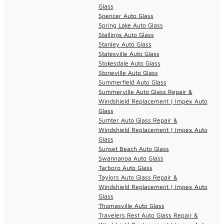
Glass
Spencer Auto Glass
Spring Lake Auto Glass
Stallings Auto Glass
Stanley Auto Glass
Statesville Auto Glass
Stokesdale Auto Glass
Stoneville Auto Glass
Summerfield Auto Glass
Summerville Auto Glass Repair &
Windshield Replacement | Impex Auto
Glass
Sumter Auto Glass Repair &
Windshield Replacement | Impex Auto
Glass
Sunset Beach Auto Glass
Swannanoa Auto Glass
Tarboro Auto Glass
Taylors Auto Glass Repair &
Windshield Replacement | Impex Auto
Glass
Thomasville Auto Glass
Travelers Rest Auto Glass Repair &