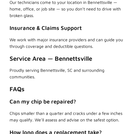
Our technicians come to your location in Bennettsville —
home, office, or job site — so you don’t need to drive with
broken glass.
Insurance & Claims Support
We work with major insurance providers and can guide you
through coverage and deductible questions.
Service Area — Bennettsville
Proudly serving Bennettsville, SC and surrounding
communities.
FAQs
Can my chip be repaired?
Chips smaller than a quarter and cracks under a few inches
may qualify. We’ll assess and advise on the safest option.
How long does a replacement take?