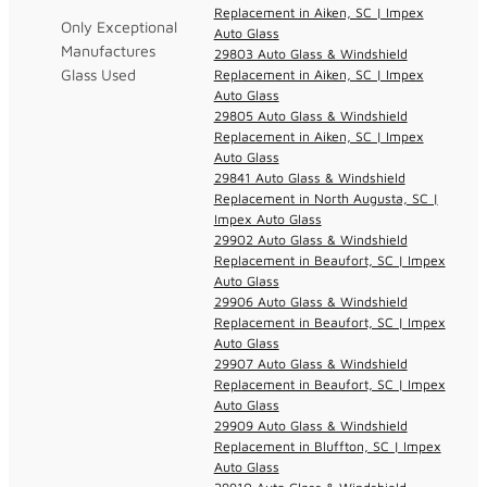
Replacement in Aiken, SC | Impex
Only Exceptional
Auto Glass
Manufactures
29803 Auto Glass & Windshield
Glass Used
Replacement in Aiken, SC | Impex
Auto Glass
29805 Auto Glass & Windshield
Replacement in Aiken, SC | Impex
Auto Glass
29841 Auto Glass & Windshield
Replacement in North Augusta, SC |
Impex Auto Glass
29902 Auto Glass & Windshield
Replacement in Beaufort, SC | Impex
Auto Glass
29906 Auto Glass & Windshield
Replacement in Beaufort, SC | Impex
Auto Glass
29907 Auto Glass & Windshield
Replacement in Beaufort, SC | Impex
Auto Glass
29909 Auto Glass & Windshield
Replacement in Bluffton, SC | Impex
Auto Glass