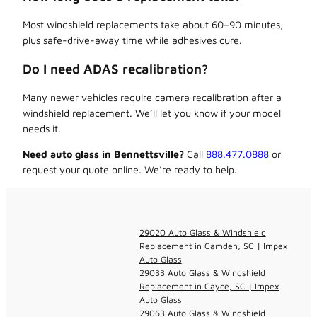
Most windshield replacements take about 60–90 minutes,
plus safe-drive-away time while adhesives cure.
Do I need ADAS recalibration?
Many newer vehicles require camera recalibration after a
windshield replacement. We’ll let you know if your model
needs it.
Need auto glass in Bennettsville?
Call
888.477.0888
or
request your quote online. We’re ready to help.
29020 Auto Glass & Windshield
Replacement in Camden, SC | Impex
Auto Glass
29033 Auto Glass & Windshield
Replacement in Cayce, SC | Impex
Auto Glass
29063 Auto Glass & Windshield