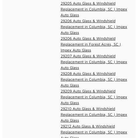
29205 Auto Glass & Windshield
Replacement in Columbia, SC | Impex
Auto Glass
29206 Auto Glass & Windshield
Replacement in Columbia, SC | Impex
Auto Glass
29206 Auto Glass & Windshield
Replacement in Forest Acres, SC |
Impex Auto Glass
29207 Auto Glass & Windshield
Replacement in Columbia, SC | Impex
Auto Glass
29208 Auto Glass & Windshield
Replacement in Columbia, SC | Impex
Auto Glass
29209 Auto Glass & Windshield
Replacement in Columbia, SC | Impex
Auto Glass
29210 Auto Glass & Windshield
Replacement in Columbia, SC | Impex
Auto Glass
29212 Auto Glass & Windshield
Replacement in Columbia, SC | Impex
Auto Glass