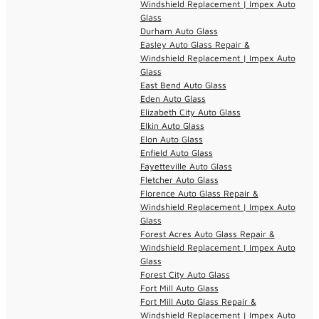
Windshield Replacement | Impex Auto
Glass
Durham Auto Glass
Easley Auto Glass Repair &
Windshield Replacement | Impex Auto
Glass
East Bend Auto Glass
Eden Auto Glass
Elizabeth City Auto Glass
Elkin Auto Glass
Elon Auto Glass
Enfield Auto Glass
Fayetteville Auto Glass
Fletcher Auto Glass
Florence Auto Glass Repair &
Windshield Replacement | Impex Auto
Glass
Forest Acres Auto Glass Repair &
Windshield Replacement | Impex Auto
Glass
Forest City Auto Glass
Fort Mill Auto Glass
Fort Mill Auto Glass Repair &
Windshield Replacement | Impex Auto