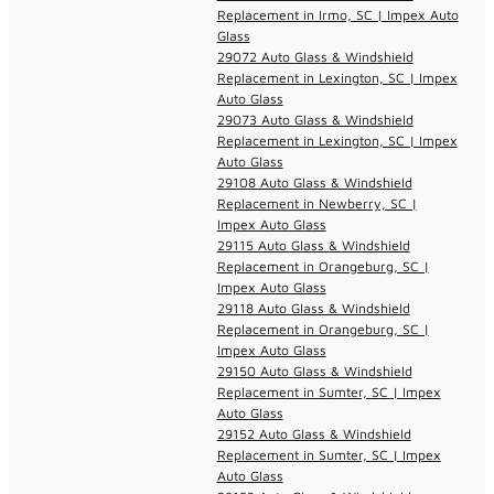
Replacement in Irmo, SC | Impex Auto
Glass
29072 Auto Glass & Windshield
Replacement in Lexington, SC | Impex
Auto Glass
29073 Auto Glass & Windshield
Replacement in Lexington, SC | Impex
Auto Glass
29108 Auto Glass & Windshield
Replacement in Newberry, SC |
Impex Auto Glass
29115 Auto Glass & Windshield
Replacement in Orangeburg, SC |
Impex Auto Glass
29118 Auto Glass & Windshield
Replacement in Orangeburg, SC |
Impex Auto Glass
29150 Auto Glass & Windshield
Replacement in Sumter, SC | Impex
Auto Glass
29152 Auto Glass & Windshield
Replacement in Sumter, SC | Impex
Auto Glass