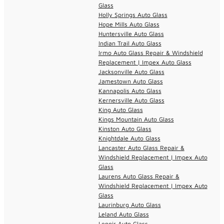
Glass
Holly Springs Auto Glass
Hope Mills Auto Glass
Huntersville Auto Glass
Indian Trail Auto Glass
Irmo Auto Glass Repair & Windshield
Replacement | Impex Auto Glass
Jacksonville Auto Glass
Jamestown Auto Glass
Kannapolis Auto Glass
Kernersville Auto Glass
King Auto Glass
Kings Mountain Auto Glass
Kinston Auto Glass
Knightdale Auto Glass
Lancaster Auto Glass Repair &
Windshield Replacement | Impex Auto
Glass
Laurens Auto Glass Repair &
Windshield Replacement | Impex Auto
Glass
Laurinburg Auto Glass
Leland Auto Glass
Lenoir Auto Glass