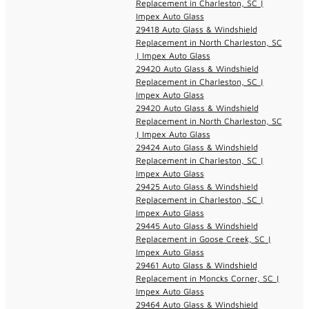
Replacement in Charleston, SC |
Impex Auto Glass
29418 Auto Glass & Windshield
Replacement in North Charleston, SC
| Impex Auto Glass
29420 Auto Glass & Windshield
Replacement in Charleston, SC |
Impex Auto Glass
29420 Auto Glass & Windshield
Replacement in North Charleston, SC
| Impex Auto Glass
29424 Auto Glass & Windshield
Replacement in Charleston, SC |
Impex Auto Glass
29425 Auto Glass & Windshield
Replacement in Charleston, SC |
Impex Auto Glass
29445 Auto Glass & Windshield
Replacement in Goose Creek, SC |
Impex Auto Glass
29461 Auto Glass & Windshield
Replacement in Moncks Corner, SC |
Impex Auto Glass
29464 Auto Glass & Windshield