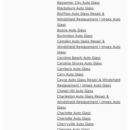
Bessemer City Auto Glass
Blacksburg Auto Glass
Bluffton Auto Glass Repair &
Windshield Replacement | Impex Auto
Glass
Boone Auto Glass
Burlington Auto Glass
Camden Auto Glass Repair &
Windshield Replacement | Impex Auto
Glass
Carolina Beach Auto Glass
Carolina Shores Auto Glass
Carrboro Auto Glass
Cary Auto Glass
Cayce Auto Glass Repair & Windshield
Replacement | Impex Auto Glass
Chapel Hill Auto Glass
Charleston Auto Glass Repair &
Windshield Replacement | Impex Auto
Glass
Charlotte Auto Glass
Charlotte Auto Glass
Cherryville Auto Glass
Chesnee Auto Glass