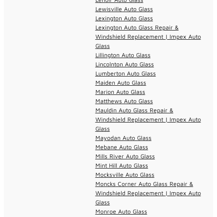
Lewisville Auto Glass
Lexington Auto Glass
Lexington Auto Glass Repair &
Windshield Replacement | Impex Auto
Glass
Lillington Auto Glass
Lincolnton Auto Glass
Lumberton Auto Glass
Maiden Auto Glass
Marion Auto Glass
Matthews Auto Glass
Mauldin Auto Glass Repair &
Windshield Replacement | Impex Auto
Glass
Mayodan Auto Glass
Mebane Auto Glass
Mills River Auto Glass
Mint Hill Auto Glass
Mocksville Auto Glass
Moncks Corner Auto Glass Repair &
Windshield Replacement | Impex Auto
Glass
Monroe Auto Glass