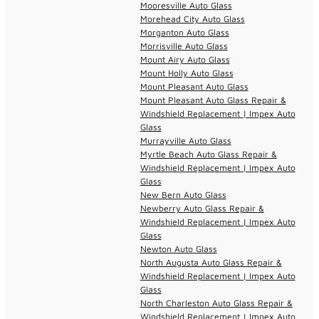
Mooresville Auto Glass
Morehead City Auto Glass
Morganton Auto Glass
Morrisville Auto Glass
Mount Airy Auto Glass
Mount Holly Auto Glass
Mount Pleasant Auto Glass
Mount Pleasant Auto Glass Repair &
Windshield Replacement | Impex Auto
Glass
Murrayville Auto Glass
Myrtle Beach Auto Glass Repair &
Windshield Replacement | Impex Auto
Glass
New Bern Auto Glass
Newberry Auto Glass Repair &
Windshield Replacement | Impex Auto
Glass
Newton Auto Glass
North Augusta Auto Glass Repair &
Windshield Replacement | Impex Auto
Glass
North Charleston Auto Glass Repair &
Windshield Replacement | Impex Auto