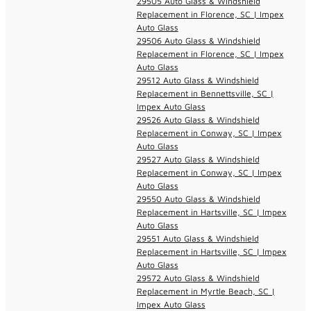
29505 Auto Glass & Windshield
Replacement in Florence, SC | Impex
Auto Glass
29506 Auto Glass & Windshield
Replacement in Florence, SC | Impex
Auto Glass
29512 Auto Glass & Windshield
Replacement in Bennettsville, SC |
Impex Auto Glass
29526 Auto Glass & Windshield
Replacement in Conway, SC | Impex
Auto Glass
29527 Auto Glass & Windshield
Replacement in Conway, SC | Impex
Auto Glass
29550 Auto Glass & Windshield
Replacement in Hartsville, SC | Impex
Auto Glass
29551 Auto Glass & Windshield
Replacement in Hartsville, SC | Impex
Auto Glass
29572 Auto Glass & Windshield
Replacement in Myrtle Beach, SC |
Impex Auto Glass