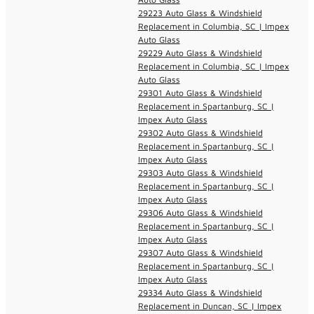
29223 Auto Glass & Windshield
Replacement in Columbia, SC | Impex
Auto Glass
29229 Auto Glass & Windshield
Replacement in Columbia, SC | Impex
Auto Glass
29301 Auto Glass & Windshield
Replacement in Spartanburg, SC |
Impex Auto Glass
29302 Auto Glass & Windshield
Replacement in Spartanburg, SC |
Impex Auto Glass
29303 Auto Glass & Windshield
Replacement in Spartanburg, SC |
Impex Auto Glass
29306 Auto Glass & Windshield
Replacement in Spartanburg, SC |
Impex Auto Glass
29307 Auto Glass & Windshield
Replacement in Spartanburg, SC |
Impex Auto Glass
29334 Auto Glass & Windshield
Replacement in Duncan, SC | Impex