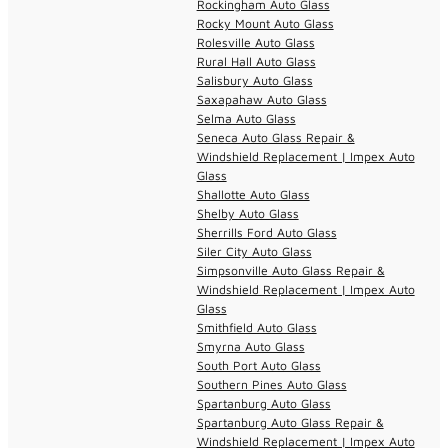
Rockingham Auto Glass
Rocky Mount Auto Glass
Rolesville Auto Glass
Rural Hall Auto Glass
Salisbury Auto Glass
Saxapahaw Auto Glass
Selma Auto Glass
Seneca Auto Glass Repair &
Windshield Replacement | Impex Auto
Glass
Shallotte Auto Glass
Shelby Auto Glass
Sherrills Ford Auto Glass
Siler City Auto Glass
Simpsonville Auto Glass Repair &
Windshield Replacement | Impex Auto
Glass
Smithfield Auto Glass
Smyrna Auto Glass
South Port Auto Glass
Southern Pines Auto Glass
Spartanburg Auto Glass
Spartanburg Auto Glass Repair &
Windshield Replacement | Impex Auto