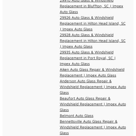
29910 Auto Glass & Windshield
Replacement in Bluffton, SC | Impex
Auto Glass
29926 Auto Glass & Windshield
Replacement in Hilton Head Island, SC
| Impex Auto Glass
29928 Auto Glass & Windshield
Replacement in Hilton Head Island, SC
| Impex Auto Glass
29935 Auto Glass & Windshield
Replacement in Port Royal, SC |
Impex Auto Glass
Aiken Auto Glass Repair & Windshield
Replacement | Impex Auto Glass
Anderson Auto Glass Repair &
Windshield Replacement | Impex Auto
Glass
Beaufort Auto Glass Repair &
Windshield Replacement | Impex Auto
Glass
Belmont Auto Glass
Bennettsville Auto Glass Repair &
Windshield Replacement | Impex Auto
Glass