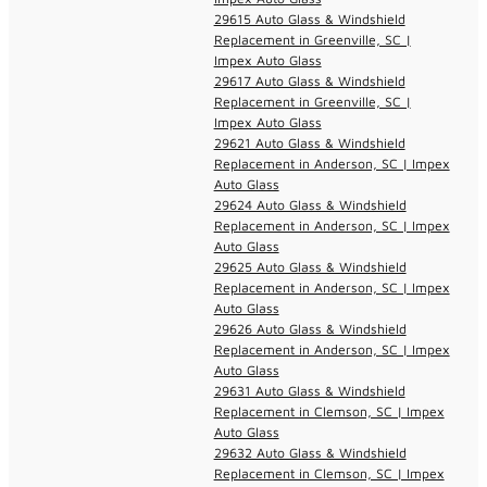
29615 Auto Glass & Windshield
Replacement in Greenville, SC |
Impex Auto Glass
29617 Auto Glass & Windshield
Replacement in Greenville, SC |
Impex Auto Glass
29621 Auto Glass & Windshield
Replacement in Anderson, SC | Impex
Auto Glass
29624 Auto Glass & Windshield
Replacement in Anderson, SC | Impex
Auto Glass
29625 Auto Glass & Windshield
Replacement in Anderson, SC | Impex
Auto Glass
29626 Auto Glass & Windshield
Replacement in Anderson, SC | Impex
Auto Glass
29631 Auto Glass & Windshield
Replacement in Clemson, SC | Impex
Auto Glass
29632 Auto Glass & Windshield
Replacement in Clemson, SC | Impex