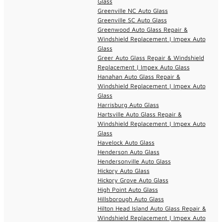
Glass
Greenville NC Auto Glass
Greenville SC Auto Glass
Greenwood Auto Glass Repair &
Windshield Replacement | Impex Auto
Glass
Greer Auto Glass Repair & Windshield
Replacement | Impex Auto Glass
Hanahan Auto Glass Repair &
Windshield Replacement | Impex Auto
Glass
Harrisburg Auto Glass
Hartsville Auto Glass Repair &
Windshield Replacement | Impex Auto
Glass
Havelock Auto Glass
Henderson Auto Glass
Hendersonville Auto Glass
Hickory Auto Glass
Hickory Grove Auto Glass
High Point Auto Glass
Hillsborough Auto Glass
Hilton Head Island Auto Glass Repair &
Windshield Replacement | Impex Auto