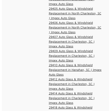
Impex Auto Glass
29405 Auto Glass & Windshield
Replacement in North Charleston, SC
| Impex Auto Glass
29406 Auto Glass & Windshield
Replacement in North Charleston, SC
| Impex Auto Glass
29407 Auto Glass & Windshield
Replacement in Charleston, SC |
Impex Auto Glass
29409 Auto Glass & Windshield
Replacement in Charleston, SC |
Impex Auto Glass
29410 Auto Glass & Windshield
Replacement in Hanahan, SC | Impex
Auto Glass
29412 Auto Glass & Windshield
Replacement in Charleston, SC |
Impex Auto Glass
29414 Auto Glass & Windshield
Replacement in Charleston, SC |
Impex Auto Glass
29418 Auto Glass & Windshield