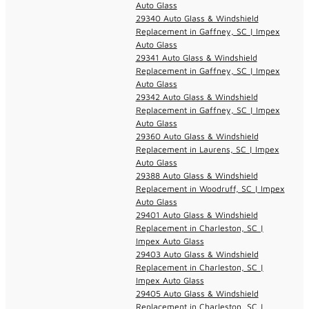
Auto Glass
29340 Auto Glass & Windshield
Replacement in Gaffney, SC | Impex
Auto Glass
29341 Auto Glass & Windshield
Replacement in Gaffney, SC | Impex
Auto Glass
29342 Auto Glass & Windshield
Replacement in Gaffney, SC | Impex
Auto Glass
29360 Auto Glass & Windshield
Replacement in Laurens, SC | Impex
Auto Glass
29388 Auto Glass & Windshield
Replacement in Woodruff, SC | Impex
Auto Glass
29401 Auto Glass & Windshield
Replacement in Charleston, SC |
Impex Auto Glass
29403 Auto Glass & Windshield
Replacement in Charleston, SC |
Impex Auto Glass
29405 Auto Glass & Windshield
Replacement in Charleston, SC |