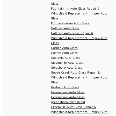
Glass
Fountain Inn Auto Glass Repair &
Windshield Replacement | Impex Auto
Glass
Fuquay-Varina Auto Glass
Gaffney Auto Glass
Gaffney Auto Glass Repair &
Windshield Replacement | Impex Auto
Glass
Garner Auto Glass
Gaston Auto Glass
Gastonia Auto Glass
Gibsonville Auto Glass
Goldsboro Auto Glass
Goose Creek Auto Glass Repair &
Windshield Replacement | Impex Auto
Glass
Graham Auto Glass
Greensboro Auto Glass
Greensboro Auto Glass
greensboro-windshield
Greenville Auto Glass Repair &
Windshield Replacement | Impex Auto