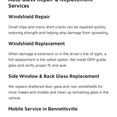
Services
Windshield Repair
Small chips and many short cracks can be repaired quickly,
restoring strength and helping stop damage from spreading.
Windshield Replacement
When damage is extensive or in the driver’s line of sight, a
full replacement is the safest option. We install OEM-grade
glass and verify proper fit and seal.
Side Window & Back Glass Replacement
We replace shattered door glass and rear windshields for
most makes and models and clean up remaining glass in the
vehicle.
Mobile Service in Bennettsville