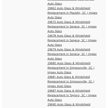
Auto Glass
29662 Auto Glass & Windshield
Replacement in Mauldin, SC | Impex
Auto Glass
29672 Auto Glass & Windshield
Replacement in Seneca, SC | Impex
Auto Glass
29678 Auto Glass & Windshield
Replacement in Seneca, SC | Impex
Auto Glass
29679 Auto Glass & Windshield
Replacement in Seneca, SC | Impex
Auto Glass
29680 Auto Glass & Windshield
Replacement in Simpsonville, SC |
Impex Auto Glass
29681 Auto Glass & Windshield
Replacement in Simpsonville, SC |
Impex Auto Glass
29687 Auto Glass & Windshield
Replacement in Taylors, SC | Impex
Auto Glass
29690 Auto Glass & Windshield