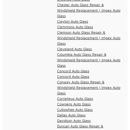
Chester Auto Glass Repair &
Windshield Replacement | Impex Auto
Glass
Clayton Auto Glass
Clemmons Auto Glass
Clemson Auto Glass Repair &
Windshield Replacement | Impex Auto
Glass
Cleveland Auto Glass
Columbia Auto Glass Repair &
Windshield Replacement | Impex Auto
Glass
Concord Auto Glass
Concord Auto Glass
Conway Auto Glass Repair &
Windshield Replacement | Impex Auto
Glass
Cornelieus Auto Glass
Cowpens Auto Glass
Cullowhee Auto Glass
Dallas Auto Glass
Davidson Auto Glass
Duncan Auto Glass Repair &