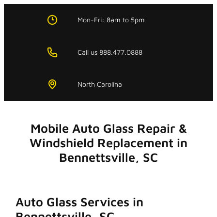
Skip
to
Mon-Fri:
8am
to
5pm
content
Call us 888.477.0888
North Carolina
Mobile Auto Glass Repair &
Windshield Replacement in
Bennettsville, SC
Auto Glass Services in
Bennettsville, SC