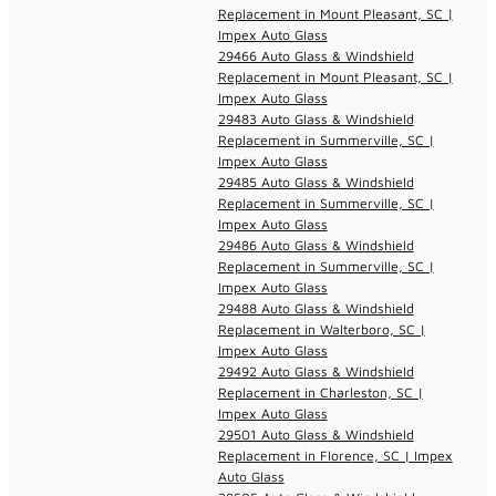
Replacement in Mount Pleasant, SC |
Impex Auto Glass
29466 Auto Glass & Windshield
Replacement in Mount Pleasant, SC |
Impex Auto Glass
29483 Auto Glass & Windshield
Replacement in Summerville, SC |
Impex Auto Glass
29485 Auto Glass & Windshield
Replacement in Summerville, SC |
Impex Auto Glass
29486 Auto Glass & Windshield
Replacement in Summerville, SC |
Impex Auto Glass
29488 Auto Glass & Windshield
Replacement in Walterboro, SC |
Impex Auto Glass
29492 Auto Glass & Windshield
Replacement in Charleston, SC |
Impex Auto Glass
29501 Auto Glass & Windshield
Replacement in Florence, SC | Impex
Auto Glass