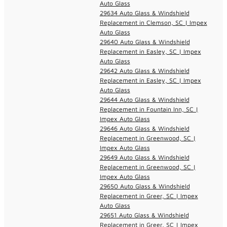
Auto Glass
29634 Auto Glass & Windshield
Replacement in Clemson, SC | Impex
Auto Glass
29640 Auto Glass & Windshield
Replacement in Easley, SC | Impex
Auto Glass
29642 Auto Glass & Windshield
Replacement in Easley, SC | Impex
Auto Glass
29644 Auto Glass & Windshield
Replacement in Fountain Inn, SC |
Impex Auto Glass
29646 Auto Glass & Windshield
Replacement in Greenwood, SC |
Impex Auto Glass
29649 Auto Glass & Windshield
Replacement in Greenwood, SC |
Impex Auto Glass
29650 Auto Glass & Windshield
Replacement in Greer, SC | Impex
Auto Glass
29651 Auto Glass & Windshield
Replacement in Greer, SC | Impex