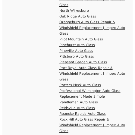
Glass
North Wilkesboro
Oak Ridge Auto Glass
Orangeburg Auto Glass Repair &
Windshield Replacement | Impex Auto
Glass
Pilot Mountain Auto Glass
Pinehurst Auto Glass
Pineville Auto Glass
Pittsboro Auto Glass
Pleasant Garden Auto Glass
Port Royal Auto Glass Repair &
Windshield Replacement | Impex Auto
Glass
Porters Neck Auto Glass
Professional Wilmington Auto Glass
Replacement Made Simple
Randleman Auto Glass
Reidsville Auto Glass
Roanoke Rapids Auto Glass
Rock Hill Auto Glass Repair &
Windshield Replacement | Impex Auto
Glass