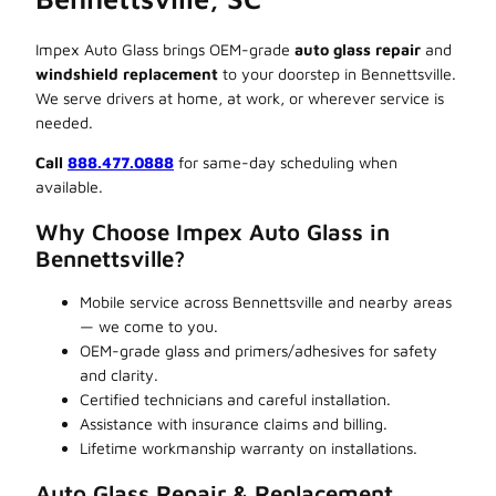
Impex Auto Glass brings OEM-grade
auto glass repair
and
windshield replacement
to your doorstep in Bennettsville.
We serve drivers at home, at work, or wherever service is
needed.
Call
888.477.0888
for same-day scheduling when
available.
Why Choose Impex Auto Glass in
Bennettsville?
Mobile service across Bennettsville and nearby areas
— we come to you.
OEM-grade glass and primers/adhesives for safety
and clarity.
Certified technicians and careful installation.
Assistance with insurance claims and billing.
Lifetime workmanship warranty on installations.
Auto Glass Repair & Replacement