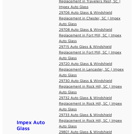
Replacement in Travelers Rest, SC |
Impex Auto Glass
29706 Auto Glass & Windshield
Replacement in Chester, SC | Impex
Auto Glass
29708 Auto Glass & Windshield
Replacement in Fort Mill, SC | Impex
Auto Glass
29715 Auto Glass & Windshield
Replacement in Fort Mill, SC | Impex
Auto Glass
29720 Auto Glass & Windshield
Replacement in Lancaster, SC | Impex
Auto Glass
29730 Auto Glass & Windshield
Replacement in Rock Hill, SC | Impex
Auto Glass
29732 Auto Glass & Windshield
Replacement in Rock Hill, SC | Impex
Auto Glass
29733 Auto Glass & Windshield
Replacement in Rock Hill, SC | Impex
Impex Auto
Auto Glass
Glass
29801 Auto Glass & Windshield