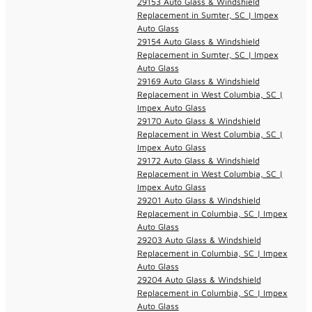
29153 Auto Glass & Windshield
Replacement in Sumter, SC | Impex
Auto Glass
29154 Auto Glass & Windshield
Replacement in Sumter, SC | Impex
Auto Glass
29169 Auto Glass & Windshield
Replacement in West Columbia, SC |
Impex Auto Glass
29170 Auto Glass & Windshield
Replacement in West Columbia, SC |
Impex Auto Glass
29172 Auto Glass & Windshield
Replacement in West Columbia, SC |
Impex Auto Glass
29201 Auto Glass & Windshield
Replacement in Columbia, SC | Impex
Auto Glass
29203 Auto Glass & Windshield
Replacement in Columbia, SC | Impex
Auto Glass
29204 Auto Glass & Windshield
Replacement in Columbia, SC | Impex
Auto Glass