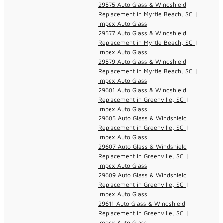
29575 Auto Glass & Windshield
Replacement in Myrtle Beach, SC |
Impex Auto Glass
29577 Auto Glass & Windshield
Replacement in Myrtle Beach, SC |
Impex Auto Glass
29579 Auto Glass & Windshield
Replacement in Myrtle Beach, SC |
Impex Auto Glass
29601 Auto Glass & Windshield
Replacement in Greenville, SC |
Impex Auto Glass
29605 Auto Glass & Windshield
Replacement in Greenville, SC |
Impex Auto Glass
29607 Auto Glass & Windshield
Replacement in Greenville, SC |
Impex Auto Glass
29609 Auto Glass & Windshield
Replacement in Greenville, SC |
Impex Auto Glass
29611 Auto Glass & Windshield
Replacement in Greenville, SC |
Impex Auto Glass