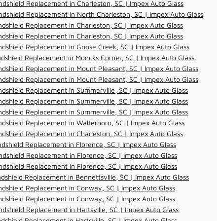
dshield Replacement in Charleston, SC | Impex Auto Glass
dshield Replacement in North Charleston, SC | Impex Auto Glass
dshield Replacement in Charleston, SC | Impex Auto Glass
dshield Replacement in Charleston, SC | Impex Auto Glass
dshield Replacement in Goose Creek, SC | Impex Auto Glass
dshield Replacement in Moncks Corner, SC | Impex Auto Glass
dshield Replacement in Mount Pleasant, SC | Impex Auto Glass
dshield Replacement in Mount Pleasant, SC | Impex Auto Glass
dshield Replacement in Summerville, SC | Impex Auto Glass
dshield Replacement in Summerville, SC | Impex Auto Glass
dshield Replacement in Summerville, SC | Impex Auto Glass
dshield Replacement in Walterboro, SC | Impex Auto Glass
dshield Replacement in Charleston, SC | Impex Auto Glass
dshield Replacement in Florence, SC | Impex Auto Glass
dshield Replacement in Florence, SC | Impex Auto Glass
dshield Replacement in Florence, SC | Impex Auto Glass
dshield Replacement in Bennettsville, SC | Impex Auto Glass
ndshield Replacement in Conway, SC | Impex Auto Glass
ndshield Replacement in Conway, SC | Impex Auto Glass
dshield Replacement in Hartsville, SC | Impex Auto Glass
dshield Replacement in Hartsville, SC | Impex Auto Glass