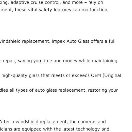
ng, adaptive cruise control, and more – rely on
ment, these vital safety features can malfunction,
windshield replacement, Impex Auto Glass offers a full
ve repair, saving you time and money while maintaining
high-quality glass that meets or exceeds OEM (Original
es all types of auto glass replacement, restoring your
 After a windshield replacement, the cameras and
nicians are equipped with the latest technology and