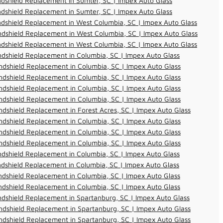
dshield Replacement in Sumter, SC | Impex Auto Glass
dshield Replacement in Sumter, SC | Impex Auto Glass
dshield Replacement in West Columbia, SC | Impex Auto Glass
dshield Replacement in West Columbia, SC | Impex Auto Glass
dshield Replacement in West Columbia, SC | Impex Auto Glass
dshield Replacement in Columbia, SC | Impex Auto Glass
dshield Replacement in Columbia, SC | Impex Auto Glass
dshield Replacement in Columbia, SC | Impex Auto Glass
dshield Replacement in Columbia, SC | Impex Auto Glass
dshield Replacement in Columbia, SC | Impex Auto Glass
dshield Replacement in Forest Acres, SC | Impex Auto Glass
dshield Replacement in Columbia, SC | Impex Auto Glass
dshield Replacement in Columbia, SC | Impex Auto Glass
dshield Replacement in Columbia, SC | Impex Auto Glass
dshield Replacement in Columbia, SC | Impex Auto Glass
dshield Replacement in Columbia, SC | Impex Auto Glass
dshield Replacement in Columbia, SC | Impex Auto Glass
dshield Replacement in Columbia, SC | Impex Auto Glass
dshield Replacement in Spartanburg, SC | Impex Auto Glass
dshield Replacement in Spartanburg, SC | Impex Auto Glass
dshield Replacement in Spartanburg, SC | Impex Auto Glass