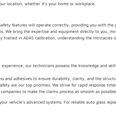
your location, whether it’s your home or workplace.
afety features will operate correctly, providing you with the 
ns. We bring the expertise and equipment directly to you, min
y trained in ADAS calibration, understanding the intricacies o
 experience, our technicians possess the knowledge and skill
 and adhesives to ensure durability, clarity, and the structur
afety are our top priorities. We strive for rapid response ti
companies to make the claims process as smooth as possible 
our vehicle’s advanced systems. For reliable auto glass repla