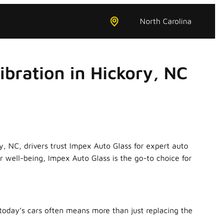
North Carolina
bration in Hickory, NC
ry, NC, drivers trust Impex Auto Glass for expert auto
 well-being, Impex Auto Glass is the go-to choice for
oday’s cars often means more than just replacing the