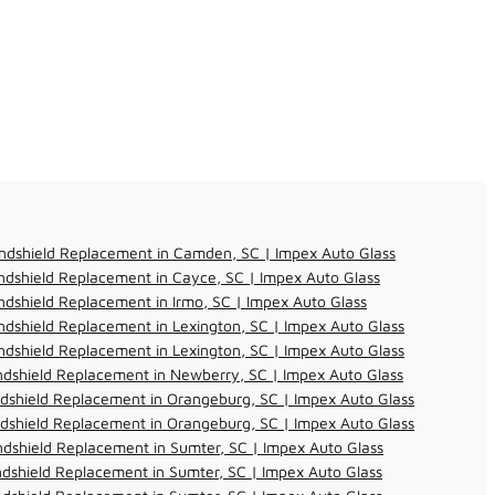
ndshield Replacement in Camden, SC | Impex Auto Glass
dshield Replacement in Cayce, SC | Impex Auto Glass
dshield Replacement in Irmo, SC | Impex Auto Glass
dshield Replacement in Lexington, SC | Impex Auto Glass
dshield Replacement in Lexington, SC | Impex Auto Glass
dshield Replacement in Newberry, SC | Impex Auto Glass
dshield Replacement in Orangeburg, SC | Impex Auto Glass
dshield Replacement in Orangeburg, SC | Impex Auto Glass
dshield Replacement in Sumter, SC | Impex Auto Glass
dshield Replacement in Sumter, SC | Impex Auto Glass