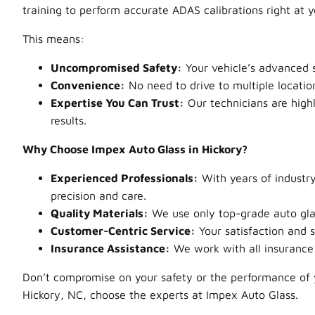
training to perform accurate ADAS calibrations right at 
This means:
Uncompromised Safety:
Your vehicle’s advanced s
Convenience:
No need to drive to multiple locatio
Expertise You Can Trust:
Our technicians are highl
results.
Why Choose Impex Auto Glass in Hickory?
Experienced Professionals:
With years of industry
precision and care.
Quality Materials:
We use only top-grade auto glass
Customer-Centric Service:
Your satisfaction and s
Insurance Assistance:
We work with all insurance 
Don’t compromise on your safety or the performance of y
Hickory, NC, choose the experts at Impex Auto Glass.