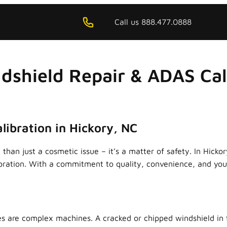
Call us 888.477.0888
dshield Repair & ADAS Cali
libration in Hickory, NC
than just a cosmetic issue – it’s a matter of safety. In Hicko
ibration. With a commitment to quality, convenience, and your
s are complex machines. A cracked or chipped windshield in t