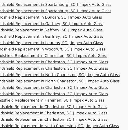
dshield Replacement in Spartanburg, SC | Impex Auto Glass
dshield Replacement in Spartanburg, SC | Impex Auto Glass
dshield Replacement in Duncan, SC | Impex Auto Glass
dshield Replacement in Gaffney, SC | Impex Auto Glass
dshield Replacement in Gaffney, SC | Impex Auto Glass
dshield Replacement in Gaffney, SC | Impex Auto Glass
dshield Replacement in Laurens, SC | Impex Auto Glass
dshield Replacement in Woodruff, SC | Impex Auto Glass
dshield Replacement in Charleston, SC | Impex Auto Glass
dshield Replacement in Charleston, SC | Impex Auto Glass
dshield Replacement in Charleston, SC | Impex Auto Glass
dshield Replacement in North Charleston, SC | Impex Auto Glass
dshield Replacement in North Charleston, SC | Impex Auto Glass
dshield Replacement in Charleston, SC | Impex Auto Glass
dshield Replacement in Charleston, SC | Impex Auto Glass
ndshield Replacement in Hanahan, SC | Impex Auto Glass
dshield Replacement in Charleston, SC | Impex Auto Glass
dshield Replacement in Charleston, SC | Impex Auto Glass
dshield Replacement in Charleston, SC | Impex Auto Glass
dshield Replacement in North Charleston, SC | Impex Auto Glass