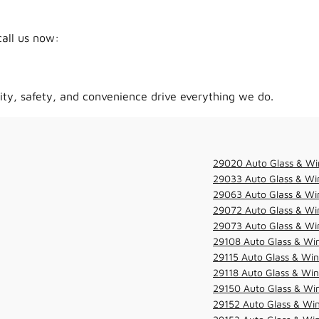
call us now:
ity, safety, and convenience drive everything we do.
29020 Auto Glass & Wi
29033 Auto Glass & Win
29063 Auto Glass & Win
29072 Auto Glass & Win
29073 Auto Glass & Win
29108 Auto Glass & Win
29115 Auto Glass & Win
29118 Auto Glass & Win
29150 Auto Glass & Win
29152 Auto Glass & Win