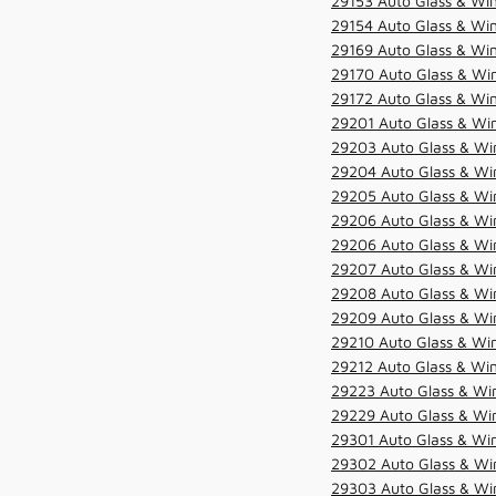
29153 Auto Glass & Win
29154 Auto Glass & Win
29169 Auto Glass & Win
29170 Auto Glass & Win
29172 Auto Glass & Win
29201 Auto Glass & Win
29203 Auto Glass & Win
29204 Auto Glass & Win
29205 Auto Glass & Win
29206 Auto Glass & Win
29206 Auto Glass & Win
29207 Auto Glass & Win
29208 Auto Glass & Win
29209 Auto Glass & Win
29210 Auto Glass & Win
29212 Auto Glass & Win
29223 Auto Glass & Win
29229 Auto Glass & Win
29301 Auto Glass & Win
29302 Auto Glass & Win
29303 Auto Glass & Win