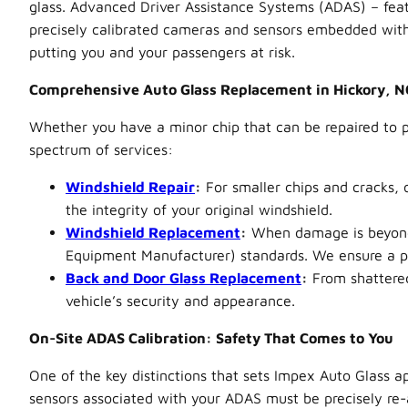
glass. Advanced Driver Assistance Systems (ADAS) – feat
precisely calibrated cameras and sensors embedded within
putting you and your passengers at risk.
Comprehensive Auto Glass Replacement in Hickory, N
Whether you have a minor chip that can be repaired to pr
spectrum of services:
Windshield Repair
:
For smaller chips and cracks, 
the integrity of your original windshield.
Windshield Replacement
:
When damage is beyond r
Equipment Manufacturer) standards. We ensure a per
Back and Door Glass Replacement
:
From shattered
vehicle’s security and appearance.
On-Site ADAS Calibration: Safety That Comes to You
One of the key distinctions that sets Impex Auto Glass ap
sensors associated with your ADAS must be precisely re-a