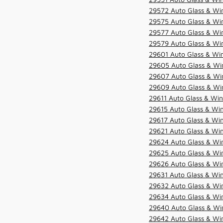
29572 Auto Glass & Win
29575 Auto Glass & Win
29577 Auto Glass & Win
29579 Auto Glass & Win
29601 Auto Glass & Win
29605 Auto Glass & Win
29607 Auto Glass & Win
29609 Auto Glass & Win
29611 Auto Glass & Win
29615 Auto Glass & Win
29617 Auto Glass & Win
29621 Auto Glass & Win
29624 Auto Glass & Win
29625 Auto Glass & Win
29626 Auto Glass & Win
29631 Auto Glass & Win
29632 Auto Glass & Win
29634 Auto Glass & Win
29640 Auto Glass & Win
29642 Auto Glass & Win