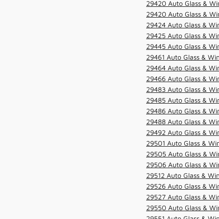
29420 Auto Glass & Win
29420 Auto Glass & Win
29424 Auto Glass & Win
29425 Auto Glass & Win
29445 Auto Glass & Win
29461 Auto Glass & Win
29464 Auto Glass & Win
29466 Auto Glass & Win
29483 Auto Glass & Win
29485 Auto Glass & Win
29486 Auto Glass & Win
29488 Auto Glass & Win
29492 Auto Glass & Win
29501 Auto Glass & Win
29505 Auto Glass & Win
29506 Auto Glass & Win
29512 Auto Glass & Win
29526 Auto Glass & Wi
29527 Auto Glass & Wi
29550 Auto Glass & Win
29551 Auto Glass & Win