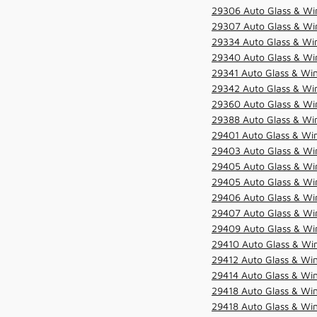
29306 Auto Glass & Win
29307 Auto Glass & Win
29334 Auto Glass & Win
29340 Auto Glass & Win
29341 Auto Glass & Win
29342 Auto Glass & Win
29360 Auto Glass & Win
29388 Auto Glass & Win
29401 Auto Glass & Win
29403 Auto Glass & Win
29405 Auto Glass & Win
29405 Auto Glass & Win
29406 Auto Glass & Win
29407 Auto Glass & Win
29409 Auto Glass & Win
29410 Auto Glass & Wi
29412 Auto Glass & Win
29414 Auto Glass & Win
29418 Auto Glass & Win
29418 Auto Glass & Win