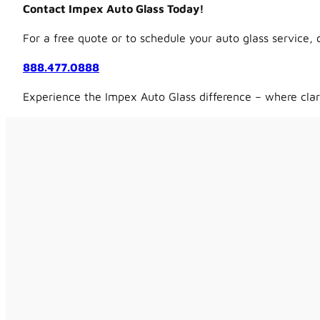
Contact Impex Auto Glass Today!
For a free quote or to schedule your auto glass service, 
888.477.0888
Experience the Impex Auto Glass difference – where clar