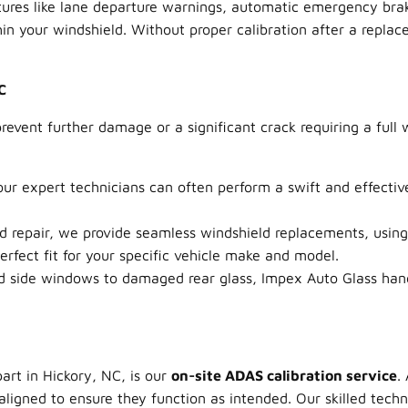
ures like lane departure warnings, automatic emergency braki
 your windshield. Without proper calibration after a replace
C
event further damage or a significant crack requiring a full 
our expert technicians can often perform a swift and effecti
epair, we provide seamless windshield replacements, using 
fect fit for your specific vehicle make and model.
 side windows to damaged rear glass, Impex Auto Glass handl
art in Hickory, NC, is our
on-site ADAS calibration service
.
ligned to ensure they function as intended. Our skilled tech