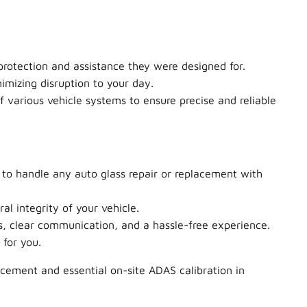
protection and assistance they were designed for.
imizing disruption to your day.
f various vehicle systems to ensure precise and reliable
 to handle any auto glass repair or replacement with
al integrity of your vehicle.
mes, clear communication, and a hassle-free experience.
for you.
cement and essential on-site ADAS calibration in