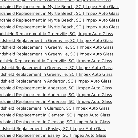
dshield Replacement in Myrtle Beach, SC | Impex Auto Glass
dshield Replacement in Myrtle Beach, SC | Impex Auto Glass
dshield Replacement in Myrtle Beach, SC | Impex Auto Glass
dshield Replacement in Myrtle Beach, SC | Impex Auto Glass
dshield Replacement in Greenville, SC | Impex Auto Glass
dshield Replacement in Greenville, SC | Impex Auto Glass
dshield Replacement in Greenville, SC | Impex Auto Glass
dshield Replacement in Greenville, SC | Impex Auto Glass
dshield Replacement in Greenville, SC | Impex Auto Glass
dshield Replacement in Greenville, SC | Impex Auto Glass
dshield Replacement in Greenville, SC | Impex Auto Glass
dshield Replacement in Anderson, SC | Impex Auto Glass
dshield Replacement in Anderson, SC | Impex Auto Glass
dshield Replacement in Anderson, SC | Impex Auto Glass
dshield Replacement in Anderson, SC | Impex Auto Glass
dshield Replacement in Clemson, SC | Impex Auto Glass
dshield Replacement in Clemson, SC | Impex Auto Glass
dshield Replacement in Clemson, SC | Impex Auto Glass
dshield Replacement in Easley, SC | Impex Auto Glass
dshield Replacement in Easley, SC | Impex Auto Glass