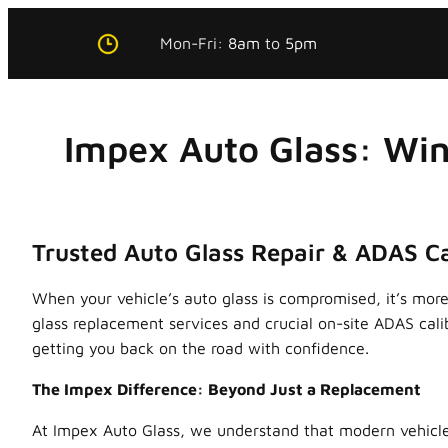
Skip
Mon-Fri:
8am
to
5pm
to
content
Impex Auto Glass: Win
Trusted Auto Glass Repair & ADAS Ca
When your vehicle’s auto glass is compromised, it’s more 
glass replacement services and crucial on-site ADAS cal
getting you back on the road with confidence.
The Impex Difference: Beyond Just a Replacement
At Impex Auto Glass, we understand that modern vehicle