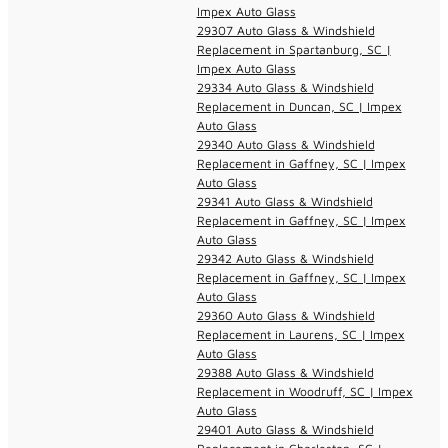
Impex Auto Glass
29307 Auto Glass & Windshield
Replacement in Spartanburg, SC |
Impex Auto Glass
29334 Auto Glass & Windshield
Replacement in Duncan, SC | Impex
Auto Glass
29340 Auto Glass & Windshield
Replacement in Gaffney, SC | Impex
Auto Glass
29341 Auto Glass & Windshield
Replacement in Gaffney, SC | Impex
Auto Glass
29342 Auto Glass & Windshield
Replacement in Gaffney, SC | Impex
Auto Glass
29360 Auto Glass & Windshield
Replacement in Laurens, SC | Impex
Auto Glass
29388 Auto Glass & Windshield
Replacement in Woodruff, SC | Impex
Auto Glass
29401 Auto Glass & Windshield