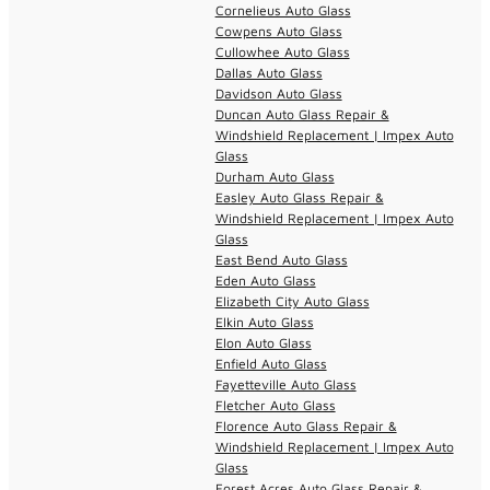
Cornelieus Auto Glass
Cowpens Auto Glass
Cullowhee Auto Glass
Dallas Auto Glass
Davidson Auto Glass
Duncan Auto Glass Repair &
Windshield Replacement | Impex Auto
Glass
Durham Auto Glass
Easley Auto Glass Repair &
Windshield Replacement | Impex Auto
Glass
East Bend Auto Glass
Eden Auto Glass
Elizabeth City Auto Glass
Elkin Auto Glass
Elon Auto Glass
Enfield Auto Glass
Fayetteville Auto Glass
Fletcher Auto Glass
Florence Auto Glass Repair &
Windshield Replacement | Impex Auto
Glass
Forest Acres Auto Glass Repair &