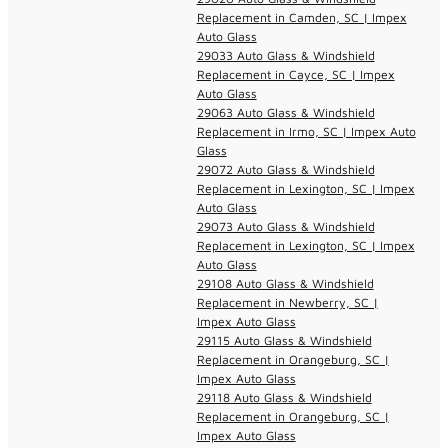
Replacement in Camden, SC | Impex
Auto Glass
29033 Auto Glass & Windshield
Replacement in Cayce, SC | Impex
Auto Glass
29063 Auto Glass & Windshield
Replacement in Irmo, SC | Impex Auto
Glass
29072 Auto Glass & Windshield
Replacement in Lexington, SC | Impex
Auto Glass
29073 Auto Glass & Windshield
Replacement in Lexington, SC | Impex
Auto Glass
29108 Auto Glass & Windshield
Replacement in Newberry, SC |
Impex Auto Glass
29115 Auto Glass & Windshield
Replacement in Orangeburg, SC |
Impex Auto Glass
29118 Auto Glass & Windshield
Replacement in Orangeburg, SC |
Impex Auto Glass