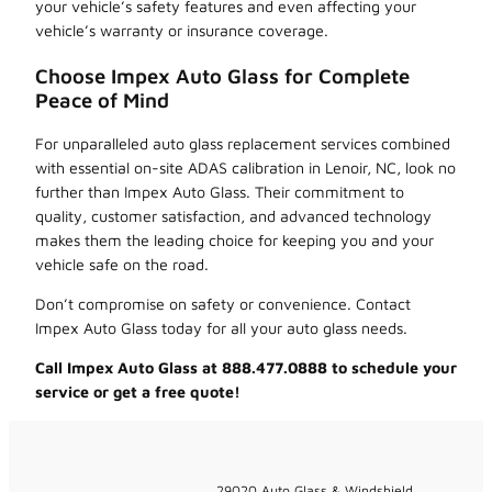
your vehicle’s safety features and even affecting your
vehicle’s warranty or insurance coverage.
Choose Impex Auto Glass for Complete
Peace of Mind
For unparalleled auto glass replacement services combined
with essential on-site ADAS calibration in Lenoir, NC, look no
further than Impex Auto Glass. Their commitment to
quality, customer satisfaction, and advanced technology
makes them the leading choice for keeping you and your
vehicle safe on the road.
Don’t compromise on safety or convenience. Contact
Impex Auto Glass today for all your auto glass needs.
Call Impex Auto Glass at 888.477.0888 to schedule your
service or get a free quote!
29020 Auto Glass & Windshield