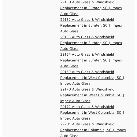
29150 Auto Glass & Windshield
Replacement in Sumter, SC | Impex
Auto Glass
29152 Auto Glass & Windshield
Replacement in Sumter, SC | Impex
Auto Glass
29153 Auto Glass & Windshield
Replacement in Sumter, SC | Impex
Auto Glass
29154 Auto Glass & Windshield
Replacement in Sumter, SC | Impex
Auto Glass
29169 Auto Glass & Windshield
Replacement in West Columbia, SC |
Impex Auto Glass
29170 Auto Glass & Windshield
Replacement in West Columbia, SC |
Impex Auto Glass
29172 Auto Glass & Windshield
Replacement in West Columbia, SC |
Impex Auto Glass
29201 Auto Glass & Windshield
Replacement in Columbia, SC | Impex
Auto Glass