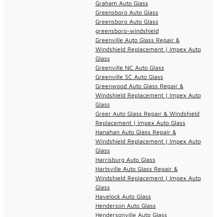
Graham Auto Glass
Greensboro Auto Glass
Greensboro Auto Glass
greensboro-windshield
Greenville Auto Glass Repair &
Windshield Replacement | Impex Auto
Glass
Greenville NC Auto Glass
Greenville SC Auto Glass
Greenwood Auto Glass Repair &
Windshield Replacement | Impex Auto
Glass
Greer Auto Glass Repair & Windshield
Replacement | Impex Auto Glass
Hanahan Auto Glass Repair &
Windshield Replacement | Impex Auto
Glass
Harrisburg Auto Glass
Hartsville Auto Glass Repair &
Windshield Replacement | Impex Auto
Glass
Havelock Auto Glass
Henderson Auto Glass
Hendersonville Auto Glass