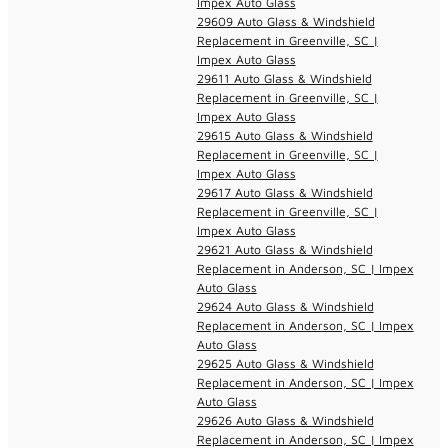
Impex Auto Glass
29609 Auto Glass & Windshield
Replacement in Greenville, SC |
Impex Auto Glass
29611 Auto Glass & Windshield
Replacement in Greenville, SC |
Impex Auto Glass
29615 Auto Glass & Windshield
Replacement in Greenville, SC |
Impex Auto Glass
29617 Auto Glass & Windshield
Replacement in Greenville, SC |
Impex Auto Glass
29621 Auto Glass & Windshield
Replacement in Anderson, SC | Impex
Auto Glass
29624 Auto Glass & Windshield
Replacement in Anderson, SC | Impex
Auto Glass
29625 Auto Glass & Windshield
Replacement in Anderson, SC | Impex
Auto Glass
29626 Auto Glass & Windshield
Replacement in Anderson, SC | Impex