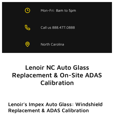
Skip
to
Mon-Fri:
8am
to
5pm
content
Call us 888.477.0888
North Carolina
Lenoir NC Auto Glass
Replacement & On-Site ADAS
Calibration
Lenoir's Impex Auto Glass: Windshield
Replacement & ADAS Calibration