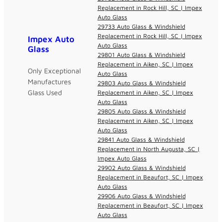
Replacement in Rock Hill, SC | Impex
Auto Glass
29733 Auto Glass & Windshield
Replacement in Rock Hill, SC | Impex
Impex Auto
Auto Glass
Glass
29801 Auto Glass & Windshield
Replacement in Aiken, SC | Impex
Only Exceptional
Auto Glass
Manufactures
29803 Auto Glass & Windshield
Glass Used
Replacement in Aiken, SC | Impex
Auto Glass
29805 Auto Glass & Windshield
Replacement in Aiken, SC | Impex
Auto Glass
29841 Auto Glass & Windshield
Replacement in North Augusta, SC |
Impex Auto Glass
29902 Auto Glass & Windshield
Replacement in Beaufort, SC | Impex
Auto Glass
29906 Auto Glass & Windshield
Replacement in Beaufort, SC | Impex
Auto Glass