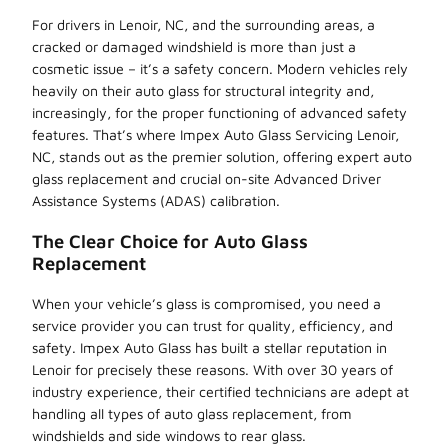
For drivers in Lenoir, NC, and the surrounding areas, a
cracked or damaged windshield is more than just a
cosmetic issue – it’s a safety concern. Modern vehicles rely
heavily on their auto glass for structural integrity and,
increasingly, for the proper functioning of advanced safety
features. That’s where Impex Auto Glass Servicing Lenoir,
NC, stands out as the premier solution, offering expert auto
glass replacement and crucial on-site Advanced Driver
Assistance Systems (ADAS) calibration.
The Clear Choice for Auto Glass
Replacement
When your vehicle’s glass is compromised, you need a
service provider you can trust for quality, efficiency, and
safety. Impex Auto Glass has built a stellar reputation in
Lenoir for precisely these reasons. With over 30 years of
industry experience, their certified technicians are adept at
handling all types of auto glass replacement, from
windshields and side windows to rear glass.