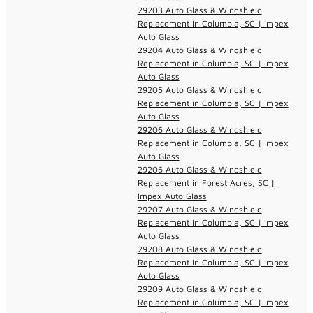
29203 Auto Glass & Windshield
Replacement in Columbia, SC | Impex
Auto Glass
29204 Auto Glass & Windshield
Replacement in Columbia, SC | Impex
Auto Glass
29205 Auto Glass & Windshield
Replacement in Columbia, SC | Impex
Auto Glass
29206 Auto Glass & Windshield
Replacement in Columbia, SC | Impex
Auto Glass
29206 Auto Glass & Windshield
Replacement in Forest Acres, SC |
Impex Auto Glass
29207 Auto Glass & Windshield
Replacement in Columbia, SC | Impex
Auto Glass
29208 Auto Glass & Windshield
Replacement in Columbia, SC | Impex
Auto Glass
29209 Auto Glass & Windshield
Replacement in Columbia, SC | Impex