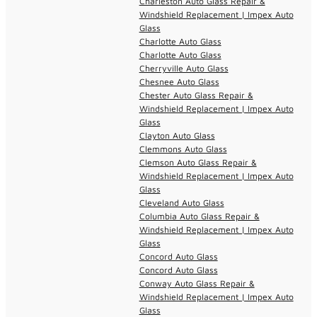
Charleston Auto Glass Repair &
Windshield Replacement | Impex Auto
Glass
Charlotte Auto Glass
Charlotte Auto Glass
Cherryville Auto Glass
Chesnee Auto Glass
Chester Auto Glass Repair &
Windshield Replacement | Impex Auto
Glass
Clayton Auto Glass
Clemmons Auto Glass
Clemson Auto Glass Repair &
Windshield Replacement | Impex Auto
Glass
Cleveland Auto Glass
Columbia Auto Glass Repair &
Windshield Replacement | Impex Auto
Glass
Concord Auto Glass
Concord Auto Glass
Conway Auto Glass Repair &
Windshield Replacement | Impex Auto
Glass