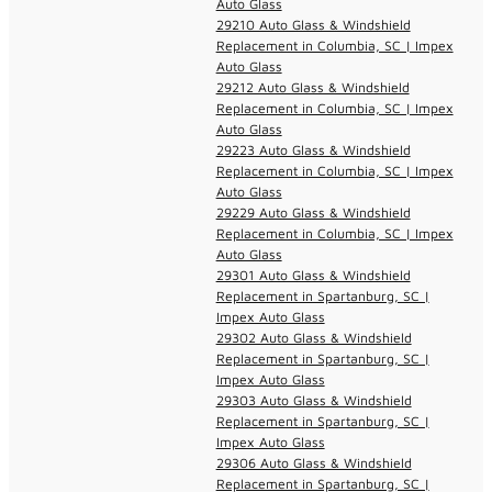
Auto Glass
29210 Auto Glass & Windshield
Replacement in Columbia, SC | Impex
Auto Glass
29212 Auto Glass & Windshield
Replacement in Columbia, SC | Impex
Auto Glass
29223 Auto Glass & Windshield
Replacement in Columbia, SC | Impex
Auto Glass
29229 Auto Glass & Windshield
Replacement in Columbia, SC | Impex
Auto Glass
29301 Auto Glass & Windshield
Replacement in Spartanburg, SC |
Impex Auto Glass
29302 Auto Glass & Windshield
Replacement in Spartanburg, SC |
Impex Auto Glass
29303 Auto Glass & Windshield
Replacement in Spartanburg, SC |
Impex Auto Glass
29306 Auto Glass & Windshield
Replacement in Spartanburg, SC |