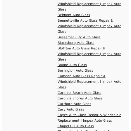
Windshield Replacement | Impex Auto
Glass
Belmont Auto Glass
Bennettsville Auto Glass Repair &
Windshield Replacement | Impex Auto
Glass
Bessemer City Auto Glass
Blacksburg Auto Glass
Bluffton Auto Glass Repair &
Windshield Replacement | Impex Auto
Glass
Boone Auto Glass
Burlington Auto Glass
Camden Auto Glass Repair &
Windshield Replacement | Impex Auto
Glass
Carolina Beach Auto Glass
Carolina Shores Auto Glass
Carrboro Auto Glass
Cary Auto Glass
Cayce Auto Glass Repair & Windshield
Replacement | Impex Auto Glass
Chapel Hill Auto Glass