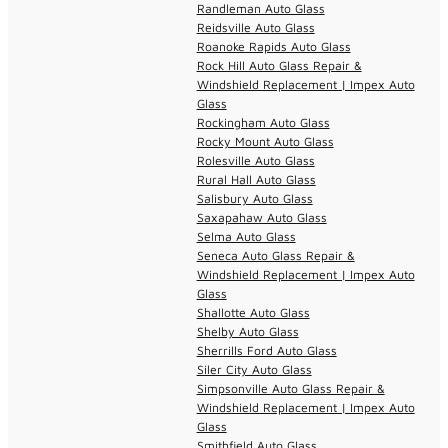
Randleman Auto Glass
Reidsville Auto Glass
Roanoke Rapids Auto Glass
Rock Hill Auto Glass Repair &
Windshield Replacement | Impex Auto
Glass
Rockingham Auto Glass
Rocky Mount Auto Glass
Rolesville Auto Glass
Rural Hall Auto Glass
Salisbury Auto Glass
Saxapahaw Auto Glass
Selma Auto Glass
Seneca Auto Glass Repair &
Windshield Replacement | Impex Auto
Glass
Shallotte Auto Glass
Shelby Auto Glass
Sherrills Ford Auto Glass
Siler City Auto Glass
Simpsonville Auto Glass Repair &
Windshield Replacement | Impex Auto
Glass
Smithfield Auto Glass