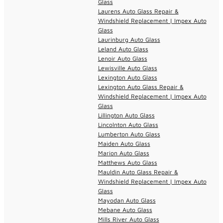
Glass
Laurens Auto Glass Repair &
Windshield Replacement | Impex Auto
Glass
Laurinburg Auto Glass
Leland Auto Glass
Lenoir Auto Glass
Lewisville Auto Glass
Lexington Auto Glass
Lexington Auto Glass Repair &
Windshield Replacement | Impex Auto
Glass
Lillington Auto Glass
Lincolnton Auto Glass
Lumberton Auto Glass
Maiden Auto Glass
Marion Auto Glass
Matthews Auto Glass
Mauldin Auto Glass Repair &
Windshield Replacement | Impex Auto
Glass
Mayodan Auto Glass
Mebane Auto Glass
Mills River Auto Glass