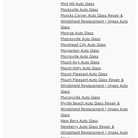
Mint Hill Auto Glass
Mocksville Auto Glass
Moncks Corner Auto Glass Repair &
Windshield Replacement | Impex Auto
Glass
Monroe Auto Glass
Mooresville Auto Glass
Morehead City Auto Glass
Morganton Auto Glass
Morrisville Auto Glass
Mount Airy Auto Glass
Mount Holly Auto Glass
Mount Pleasant Auto Glass
Mount Pleasant Auto Glass Repair &
Windshield Replacement | Impex Auto
Glass
Murrayville Auto Glass
Myrtle Beach Auto Glass Repair &
Windshield Replacement | Impex Auto
Glass
New Bern Auto Glass
Newberry Auto Glass Repair &
Windshield Replacement | Impex Auto