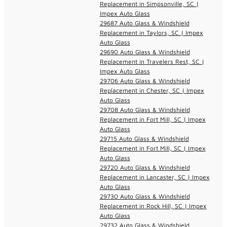
Replacement in Simpsonville, SC |
Impex Auto Glass
29687 Auto Glass & Windshield
Replacement in Taylors, SC | Impex
Auto Glass
29690 Auto Glass & Windshield
Replacement in Travelers Rest, SC |
Impex Auto Glass
29706 Auto Glass & Windshield
Replacement in Chester, SC | Impex
Auto Glass
29708 Auto Glass & Windshield
Replacement in Fort Mill, SC | Impex
Auto Glass
29715 Auto Glass & Windshield
Replacement in Fort Mill, SC | Impex
Auto Glass
29720 Auto Glass & Windshield
Replacement in Lancaster, SC | Impex
Auto Glass
29730 Auto Glass & Windshield
Replacement in Rock Hill, SC | Impex
Auto Glass
29732 Auto Glass & Windshield