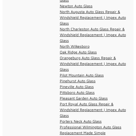
Glass
Newton Auto Glass
North Augusta Auto Glass Repair &
Windshield Replacement | Impex Auto
Glass
North Charleston Auto Glass Repair &
Windshield Replacement | Impex Auto
Glass
North Wilkesboro
Oak Ridge Auto Glass
Orangeburg Auto Glass Repair &
Windshield Replacement | Impex Auto
Glass
Pilot Mountain Auto Glass
Pinehurst Auto Glass
Pineville Auto Glass
Pittsboro Auto Glass
Pleasant Garden Auto Glass
Port Royal Auto Glass Repair &
Windshield Replacement | Impex Auto
Glass
Porters Neck Auto Glass
Professional Wilmington Auto Glass
Replacement Made Simple