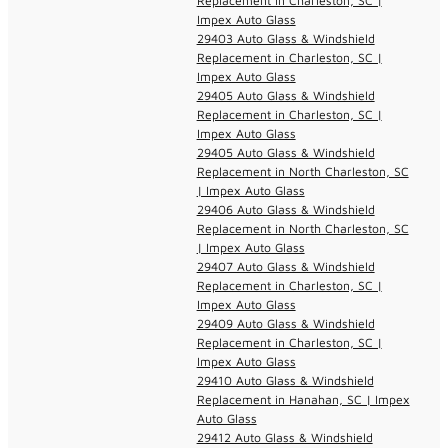
Replacement in Charleston, SC |
Impex Auto Glass
29403 Auto Glass & Windshield
Replacement in Charleston, SC |
Impex Auto Glass
29405 Auto Glass & Windshield
Replacement in Charleston, SC |
Impex Auto Glass
29405 Auto Glass & Windshield
Replacement in North Charleston, SC
| Impex Auto Glass
29406 Auto Glass & Windshield
Replacement in North Charleston, SC
| Impex Auto Glass
29407 Auto Glass & Windshield
Replacement in Charleston, SC |
Impex Auto Glass
29409 Auto Glass & Windshield
Replacement in Charleston, SC |
Impex Auto Glass
29410 Auto Glass & Windshield
Replacement in Hanahan, SC | Impex
Auto Glass
29412 Auto Glass & Windshield