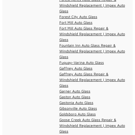
Windshield Replacement | Impex Auto
Glass
Forest City Auto Glass
Fort Mill Auto Glass
Fort Mill Auto Glass Repair &
Windshield Replacement | Impex Auto
Glass
Fountain Inn Auto Glass Repair &
Windshield Replacement | Impex Auto
Glass
Fuquay-Varina Auto Glass
Gaffney Auto Glass
Gaffney Auto Glass Repair &
Windshield Replacement | Impex Auto
Glass
Garner Auto Glass
Gaston Auto Glass
Gastonia Auto Glass
Gibsonville Auto Glass
Goldsboro Auto Glass
Goose Creek Auto Glass Repair &
Windshield Replacement | Impex Auto
Glass