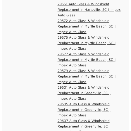
29551 Auto Glass & Windshield
Replacement in Hartsville, SC | Impex
Auto Glass
29572 Auto Glass & Windshield
Replacement in Myrtle Beach, SC |
Impex Auto Glass
29575 Auto Glass & Windshield
Replacement in Myrtle Beach, SC |
Impex Auto Glass
29577 Auto Glass & Windshield
Replacement in Myrtle Beach, SC |
Impex Auto Glass
29579 Auto Glass & Windshield
Replacement in Myrtle Beach, SC |
Impex Auto Glass
29601 Auto Glass & Windshield
Replacement in Greenville, SC |
Impex Auto Glass
29605 Auto Glass & Windshield
Replacement in Greenville, SC |
Impex Auto Glass
29607 Auto Glass & Windshield
Replacement in Greenville, SC |