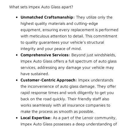
What sets Impex Auto Glass apart?
Unmatched Craftsmanship:
They utilize only the
highest quality materials and cutting-edge
equipment, ensuring every replacement is performed
with meticulous attention to detail. This commitment
to quality guarantees your vehicle’s structural
integrity and your peace of mind.
Comprehensive Services:
Beyond just windshields,
Impex Auto Glass offers a full spectrum of auto glass
services, addressing any damage your vehicle may
have sustained.
Customer-Centric Approach:
Impex understands
the inconvenience of auto glass damage. They offer
rapid response times and work diligently to get you
back on the road quickly. Their friendly staff also
works seamlessly with all insurance companies to
make the process as smooth as possible.
Local Expertise:
As a part of the Lenoir community,
Impex Auto Glass possesses a deep understanding of