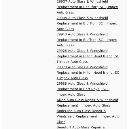
29907 Auto Glass & Windshield
Replacement in Beaufort, SC | Impex
Auto Glass
29909 Auto Glass & Windshield
Replacement in Bluffton, SC | Impex
Auto Glass
29910 Auto Glass & Windshield
Replacement in Bluffton, SC | Impex
Auto Glass
29926 Auto Glass & Windshield
Replacement in Hilton Head Island, SC
| Impex Auto Glass
29928 Auto Glass & Windshield
Replacement in Hilton Head Island, SC
| Impex Auto Glass
29935 Auto Glass & Windshield
Replacement in Port Royal, SC |
Impex Auto Glass
Aiken Auto Glass Repair & Windshield
Replacement | Impex Auto Glass
Anderson Auto Glass Repair &
Windshield Replacement | Impex Auto
Glass
Beaufort Auto Glass Repair &