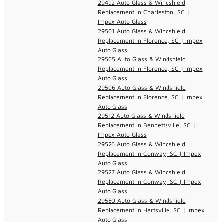
29492 Auto Glass & Windshield
Replacement in Charleston, SC |
Impex Auto Glass
29501 Auto Glass & Windshield
Replacement in Florence, SC | Impex
Auto Glass
29505 Auto Glass & Windshield
Replacement in Florence, SC | Impex
Auto Glass
29506 Auto Glass & Windshield
Replacement in Florence, SC | Impex
Auto Glass
29512 Auto Glass & Windshield
Replacement in Bennettsville, SC |
Impex Auto Glass
29526 Auto Glass & Windshield
Replacement in Conway, SC | Impex
Auto Glass
29527 Auto Glass & Windshield
Replacement in Conway, SC | Impex
Auto Glass
29550 Auto Glass & Windshield
Replacement in Hartsville, SC | Impex
Auto Glass