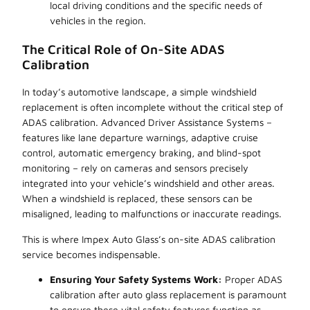
local driving conditions and the specific needs of
vehicles in the region.
The Critical Role of On-Site ADAS
Calibration
In today’s automotive landscape, a simple windshield
replacement is often incomplete without the critical step of
ADAS calibration. Advanced Driver Assistance Systems –
features like lane departure warnings, adaptive cruise
control, automatic emergency braking, and blind-spot
monitoring – rely on cameras and sensors precisely
integrated into your vehicle’s windshield and other areas.
When a windshield is replaced, these sensors can be
misaligned, leading to malfunctions or inaccurate readings.
This is where Impex Auto Glass’s on-site ADAS calibration
service becomes indispensable.
Ensuring Your Safety Systems Work:
Proper ADAS
calibration after auto glass replacement is paramount
to ensure these vital safety features function as