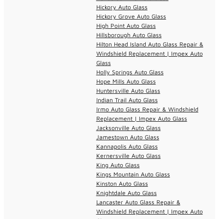
Hickory Auto Glass
Hickory Grove Auto Glass
High Point Auto Glass
Hillsborough Auto Glass
Hilton Head Island Auto Glass Repair &
Windshield Replacement | Impex Auto
Glass
Holly Springs Auto Glass
Hope Mills Auto Glass
Huntersville Auto Glass
Indian Trail Auto Glass
Irmo Auto Glass Repair & Windshield
Replacement | Impex Auto Glass
Jacksonville Auto Glass
Jamestown Auto Glass
Kannapolis Auto Glass
Kernersville Auto Glass
King Auto Glass
Kings Mountain Auto Glass
Kinston Auto Glass
Knightdale Auto Glass
Lancaster Auto Glass Repair &
Windshield Replacement | Impex Auto