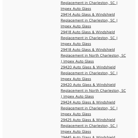
Replacement in Charleston, SC |
Impex Auto Glass
29414 Auto Glass & Windshield
Replacement in Charleston, SC |
Impex Auto Glass
29418 Auto Glass & Windshield
Replacement in Charleston, SC |
Impex Auto Glass
29418 Auto Glass & Windshield
Replacement in North Charleston, SC
| Impex Auto Glass
29420 Auto Glass & Windshield
Replacement in Charleston, SC |
Impex Auto Glass
29420 Auto Glass & Windshield
Replacement in North Charleston, SC
| Impex Auto Glass
29424 Auto Glass & Windshield
Replacement in Charleston, SC |
Impex Auto Glass
29425 Auto Glass & Windshield
Replacement in Charleston, SC |
Impex Auto Glass
29445 Auto Glass & Windshield