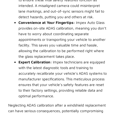
intended. A misaligned camera could misinterpret
lane markings, and out-of-sync sensors might fail to
detect hazards, putting you and others at risk.
Convenience at Your Fingertips:
Impex Auto Glass
provides on-site ADAS calibration, meaning you don’t
have to worry about coordinating separate
appointments or transporting your vehicle to another
facility. This saves you valuable time and hassle,
allowing the calibration to be performed right where
the glass replacement takes place.
Expert Calibration:
Impex technicians are equipped
with the latest diagnostic tools and training to
accurately recalibrate your vehicle’s ADAS systems to
manufacturer specifications. This meticulous process
ensures that your vehicle’s safety features are reset
to their factory settings, providing reliable data and
optimal performance.
Neglecting ADAS calibration after a windshield replacement
can have serious consequences, potentially compromising