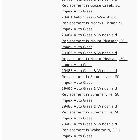
Replacement in Goose Creek, SC |
Impex Auto Glass
29461 Auto Glass & Windshield
Replacement in Moncks Corner, SC |
Impex Auto Glass
29464 Auto Glass & Windshield
Replacement in Mount Pleasant, SC |
Impex Auto Glass
29466 Auto Glass & Windshield
Replacement in Mount Pleasant, SC |
Impex Auto Glass
29483 Auto Glass & Windshield
Replacement in Summerville, SC |
Impex Auto Glass
29485 Auto Glass & Windshield
Replacement in Summerville, SC |
Impex Auto Glass
29486 Auto Glass & Windshield
Replacement in Summerville, SC |
Impex Auto Glass
29488 Auto Glass & Windshield
Replacement in Walterboro, SC |
Impex Auto Glass