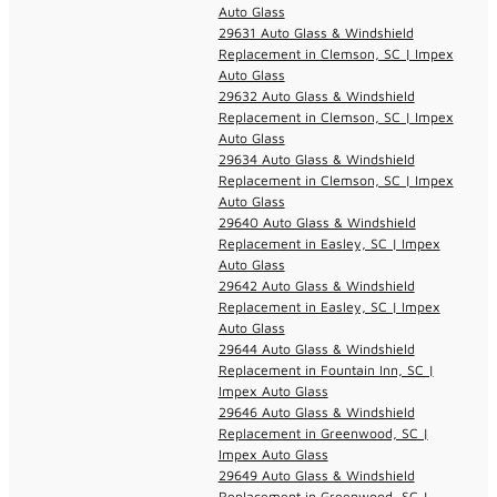
Auto Glass
29631 Auto Glass & Windshield
Replacement in Clemson, SC | Impex
Auto Glass
29632 Auto Glass & Windshield
Replacement in Clemson, SC | Impex
Auto Glass
29634 Auto Glass & Windshield
Replacement in Clemson, SC | Impex
Auto Glass
29640 Auto Glass & Windshield
Replacement in Easley, SC | Impex
Auto Glass
29642 Auto Glass & Windshield
Replacement in Easley, SC | Impex
Auto Glass
29644 Auto Glass & Windshield
Replacement in Fountain Inn, SC |
Impex Auto Glass
29646 Auto Glass & Windshield
Replacement in Greenwood, SC |
Impex Auto Glass
29649 Auto Glass & Windshield
Replacement in Greenwood, SC |