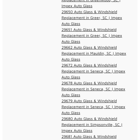
Impex Auto Glass
29650 Auto Glass & Windshield
Replacement in Greer, SC | Impex
Auto Glass
29651 Auto Glass & Windshield
Replacement in Greer, SC | Impex
Auto Glass
29662 Auto Glass & Windshield
Replacement in Mauldin, SC | Impex
Auto Glass
29672 Auto Glass & Windshield
Replacement in Seneca, SC | Impex
Auto Glass
29678 Auto Glass & Windshield
Replacement in Seneca, SC | Impex
Auto Glass
29679 Auto Glass & Windshield
Replacement in Seneca, SC | Impex
Auto Glass
29680 Auto Glass & Windshield
Replacement in Simpsonville, SC |
Impex Auto Glass
29681 Auto Glass & Windshield