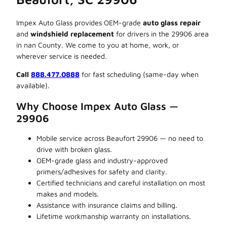
Impex Auto Glass provides OEM-grade
auto glass repair
and
windshield replacement
for drivers in the 29906 area
in nan County. We come to you at home, work, or
wherever service is needed.
Call
888.477.0888
for fast scheduling (same-day when
available).
Why Choose Impex Auto Glass —
29906
Mobile service across Beaufort 29906 — no need to
drive with broken glass.
OEM-grade glass and industry-approved
primers/adhesives for safety and clarity.
Certified technicians and careful installation on most
makes and models.
Assistance with insurance claims and billing.
Lifetime workmanship warranty on installations.