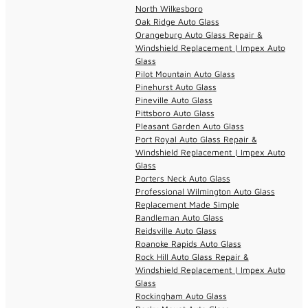
North Wilkesboro
Oak Ridge Auto Glass
Orangeburg Auto Glass Repair &
Windshield Replacement | Impex Auto
Glass
Pilot Mountain Auto Glass
Pinehurst Auto Glass
Pineville Auto Glass
Pittsboro Auto Glass
Pleasant Garden Auto Glass
Port Royal Auto Glass Repair &
Windshield Replacement | Impex Auto
Glass
Porters Neck Auto Glass
Professional Wilmington Auto Glass
Replacement Made Simple
Randleman Auto Glass
Reidsville Auto Glass
Roanoke Rapids Auto Glass
Rock Hill Auto Glass Repair &
Windshield Replacement | Impex Auto
Glass
Rockingham Auto Glass