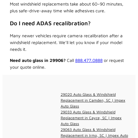
Most windshield replacements take about 60–90 minutes,
plus safe-drive-away time while adhesives cure.
Do I need ADAS recalibration?
Many newer vehicles require camera recalibration after a
windshield replacement. We’ll let you know if your model
needs it.
Need auto glass in 29906?
Call
888.477.0888
or request
your quote online.
29020 Auto Glass & Windshield
Replacement in Camden, SC | Impex
Auto Glass
29033 Auto Glass & Windshield
Replacement in Cayce, SC | Impex
Auto Glass
29063 Auto Glass & Windshield
Replacement in Irmo, SC | Impex Auto