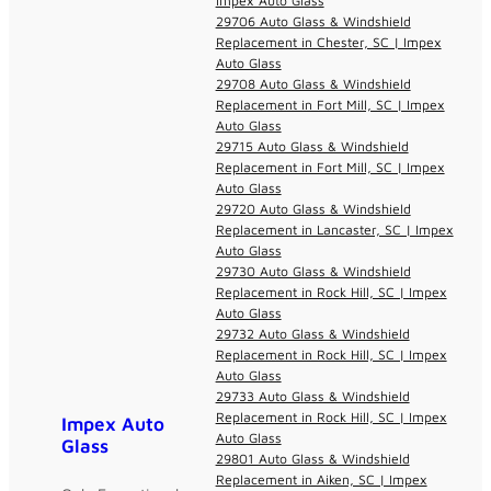
Impex Auto Glass
29706 Auto Glass & Windshield
Replacement in Chester, SC | Impex
Auto Glass
29708 Auto Glass & Windshield
Replacement in Fort Mill, SC | Impex
Auto Glass
29715 Auto Glass & Windshield
Replacement in Fort Mill, SC | Impex
Auto Glass
29720 Auto Glass & Windshield
Replacement in Lancaster, SC | Impex
Auto Glass
29730 Auto Glass & Windshield
Replacement in Rock Hill, SC | Impex
Auto Glass
29732 Auto Glass & Windshield
Replacement in Rock Hill, SC | Impex
Auto Glass
29733 Auto Glass & Windshield
Replacement in Rock Hill, SC | Impex
Impex Auto
Auto Glass
Glass
29801 Auto Glass & Windshield
Replacement in Aiken, SC | Impex