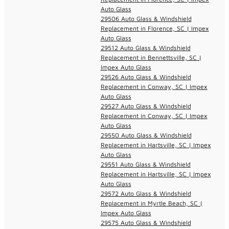
Auto Glass
29506 Auto Glass & Windshield
Replacement in Florence, SC | Impex
Auto Glass
29512 Auto Glass & Windshield
Replacement in Bennettsville, SC |
Impex Auto Glass
29526 Auto Glass & Windshield
Replacement in Conway, SC | Impex
Auto Glass
29527 Auto Glass & Windshield
Replacement in Conway, SC | Impex
Auto Glass
29550 Auto Glass & Windshield
Replacement in Hartsville, SC | Impex
Auto Glass
29551 Auto Glass & Windshield
Replacement in Hartsville, SC | Impex
Auto Glass
29572 Auto Glass & Windshield
Replacement in Myrtle Beach, SC |
Impex Auto Glass
29575 Auto Glass & Windshield