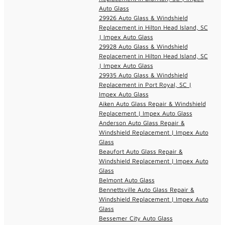
Auto Glass
29926 Auto Glass & Windshield
Replacement in Hilton Head Island, SC
| Impex Auto Glass
29928 Auto Glass & Windshield
Replacement in Hilton Head Island, SC
| Impex Auto Glass
29935 Auto Glass & Windshield
Replacement in Port Royal, SC |
Impex Auto Glass
Aiken Auto Glass Repair & Windshield
Replacement | Impex Auto Glass
Anderson Auto Glass Repair &
Windshield Replacement | Impex Auto
Glass
Beaufort Auto Glass Repair &
Windshield Replacement | Impex Auto
Glass
Belmont Auto Glass
Bennettsville Auto Glass Repair &
Windshield Replacement | Impex Auto
Glass
Bessemer City Auto Glass