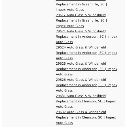
Replacement in Greenville, SC |
Impex Auto Glass
29617 Auto Glass & Windshield
Replacement in Greenville, SC |
Impex Auto Glass
29621 Auto Glass & Windshield
Replacement in Anderson, SC | Impex
Auto Glass
29624 Auto Glass & Windshield
Replacement in Anderson, SC | Impex
Auto Glass
29625 Auto Glass & Windshield
Replacement in Anderson, SC | Impex
Auto Glass
29626 Auto Glass & Windshield
Replacement in Anderson, SC | Impex
Auto Glass
29631 Auto Glass & Windshield
Replacement in Clemson, SC | Impex
Auto Glass
29632 Auto Glass & Windshield
Replacement in Clemson, SC | Impex
Auto Glass