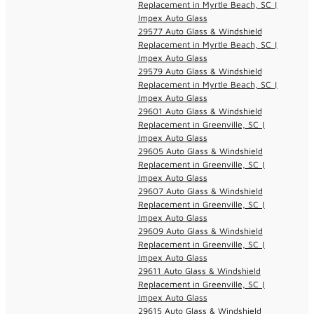
Replacement in Myrtle Beach, SC |
Impex Auto Glass
29577 Auto Glass & Windshield
Replacement in Myrtle Beach, SC |
Impex Auto Glass
29579 Auto Glass & Windshield
Replacement in Myrtle Beach, SC |
Impex Auto Glass
29601 Auto Glass & Windshield
Replacement in Greenville, SC |
Impex Auto Glass
29605 Auto Glass & Windshield
Replacement in Greenville, SC |
Impex Auto Glass
29607 Auto Glass & Windshield
Replacement in Greenville, SC |
Impex Auto Glass
29609 Auto Glass & Windshield
Replacement in Greenville, SC |
Impex Auto Glass
29611 Auto Glass & Windshield
Replacement in Greenville, SC |
Impex Auto Glass
29615 Auto Glass & Windshield