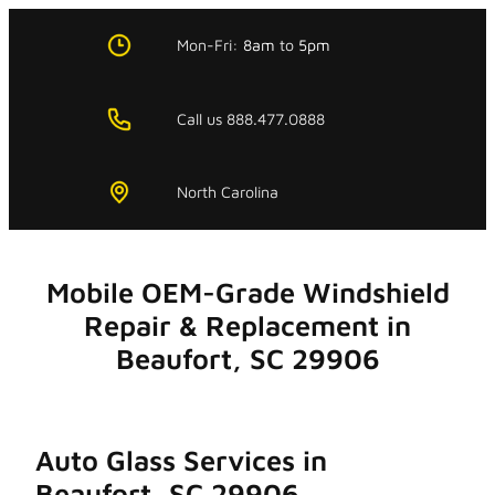
Skip
to
Mon-Fri:
8am
to
5pm
content
Call us 888.477.0888
North Carolina
Mobile OEM-Grade Windshield
Repair & Replacement in
Beaufort, SC 29906
Auto Glass Services in
Beaufort, SC 29906