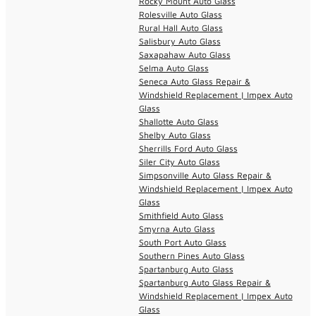
Rocky Mount Auto Glass
Rolesville Auto Glass
Rural Hall Auto Glass
Salisbury Auto Glass
Saxapahaw Auto Glass
Selma Auto Glass
Seneca Auto Glass Repair &
Windshield Replacement | Impex Auto
Glass
Shallotte Auto Glass
Shelby Auto Glass
Sherrills Ford Auto Glass
Siler City Auto Glass
Simpsonville Auto Glass Repair &
Windshield Replacement | Impex Auto
Glass
Smithfield Auto Glass
Smyrna Auto Glass
South Port Auto Glass
Southern Pines Auto Glass
Spartanburg Auto Glass
Spartanburg Auto Glass Repair &
Windshield Replacement | Impex Auto
Glass