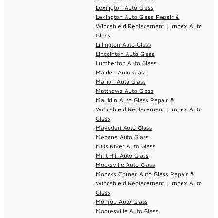
Lexington Auto Glass
Lexington Auto Glass Repair &
Windshield Replacement | Impex Auto
Glass
Lillington Auto Glass
Lincolnton Auto Glass
Lumberton Auto Glass
Maiden Auto Glass
Marion Auto Glass
Matthews Auto Glass
Mauldin Auto Glass Repair &
Windshield Replacement | Impex Auto
Glass
Mayodan Auto Glass
Mebane Auto Glass
Mills River Auto Glass
Mint Hill Auto Glass
Mocksville Auto Glass
Moncks Corner Auto Glass Repair &
Windshield Replacement | Impex Auto
Glass
Monroe Auto Glass
Mooresville Auto Glass