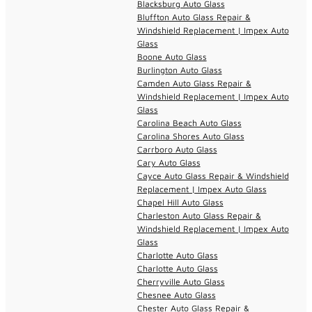
Blacksburg Auto Glass
Bluffton Auto Glass Repair &
Windshield Replacement | Impex Auto
Glass
Boone Auto Glass
Burlington Auto Glass
Camden Auto Glass Repair &
Windshield Replacement | Impex Auto
Glass
Carolina Beach Auto Glass
Carolina Shores Auto Glass
Carrboro Auto Glass
Cary Auto Glass
Cayce Auto Glass Repair & Windshield
Replacement | Impex Auto Glass
Chapel Hill Auto Glass
Charleston Auto Glass Repair &
Windshield Replacement | Impex Auto
Glass
Charlotte Auto Glass
Charlotte Auto Glass
Cherryville Auto Glass
Chesnee Auto Glass
Chester Auto Glass Repair &