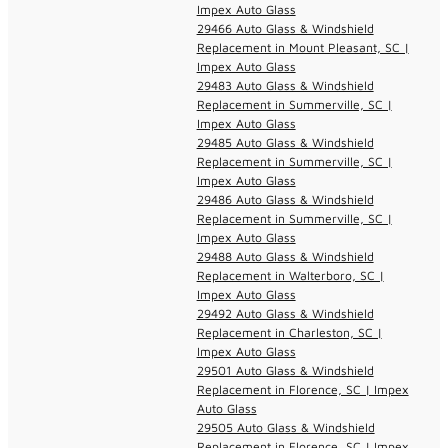
Impex Auto Glass
29466 Auto Glass & Windshield
Replacement in Mount Pleasant, SC |
Impex Auto Glass
29483 Auto Glass & Windshield
Replacement in Summerville, SC |
Impex Auto Glass
29485 Auto Glass & Windshield
Replacement in Summerville, SC |
Impex Auto Glass
29486 Auto Glass & Windshield
Replacement in Summerville, SC |
Impex Auto Glass
29488 Auto Glass & Windshield
Replacement in Walterboro, SC |
Impex Auto Glass
29492 Auto Glass & Windshield
Replacement in Charleston, SC |
Impex Auto Glass
29501 Auto Glass & Windshield
Replacement in Florence, SC | Impex
Auto Glass
29505 Auto Glass & Windshield
Replacement in Florence, SC | Impex