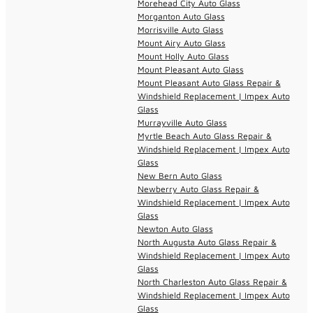
Morehead City Auto Glass
Morganton Auto Glass
Morrisville Auto Glass
Mount Airy Auto Glass
Mount Holly Auto Glass
Mount Pleasant Auto Glass
Mount Pleasant Auto Glass Repair &
Windshield Replacement | Impex Auto
Glass
Murrayville Auto Glass
Myrtle Beach Auto Glass Repair &
Windshield Replacement | Impex Auto
Glass
New Bern Auto Glass
Newberry Auto Glass Repair &
Windshield Replacement | Impex Auto
Glass
Newton Auto Glass
North Augusta Auto Glass Repair &
Windshield Replacement | Impex Auto
Glass
North Charleston Auto Glass Repair &
Windshield Replacement | Impex Auto
Glass