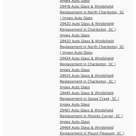
Impex Auto Glass
29418 Auto Glass & Windshield
Replacement in North Charleston, SC
| Impex Auto Glass
29420 Auto Glass & Windshield
Replacement in Charleston, SC |
Impex Auto Glass
29420 Auto Glass & Windshield
Replacement in North Charleston, SC
| Impex Auto Glass
29424 Auto Glass & Windshield
Replacement in Charleston, SC |
Impex Auto Glass
29425 Auto Glass & Windshield
Replacement in Charleston, SC |
Impex Auto Glass
29445 Auto Glass & Windshield
Replacement in Goose Creek, SC |
Impex Auto Glass
29461 Auto Glass & Windshield
Replacement in Moncks Corner, SC |
Impex Auto Glass
29464 Auto Glass & Windshield
Replacement in Mount Pleasant, SC |