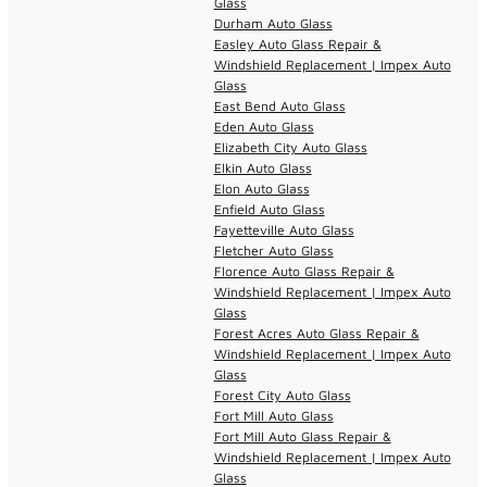
Glass
Durham Auto Glass
Easley Auto Glass Repair &
Windshield Replacement | Impex Auto
Glass
East Bend Auto Glass
Eden Auto Glass
Elizabeth City Auto Glass
Elkin Auto Glass
Elon Auto Glass
Enfield Auto Glass
Fayetteville Auto Glass
Fletcher Auto Glass
Florence Auto Glass Repair &
Windshield Replacement | Impex Auto
Glass
Forest Acres Auto Glass Repair &
Windshield Replacement | Impex Auto
Glass
Forest City Auto Glass
Fort Mill Auto Glass
Fort Mill Auto Glass Repair &
Windshield Replacement | Impex Auto
Glass