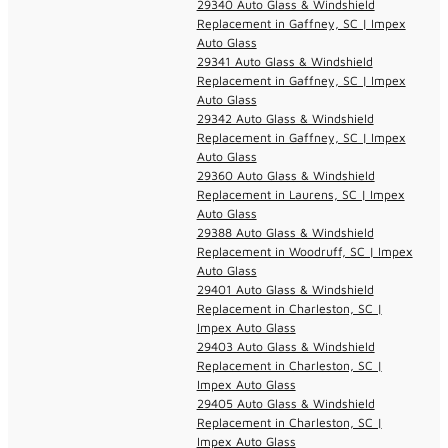
29340 Auto Glass & Windshield
Replacement in Gaffney, SC | Impex
Auto Glass
29341 Auto Glass & Windshield
Replacement in Gaffney, SC | Impex
Auto Glass
29342 Auto Glass & Windshield
Replacement in Gaffney, SC | Impex
Auto Glass
29360 Auto Glass & Windshield
Replacement in Laurens, SC | Impex
Auto Glass
29388 Auto Glass & Windshield
Replacement in Woodruff, SC | Impex
Auto Glass
29401 Auto Glass & Windshield
Replacement in Charleston, SC |
Impex Auto Glass
29403 Auto Glass & Windshield
Replacement in Charleston, SC |
Impex Auto Glass
29405 Auto Glass & Windshield
Replacement in Charleston, SC |
Impex Auto Glass