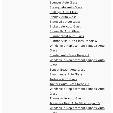
Spencer Auto Glass
Spring Lake Auto Glass
Stallings Auto Glass
Stanley Auto Glass
Statesville Auto Glass
Stokesdale Auto Glass
Stoneville Auto Glass
Summerfield Auto Glass
Summerville Auto Glass Repair &
Windshield Replacement | Impex Auto
Glass
Sumter Auto Glass Repair &
Windshield Replacement | Impex Auto
Glass
Sunset Beach Auto Glass
Swannanoa Auto Glass
Tarboro Auto Glass
Taylors Auto Glass Repair &
Windshield Replacement | Impex Auto
Glass
Thomasville Auto Glass
Travelers Rest Auto Glass Repair &
Windshield Replacement | Impex Auto
Glass