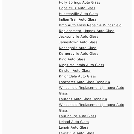
Holly Springs Auto Glass
Hope Mills Auto Glass
Huntersville Auto Glass
Indian Trail Auto Glass
Irmo Auto Glass Repair & Windshield
Replacement | Impex Auto Glass
Jacksonville Auto Glass
Jamestown Auto Glass
Kannapolis Auto Glass
Kernersville Auto Glass
King Auto Glass
Kings Mountain Auto Glass
Kinston Auto Glass
Knightdale Auto Glass
Lancaster Auto Glass Repair &
Windshield Replacement | Impex Auto
Glass
Laurens Auto Glass Repair &
Windshield Replacement | Impex Auto
Glass
Laurinburg Auto Glass
Leland Auto Glass
Lenoir Auto Glass
Lewisville Auto Glass