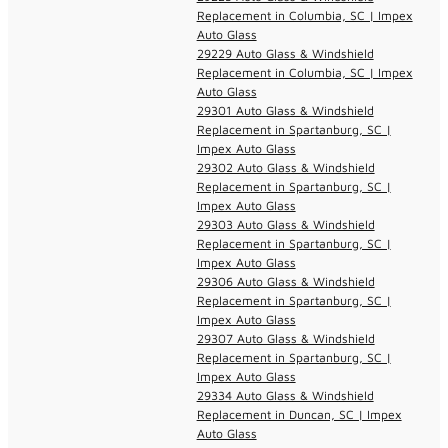
Replacement in Columbia, SC | Impex
Auto Glass
29229 Auto Glass & Windshield
Replacement in Columbia, SC | Impex
Auto Glass
29301 Auto Glass & Windshield
Replacement in Spartanburg, SC |
Impex Auto Glass
29302 Auto Glass & Windshield
Replacement in Spartanburg, SC |
Impex Auto Glass
29303 Auto Glass & Windshield
Replacement in Spartanburg, SC |
Impex Auto Glass
29306 Auto Glass & Windshield
Replacement in Spartanburg, SC |
Impex Auto Glass
29307 Auto Glass & Windshield
Replacement in Spartanburg, SC |
Impex Auto Glass
29334 Auto Glass & Windshield
Replacement in Duncan, SC | Impex
Auto Glass