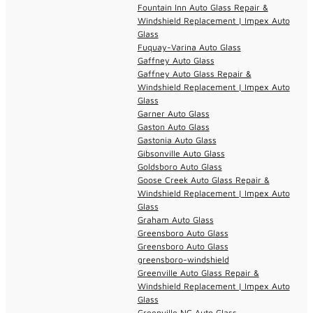
Fountain Inn Auto Glass Repair &
Windshield Replacement | Impex Auto
Glass
Fuquay-Varina Auto Glass
Gaffney Auto Glass
Gaffney Auto Glass Repair &
Windshield Replacement | Impex Auto
Glass
Garner Auto Glass
Gaston Auto Glass
Gastonia Auto Glass
Gibsonville Auto Glass
Goldsboro Auto Glass
Goose Creek Auto Glass Repair &
Windshield Replacement | Impex Auto
Glass
Graham Auto Glass
Greensboro Auto Glass
Greensboro Auto Glass
greensboro-windshield
Greenville Auto Glass Repair &
Windshield Replacement | Impex Auto
Glass
Greenville NC Auto Glass