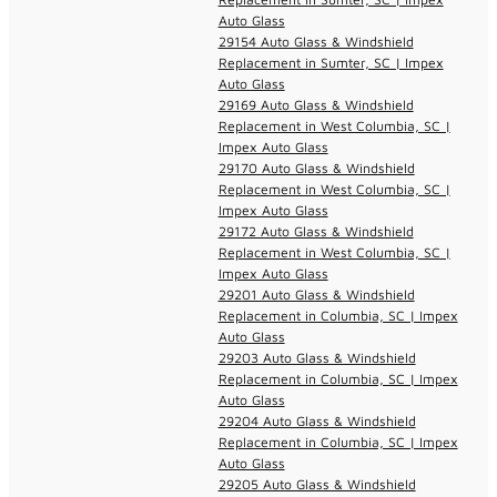
Auto Glass
29154 Auto Glass & Windshield
Replacement in Sumter, SC | Impex
Auto Glass
29169 Auto Glass & Windshield
Replacement in West Columbia, SC |
Impex Auto Glass
29170 Auto Glass & Windshield
Replacement in West Columbia, SC |
Impex Auto Glass
29172 Auto Glass & Windshield
Replacement in West Columbia, SC |
Impex Auto Glass
29201 Auto Glass & Windshield
Replacement in Columbia, SC | Impex
Auto Glass
29203 Auto Glass & Windshield
Replacement in Columbia, SC | Impex
Auto Glass
29204 Auto Glass & Windshield
Replacement in Columbia, SC | Impex
Auto Glass
29205 Auto Glass & Windshield