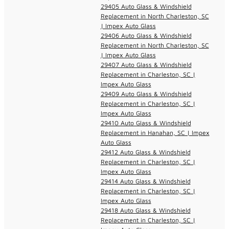
29405 Auto Glass & Windshield
Replacement in North Charleston, SC
| Impex Auto Glass
29406 Auto Glass & Windshield
Replacement in North Charleston, SC
| Impex Auto Glass
29407 Auto Glass & Windshield
Replacement in Charleston, SC |
Impex Auto Glass
29409 Auto Glass & Windshield
Replacement in Charleston, SC |
Impex Auto Glass
29410 Auto Glass & Windshield
Replacement in Hanahan, SC | Impex
Auto Glass
29412 Auto Glass & Windshield
Replacement in Charleston, SC |
Impex Auto Glass
29414 Auto Glass & Windshield
Replacement in Charleston, SC |
Impex Auto Glass
29418 Auto Glass & Windshield
Replacement in Charleston, SC |