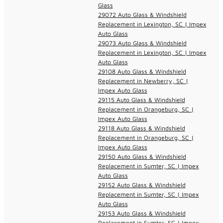
Glass
29072 Auto Glass & Windshield
Replacement in Lexington, SC | Impex
Auto Glass
29073 Auto Glass & Windshield
Replacement in Lexington, SC | Impex
Auto Glass
29108 Auto Glass & Windshield
Replacement in Newberry, SC |
Impex Auto Glass
29115 Auto Glass & Windshield
Replacement in Orangeburg, SC |
Impex Auto Glass
29118 Auto Glass & Windshield
Replacement in Orangeburg, SC |
Impex Auto Glass
29150 Auto Glass & Windshield
Replacement in Sumter, SC | Impex
Auto Glass
29152 Auto Glass & Windshield
Replacement in Sumter, SC | Impex
Auto Glass
29153 Auto Glass & Windshield
Replacement in Sumter, SC | Impex