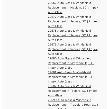
29662 Auto Glass & Windshield
Replacement in Mauldin, SC | Impex
Auto Glass
29672 Auto Glass & Windshield
Replacement in Seneca, SC | Impex
Auto Glass
29678 Auto Glass & Windshield
Replacement in Seneca, SC | Impex
Auto Glass
29679 Auto Glass & Windshield
Replacement in Seneca, SC | Impex
Auto Glass
29680 Auto Glass & Windshield
Replacement in Simpsonville, SC |
Impex Auto Glass
29681 Auto Glass & Windshield
Replacement in Simpsonville, SC |
Impex Auto Glass
29687 Auto Glass & Windshield
Replacement in Taylors, SC | Impex
Auto Glass
29690 Auto Glass & Windshield
Replacement in Travelers Rest, SC |