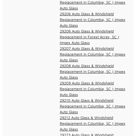
Replacement in Columbia, SC | Impex
Auto Glass
29206 Auto Glass & Windshield
Replacement in Columbia, SC | Impex
Auto Glass
29206 Auto Glass & Windshield
Replacement in Forest Acres, SC |
Impex Auto Glass
29207 Auto Glass & Windshield
Replacement in Columbia, SC | Impex
Auto Glass
29208 Auto Glass & Windshield
Replacement in Columbia, SC | Impex
Auto Glass
29209 Auto Glass & Windshield
Replacement in Columbia, SC | Impex
Auto Glass
29210 Auto Glass & Windshield
Replacement in Columbia, SC | Impex
Auto Glass
29212 Auto Glass & Windshield
Replacement in Columbia, SC | Impex
Auto Glass
29223 Auto Glass & Windshield