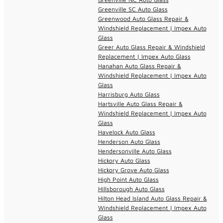
Greenville SC Auto Glass
Greenwood Auto Glass Repair &
Windshield Replacement | Impex Auto
Glass
Greer Auto Glass Repair & Windshield
Replacement | Impex Auto Glass
Hanahan Auto Glass Repair &
Windshield Replacement | Impex Auto
Glass
Harrisburg Auto Glass
Hartsville Auto Glass Repair &
Windshield Replacement | Impex Auto
Glass
Havelock Auto Glass
Henderson Auto Glass
Hendersonville Auto Glass
Hickory Auto Glass
Hickory Grove Auto Glass
High Point Auto Glass
Hillsborough Auto Glass
Hilton Head Island Auto Glass Repair &
Windshield Replacement | Impex Auto
Glass