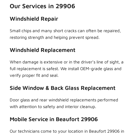
Our Services in 29906
Windshield Repair
Small chips and many short cracks can often be repaired,
restoring strength and helping prevent spread.
Windshield Replacement
When damage is extensive or in the driver’s line of sight, a
full replacement is safest. We install OEM-grade glass and
verify proper fit and seal.
Side Window & Back Glass Replacement
Door glass and rear windshield replacements performed
with attention to safety and interior cleanup.
Mobile Service in Beaufort 29906
Our technicians come to your location in Beaufort 29906 in