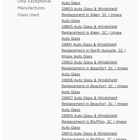
Only Exceptional
Auto Glass
Manufactures
29803 Auto Glass & Windshield
Glass Used
Replacement in Aiken, SC | Impex
Auto Glass
29805 Auto Glass & Windshield
Replacement in Aiken, SC | Impex
Auto Glass
29841 Auto Glass & Windshield
Replacement in North Augusta, SC |
Impex Auto Glass
29902 Auto Glass & Windshield
Replacement in Beaufort, SC | Impex
Auto Glass
29906 Auto Glass & Windshield
Replacement in Beaufort, SC | Impex
Auto Glass
29907 Auto Glass & Windshield
Replacement in Beaufort, SC | Impex
Auto Glass
29909 Auto Glass & Windshield
Replacement in Bluffton, SC | Impex
Auto Glass
29910 Auto Glass & Windshield
Replacement in Bluffton, SC | Impex