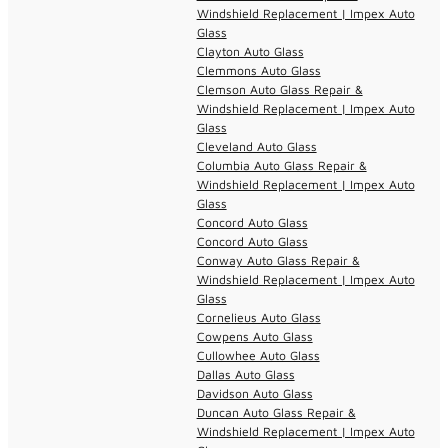
Windshield Replacement | Impex Auto
Glass
Clayton Auto Glass
Clemmons Auto Glass
Clemson Auto Glass Repair &
Windshield Replacement | Impex Auto
Glass
Cleveland Auto Glass
Columbia Auto Glass Repair &
Windshield Replacement | Impex Auto
Glass
Concord Auto Glass
Concord Auto Glass
Conway Auto Glass Repair &
Windshield Replacement | Impex Auto
Glass
Cornelieus Auto Glass
Cowpens Auto Glass
Cullowhee Auto Glass
Dallas Auto Glass
Davidson Auto Glass
Duncan Auto Glass Repair &
Windshield Replacement | Impex Auto