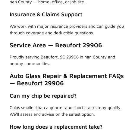
nan County — home, office, or job site.
Insurance & Claims Support
We work with major insurance providers and can guide you
through coverage and deductible questions.
Service Area — Beaufort 29906
Proudly serving Beaufort, SC 29906 in nan County and
nearby communities.
Auto Glass Repair & Replacement FAQs
— Beaufort 29906
Can my chip be repaired?
Chips smaller than a quarter and short cracks may qualify.
We’ll assess and advise on the safest option.
How long does a replacement take?