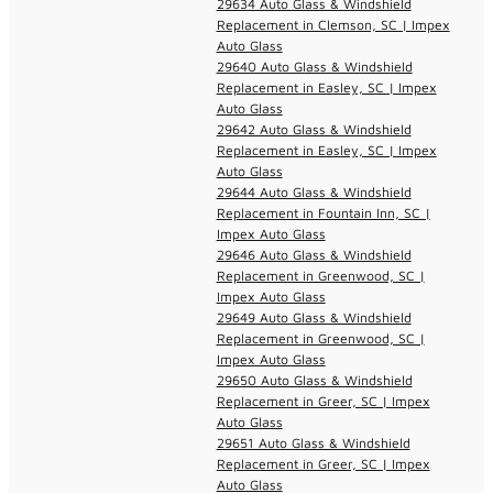
29634 Auto Glass & Windshield
Replacement in Clemson, SC | Impex
Auto Glass
29640 Auto Glass & Windshield
Replacement in Easley, SC | Impex
Auto Glass
29642 Auto Glass & Windshield
Replacement in Easley, SC | Impex
Auto Glass
29644 Auto Glass & Windshield
Replacement in Fountain Inn, SC |
Impex Auto Glass
29646 Auto Glass & Windshield
Replacement in Greenwood, SC |
Impex Auto Glass
29649 Auto Glass & Windshield
Replacement in Greenwood, SC |
Impex Auto Glass
29650 Auto Glass & Windshield
Replacement in Greer, SC | Impex
Auto Glass
29651 Auto Glass & Windshield
Replacement in Greer, SC | Impex
Auto Glass