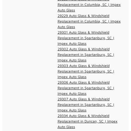
Replacement in Columbia, SC | Impex
Auto Glass
29229 Auto Glass & Windshield
Replacement in Columbia, SC | Impex
Auto Glass
29301 Auto Glass & Windshield
Replacement in Spartanburg, SC |
Impex Auto Glass
29302 Auto Glass & Windshield
Replacement in Spartanburg, SC |
Impex Auto Glass
29303 Auto Glass & Windshield
Replacement in Spartanburg, SC |
Impex Auto Glass
29306 Auto Glass & Windshield
Replacement in Spartanburg, SC |
Impex Auto Glass
29307 Auto Glass & Windshield
Replacement in Spartanburg, SC |
Impex Auto Glass
29334 Auto Glass & Windshield
Replacement in Duncan, SC | Impex
Auto Glass