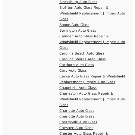
Blacksburg Auto Glass
Bluffton Auto Glass Repair &
Windshield Replacement | Impex Auto
Glass
Boone Auto Glass
Burlington Auto Glass
Camden Auto Glass Repair &
Windshield Replacement | Impex Auto
Glass
Carolina Beach Auto Glass
Carolina Shores Auto Glass
Carrboro Auto Glass
Cary Auto Glass
Cayce Auto Glass Repair & Windshield
Replacement | Impex Auto Glass
Chapel Hill Auto Glass
Charleston Auto Glass Repair &
Windshield Replacement | Impex Auto
Glass
Charlotte Auto Glass
Charlotte Auto Glass
Cherryville Auto Glass
Chesnee Auto Glass
Chester Auto Glass Repair &