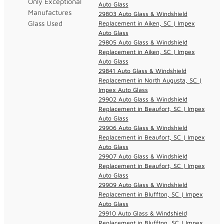
Only Exceptional
Auto Glass
Manufactures
29803 Auto Glass & Windshield
Glass Used
Replacement in Aiken, SC | Impex
Auto Glass
29805 Auto Glass & Windshield
Replacement in Aiken, SC | Impex
Auto Glass
29841 Auto Glass & Windshield
Replacement in North Augusta, SC |
Impex Auto Glass
29902 Auto Glass & Windshield
Replacement in Beaufort, SC | Impex
Auto Glass
29906 Auto Glass & Windshield
Replacement in Beaufort, SC | Impex
Auto Glass
29907 Auto Glass & Windshield
Replacement in Beaufort, SC | Impex
Auto Glass
29909 Auto Glass & Windshield
Replacement in Bluffton, SC | Impex
Auto Glass
29910 Auto Glass & Windshield
Replacement in Bluffton, SC | Impex