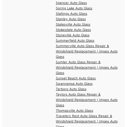
Spencer Auto Glass
Spring Lake Auto Glass
Stallings Auto Glass
Stanley Auto Glass
Statesville Auto Glass
Stokesdale Auto Glass
Stoneville Auto Glass
Summerfield Auto Glass
Summerville Auto Glass Repair &
Windshield Replacement | Impex Auto
Glass
Sumter Auto Glass Repair &
Windshield Replacement | Impex Auto
Glass
Sunset Beach Auto Glass
Swannanoa Auto Glass
Tarboro Auto Glass
Taylors Auto Glass Repair &
Windshield Replacement | Impex Auto
Glass
Thomasville Auto Glass
Travelers Rest Auto Glass Repair &
Windshield Replacement | Impex Auto
Glass