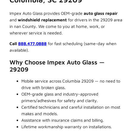
Impex Auto Glass provides OEM-grade
auto glass repair
and
windshield replacement
for drivers in the 29209 area
in nan County. We come to you at home, work, or
wherever service is needed.
Call
888.477.0888
for fast scheduling (same-day when
available).
Why Choose Impex Auto Glass —
29209
Mobile service across Columbia 29209 — no need to
drive with broken glass.
OEM-grade glass and industry-approved
primers/adhesives for safety and clarity.
Certified technicians and careful installation on most
makes and models.
Assistance with insurance claims and billing.
Lifetime workmanship warranty on installations.