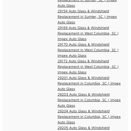
Auto Glass
29154 Auto Glass & Windshield
Replacement in Sumter, SC | Impex
Auto Glass
29169 Auto Glass & Windshield
Replacement in West Columbia, SC |
Impex Auto Glass
29170 Auto Glass & Windshield
Replacement in West Columbia, SC |
Impex Auto Glass
29172 Auto Glass & Windshield
Replacement in West Columbia, SC |
Impex Auto Glass
29201 Auto Glass & Windshield
Replacement in Columbia, SC | Impex
Auto Glass
29203 Auto Glass & Windshield
Replacement in Columbia, SC | Impex
Auto Glass
29204 Auto Glass & Windshield
Replacement in Columbia, SC | Impex
Auto Glass
29205 Auto Glass & Windshield