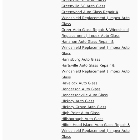
Greenville SC Auto Glass
Greenwood Auto Glass Repair &
Windshield Replacement | Impex Auto
Glass
Greer Auto Glass Repair & Windshield
Replacement | Impex Auto Glass
Hanahan Auto Glass Repair &
Windshield Replacement | Impex Auto
Glass
Harrisburg Auto Glass
Hartsville Auto Glass Repair &
Windshield Replacement | Impex Auto
Glass
Havelock Auto Glass
Henderson Auto Glass
Hendersonville Auto Glass
Hickory Auto Glass
Hickory Grove Auto Glass
High Point Auto Glass
Hillsborough Auto Glass
Hilton Head Island Auto Glass Repair &
Windshield Replacement | Impex Auto
Glass