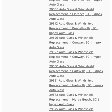
Auto Glass
29506 Auto Glass & Windshield
Replacement in Florence, SC | Impex
Auto Glass
29512 Auto Glass & Windshield
Replacement in Bennettsville, SC |
Impex Auto Glass
29526 Auto Glass & Windshield
Replacement in Conway, SC | Impex
Auto Glass
29527 Auto Glass & Windshield
Replacement in Conway, SC | Impex
Auto Glass
29550 Auto Glass & Windshield
Replacement in Hartsville, SC | Impex
Auto Glass
29551 Auto Glass & Windshield
Replacement in Hartsville, SC | Impex
Auto Glass
29572 Auto Glass & Windshield
Replacement in Myrtle Beach, SC |
Impex Auto Glass
29575 Auto Glass & Windshield