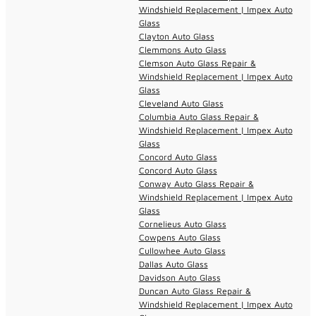
Windshield Replacement | Impex Auto
Glass
Clayton Auto Glass
Clemmons Auto Glass
Clemson Auto Glass Repair &
Windshield Replacement | Impex Auto
Glass
Cleveland Auto Glass
Columbia Auto Glass Repair &
Windshield Replacement | Impex Auto
Glass
Concord Auto Glass
Concord Auto Glass
Conway Auto Glass Repair &
Windshield Replacement | Impex Auto
Glass
Cornelieus Auto Glass
Cowpens Auto Glass
Cullowhee Auto Glass
Dallas Auto Glass
Davidson Auto Glass
Duncan Auto Glass Repair &
Windshield Replacement | Impex Auto