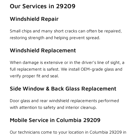
Our Services in 29209
Windshield Repair
Small chips and many short cracks can often be repaired,
restoring strength and helping prevent spread.
Windshield Replacement
When damage is extensive or in the driver’s line of sight, a
full replacement is safest. We install OEM-grade glass and
verify proper fit and seal.
Side Window & Back Glass Replacement
Door glass and rear windshield replacements performed
with attention to safety and interior cleanup.
Mobile Service in Columbia 29209
Our technicians come to your location in Columbia 29209 in