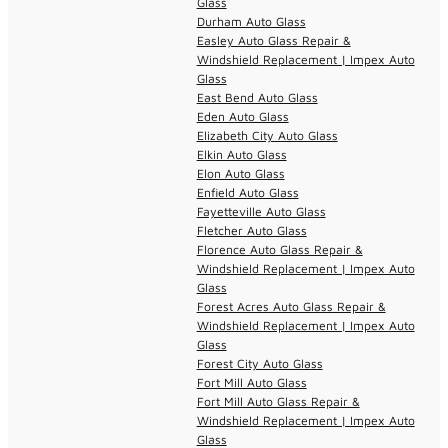
Glass
Durham Auto Glass
Easley Auto Glass Repair &
Windshield Replacement | Impex Auto
Glass
East Bend Auto Glass
Eden Auto Glass
Elizabeth City Auto Glass
Elkin Auto Glass
Elon Auto Glass
Enfield Auto Glass
Fayetteville Auto Glass
Fletcher Auto Glass
Florence Auto Glass Repair &
Windshield Replacement | Impex Auto
Glass
Forest Acres Auto Glass Repair &
Windshield Replacement | Impex Auto
Glass
Forest City Auto Glass
Fort Mill Auto Glass
Fort Mill Auto Glass Repair &
Windshield Replacement | Impex Auto
Glass