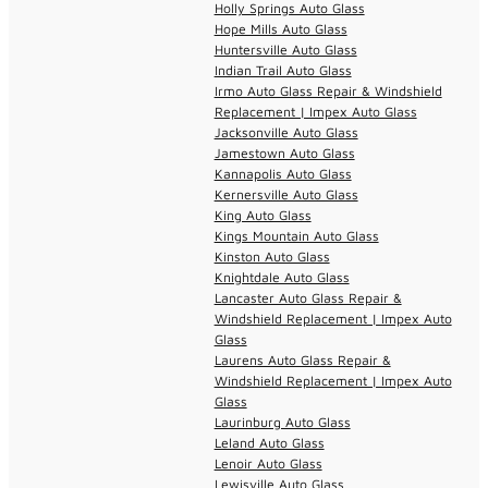
Holly Springs Auto Glass
Hope Mills Auto Glass
Huntersville Auto Glass
Indian Trail Auto Glass
Irmo Auto Glass Repair & Windshield
Replacement | Impex Auto Glass
Jacksonville Auto Glass
Jamestown Auto Glass
Kannapolis Auto Glass
Kernersville Auto Glass
King Auto Glass
Kings Mountain Auto Glass
Kinston Auto Glass
Knightdale Auto Glass
Lancaster Auto Glass Repair &
Windshield Replacement | Impex Auto
Glass
Laurens Auto Glass Repair &
Windshield Replacement | Impex Auto
Glass
Laurinburg Auto Glass
Leland Auto Glass
Lenoir Auto Glass
Lewisville Auto Glass