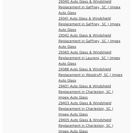
29340 Auto Glass & Windshield
Replacement in Gaffney, SC | Impex
Auto Glass
29341 Auto Glass & Windshield
Replacement in Gaffney, SC | Impex
Auto Glass
29342 Auto Glass & Windshield
Replacement in Gaffney, SC | Impex
Auto Glass
29360 Auto Glass & Windshield
Replacement in Laurens, SC | Impex
Auto Glass
29388 Auto Glass & Windshield
Replacement in Woodruff, SC | Impex
Auto Glass
29401 Auto Glass & Windshield
Replacement in Charleston, SC |
Impex Auto Glass
29403 Auto Glass & Windshield
Replacement in Charleston, SC |
Impex Auto Glass
29405 Auto Glass & Windshield
Replacement in Charleston, SC |
Impex Auto Glass