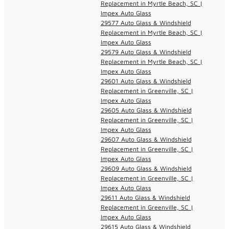
Replacement in Myrtle Beach, SC |
Impex Auto Glass
29577 Auto Glass & Windshield
Replacement in Myrtle Beach, SC |
Impex Auto Glass
29579 Auto Glass & Windshield
Replacement in Myrtle Beach, SC |
Impex Auto Glass
29601 Auto Glass & Windshield
Replacement in Greenville, SC |
Impex Auto Glass
29605 Auto Glass & Windshield
Replacement in Greenville, SC |
Impex Auto Glass
29607 Auto Glass & Windshield
Replacement in Greenville, SC |
Impex Auto Glass
29609 Auto Glass & Windshield
Replacement in Greenville, SC |
Impex Auto Glass
29611 Auto Glass & Windshield
Replacement in Greenville, SC |
Impex Auto Glass
29615 Auto Glass & Windshield