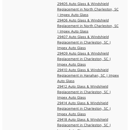
29405 Auto Glass & Windshield
Replacement in North Charleston, SC
| Impex Auto Glass
29406 Auto Glass & Windshield
Replacement in North Charleston, SC
| Impex Auto Glass
29407 Auto Glass & Windshield
Replacement in Charleston, SC |
Impex Auto Glass
29409 Auto Glass & Windshield
Replacement in Charleston, SC |
Impex Auto Glass
29410 Auto Glass & Windshield
Replacement in Hanahan, SC | Impex
Auto Glass
29412 Auto Glass & Windshield
Replacement in Charleston, SC |
Impex Auto Glass
29414 Auto Glass & Windshield
Replacement in Charleston, SC |
Impex Auto Glass
29418 Auto Glass & Windshield
Replacement in Charleston, SC |