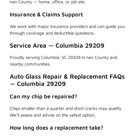
nan County — home, office, or job site.
Insurance & Claims Support
We work with major insurance providers and can guide you
through coverage and deductible questions.
Service Area — Columbia 29209
Proudly serving Columbia, SC 29209 in nan County and
nearby communities.
Auto Glass Repair & Replacement FAQs
— Columbia 29209
Can my chip be repaired?
Chips smaller than a quarter and short cracks may qualify.
We’ll assess and advise on the safest option.
How long does a replacement take?