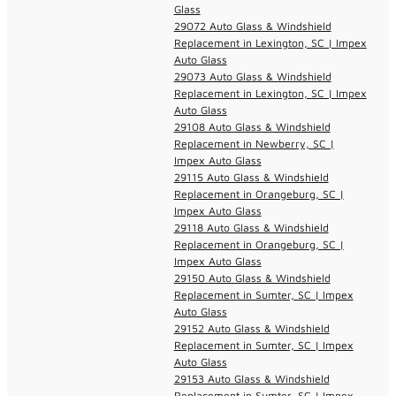
Glass
29072 Auto Glass & Windshield
Replacement in Lexington, SC | Impex
Auto Glass
29073 Auto Glass & Windshield
Replacement in Lexington, SC | Impex
Auto Glass
29108 Auto Glass & Windshield
Replacement in Newberry, SC |
Impex Auto Glass
29115 Auto Glass & Windshield
Replacement in Orangeburg, SC |
Impex Auto Glass
29118 Auto Glass & Windshield
Replacement in Orangeburg, SC |
Impex Auto Glass
29150 Auto Glass & Windshield
Replacement in Sumter, SC | Impex
Auto Glass
29152 Auto Glass & Windshield
Replacement in Sumter, SC | Impex
Auto Glass
29153 Auto Glass & Windshield
Replacement in Sumter, SC | Impex