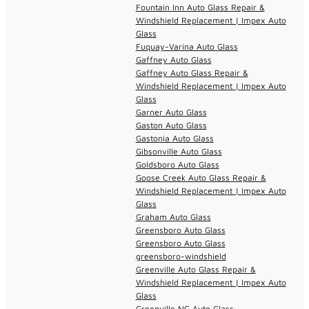
Fountain Inn Auto Glass Repair &
Windshield Replacement | Impex Auto
Glass
Fuquay-Varina Auto Glass
Gaffney Auto Glass
Gaffney Auto Glass Repair &
Windshield Replacement | Impex Auto
Glass
Garner Auto Glass
Gaston Auto Glass
Gastonia Auto Glass
Gibsonville Auto Glass
Goldsboro Auto Glass
Goose Creek Auto Glass Repair &
Windshield Replacement | Impex Auto
Glass
Graham Auto Glass
Greensboro Auto Glass
Greensboro Auto Glass
greensboro-windshield
Greenville Auto Glass Repair &
Windshield Replacement | Impex Auto
Glass
Greenville NC Auto Glass