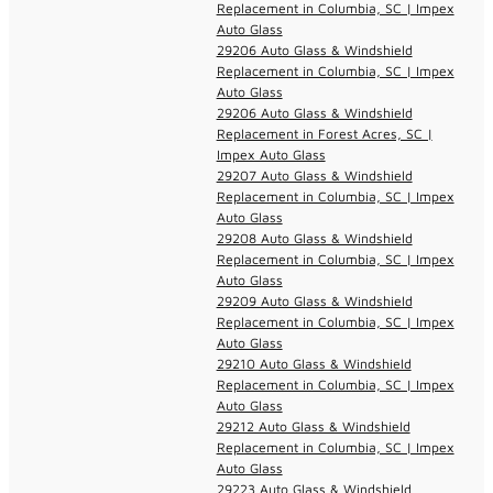
Replacement in Columbia, SC | Impex
Auto Glass
29206 Auto Glass & Windshield
Replacement in Columbia, SC | Impex
Auto Glass
29206 Auto Glass & Windshield
Replacement in Forest Acres, SC |
Impex Auto Glass
29207 Auto Glass & Windshield
Replacement in Columbia, SC | Impex
Auto Glass
29208 Auto Glass & Windshield
Replacement in Columbia, SC | Impex
Auto Glass
29209 Auto Glass & Windshield
Replacement in Columbia, SC | Impex
Auto Glass
29210 Auto Glass & Windshield
Replacement in Columbia, SC | Impex
Auto Glass
29212 Auto Glass & Windshield
Replacement in Columbia, SC | Impex
Auto Glass
29223 Auto Glass & Windshield