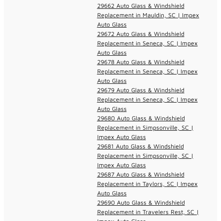
29662 Auto Glass & Windshield
Replacement in Mauldin, SC | Impex
Auto Glass
29672 Auto Glass & Windshield
Replacement in Seneca, SC | Impex
Auto Glass
29678 Auto Glass & Windshield
Replacement in Seneca, SC | Impex
Auto Glass
29679 Auto Glass & Windshield
Replacement in Seneca, SC | Impex
Auto Glass
29680 Auto Glass & Windshield
Replacement in Simpsonville, SC |
Impex Auto Glass
29681 Auto Glass & Windshield
Replacement in Simpsonville, SC |
Impex Auto Glass
29687 Auto Glass & Windshield
Replacement in Taylors, SC | Impex
Auto Glass
29690 Auto Glass & Windshield
Replacement in Travelers Rest, SC |