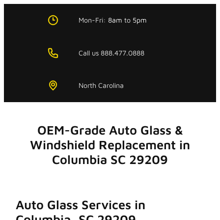
Skip
to
Mon-Fri:
8am
to
5pm
content
Call us 888.477.0888
North Carolina
OEM-Grade Auto Glass &
Windshield Replacement in
Columbia SC 29209
Auto Glass Services in
Columbia, SC 29209