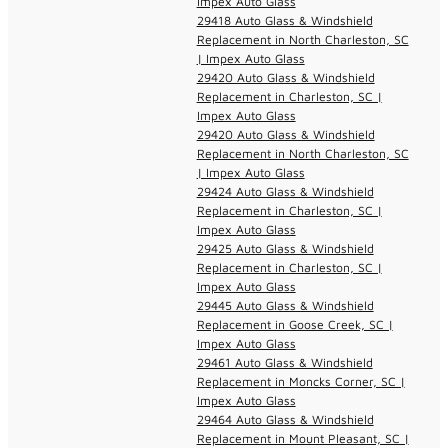
Impex Auto Glass
29418 Auto Glass & Windshield
Replacement in North Charleston, SC
| Impex Auto Glass
29420 Auto Glass & Windshield
Replacement in Charleston, SC |
Impex Auto Glass
29420 Auto Glass & Windshield
Replacement in North Charleston, SC
| Impex Auto Glass
29424 Auto Glass & Windshield
Replacement in Charleston, SC |
Impex Auto Glass
29425 Auto Glass & Windshield
Replacement in Charleston, SC |
Impex Auto Glass
29445 Auto Glass & Windshield
Replacement in Goose Creek, SC |
Impex Auto Glass
29461 Auto Glass & Windshield
Replacement in Moncks Corner, SC |
Impex Auto Glass
29464 Auto Glass & Windshield
Replacement in Mount Pleasant, SC |