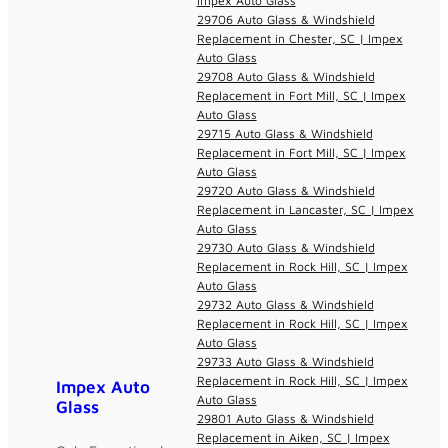
Impex Auto Glass
29706 Auto Glass & Windshield
Replacement in Chester, SC | Impex
Auto Glass
29708 Auto Glass & Windshield
Replacement in Fort Mill, SC | Impex
Auto Glass
29715 Auto Glass & Windshield
Replacement in Fort Mill, SC | Impex
Auto Glass
29720 Auto Glass & Windshield
Replacement in Lancaster, SC | Impex
Auto Glass
29730 Auto Glass & Windshield
Replacement in Rock Hill, SC | Impex
Auto Glass
29732 Auto Glass & Windshield
Replacement in Rock Hill, SC | Impex
Auto Glass
29733 Auto Glass & Windshield
Replacement in Rock Hill, SC | Impex
Impex Auto
Auto Glass
Glass
29801 Auto Glass & Windshield
Replacement in Aiken, SC | Impex