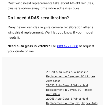
Most windshield replacements take about 60–90 minutes,
plus safe-drive-away time while adhesives cure.
Do I need ADAS recalibration?
Many newer vehicles require camera recalibration after a
windshield replacement. We’ll let you know if your model
needs it.
Need auto glass in 29209?
Call
888.477.0888
or request
your quote online.
29020 Auto Glass & Windshield
Replacement in Camden, SC | Impex
Auto Glass
29033 Auto Glass & Windshield
Replacement in Cayce, SC | Impex
Auto Glass
29063 Auto Glass & Windshield
Replacement in Irmo, SC | Impex Auto