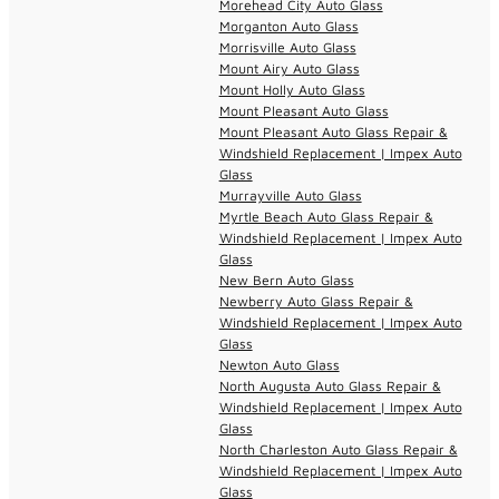
Morehead City Auto Glass
Morganton Auto Glass
Morrisville Auto Glass
Mount Airy Auto Glass
Mount Holly Auto Glass
Mount Pleasant Auto Glass
Mount Pleasant Auto Glass Repair &
Windshield Replacement | Impex Auto
Glass
Murrayville Auto Glass
Myrtle Beach Auto Glass Repair &
Windshield Replacement | Impex Auto
Glass
New Bern Auto Glass
Newberry Auto Glass Repair &
Windshield Replacement | Impex Auto
Glass
Newton Auto Glass
North Augusta Auto Glass Repair &
Windshield Replacement | Impex Auto
Glass
North Charleston Auto Glass Repair &
Windshield Replacement | Impex Auto
Glass