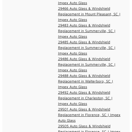
Impex Auto Glass
29466 Auto Glass & Windshield
Replacement in Mount Pleasant, SC |
Impex Auto Glass
29483 Auto Glass & Windshield
Replacement in Summerville, SC |
Impex Auto Glass
29485 Auto Glass & Windshield
Replacement in Summerville, SC |
Impex Auto Glass
29486 Auto Glass & Windshield
Replacement in Summerville, SC |
Impex Auto Glass
29488 Auto Glass & Windshield
Replacement in Walterboro, SC |
Impex Auto Glass
29492 Auto Glass & Windshield
Replacement in Charleston, SC |
Impex Auto Glass
29501 Auto Glass & Windshield
Replacement in Florence, SC | Impex
Auto Glass
29505 Auto Glass & Windshield
Replacement in Florence, SC | Impex