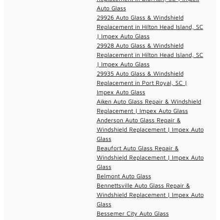
Auto Glass
29926 Auto Glass & Windshield
Replacement in Hilton Head Island, SC
| Impex Auto Glass
29928 Auto Glass & Windshield
Replacement in Hilton Head Island, SC
| Impex Auto Glass
29935 Auto Glass & Windshield
Replacement in Port Royal, SC |
Impex Auto Glass
Aiken Auto Glass Repair & Windshield
Replacement | Impex Auto Glass
Anderson Auto Glass Repair &
Windshield Replacement | Impex Auto
Glass
Beaufort Auto Glass Repair &
Windshield Replacement | Impex Auto
Glass
Belmont Auto Glass
Bennettsville Auto Glass Repair &
Windshield Replacement | Impex Auto
Glass
Bessemer City Auto Glass