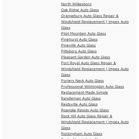
North Wilkesboro
Oak Ridge Auto Glass
Orangeburg Auto Glass Repair &
Windshield Replacement | Impex Auto
Glass
Pilot Mountain Auto Glass
Pinehurst Auto Glass
Pineville Auto Glass
Pittsboro Auto Glass
Pleasant Garden Auto Glass
Port Royal Auto Glass Repair &
Windshield Replacement | Impex Auto
Glass
Porters Neck Auto Glass
Professional Wilmington Auto Glass
Replacement Made Simple
Randleman Auto Glass
Reidsville Auto Glass
Roanoke Rapids Auto Glass
Rock Hill Auto Glass Repair &
Windshield Replacement | Impex Auto
Glass
Rockingham Auto Glass