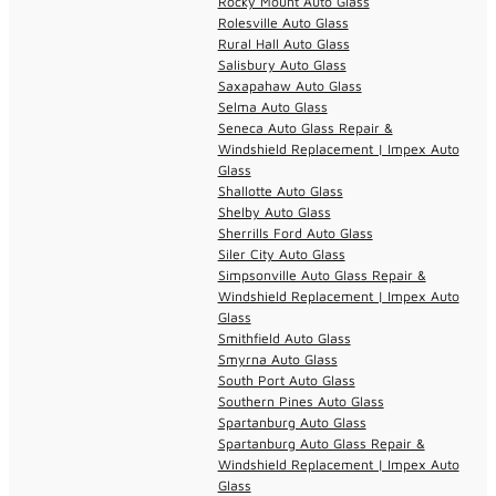
Rocky Mount Auto Glass
Rolesville Auto Glass
Rural Hall Auto Glass
Salisbury Auto Glass
Saxapahaw Auto Glass
Selma Auto Glass
Seneca Auto Glass Repair &
Windshield Replacement | Impex Auto
Glass
Shallotte Auto Glass
Shelby Auto Glass
Sherrills Ford Auto Glass
Siler City Auto Glass
Simpsonville Auto Glass Repair &
Windshield Replacement | Impex Auto
Glass
Smithfield Auto Glass
Smyrna Auto Glass
South Port Auto Glass
Southern Pines Auto Glass
Spartanburg Auto Glass
Spartanburg Auto Glass Repair &
Windshield Replacement | Impex Auto
Glass