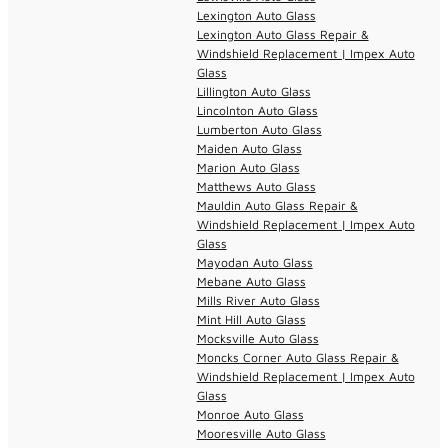
Lexington Auto Glass
Lexington Auto Glass Repair &
Windshield Replacement | Impex Auto
Glass
Lillington Auto Glass
Lincolnton Auto Glass
Lumberton Auto Glass
Maiden Auto Glass
Marion Auto Glass
Matthews Auto Glass
Mauldin Auto Glass Repair &
Windshield Replacement | Impex Auto
Glass
Mayodan Auto Glass
Mebane Auto Glass
Mills River Auto Glass
Mint Hill Auto Glass
Mocksville Auto Glass
Moncks Corner Auto Glass Repair &
Windshield Replacement | Impex Auto
Glass
Monroe Auto Glass
Mooresville Auto Glass