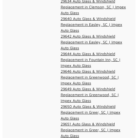
29634 Auto Glass & Windshield
Replacement in Clemson, SC | Impex
Auto Glass
29640 Auto Glass & Windshield
Replacement in Easley, SC | Impex
Auto Glass
29642 Auto Glass & Windshield
Replacement in Easley, SC | Impex
Auto Glass
29644 Auto Glass & Windshield
Replacement in Fountain Inn, SC |
Impex Auto Glass
29646 Auto Glass & Windshield
Replacement in Greenwood, SC |
Impex Auto Glass
29649 Auto Glass & Windshield
Replacement in Greenwood, SC |
Impex Auto Glass
29650 Auto Glass & Windshield
Replacement in Greer, SC | Impex
Auto Glass
29651 Auto Glass & Windshield
Replacement in Greer, SC | Impex
Auto Glass