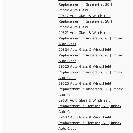
Replacement in Greenville, SC |
Impex Auto Glass
29617 Auto Glass & Windshield
Replacement in Greenville, SC |
Impex Auto Glass
29621 Auto Glass & Windshield
Replacement in Anderson, SC | Impex
Auto Glass
29624 Auto Glass & Windshield
Replacement in Anderson, SC | Impex
Auto Glass
29625 Auto Glass & Windshield
Replacement in Anderson, SC | Impex
Auto Glass
29626 Auto Glass & Windshield
Replacement in Anderson, SC | Impex
Auto Glass
29631 Auto Glass & Windshield
Replacement in Clemson, SC | Impex
Auto Glass
29632 Auto Glass & Windshield
Replacement in Clemson, SC | Impex
Auto Glass