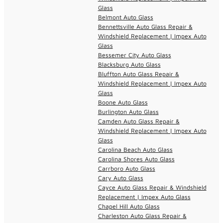
Glass
Belmont Auto Glass
Bennettsville Auto Glass Repair &
Windshield Replacement | Impex Auto
Glass
Bessemer City Auto Glass
Blacksburg Auto Glass
Bluffton Auto Glass Repair &
Windshield Replacement | Impex Auto
Glass
Boone Auto Glass
Burlington Auto Glass
Camden Auto Glass Repair &
Windshield Replacement | Impex Auto
Glass
Carolina Beach Auto Glass
Carolina Shores Auto Glass
Carrboro Auto Glass
Cary Auto Glass
Cayce Auto Glass Repair & Windshield
Replacement | Impex Auto Glass
Chapel Hill Auto Glass
Charleston Auto Glass Repair &