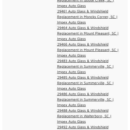
Replacement in Goose Creek, SC |
Impex Auto Glass
29461 Auto Glass & Windshield
Replacement in Moncks Corner, SC |
Impex Auto Glass
29464 Auto Glass & Windshield
Replacement in Mount Pleasant, SC |
Impex Auto Glass
29466 Auto Glass & Windshield
Replacement in Mount Pleasant, SC |
Impex Auto Glass
29483 Auto Glass & Windshield
Replacement in Summerville, SC |
Impex Auto Glass
29485 Auto Glass & Windshield
Replacement in Summerville, SC |
Impex Auto Glass
29486 Auto Glass & Windshield
Replacement in Summerville, SC |
Impex Auto Glass
29488 Auto Glass & Windshield
Replacement in Walterboro, SC |
Impex Auto Glass
29492 Auto Glass & Windshield