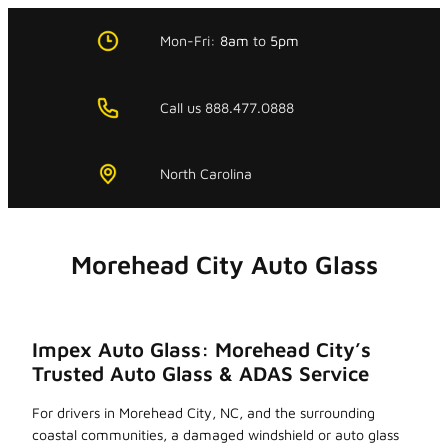
Skip
to
Mon-Fri:
8am
to
5pm
content
Call us 888.477.0888
North Carolina
Morehead City Auto Glass
Impex Auto Glass: Morehead City’s
Trusted Auto Glass & ADAS Service
For drivers in Morehead City, NC, and the surrounding
coastal communities, a damaged windshield or auto glass