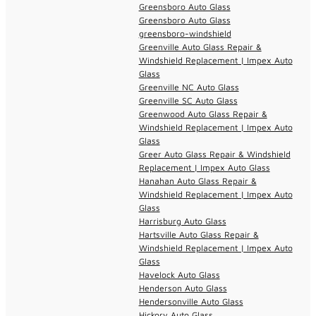
Greensboro Auto Glass
Greensboro Auto Glass
greensboro-windshield
Greenville Auto Glass Repair &
Windshield Replacement | Impex Auto
Glass
Greenville NC Auto Glass
Greenville SC Auto Glass
Greenwood Auto Glass Repair &
Windshield Replacement | Impex Auto
Glass
Greer Auto Glass Repair & Windshield
Replacement | Impex Auto Glass
Hanahan Auto Glass Repair &
Windshield Replacement | Impex Auto
Glass
Harrisburg Auto Glass
Hartsville Auto Glass Repair &
Windshield Replacement | Impex Auto
Glass
Havelock Auto Glass
Henderson Auto Glass
Hendersonville Auto Glass
Hickory Auto Glass