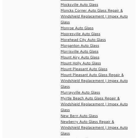
Mocksville Auto Glass
Moncks Corner Auto Glass Repair &
Windshield Replacement | Impex Auto
Glass
Monroe Auto Glass
Mooresville Auto Glass
Morehead City Auto Glass
Morganton Auto Glass
Morrisville Auto Glass
Mount Airy Auto Glass
Mount Holly Auto Glass
Mount Pleasant Auto Glass
Mount Pleasant Auto Glass Repair &
Windshield Replacement | Impex Auto
Glass
Murrayville Auto Glass
Myrtle Beach Auto Glass Repair &
Windshield Replacement | Impex Auto
Glass
New Bern Auto Glass
Newberry Auto Glass Repair &
Windshield Replacement | Impex Auto
Glass