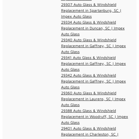
29307 Auto Glass & Windshield
Replacement in Spartanburg, SC |
Impex Auto Glass
29334 Auto Glass & Windshield
Replacement in Duncan, SC | Impex
Auto Glass
29340 Auto Glass & Windshield
Replacement in Gaffney, SC | Impex
Auto Glass
29341 Auto Glass & Windshield
Replacement in Gaffney, SC | Impex
Auto Glass
29342 Auto Glass & Windshield
Replacement in Gaffney, SC | Impex
Auto Glass
29360 Auto Glass & Windshield
Replacement in Laurens, SC | Impex
Auto Glass
29388 Auto Glass & Windshield
Replacement in Woodruff, SC | Impex
Auto Glass
29401 Auto Glass & Windshield
Replacement in Charleston, SC |