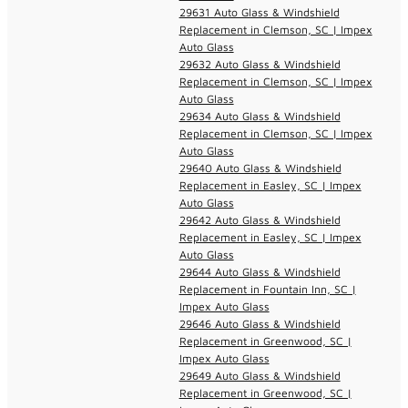
29631 Auto Glass & Windshield
Replacement in Clemson, SC | Impex
Auto Glass
29632 Auto Glass & Windshield
Replacement in Clemson, SC | Impex
Auto Glass
29634 Auto Glass & Windshield
Replacement in Clemson, SC | Impex
Auto Glass
29640 Auto Glass & Windshield
Replacement in Easley, SC | Impex
Auto Glass
29642 Auto Glass & Windshield
Replacement in Easley, SC | Impex
Auto Glass
29644 Auto Glass & Windshield
Replacement in Fountain Inn, SC |
Impex Auto Glass
29646 Auto Glass & Windshield
Replacement in Greenwood, SC |
Impex Auto Glass
29649 Auto Glass & Windshield
Replacement in Greenwood, SC |