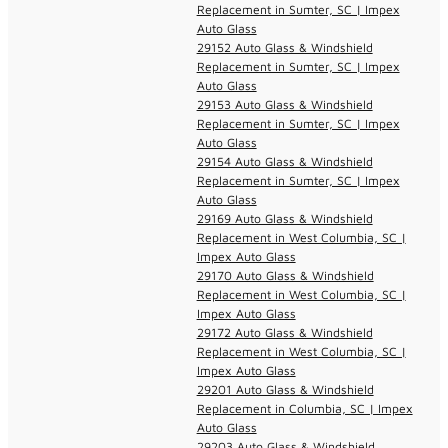
Replacement in Sumter, SC | Impex
Auto Glass
29152 Auto Glass & Windshield
Replacement in Sumter, SC | Impex
Auto Glass
29153 Auto Glass & Windshield
Replacement in Sumter, SC | Impex
Auto Glass
29154 Auto Glass & Windshield
Replacement in Sumter, SC | Impex
Auto Glass
29169 Auto Glass & Windshield
Replacement in West Columbia, SC |
Impex Auto Glass
29170 Auto Glass & Windshield
Replacement in West Columbia, SC |
Impex Auto Glass
29172 Auto Glass & Windshield
Replacement in West Columbia, SC |
Impex Auto Glass
29201 Auto Glass & Windshield
Replacement in Columbia, SC | Impex
Auto Glass
29203 Auto Glass & Windshield