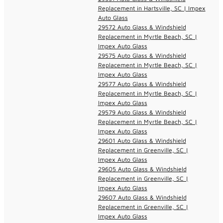
Replacement in Hartsville, SC | Impex
Auto Glass
29572 Auto Glass & Windshield
Replacement in Myrtle Beach, SC |
Impex Auto Glass
29575 Auto Glass & Windshield
Replacement in Myrtle Beach, SC |
Impex Auto Glass
29577 Auto Glass & Windshield
Replacement in Myrtle Beach, SC |
Impex Auto Glass
29579 Auto Glass & Windshield
Replacement in Myrtle Beach, SC |
Impex Auto Glass
29601 Auto Glass & Windshield
Replacement in Greenville, SC |
Impex Auto Glass
29605 Auto Glass & Windshield
Replacement in Greenville, SC |
Impex Auto Glass
29607 Auto Glass & Windshield
Replacement in Greenville, SC |
Impex Auto Glass