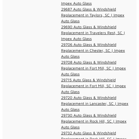
Impex Auto Glass
29687 Auto Glass & Windshield
Replacement in Taylors, SC | Impex
Auto Glass
29690 Auto Glass & Windshield
Replacement in Travelers Rest, SC |
Impex Auto Glass
29706 Auto Glass & Windshield
Replacement in Chester, SC | Impex
Auto Glass
29708 Auto Glass & Windshield
Replacement in Fort Mill, SC | Impex
Auto Glass
29715 Auto Glass & Windshield
Replacement in Fort Mill, SC | Impex
Auto Glass
29720 Auto Glass & Windshield
Replacement in Lancaster, SC | Impex
Auto Glass
29730 Auto Glass & Windshield
Replacement in Rock Hill, SC | Impex
Auto Glass
29732 Auto Glass & Windshield
Replacement in Rock Hill, SC | Impex