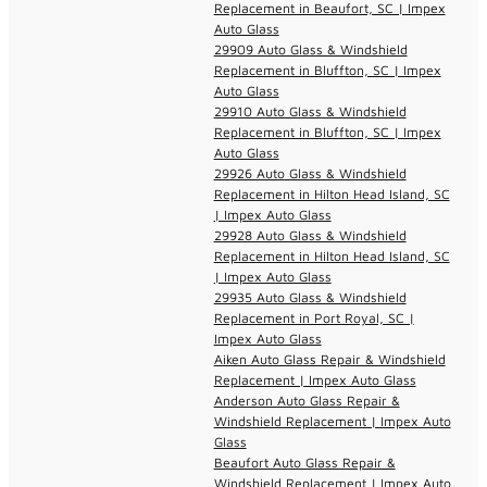
Replacement in Beaufort, SC | Impex
Auto Glass
29909 Auto Glass & Windshield
Replacement in Bluffton, SC | Impex
Auto Glass
29910 Auto Glass & Windshield
Replacement in Bluffton, SC | Impex
Auto Glass
29926 Auto Glass & Windshield
Replacement in Hilton Head Island, SC
| Impex Auto Glass
29928 Auto Glass & Windshield
Replacement in Hilton Head Island, SC
| Impex Auto Glass
29935 Auto Glass & Windshield
Replacement in Port Royal, SC |
Impex Auto Glass
Aiken Auto Glass Repair & Windshield
Replacement | Impex Auto Glass
Anderson Auto Glass Repair &
Windshield Replacement | Impex Auto
Glass
Beaufort Auto Glass Repair &
Windshield Replacement | Impex Auto