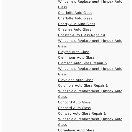
Windshield Replacement | Impex Auto
Glass
Charlotte Auto Glass
Charlotte Auto Glass
Cherryville Auto Glass
Chesnee Auto Glass
Chester Auto Glass Repair &
Windshield Replacement | Impex Auto
Glass
Clayton Auto Glass
Clemmons Auto Glass
Clemson Auto Glass Repair &
Windshield Replacement | Impex Auto
Glass
Cleveland Auto Glass
Columbia Auto Glass Repair &
Windshield Replacement | Impex Auto
Glass
Concord Auto Glass
Concord Auto Glass
Conway Auto Glass Repair &
Windshield Replacement | Impex Auto
Glass
Cornelieus Auto Glass