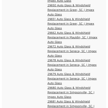
Impex Auto Glass
29650 Auto Glass & Windshield
Replacement in Greer, SC | Impex
Auto Glass
29651 Auto Glass & Windshield
Replacement in Greer, SC | Impex
Auto Glass
29662 Auto Glass & Windshield
Replacement in Mauldin, SC | Impex
Auto Glass
29672 Auto Glass & Windshield
Replacement in Seneca, SC | Impex
Auto Glass
29678 Auto Glass & Windshield
Replacement in Seneca, SC | Impex
Auto Glass
29679 Auto Glass & Windshield
Replacement in Seneca, SC | Impex
Auto Glass
29680 Auto Glass & Windshield
Replacement in Simpsonville, SC |
Impex Auto Glass
29681 Auto Glass & Windshield
Replacement in Simpsonville, SC |