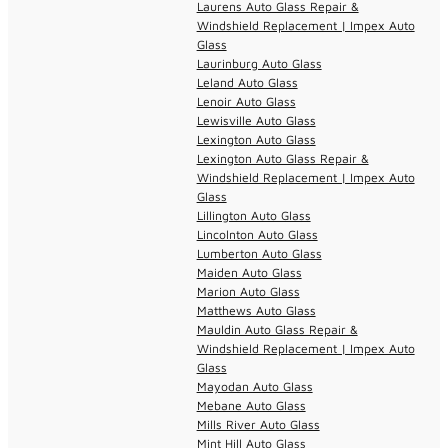
Laurens Auto Glass Repair &
Windshield Replacement | Impex Auto
Glass
Laurinburg Auto Glass
Leland Auto Glass
Lenoir Auto Glass
Lewisville Auto Glass
Lexington Auto Glass
Lexington Auto Glass Repair &
Windshield Replacement | Impex Auto
Glass
Lillington Auto Glass
Lincolnton Auto Glass
Lumberton Auto Glass
Maiden Auto Glass
Marion Auto Glass
Matthews Auto Glass
Mauldin Auto Glass Repair &
Windshield Replacement | Impex Auto
Glass
Mayodan Auto Glass
Mebane Auto Glass
Mills River Auto Glass
Mint Hill Auto Glass