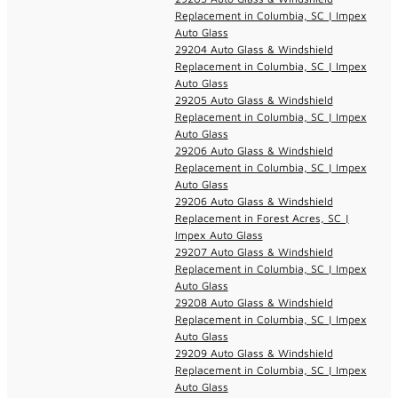
Replacement in Columbia, SC | Impex
Auto Glass
29204 Auto Glass & Windshield
Replacement in Columbia, SC | Impex
Auto Glass
29205 Auto Glass & Windshield
Replacement in Columbia, SC | Impex
Auto Glass
29206 Auto Glass & Windshield
Replacement in Columbia, SC | Impex
Auto Glass
29206 Auto Glass & Windshield
Replacement in Forest Acres, SC |
Impex Auto Glass
29207 Auto Glass & Windshield
Replacement in Columbia, SC | Impex
Auto Glass
29208 Auto Glass & Windshield
Replacement in Columbia, SC | Impex
Auto Glass
29209 Auto Glass & Windshield
Replacement in Columbia, SC | Impex
Auto Glass