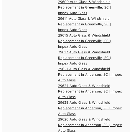
29609 Auto Glass & Windshield
Replacement in Greenville, SC |
Impex Auto Glass
29611 Auto Glass & Windshield
Replacement in Greenville, SC |
Impex Auto Glass
29615 Auto Glass & Windshield
Replacement in Greenville, SC |
Impex Auto Glass
29617 Auto Glass & Windshield
Replacement in Greenville, SC |
Impex Auto Glass
29621 Auto Glass & Windshield
Replacement in Anderson, SC | Impex
Auto Glass
29624 Auto Glass & Windshield
Replacement in Anderson, SC | Impex
Auto Glass
29625 Auto Glass & Windshield
Replacement in Anderson, SC | Impex
Auto Glass
29626 Auto Glass & Windshield
Replacement in Anderson, SC | Impex
Auto Glass