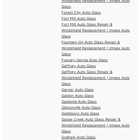
Windshield Replacement | Impex Auto
Glass
Forest City Auto Glass
Fort Mill Auto Glass
Fort Mill Auto Glass Repair &
Windshield Replacement | Impex Auto
Glass
Fountain Inn Auto Glass Repair &
Windshield Replacement | Impex Auto
Glass
Fuquay-Varina Auto Glass
Gaffney Auto Glass
Gaffney Auto Glass Repair &
Windshield Replacement | Impex Auto
Glass
Garner Auto Glass
Gaston Auto Glass
Gastonia Auto Glass
Gibsonville Auto Glass
Goldsboro Auto Glass
Goose Creek Auto Glass Repair &
Windshield Replacement | Impex Auto
Glass
Graham Auto Glass