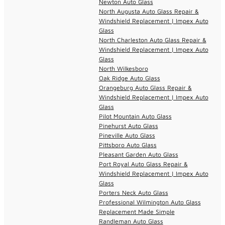
Newton Auto Glass
North Augusta Auto Glass Repair &
Windshield Replacement | Impex Auto
Glass
North Charleston Auto Glass Repair &
Windshield Replacement | Impex Auto
Glass
North Wilkesboro
Oak Ridge Auto Glass
Orangeburg Auto Glass Repair &
Windshield Replacement | Impex Auto
Glass
Pilot Mountain Auto Glass
Pinehurst Auto Glass
Pineville Auto Glass
Pittsboro Auto Glass
Pleasant Garden Auto Glass
Port Royal Auto Glass Repair &
Windshield Replacement | Impex Auto
Glass
Porters Neck Auto Glass
Professional Wilmington Auto Glass
Replacement Made Simple
Randleman Auto Glass