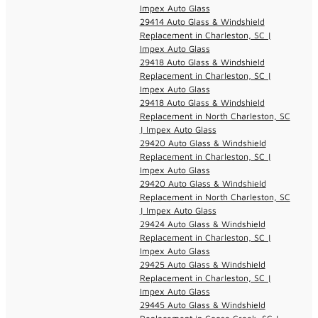
Impex Auto Glass
29414 Auto Glass & Windshield
Replacement in Charleston, SC |
Impex Auto Glass
29418 Auto Glass & Windshield
Replacement in Charleston, SC |
Impex Auto Glass
29418 Auto Glass & Windshield
Replacement in North Charleston, SC
| Impex Auto Glass
29420 Auto Glass & Windshield
Replacement in Charleston, SC |
Impex Auto Glass
29420 Auto Glass & Windshield
Replacement in North Charleston, SC
| Impex Auto Glass
29424 Auto Glass & Windshield
Replacement in Charleston, SC |
Impex Auto Glass
29425 Auto Glass & Windshield
Replacement in Charleston, SC |
Impex Auto Glass
29445 Auto Glass & Windshield