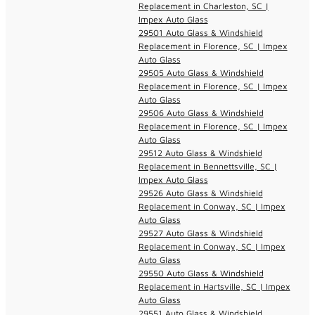
Replacement in Charleston, SC |
Impex Auto Glass
29501 Auto Glass & Windshield
Replacement in Florence, SC | Impex
Auto Glass
29505 Auto Glass & Windshield
Replacement in Florence, SC | Impex
Auto Glass
29506 Auto Glass & Windshield
Replacement in Florence, SC | Impex
Auto Glass
29512 Auto Glass & Windshield
Replacement in Bennettsville, SC |
Impex Auto Glass
29526 Auto Glass & Windshield
Replacement in Conway, SC | Impex
Auto Glass
29527 Auto Glass & Windshield
Replacement in Conway, SC | Impex
Auto Glass
29550 Auto Glass & Windshield
Replacement in Hartsville, SC | Impex
Auto Glass
29551 Auto Glass & Windshield