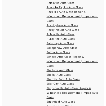
Reidsville Auto Glass
Roanoke Rapids Auto Glass
Rock Hill Auto Glass Repair &
Windshield Replacement | Impex Auto
Glass
Rockingham Auto Glass
Rocky Mount Auto Glass
Rolesville Auto Glass
Rural Hall Auto Glass
Salisbury Auto Glass
Saxapahaw Auto Glass
Selma Auto Glass
Seneca Auto Glass Repair &
Windshield Replacement | Impex Auto
Glass
Shallotte Auto Glass
Shelby Auto Glass
Sherrills Ford Auto Glass
Siler City Auto Glass
Simpsonville Auto Glass Repair &
Windshield Replacement | Impex Auto
Glass
Smithfield Auto Glass