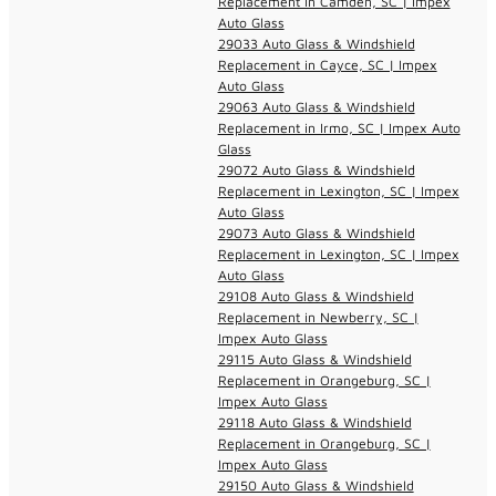
Replacement in Camden, SC | Impex
Auto Glass
29033 Auto Glass & Windshield
Replacement in Cayce, SC | Impex
Auto Glass
29063 Auto Glass & Windshield
Replacement in Irmo, SC | Impex Auto
Glass
29072 Auto Glass & Windshield
Replacement in Lexington, SC | Impex
Auto Glass
29073 Auto Glass & Windshield
Replacement in Lexington, SC | Impex
Auto Glass
29108 Auto Glass & Windshield
Replacement in Newberry, SC |
Impex Auto Glass
29115 Auto Glass & Windshield
Replacement in Orangeburg, SC |
Impex Auto Glass
29118 Auto Glass & Windshield
Replacement in Orangeburg, SC |
Impex Auto Glass
29150 Auto Glass & Windshield