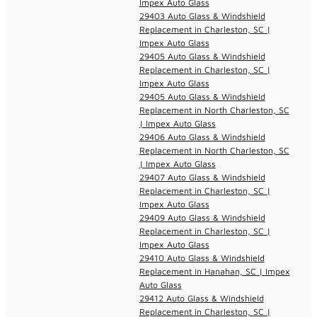
Impex Auto Glass
29403 Auto Glass & Windshield
Replacement in Charleston, SC |
Impex Auto Glass
29405 Auto Glass & Windshield
Replacement in Charleston, SC |
Impex Auto Glass
29405 Auto Glass & Windshield
Replacement in North Charleston, SC
| Impex Auto Glass
29406 Auto Glass & Windshield
Replacement in North Charleston, SC
| Impex Auto Glass
29407 Auto Glass & Windshield
Replacement in Charleston, SC |
Impex Auto Glass
29409 Auto Glass & Windshield
Replacement in Charleston, SC |
Impex Auto Glass
29410 Auto Glass & Windshield
Replacement in Hanahan, SC | Impex
Auto Glass
29412 Auto Glass & Windshield
Replacement in Charleston, SC |