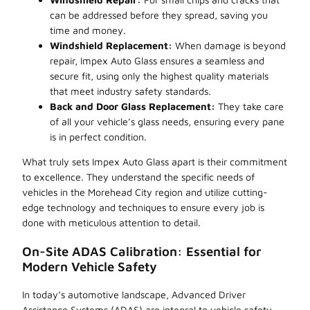
can be addressed before they spread, saving you
time and money.
Windshield Replacement:
When damage is beyond
repair, Impex Auto Glass ensures a seamless and
secure fit, using only the highest quality materials
that meet industry safety standards.
Back and Door Glass Replacement:
They take care
of all your vehicle’s glass needs, ensuring every pane
is in perfect condition.
What truly sets Impex Auto Glass apart is their commitment
to excellence. They understand the specific needs of
vehicles in the Morehead City region and utilize cutting-
edge technology and techniques to ensure every job is
done with meticulous attention to detail.
On-Site ADAS Calibration: Essential for
Modern Vehicle Safety
In today’s automotive landscape, Advanced Driver
Assistance Systems (ADAS) are integral to vehicle safety.