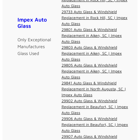
Auto Glass
29733 Auto Glass & Windshield
Replacement in Rock Hill, SC | Impex
Impex Auto
Auto Glass
Glass
29801 Auto Glass & Windshield
Replacement in Aiken, SC | Impex
Only Exceptional
Auto Glass
Manufactures
29803 Auto Glass & Windshield
Glass Used
Replacement in Aiken, SC | Impex
Auto Glass
29805 Auto Glass & Windshield
Replacement in Aiken, SC | Impex
Auto Glass
29841 Auto Glass & Windshield
Replacement in North Augusta, SC |
Impex Auto Glass
29902 Auto Glass & Windshield
Replacement in Beaufort, SC | Impex
Auto Glass
29906 Auto Glass & Windshield
Replacement in Beaufort, SC | Impex
Auto Glass
29907 Auto Glass & Windshield