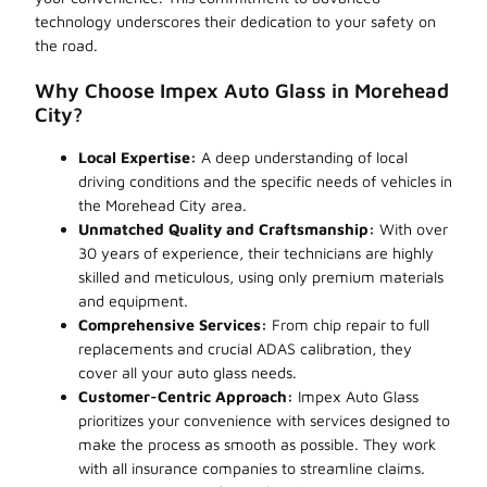
technology underscores their dedication to your safety on
the road.
Why Choose Impex Auto Glass in Morehead
City?
Local Expertise:
A deep understanding of local
driving conditions and the specific needs of vehicles in
the Morehead City area.
Unmatched Quality and Craftsmanship:
With over
30 years of experience, their technicians are highly
skilled and meticulous, using only premium materials
and equipment.
Comprehensive Services:
From chip repair to full
replacements and crucial ADAS calibration, they
cover all your auto glass needs.
Customer-Centric Approach:
Impex Auto Glass
prioritizes your convenience with services designed to
make the process as smooth as possible. They work
with all insurance companies to streamline claims.