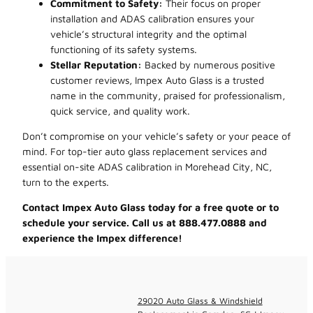
Commitment to Safety:
Their focus on proper
installation and ADAS calibration ensures your
vehicle’s structural integrity and the optimal
functioning of its safety systems.
Stellar Reputation:
Backed by numerous positive
customer reviews, Impex Auto Glass is a trusted
name in the community, praised for professionalism,
quick service, and quality work.
Don’t compromise on your vehicle’s safety or your peace of
mind. For top-tier auto glass replacement services and
essential on-site ADAS calibration in Morehead City, NC,
turn to the experts.
Contact Impex Auto Glass today for a free quote or to
schedule your service. Call us at 888.477.0888 and
experience the Impex difference!
29020 Auto Glass & Windshield