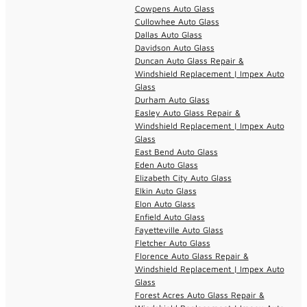
Cowpens Auto Glass
Cullowhee Auto Glass
Dallas Auto Glass
Davidson Auto Glass
Duncan Auto Glass Repair &
Windshield Replacement | Impex Auto
Glass
Durham Auto Glass
Easley Auto Glass Repair &
Windshield Replacement | Impex Auto
Glass
East Bend Auto Glass
Eden Auto Glass
Elizabeth City Auto Glass
Elkin Auto Glass
Elon Auto Glass
Enfield Auto Glass
Fayetteville Auto Glass
Fletcher Auto Glass
Florence Auto Glass Repair &
Windshield Replacement | Impex Auto
Glass
Forest Acres Auto Glass Repair &