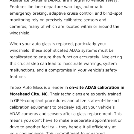
Features like lane departure warnings, automatic
emergency braking, adaptive cruise control, and blind-spot
monitoring rely on precisely calibrated sensors and
cameras, many of which are located within or around the
windshield.
When your auto glass is replaced, particularly your
windshield, these sophisticated ADAS systems must be
recalibrated to ensure they function accurately. Neglecting
this crucial step can lead to inaccurate warnings, system
malfunctions, and a compromise in your vehicle’s safety
features.
Impex Auto Glass is a leader in
on-site ADAS calibration in
Morehead City, NC
. Their technicians are expertly trained
in OEM-compliant procedures and utilize state-of-the-art
calibration equipment to precisely adjust your vehicle’s
ADAS cameras and sensors after a glass replacement. This
means you don’t have to make a separate appointment or
drive to another facility – they handle it all efficiently at
your convenience. This commitment to advanced