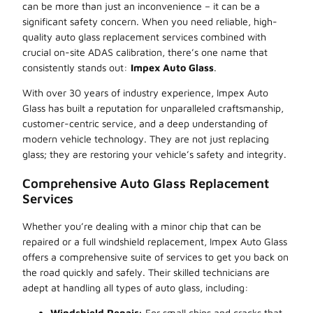
can be more than just an inconvenience – it can be a
significant safety concern. When you need reliable, high-
quality auto glass replacement services combined with
crucial on-site ADAS calibration, there’s one name that
consistently stands out:
Impex Auto Glass
.
With over 30 years of industry experience, Impex Auto
Glass has built a reputation for unparalleled craftsmanship,
customer-centric service, and a deep understanding of
modern vehicle technology. They are not just replacing
glass; they are restoring your vehicle’s safety and integrity.
Comprehensive Auto Glass Replacement
Services
Whether you’re dealing with a minor chip that can be
repaired or a full windshield replacement, Impex Auto Glass
offers a comprehensive suite of services to get you back on
the road quickly and safely. Their skilled technicians are
adept at handling all types of auto glass, including:
Windshield Repair:
For small chips and cracks that