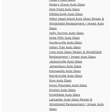
Hickory Grove Auto Glass
High Point Auto Glass
Hillsborough Auto Glass
Hilton Head Island Auto Glass Repair &
Windshield Replacement | Impex Auto
Glass
Holly Springs Auto Glass
Hope Mills Auto Glass
Huntersville Auto Glass
Indian Trail Auto Glass
Irmo Auto Glass Repair & Windshield
Replacement | Impex Auto Glass
Jacksonville Auto Glass
Jamestown Auto Glass
Kannapolis Auto Glass
Kernersville Auto Glass
King Auto Glass
Kings Mountain Auto Glass
Kinston Auto Glass
Knightdale Auto Glass
Lancaster Auto Glass Repair &
Windshield Replacement | Impex Auto
Glass