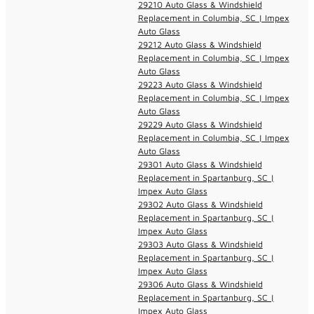
29210 Auto Glass & Windshield
Replacement in Columbia, SC | Impex
Auto Glass
29212 Auto Glass & Windshield
Replacement in Columbia, SC | Impex
Auto Glass
29223 Auto Glass & Windshield
Replacement in Columbia, SC | Impex
Auto Glass
29229 Auto Glass & Windshield
Replacement in Columbia, SC | Impex
Auto Glass
29301 Auto Glass & Windshield
Replacement in Spartanburg, SC |
Impex Auto Glass
29302 Auto Glass & Windshield
Replacement in Spartanburg, SC |
Impex Auto Glass
29303 Auto Glass & Windshield
Replacement in Spartanburg, SC |
Impex Auto Glass
29306 Auto Glass & Windshield
Replacement in Spartanburg, SC |
Impex Auto Glass