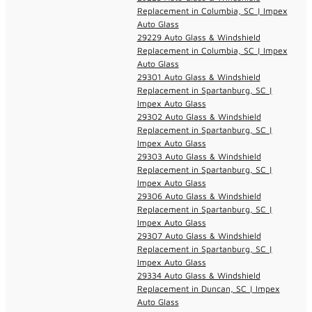
Replacement in Columbia, SC | Impex
Auto Glass
29229 Auto Glass & Windshield
Replacement in Columbia, SC | Impex
Auto Glass
29301 Auto Glass & Windshield
Replacement in Spartanburg, SC |
Impex Auto Glass
29302 Auto Glass & Windshield
Replacement in Spartanburg, SC |
Impex Auto Glass
29303 Auto Glass & Windshield
Replacement in Spartanburg, SC |
Impex Auto Glass
29306 Auto Glass & Windshield
Replacement in Spartanburg, SC |
Impex Auto Glass
29307 Auto Glass & Windshield
Replacement in Spartanburg, SC |
Impex Auto Glass
29334 Auto Glass & Windshield
Replacement in Duncan, SC | Impex
Auto Glass