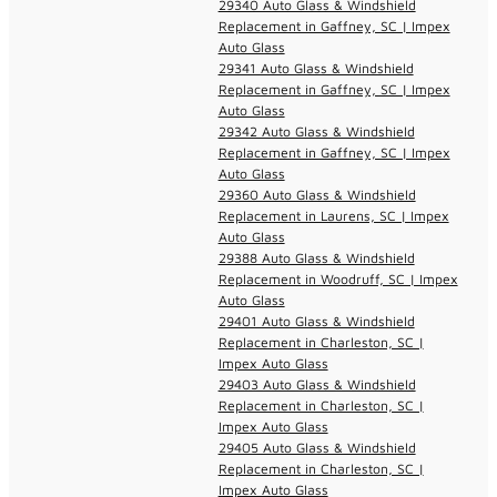
29340 Auto Glass & Windshield
Replacement in Gaffney, SC | Impex
Auto Glass
29341 Auto Glass & Windshield
Replacement in Gaffney, SC | Impex
Auto Glass
29342 Auto Glass & Windshield
Replacement in Gaffney, SC | Impex
Auto Glass
29360 Auto Glass & Windshield
Replacement in Laurens, SC | Impex
Auto Glass
29388 Auto Glass & Windshield
Replacement in Woodruff, SC | Impex
Auto Glass
29401 Auto Glass & Windshield
Replacement in Charleston, SC |
Impex Auto Glass
29403 Auto Glass & Windshield
Replacement in Charleston, SC |
Impex Auto Glass
29405 Auto Glass & Windshield
Replacement in Charleston, SC |
Impex Auto Glass