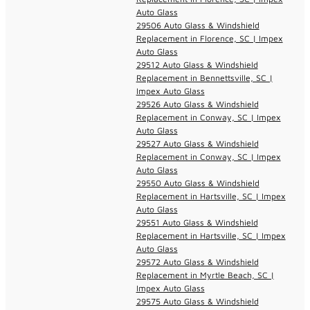
Auto Glass
29506 Auto Glass & Windshield
Replacement in Florence, SC | Impex
Auto Glass
29512 Auto Glass & Windshield
Replacement in Bennettsville, SC |
Impex Auto Glass
29526 Auto Glass & Windshield
Replacement in Conway, SC | Impex
Auto Glass
29527 Auto Glass & Windshield
Replacement in Conway, SC | Impex
Auto Glass
29550 Auto Glass & Windshield
Replacement in Hartsville, SC | Impex
Auto Glass
29551 Auto Glass & Windshield
Replacement in Hartsville, SC | Impex
Auto Glass
29572 Auto Glass & Windshield
Replacement in Myrtle Beach, SC |
Impex Auto Glass
29575 Auto Glass & Windshield