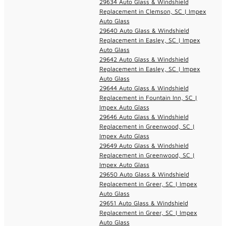
29634 Auto Glass & Windshield
Replacement in Clemson, SC | Impex
Auto Glass
29640 Auto Glass & Windshield
Replacement in Easley, SC | Impex
Auto Glass
29642 Auto Glass & Windshield
Replacement in Easley, SC | Impex
Auto Glass
29644 Auto Glass & Windshield
Replacement in Fountain Inn, SC |
Impex Auto Glass
29646 Auto Glass & Windshield
Replacement in Greenwood, SC |
Impex Auto Glass
29649 Auto Glass & Windshield
Replacement in Greenwood, SC |
Impex Auto Glass
29650 Auto Glass & Windshield
Replacement in Greer, SC | Impex
Auto Glass
29651 Auto Glass & Windshield
Replacement in Greer, SC | Impex
Auto Glass