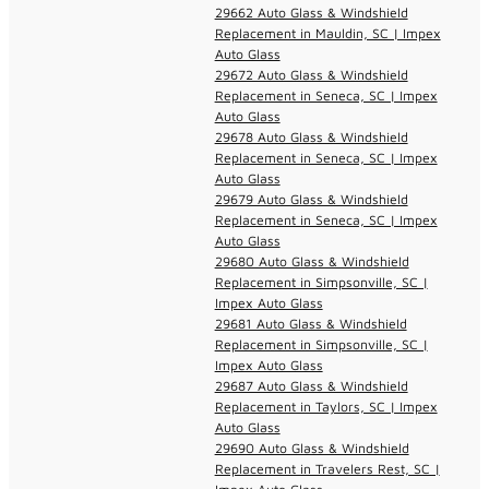
29662 Auto Glass & Windshield
Replacement in Mauldin, SC | Impex
Auto Glass
29672 Auto Glass & Windshield
Replacement in Seneca, SC | Impex
Auto Glass
29678 Auto Glass & Windshield
Replacement in Seneca, SC | Impex
Auto Glass
29679 Auto Glass & Windshield
Replacement in Seneca, SC | Impex
Auto Glass
29680 Auto Glass & Windshield
Replacement in Simpsonville, SC |
Impex Auto Glass
29681 Auto Glass & Windshield
Replacement in Simpsonville, SC |
Impex Auto Glass
29687 Auto Glass & Windshield
Replacement in Taylors, SC | Impex
Auto Glass
29690 Auto Glass & Windshield
Replacement in Travelers Rest, SC |