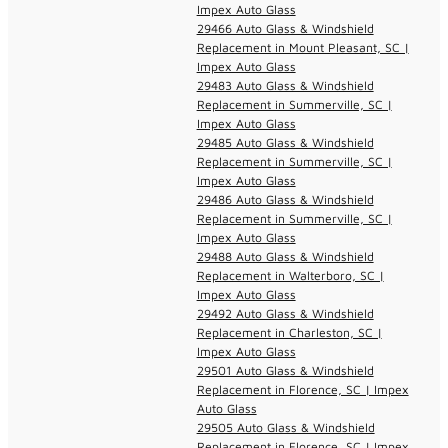
Impex Auto Glass
29466 Auto Glass & Windshield
Replacement in Mount Pleasant, SC |
Impex Auto Glass
29483 Auto Glass & Windshield
Replacement in Summerville, SC |
Impex Auto Glass
29485 Auto Glass & Windshield
Replacement in Summerville, SC |
Impex Auto Glass
29486 Auto Glass & Windshield
Replacement in Summerville, SC |
Impex Auto Glass
29488 Auto Glass & Windshield
Replacement in Walterboro, SC |
Impex Auto Glass
29492 Auto Glass & Windshield
Replacement in Charleston, SC |
Impex Auto Glass
29501 Auto Glass & Windshield
Replacement in Florence, SC | Impex
Auto Glass
29505 Auto Glass & Windshield
Replacement in Florence, SC | Impex