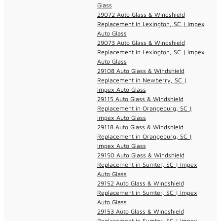
Glass
29072 Auto Glass & Windshield
Replacement in Lexington, SC | Impex
Auto Glass
29073 Auto Glass & Windshield
Replacement in Lexington, SC | Impex
Auto Glass
29108 Auto Glass & Windshield
Replacement in Newberry, SC |
Impex Auto Glass
29115 Auto Glass & Windshield
Replacement in Orangeburg, SC |
Impex Auto Glass
29118 Auto Glass & Windshield
Replacement in Orangeburg, SC |
Impex Auto Glass
29150 Auto Glass & Windshield
Replacement in Sumter, SC | Impex
Auto Glass
29152 Auto Glass & Windshield
Replacement in Sumter, SC | Impex
Auto Glass
29153 Auto Glass & Windshield
Replacement in Sumter, SC | Impex