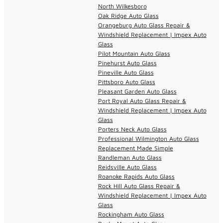
North Wilkesboro
Oak Ridge Auto Glass
Orangeburg Auto Glass Repair &
Windshield Replacement | Impex Auto
Glass
Pilot Mountain Auto Glass
Pinehurst Auto Glass
Pineville Auto Glass
Pittsboro Auto Glass
Pleasant Garden Auto Glass
Port Royal Auto Glass Repair &
Windshield Replacement | Impex Auto
Glass
Porters Neck Auto Glass
Professional Wilmington Auto Glass
Replacement Made Simple
Randleman Auto Glass
Reidsville Auto Glass
Roanoke Rapids Auto Glass
Rock Hill Auto Glass Repair &
Windshield Replacement | Impex Auto
Glass
Rockingham Auto Glass