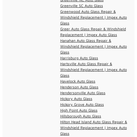
Greenville SC Auto Glass
Greenwood Auto Glass Repair &
Windshield Replacement | Impex Auto
Glass
Greer Auto Glass Repair & Windshield
Replacement | Impex Auto Glass
Hanahan Auto Glass Repair &
Windshield Replacement | Impex Auto
Glass
Harrisburg Auto Glass
Hartsville Auto Glass Repair &
Windshield Replacement | Impex Auto
Glass
Havelock Auto Glass
Henderson Auto Glass
Hendersonville Auto Glass
Hickory Auto Glass
Hickory Grove Auto Glass
High Point Auto Glass
Hillsborough Auto Glass
Hilton Head Island Auto Glass Repair &
Windshield Replacement | Impex Auto
Glass