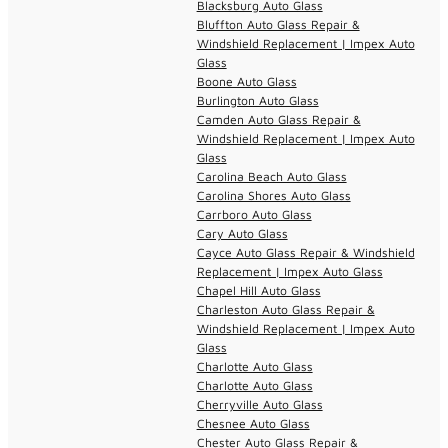
Blacksburg Auto Glass
Bluffton Auto Glass Repair &
Windshield Replacement | Impex Auto
Glass
Boone Auto Glass
Burlington Auto Glass
Camden Auto Glass Repair &
Windshield Replacement | Impex Auto
Glass
Carolina Beach Auto Glass
Carolina Shores Auto Glass
Carrboro Auto Glass
Cary Auto Glass
Cayce Auto Glass Repair & Windshield
Replacement | Impex Auto Glass
Chapel Hill Auto Glass
Charleston Auto Glass Repair &
Windshield Replacement | Impex Auto
Glass
Charlotte Auto Glass
Charlotte Auto Glass
Cherryville Auto Glass
Chesnee Auto Glass
Chester Auto Glass Repair &