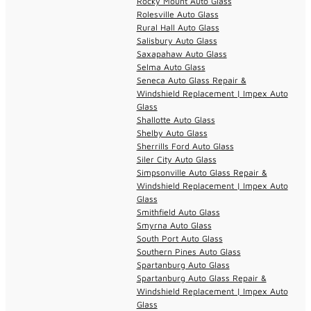
Rocky Mount Auto Glass
Rolesville Auto Glass
Rural Hall Auto Glass
Salisbury Auto Glass
Saxapahaw Auto Glass
Selma Auto Glass
Seneca Auto Glass Repair &
Windshield Replacement | Impex Auto
Glass
Shallotte Auto Glass
Shelby Auto Glass
Sherrills Ford Auto Glass
Siler City Auto Glass
Simpsonville Auto Glass Repair &
Windshield Replacement | Impex Auto
Glass
Smithfield Auto Glass
Smyrna Auto Glass
South Port Auto Glass
Southern Pines Auto Glass
Spartanburg Auto Glass
Spartanburg Auto Glass Repair &
Windshield Replacement | Impex Auto
Glass