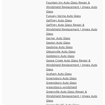
Fountain Inn Auto Glass Repair &
Windshield Replacement | Impex Auto
Glass
Fuquay-Varina Auto Glass
Gaffney Auto Glass
Gaffney Auto Glass Repair &
Windshield Replacement | Impex Auto
Glass
Garner Auto Glass
Gaston Auto Glass
Gastonia Auto Glass
Gibsonville Auto Glass
Goldsboro Auto Glass
Goose Creek Auto Glass Repair &
Windshield Replacement | Impex Auto
Glass
Graham Auto Glass
Greensboro Auto Glass
Greensboro Auto Glass
greensboro-windshield
Greenville Auto Glass Repair &
Windshield Replacement | Impex Auto
Glass
Greenville NC Auto Glass