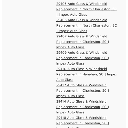
29405 Auto Glass & Windshield
Replacement in North Charleston, SC
| Impex Auto Glass
29406 Auto Glass & Windshield
Replacement in North Charleston, SC
| Impex Auto Glass
29407 Auto Glass & Windshield
Replacement in Charleston, SC |
Impex Auto Glass
29409 Auto Glass & Windshield
Replacement in Charleston, SC |
Impex Auto Glass
29410 Auto Glass & Windshield
Replacement in Hanahan, SC | Impex
Auto Glass
29412 Auto Glass & Windshield
Replacement in Charleston, SC |
Impex Auto Glass
29414 Auto Glass & Windshield
Replacement in Charleston, SC |
Impex Auto Glass
29418 Auto Glass & Windshield
Replacement in Charleston, SC |