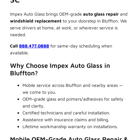
Impex Auto Glass brings OEM-grade
auto glass repair
and
windshield replacement
to your doorstep in Bluffton. We
serve drivers at home, at work, or wherever service is
needed.
Call
888.477.0888
for same-day scheduling when
available.
Why Choose Impex Auto Glass in
Bluffton?
Mobile service across Bluffton and nearby areas —
we come to you.
OEM-grade glass and primers/adhesives for safety
and clarity.
Certified technicians and careful installation.
Assistance with insurance claims and billing.
Lifetime workmanship warranty on installations.
Mobile OEM-Grade Auto Glass Repair &