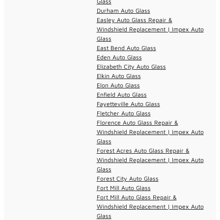
Glass
Durham Auto Glass
Easley Auto Glass Repair &
Windshield Replacement | Impex Auto
Glass
East Bend Auto Glass
Eden Auto Glass
Elizabeth City Auto Glass
Elkin Auto Glass
Elon Auto Glass
Enfield Auto Glass
Fayetteville Auto Glass
Fletcher Auto Glass
Florence Auto Glass Repair &
Windshield Replacement | Impex Auto
Glass
Forest Acres Auto Glass Repair &
Windshield Replacement | Impex Auto
Glass
Forest City Auto Glass
Fort Mill Auto Glass
Fort Mill Auto Glass Repair &
Windshield Replacement | Impex Auto
Glass