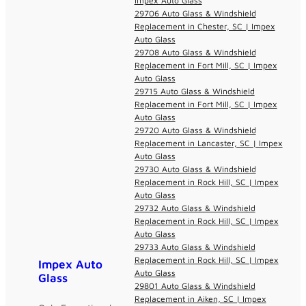
Impex Auto Glass
29706 Auto Glass & Windshield
Replacement in Chester, SC | Impex
Auto Glass
29708 Auto Glass & Windshield
Replacement in Fort Mill, SC | Impex
Auto Glass
29715 Auto Glass & Windshield
Replacement in Fort Mill, SC | Impex
Auto Glass
29720 Auto Glass & Windshield
Replacement in Lancaster, SC | Impex
Auto Glass
29730 Auto Glass & Windshield
Replacement in Rock Hill, SC | Impex
Auto Glass
29732 Auto Glass & Windshield
Replacement in Rock Hill, SC | Impex
Auto Glass
29733 Auto Glass & Windshield
Replacement in Rock Hill, SC | Impex
Impex Auto
Auto Glass
Glass
29801 Auto Glass & Windshield
Replacement in Aiken, SC | Impex