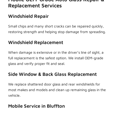
Replacement Services
Windshield Repair
Small chips and many short cracks can be repaired quickly,
restoring strength and helping stop damage from spreading.
Windshield Replacement
When damage is extensive or in the driver’s line of sight, a
full replacement is the safest option. We install OEM-grade
glass and verify proper fit and seal.
Side Window & Back Glass Replacement
We replace shattered door glass and rear windshields for
most makes and models and clean up remaining glass in the
vehicle.
Mobile Service in Bluffton