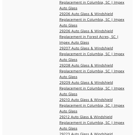
Replacement in Columbia, SC | Impex
Auto Glass
29206 Auto Glass & Windshield
Replacement in Columbia, SC | Impex
Auto Glass
29206 Auto Glass & Windshield
Replacement in Forest Acres, SC |
Impex Auto Glass
29207 Auto Glass & Windshield
Replacement in Columbia, SC | Impex
Auto Glass
29208 Auto Glass & Windshield
Replacement in Columbia, SC | Impex
Auto Glass
29209 Auto Glass & Windshield
Replacement in Columbia, SC | Impex
Auto Glass
29210 Auto Glass & Windshield
Replacement in Columbia, SC | Impex
Auto Glass
29212 Auto Glass & Windshield
Replacement in Columbia, SC | Impex
Auto Glass
29223 Auto Glass & Windshield