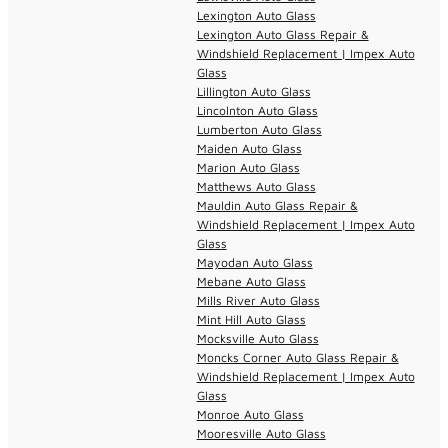
Lexington Auto Glass
Lexington Auto Glass Repair &
Windshield Replacement | Impex Auto
Glass
Lillington Auto Glass
Lincolnton Auto Glass
Lumberton Auto Glass
Maiden Auto Glass
Marion Auto Glass
Matthews Auto Glass
Mauldin Auto Glass Repair &
Windshield Replacement | Impex Auto
Glass
Mayodan Auto Glass
Mebane Auto Glass
Mills River Auto Glass
Mint Hill Auto Glass
Mocksville Auto Glass
Moncks Corner Auto Glass Repair &
Windshield Replacement | Impex Auto
Glass
Monroe Auto Glass
Mooresville Auto Glass