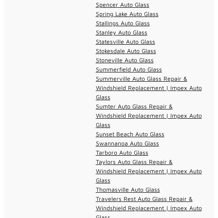
Spencer Auto Glass
Spring Lake Auto Glass
Stallings Auto Glass
Stanley Auto Glass
Statesville Auto Glass
Stokesdale Auto Glass
Stoneville Auto Glass
Summerfield Auto Glass
Summerville Auto Glass Repair &
Windshield Replacement | Impex Auto
Glass
Sumter Auto Glass Repair &
Windshield Replacement | Impex Auto
Glass
Sunset Beach Auto Glass
Swannanoa Auto Glass
Tarboro Auto Glass
Taylors Auto Glass Repair &
Windshield Replacement | Impex Auto
Glass
Thomasville Auto Glass
Travelers Rest Auto Glass Repair &
Windshield Replacement | Impex Auto
Glass