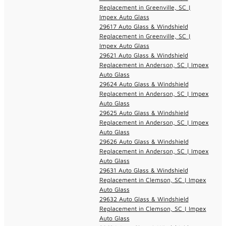
Replacement in Greenville, SC |
Impex Auto Glass
29617 Auto Glass & Windshield
Replacement in Greenville, SC |
Impex Auto Glass
29621 Auto Glass & Windshield
Replacement in Anderson, SC | Impex
Auto Glass
29624 Auto Glass & Windshield
Replacement in Anderson, SC | Impex
Auto Glass
29625 Auto Glass & Windshield
Replacement in Anderson, SC | Impex
Auto Glass
29626 Auto Glass & Windshield
Replacement in Anderson, SC | Impex
Auto Glass
29631 Auto Glass & Windshield
Replacement in Clemson, SC | Impex
Auto Glass
29632 Auto Glass & Windshield
Replacement in Clemson, SC | Impex
Auto Glass