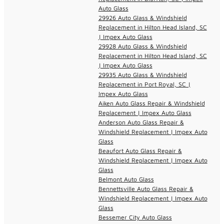
Auto Glass
29926 Auto Glass & Windshield
Replacement in Hilton Head Island, SC
| Impex Auto Glass
29928 Auto Glass & Windshield
Replacement in Hilton Head Island, SC
| Impex Auto Glass
29935 Auto Glass & Windshield
Replacement in Port Royal, SC |
Impex Auto Glass
Aiken Auto Glass Repair & Windshield
Replacement | Impex Auto Glass
Anderson Auto Glass Repair &
Windshield Replacement | Impex Auto
Glass
Beaufort Auto Glass Repair &
Windshield Replacement | Impex Auto
Glass
Belmont Auto Glass
Bennettsville Auto Glass Repair &
Windshield Replacement | Impex Auto
Glass
Bessemer City Auto Glass