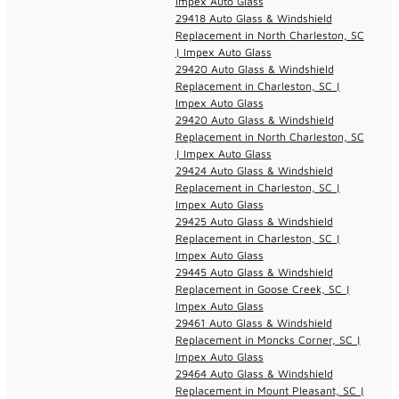
Impex Auto Glass
29418 Auto Glass & Windshield
Replacement in North Charleston, SC
| Impex Auto Glass
29420 Auto Glass & Windshield
Replacement in Charleston, SC |
Impex Auto Glass
29420 Auto Glass & Windshield
Replacement in North Charleston, SC
| Impex Auto Glass
29424 Auto Glass & Windshield
Replacement in Charleston, SC |
Impex Auto Glass
29425 Auto Glass & Windshield
Replacement in Charleston, SC |
Impex Auto Glass
29445 Auto Glass & Windshield
Replacement in Goose Creek, SC |
Impex Auto Glass
29461 Auto Glass & Windshield
Replacement in Moncks Corner, SC |
Impex Auto Glass
29464 Auto Glass & Windshield
Replacement in Mount Pleasant, SC |