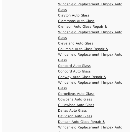
Windshield Replacement | Impex Auto
Glass
Clayton Auto Glass
Clemmons Auto Glass
Clemson Auto Glass Repair &
Windshield Replacement | Impex Auto
Glass
Cleveland Auto Glass
Columbia Auto Glass Repair &
Windshield Replacement | Impex Auto
Glass
Concord Auto Glass
Concord Auto Glass
Conway Auto Glass Repair &
Windshield Replacement | Impex Auto
Glass
Cornelieus Auto Glass
Cowpens Auto Glass
Cullowhee Auto Glass
Dallas Auto Glass
Davidson Auto Glass
Duncan Auto Glass Repair &
Windshield Replacement | Impex Auto