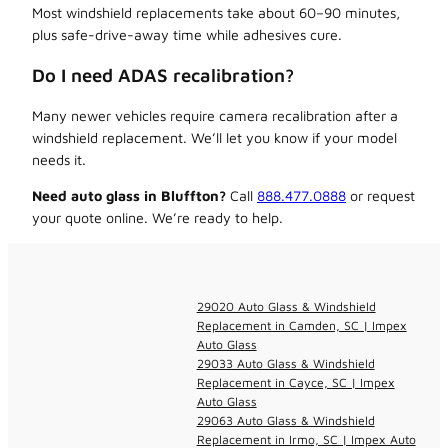
Most windshield replacements take about 60–90 minutes,
plus safe-drive-away time while adhesives cure.
Do I need ADAS recalibration?
Many newer vehicles require camera recalibration after a
windshield replacement. We’ll let you know if your model
needs it.
Need auto glass in Bluffton?
Call
888.477.0888
or request
your quote online. We’re ready to help.
29020 Auto Glass & Windshield
Replacement in Camden, SC | Impex
Auto Glass
29033 Auto Glass & Windshield
Replacement in Cayce, SC | Impex
Auto Glass
29063 Auto Glass & Windshield
Replacement in Irmo, SC | Impex Auto