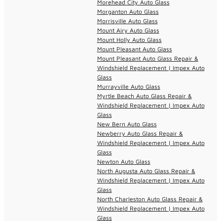
Morehead City Auto Glass
Morganton Auto Glass
Morrisville Auto Glass
Mount Airy Auto Glass
Mount Holly Auto Glass
Mount Pleasant Auto Glass
Mount Pleasant Auto Glass Repair &
Windshield Replacement | Impex Auto
Glass
Murrayville Auto Glass
Myrtle Beach Auto Glass Repair &
Windshield Replacement | Impex Auto
Glass
New Bern Auto Glass
Newberry Auto Glass Repair &
Windshield Replacement | Impex Auto
Glass
Newton Auto Glass
North Augusta Auto Glass Repair &
Windshield Replacement | Impex Auto
Glass
North Charleston Auto Glass Repair &
Windshield Replacement | Impex Auto
Glass