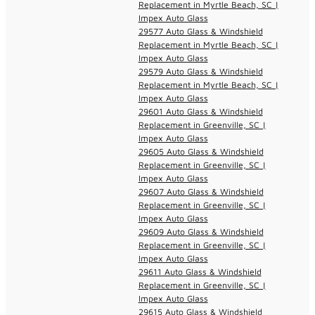
Replacement in Myrtle Beach, SC |
Impex Auto Glass
29577 Auto Glass & Windshield
Replacement in Myrtle Beach, SC |
Impex Auto Glass
29579 Auto Glass & Windshield
Replacement in Myrtle Beach, SC |
Impex Auto Glass
29601 Auto Glass & Windshield
Replacement in Greenville, SC |
Impex Auto Glass
29605 Auto Glass & Windshield
Replacement in Greenville, SC |
Impex Auto Glass
29607 Auto Glass & Windshield
Replacement in Greenville, SC |
Impex Auto Glass
29609 Auto Glass & Windshield
Replacement in Greenville, SC |
Impex Auto Glass
29611 Auto Glass & Windshield
Replacement in Greenville, SC |
Impex Auto Glass
29615 Auto Glass & Windshield