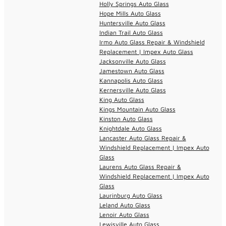
Holly Springs Auto Glass
Hope Mills Auto Glass
Huntersville Auto Glass
Indian Trail Auto Glass
Irmo Auto Glass Repair & Windshield
Replacement | Impex Auto Glass
Jacksonville Auto Glass
Jamestown Auto Glass
Kannapolis Auto Glass
Kernersville Auto Glass
King Auto Glass
Kings Mountain Auto Glass
Kinston Auto Glass
Knightdale Auto Glass
Lancaster Auto Glass Repair &
Windshield Replacement | Impex Auto
Glass
Laurens Auto Glass Repair &
Windshield Replacement | Impex Auto
Glass
Laurinburg Auto Glass
Leland Auto Glass
Lenoir Auto Glass
Lewisville Auto Glass