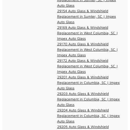
Auto Glass
29154 Auto Glass & Windshield
Replacement in Sumter, SC | Impex
Auto Glass
29169 Auto Glass & Windshield
Replacement in West Columbia, SC |
Impex Auto Glass
29170 Auto Glass & Windshield
Replacement in West Columbia, SC |
Impex Auto Glass
29172 Auto Glass & Windshield
Replacement in West Columbia, SC |
Impex Auto Glass
29201 Auto Glass & Windshield
Replacement in Columbia, SC | Impex
Auto Glass
29203 Auto Glass & Windshield
Replacement in Columbia, SC | Impex
Auto Glass
29204 Auto Glass & Windshield
Replacement in Columbia, SC | Impex
Auto Glass
29205 Auto Glass & Windshield