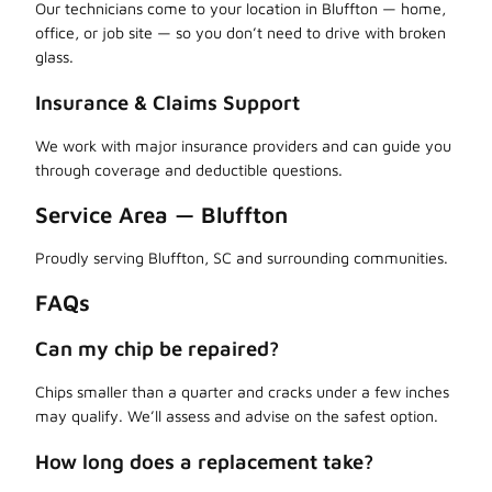
Our technicians come to your location in Bluffton — home,
office, or job site — so you don’t need to drive with broken
glass.
Insurance & Claims Support
We work with major insurance providers and can guide you
through coverage and deductible questions.
Service Area — Bluffton
Proudly serving Bluffton, SC and surrounding communities.
FAQs
Can my chip be repaired?
Chips smaller than a quarter and cracks under a few inches
may qualify. We’ll assess and advise on the safest option.
How long does a replacement take?