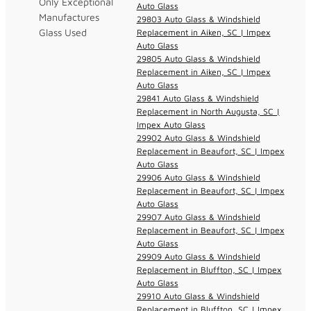
Only Exceptional
Auto Glass
Manufactures
29803 Auto Glass & Windshield
Glass Used
Replacement in Aiken, SC | Impex
Auto Glass
29805 Auto Glass & Windshield
Replacement in Aiken, SC | Impex
Auto Glass
29841 Auto Glass & Windshield
Replacement in North Augusta, SC |
Impex Auto Glass
29902 Auto Glass & Windshield
Replacement in Beaufort, SC | Impex
Auto Glass
29906 Auto Glass & Windshield
Replacement in Beaufort, SC | Impex
Auto Glass
29907 Auto Glass & Windshield
Replacement in Beaufort, SC | Impex
Auto Glass
29909 Auto Glass & Windshield
Replacement in Bluffton, SC | Impex
Auto Glass
29910 Auto Glass & Windshield
Replacement in Bluffton, SC | Impex