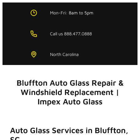
Skip
to
Mon-Fri:
8am
to
5pm
content
Call us 888.477.0888
North Carolina
Bluffton Auto Glass Repair &
Windshield Replacement |
Impex Auto Glass
Auto Glass Services in Bluffton,
SC