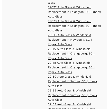
Glass
29072 Auto Glass & Windshield
Replacement in Lexington, SC | Impex
Auto Glass
29073 Auto Glass & Windshield
Replacement in Lexington, SC | Impex
Auto Glass
29108 Auto Glass & Windshield
Replacement in Newberry, SC |
Impex Auto Glass
29115 Auto Glass & Windshield
Replacement in Orangeburg, SC |
Impex Auto Glass
29118 Auto Glass & Windshield
Replacement in Orangeburg, SC |
Impex Auto Glass
29150 Auto Glass & Windshield
Replacement in Sumter, SC | Impex
Auto Glass
29152 Auto Glass & Windshield
Replacement in Sumter, SC | Impex
Auto Glass
29153 Auto Glass & Windshield
Replacement in Sumter, SC | Impex