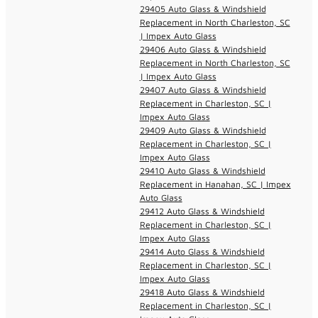
29405 Auto Glass & Windshield
Replacement in North Charleston, SC
| Impex Auto Glass
29406 Auto Glass & Windshield
Replacement in North Charleston, SC
| Impex Auto Glass
29407 Auto Glass & Windshield
Replacement in Charleston, SC |
Impex Auto Glass
29409 Auto Glass & Windshield
Replacement in Charleston, SC |
Impex Auto Glass
29410 Auto Glass & Windshield
Replacement in Hanahan, SC | Impex
Auto Glass
29412 Auto Glass & Windshield
Replacement in Charleston, SC |
Impex Auto Glass
29414 Auto Glass & Windshield
Replacement in Charleston, SC |
Impex Auto Glass
29418 Auto Glass & Windshield
Replacement in Charleston, SC |