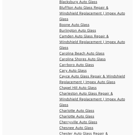
Blacksburg Auto Glass
Bluffton Auto Glass Repair &
Windshield Replacement | Impex Auto
Glass
Boone Auto Glass
Burlington Auto Glass
Camden Auto Glass Repair &
Windshield Replacement | Impex Auto
Glass
Carolina Beach Auto Glass
Carolina Shores Auto Glass
Carrboro Auto Glass
Cary Auto Glass
Cayce Auto Glass Repair & Windshield
Replacement | Impex Auto Glass
Chapel Hill Auto Glass
Charleston Auto Glass Repair &
Windshield Replacement | Impex Auto
Glass
Charlotte Auto Glass
Charlotte Auto Glass
Cherryville Auto Glass
Chesnee Auto Glass
Chester Auto Glass Repair &