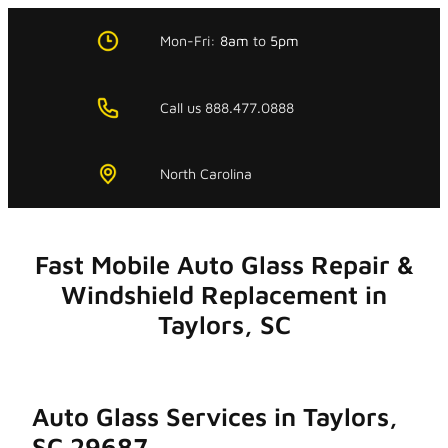
Skip
to
Mon-Fri:
8am
to
5pm
content
Call us 888.477.0888
North Carolina
Fast Mobile Auto Glass Repair &
Windshield Replacement in
Taylors, SC
Auto Glass Services in Taylors,
SC 29687