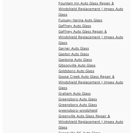
Fountain Inn Auto Glass Repair &
Windshield Replacement | Impex Auto
Glass
Fuquay-Varina Auto Glass
Gaffney Auto Glass
Gaffney Auto Glass Repair &
Windshield Replacement | Impex Auto
Glass
Garner Auto Glass
Gaston Auto Glass
Gastonia Auto Glass
Gibsonville Auto Glass
Goldsboro Auto Glass
Goose Creek Auto Glass Repair &
Windshield Replacement | Impex Auto
Glass
Graham Auto Glass
Greensboro Auto Glass
Greensboro Auto Glass
greensboro-windshield
Greenville Auto Glass Repair &
Windshield Replacement | Impex Auto
Glass
Greenville NC Auto Glass