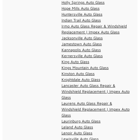
Holly Springs Auto Glass
Hope Mills Auto Glass
Huntersville Auto Glass
Indian Trail Auto Glass
Irmo Auto Glass Repair & Windshield
Replacement | Impex Auto Glass
Jacksonville Auto Glass
Jamestown Auto Glass
Kannapolis Auto Glass
Kernersville Auto Glass
King Auto Glass
Kings Mountain Auto Glass
Kinston Auto Glass
Knightdale Auto Glass
Lancaster Auto Glass Repair &
Windshield Replacement | Impex Auto
Glass
Laurens Auto Glass Repair &
Windshield Replacement | Impex Auto
Glass
Laurinburg Auto Glass
Leland Auto Glass
Lenoir Auto Glass
Lewisville Auto Glass