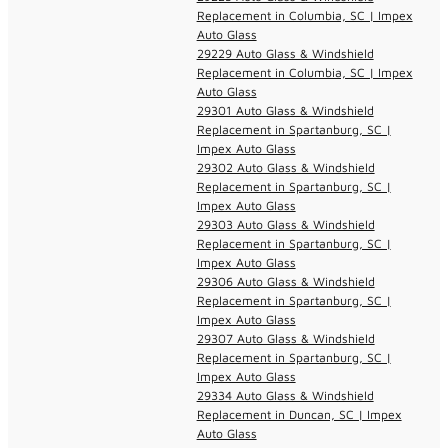
Replacement in Columbia, SC | Impex
Auto Glass
29229 Auto Glass & Windshield
Replacement in Columbia, SC | Impex
Auto Glass
29301 Auto Glass & Windshield
Replacement in Spartanburg, SC |
Impex Auto Glass
29302 Auto Glass & Windshield
Replacement in Spartanburg, SC |
Impex Auto Glass
29303 Auto Glass & Windshield
Replacement in Spartanburg, SC |
Impex Auto Glass
29306 Auto Glass & Windshield
Replacement in Spartanburg, SC |
Impex Auto Glass
29307 Auto Glass & Windshield
Replacement in Spartanburg, SC |
Impex Auto Glass
29334 Auto Glass & Windshield
Replacement in Duncan, SC | Impex
Auto Glass