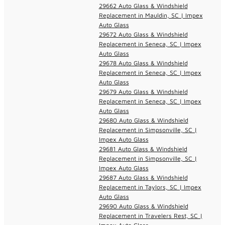
29662 Auto Glass & Windshield
Replacement in Mauldin, SC | Impex
Auto Glass
29672 Auto Glass & Windshield
Replacement in Seneca, SC | Impex
Auto Glass
29678 Auto Glass & Windshield
Replacement in Seneca, SC | Impex
Auto Glass
29679 Auto Glass & Windshield
Replacement in Seneca, SC | Impex
Auto Glass
29680 Auto Glass & Windshield
Replacement in Simpsonville, SC |
Impex Auto Glass
29681 Auto Glass & Windshield
Replacement in Simpsonville, SC |
Impex Auto Glass
29687 Auto Glass & Windshield
Replacement in Taylors, SC | Impex
Auto Glass
29690 Auto Glass & Windshield
Replacement in Travelers Rest, SC |