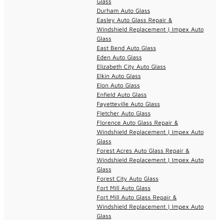
Glass
Durham Auto Glass
Easley Auto Glass Repair &
Windshield Replacement | Impex Auto
Glass
East Bend Auto Glass
Eden Auto Glass
Elizabeth City Auto Glass
Elkin Auto Glass
Elon Auto Glass
Enfield Auto Glass
Fayetteville Auto Glass
Fletcher Auto Glass
Florence Auto Glass Repair &
Windshield Replacement | Impex Auto
Glass
Forest Acres Auto Glass Repair &
Windshield Replacement | Impex Auto
Glass
Forest City Auto Glass
Fort Mill Auto Glass
Fort Mill Auto Glass Repair &
Windshield Replacement | Impex Auto
Glass