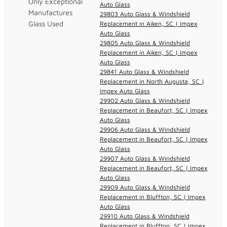
Only Exceptional
Auto Glass
Manufactures
29803 Auto Glass & Windshield
Glass Used
Replacement in Aiken, SC | Impex
Auto Glass
29805 Auto Glass & Windshield
Replacement in Aiken, SC | Impex
Auto Glass
29841 Auto Glass & Windshield
Replacement in North Augusta, SC |
Impex Auto Glass
29902 Auto Glass & Windshield
Replacement in Beaufort, SC | Impex
Auto Glass
29906 Auto Glass & Windshield
Replacement in Beaufort, SC | Impex
Auto Glass
29907 Auto Glass & Windshield
Replacement in Beaufort, SC | Impex
Auto Glass
29909 Auto Glass & Windshield
Replacement in Bluffton, SC | Impex
Auto Glass
29910 Auto Glass & Windshield
Replacement in Bluffton, SC | Impex