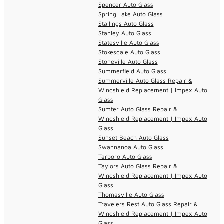
Spencer Auto Glass
Spring Lake Auto Glass
Stallings Auto Glass
Stanley Auto Glass
Statesville Auto Glass
Stokesdale Auto Glass
Stoneville Auto Glass
Summerfield Auto Glass
Summerville Auto Glass Repair &
Windshield Replacement | Impex Auto
Glass
Sumter Auto Glass Repair &
Windshield Replacement | Impex Auto
Glass
Sunset Beach Auto Glass
Swannanoa Auto Glass
Tarboro Auto Glass
Taylors Auto Glass Repair &
Windshield Replacement | Impex Auto
Glass
Thomasville Auto Glass
Travelers Rest Auto Glass Repair &
Windshield Replacement | Impex Auto
Glass