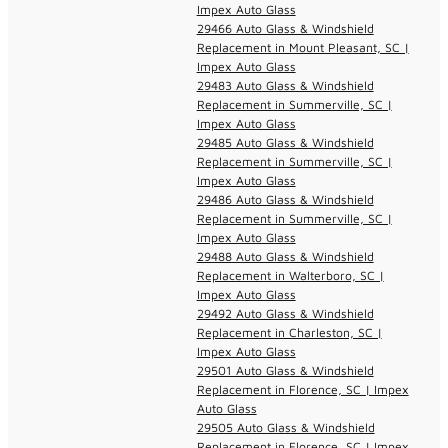
Impex Auto Glass
29466 Auto Glass & Windshield
Replacement in Mount Pleasant, SC |
Impex Auto Glass
29483 Auto Glass & Windshield
Replacement in Summerville, SC |
Impex Auto Glass
29485 Auto Glass & Windshield
Replacement in Summerville, SC |
Impex Auto Glass
29486 Auto Glass & Windshield
Replacement in Summerville, SC |
Impex Auto Glass
29488 Auto Glass & Windshield
Replacement in Walterboro, SC |
Impex Auto Glass
29492 Auto Glass & Windshield
Replacement in Charleston, SC |
Impex Auto Glass
29501 Auto Glass & Windshield
Replacement in Florence, SC | Impex
Auto Glass
29505 Auto Glass & Windshield
Replacement in Florence, SC | Impex