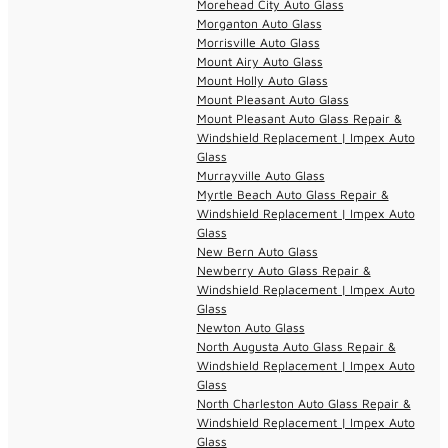
Morehead City Auto Glass
Morganton Auto Glass
Morrisville Auto Glass
Mount Airy Auto Glass
Mount Holly Auto Glass
Mount Pleasant Auto Glass
Mount Pleasant Auto Glass Repair &
Windshield Replacement | Impex Auto
Glass
Murrayville Auto Glass
Myrtle Beach Auto Glass Repair &
Windshield Replacement | Impex Auto
Glass
New Bern Auto Glass
Newberry Auto Glass Repair &
Windshield Replacement | Impex Auto
Glass
Newton Auto Glass
North Augusta Auto Glass Repair &
Windshield Replacement | Impex Auto
Glass
North Charleston Auto Glass Repair &
Windshield Replacement | Impex Auto
Glass