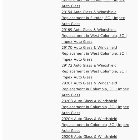
Auto Glass
29154 Auto Glass & Windshield
Replacement in Sumter, SC | Impex
Auto Glass
29169 Auto Glass & Windshield
Replacement in West Columbia, SC |
Impex Auto Glass
29170 Auto Glass & Windshield
Replacement in West Columbia, SC |
Impex Auto Glass
29172 Auto Glass & Windshield
Replacement in West Columbia, SC |
Impex Auto Glass
29201 Auto Glass & Windshield
Replacement in Columbia, SC | Impex
Auto Glass
29203 Auto Glass & Windshield
Replacement in Columbia, SC | Impex
Auto Glass
29204 Auto Glass & Windshield
Replacement in Columbia, SC | Impex
Auto Glass
29205 Auto Glass & Windshield