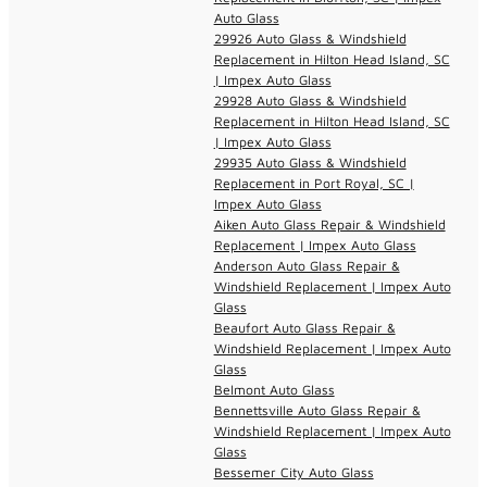
Auto Glass
29926 Auto Glass & Windshield
Replacement in Hilton Head Island, SC
| Impex Auto Glass
29928 Auto Glass & Windshield
Replacement in Hilton Head Island, SC
| Impex Auto Glass
29935 Auto Glass & Windshield
Replacement in Port Royal, SC |
Impex Auto Glass
Aiken Auto Glass Repair & Windshield
Replacement | Impex Auto Glass
Anderson Auto Glass Repair &
Windshield Replacement | Impex Auto
Glass
Beaufort Auto Glass Repair &
Windshield Replacement | Impex Auto
Glass
Belmont Auto Glass
Bennettsville Auto Glass Repair &
Windshield Replacement | Impex Auto
Glass
Bessemer City Auto Glass