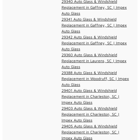
29340 Auto Glass & Windshield
Replacement in Gaffney, SC | Impex
Auto Glass
29341 Auto Glass & Windshield
Replacement in Gaffney, SC | Impex
Auto Glass
29342 Auto Glass & Windshield
Replacement in Gaffney, SC | Impex
Auto Glass
29360 Auto Glass & Windshield
Replacement in Laurens, SC | Impex
Auto Glass
29388 Auto Glass & Windshield
Replacement in Woodruff, SC | Impex
Auto Glass
29401 Auto Glass & Windshield
Replacement in Charleston, SC |
Impex Auto Glass
29403 Auto Glass & Windshield
Replacement in Charleston, SC |
Impex Auto Glass
29405 Auto Glass & Windshield
Replacement in Charleston, SC |
Impex Auto Glass