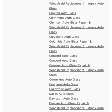
Windshield Replacement | Impex Auto
Glass
Clayton Auto Glass
Clemmons Auto Glass
Clemson Auto Glass Repair &
Windshield Replacement | Impex Auto
Glass
Cleveland Auto Glass
Columbia Auto Glass Repair &
Windshield Replacement | Impex Auto
Glass
Concord Auto Glass
Concord Auto Glass
Conway Auto Glass Repair &
Windshield Replacement | Impex Auto
Glass
Cornelieus Auto Glass
Cowpens Auto Glass
Cullowhee Auto Glass
Dallas Auto Glass
Davidson Auto Glass
Duncan Auto Glass Repair &
Windshield Replacement | Impex Auto