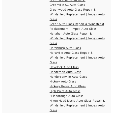
Greenville SC Auto Glass
Greenwood Auto Glass Repair &
Windshield Replacement | Impex Auto
Glass
Greer Auto Glass Repair & Windshield
Replacement | Impex Auto Glass
Hanahan Auto Glass Repair &
Windshield Replacement | Impex Auto
Glass
Harrisburg Auto Glass
Hartsville Auto Glass Repair &
Windshield Replacement | Impex Auto
Glass
Havelock Auto Glass
Henderson Auto Glass
Hendersonville Auto Glass
Hickory Auto Glass
Hickory Grove Auto Glass
High Point Auto Glass
Hillsborough Auto Glass
Hilton Head Island Auto Glass Repair &
Windshield Replacement | Impex Auto
Glass