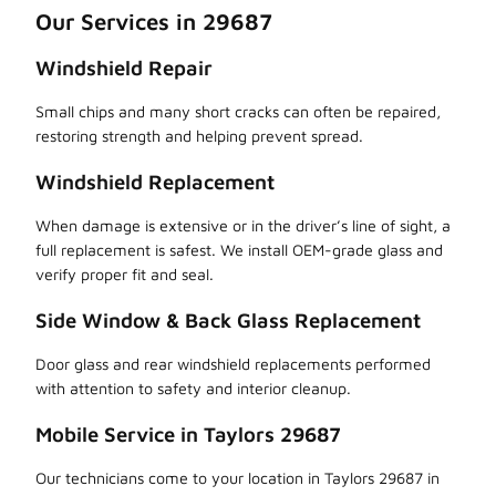
Our Services in 29687
Windshield Repair
Small chips and many short cracks can often be repaired,
restoring strength and helping prevent spread.
Windshield Replacement
When damage is extensive or in the driver’s line of sight, a
full replacement is safest. We install OEM-grade glass and
verify proper fit and seal.
Side Window & Back Glass Replacement
Door glass and rear windshield replacements performed
with attention to safety and interior cleanup.
Mobile Service in Taylors 29687
Our technicians come to your location in Taylors 29687 in