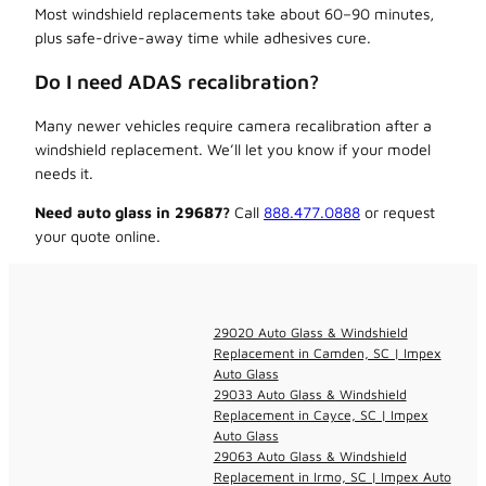
Most windshield replacements take about 60–90 minutes,
plus safe-drive-away time while adhesives cure.
Do I need ADAS recalibration?
Many newer vehicles require camera recalibration after a
windshield replacement. We’ll let you know if your model
needs it.
Need auto glass in 29687?
Call
888.477.0888
or request
your quote online.
29020 Auto Glass & Windshield
Replacement in Camden, SC | Impex
Auto Glass
29033 Auto Glass & Windshield
Replacement in Cayce, SC | Impex
Auto Glass
29063 Auto Glass & Windshield
Replacement in Irmo, SC | Impex Auto