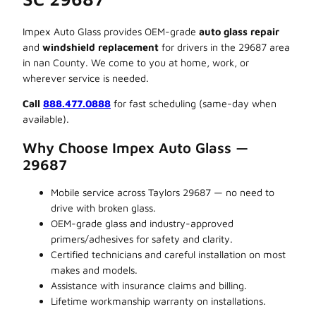
Impex Auto Glass provides OEM-grade
auto glass repair
and
windshield replacement
for drivers in the 29687 area
in nan County. We come to you at home, work, or
wherever service is needed.
Call
888.477.0888
for fast scheduling (same-day when
available).
Why Choose Impex Auto Glass —
29687
Mobile service across Taylors 29687 — no need to
drive with broken glass.
OEM-grade glass and industry-approved
primers/adhesives for safety and clarity.
Certified technicians and careful installation on most
makes and models.
Assistance with insurance claims and billing.
Lifetime workmanship warranty on installations.