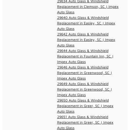
29634 Auto Glass & Windshield
Replacement in Clemson, SC | Impex
Auto Glass
29640 Auto Glass & Windshield
Replacement in Easley, SC | Impex
Auto Glass
29642 Auto Glass & Windshield
Replacement in Easley, SC | Impex
Auto Glass
29644 Auto Glass & Windshield
Replacement in Fountain Inn, SC |
Impex Auto Glass
29646 Auto Glass & Windshield
Replacement in Greenwood, SC |
Impex Auto Glass
29649 Auto Glass & Windshield
Replacement in Greenwood, SC |
Impex Auto Glass
29650 Auto Glass & Windshield
Replacement in Greer, SC | Impex
Auto Glass
29651 Auto Glass & Windshield
Replacement in Greer, SC | Impex
Auto Glass