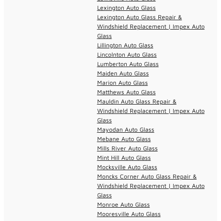
Lexington Auto Glass
Lexington Auto Glass Repair &
Windshield Replacement | Impex Auto
Glass
Lillington Auto Glass
Lincolnton Auto Glass
Lumberton Auto Glass
Maiden Auto Glass
Marion Auto Glass
Matthews Auto Glass
Mauldin Auto Glass Repair &
Windshield Replacement | Impex Auto
Glass
Mayodan Auto Glass
Mebane Auto Glass
Mills River Auto Glass
Mint Hill Auto Glass
Mocksville Auto Glass
Moncks Corner Auto Glass Repair &
Windshield Replacement | Impex Auto
Glass
Monroe Auto Glass
Mooresville Auto Glass