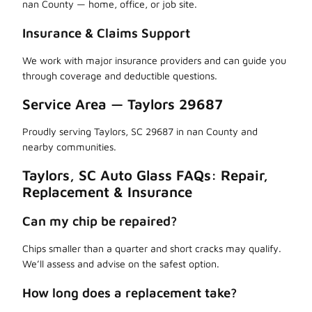
nan County — home, office, or job site.
Insurance & Claims Support
We work with major insurance providers and can guide you
through coverage and deductible questions.
Service Area — Taylors 29687
Proudly serving Taylors, SC 29687 in nan County and
nearby communities.
Taylors, SC Auto Glass FAQs: Repair,
Replacement & Insurance
Can my chip be repaired?
Chips smaller than a quarter and short cracks may qualify.
We’ll assess and advise on the safest option.
How long does a replacement take?