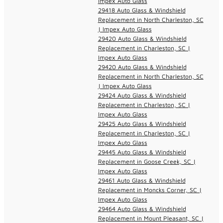
Impex Auto Glass
29418 Auto Glass & Windshield
Replacement in North Charleston, SC
| Impex Auto Glass
29420 Auto Glass & Windshield
Replacement in Charleston, SC |
Impex Auto Glass
29420 Auto Glass & Windshield
Replacement in North Charleston, SC
| Impex Auto Glass
29424 Auto Glass & Windshield
Replacement in Charleston, SC |
Impex Auto Glass
29425 Auto Glass & Windshield
Replacement in Charleston, SC |
Impex Auto Glass
29445 Auto Glass & Windshield
Replacement in Goose Creek, SC |
Impex Auto Glass
29461 Auto Glass & Windshield
Replacement in Moncks Corner, SC |
Impex Auto Glass
29464 Auto Glass & Windshield
Replacement in Mount Pleasant, SC |