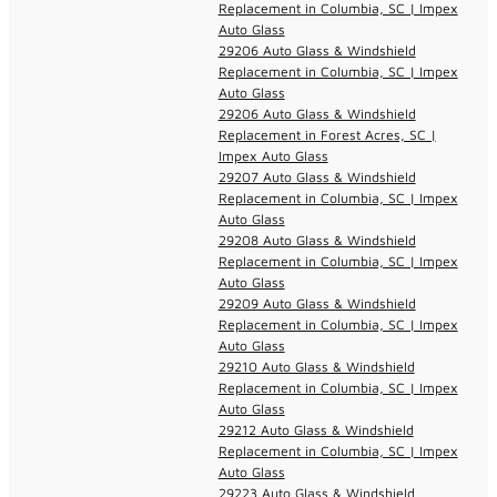
Replacement in Columbia, SC | Impex
Auto Glass
29206 Auto Glass & Windshield
Replacement in Columbia, SC | Impex
Auto Glass
29206 Auto Glass & Windshield
Replacement in Forest Acres, SC |
Impex Auto Glass
29207 Auto Glass & Windshield
Replacement in Columbia, SC | Impex
Auto Glass
29208 Auto Glass & Windshield
Replacement in Columbia, SC | Impex
Auto Glass
29209 Auto Glass & Windshield
Replacement in Columbia, SC | Impex
Auto Glass
29210 Auto Glass & Windshield
Replacement in Columbia, SC | Impex
Auto Glass
29212 Auto Glass & Windshield
Replacement in Columbia, SC | Impex
Auto Glass
29223 Auto Glass & Windshield