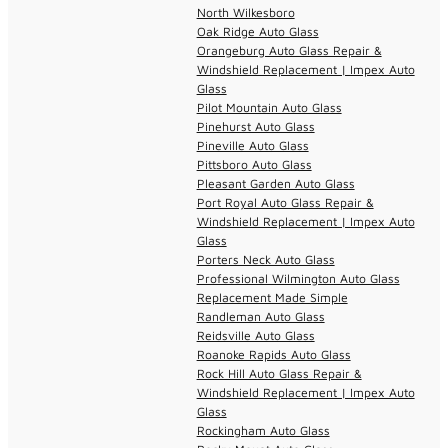
North Wilkesboro
Oak Ridge Auto Glass
Orangeburg Auto Glass Repair &
Windshield Replacement | Impex Auto
Glass
Pilot Mountain Auto Glass
Pinehurst Auto Glass
Pineville Auto Glass
Pittsboro Auto Glass
Pleasant Garden Auto Glass
Port Royal Auto Glass Repair &
Windshield Replacement | Impex Auto
Glass
Porters Neck Auto Glass
Professional Wilmington Auto Glass
Replacement Made Simple
Randleman Auto Glass
Reidsville Auto Glass
Roanoke Rapids Auto Glass
Rock Hill Auto Glass Repair &
Windshield Replacement | Impex Auto
Glass
Rockingham Auto Glass