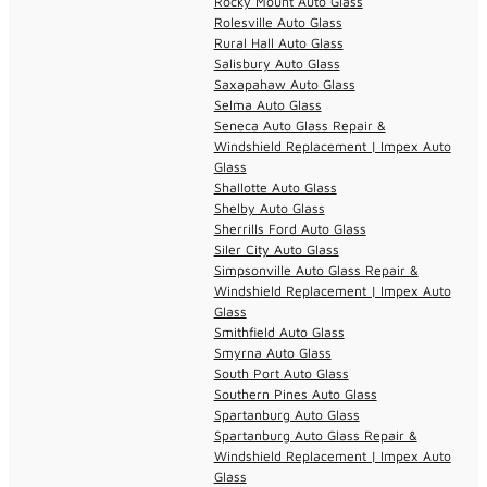
Rocky Mount Auto Glass
Rolesville Auto Glass
Rural Hall Auto Glass
Salisbury Auto Glass
Saxapahaw Auto Glass
Selma Auto Glass
Seneca Auto Glass Repair &
Windshield Replacement | Impex Auto
Glass
Shallotte Auto Glass
Shelby Auto Glass
Sherrills Ford Auto Glass
Siler City Auto Glass
Simpsonville Auto Glass Repair &
Windshield Replacement | Impex Auto
Glass
Smithfield Auto Glass
Smyrna Auto Glass
South Port Auto Glass
Southern Pines Auto Glass
Spartanburg Auto Glass
Spartanburg Auto Glass Repair &
Windshield Replacement | Impex Auto
Glass