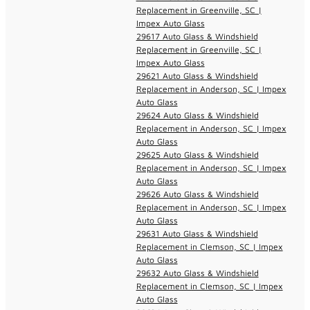
Replacement in Greenville, SC |
Impex Auto Glass
29617 Auto Glass & Windshield
Replacement in Greenville, SC |
Impex Auto Glass
29621 Auto Glass & Windshield
Replacement in Anderson, SC | Impex
Auto Glass
29624 Auto Glass & Windshield
Replacement in Anderson, SC | Impex
Auto Glass
29625 Auto Glass & Windshield
Replacement in Anderson, SC | Impex
Auto Glass
29626 Auto Glass & Windshield
Replacement in Anderson, SC | Impex
Auto Glass
29631 Auto Glass & Windshield
Replacement in Clemson, SC | Impex
Auto Glass
29632 Auto Glass & Windshield
Replacement in Clemson, SC | Impex
Auto Glass