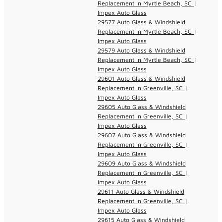
Replacement in Myrtle Beach, SC |
Impex Auto Glass
29577 Auto Glass & Windshield
Replacement in Myrtle Beach, SC |
Impex Auto Glass
29579 Auto Glass & Windshield
Replacement in Myrtle Beach, SC |
Impex Auto Glass
29601 Auto Glass & Windshield
Replacement in Greenville, SC |
Impex Auto Glass
29605 Auto Glass & Windshield
Replacement in Greenville, SC |
Impex Auto Glass
29607 Auto Glass & Windshield
Replacement in Greenville, SC |
Impex Auto Glass
29609 Auto Glass & Windshield
Replacement in Greenville, SC |
Impex Auto Glass
29611 Auto Glass & Windshield
Replacement in Greenville, SC |
Impex Auto Glass
29615 Auto Glass & Windshield