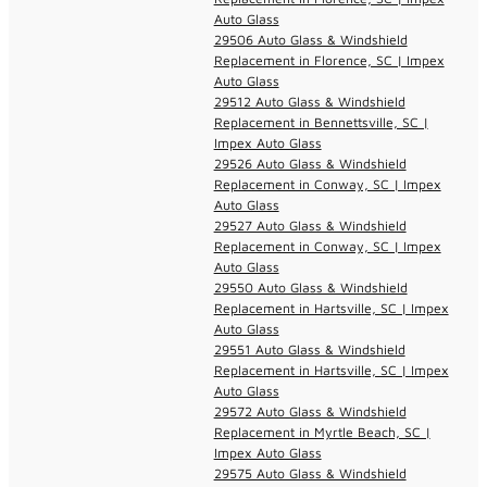
Auto Glass
29506 Auto Glass & Windshield
Replacement in Florence, SC | Impex
Auto Glass
29512 Auto Glass & Windshield
Replacement in Bennettsville, SC |
Impex Auto Glass
29526 Auto Glass & Windshield
Replacement in Conway, SC | Impex
Auto Glass
29527 Auto Glass & Windshield
Replacement in Conway, SC | Impex
Auto Glass
29550 Auto Glass & Windshield
Replacement in Hartsville, SC | Impex
Auto Glass
29551 Auto Glass & Windshield
Replacement in Hartsville, SC | Impex
Auto Glass
29572 Auto Glass & Windshield
Replacement in Myrtle Beach, SC |
Impex Auto Glass
29575 Auto Glass & Windshield