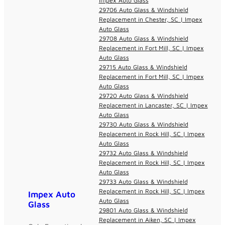
Impex Auto Glass
29706 Auto Glass & Windshield
Replacement in Chester, SC | Impex
Auto Glass
29708 Auto Glass & Windshield
Replacement in Fort Mill, SC | Impex
Auto Glass
29715 Auto Glass & Windshield
Replacement in Fort Mill, SC | Impex
Auto Glass
29720 Auto Glass & Windshield
Replacement in Lancaster, SC | Impex
Auto Glass
29730 Auto Glass & Windshield
Replacement in Rock Hill, SC | Impex
Auto Glass
29732 Auto Glass & Windshield
Replacement in Rock Hill, SC | Impex
Auto Glass
29733 Auto Glass & Windshield
Replacement in Rock Hill, SC | Impex
Impex Auto
Auto Glass
Glass
29801 Auto Glass & Windshield
Replacement in Aiken, SC | Impex