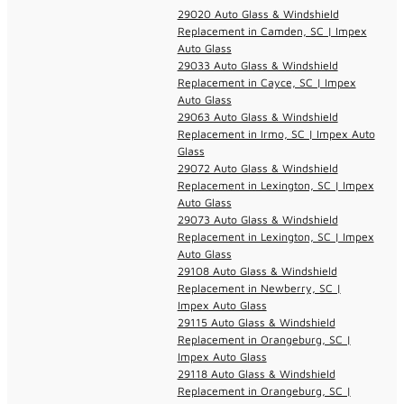
29020 Auto Glass & Windshield
Replacement in Camden, SC | Impex
Auto Glass
29033 Auto Glass & Windshield
Replacement in Cayce, SC | Impex
Auto Glass
29063 Auto Glass & Windshield
Replacement in Irmo, SC | Impex Auto
Glass
29072 Auto Glass & Windshield
Replacement in Lexington, SC | Impex
Auto Glass
29073 Auto Glass & Windshield
Replacement in Lexington, SC | Impex
Auto Glass
29108 Auto Glass & Windshield
Replacement in Newberry, SC |
Impex Auto Glass
29115 Auto Glass & Windshield
Replacement in Orangeburg, SC |
Impex Auto Glass
29118 Auto Glass & Windshield
Replacement in Orangeburg, SC |