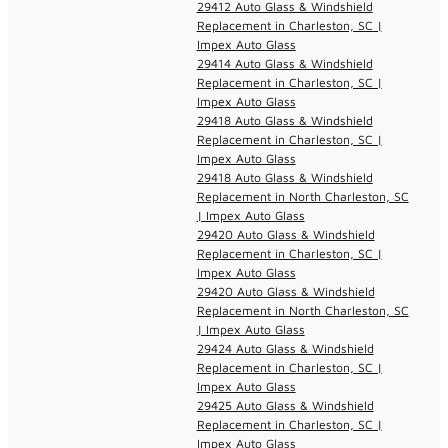
29412 Auto Glass & Windshield
Replacement in Charleston, SC |
Impex Auto Glass
29414 Auto Glass & Windshield
Replacement in Charleston, SC |
Impex Auto Glass
29418 Auto Glass & Windshield
Replacement in Charleston, SC |
Impex Auto Glass
29418 Auto Glass & Windshield
Replacement in North Charleston, SC
| Impex Auto Glass
29420 Auto Glass & Windshield
Replacement in Charleston, SC |
Impex Auto Glass
29420 Auto Glass & Windshield
Replacement in North Charleston, SC
| Impex Auto Glass
29424 Auto Glass & Windshield
Replacement in Charleston, SC |
Impex Auto Glass
29425 Auto Glass & Windshield
Replacement in Charleston, SC |
Impex Auto Glass