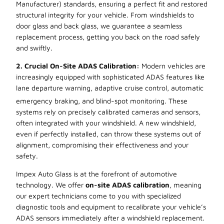
Manufacturer) standards, ensuring a perfect fit and restored
structural integrity for your vehicle. From windshields to
door glass and back glass, we guarantee a seamless
replacement process, getting you back on the road safely
and swiftly.
2. Crucial On-Site ADAS Calibration:
Modern vehicles are
increasingly equipped with sophisticated ADAS features like
lane departure warning, adaptive cruise control, automatic
emergency braking, and blind-spot monitoring. These
systems rely on precisely calibrated cameras and sensors,
often integrated with your windshield. A new windshield,
even if perfectly installed, can throw these systems out of
alignment, compromising their effectiveness and your
safety.
Impex Auto Glass is at the forefront of automotive
technology. We offer
on-site ADAS calibration
, meaning
our expert technicians come to you with specialized
diagnostic tools and equipment to recalibrate your vehicle’s
ADAS sensors immediately after a windshield replacement.