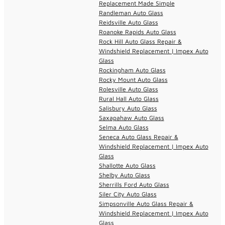
Replacement Made Simple
Randleman Auto Glass
Reidsville Auto Glass
Roanoke Rapids Auto Glass
Rock Hill Auto Glass Repair &
Windshield Replacement | Impex Auto
Glass
Rockingham Auto Glass
Rocky Mount Auto Glass
Rolesville Auto Glass
Rural Hall Auto Glass
Salisbury Auto Glass
Saxapahaw Auto Glass
Selma Auto Glass
Seneca Auto Glass Repair &
Windshield Replacement | Impex Auto
Glass
Shallotte Auto Glass
Shelby Auto Glass
Sherrills Ford Auto Glass
Siler City Auto Glass
Simpsonville Auto Glass Repair &
Windshield Replacement | Impex Auto
Glass