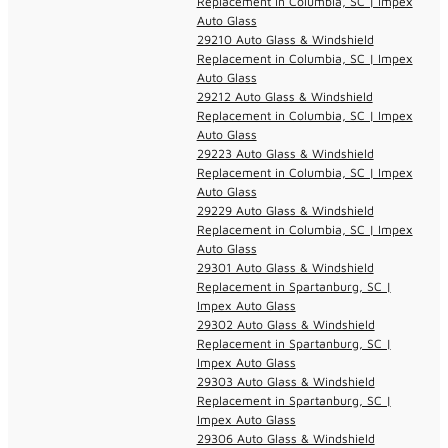
Replacement in Columbia, SC | Impex
Auto Glass
29210 Auto Glass & Windshield
Replacement in Columbia, SC | Impex
Auto Glass
29212 Auto Glass & Windshield
Replacement in Columbia, SC | Impex
Auto Glass
29223 Auto Glass & Windshield
Replacement in Columbia, SC | Impex
Auto Glass
29229 Auto Glass & Windshield
Replacement in Columbia, SC | Impex
Auto Glass
29301 Auto Glass & Windshield
Replacement in Spartanburg, SC |
Impex Auto Glass
29302 Auto Glass & Windshield
Replacement in Spartanburg, SC |
Impex Auto Glass
29303 Auto Glass & Windshield
Replacement in Spartanburg, SC |
Impex Auto Glass
29306 Auto Glass & Windshield