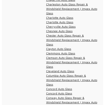
Charleston Auto Glass Repair &
Windshield Replacement | Impex Auto
Glass
Charlotte Auto Glass
Charlotte Auto Glass
Cherryville Auto Glass
Chesnee Auto Glass
Chester Auto Glass Repair &
Windshield Replacement | Impex Auto
Glass
Clayton Auto Glass
Clemmons Auto Glass
Clemson Auto Glass Repair &
Windshield Replacement | Impex Auto
Glass
Cleveland Auto Glass
Columbia Auto Glass Repair &
Windshield Replacement | Impex Auto
Glass
Concord Auto Glass
Concord Auto Glass
Conway Auto Glass Repair &
Windshield Replacement | Impex Auto