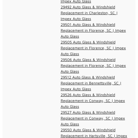
Impex Auto Glass
29492 Auto Glass & Windshield
Replacement in Charleston, SC |
Impex Auto Glass
29501 Auto Glass & Windshield
Replacement in Florence, SC | Impex
Auto Glass
29505 Auto Glass & Windshield
Replacement in Florence, SC | Impex
Auto Glass
29506 Auto Glass & Windshield
Replacement in Florence, SC | Impex
Auto Glass
29512 Auto Glass & Windshield
Replacement in Bennettsville, SC |
Impex Auto Glass
29526 Auto Glass & Windshield
Replacement in Conway, SC | Impex
Auto Glass
29527 Auto Glass & Windshield
Replacement in Conway, SC | Impex
Auto Glass
29550 Auto Glass & Windshield
Replacement in Hartsville, SC | Impex