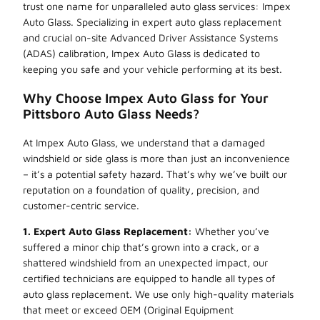
trust one name for unparalleled auto glass services: Impex
Auto Glass. Specializing in expert auto glass replacement
and crucial on-site Advanced Driver Assistance Systems
(ADAS) calibration, Impex Auto Glass is dedicated to
keeping you safe and your vehicle performing at its best.
Why Choose Impex Auto Glass for Your
Pittsboro Auto Glass Needs?
At Impex Auto Glass, we understand that a damaged
windshield or side glass is more than just an inconvenience
– it’s a potential safety hazard. That’s why we’ve built our
reputation on a foundation of quality, precision, and
customer-centric service.
1. Expert Auto Glass Replacement:
Whether you’ve
suffered a minor chip that’s grown into a crack, or a
shattered windshield from an unexpected impact, our
certified technicians are equipped to handle all types of
auto glass replacement. We use only high-quality materials
that meet or exceed OEM (Original Equipment