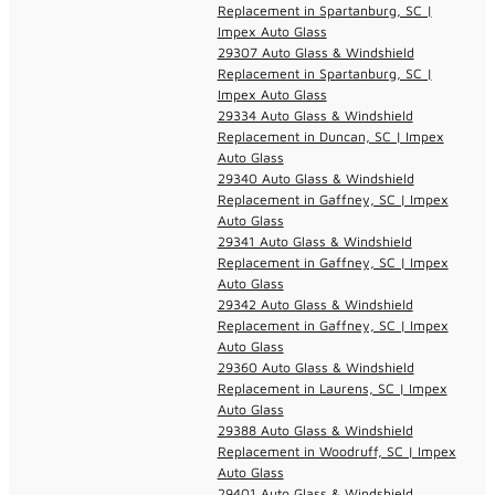
Replacement in Spartanburg, SC |
Impex Auto Glass
29307 Auto Glass & Windshield
Replacement in Spartanburg, SC |
Impex Auto Glass
29334 Auto Glass & Windshield
Replacement in Duncan, SC | Impex
Auto Glass
29340 Auto Glass & Windshield
Replacement in Gaffney, SC | Impex
Auto Glass
29341 Auto Glass & Windshield
Replacement in Gaffney, SC | Impex
Auto Glass
29342 Auto Glass & Windshield
Replacement in Gaffney, SC | Impex
Auto Glass
29360 Auto Glass & Windshield
Replacement in Laurens, SC | Impex
Auto Glass
29388 Auto Glass & Windshield
Replacement in Woodruff, SC | Impex
Auto Glass
29401 Auto Glass & Windshield