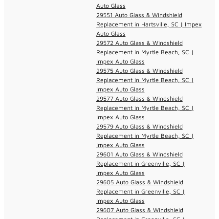
Auto Glass
29551 Auto Glass & Windshield
Replacement in Hartsville, SC | Impex
Auto Glass
29572 Auto Glass & Windshield
Replacement in Myrtle Beach, SC |
Impex Auto Glass
29575 Auto Glass & Windshield
Replacement in Myrtle Beach, SC |
Impex Auto Glass
29577 Auto Glass & Windshield
Replacement in Myrtle Beach, SC |
Impex Auto Glass
29579 Auto Glass & Windshield
Replacement in Myrtle Beach, SC |
Impex Auto Glass
29601 Auto Glass & Windshield
Replacement in Greenville, SC |
Impex Auto Glass
29605 Auto Glass & Windshield
Replacement in Greenville, SC |
Impex Auto Glass
29607 Auto Glass & Windshield