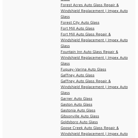
Forest Acres Auto Glass Repair &
Windshield Replacement | Impex Auto
Glass
Forest City Auto Glass
Fort Mill Auto Glass
Fort Mill Auto Glass Repair &
Windshield Replacement | Impex Auto
Glass
Fountain Inn Auto Glass Repair &
Windshield Replacement | Impex Auto
Glass
Fuquay-Varina Auto Glass
Gaffney Auto Glass
Gaffney Auto Glass Repair &
Windshield Replacement | Impex Auto
Glass
Garner Auto Glass
Gaston Auto Glass
Gastonia Auto Glass
Gibsonville Auto Glass
Goldsboro Auto Glass
Goose Creek Auto Glass Repair &
Windshield Replacement | Impex Auto