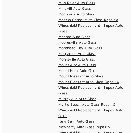
Mills River Auto Glass
Mint Hill Auto Glass
Mocksville Auto Glass
Moncks Corner Auto Glass Repair &
Windshield Replacement | Impex Auto
Glass
Monroe Auto Glass
Mooresville Auto Glass
Morehead City Auto Glass
Morganton Auto Glass
Morrisville Auto Glass
Mount Airy Auto Glass
Mount Holly Auto Glass
Mount Pleasant Auto Glass
Mount Pleasant Auto Glass Repair &
Windshield Replacement | Impex Auto
Glass
Murrayville Auto Glass
Myrtle Beach Auto Glass Repair &
Windshield Replacement | Impex Auto
Glass
New Bern Auto Glass
Newberry Auto Glass Repair &
Windshield Replacement | Impex Auto