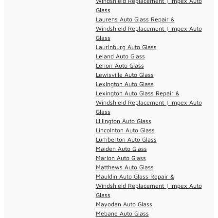
Windshield Replacement | Impex Auto
Glass
Laurens Auto Glass Repair &
Windshield Replacement | Impex Auto
Glass
Laurinburg Auto Glass
Leland Auto Glass
Lenoir Auto Glass
Lewisville Auto Glass
Lexington Auto Glass
Lexington Auto Glass Repair &
Windshield Replacement | Impex Auto
Glass
Lillington Auto Glass
Lincolnton Auto Glass
Lumberton Auto Glass
Maiden Auto Glass
Marion Auto Glass
Matthews Auto Glass
Mauldin Auto Glass Repair &
Windshield Replacement | Impex Auto
Glass
Mayodan Auto Glass
Mebane Auto Glass