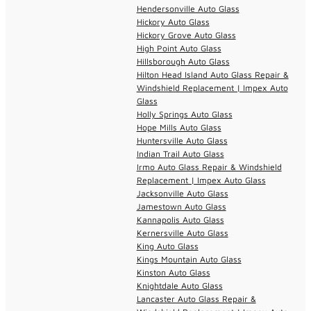
Hendersonville Auto Glass
Hickory Auto Glass
Hickory Grove Auto Glass
High Point Auto Glass
Hillsborough Auto Glass
Hilton Head Island Auto Glass Repair &
Windshield Replacement | Impex Auto
Glass
Holly Springs Auto Glass
Hope Mills Auto Glass
Huntersville Auto Glass
Indian Trail Auto Glass
Irmo Auto Glass Repair & Windshield
Replacement | Impex Auto Glass
Jacksonville Auto Glass
Jamestown Auto Glass
Kannapolis Auto Glass
Kernersville Auto Glass
King Auto Glass
Kings Mountain Auto Glass
Kinston Auto Glass
Knightdale Auto Glass
Lancaster Auto Glass Repair &