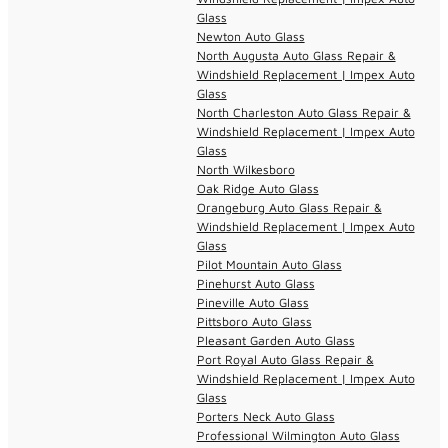
Glass
Newton Auto Glass
North Augusta Auto Glass Repair &
Windshield Replacement | Impex Auto
Glass
North Charleston Auto Glass Repair &
Windshield Replacement | Impex Auto
Glass
North Wilkesboro
Oak Ridge Auto Glass
Orangeburg Auto Glass Repair &
Windshield Replacement | Impex Auto
Glass
Pilot Mountain Auto Glass
Pinehurst Auto Glass
Pineville Auto Glass
Pittsboro Auto Glass
Pleasant Garden Auto Glass
Port Royal Auto Glass Repair &
Windshield Replacement | Impex Auto
Glass
Porters Neck Auto Glass
Professional Wilmington Auto Glass