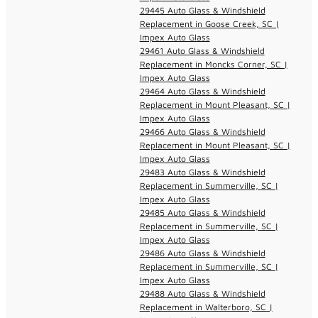
29445 Auto Glass & Windshield
Replacement in Goose Creek, SC |
Impex Auto Glass
29461 Auto Glass & Windshield
Replacement in Moncks Corner, SC |
Impex Auto Glass
29464 Auto Glass & Windshield
Replacement in Mount Pleasant, SC |
Impex Auto Glass
29466 Auto Glass & Windshield
Replacement in Mount Pleasant, SC |
Impex Auto Glass
29483 Auto Glass & Windshield
Replacement in Summerville, SC |
Impex Auto Glass
29485 Auto Glass & Windshield
Replacement in Summerville, SC |
Impex Auto Glass
29486 Auto Glass & Windshield
Replacement in Summerville, SC |
Impex Auto Glass
29488 Auto Glass & Windshield
Replacement in Walterboro, SC |