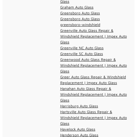
Glass
Graham Auto Glass
Greensboro Auto Glass
Greensboro Auto Glass
greensboro-windshield
Greenville Auto Glass Repair &
Windshield Replacement | Impex Auto
Glass
Greenville NC Auto Glass
Greenville SC Auto Glass
Greenwood Auto Glass Repair &
Windshield Replacement | Impex Auto
Glass
Greer Auto Glass Repair & Windshield
Replacement | Impex Auto Glass
Hanahan Auto Glass Repair &
Windshield Replacement | Impex Auto
Glass
Harrisburg Auto Glass
Hartsville Auto Glass Repair &
Windshield Replacement | Impex Auto
Glass
Havelock Auto Glass
Henderson Auto Glass