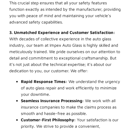
This crucial step ensures that all your safety features
function exactly as intended by the manufacturer, providing
you with peace of mind and maintaining your vehicle’s
advanced safety capabilities.
3. Unmatched Experience and Customer Satisfaction:
With decades of collective experience in the auto glass
industry, our team at Impex Auto Glass is highly skilled and
meticulously trained. We pride ourselves on our attention to
detail and commitment to exceptional craftsmanship. But
it’s not just about the technical expertise; it’s about our
dedication to you, our customer. We offer:
Rapid Response Times:
We understand the urgency
of auto glass repair and work efficiently to minimize
your downtime.
Seamless Insurance Processing:
We work with all
insurance companies to make the claims process as
smooth and hassle-free as possible.
Customer-First Philosophy:
Your satisfaction is our
priority. We strive to provide a convenient,