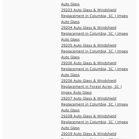
Auto Glass
29203 Auto Glass & Windshield
Replacement in Columbia, SC | Impex
Auto Glass
29204 Auto Glass & Windshield
Replacement in Columbia, SC | Impex
Auto Glass
29205 Auto Glass & Windshield
Replacement in Columbia, SC | Impex
Auto Glass
29206 Auto Glass & Windshield
Replacement in Columbia, SC | Impex
Auto Glass
29206 Auto Glass & Windshield
Replacement in Forest Acres, SC |
Impex Auto Glass
29207 Auto Glass & Windshield
Replacement in Columbia, SC | Impex
Auto Glass
29208 Auto Glass & Windshield
Replacement in Columbia, SC | Impex
Auto Glass
29209 Auto Glass & Windshield