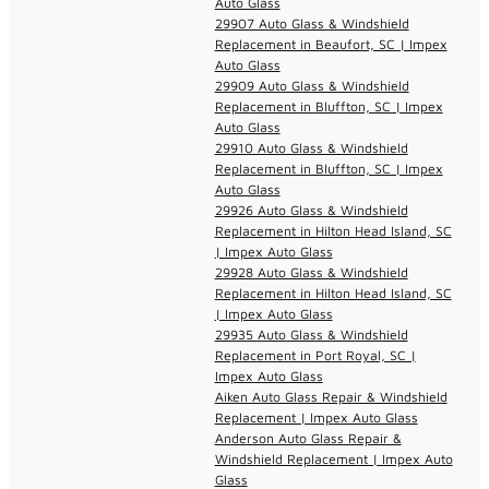
Auto Glass
29907 Auto Glass & Windshield
Replacement in Beaufort, SC | Impex
Auto Glass
29909 Auto Glass & Windshield
Replacement in Bluffton, SC | Impex
Auto Glass
29910 Auto Glass & Windshield
Replacement in Bluffton, SC | Impex
Auto Glass
29926 Auto Glass & Windshield
Replacement in Hilton Head Island, SC
| Impex Auto Glass
29928 Auto Glass & Windshield
Replacement in Hilton Head Island, SC
| Impex Auto Glass
29935 Auto Glass & Windshield
Replacement in Port Royal, SC |
Impex Auto Glass
Aiken Auto Glass Repair & Windshield
Replacement | Impex Auto Glass
Anderson Auto Glass Repair &
Windshield Replacement | Impex Auto
Glass