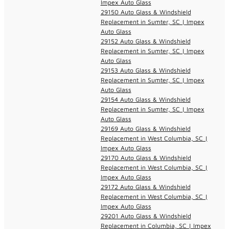
Impex Auto Glass
29150 Auto Glass & Windshield
Replacement in Sumter, SC | Impex
Auto Glass
29152 Auto Glass & Windshield
Replacement in Sumter, SC | Impex
Auto Glass
29153 Auto Glass & Windshield
Replacement in Sumter, SC | Impex
Auto Glass
29154 Auto Glass & Windshield
Replacement in Sumter, SC | Impex
Auto Glass
29169 Auto Glass & Windshield
Replacement in West Columbia, SC |
Impex Auto Glass
29170 Auto Glass & Windshield
Replacement in West Columbia, SC |
Impex Auto Glass
29172 Auto Glass & Windshield
Replacement in West Columbia, SC |
Impex Auto Glass
29201 Auto Glass & Windshield
Replacement in Columbia, SC | Impex