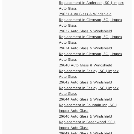
Replacement in Anderson, SC | Impex
Auto Glass
29631 Auto Glass & Windshield
Replacement in Clemson, SC | Impex
Auto Glass
29632 Auto Glass & Windshield
Replacement in Clemson, SC | Impex
Auto Glass
29634 Auto Glass & Windshield
Replacement in Clemson, SC | Impex
Auto Glass
29640 Auto Glass & Windshield
Replacement in Easley, SC | Impex
Auto Glass
29642 Auto Glass & Windshield
Replacement in Easley, SC | Impex
Auto Glass
29644 Auto Glass & Windshield
Replacement in Fountain Inn, SC |
Impex Auto Glass
29646 Auto Glass & Windshield
Replacement in Greenwood, SC |
Impex Auto Glass
29649 Auto Glass & Windshield