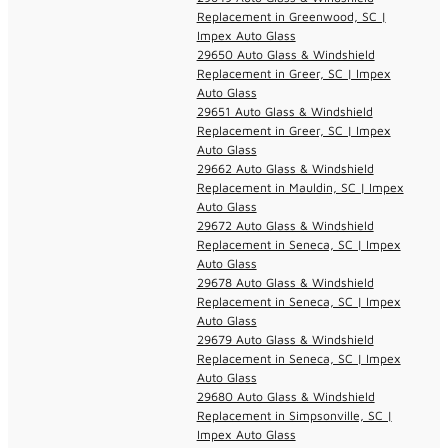
Replacement in Greenwood, SC |
Impex Auto Glass
29650 Auto Glass & Windshield
Replacement in Greer, SC | Impex
Auto Glass
29651 Auto Glass & Windshield
Replacement in Greer, SC | Impex
Auto Glass
29662 Auto Glass & Windshield
Replacement in Mauldin, SC | Impex
Auto Glass
29672 Auto Glass & Windshield
Replacement in Seneca, SC | Impex
Auto Glass
29678 Auto Glass & Windshield
Replacement in Seneca, SC | Impex
Auto Glass
29679 Auto Glass & Windshield
Replacement in Seneca, SC | Impex
Auto Glass
29680 Auto Glass & Windshield
Replacement in Simpsonville, SC |
Impex Auto Glass