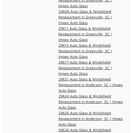
Replacement in Greenville, SC |
Impex Auto Glass
29609 Auto Glass & Windshield
Replacement in Greenville, SC |
Impex Auto Glass
29611 Auto Glass & Windshield
Replacement in Greenville, SC |
Impex Auto Glass
29615 Auto Glass & Windshield
Replacement in Greenville, SC |
Impex Auto Glass
29617 Auto Glass & Windshield
Replacement in Greenville, SC |
Impex Auto Glass
29621 Auto Glass & Windshield
Replacement in Anderson, SC | Impex
Auto Glass
29624 Auto Glass & Windshield
Replacement in Anderson, SC | Impex
Auto Glass
29625 Auto Glass & Windshield
Replacement in Anderson, SC | Impex
Auto Glass
29626 Auto Glass & Windshield