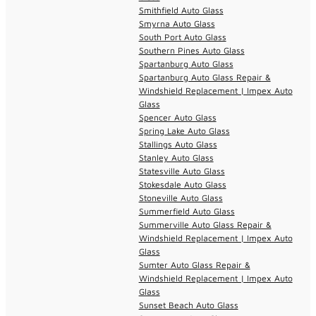
Smithfield Auto Glass
Smyrna Auto Glass
South Port Auto Glass
Southern Pines Auto Glass
Spartanburg Auto Glass
Spartanburg Auto Glass Repair &
Windshield Replacement | Impex Auto
Glass
Spencer Auto Glass
Spring Lake Auto Glass
Stallings Auto Glass
Stanley Auto Glass
Statesville Auto Glass
Stokesdale Auto Glass
Stoneville Auto Glass
Summerfield Auto Glass
Summerville Auto Glass Repair &
Windshield Replacement | Impex Auto
Glass
Sumter Auto Glass Repair &
Windshield Replacement | Impex Auto
Glass
Sunset Beach Auto Glass