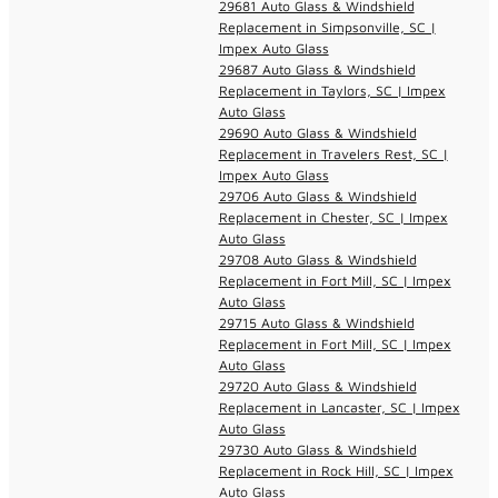
29681 Auto Glass & Windshield
Replacement in Simpsonville, SC |
Impex Auto Glass
29687 Auto Glass & Windshield
Replacement in Taylors, SC | Impex
Auto Glass
29690 Auto Glass & Windshield
Replacement in Travelers Rest, SC |
Impex Auto Glass
29706 Auto Glass & Windshield
Replacement in Chester, SC | Impex
Auto Glass
29708 Auto Glass & Windshield
Replacement in Fort Mill, SC | Impex
Auto Glass
29715 Auto Glass & Windshield
Replacement in Fort Mill, SC | Impex
Auto Glass
29720 Auto Glass & Windshield
Replacement in Lancaster, SC | Impex
Auto Glass
29730 Auto Glass & Windshield
Replacement in Rock Hill, SC | Impex
Auto Glass