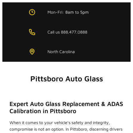
Skip
to
Mon-Fri:
8am
to
5pm
content
Call us 888.477.0888
North Carolina
Pittsboro Auto Glass
Expert Auto Glass Replacement & ADAS
Calibration in Pittsboro
When it comes to your vehicle’s safety and integrity,
compromise is not an option. In Pittsboro, discerning drivers