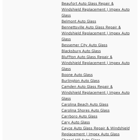
Beaufort Auto Glass Repair &
Windshield Replacement | Impex Auto
Glass
Belmont Auto Glass
Bennettsville Auto Glass Repair &
Windshield Replacement | Impex Auto
Glass
Bessemer City Auto Glass
Blacksburg Auto Glass
Bluffton Auto Glass Repair &
Windshield Replacement | Impex Auto
Glass
Boone Auto Glass
Burlington Auto Glass
Camden Auto Glass Repair &
Windshield Replacement | Impex Auto
Glass
Carolina Beach Auto Glass
Carolina Shores Auto Glass
Carrboro Auto Glass
Cary Auto Glass
Cayce Auto Glass Repair & Windshield
Replacement | Impex Auto Glass
Chapel Hill Auto Glass