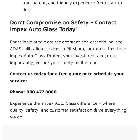
transparent, and friendly experience from start to
finish.
Don’t Compromise on Safety – Contact
Impex Auto Glass Today!
For reliable auto glass replacement and essential on-site
ADAS calibration services in Pittsboro, look no further than
Impex Auto Glass. Protect your investment and, more
importantly, ensure your safety on the road.
Contact us today for a free quote or to schedule your
service:
Phone: 888.477.0888
Experience the Impex Auto Glass difference – where
quality, safety, and customer satisfaction drive everything
we do.