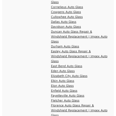
Glass
Cornelieus Auto Glass
Cowpens Auto Glass
Cullowhee Auto Glass
Dallas Auto Glass
Davidson Auto Glass
Duncan Auto Glass Repair &
Windshield Replacement | Impex Auto
Glass
Durham Auto Glass
Easley Auto Glass Repair &
Windshield Replacement | Impex Auto
Glass
East Bend Auto Glass
Eden Auto Glass
Elizabeth City Auto Glass
Elkin Auto Glass
Elon Auto Glass
Enfield Auto Glass
Fayetteville Auto Glass
Fletcher Auto Glass
Florence Auto Glass Repair &
Windshield Replacement | Impex Auto
Glass