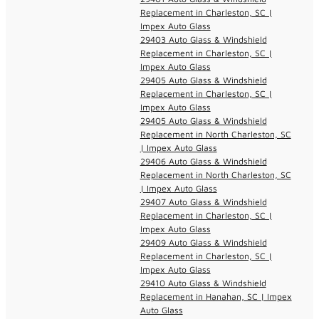
Replacement in Charleston, SC |
Impex Auto Glass
29403 Auto Glass & Windshield
Replacement in Charleston, SC |
Impex Auto Glass
29405 Auto Glass & Windshield
Replacement in Charleston, SC |
Impex Auto Glass
29405 Auto Glass & Windshield
Replacement in North Charleston, SC
| Impex Auto Glass
29406 Auto Glass & Windshield
Replacement in North Charleston, SC
| Impex Auto Glass
29407 Auto Glass & Windshield
Replacement in Charleston, SC |
Impex Auto Glass
29409 Auto Glass & Windshield
Replacement in Charleston, SC |
Impex Auto Glass
29410 Auto Glass & Windshield
Replacement in Hanahan, SC | Impex
Auto Glass