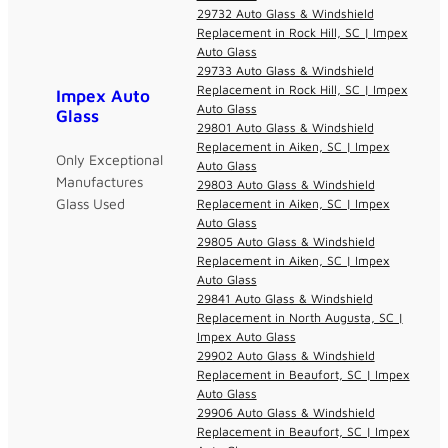
29732 Auto Glass & Windshield
Replacement in Rock Hill, SC | Impex
Auto Glass
29733 Auto Glass & Windshield
Replacement in Rock Hill, SC | Impex
Impex Auto
Auto Glass
Glass
29801 Auto Glass & Windshield
Replacement in Aiken, SC | Impex
Only Exceptional
Auto Glass
Manufactures
29803 Auto Glass & Windshield
Glass Used
Replacement in Aiken, SC | Impex
Auto Glass
29805 Auto Glass & Windshield
Replacement in Aiken, SC | Impex
Auto Glass
29841 Auto Glass & Windshield
Replacement in North Augusta, SC |
Impex Auto Glass
29902 Auto Glass & Windshield
Replacement in Beaufort, SC | Impex
Auto Glass
29906 Auto Glass & Windshield
Replacement in Beaufort, SC | Impex