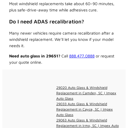
Most windshield replacements take about 60–90 minutes,
plus safe-drive-away time while adhesives cure.
Do I need ADAS recalibration?
Many newer vehicles require camera recalibration after a
windshield replacement. We’ll let you know if your model
needs it.
Need auto glass in 29651?
Call
888.477.0888
or request
your quote online.
29020 Auto Glass & Windshield
Replacement in Camden, SC | Impex
Auto Glass
29033 Auto Glass & Windshield
Replacement in Cayce, SC | Impex
Auto Glass
29063 Auto Glass & Windshield
Replacement in Irmo, SC | Impex Auto