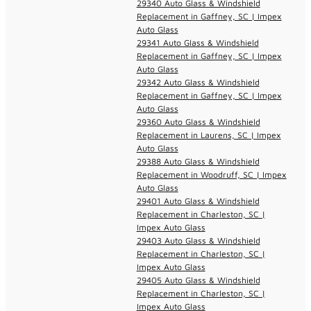
29340 Auto Glass & Windshield
Replacement in Gaffney, SC | Impex
Auto Glass
29341 Auto Glass & Windshield
Replacement in Gaffney, SC | Impex
Auto Glass
29342 Auto Glass & Windshield
Replacement in Gaffney, SC | Impex
Auto Glass
29360 Auto Glass & Windshield
Replacement in Laurens, SC | Impex
Auto Glass
29388 Auto Glass & Windshield
Replacement in Woodruff, SC | Impex
Auto Glass
29401 Auto Glass & Windshield
Replacement in Charleston, SC |
Impex Auto Glass
29403 Auto Glass & Windshield
Replacement in Charleston, SC |
Impex Auto Glass
29405 Auto Glass & Windshield
Replacement in Charleston, SC |
Impex Auto Glass