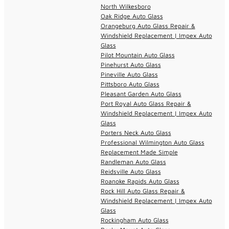
North Wilkesboro
Oak Ridge Auto Glass
Orangeburg Auto Glass Repair &
Windshield Replacement | Impex Auto
Glass
Pilot Mountain Auto Glass
Pinehurst Auto Glass
Pineville Auto Glass
Pittsboro Auto Glass
Pleasant Garden Auto Glass
Port Royal Auto Glass Repair &
Windshield Replacement | Impex Auto
Glass
Porters Neck Auto Glass
Professional Wilmington Auto Glass
Replacement Made Simple
Randleman Auto Glass
Reidsville Auto Glass
Roanoke Rapids Auto Glass
Rock Hill Auto Glass Repair &
Windshield Replacement | Impex Auto
Glass
Rockingham Auto Glass