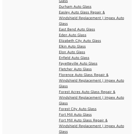
Glass
Durham Auto Glass
Easley Auto Glass Repair &
Windshield Replacement | Impex Auto
Glass
East Bend Auto Glass
Eden Auto Glass
Elizabeth City Auto Glass
Elkin Auto Glass
Elon Auto Glass
Enfield Auto Glass
Fayetteville Auto Glass
Fletcher Auto Glass
Florence Auto Glass Repair &
Windshield Replacement | Impex Auto
Glass
Forest Acres Auto Glass Repair &
Windshield Replacement | Impex Auto
Glass
Forest City Auto Glass
Fort Mill Auto Glass
Fort Mill Auto Glass Repair &
Windshield Replacement | Impex Auto
Glass