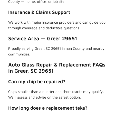
County — home, office, or job site.
Insurance & Claims Support
We work with major insurance providers and can guide you
through coverage and deductible questions.
Service Area — Greer 29651
Proudly serving Greer, SC 29651 in nan County and nearby
communities.
Auto Glass Repair & Replacement FAQs
in Greer, SC 29651
Can my chip be repaired?
Chips smaller than a quarter and short cracks may qualify.
We’ll assess and advise on the safest option.
How long does a replacement take?