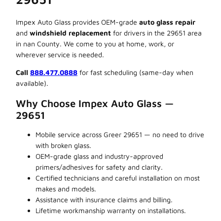
Impex Auto Glass provides OEM-grade
auto glass repair
and
windshield replacement
for drivers in the 29651 area
in nan County. We come to you at home, work, or
wherever service is needed.
Call
888.477.0888
for fast scheduling (same-day when
available).
Why Choose Impex Auto Glass —
29651
Mobile service across Greer 29651 — no need to drive
with broken glass.
OEM-grade glass and industry-approved
primers/adhesives for safety and clarity.
Certified technicians and careful installation on most
makes and models.
Assistance with insurance claims and billing.
Lifetime workmanship warranty on installations.