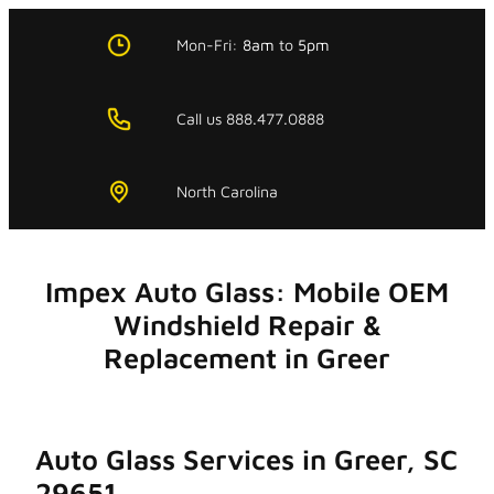
Skip
to
Mon-Fri:
8am
to
5pm
content
Call us 888.477.0888
North Carolina
Impex Auto Glass: Mobile OEM
Windshield Repair &
Replacement in Greer
Auto Glass Services in Greer, SC
29651