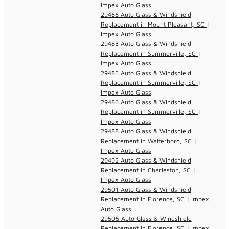
Impex Auto Glass
29466 Auto Glass & Windshield
Replacement in Mount Pleasant, SC |
Impex Auto Glass
29483 Auto Glass & Windshield
Replacement in Summerville, SC |
Impex Auto Glass
29485 Auto Glass & Windshield
Replacement in Summerville, SC |
Impex Auto Glass
29486 Auto Glass & Windshield
Replacement in Summerville, SC |
Impex Auto Glass
29488 Auto Glass & Windshield
Replacement in Walterboro, SC |
Impex Auto Glass
29492 Auto Glass & Windshield
Replacement in Charleston, SC |
Impex Auto Glass
29501 Auto Glass & Windshield
Replacement in Florence, SC | Impex
Auto Glass
29505 Auto Glass & Windshield
Replacement in Florence, SC | Impex