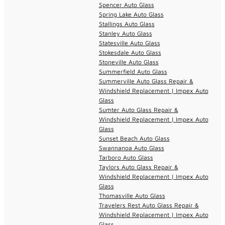
Spencer Auto Glass
Spring Lake Auto Glass
Stallings Auto Glass
Stanley Auto Glass
Statesville Auto Glass
Stokesdale Auto Glass
Stoneville Auto Glass
Summerfield Auto Glass
Summerville Auto Glass Repair &
Windshield Replacement | Impex Auto
Glass
Sumter Auto Glass Repair &
Windshield Replacement | Impex Auto
Glass
Sunset Beach Auto Glass
Swannanoa Auto Glass
Tarboro Auto Glass
Taylors Auto Glass Repair &
Windshield Replacement | Impex Auto
Glass
Thomasville Auto Glass
Travelers Rest Auto Glass Repair &
Windshield Replacement | Impex Auto
Glass