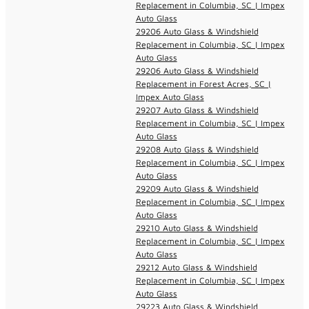
Replacement in Columbia, SC | Impex
Auto Glass
29206 Auto Glass & Windshield
Replacement in Columbia, SC | Impex
Auto Glass
29206 Auto Glass & Windshield
Replacement in Forest Acres, SC |
Impex Auto Glass
29207 Auto Glass & Windshield
Replacement in Columbia, SC | Impex
Auto Glass
29208 Auto Glass & Windshield
Replacement in Columbia, SC | Impex
Auto Glass
29209 Auto Glass & Windshield
Replacement in Columbia, SC | Impex
Auto Glass
29210 Auto Glass & Windshield
Replacement in Columbia, SC | Impex
Auto Glass
29212 Auto Glass & Windshield
Replacement in Columbia, SC | Impex
Auto Glass
29223 Auto Glass & Windshield