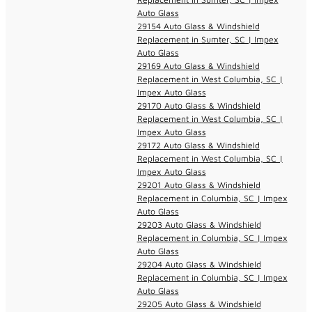
Auto Glass
29154 Auto Glass & Windshield
Replacement in Sumter, SC | Impex
Auto Glass
29169 Auto Glass & Windshield
Replacement in West Columbia, SC |
Impex Auto Glass
29170 Auto Glass & Windshield
Replacement in West Columbia, SC |
Impex Auto Glass
29172 Auto Glass & Windshield
Replacement in West Columbia, SC |
Impex Auto Glass
29201 Auto Glass & Windshield
Replacement in Columbia, SC | Impex
Auto Glass
29203 Auto Glass & Windshield
Replacement in Columbia, SC | Impex
Auto Glass
29204 Auto Glass & Windshield
Replacement in Columbia, SC | Impex
Auto Glass
29205 Auto Glass & Windshield