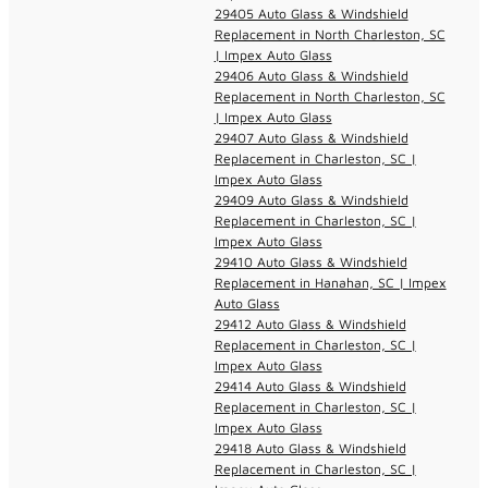
29405 Auto Glass & Windshield
Replacement in North Charleston, SC
| Impex Auto Glass
29406 Auto Glass & Windshield
Replacement in North Charleston, SC
| Impex Auto Glass
29407 Auto Glass & Windshield
Replacement in Charleston, SC |
Impex Auto Glass
29409 Auto Glass & Windshield
Replacement in Charleston, SC |
Impex Auto Glass
29410 Auto Glass & Windshield
Replacement in Hanahan, SC | Impex
Auto Glass
29412 Auto Glass & Windshield
Replacement in Charleston, SC |
Impex Auto Glass
29414 Auto Glass & Windshield
Replacement in Charleston, SC |
Impex Auto Glass
29418 Auto Glass & Windshield
Replacement in Charleston, SC |