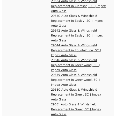
29634 Auto Glass & Windshield
Replacement in Clemson, SC | Impex
Auto Glass
29640 Auto Glass & Windshield
Replacement in Easley, SC | Impex
Auto Glass
29642 Auto Glass & Windshield
Replacement in Easley, SC | Impex
Auto Glass
29644 Auto Glass & Windshield
Replacement in Fountain Inn, SC |
Impex Auto Glass
29646 Auto Glass & Windshield
Replacement in Greenwood, SC |
Impex Auto Glass
29649 Auto Glass & Windshield
Replacement in Greenwood, SC |
Impex Auto Glass
29650 Auto Glass & Windshield
Replacement in Greer, SC | Impex
Auto Glass
29651 Auto Glass & Windshield
Replacement in Greer, SC | Impex
Auto Glass