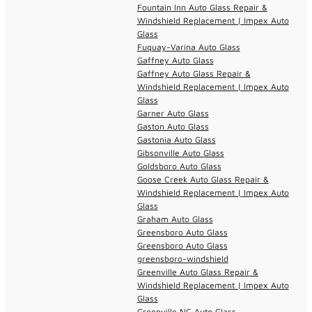
Fountain Inn Auto Glass Repair &
Windshield Replacement | Impex Auto
Glass
Fuquay-Varina Auto Glass
Gaffney Auto Glass
Gaffney Auto Glass Repair &
Windshield Replacement | Impex Auto
Glass
Garner Auto Glass
Gaston Auto Glass
Gastonia Auto Glass
Gibsonville Auto Glass
Goldsboro Auto Glass
Goose Creek Auto Glass Repair &
Windshield Replacement | Impex Auto
Glass
Graham Auto Glass
Greensboro Auto Glass
Greensboro Auto Glass
greensboro-windshield
Greenville Auto Glass Repair &
Windshield Replacement | Impex Auto
Glass
Greenville NC Auto Glass