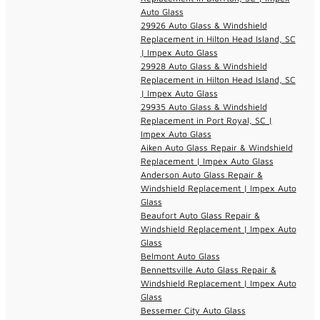
Auto Glass
29926 Auto Glass & Windshield
Replacement in Hilton Head Island, SC
| Impex Auto Glass
29928 Auto Glass & Windshield
Replacement in Hilton Head Island, SC
| Impex Auto Glass
29935 Auto Glass & Windshield
Replacement in Port Royal, SC |
Impex Auto Glass
Aiken Auto Glass Repair & Windshield
Replacement | Impex Auto Glass
Anderson Auto Glass Repair &
Windshield Replacement | Impex Auto
Glass
Beaufort Auto Glass Repair &
Windshield Replacement | Impex Auto
Glass
Belmont Auto Glass
Bennettsville Auto Glass Repair &
Windshield Replacement | Impex Auto
Glass
Bessemer City Auto Glass