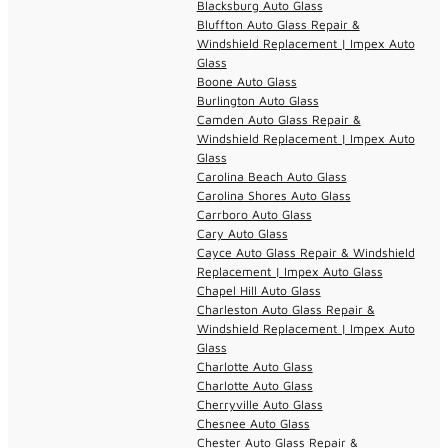
Blacksburg Auto Glass
Bluffton Auto Glass Repair &
Windshield Replacement | Impex Auto
Glass
Boone Auto Glass
Burlington Auto Glass
Camden Auto Glass Repair &
Windshield Replacement | Impex Auto
Glass
Carolina Beach Auto Glass
Carolina Shores Auto Glass
Carrboro Auto Glass
Cary Auto Glass
Cayce Auto Glass Repair & Windshield
Replacement | Impex Auto Glass
Chapel Hill Auto Glass
Charleston Auto Glass Repair &
Windshield Replacement | Impex Auto
Glass
Charlotte Auto Glass
Charlotte Auto Glass
Cherryville Auto Glass
Chesnee Auto Glass
Chester Auto Glass Repair &