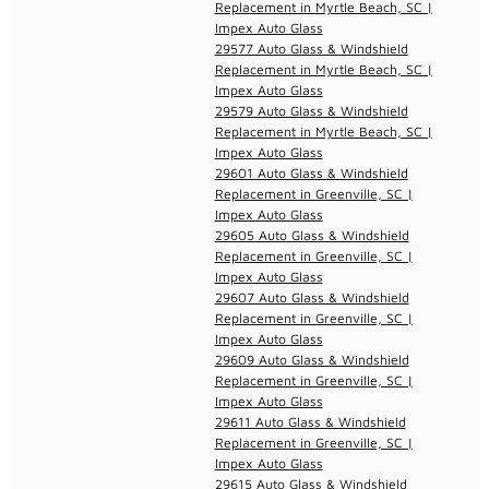
Replacement in Myrtle Beach, SC |
Impex Auto Glass
29577 Auto Glass & Windshield
Replacement in Myrtle Beach, SC |
Impex Auto Glass
29579 Auto Glass & Windshield
Replacement in Myrtle Beach, SC |
Impex Auto Glass
29601 Auto Glass & Windshield
Replacement in Greenville, SC |
Impex Auto Glass
29605 Auto Glass & Windshield
Replacement in Greenville, SC |
Impex Auto Glass
29607 Auto Glass & Windshield
Replacement in Greenville, SC |
Impex Auto Glass
29609 Auto Glass & Windshield
Replacement in Greenville, SC |
Impex Auto Glass
29611 Auto Glass & Windshield
Replacement in Greenville, SC |
Impex Auto Glass
29615 Auto Glass & Windshield