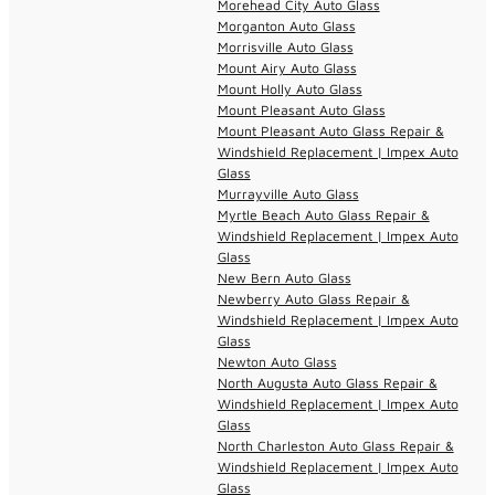
Morehead City Auto Glass
Morganton Auto Glass
Morrisville Auto Glass
Mount Airy Auto Glass
Mount Holly Auto Glass
Mount Pleasant Auto Glass
Mount Pleasant Auto Glass Repair &
Windshield Replacement | Impex Auto
Glass
Murrayville Auto Glass
Myrtle Beach Auto Glass Repair &
Windshield Replacement | Impex Auto
Glass
New Bern Auto Glass
Newberry Auto Glass Repair &
Windshield Replacement | Impex Auto
Glass
Newton Auto Glass
North Augusta Auto Glass Repair &
Windshield Replacement | Impex Auto
Glass
North Charleston Auto Glass Repair &
Windshield Replacement | Impex Auto
Glass