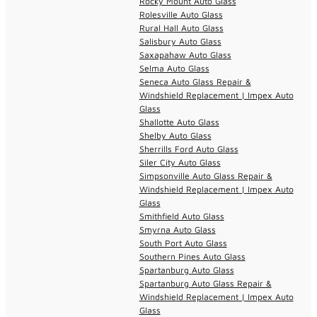
Rocky Mount Auto Glass
Rolesville Auto Glass
Rural Hall Auto Glass
Salisbury Auto Glass
Saxapahaw Auto Glass
Selma Auto Glass
Seneca Auto Glass Repair &
Windshield Replacement | Impex Auto
Glass
Shallotte Auto Glass
Shelby Auto Glass
Sherrills Ford Auto Glass
Siler City Auto Glass
Simpsonville Auto Glass Repair &
Windshield Replacement | Impex Auto
Glass
Smithfield Auto Glass
Smyrna Auto Glass
South Port Auto Glass
Southern Pines Auto Glass
Spartanburg Auto Glass
Spartanburg Auto Glass Repair &
Windshield Replacement | Impex Auto
Glass