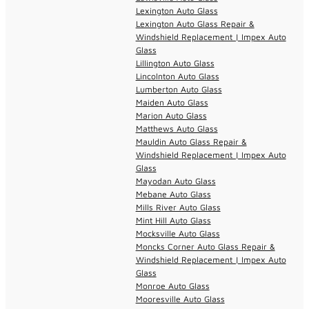
Lexington Auto Glass
Lexington Auto Glass Repair &
Windshield Replacement | Impex Auto
Glass
Lillington Auto Glass
Lincolnton Auto Glass
Lumberton Auto Glass
Maiden Auto Glass
Marion Auto Glass
Matthews Auto Glass
Mauldin Auto Glass Repair &
Windshield Replacement | Impex Auto
Glass
Mayodan Auto Glass
Mebane Auto Glass
Mills River Auto Glass
Mint Hill Auto Glass
Mocksville Auto Glass
Moncks Corner Auto Glass Repair &
Windshield Replacement | Impex Auto
Glass
Monroe Auto Glass
Mooresville Auto Glass