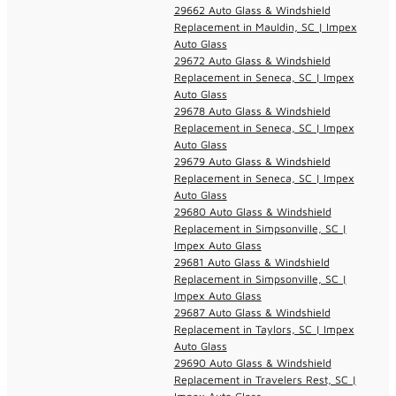
29662 Auto Glass & Windshield
Replacement in Mauldin, SC | Impex
Auto Glass
29672 Auto Glass & Windshield
Replacement in Seneca, SC | Impex
Auto Glass
29678 Auto Glass & Windshield
Replacement in Seneca, SC | Impex
Auto Glass
29679 Auto Glass & Windshield
Replacement in Seneca, SC | Impex
Auto Glass
29680 Auto Glass & Windshield
Replacement in Simpsonville, SC |
Impex Auto Glass
29681 Auto Glass & Windshield
Replacement in Simpsonville, SC |
Impex Auto Glass
29687 Auto Glass & Windshield
Replacement in Taylors, SC | Impex
Auto Glass
29690 Auto Glass & Windshield
Replacement in Travelers Rest, SC |