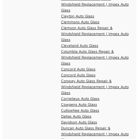
Windshield Replacement | Impex Auto
Glass
Clayton Auto Glass
Clemmons Auto Glass
Clemson Auto Glass Repair &
Windshield Replacement | Impex Auto
Glass
Cleveland Auto Glass
Columbia Auto Glass Repair &
Windshield Replacement | Impex Auto
Glass
Concord Auto Glass
Concord Auto Glass
Conway Auto Glass Repair &
Windshield Replacement | Impex Auto
Glass
Cornelieus Auto Glass
Cowpens Auto Glass
Cullowhee Auto Glass
Dallas Auto Glass
Davidson Auto Glass
Duncan Auto Glass Repair &
Windshield Replacement | Impex Auto