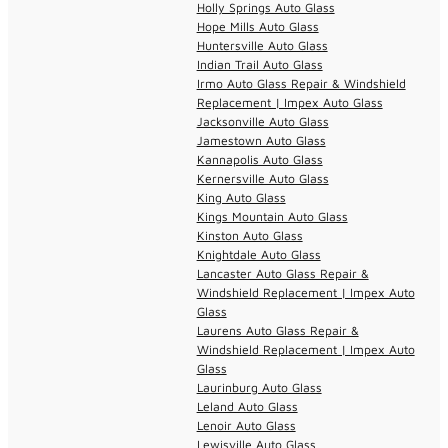
Holly Springs Auto Glass
Hope Mills Auto Glass
Huntersville Auto Glass
Indian Trail Auto Glass
Irmo Auto Glass Repair & Windshield
Replacement | Impex Auto Glass
Jacksonville Auto Glass
Jamestown Auto Glass
Kannapolis Auto Glass
Kernersville Auto Glass
King Auto Glass
Kings Mountain Auto Glass
Kinston Auto Glass
Knightdale Auto Glass
Lancaster Auto Glass Repair &
Windshield Replacement | Impex Auto
Glass
Laurens Auto Glass Repair &
Windshield Replacement | Impex Auto
Glass
Laurinburg Auto Glass
Leland Auto Glass
Lenoir Auto Glass
Lewisville Auto Glass