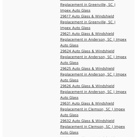
Replacement in Greenville, SC |
Impex Auto Glass
29617 Auto Glass & Windshield
Replacement in Greenville, SC |
Impex Auto Glass
29621 Auto Glass & Windshield
Replacement in Anderson, SC | Impex
Auto Glass
29624 Auto Glass & Windshield
Replacement in Anderson, SC | Impex
Auto Glass
29625 Auto Glass & Windshield
Replacement in Anderson, SC | Impex
Auto Glass
29626 Auto Glass & Windshield
Replacement in Anderson, SC | Impex
Auto Glass
29631 Auto Glass & Windshield
Replacement in Clemson, SC | Impex
Auto Glass
29632 Auto Glass & Windshield
Replacement in Clemson, SC | Impex
Auto Glass