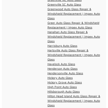
Greenville SC Auto Glass
Greenwood Auto Glass Repair &
Windshield Replacement | Impex Auto
Glass
Greer Auto Glass Repair & Windshield
Replacement | Impex Auto Glass
Hanahan Auto Glass Repair &
Windshield Replacement | Impex Auto
Glass
Harrisburg Auto Glass
Hartsville Auto Glass Repair &
Windshield Replacement | Impex Auto
Glass
Havelock Auto Glass
Henderson Auto Glass
Hendersonville Auto Glass
Hickory Auto Glass
Hickory Grove Auto Glass
High Point Auto Glass
Hillsborough Auto Glass
Hilton Head Island Auto Glass Repair &
Windshield Replacement | Impex Auto
Glass