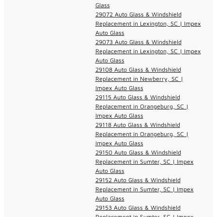
Glass
29072 Auto Glass & Windshield
Replacement in Lexington, SC | Impex
Auto Glass
29073 Auto Glass & Windshield
Replacement in Lexington, SC | Impex
Auto Glass
29108 Auto Glass & Windshield
Replacement in Newberry, SC |
Impex Auto Glass
29115 Auto Glass & Windshield
Replacement in Orangeburg, SC |
Impex Auto Glass
29118 Auto Glass & Windshield
Replacement in Orangeburg, SC |
Impex Auto Glass
29150 Auto Glass & Windshield
Replacement in Sumter, SC | Impex
Auto Glass
29152 Auto Glass & Windshield
Replacement in Sumter, SC | Impex
Auto Glass
29153 Auto Glass & Windshield
Replacement in Sumter, SC | Impex