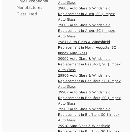
Only Exceptional
Auto Glass
Manufactures
29803 Auto Glass & Windshield
Glass Used
Replacement in Aiken, SC | Impex
Auto Glass
29805 Auto Glass & Windshield
Replacement in Aiken, SC | Impex
Auto Glass
29841 Auto Glass & Windshield
Replacement in North Augusta, SC |
Impex Auto Glass
29902 Auto Glass & Windshield
Replacement in Beaufort, SC | Impex
Auto Glass
29906 Auto Glass & Windshield
Replacement in Beaufort, SC | Impex
Auto Glass
29907 Auto Glass & Windshield
Replacement in Beaufort, SC | Impex
Auto Glass
29909 Auto Glass & Windshield
Replacement in Bluffton, SC | Impex
Auto Glass
29910 Auto Glass & Windshield
Replacement in Bluffton, SC | Impex