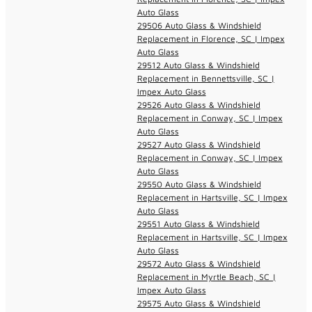
Auto Glass
29506 Auto Glass & Windshield
Replacement in Florence, SC | Impex
Auto Glass
29512 Auto Glass & Windshield
Replacement in Bennettsville, SC |
Impex Auto Glass
29526 Auto Glass & Windshield
Replacement in Conway, SC | Impex
Auto Glass
29527 Auto Glass & Windshield
Replacement in Conway, SC | Impex
Auto Glass
29550 Auto Glass & Windshield
Replacement in Hartsville, SC | Impex
Auto Glass
29551 Auto Glass & Windshield
Replacement in Hartsville, SC | Impex
Auto Glass
29572 Auto Glass & Windshield
Replacement in Myrtle Beach, SC |
Impex Auto Glass
29575 Auto Glass & Windshield