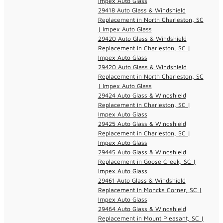
Impex Auto Glass
29418 Auto Glass & Windshield
Replacement in North Charleston, SC
| Impex Auto Glass
29420 Auto Glass & Windshield
Replacement in Charleston, SC |
Impex Auto Glass
29420 Auto Glass & Windshield
Replacement in North Charleston, SC
| Impex Auto Glass
29424 Auto Glass & Windshield
Replacement in Charleston, SC |
Impex Auto Glass
29425 Auto Glass & Windshield
Replacement in Charleston, SC |
Impex Auto Glass
29445 Auto Glass & Windshield
Replacement in Goose Creek, SC |
Impex Auto Glass
29461 Auto Glass & Windshield
Replacement in Moncks Corner, SC |
Impex Auto Glass
29464 Auto Glass & Windshield
Replacement in Mount Pleasant, SC |