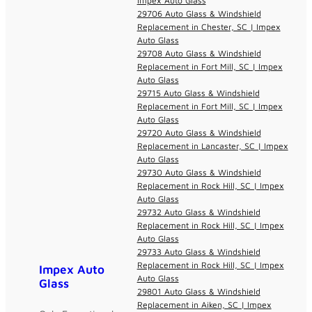
Impex Auto Glass
29706 Auto Glass & Windshield
Replacement in Chester, SC | Impex
Auto Glass
29708 Auto Glass & Windshield
Replacement in Fort Mill, SC | Impex
Auto Glass
29715 Auto Glass & Windshield
Replacement in Fort Mill, SC | Impex
Auto Glass
29720 Auto Glass & Windshield
Replacement in Lancaster, SC | Impex
Auto Glass
29730 Auto Glass & Windshield
Replacement in Rock Hill, SC | Impex
Auto Glass
29732 Auto Glass & Windshield
Replacement in Rock Hill, SC | Impex
Auto Glass
29733 Auto Glass & Windshield
Replacement in Rock Hill, SC | Impex
Impex Auto
Auto Glass
Glass
29801 Auto Glass & Windshield
Replacement in Aiken, SC | Impex