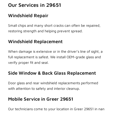
Our Services in 29651
Windshield Repair
Small chips and many short cracks can often be repaired,
restoring strength and helping prevent spread.
Windshield Replacement
When damage is extensive or in the driver’s line of sight, a
full replacement is safest. We install OEM-grade glass and
verify proper fit and seal.
Side Window & Back Glass Replacement
Door glass and rear windshield replacements performed
with attention to safety and interior cleanup.
Mobile Service in Greer 29651
Our technicians come to your location in Greer 29651 in nan