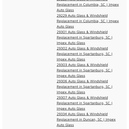
Replacement in Columbia, SC | Impex
Auto Glass
29229 Auto Glass & Windshield
Replacement in Columbia, SC | Impex
Auto Glass
29301 Auto Glass & Windshield
Replacement in Spartanburg, SC |
Impex Auto Glass
29302 Auto Glass & Windshield
Replacement in Spartanburg, SC |
Impex Auto Glass
29303 Auto Glass & Windshield
Replacement in Spartanburg, SC |
Impex Auto Glass
29306 Auto Glass & Windshield
Replacement in Spartanburg, SC |
Impex Auto Glass
29307 Auto Glass & Windshield
Replacement in Spartanburg, SC |
Impex Auto Glass
29334 Auto Glass & Windshield
Replacement in Duncan, SC | Impex
Auto Glass