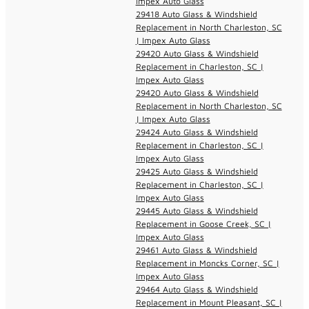
Impex Auto Glass
29418 Auto Glass & Windshield
Replacement in North Charleston, SC
| Impex Auto Glass
29420 Auto Glass & Windshield
Replacement in Charleston, SC |
Impex Auto Glass
29420 Auto Glass & Windshield
Replacement in North Charleston, SC
| Impex Auto Glass
29424 Auto Glass & Windshield
Replacement in Charleston, SC |
Impex Auto Glass
29425 Auto Glass & Windshield
Replacement in Charleston, SC |
Impex Auto Glass
29445 Auto Glass & Windshield
Replacement in Goose Creek, SC |
Impex Auto Glass
29461 Auto Glass & Windshield
Replacement in Moncks Corner, SC |
Impex Auto Glass
29464 Auto Glass & Windshield
Replacement in Mount Pleasant, SC |