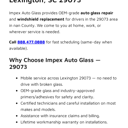
Impex Auto Glass provides OEM-grade
auto glass repair
and
windshield replacement
for drivers in the 29073 area
in nan County. We come to you at home, work, or
wherever service is needed.
Call
888.477.0888
for fast scheduling (same-day when
available).
Why Choose Impex Auto Glass —
29073
Mobile service across Lexington 29073 — no need to
drive with broken glass.
OEM-grade glass and industry-approved
primers/adhesives for safety and clarity.
Certified technicians and careful installation on most
makes and models.
Assistance with insurance claims and billing.
Lifetime workmanship warranty on installations.