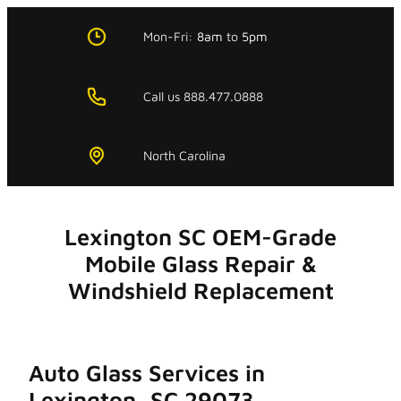
Skip
to
Mon-Fri:
8am
to
5pm
content
Call us 888.477.0888
North Carolina
Lexington SC OEM-Grade
Mobile Glass Repair &
Windshield Replacement
Auto Glass Services in
Lexington, SC 29073