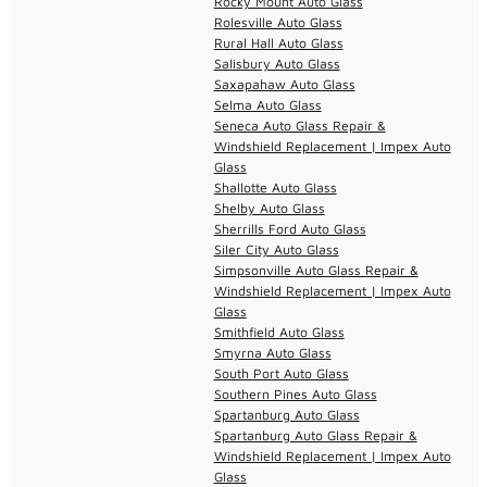
Rocky Mount Auto Glass
Rolesville Auto Glass
Rural Hall Auto Glass
Salisbury Auto Glass
Saxapahaw Auto Glass
Selma Auto Glass
Seneca Auto Glass Repair &
Windshield Replacement | Impex Auto
Glass
Shallotte Auto Glass
Shelby Auto Glass
Sherrills Ford Auto Glass
Siler City Auto Glass
Simpsonville Auto Glass Repair &
Windshield Replacement | Impex Auto
Glass
Smithfield Auto Glass
Smyrna Auto Glass
South Port Auto Glass
Southern Pines Auto Glass
Spartanburg Auto Glass
Spartanburg Auto Glass Repair &
Windshield Replacement | Impex Auto
Glass