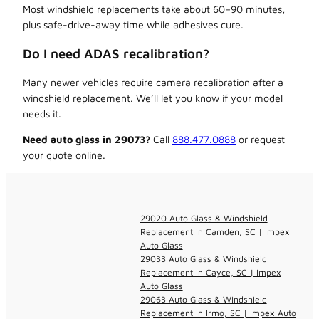
Most windshield replacements take about 60–90 minutes,
plus safe-drive-away time while adhesives cure.
Do I need ADAS recalibration?
Many newer vehicles require camera recalibration after a
windshield replacement. We’ll let you know if your model
needs it.
Need auto glass in 29073?
Call
888.477.0888
or request
your quote online.
29020 Auto Glass & Windshield
Replacement in Camden, SC | Impex
Auto Glass
29033 Auto Glass & Windshield
Replacement in Cayce, SC | Impex
Auto Glass
29063 Auto Glass & Windshield
Replacement in Irmo, SC | Impex Auto