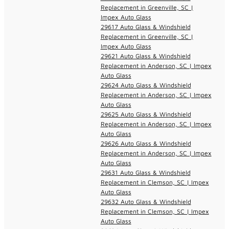
Replacement in Greenville, SC |
Impex Auto Glass
29617 Auto Glass & Windshield
Replacement in Greenville, SC |
Impex Auto Glass
29621 Auto Glass & Windshield
Replacement in Anderson, SC | Impex
Auto Glass
29624 Auto Glass & Windshield
Replacement in Anderson, SC | Impex
Auto Glass
29625 Auto Glass & Windshield
Replacement in Anderson, SC | Impex
Auto Glass
29626 Auto Glass & Windshield
Replacement in Anderson, SC | Impex
Auto Glass
29631 Auto Glass & Windshield
Replacement in Clemson, SC | Impex
Auto Glass
29632 Auto Glass & Windshield
Replacement in Clemson, SC | Impex
Auto Glass