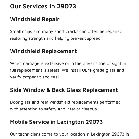
Our Services in 29073
Windshield Repair
Small chips and many short cracks can often be repaired,
restoring strength and helping prevent spread.
Windshield Replacement
When damage is extensive or in the driver’s line of sight, a
full replacement is safest. We install OEM-grade glass and
verify proper fit and seal.
Side Window & Back Glass Replacement
Door glass and rear windshield replacements performed
with attention to safety and interior cleanup.
Mobile Service in Lexington 29073
Our technicians come to your location in Lexington 29073 in