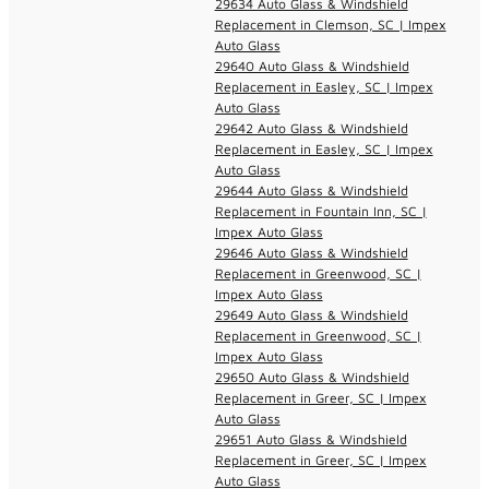
29634 Auto Glass & Windshield
Replacement in Clemson, SC | Impex
Auto Glass
29640 Auto Glass & Windshield
Replacement in Easley, SC | Impex
Auto Glass
29642 Auto Glass & Windshield
Replacement in Easley, SC | Impex
Auto Glass
29644 Auto Glass & Windshield
Replacement in Fountain Inn, SC |
Impex Auto Glass
29646 Auto Glass & Windshield
Replacement in Greenwood, SC |
Impex Auto Glass
29649 Auto Glass & Windshield
Replacement in Greenwood, SC |
Impex Auto Glass
29650 Auto Glass & Windshield
Replacement in Greer, SC | Impex
Auto Glass
29651 Auto Glass & Windshield
Replacement in Greer, SC | Impex
Auto Glass