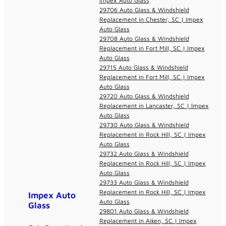
Impex Auto Glass
29706 Auto Glass & Windshield
Replacement in Chester, SC | Impex
Auto Glass
29708 Auto Glass & Windshield
Replacement in Fort Mill, SC | Impex
Auto Glass
29715 Auto Glass & Windshield
Replacement in Fort Mill, SC | Impex
Auto Glass
29720 Auto Glass & Windshield
Replacement in Lancaster, SC | Impex
Auto Glass
29730 Auto Glass & Windshield
Replacement in Rock Hill, SC | Impex
Auto Glass
29732 Auto Glass & Windshield
Replacement in Rock Hill, SC | Impex
Auto Glass
29733 Auto Glass & Windshield
Replacement in Rock Hill, SC | Impex
Impex Auto
Auto Glass
Glass
29801 Auto Glass & Windshield
Replacement in Aiken, SC | Impex