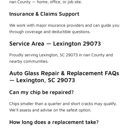
nan County — home, office, or job site.
Insurance & Claims Support
We work with major insurance providers and can guide you
through coverage and deductible questions.
Service Area — Lexington 29073
Proudly serving Lexington, SC 29073 in nan County and
nearby communities.
Auto Glass Repair & Replacement FAQs
— Lexington, SC 29073
Can my chip be repaired?
Chips smaller than a quarter and short cracks may qualify.
We’ll assess and advise on the safest option.
How long does a replacement take?