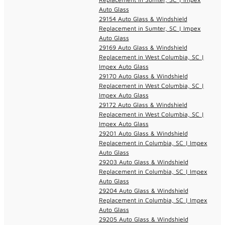
Auto Glass
29154 Auto Glass & Windshield
Replacement in Sumter, SC | Impex
Auto Glass
29169 Auto Glass & Windshield
Replacement in West Columbia, SC |
Impex Auto Glass
29170 Auto Glass & Windshield
Replacement in West Columbia, SC |
Impex Auto Glass
29172 Auto Glass & Windshield
Replacement in West Columbia, SC |
Impex Auto Glass
29201 Auto Glass & Windshield
Replacement in Columbia, SC | Impex
Auto Glass
29203 Auto Glass & Windshield
Replacement in Columbia, SC | Impex
Auto Glass
29204 Auto Glass & Windshield
Replacement in Columbia, SC | Impex
Auto Glass
29205 Auto Glass & Windshield