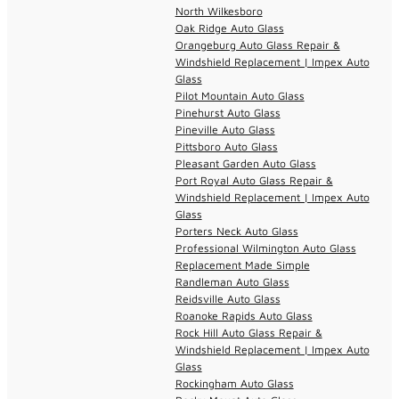
North Wilkesboro
Oak Ridge Auto Glass
Orangeburg Auto Glass Repair &
Windshield Replacement | Impex Auto
Glass
Pilot Mountain Auto Glass
Pinehurst Auto Glass
Pineville Auto Glass
Pittsboro Auto Glass
Pleasant Garden Auto Glass
Port Royal Auto Glass Repair &
Windshield Replacement | Impex Auto
Glass
Porters Neck Auto Glass
Professional Wilmington Auto Glass
Replacement Made Simple
Randleman Auto Glass
Reidsville Auto Glass
Roanoke Rapids Auto Glass
Rock Hill Auto Glass Repair &
Windshield Replacement | Impex Auto
Glass
Rockingham Auto Glass