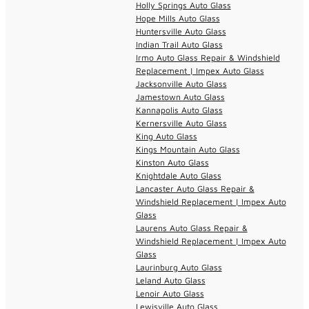
Holly Springs Auto Glass
Hope Mills Auto Glass
Huntersville Auto Glass
Indian Trail Auto Glass
Irmo Auto Glass Repair & Windshield
Replacement | Impex Auto Glass
Jacksonville Auto Glass
Jamestown Auto Glass
Kannapolis Auto Glass
Kernersville Auto Glass
King Auto Glass
Kings Mountain Auto Glass
Kinston Auto Glass
Knightdale Auto Glass
Lancaster Auto Glass Repair &
Windshield Replacement | Impex Auto
Glass
Laurens Auto Glass Repair &
Windshield Replacement | Impex Auto
Glass
Laurinburg Auto Glass
Leland Auto Glass
Lenoir Auto Glass
Lewisville Auto Glass