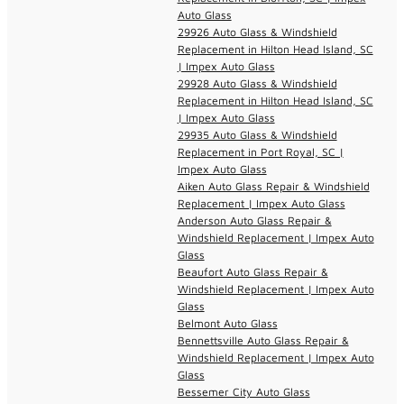
Auto Glass
29926 Auto Glass & Windshield
Replacement in Hilton Head Island, SC
| Impex Auto Glass
29928 Auto Glass & Windshield
Replacement in Hilton Head Island, SC
| Impex Auto Glass
29935 Auto Glass & Windshield
Replacement in Port Royal, SC |
Impex Auto Glass
Aiken Auto Glass Repair & Windshield
Replacement | Impex Auto Glass
Anderson Auto Glass Repair &
Windshield Replacement | Impex Auto
Glass
Beaufort Auto Glass Repair &
Windshield Replacement | Impex Auto
Glass
Belmont Auto Glass
Bennettsville Auto Glass Repair &
Windshield Replacement | Impex Auto
Glass
Bessemer City Auto Glass