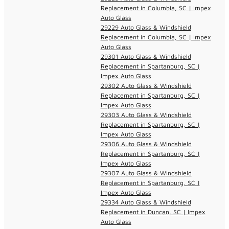
Replacement in Columbia, SC | Impex
Auto Glass
29229 Auto Glass & Windshield
Replacement in Columbia, SC | Impex
Auto Glass
29301 Auto Glass & Windshield
Replacement in Spartanburg, SC |
Impex Auto Glass
29302 Auto Glass & Windshield
Replacement in Spartanburg, SC |
Impex Auto Glass
29303 Auto Glass & Windshield
Replacement in Spartanburg, SC |
Impex Auto Glass
29306 Auto Glass & Windshield
Replacement in Spartanburg, SC |
Impex Auto Glass
29307 Auto Glass & Windshield
Replacement in Spartanburg, SC |
Impex Auto Glass
29334 Auto Glass & Windshield
Replacement in Duncan, SC | Impex
Auto Glass