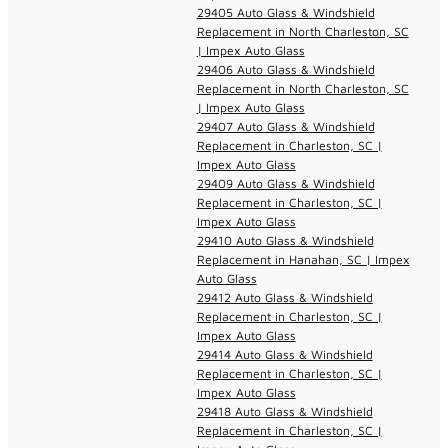
29405 Auto Glass & Windshield
Replacement in North Charleston, SC
| Impex Auto Glass
29406 Auto Glass & Windshield
Replacement in North Charleston, SC
| Impex Auto Glass
29407 Auto Glass & Windshield
Replacement in Charleston, SC |
Impex Auto Glass
29409 Auto Glass & Windshield
Replacement in Charleston, SC |
Impex Auto Glass
29410 Auto Glass & Windshield
Replacement in Hanahan, SC | Impex
Auto Glass
29412 Auto Glass & Windshield
Replacement in Charleston, SC |
Impex Auto Glass
29414 Auto Glass & Windshield
Replacement in Charleston, SC |
Impex Auto Glass
29418 Auto Glass & Windshield
Replacement in Charleston, SC |