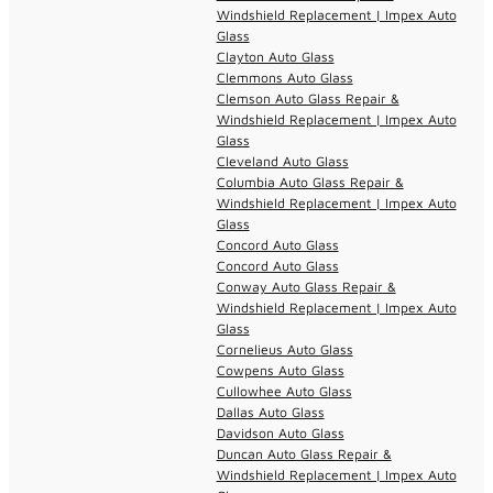
Windshield Replacement | Impex Auto
Glass
Clayton Auto Glass
Clemmons Auto Glass
Clemson Auto Glass Repair &
Windshield Replacement | Impex Auto
Glass
Cleveland Auto Glass
Columbia Auto Glass Repair &
Windshield Replacement | Impex Auto
Glass
Concord Auto Glass
Concord Auto Glass
Conway Auto Glass Repair &
Windshield Replacement | Impex Auto
Glass
Cornelieus Auto Glass
Cowpens Auto Glass
Cullowhee Auto Glass
Dallas Auto Glass
Davidson Auto Glass
Duncan Auto Glass Repair &
Windshield Replacement | Impex Auto