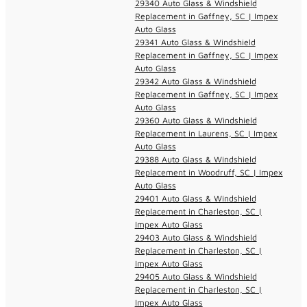
29340 Auto Glass & Windshield
Replacement in Gaffney, SC | Impex
Auto Glass
29341 Auto Glass & Windshield
Replacement in Gaffney, SC | Impex
Auto Glass
29342 Auto Glass & Windshield
Replacement in Gaffney, SC | Impex
Auto Glass
29360 Auto Glass & Windshield
Replacement in Laurens, SC | Impex
Auto Glass
29388 Auto Glass & Windshield
Replacement in Woodruff, SC | Impex
Auto Glass
29401 Auto Glass & Windshield
Replacement in Charleston, SC |
Impex Auto Glass
29403 Auto Glass & Windshield
Replacement in Charleston, SC |
Impex Auto Glass
29405 Auto Glass & Windshield
Replacement in Charleston, SC |
Impex Auto Glass