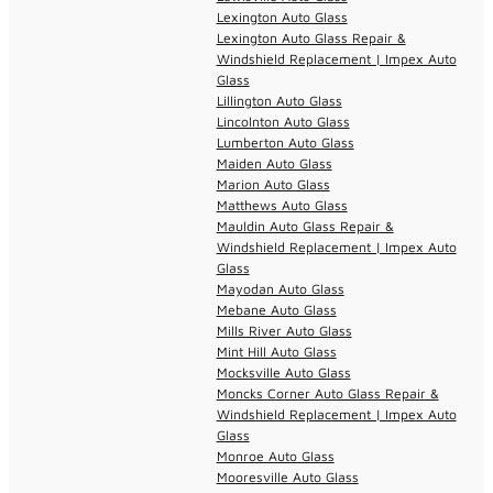
Lexington Auto Glass
Lexington Auto Glass Repair &
Windshield Replacement | Impex Auto
Glass
Lillington Auto Glass
Lincolnton Auto Glass
Lumberton Auto Glass
Maiden Auto Glass
Marion Auto Glass
Matthews Auto Glass
Mauldin Auto Glass Repair &
Windshield Replacement | Impex Auto
Glass
Mayodan Auto Glass
Mebane Auto Glass
Mills River Auto Glass
Mint Hill Auto Glass
Mocksville Auto Glass
Moncks Corner Auto Glass Repair &
Windshield Replacement | Impex Auto
Glass
Monroe Auto Glass
Mooresville Auto Glass