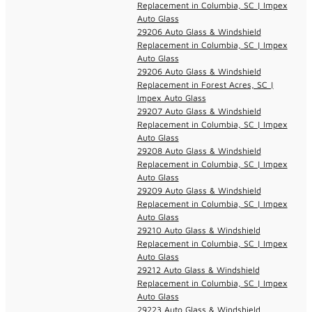
Replacement in Columbia, SC | Impex
Auto Glass
29206 Auto Glass & Windshield
Replacement in Columbia, SC | Impex
Auto Glass
29206 Auto Glass & Windshield
Replacement in Forest Acres, SC |
Impex Auto Glass
29207 Auto Glass & Windshield
Replacement in Columbia, SC | Impex
Auto Glass
29208 Auto Glass & Windshield
Replacement in Columbia, SC | Impex
Auto Glass
29209 Auto Glass & Windshield
Replacement in Columbia, SC | Impex
Auto Glass
29210 Auto Glass & Windshield
Replacement in Columbia, SC | Impex
Auto Glass
29212 Auto Glass & Windshield
Replacement in Columbia, SC | Impex
Auto Glass
29223 Auto Glass & Windshield