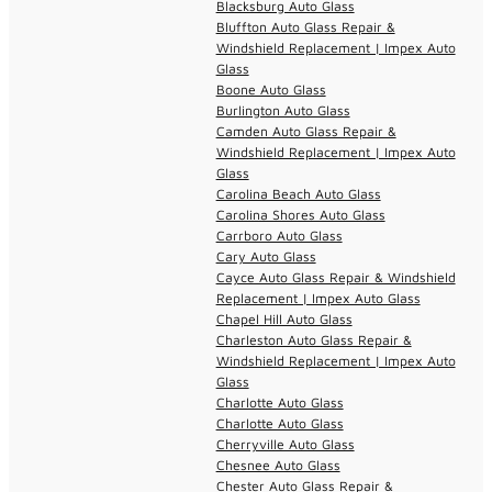
Blacksburg Auto Glass
Bluffton Auto Glass Repair &
Windshield Replacement | Impex Auto
Glass
Boone Auto Glass
Burlington Auto Glass
Camden Auto Glass Repair &
Windshield Replacement | Impex Auto
Glass
Carolina Beach Auto Glass
Carolina Shores Auto Glass
Carrboro Auto Glass
Cary Auto Glass
Cayce Auto Glass Repair & Windshield
Replacement | Impex Auto Glass
Chapel Hill Auto Glass
Charleston Auto Glass Repair &
Windshield Replacement | Impex Auto
Glass
Charlotte Auto Glass
Charlotte Auto Glass
Cherryville Auto Glass
Chesnee Auto Glass
Chester Auto Glass Repair &