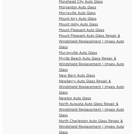
Morehead City Auto Glass
Morganton Auto Glass
Morrisville Auto Glass
Mount Airy Auto Glass
Mount Holly Auto Glass
Mount Pleasant Auto Glass
Mount Pleasant Auto Glass Repair &
Windshield Replacement | Impex Auto
Glass
Murrayville Auto Glass
Myrtle Beach Auto Glass Repair &
Windshield Replacement | Impex Auto
Glass
New Bern Auto Glass
Newberry Auto Glass Repair &
Windshield Replacement | Impex Auto
Glass
Newton Auto Glass
North Augusta Auto Glass Repair &
Windshield Replacement | Impex Auto
Glass
North Charleston Auto Glass Repair &
Windshield Replacement | Impex Auto
Glass