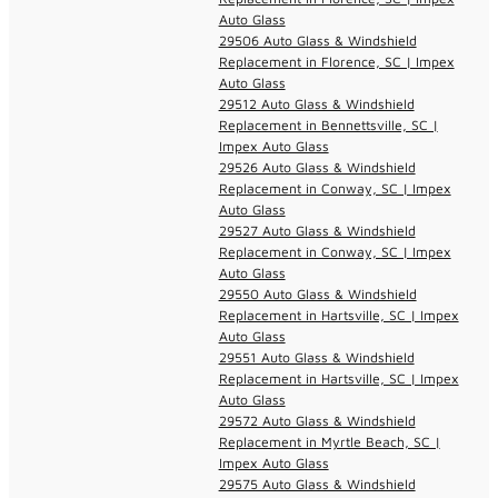
Auto Glass
29506 Auto Glass & Windshield
Replacement in Florence, SC | Impex
Auto Glass
29512 Auto Glass & Windshield
Replacement in Bennettsville, SC |
Impex Auto Glass
29526 Auto Glass & Windshield
Replacement in Conway, SC | Impex
Auto Glass
29527 Auto Glass & Windshield
Replacement in Conway, SC | Impex
Auto Glass
29550 Auto Glass & Windshield
Replacement in Hartsville, SC | Impex
Auto Glass
29551 Auto Glass & Windshield
Replacement in Hartsville, SC | Impex
Auto Glass
29572 Auto Glass & Windshield
Replacement in Myrtle Beach, SC |
Impex Auto Glass
29575 Auto Glass & Windshield