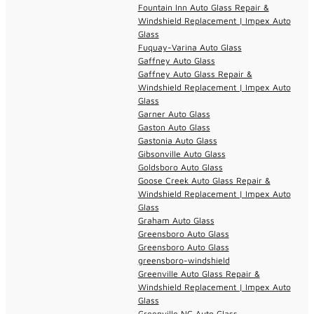
Fountain Inn Auto Glass Repair &
Windshield Replacement | Impex Auto
Glass
Fuquay-Varina Auto Glass
Gaffney Auto Glass
Gaffney Auto Glass Repair &
Windshield Replacement | Impex Auto
Glass
Garner Auto Glass
Gaston Auto Glass
Gastonia Auto Glass
Gibsonville Auto Glass
Goldsboro Auto Glass
Goose Creek Auto Glass Repair &
Windshield Replacement | Impex Auto
Glass
Graham Auto Glass
Greensboro Auto Glass
Greensboro Auto Glass
greensboro-windshield
Greenville Auto Glass Repair &
Windshield Replacement | Impex Auto
Glass
Greenville NC Auto Glass