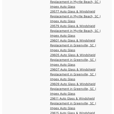
Replacement in Myrtle Beach, SC |
Impex Auto Glass
29577 Auto Glass & Windshield
Replacement in Myrtle Beach, SC |
Impex Auto Glass
29579 Auto Glass & Windshield
Replacement in Myrtle Beach, SC |
Impex Auto Glass
29601 Auto Glass & Windshield
Replacement in Greenville, SC |
Impex Auto Glass
29605 Auto Glass & Windshield
Replacement in Greenville, SC |
Impex Auto Glass
29607 Auto Glass & Windshield
Replacement in Greenville, SC |
Impex Auto Glass
29609 Auto Glass & Windshield
Replacement in Greenville, SC |
Impex Auto Glass
29611 Auto Glass & Windshield
Replacement in Greenville, SC |
Impex Auto Glass
29615 Auto Glass & Windshield