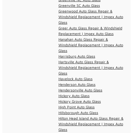
Greenville SC Auto Glass
Greenwood Auto Glass Repair &
Windshield Replacement | Impex Auto
Glass
Greer Auto Glass Repair & Windshield
Replacement | Impex Auto Glass
Hanahan Auto Glass Repair &
Windshield Replacement | Impex Auto
Glass
Harrisburg Auto Glass
Hartsville Auto Glass Repair &
Windshield Replacement | Impex Auto
Glass
Havelock Auto Glass
Henderson Auto Glass
Hendersonville Auto Glass
Hickory Auto Glass
Hickory Grove Auto Glass
High Point Auto Glass
Hillsborough Auto Glass
Hilton Head Island Auto Glass Repair &
Windshield Replacement | Impex Auto
Glass