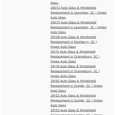
Glass
29072 Auto Glass & Windshield
Replacement in Lexington, SC | Impex
Auto Glass
29073 Auto Glass & Windshield
Replacement in Lexington, SC | Impex
Auto Glass
29108 Auto Glass & Windshield
Replacement in Newberry, SC |
Impex Auto Glass
29115 Auto Glass & Windshield
Replacement in Orangeburg, SC |
Impex Auto Glass
29118 Auto Glass & Windshield
Replacement in Orangeburg, SC |
Impex Auto Glass
29150 Auto Glass & Windshield
Replacement in Sumter, SC | Impex
Auto Glass
29152 Auto Glass & Windshield
Replacement in Sumter, SC | Impex
Auto Glass
29153 Auto Glass & Windshield
Replacement in Sumter, SC | Impex