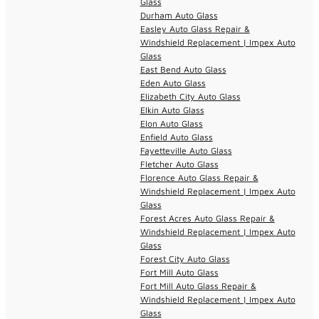
Glass
Durham Auto Glass
Easley Auto Glass Repair &
Windshield Replacement | Impex Auto
Glass
East Bend Auto Glass
Eden Auto Glass
Elizabeth City Auto Glass
Elkin Auto Glass
Elon Auto Glass
Enfield Auto Glass
Fayetteville Auto Glass
Fletcher Auto Glass
Florence Auto Glass Repair &
Windshield Replacement | Impex Auto
Glass
Forest Acres Auto Glass Repair &
Windshield Replacement | Impex Auto
Glass
Forest City Auto Glass
Fort Mill Auto Glass
Fort Mill Auto Glass Repair &
Windshield Replacement | Impex Auto
Glass