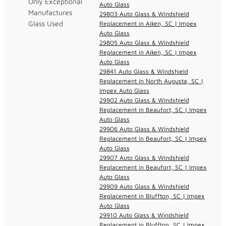
Only Exceptional
Auto Glass
Manufactures
29803 Auto Glass & Windshield
Glass Used
Replacement in Aiken, SC | Impex
Auto Glass
29805 Auto Glass & Windshield
Replacement in Aiken, SC | Impex
Auto Glass
29841 Auto Glass & Windshield
Replacement in North Augusta, SC |
Impex Auto Glass
29902 Auto Glass & Windshield
Replacement in Beaufort, SC | Impex
Auto Glass
29906 Auto Glass & Windshield
Replacement in Beaufort, SC | Impex
Auto Glass
29907 Auto Glass & Windshield
Replacement in Beaufort, SC | Impex
Auto Glass
29909 Auto Glass & Windshield
Replacement in Bluffton, SC | Impex
Auto Glass
29910 Auto Glass & Windshield
Replacement in Bluffton, SC | Impex