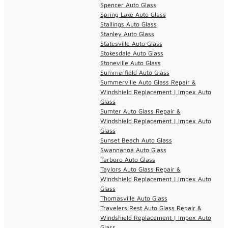
Spencer Auto Glass
Spring Lake Auto Glass
Stallings Auto Glass
Stanley Auto Glass
Statesville Auto Glass
Stokesdale Auto Glass
Stoneville Auto Glass
Summerfield Auto Glass
Summerville Auto Glass Repair &
Windshield Replacement | Impex Auto
Glass
Sumter Auto Glass Repair &
Windshield Replacement | Impex Auto
Glass
Sunset Beach Auto Glass
Swannanoa Auto Glass
Tarboro Auto Glass
Taylors Auto Glass Repair &
Windshield Replacement | Impex Auto
Glass
Thomasville Auto Glass
Travelers Rest Auto Glass Repair &
Windshield Replacement | Impex Auto
Glass