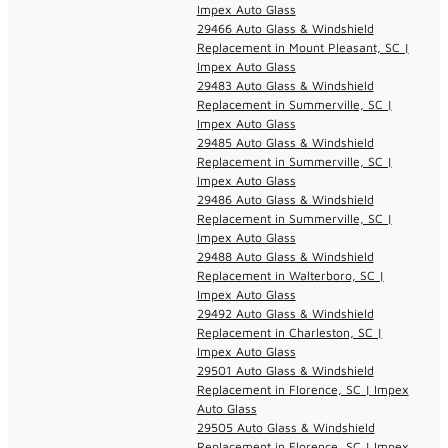
Impex Auto Glass
29466 Auto Glass & Windshield
Replacement in Mount Pleasant, SC |
Impex Auto Glass
29483 Auto Glass & Windshield
Replacement in Summerville, SC |
Impex Auto Glass
29485 Auto Glass & Windshield
Replacement in Summerville, SC |
Impex Auto Glass
29486 Auto Glass & Windshield
Replacement in Summerville, SC |
Impex Auto Glass
29488 Auto Glass & Windshield
Replacement in Walterboro, SC |
Impex Auto Glass
29492 Auto Glass & Windshield
Replacement in Charleston, SC |
Impex Auto Glass
29501 Auto Glass & Windshield
Replacement in Florence, SC | Impex
Auto Glass
29505 Auto Glass & Windshield
Replacement in Florence, SC | Impex