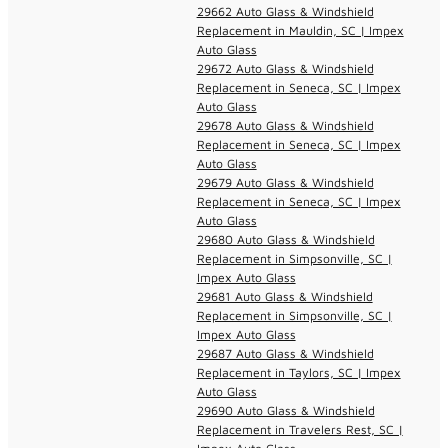
29662 Auto Glass & Windshield
Replacement in Mauldin, SC | Impex
Auto Glass
29672 Auto Glass & Windshield
Replacement in Seneca, SC | Impex
Auto Glass
29678 Auto Glass & Windshield
Replacement in Seneca, SC | Impex
Auto Glass
29679 Auto Glass & Windshield
Replacement in Seneca, SC | Impex
Auto Glass
29680 Auto Glass & Windshield
Replacement in Simpsonville, SC |
Impex Auto Glass
29681 Auto Glass & Windshield
Replacement in Simpsonville, SC |
Impex Auto Glass
29687 Auto Glass & Windshield
Replacement in Taylors, SC | Impex
Auto Glass
29690 Auto Glass & Windshield
Replacement in Travelers Rest, SC |