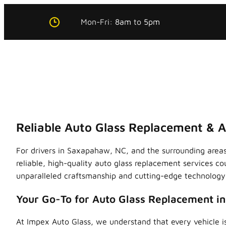
Skip
Mon-Fri:
8am
to
5pm
to
content
Reliable Auto Glass Replacement & 
For drivers in Saxapahaw, NC, and the surrounding areas
reliable, high-quality auto glass replacement services co
unparalleled craftsmanship and cutting-edge technology, 
Your Go-To for Auto Glass Replacement i
At Impex Auto Glass, we understand that every vehicle is