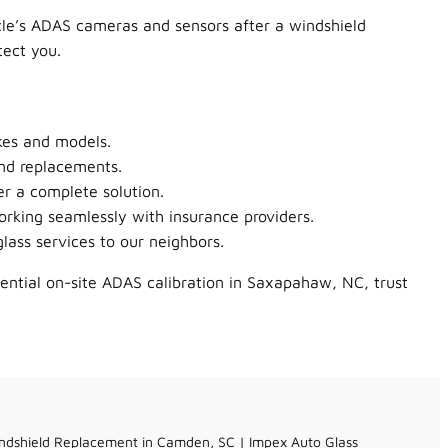
icle’s ADAS cameras and sensors after a windshield
tect you.
kes and models.
nd replacements.
er a complete solution.
orking seamlessly with insurance providers.
ass services to our neighbors.
sential on-site ADAS calibration in Saxapahaw, NC, trust
ndshield Replacement in Camden, SC | Impex Auto Glass