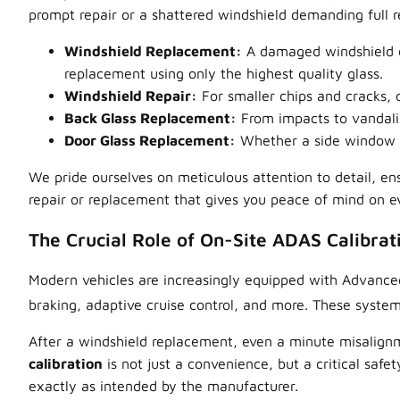
prompt repair or a shattered windshield demanding full r
Windshield Replacement:
A damaged windshield co
replacement using only the highest quality glass.
Windshield Repair:
For smaller chips and cracks,
Back Glass Replacement:
From impacts to vandalis
Door Glass Replacement:
Whether a side window is
We pride ourselves on meticulous attention to detail, ens
repair or replacement that gives you peace of mind on e
The Crucial Role of On-Site ADAS Calibrat
Modern vehicles are increasingly equipped with Advance
braking,
adaptive cruise control, and more. These systems
After a windshield replacement, even a minute misalign
calibration
is not just a convenience, but a critical safe
exactly as intended by the manufacturer.