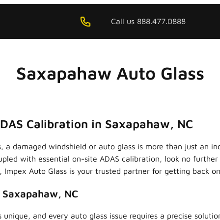
Call us 888.477.0888
Saxapahaw Auto Glass
ADAS Calibration in Saxapahaw, NC
, a damaged windshield or auto glass is more than just an i
upled with essential on-site ADAS calibration, look no furthe
Impex Auto Glass is your trusted partner for getting back on 
n Saxapahaw, NC
 unique, and every auto glass issue requires a precise soluti