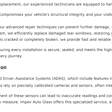
eplacement, our experienced technicians are equipped to handl
mpromises your vehicle’s structural integrity and your visib
 our advanced repair techniques can prevent further damage,
m, we efficiently replace damaged rear windows, restoring y
 cracked or completely broken, we provide fast and reliable
uring every installation is secure, sealed, and meets the high
very journey.
ion
d Driver Assistance Systems (ADAS), which include features 
 rely on precisely calibrated cameras and sensors, often inte
ment of these sensors can lead to inaccurate readings and c
ty measure. Impex Auto Glass offers this specialized service, 