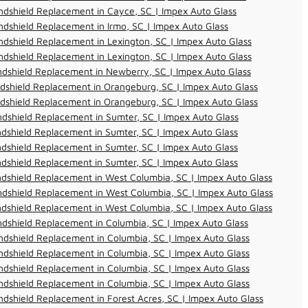
dshield Replacement in Cayce, SC | Impex Auto Glass
dshield Replacement in Irmo, SC | Impex Auto Glass
dshield Replacement in Lexington, SC | Impex Auto Glass
dshield Replacement in Lexington, SC | Impex Auto Glass
dshield Replacement in Newberry, SC | Impex Auto Glass
dshield Replacement in Orangeburg, SC | Impex Auto Glass
dshield Replacement in Orangeburg, SC | Impex Auto Glass
dshield Replacement in Sumter, SC | Impex Auto Glass
dshield Replacement in Sumter, SC | Impex Auto Glass
dshield Replacement in Sumter, SC | Impex Auto Glass
dshield Replacement in Sumter, SC | Impex Auto Glass
dshield Replacement in West Columbia, SC | Impex Auto Glass
dshield Replacement in West Columbia, SC | Impex Auto Glass
dshield Replacement in West Columbia, SC | Impex Auto Glass
dshield Replacement in Columbia, SC | Impex Auto Glass
dshield Replacement in Columbia, SC | Impex Auto Glass
dshield Replacement in Columbia, SC | Impex Auto Glass
dshield Replacement in Columbia, SC | Impex Auto Glass
dshield Replacement in Columbia, SC | Impex Auto Glass
dshield Replacement in Forest Acres, SC | Impex Auto Glass