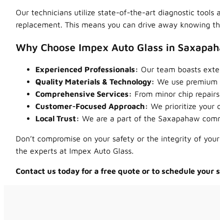
Our technicians utilize state-of-the-art diagnostic tool
replacement. This means you can drive away knowing that
Why Choose Impex Auto Glass in Saxapa
Experienced Professionals:
Our team boasts exten
Quality Materials & Technology:
We use premium au
Comprehensive Services:
From minor chip repairs 
Customer-Focused Approach:
We prioritize your 
Local Trust:
We are a part of the Saxapahaw commun
Don’t compromise on your safety or the integrity of your
the experts at Impex Auto Glass.
Contact us today for a free quote or to schedule your 