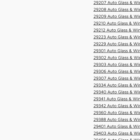
29207 Auto Glass & Win
29208 Auto Glass & Win
29209 Auto Glass & Win
29210 Auto Glass & Win
29212 Auto Glass & Win
29223 Auto Glass & Win
29229 Auto Glass & Win
29301 Auto Glass & Win
29302 Auto Glass & Win
29303 Auto Glass & Win
29306 Auto Glass & Win
29307 Auto Glass & Win
29334 Auto Glass & Win
29340 Auto Glass & Win
29341 Auto Glass & Win
29342 Auto Glass & Win
29360 Auto Glass & Win
29388 Auto Glass & Win
29401 Auto Glass & Win
29403 Auto Glass & Win
29405 Auto Glass & Win