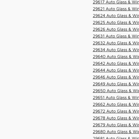
29617 Auto Glass & Win
29621 Auto Glass & Win
29624 Auto Glass & Win
29625 Auto Glass & Win
29626 Auto Glass & Win
29631 Auto Glass & Win
29632 Auto Glass & Win
29634 Auto Glass & Win
29640 Auto Glass & Win
29642 Auto Glass & Win
29644 Auto Glass & Win
29646 Auto Glass & Wi
29649 Auto Glass & Wi
29650 Auto Glass & Win
29651 Auto Glass & Win
29662 Auto Glass & Win
29672 Auto Glass & Win
29678 Auto Glass & Win
29679 Auto Glass & Win
29680 Auto Glass & Win
29681 Auto Glass & Win