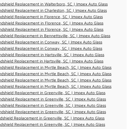
dshield Replacement in Walterboro, SC | Impex Auto Glass
dshield Replacement in Charleston, SC | Impex Auto Glass
dshield Replacement in Florence, SC | Impex Auto Glass
dshield Replacement in Florence, SC | Impex Auto Glass
dshield Replacement in Florence, SC | Impex Auto Glass
dshield Replacement in Bennettsville, SC | Impex Auto Glass
ndshield Replacement in Conway, SC | Impex Auto Glass
ndshield Replacement in Conway, SC | Impex Auto Glass
dshield Replacement in Hartsville, SC | Impex Auto Glass
dshield Replacement in Hartsville, SC | Impex Auto Glass
dshield Replacement in Myrtle Beach, SC | Impex Auto Glass
dshield Replacement in Myrtle Beach, SC | Impex Auto Glass
dshield Replacement in Myrtle Beach, SC | Impex Auto Glass
dshield Replacement in Myrtle Beach, SC | Impex Auto Glass
dshield Replacement in Greenville, SC | Impex Auto Glass
dshield Replacement in Greenville, SC | Impex Auto Glass
dshield Replacement in Greenville, SC | Impex Auto Glass
dshield Replacement in Greenville, SC | Impex Auto Glass
dshield Replacement in Greenville, SC | Impex Auto Glass
dshield Replacement in Greenville, SC | Impex Auto Glass