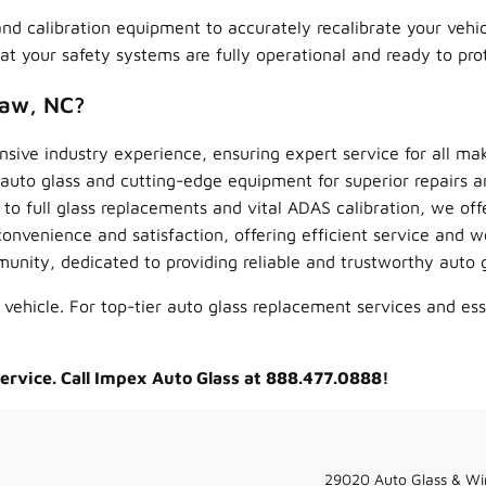
s and calibration equipment to accurately recalibrate your veh
 your safety systems are fully operational and ready to pro
haw, NC?
sive industry experience, ensuring expert service for all ma
to glass and cutting-edge equipment for superior repairs a
to full glass replacements and vital ADAS calibration, we off
convenience and satisfaction, offering efficient service and w
ity, dedicated to providing reliable and trustworthy auto gl
 vehicle. For top-tier auto glass replacement services and es
service. Call Impex Auto Glass at 888.477.0888!
29020 Auto Glass & Wi