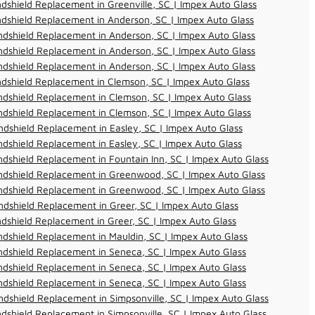
dshield Replacement in Greenville, SC | Impex Auto Glass
dshield Replacement in Anderson, SC | Impex Auto Glass
dshield Replacement in Anderson, SC | Impex Auto Glass
dshield Replacement in Anderson, SC | Impex Auto Glass
dshield Replacement in Anderson, SC | Impex Auto Glass
dshield Replacement in Clemson, SC | Impex Auto Glass
dshield Replacement in Clemson, SC | Impex Auto Glass
dshield Replacement in Clemson, SC | Impex Auto Glass
dshield Replacement in Easley, SC | Impex Auto Glass
dshield Replacement in Easley, SC | Impex Auto Glass
dshield Replacement in Fountain Inn, SC | Impex Auto Glass
ndshield Replacement in Greenwood, SC | Impex Auto Glass
ndshield Replacement in Greenwood, SC | Impex Auto Glass
dshield Replacement in Greer, SC | Impex Auto Glass
dshield Replacement in Greer, SC | Impex Auto Glass
dshield Replacement in Mauldin, SC | Impex Auto Glass
dshield Replacement in Seneca, SC | Impex Auto Glass
dshield Replacement in Seneca, SC | Impex Auto Glass
dshield Replacement in Seneca, SC | Impex Auto Glass
dshield Replacement in Simpsonville, SC | Impex Auto Glass
dshield Replacement in Simpsonville, SC | Impex Auto Glass