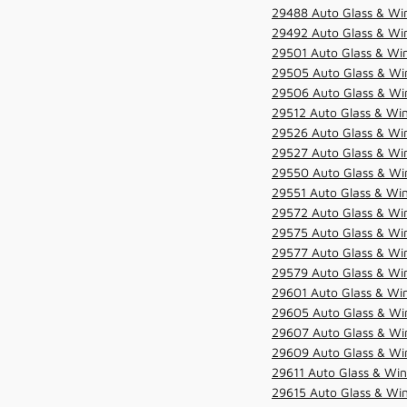
29488 Auto Glass & Win
29492 Auto Glass & Win
29501 Auto Glass & Win
29505 Auto Glass & Win
29506 Auto Glass & Win
29512 Auto Glass & Win
29526 Auto Glass & Wi
29527 Auto Glass & Wi
29550 Auto Glass & Win
29551 Auto Glass & Win
29572 Auto Glass & Win
29575 Auto Glass & Win
29577 Auto Glass & Win
29579 Auto Glass & Win
29601 Auto Glass & Win
29605 Auto Glass & Win
29607 Auto Glass & Win
29609 Auto Glass & Win
29611 Auto Glass & Win
29615 Auto Glass & Win