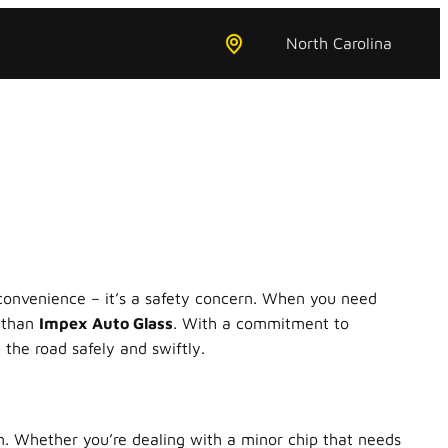
North Carolina
nconvenience – it’s a safety concern. When you need
r than
Impex Auto Glass
. With a commitment to
the road safely and swiftly.
on. Whether you’re dealing with a minor chip that needs