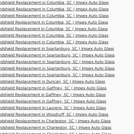
dshield Replacement in Columbia, SC | Impex Auto Glass
dshield Replacement in Columbia, SC | Impex Auto Glass
dshield Replacement in Columbia, SC | Impex Auto Glass
dshield Replacement in Columbia, SC | Impex Auto Glass
dshield Replacement in Columbia, SC | Impex Auto Glass
dshield Replacement in Columbia, SC | Impex Auto Glass
dshield Replacement in Columbia, SC | Impex Auto Glass
dshield Replacement in Spartanburg, SC | Impex Auto Glass
dshield Replacement in Spartanburg, SC | Impex Auto Glass
dshield Replacement in Spartanburg, SC | Impex Auto Glass
dshield Replacement in Spartanburg, SC | Impex Auto Glass
dshield Replacement in Spartanburg, SC | Impex Auto Glass
dshield Replacement in Duncan, SC | Impex Auto Glass
dshield Replacement in Gaffney, SC | Impex Auto Glass
dshield Replacement in Gaffney, SC | Impex Auto Glass
dshield Replacement in Gaffney, SC | Impex Auto Glass
dshield Replacement in Laurens, SC | Impex Auto Glass
dshield Replacement in Woodruff, SC | Impex Auto Glass
dshield Replacement in Charleston, SC | Impex Auto Glass
dshield Replacement in Charleston, SC | Impex Auto Glass
dshield Replacement in Charleston, SC | Impex Auto Glass