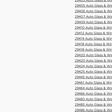
29405 Auto Glass & Win
29406 Auto Glass & Win
29407 Auto Glass & Win
29409 Auto Glass & Win
29410 Auto Glass & Wi
29412 Auto Glass & Win
29414 Auto Glass & Win
29418 Auto Glass & Win
29418 Auto Glass & Win
29420 Auto Glass & Win
29420 Auto Glass & Win
29424 Auto Glass & Win
29425 Auto Glass & Win
29445 Auto Glass & Win
29461 Auto Glass & Win
29464 Auto Glass & Win
29466 Auto Glass & Win
29483 Auto Glass & Win
29485 Auto Glass & Win
29486 Auto Glass & Win