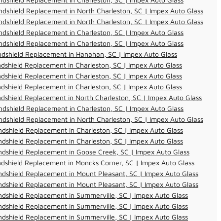
dshield Replacement in North Charleston, SC | Impex Auto Glass
dshield Replacement in North Charleston, SC | Impex Auto Glass
dshield Replacement in Charleston, SC | Impex Auto Glass
dshield Replacement in Charleston, SC | Impex Auto Glass
ndshield Replacement in Hanahan, SC | Impex Auto Glass
dshield Replacement in Charleston, SC | Impex Auto Glass
dshield Replacement in Charleston, SC | Impex Auto Glass
dshield Replacement in Charleston, SC | Impex Auto Glass
dshield Replacement in North Charleston, SC | Impex Auto Glass
dshield Replacement in Charleston, SC | Impex Auto Glass
dshield Replacement in North Charleston, SC | Impex Auto Glass
dshield Replacement in Charleston, SC | Impex Auto Glass
dshield Replacement in Charleston, SC | Impex Auto Glass
dshield Replacement in Goose Creek, SC | Impex Auto Glass
dshield Replacement in Moncks Corner, SC | Impex Auto Glass
dshield Replacement in Mount Pleasant, SC | Impex Auto Glass
dshield Replacement in Mount Pleasant, SC | Impex Auto Glass
dshield Replacement in Summerville, SC | Impex Auto Glass
dshield Replacement in Summerville, SC | Impex Auto Glass
dshield Replacement in Summerville, SC | Impex Auto Glass