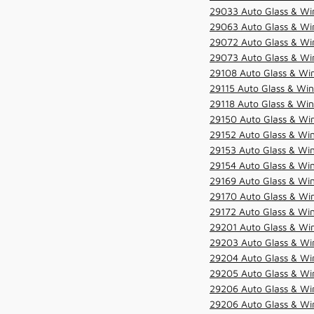
29033 Auto Glass & Win
29063 Auto Glass & Win
29072 Auto Glass & Win
29073 Auto Glass & Win
29108 Auto Glass & Win
29115 Auto Glass & Win
29118 Auto Glass & Win
29150 Auto Glass & Win
29152 Auto Glass & Win
29153 Auto Glass & Win
29154 Auto Glass & Win
29169 Auto Glass & Win
29170 Auto Glass & Win
29172 Auto Glass & Win
29201 Auto Glass & Win
29203 Auto Glass & Win
29204 Auto Glass & Win
29205 Auto Glass & Win
29206 Auto Glass & Win
29206 Auto Glass & Win