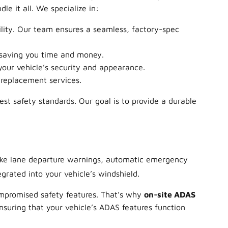
e it all. We specialize in:
ility. Our team ensures a seamless, factory-spec
 saving you time and money.
our vehicle’s security and appearance.
 replacement services.
est safety standards. Our goal is to provide a durable
like lane departure warnings, automatic emergency
grated into your vehicle’s windshield.
ompromised safety features. That’s why
on-site ADAS
ensuring that your vehicle’s ADAS features function