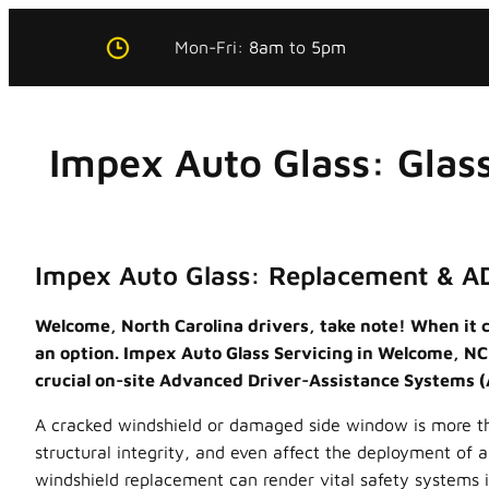
Skip
Mon-Fri:
8am
to
5pm
to
content
Impex Auto Glass: Glas
Impex Auto Glass: Replacement & A
Welcome, North Carolina drivers, take note! When it c
an option. Impex Auto Glass Servicing in Welcome, NC, 
crucial on-site Advanced Driver-Assistance Systems (
A cracked windshield or damaged side window is more than 
structural integrity, and even affect the deployment of 
windshield replacement can render vital safety systems i