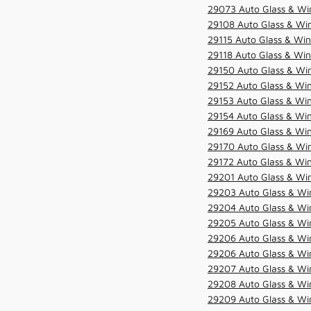
29073 Auto Glass & Win
29108 Auto Glass & Win
29115 Auto Glass & Win
29118 Auto Glass & Win
29150 Auto Glass & Win
29152 Auto Glass & Win
29153 Auto Glass & Win
29154 Auto Glass & Win
29169 Auto Glass & Win
29170 Auto Glass & Win
29172 Auto Glass & Win
29201 Auto Glass & Win
29203 Auto Glass & Win
29204 Auto Glass & Win
29205 Auto Glass & Win
29206 Auto Glass & Win
29206 Auto Glass & Win
29207 Auto Glass & Win
29208 Auto Glass & Win
29209 Auto Glass & Win