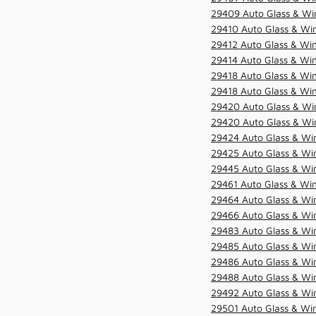
29409 Auto Glass & Win
29410 Auto Glass & Wi
29412 Auto Glass & Win
29414 Auto Glass & Win
29418 Auto Glass & Win
29418 Auto Glass & Win
29420 Auto Glass & Win
29420 Auto Glass & Win
29424 Auto Glass & Win
29425 Auto Glass & Win
29445 Auto Glass & Win
29461 Auto Glass & Win
29464 Auto Glass & Win
29466 Auto Glass & Win
29483 Auto Glass & Win
29485 Auto Glass & Win
29486 Auto Glass & Win
29488 Auto Glass & Win
29492 Auto Glass & Win
29501 Auto Glass & Win