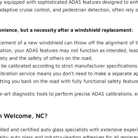
ly equipped with sophisticated ADAS features designed to enh
aptive cruise control, and pedestrian detection, often rely
venience, but a necessity after a windshield replacement:
acement of a new windshield can throw off the alignment of 
ation, your ADAS features may not function as intended, lead
ety and the safety of others on the road.
e calibrated according to strict manufacturer specifications
ibration service means you don’t need to make a separate ap
ing you back on the road with fully functional safety featur
he-art diagnostic tools to perform precise ADAS calibrations, 
in Welcome, NC?
led and certified auto glass specialists with extensive expe
y auto glass and industry-leading adhesives for all replacem