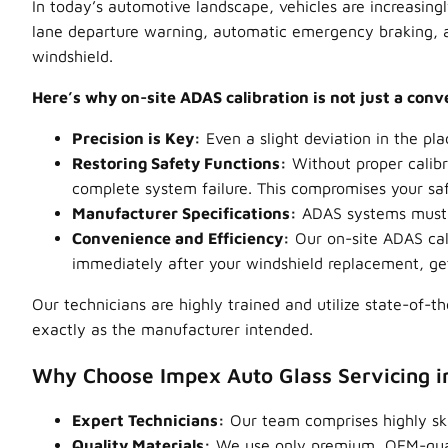
In today’s automotive landscape, vehicles are increasing
lane departure warning, automatic emergency braking, ad
windshield.
Here’s why on-site ADAS calibration is not just a con
Precision is Key:
Even a slight deviation in the pl
Restoring Safety Functions:
Without proper calibr
complete system failure. This compromises your saf
Manufacturer Specifications:
ADAS systems must b
Convenience and Efficiency:
Our on-site ADAS cal
immediately after your windshield replacement, gett
Our technicians are highly trained and utilize state-of-t
exactly as the manufacturer intended.
Why Choose Impex Auto Glass Servicing 
Expert Technicians:
Our team comprises highly skil
Quality Materials:
We use only premium, OEM-qualit