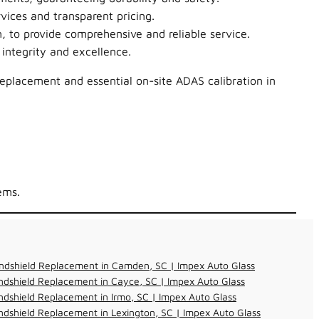
vices and transparent pricing.
, to provide comprehensive and reliable service.
integrity and excellence.
replacement and essential on-site ADAS calibration in
ems.
ndshield Replacement in Camden, SC | Impex Auto Glass
dshield Replacement in Cayce, SC | Impex Auto Glass
dshield Replacement in Irmo, SC | Impex Auto Glass
dshield Replacement in Lexington, SC | Impex Auto Glass