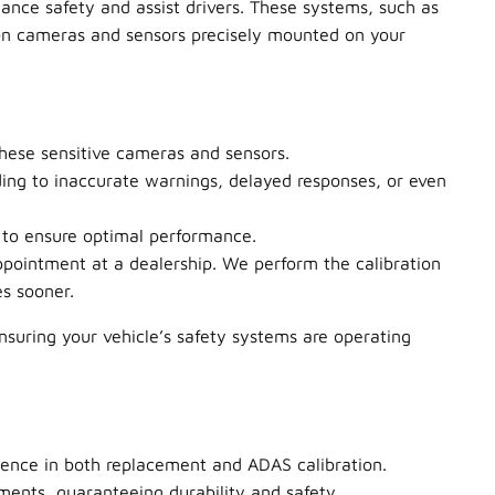
ance safety and assist drivers. These systems, such as
 on cameras and sensors precisely mounted on your
these sensitive cameras and sensors.
ing to inaccurate warnings, delayed responses, or even
 to ensure optimal performance.
pointment at a dealership. We perform the calibration
es sooner.
ensuring your vehicle’s safety systems are operating
rience in both replacement and ADAS calibration.
ents, guaranteeing durability and safety.