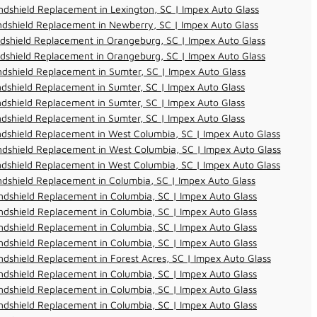
dshield Replacement in Lexington, SC | Impex Auto Glass
dshield Replacement in Newberry, SC | Impex Auto Glass
dshield Replacement in Orangeburg, SC | Impex Auto Glass
dshield Replacement in Orangeburg, SC | Impex Auto Glass
dshield Replacement in Sumter, SC | Impex Auto Glass
dshield Replacement in Sumter, SC | Impex Auto Glass
dshield Replacement in Sumter, SC | Impex Auto Glass
dshield Replacement in Sumter, SC | Impex Auto Glass
dshield Replacement in West Columbia, SC | Impex Auto Glass
dshield Replacement in West Columbia, SC | Impex Auto Glass
dshield Replacement in West Columbia, SC | Impex Auto Glass
dshield Replacement in Columbia, SC | Impex Auto Glass
dshield Replacement in Columbia, SC | Impex Auto Glass
dshield Replacement in Columbia, SC | Impex Auto Glass
dshield Replacement in Columbia, SC | Impex Auto Glass
dshield Replacement in Columbia, SC | Impex Auto Glass
dshield Replacement in Forest Acres, SC | Impex Auto Glass
dshield Replacement in Columbia, SC | Impex Auto Glass
dshield Replacement in Columbia, SC | Impex Auto Glass
dshield Replacement in Columbia, SC | Impex Auto Glass