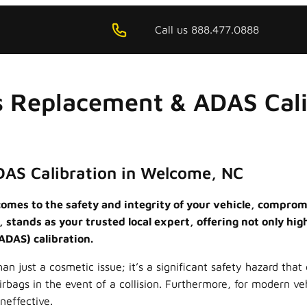
Call us 888.477.0888
s Replacement & ADAS Cal
DAS Calibration in Welcome, NC
omes to the safety and integrity of your vehicle, compromi
stands as your trusted local expert, offering not only hig
ADAS) calibration.
just a cosmetic issue; it’s a significant safety hazard that 
airbags in the event of a collision. Furthermore, for modern v
neffective.