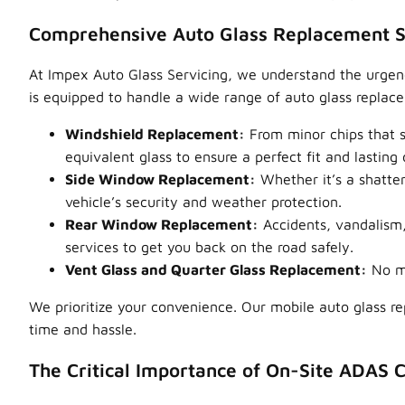
Comprehensive Auto Glass Replacement S
At Impex Auto Glass Servicing, we understand the urgency
is equipped to handle a wide range of auto glass replac
Windshield Replacement:
From minor chips that s
equivalent glass to ensure a perfect fit and lasting d
Side Window Replacement:
Whether it’s a shatter
vehicle’s security and weather protection.
Rear Window Replacement:
Accidents, vandalism
services to get you back on the road safely.
Vent Glass and Quarter Glass Replacement:
No ma
We prioritize your convenience. Our mobile auto glass 
time and hassle.
The Critical Importance of On-Site ADAS C