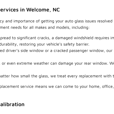
ervices in Welcome, NC
 and importance of getting your auto glass issues resolved q
ement needs for all makes and models, including:
pread to significant cracks, a damaged windshield requires 
urability, restoring your vehicle’s safety barrier.
ed driver’s side window or a cracked passenger window, our ex
, or even extreme weather can damage your rear window. We 
tter how small the glass, we treat every replacement with th
replacement service means we can come to your home, office,
alibration