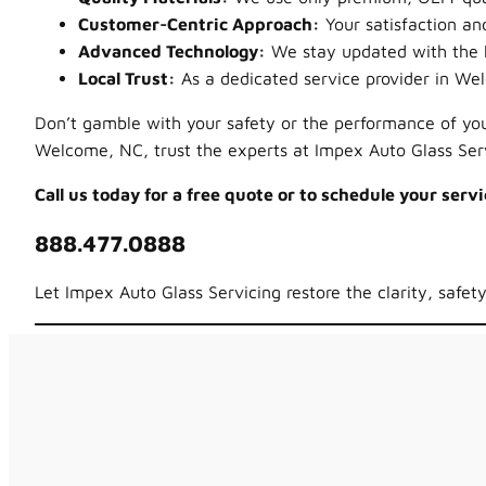
Customer-Centric Approach:
Your satisfaction and
Advanced Technology:
We stay updated with the la
Local Trust:
As a dedicated service provider in We
Don’t gamble with your safety or the performance of your
Welcome, NC, trust the experts at Impex Auto Glass Serv
Call us today for a free quote or to schedule your servi
888.477.0888
Let Impex Auto Glass Servicing restore the clarity, safet