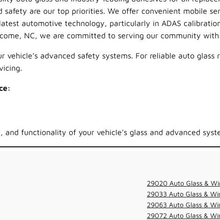
 safety are our top priorities. We offer convenient mobile ser
test automotive technology, particularly in ADAS calibration
lcome, NC, we are committed to serving our community with 
 vehicle’s advanced safety systems. For reliable auto glass 
icing.
ce:
y, and functionality of your vehicle’s glass and advanced syst
29020 Auto Glass & Wi
29033 Auto Glass & Win
29063 Auto Glass & Win
29072 Auto Glass & Win