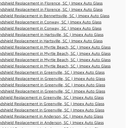
dshield Replacement in Florence, SC | Impex Auto Glass
dshield Replacement in Florence, SC | Impex Auto Glass
dshield Replacement in Bennettsville, SC | Impex Auto Glass
ndshield Replacement in Conway, SC | Impex Auto Glass
ndshield Replacement in Conway, SC | Impex Auto Glass
dshield Replacement in Hartsville, SC | Impex Auto Glass
dshield Replacement in Hartsville, SC | Impex Auto Glass
dshield Replacement in Myrtle Beach, SC | Impex Auto Glass
dshield Replacement in Myrtle Beach, SC | Impex Auto Glass
dshield Replacement in Myrtle Beach, SC | Impex Auto Glass
dshield Replacement in Myrtle Beach, SC | Impex Auto Glass
dshield Replacement in Greenville, SC | Impex Auto Glass
dshield Replacement in Greenville, SC | Impex Auto Glass
dshield Replacement in Greenville, SC | Impex Auto Glass
dshield Replacement in Greenville, SC | Impex Auto Glass
dshield Replacement in Greenville, SC | Impex Auto Glass
dshield Replacement in Greenville, SC | Impex Auto Glass
dshield Replacement in Greenville, SC | Impex Auto Glass
dshield Replacement in Anderson, SC | Impex Auto Glass
dshield Replacement in Anderson, SC | Impex Auto Glass