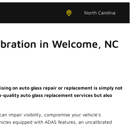
North Carolina
ibration in Welcome, NC
sing on auto glass repair or replacement is simply not
h-quality auto glass replacement services but also
can impair visibility, compromise your vehicle’s
ehicles equipped with ADAS features, an uncalibrated