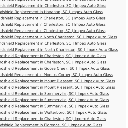
dshield Replacement in Charleston, SC | Impex Auto Glass
ndshield Replacement in Hanahan, SC | Impex Auto Glass
dshield Replacement in Charleston, SC | Impex Auto Glass
dshield Replacement in Charleston, SC | Impex Auto Glass
dshield Replacement in Charleston, SC | Impex Auto Glass
dshield Replacement in North Charleston, SC | Impex Auto Glass
dshield Replacement in Charleston, SC | Impex Auto Glass
dshield Replacement in North Charleston, SC | Impex Auto Glass
dshield Replacement in Charleston, SC | Impex Auto Glass
dshield Replacement in Charleston, SC | Impex Auto Glass
dshield Replacement in Goose Creek, SC | Impex Auto Glass
dshield Replacement in Moncks Corner, SC | Impex Auto Glass
dshield Replacement in Mount Pleasant, SC | Impex Auto Glass
dshield Replacement in Mount Pleasant, SC | Impex Auto Glass
dshield Replacement in Summerville, SC | Impex Auto Glass
dshield Replacement in Summerville, SC | Impex Auto Glass
dshield Replacement in Summerville, SC | Impex Auto Glass
dshield Replacement in Walterboro, SC | Impex Auto Glass
dshield Replacement in Charleston, SC | Impex Auto Glass
dshield Replacement in Florence, SC | Impex Auto Glass