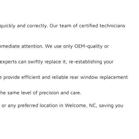
uickly and correctly. Our team of certified technicians
immediate attention. We use only OEM-quality or
perts can swiftly replace it, re-establishing your
provide efficient and reliable rear window replacement
e same level of precision and care.
 or any preferred location in Welcome, NC, saving you