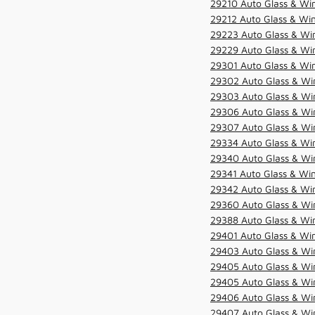
29210 Auto Glass & Win
29212 Auto Glass & Win
29223 Auto Glass & Win
29229 Auto Glass & Win
29301 Auto Glass & Win
29302 Auto Glass & Win
29303 Auto Glass & Win
29306 Auto Glass & Win
29307 Auto Glass & Win
29334 Auto Glass & Win
29340 Auto Glass & Win
29341 Auto Glass & Win
29342 Auto Glass & Win
29360 Auto Glass & Win
29388 Auto Glass & Win
29401 Auto Glass & Win
29403 Auto Glass & Win
29405 Auto Glass & Win
29405 Auto Glass & Win
29406 Auto Glass & Win
29407 Auto Glass & Win