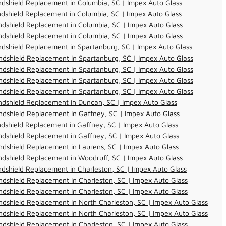
dshield Replacement in Columbia, SC | Impex Auto Glass
dshield Replacement in Columbia, SC | Impex Auto Glass
dshield Replacement in Columbia, SC | Impex Auto Glass
dshield Replacement in Columbia, SC | Impex Auto Glass
dshield Replacement in Spartanburg, SC | Impex Auto Glass
dshield Replacement in Spartanburg, SC | Impex Auto Glass
dshield Replacement in Spartanburg, SC | Impex Auto Glass
dshield Replacement in Spartanburg, SC | Impex Auto Glass
dshield Replacement in Spartanburg, SC | Impex Auto Glass
dshield Replacement in Duncan, SC | Impex Auto Glass
dshield Replacement in Gaffney, SC | Impex Auto Glass
dshield Replacement in Gaffney, SC | Impex Auto Glass
dshield Replacement in Gaffney, SC | Impex Auto Glass
dshield Replacement in Laurens, SC | Impex Auto Glass
dshield Replacement in Woodruff, SC | Impex Auto Glass
dshield Replacement in Charleston, SC | Impex Auto Glass
dshield Replacement in Charleston, SC | Impex Auto Glass
dshield Replacement in Charleston, SC | Impex Auto Glass
dshield Replacement in North Charleston, SC | Impex Auto Glass
dshield Replacement in North Charleston, SC | Impex Auto Glass
dshield Replacement in Charleston, SC | Impex Auto Glass