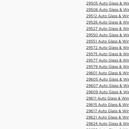
29505 Auto Glass & Win
29506 Auto Glass & Win
29512 Auto Glass & Win
29526 Auto Glass & Wi
29527 Auto Glass & Wi
29550 Auto Glass & Win
29551 Auto Glass & Win
29572 Auto Glass & Win
29575 Auto Glass & Win
29577 Auto Glass & Win
29579 Auto Glass & Win
29601 Auto Glass & Win
29605 Auto Glass & Win
29607 Auto Glass & Win
29609 Auto Glass & Win
29611 Auto Glass & Win
29615 Auto Glass & Win
29617 Auto Glass & Win
29621 Auto Glass & Win
29624 Auto Glass & Win