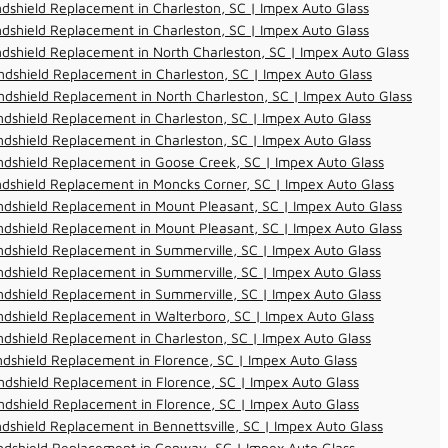
dshield Replacement in Charleston, SC | Impex Auto Glass
dshield Replacement in Charleston, SC | Impex Auto Glass
dshield Replacement in North Charleston, SC | Impex Auto Glass
dshield Replacement in Charleston, SC | Impex Auto Glass
dshield Replacement in North Charleston, SC | Impex Auto Glass
dshield Replacement in Charleston, SC | Impex Auto Glass
dshield Replacement in Charleston, SC | Impex Auto Glass
dshield Replacement in Goose Creek, SC | Impex Auto Glass
dshield Replacement in Moncks Corner, SC | Impex Auto Glass
dshield Replacement in Mount Pleasant, SC | Impex Auto Glass
dshield Replacement in Mount Pleasant, SC | Impex Auto Glass
dshield Replacement in Summerville, SC | Impex Auto Glass
dshield Replacement in Summerville, SC | Impex Auto Glass
dshield Replacement in Summerville, SC | Impex Auto Glass
dshield Replacement in Walterboro, SC | Impex Auto Glass
dshield Replacement in Charleston, SC | Impex Auto Glass
dshield Replacement in Florence, SC | Impex Auto Glass
dshield Replacement in Florence, SC | Impex Auto Glass
dshield Replacement in Florence, SC | Impex Auto Glass
dshield Replacement in Bennettsville, SC | Impex Auto Glass
ndshield Replacement in Conway, SC | Impex Auto Glass