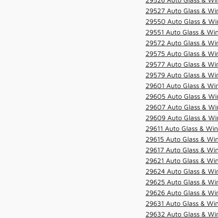
29527 Auto Glass & Wi
29550 Auto Glass & Win
29551 Auto Glass & Win
29572 Auto Glass & Win
29575 Auto Glass & Win
29577 Auto Glass & Win
29579 Auto Glass & Win
29601 Auto Glass & Win
29605 Auto Glass & Win
29607 Auto Glass & Win
29609 Auto Glass & Win
29611 Auto Glass & Win
29615 Auto Glass & Win
29617 Auto Glass & Win
29621 Auto Glass & Win
29624 Auto Glass & Win
29625 Auto Glass & Win
29626 Auto Glass & Win
29631 Auto Glass & Win
29632 Auto Glass & Win