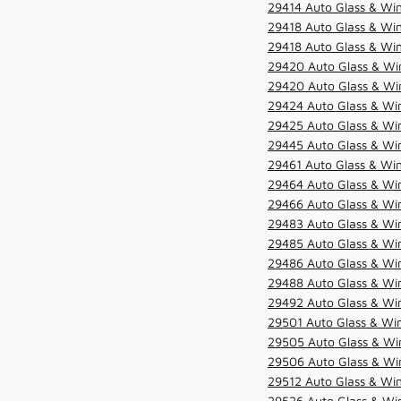
29414 Auto Glass & Win
29418 Auto Glass & Win
29418 Auto Glass & Win
29420 Auto Glass & Win
29420 Auto Glass & Win
29424 Auto Glass & Win
29425 Auto Glass & Win
29445 Auto Glass & Win
29461 Auto Glass & Win
29464 Auto Glass & Win
29466 Auto Glass & Win
29483 Auto Glass & Win
29485 Auto Glass & Win
29486 Auto Glass & Win
29488 Auto Glass & Win
29492 Auto Glass & Win
29501 Auto Glass & Win
29505 Auto Glass & Win
29506 Auto Glass & Win
29512 Auto Glass & Win
29526 Auto Glass & Wi