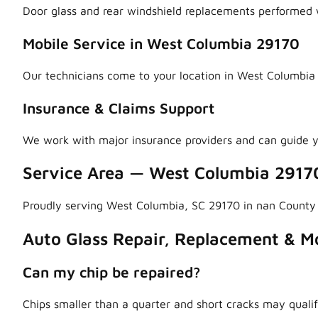
Door glass and rear windshield replacements performed w
Mobile Service in West Columbia 29170
Our technicians come to your location in West Columbia 
Insurance & Claims Support
We work with major insurance providers and can guide y
Service Area — West Columbia 2917
Proudly serving West Columbia, SC 29170 in nan County
Auto Glass Repair, Replacement & Mo
Can my chip be repaired?
Chips smaller than a quarter and short cracks may qualif