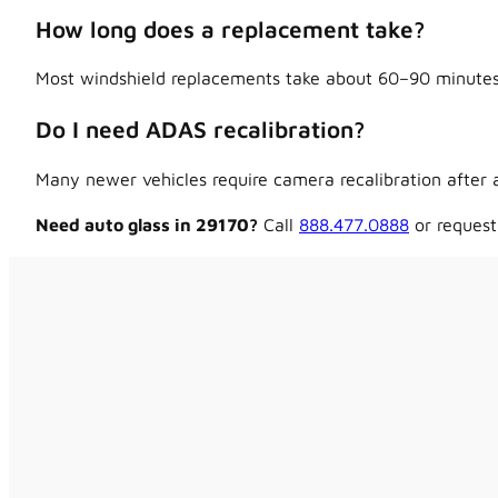
How long does a replacement take?
Most windshield replacements take about 60–90 minutes,
Do I need ADAS recalibration?
Many newer vehicles require camera recalibration after a
Need auto glass in 29170?
Call
888.477.0888
or request