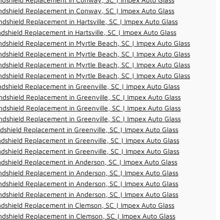
ndshield Replacement in Conway, SC | Impex Auto Glass
dshield Replacement in Hartsville, SC | Impex Auto Glass
dshield Replacement in Hartsville, SC | Impex Auto Glass
dshield Replacement in Myrtle Beach, SC | Impex Auto Glass
dshield Replacement in Myrtle Beach, SC | Impex Auto Glass
dshield Replacement in Myrtle Beach, SC | Impex Auto Glass
dshield Replacement in Myrtle Beach, SC | Impex Auto Glass
dshield Replacement in Greenville, SC | Impex Auto Glass
dshield Replacement in Greenville, SC | Impex Auto Glass
dshield Replacement in Greenville, SC | Impex Auto Glass
dshield Replacement in Greenville, SC | Impex Auto Glass
dshield Replacement in Greenville, SC | Impex Auto Glass
dshield Replacement in Greenville, SC | Impex Auto Glass
dshield Replacement in Greenville, SC | Impex Auto Glass
dshield Replacement in Anderson, SC | Impex Auto Glass
dshield Replacement in Anderson, SC | Impex Auto Glass
dshield Replacement in Anderson, SC | Impex Auto Glass
dshield Replacement in Anderson, SC | Impex Auto Glass
dshield Replacement in Clemson, SC | Impex Auto Glass
dshield Replacement in Clemson, SC | Impex Auto Glass