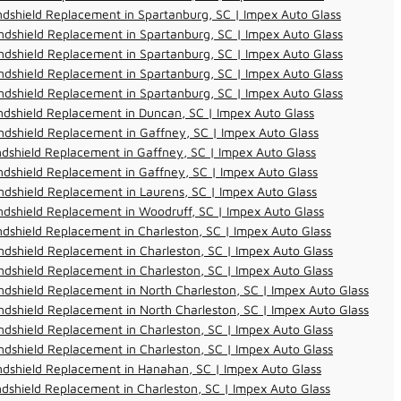
dshield Replacement in Spartanburg, SC | Impex Auto Glass
dshield Replacement in Spartanburg, SC | Impex Auto Glass
dshield Replacement in Spartanburg, SC | Impex Auto Glass
dshield Replacement in Spartanburg, SC | Impex Auto Glass
dshield Replacement in Spartanburg, SC | Impex Auto Glass
dshield Replacement in Duncan, SC | Impex Auto Glass
dshield Replacement in Gaffney, SC | Impex Auto Glass
dshield Replacement in Gaffney, SC | Impex Auto Glass
dshield Replacement in Gaffney, SC | Impex Auto Glass
dshield Replacement in Laurens, SC | Impex Auto Glass
dshield Replacement in Woodruff, SC | Impex Auto Glass
dshield Replacement in Charleston, SC | Impex Auto Glass
dshield Replacement in Charleston, SC | Impex Auto Glass
dshield Replacement in Charleston, SC | Impex Auto Glass
dshield Replacement in North Charleston, SC | Impex Auto Glass
dshield Replacement in North Charleston, SC | Impex Auto Glass
dshield Replacement in Charleston, SC | Impex Auto Glass
dshield Replacement in Charleston, SC | Impex Auto Glass
ndshield Replacement in Hanahan, SC | Impex Auto Glass
dshield Replacement in Charleston, SC | Impex Auto Glass