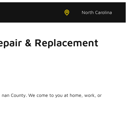
North Carolina
epair & Replacement
in nan County. We come to you at home, work, or