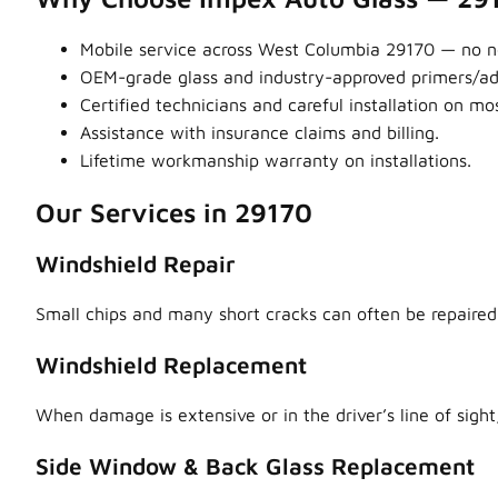
Mobile service across West Columbia 29170 — no ne
OEM-grade glass and industry-approved primers/adhe
Certified technicians and careful installation on m
Assistance with insurance claims and billing.
Lifetime workmanship warranty on installations.
Our Services in 29170
Windshield Repair
Small chips and many short cracks can often be repaired,
Windshield Replacement
When damage is extensive or in the driver’s line of sight,
Side Window & Back Glass Replacement