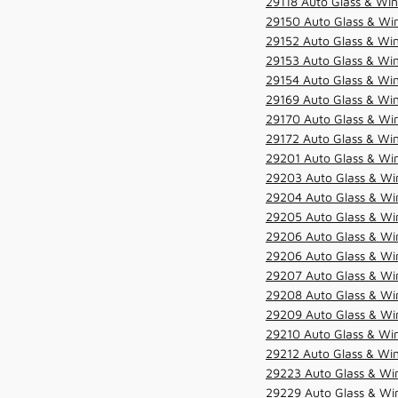
29118 Auto Glass & Win
29150 Auto Glass & Win
29152 Auto Glass & Win
29153 Auto Glass & Win
29154 Auto Glass & Win
29169 Auto Glass & Win
29170 Auto Glass & Win
29172 Auto Glass & Win
29201 Auto Glass & Win
29203 Auto Glass & Win
29204 Auto Glass & Win
29205 Auto Glass & Win
29206 Auto Glass & Win
29206 Auto Glass & Win
29207 Auto Glass & Win
29208 Auto Glass & Win
29209 Auto Glass & Win
29210 Auto Glass & Win
29212 Auto Glass & Win
29223 Auto Glass & Win
29229 Auto Glass & Win