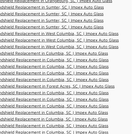
dshield Replacement in Orangeburg, SC | Impex Auto Glass
dshield Replacement in Sumter, SC | Impex Auto Glass
dshield Replacement in Sumter, SC | Impex Auto Glass
dshield Replacement in Sumter, SC | Impex Auto Glass
dshield Replacement in Sumter, SC | Impex Auto Glass
dshield Replacement in West Columbia, SC | Impex Auto Glass
dshield Replacement in West Columbia, SC | Impex Auto Glass
dshield Replacement in West Columbia, SC | Impex Auto Glass
dshield Replacement in Columbia, SC | Impex Auto Glass
dshield Replacement in Columbia, SC | Impex Auto Glass
dshield Replacement in Columbia, SC | Impex Auto Glass
dshield Replacement in Columbia, SC | Impex Auto Glass
dshield Replacement in Columbia, SC | Impex Auto Glass
dshield Replacement in Forest Acres, SC | Impex Auto Glass
dshield Replacement in Columbia, SC | Impex Auto Glass
dshield Replacement in Columbia, SC | Impex Auto Glass
dshield Replacement in Columbia, SC | Impex Auto Glass
dshield Replacement in Columbia, SC | Impex Auto Glass
dshield Replacement in Columbia, SC | Impex Auto Glass
dshield Replacement in Columbia, SC | Impex Auto Glass
dshield Replacement in Columbia, SC | Impex Auto Glass