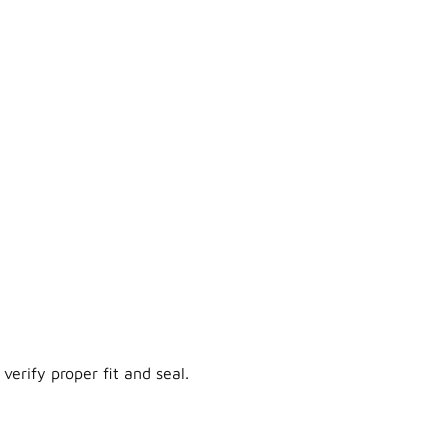
verify proper fit and seal.