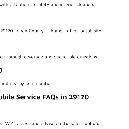
ith attention to safety and interior cleanup.
29170 in nan County — home, office, or job site.
ou through coverage and deductible questions.
0
 and nearby communities.
bile Service FAQs in 29170
y. We’ll assess and advise on the safest option.