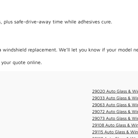
 plus safe-drive-away time while adhesives cure.
 windshield replacement. We’ll let you know if your model ne
 your quote online.
29020 Auto Glass & Wi
29033 Auto Glass & Win
29063 Auto Glass & Win
29072 Auto Glass & Win
29073 Auto Glass & Win
29108 Auto Glass & Win
29115 Auto Glass & Win