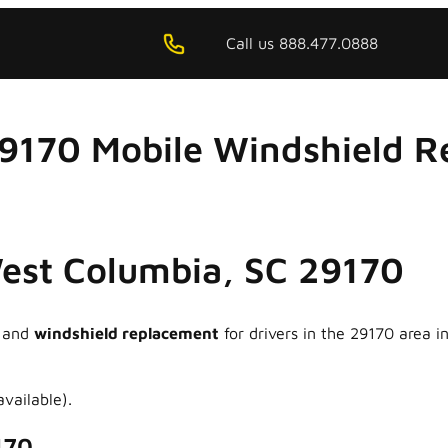
Call us 888.477.0888
29170 Mobile Windshield R
West Columbia, SC 29170
and
windshield replacement
for drivers in the 29170 area 
vailable).
170