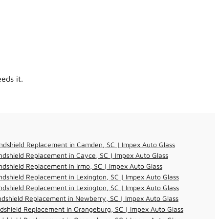
eds it.
ndshield Replacement in Camden, SC | Impex Auto Glass
dshield Replacement in Cayce, SC | Impex Auto Glass
dshield Replacement in Irmo, SC | Impex Auto Glass
dshield Replacement in Lexington, SC | Impex Auto Glass
dshield Replacement in Lexington, SC | Impex Auto Glass
dshield Replacement in Newberry, SC | Impex Auto Glass
dshield Replacement in Orangeburg, SC | Impex Auto Glass