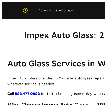
Skip
Mon-Fri:
8am
to
5pm
to
content
Impex Auto Glass: 
Auto Glass Services in 
Impex Auto Glass provides OEM-grade
auto glass repair
wherever service is needed.
Call
888.477.0888
for fast scheduling (same-day when a
Why Choose Impex Auto Glass — 29