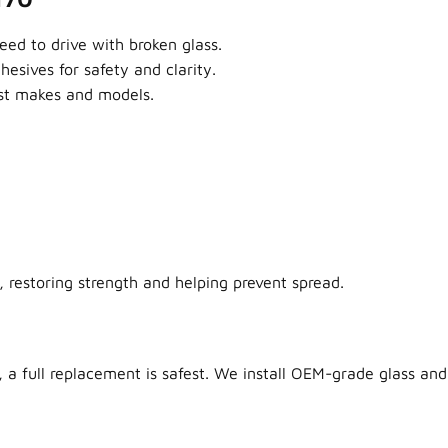
ed to drive with broken glass.
sives for safety and clarity.
ost makes and models.
 restoring strength and helping prevent spread.
 a full replacement is safest. We install OEM-grade glass and 