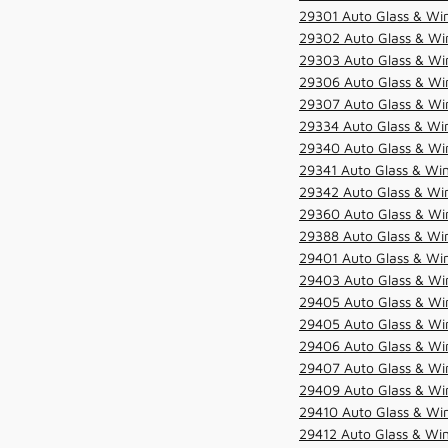
29301 Auto Glass & Win
29302 Auto Glass & Win
29303 Auto Glass & Win
29306 Auto Glass & Win
29307 Auto Glass & Win
29334 Auto Glass & Win
29340 Auto Glass & Win
29341 Auto Glass & Win
29342 Auto Glass & Win
29360 Auto Glass & Win
29388 Auto Glass & Win
29401 Auto Glass & Win
29403 Auto Glass & Win
29405 Auto Glass & Win
29405 Auto Glass & Win
29406 Auto Glass & Win
29407 Auto Glass & Win
29409 Auto Glass & Win
29410 Auto Glass & Wi
29412 Auto Glass & Win