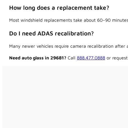
How long does a replacement take?
Most windshield replacements take about 60–90 minutes,
Do I need ADAS recalibration?
Many newer vehicles require camera recalibration after a
Need auto glass in 29681?
Call
888.477.0888
or request