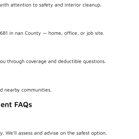
ith attention to safety and interior cleanup.
681 in nan County — home, office, or job site.
ou through coverage and deductible questions.
nd nearby communities.
ment FAQs
y. We’ll assess and advise on the safest option.