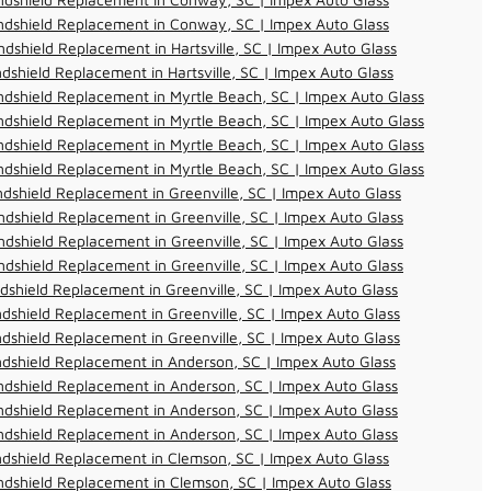
ndshield Replacement in Conway, SC | Impex Auto Glass
dshield Replacement in Hartsville, SC | Impex Auto Glass
dshield Replacement in Hartsville, SC | Impex Auto Glass
dshield Replacement in Myrtle Beach, SC | Impex Auto Glass
dshield Replacement in Myrtle Beach, SC | Impex Auto Glass
dshield Replacement in Myrtle Beach, SC | Impex Auto Glass
dshield Replacement in Myrtle Beach, SC | Impex Auto Glass
dshield Replacement in Greenville, SC | Impex Auto Glass
dshield Replacement in Greenville, SC | Impex Auto Glass
dshield Replacement in Greenville, SC | Impex Auto Glass
dshield Replacement in Greenville, SC | Impex Auto Glass
dshield Replacement in Greenville, SC | Impex Auto Glass
dshield Replacement in Greenville, SC | Impex Auto Glass
dshield Replacement in Greenville, SC | Impex Auto Glass
dshield Replacement in Anderson, SC | Impex Auto Glass
dshield Replacement in Anderson, SC | Impex Auto Glass
dshield Replacement in Anderson, SC | Impex Auto Glass
dshield Replacement in Anderson, SC | Impex Auto Glass
dshield Replacement in Clemson, SC | Impex Auto Glass
dshield Replacement in Clemson, SC | Impex Auto Glass