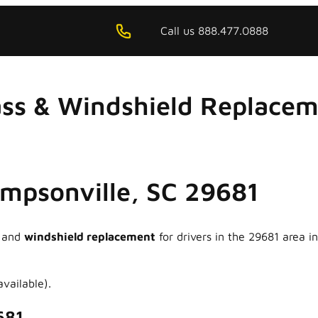
Call us 888.477.0888
ss & Windshield Replacem
Simpsonville, SC 29681
and
windshield replacement
for drivers in the 29681 area 
vailable).
681