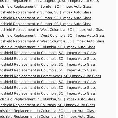
dshield Replacement in Orangeburg, SC | Impex Auto Glass
dshield Replacement in Sumter, SC | Impex Auto Glass
dshield Replacement in Sumter, SC | Impex Auto Glass
dshield Replacement in Sumter, SC | Impex Auto Glass
dshield Replacement in Sumter, SC | Impex Auto Glass
dshield Replacement in West Columbia, SC | Impex Auto Glass
dshield Replacement in West Columbia, SC | Impex Auto Glass
dshield Replacement in West Columbia, SC | Impex Auto Glass
dshield Replacement in Columbia, SC | Impex Auto Glass
dshield Replacement in Columbia, SC | Impex Auto Glass
dshield Replacement in Columbia, SC | Impex Auto Glass
dshield Replacement in Columbia, SC | Impex Auto Glass
dshield Replacement in Columbia, SC | Impex Auto Glass
dshield Replacement in Forest Acres, SC | Impex Auto Glass
dshield Replacement in Columbia, SC | Impex Auto Glass
dshield Replacement in Columbia, SC | Impex Auto Glass
dshield Replacement in Columbia, SC | Impex Auto Glass
dshield Replacement in Columbia, SC | Impex Auto Glass
dshield Replacement in Columbia, SC | Impex Auto Glass
dshield Replacement in Columbia, SC | Impex Auto Glass
dshield Replacement in Columbia, SC | Impex Auto Glass