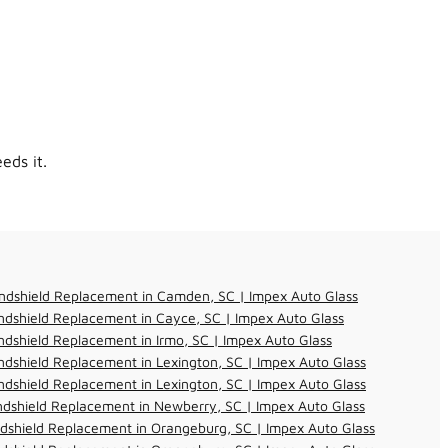
eds it.
ndshield Replacement in Camden, SC | Impex Auto Glass
dshield Replacement in Cayce, SC | Impex Auto Glass
dshield Replacement in Irmo, SC | Impex Auto Glass
dshield Replacement in Lexington, SC | Impex Auto Glass
dshield Replacement in Lexington, SC | Impex Auto Glass
dshield Replacement in Newberry, SC | Impex Auto Glass
dshield Replacement in Orangeburg, SC | Impex Auto Glass