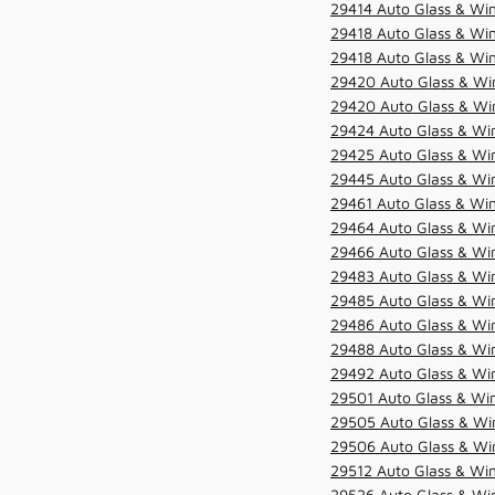
29414 Auto Glass & Win
29418 Auto Glass & Win
29418 Auto Glass & Win
29420 Auto Glass & Win
29420 Auto Glass & Win
29424 Auto Glass & Win
29425 Auto Glass & Win
29445 Auto Glass & Win
29461 Auto Glass & Win
29464 Auto Glass & Win
29466 Auto Glass & Win
29483 Auto Glass & Win
29485 Auto Glass & Win
29486 Auto Glass & Win
29488 Auto Glass & Win
29492 Auto Glass & Win
29501 Auto Glass & Win
29505 Auto Glass & Win
29506 Auto Glass & Win
29512 Auto Glass & Win
29526 Auto Glass & Wi