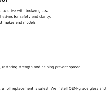
 to drive with broken glass.
sives for safety and clarity.
ost makes and models.
 restoring strength and helping prevent spread.
 a full replacement is safest. We install OEM-grade glass and 