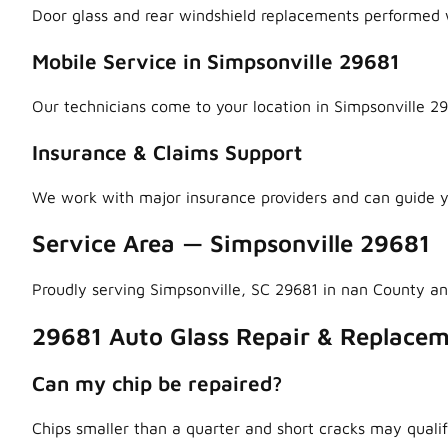
Door glass and rear windshield replacements performed w
Mobile Service in Simpsonville 29681
Our technicians come to your location in Simpsonville 29
Insurance & Claims Support
We work with major insurance providers and can guide y
Service Area — Simpsonville 29681
Proudly serving Simpsonville, SC 29681 in nan County a
29681 Auto Glass Repair & Replace
Can my chip be repaired?
Chips smaller than a quarter and short cracks may qualif