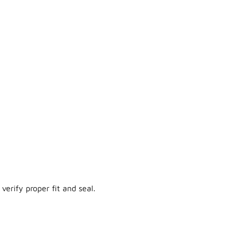
verify proper fit and seal.