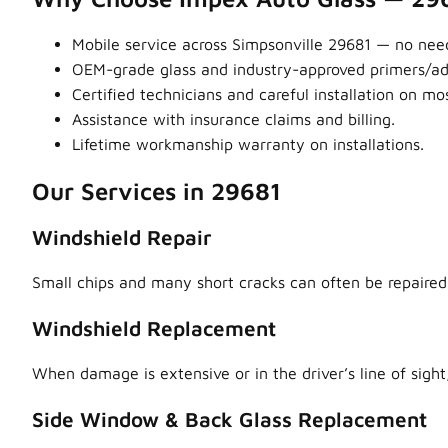
Mobile service across Simpsonville 29681 — no need
OEM-grade glass and industry-approved primers/adhe
Certified technicians and careful installation on m
Assistance with insurance claims and billing.
Lifetime workmanship warranty on installations.
Our Services in 29681
Windshield Repair
Small chips and many short cracks can often be repaired,
Windshield Replacement
When damage is extensive or in the driver’s line of sight,
Side Window & Back Glass Replacement