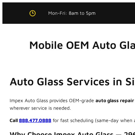
Skip
Mon-Fri:
8am
to
5pm
to
content
Mobile OEM Auto Gla
Auto Glass Services in 
Impex Auto Glass provides OEM-grade
auto glass repair
wherever service is needed.
Call
888.477.0888
for fast scheduling (same-day when a
Why Choose Impex Auto Glass — 29