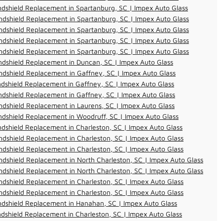
dshield Replacement in Spartanburg, SC | Impex Auto Glass
dshield Replacement in Spartanburg, SC | Impex Auto Glass
dshield Replacement in Spartanburg, SC | Impex Auto Glass
dshield Replacement in Spartanburg, SC | Impex Auto Glass
dshield Replacement in Spartanburg, SC | Impex Auto Glass
dshield Replacement in Duncan, SC | Impex Auto Glass
dshield Replacement in Gaffney, SC | Impex Auto Glass
dshield Replacement in Gaffney, SC | Impex Auto Glass
dshield Replacement in Gaffney, SC | Impex Auto Glass
dshield Replacement in Laurens, SC | Impex Auto Glass
dshield Replacement in Woodruff, SC | Impex Auto Glass
dshield Replacement in Charleston, SC | Impex Auto Glass
dshield Replacement in Charleston, SC | Impex Auto Glass
dshield Replacement in Charleston, SC | Impex Auto Glass
dshield Replacement in North Charleston, SC | Impex Auto Glass
dshield Replacement in North Charleston, SC | Impex Auto Glass
dshield Replacement in Charleston, SC | Impex Auto Glass
dshield Replacement in Charleston, SC | Impex Auto Glass
ndshield Replacement in Hanahan, SC | Impex Auto Glass
dshield Replacement in Charleston, SC | Impex Auto Glass