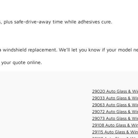
 plus safe-drive-away time while adhesives cure.
 windshield replacement. We’ll let you know if your model ne
 your quote online.
29020 Auto Glass & Wi
29033 Auto Glass & Win
29063 Auto Glass & Win
29072 Auto Glass & Win
29073 Auto Glass & Win
29108 Auto Glass & Win
29115 Auto Glass & Win