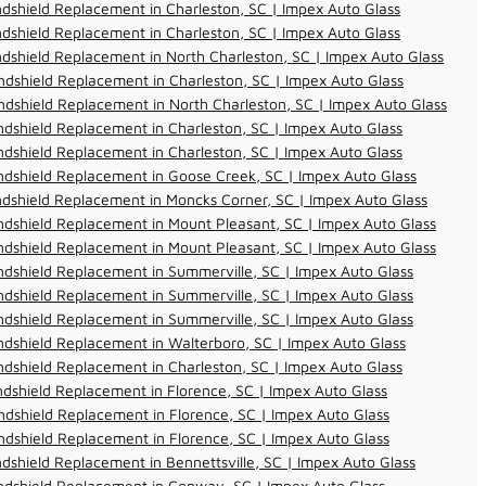
dshield Replacement in Charleston, SC | Impex Auto Glass
dshield Replacement in Charleston, SC | Impex Auto Glass
dshield Replacement in North Charleston, SC | Impex Auto Glass
dshield Replacement in Charleston, SC | Impex Auto Glass
dshield Replacement in North Charleston, SC | Impex Auto Glass
dshield Replacement in Charleston, SC | Impex Auto Glass
dshield Replacement in Charleston, SC | Impex Auto Glass
dshield Replacement in Goose Creek, SC | Impex Auto Glass
dshield Replacement in Moncks Corner, SC | Impex Auto Glass
dshield Replacement in Mount Pleasant, SC | Impex Auto Glass
dshield Replacement in Mount Pleasant, SC | Impex Auto Glass
dshield Replacement in Summerville, SC | Impex Auto Glass
dshield Replacement in Summerville, SC | Impex Auto Glass
dshield Replacement in Summerville, SC | Impex Auto Glass
dshield Replacement in Walterboro, SC | Impex Auto Glass
dshield Replacement in Charleston, SC | Impex Auto Glass
dshield Replacement in Florence, SC | Impex Auto Glass
dshield Replacement in Florence, SC | Impex Auto Glass
dshield Replacement in Florence, SC | Impex Auto Glass
dshield Replacement in Bennettsville, SC | Impex Auto Glass
ndshield Replacement in Conway, SC | Impex Auto Glass