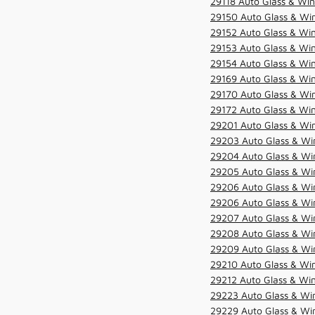
29118 Auto Glass & Win
29150 Auto Glass & Win
29152 Auto Glass & Win
29153 Auto Glass & Win
29154 Auto Glass & Win
29169 Auto Glass & Win
29170 Auto Glass & Win
29172 Auto Glass & Win
29201 Auto Glass & Win
29203 Auto Glass & Win
29204 Auto Glass & Win
29205 Auto Glass & Win
29206 Auto Glass & Win
29206 Auto Glass & Win
29207 Auto Glass & Win
29208 Auto Glass & Win
29209 Auto Glass & Win
29210 Auto Glass & Win
29212 Auto Glass & Win
29223 Auto Glass & Win
29229 Auto Glass & Win