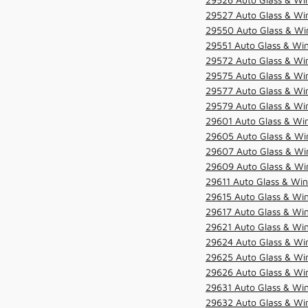
29527 Auto Glass & Wi
29550 Auto Glass & Win
29551 Auto Glass & Win
29572 Auto Glass & Win
29575 Auto Glass & Win
29577 Auto Glass & Win
29579 Auto Glass & Win
29601 Auto Glass & Win
29605 Auto Glass & Win
29607 Auto Glass & Win
29609 Auto Glass & Win
29611 Auto Glass & Win
29615 Auto Glass & Win
29617 Auto Glass & Win
29621 Auto Glass & Win
29624 Auto Glass & Win
29625 Auto Glass & Win
29626 Auto Glass & Win
29631 Auto Glass & Win
29632 Auto Glass & Win