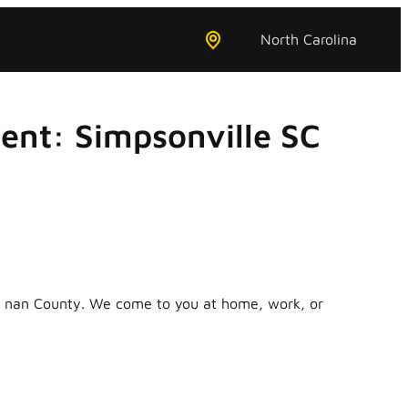
North Carolina
ent: Simpsonville SC
in nan County. We come to you at home, work, or