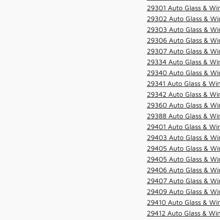
29301 Auto Glass & Win
29302 Auto Glass & Win
29303 Auto Glass & Win
29306 Auto Glass & Win
29307 Auto Glass & Win
29334 Auto Glass & Win
29340 Auto Glass & Win
29341 Auto Glass & Win
29342 Auto Glass & Win
29360 Auto Glass & Win
29388 Auto Glass & Win
29401 Auto Glass & Win
29403 Auto Glass & Win
29405 Auto Glass & Win
29405 Auto Glass & Win
29406 Auto Glass & Win
29407 Auto Glass & Win
29409 Auto Glass & Win
29410 Auto Glass & Wi
29412 Auto Glass & Win