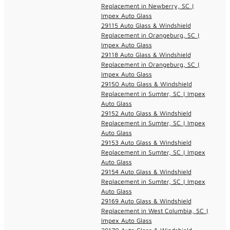
Replacement in Newberry, SC |
Impex Auto Glass
29115 Auto Glass & Windshield
Replacement in Orangeburg, SC |
Impex Auto Glass
29118 Auto Glass & Windshield
Replacement in Orangeburg, SC |
Impex Auto Glass
29150 Auto Glass & Windshield
Replacement in Sumter, SC | Impex
Auto Glass
29152 Auto Glass & Windshield
Replacement in Sumter, SC | Impex
Auto Glass
29153 Auto Glass & Windshield
Replacement in Sumter, SC | Impex
Auto Glass
29154 Auto Glass & Windshield
Replacement in Sumter, SC | Impex
Auto Glass
29169 Auto Glass & Windshield
Replacement in West Columbia, SC |
Impex Auto Glass