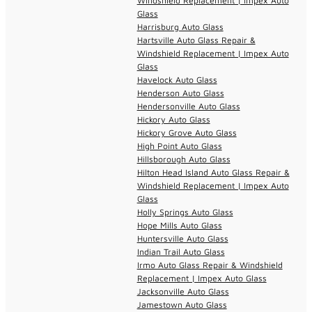
Windshield Replacement | Impex Auto
Glass
Harrisburg Auto Glass
Hartsville Auto Glass Repair &
Windshield Replacement | Impex Auto
Glass
Havelock Auto Glass
Henderson Auto Glass
Hendersonville Auto Glass
Hickory Auto Glass
Hickory Grove Auto Glass
High Point Auto Glass
Hillsborough Auto Glass
Hilton Head Island Auto Glass Repair &
Windshield Replacement | Impex Auto
Glass
Holly Springs Auto Glass
Hope Mills Auto Glass
Huntersville Auto Glass
Indian Trail Auto Glass
Irmo Auto Glass Repair & Windshield
Replacement | Impex Auto Glass
Jacksonville Auto Glass
Jamestown Auto Glass