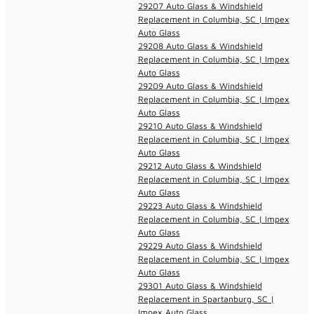
29207 Auto Glass & Windshield
Replacement in Columbia, SC | Impex
Auto Glass
29208 Auto Glass & Windshield
Replacement in Columbia, SC | Impex
Auto Glass
29209 Auto Glass & Windshield
Replacement in Columbia, SC | Impex
Auto Glass
29210 Auto Glass & Windshield
Replacement in Columbia, SC | Impex
Auto Glass
29212 Auto Glass & Windshield
Replacement in Columbia, SC | Impex
Auto Glass
29223 Auto Glass & Windshield
Replacement in Columbia, SC | Impex
Auto Glass
29229 Auto Glass & Windshield
Replacement in Columbia, SC | Impex
Auto Glass
29301 Auto Glass & Windshield
Replacement in Spartanburg, SC |
Impex Auto Glass