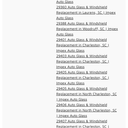
Auto Glass
29360 Auto Glass & Windshield
Replacement in Laurens, SC | Impex
Auto Glass
29388 Auto Glass & Windshield
Replacement in Woodruff, SC | Impex
Auto Glass
29401 Auto Glass & Windshield
Replacement in Charleston, SC |
Impex Auto Glass
29403 Auto Glass & Windshield
Replacement in Charleston, SC |
Impex Auto Glass
29405 Auto Glass & Windshield
Replacement in Charleston, SC |
Impex Auto Glass
29405 Auto Glass & Windshield
Replacement in North Charleston, SC
| Impex Auto Glass
29406 Auto Glass & Windshield
Replacement in North Charleston, SC
| Impex Auto Glass
29407 Auto Glass & Windshield
Replacement in Charleston, SC |