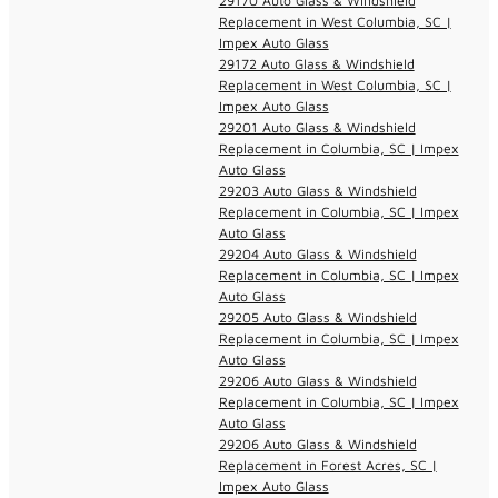
29170 Auto Glass & Windshield
Replacement in West Columbia, SC |
Impex Auto Glass
29172 Auto Glass & Windshield
Replacement in West Columbia, SC |
Impex Auto Glass
29201 Auto Glass & Windshield
Replacement in Columbia, SC | Impex
Auto Glass
29203 Auto Glass & Windshield
Replacement in Columbia, SC | Impex
Auto Glass
29204 Auto Glass & Windshield
Replacement in Columbia, SC | Impex
Auto Glass
29205 Auto Glass & Windshield
Replacement in Columbia, SC | Impex
Auto Glass
29206 Auto Glass & Windshield
Replacement in Columbia, SC | Impex
Auto Glass
29206 Auto Glass & Windshield
Replacement in Forest Acres, SC |
Impex Auto Glass