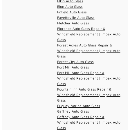
Elkin Auto Glass
Elon Auto Glass
Enfield Auto Glass
Fayetteville Auto Glass
Fletcher Auto Glass
Florence Auto Glass Repair &
Windshield Replacement | Impex Auto
Glass
Forest Acres Auto Glass Repair &
Windshield Replacement | Impex Auto
Glass
Forest City Auto Glass
Fort Mill Auto Glass
Fort Mill Auto Glass Repair &
Windshield Replacement | Impex Auto
Glass
Fountain Inn Auto Glass Repair &
Windshield Replacement | Impex Auto
Glass
Fuquay-Varina Auto Glass
Gaffney Auto Glass
Gaffney Auto Glass Repair &
Windshield Replacement | Impex Auto
Glass