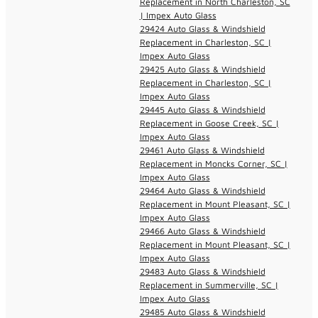
Replacement in North Charleston, SC
| Impex Auto Glass
29424 Auto Glass & Windshield
Replacement in Charleston, SC |
Impex Auto Glass
29425 Auto Glass & Windshield
Replacement in Charleston, SC |
Impex Auto Glass
29445 Auto Glass & Windshield
Replacement in Goose Creek, SC |
Impex Auto Glass
29461 Auto Glass & Windshield
Replacement in Moncks Corner, SC |
Impex Auto Glass
29464 Auto Glass & Windshield
Replacement in Mount Pleasant, SC |
Impex Auto Glass
29466 Auto Glass & Windshield
Replacement in Mount Pleasant, SC |
Impex Auto Glass
29483 Auto Glass & Windshield
Replacement in Summerville, SC |
Impex Auto Glass
29485 Auto Glass & Windshield