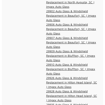
Replacement in North Augusta, SC |
Impex Auto Glass
29902 Auto Glass & Windshield
Replacement in Beaufort, SC | Impex
Auto Glass
29906 Auto Glass & Windshield
Replacement in Beaufort, SC | Impex
Auto Glass
29907 Auto Glass & Windshield
Replacement in Beaufort, SC | Impex
Auto Glass
29909 Auto Glass & Windshield
Replacement in Bluffton, SC | Impex
Auto Glass
29910 Auto Glass & Windshield
Replacement in Bluffton, SC | Impex
Auto Glass
29926 Auto Glass & Windshield
Replacement in Hilton Head Island, SC
| Impex Auto Glass
29928 Auto Glass & Windshield
Replacement in Hilton Head Island, SC
| Impex Auto Glass
29935 Auto Glass & Windshield