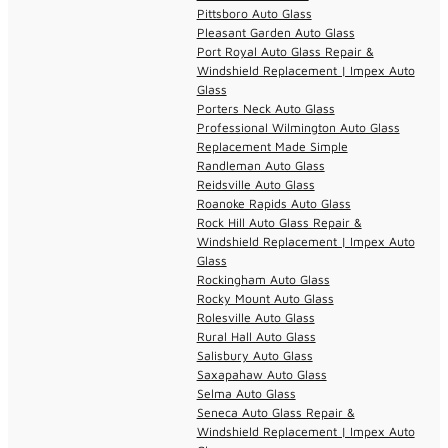
Pittsboro Auto Glass
Pleasant Garden Auto Glass
Port Royal Auto Glass Repair &
Windshield Replacement | Impex Auto
Glass
Porters Neck Auto Glass
Professional Wilmington Auto Glass
Replacement Made Simple
Randleman Auto Glass
Reidsville Auto Glass
Roanoke Rapids Auto Glass
Rock Hill Auto Glass Repair &
Windshield Replacement | Impex Auto
Glass
Rockingham Auto Glass
Rocky Mount Auto Glass
Rolesville Auto Glass
Rural Hall Auto Glass
Salisbury Auto Glass
Saxapahaw Auto Glass
Selma Auto Glass
Seneca Auto Glass Repair &
Windshield Replacement | Impex Auto