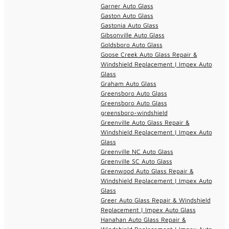
Garner Auto Glass
Gaston Auto Glass
Gastonia Auto Glass
Gibsonville Auto Glass
Goldsboro Auto Glass
Goose Creek Auto Glass Repair &
Windshield Replacement | Impex Auto
Glass
Graham Auto Glass
Greensboro Auto Glass
Greensboro Auto Glass
greensboro-windshield
Greenville Auto Glass Repair &
Windshield Replacement | Impex Auto
Glass
Greenville NC Auto Glass
Greenville SC Auto Glass
Greenwood Auto Glass Repair &
Windshield Replacement | Impex Auto
Glass
Greer Auto Glass Repair & Windshield
Replacement | Impex Auto Glass
Hanahan Auto Glass Repair &