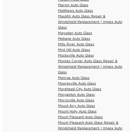
Marion Auto Glass
Matthews Auto Glass
Mauldin Auto Glass Repair &
Windshield Replacement | Impex Auto
Glass
Mayodan Auto Glass
Mebane Auto Glass
Mills River Auto Glass
Mint Hill Auto Glass
Mocksville Auto Glass
Moncks Corner Auto Glass Repair &
Windshield Replacement | Impex Auto
Glass
Monroe Auto Glass
Mooresville Auto Glass
Morehead City Auto Glass
Morganton Auto Glass
Morrisville Auto Glass
Mount Airy Auto Glass
Mount Holly Auto Glass
Mount Pleasant Auto Glass
Mount Pleasant Auto Glass Repair &
Windshield Replacement | Impex Auto