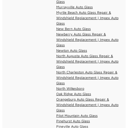
Glass
Murrayville Auto Glass
Myrtle Beach Auto Glass Repair &
Windshield Replacement | Impex Auto
Glass
New Bern Auto Glass
Newberry Auto Glass Repair &
Windshield Replacement | Impex Auto
Glass
Newton Auto Glass
North Augusta Auto Glass Repair &
Windshield Replacement | Impex Auto
Glass
North Charleston Auto Glass Repair &
Windshield Replacement | Impex Auto
Glass
North Wilkesboro
Oak Ridge Auto Glass
Orangeburg Auto Glass Repair &
Windshield Replacement | Impex Auto
Glass
Pilot Mountain Auto Glass
Pinehurst Auto Glass
Pineville Auto Glass