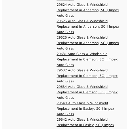
29624 Auto Glass & Windshield
Replacement in Anderson, SC | Impex
Auto Glass
29625 Auto Glass & Windshield
Replacement in Anderson, SC | Impex
Auto Glass
29626 Auto Glass & Windshield
Replacement in Anderson, SC | Impex
Auto Glass
29631 Auto Glass & Windshield
Replacement in Clemson, SC | Impex
Auto Glass
29632 Auto Glass & Windshield
Replacement in Clemson, SC | Impex
Auto Glass
29634 Auto Glass & Windshield
Replacement in Clemson, SC | Impex
Auto Glass
29640 Auto Glass & Windshield
Replacement in Easley, SC | Impex
Auto Glass
29642 Auto Glass & Windshield
Replacement in Easley, SC | Impex