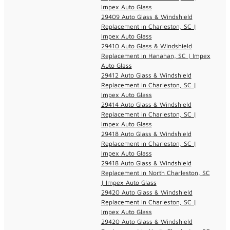
Impex Auto Glass
29409 Auto Glass & Windshield
Replacement in Charleston, SC |
Impex Auto Glass
29410 Auto Glass & Windshield
Replacement in Hanahan, SC | Impex
Auto Glass
29412 Auto Glass & Windshield
Replacement in Charleston, SC |
Impex Auto Glass
29414 Auto Glass & Windshield
Replacement in Charleston, SC |
Impex Auto Glass
29418 Auto Glass & Windshield
Replacement in Charleston, SC |
Impex Auto Glass
29418 Auto Glass & Windshield
Replacement in North Charleston, SC
| Impex Auto Glass
29420 Auto Glass & Windshield
Replacement in Charleston, SC |
Impex Auto Glass
29420 Auto Glass & Windshield