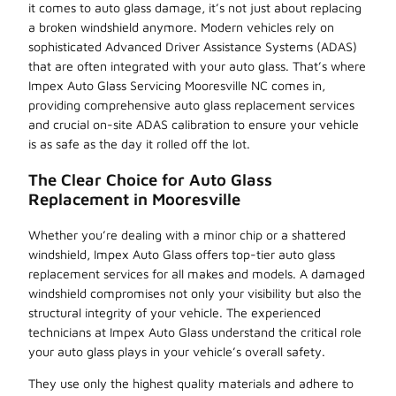
it comes to auto glass damage, it’s not just about replacing
a broken windshield anymore. Modern vehicles rely on
sophisticated Advanced Driver Assistance Systems (ADAS)
that are often integrated with your auto glass. That’s where
Impex Auto Glass Servicing Mooresville NC comes in,
providing comprehensive auto glass replacement services
and crucial on-site ADAS calibration to ensure your vehicle
is as safe as the day it rolled off the lot.
The Clear Choice for Auto Glass
Replacement in Mooresville
Whether you’re dealing with a minor chip or a shattered
windshield, Impex Auto Glass offers top-tier auto glass
replacement services for all makes and models. A damaged
windshield compromises not only your visibility but also the
structural integrity of your vehicle. The experienced
technicians at Impex Auto Glass understand the critical role
your auto glass plays in your vehicle’s overall safety.
They use only the highest quality materials and adhere to