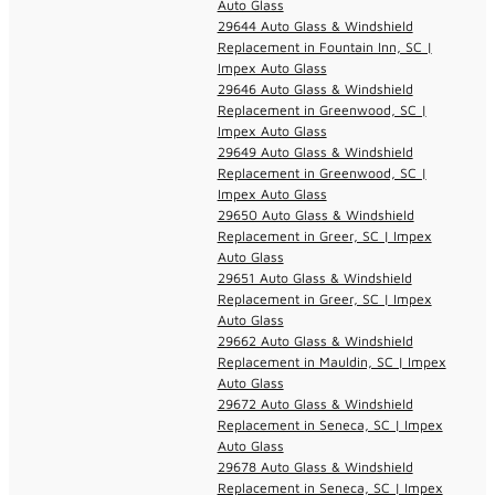
Auto Glass
29644 Auto Glass & Windshield
Replacement in Fountain Inn, SC |
Impex Auto Glass
29646 Auto Glass & Windshield
Replacement in Greenwood, SC |
Impex Auto Glass
29649 Auto Glass & Windshield
Replacement in Greenwood, SC |
Impex Auto Glass
29650 Auto Glass & Windshield
Replacement in Greer, SC | Impex
Auto Glass
29651 Auto Glass & Windshield
Replacement in Greer, SC | Impex
Auto Glass
29662 Auto Glass & Windshield
Replacement in Mauldin, SC | Impex
Auto Glass
29672 Auto Glass & Windshield
Replacement in Seneca, SC | Impex
Auto Glass
29678 Auto Glass & Windshield
Replacement in Seneca, SC | Impex