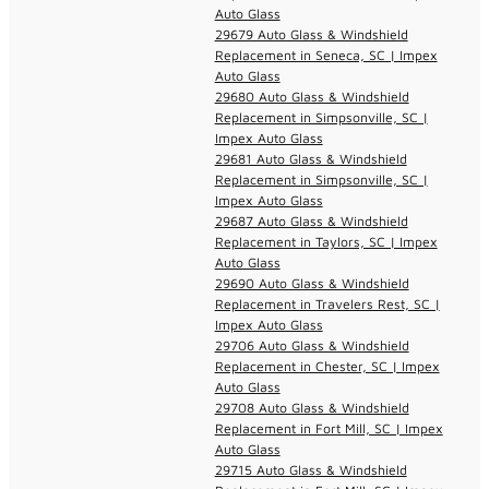
Auto Glass
29679 Auto Glass & Windshield
Replacement in Seneca, SC | Impex
Auto Glass
29680 Auto Glass & Windshield
Replacement in Simpsonville, SC |
Impex Auto Glass
29681 Auto Glass & Windshield
Replacement in Simpsonville, SC |
Impex Auto Glass
29687 Auto Glass & Windshield
Replacement in Taylors, SC | Impex
Auto Glass
29690 Auto Glass & Windshield
Replacement in Travelers Rest, SC |
Impex Auto Glass
29706 Auto Glass & Windshield
Replacement in Chester, SC | Impex
Auto Glass
29708 Auto Glass & Windshield
Replacement in Fort Mill, SC | Impex
Auto Glass
29715 Auto Glass & Windshield