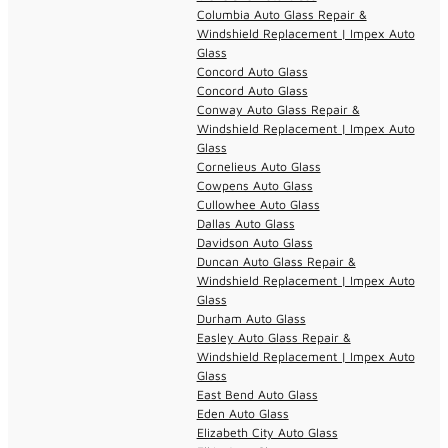
Columbia Auto Glass Repair &
Windshield Replacement | Impex Auto
Glass
Concord Auto Glass
Concord Auto Glass
Conway Auto Glass Repair &
Windshield Replacement | Impex Auto
Glass
Cornelieus Auto Glass
Cowpens Auto Glass
Cullowhee Auto Glass
Dallas Auto Glass
Davidson Auto Glass
Duncan Auto Glass Repair &
Windshield Replacement | Impex Auto
Glass
Durham Auto Glass
Easley Auto Glass Repair &
Windshield Replacement | Impex Auto
Glass
East Bend Auto Glass
Eden Auto Glass
Elizabeth City Auto Glass