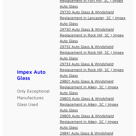
Replacement in Fort Mill, SC | Impex
Auto Glass
29720 Auto Glass & Windshield
Replacement in Lancaster, SC | Impex
Auto Glass
29730 Auto Glass & Windshield
Replacement in Rock Hill, SC | Impex
Auto Glass
29732 Auto Glass & Windshield
Replacement in Rock Hill, SC | Impex
Auto Glass
29733 Auto Glass & Windshield
Replacement in Rock Hill, SC | Impex
Impex Auto
Auto Glass
Glass
29801 Auto Glass & Windshield
Replacement in Aiken, SC | Impex
Only Exceptional
Auto Glass
Manufactures
29803 Auto Glass & Windshield
Glass Used
Replacement in Aiken, SC | Impex
Auto Glass
29805 Auto Glass & Windshield
Replacement in Aiken, SC | Impex
Auto Glass
29841 Auto Glass & Windshield