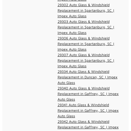
29302 Auto Glass & Windshield
Replacement in Spartanburg, SC |
Impex Auto Glass
29303 Auto Glass & Windshield
Replacement in Spartanburg, SC |
Impex Auto Glass
29306 Auto Glass & Windshield
Replacement in Spartanburg, SC |
Impex Auto Glass
29307 Auto Glass & Windshield
Replacement in Spartanburg, SC |
Impex Auto Glass
29334 Auto Glass & Windshield
Replacement in Duncan, SC | Impex
Auto Glass
29340 Auto Glass & Windshield
Replacement in Gaffney, SC | Impex
Auto Glass
29341 Auto Glass & Windshield
Replacement in Gaffney, SC | Impex
Auto Glass
29342 Auto Glass & Windshield
Replacement in Gaffney, SC | Impex