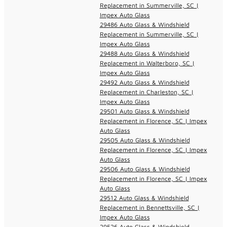
Replacement in Summerville, SC |
Impex Auto Glass
29486 Auto Glass & Windshield
Replacement in Summerville, SC |
Impex Auto Glass
29488 Auto Glass & Windshield
Replacement in Walterboro, SC |
Impex Auto Glass
29492 Auto Glass & Windshield
Replacement in Charleston, SC |
Impex Auto Glass
29501 Auto Glass & Windshield
Replacement in Florence, SC | Impex
Auto Glass
29505 Auto Glass & Windshield
Replacement in Florence, SC | Impex
Auto Glass
29506 Auto Glass & Windshield
Replacement in Florence, SC | Impex
Auto Glass
29512 Auto Glass & Windshield
Replacement in Bennettsville, SC |
Impex Auto Glass
29526 Auto Glass & Windshield