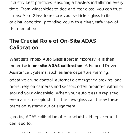
industry best practices, ensuring a flawless installation every
time. From windshields to side and rear glass, you can trust
Impex Auto Glass to restore your vehicle’s glass to its
original condition, providing you with a clear, safe view of
the road ahead.
The Crucial Role of On-Site ADAS
Calibration
What sets Impex Auto Glass apart in Mooresville is their
expertise in
on-site ADAS calibration
. Advanced Driver
Assistance Systems, such as lane departure warning,
adaptive cruise control, automatic emergency braking, and
more, rely on cameras and sensors often mounted within or
around your windshield. When your auto glass is replaced,
even a microscopic shift in the new glass can throw these
precision systems out of alignment.
Ignoring ADAS calibration after a windshield replacement
can lead to: