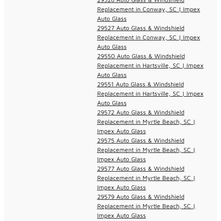
Replacement in Conway, SC | Impex
Auto Glass
29527 Auto Glass & Windshield
Replacement in Conway, SC | Impex
Auto Glass
29550 Auto Glass & Windshield
Replacement in Hartsville, SC | Impex
Auto Glass
29551 Auto Glass & Windshield
Replacement in Hartsville, SC | Impex
Auto Glass
29572 Auto Glass & Windshield
Replacement in Myrtle Beach, SC |
Impex Auto Glass
29575 Auto Glass & Windshield
Replacement in Myrtle Beach, SC |
Impex Auto Glass
29577 Auto Glass & Windshield
Replacement in Myrtle Beach, SC |
Impex Auto Glass
29579 Auto Glass & Windshield
Replacement in Myrtle Beach, SC |
Impex Auto Glass