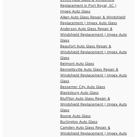
Replacement in Port Royal, SC |
Impex Auto Glass
Aiken Auto Glass Repair & Windshield
Replacement | Impex Auto Glass
Anderson Auto Glass Repair &
Windshield Replacement | Impex Auto
Glass
Beaufort Auto Glass Repair &
Windshield Replacement | Impex Auto
Glass
Belmont Auto Glass
Bennettsville Auto Glass Repair &
Windshield Replacement | Impex Auto
Glass
Bessemer City Auto Glass
Blacksburg Auto Glass
Bluffton Auto Glass Repair &
Windshield Replacement | Impex Auto
Glass
Boone Auto Glass
Burlington Auto Glass
Camden Auto Glass Repair &
Windshield Replacement | Impex Auto