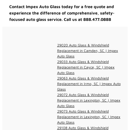
Contact Impex Auto Glass today for a free quote and
experience the difference of comprehensive, safety-
focused auto glass service. Call us at 888.477.0888
29020 Auto Glass & Windshield
Replacement in Camden, SC | Impex
Auto Glass
29033 Auto Glass & Windshield
Replacement in Cayce, SC | Impex
Auto Glass
29063 Auto Glass & Windshield
Replacement in Irmo, SC | Impex Auto
Glass
29072 Auto Glass & Windshield
Replacement in Lexington, SC | Impex
Auto Glass
29073 Auto Glass & Windshield
Replacement in Lexington, SC | Impex
Auto Glass
29108 Auto Glass & Windshield