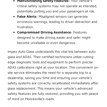
Malfunctioning Safety Features:
Your vehicle’s
critical safety systems may not operate as intended,
potentially putting you and your passengers at risk.
False Alerts:
Misaligned sensors can generate
erroneous warnings, leading to driver distraction and
frustration.
Compromised Driving Assistance:
Features
designed to make driving easier and safer might
become unreliable or even dangerous.
Impex Auto Glass understands this vital link between auto
glass and ADAS. Their certified technicians utilize cutting-
edge diagnostic tools and equipment to perform precise
ADAS calibrations right at your location. This convenient on-
site service eliminates the need for a separate trip to a
dealership, saving you time and ensuring your vehicle’s
safety systems are correctly recalibrated immediately after
glass replacement. This means your vehicle’s advanced
safety features are fully restored, providing you with peace
of mind on Mooresville’s roads.