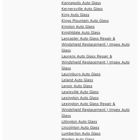
Kannapolis Auto Glass
Kernersville Auto Glass
King Auto Glass
Kings Mountain Auto Glass
Kinston Auto Glass
Knightdale Auto Glass
Lancaster Auto Glass Repair &
Windshield Replacement | Impex Auto
Glass
Laurens Auto Glass Repair &
Windshield Replacement | Impex Auto
Glass
Laurinburg Auto Glass
Leland Auto Glass
Lenoir Auto Glass
Lewisville Auto Glass
Lexington Auto Glass
Lexington Auto Glass Repair &
Windshield Replacement | Impex Auto
Glass
Lillington Auto Glass
Lincolnton Auto Glass
Lumberton Auto Glass
Maiden Auto Glass