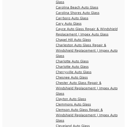
Glass
Carolina Beach Auto Glass
Carolina Shores Auto Glass
Carrboro Auto Glass
Cary Auto Glass
Cayce Auto Glass Repair & Windshield
Replacement | Impex Auto Glass
Chapel Hill Auto Glass
Charleston Auto Glass Repair &
Windshield Replacement | Impex Auto
Glass
Charlotte Auto Glass
Charlotte Auto Glass
Cherryville Auto Glass
Chesnee Auto Glass
Chester Auto Glass Repair &
Windshield Replacement | Impex Auto
Glass
Clayton Auto Glass
Clemmons Auto Glass
Clemson Auto Glass Repair &
Windshield Replacement | Impex Auto
Glass
Cleveland Auto Glass