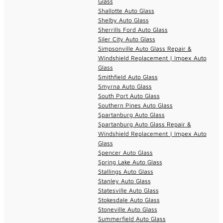
Glass
Shallotte Auto Glass
Shelby Auto Glass
Sherrills Ford Auto Glass
Siler City Auto Glass
Simpsonville Auto Glass Repair &
Windshield Replacement | Impex Auto
Glass
Smithfield Auto Glass
Smyrna Auto Glass
South Port Auto Glass
Southern Pines Auto Glass
Spartanburg Auto Glass
Spartanburg Auto Glass Repair &
Windshield Replacement | Impex Auto
Glass
Spencer Auto Glass
Spring Lake Auto Glass
Stallings Auto Glass
Stanley Auto Glass
Statesville Auto Glass
Stokesdale Auto Glass
Stoneville Auto Glass
Summerfield Auto Glass