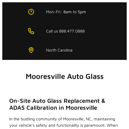
Skip
to
Mon-Fri:
8am
to
5pm
content
Call us 888.477.0888
North Carolina
Mooresville Auto Glass
On-Site Auto Glass Replacement &
ADAS Calibration in Mooresville
In the bustling community of Mooresville, NC, maintaining
your vehicle’s safety and functionality is paramount. When