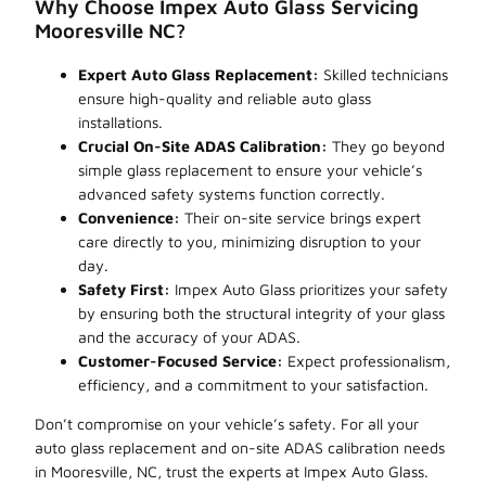
Why Choose Impex Auto Glass Servicing
Mooresville NC?
Expert Auto Glass Replacement:
Skilled technicians
ensure high-quality and reliable auto glass
installations.
Crucial On-Site ADAS Calibration:
They go beyond
simple glass replacement to ensure your vehicle’s
advanced safety systems function correctly.
Convenience:
Their on-site service brings expert
care directly to you, minimizing disruption to your
day.
Safety First:
Impex Auto Glass prioritizes your safety
by ensuring both the structural integrity of your glass
and the accuracy of your ADAS.
Customer-Focused Service:
Expect professionalism,
efficiency, and a commitment to your satisfaction.
Don’t compromise on your vehicle’s safety. For all your
auto glass replacement and on-site ADAS calibration needs
in Mooresville, NC, trust the experts at Impex Auto Glass.