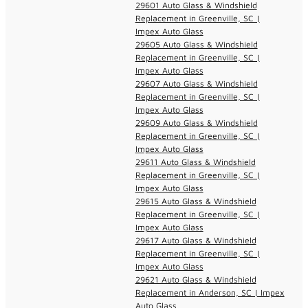
29601 Auto Glass & Windshield
Replacement in Greenville, SC |
Impex Auto Glass
29605 Auto Glass & Windshield
Replacement in Greenville, SC |
Impex Auto Glass
29607 Auto Glass & Windshield
Replacement in Greenville, SC |
Impex Auto Glass
29609 Auto Glass & Windshield
Replacement in Greenville, SC |
Impex Auto Glass
29611 Auto Glass & Windshield
Replacement in Greenville, SC |
Impex Auto Glass
29615 Auto Glass & Windshield
Replacement in Greenville, SC |
Impex Auto Glass
29617 Auto Glass & Windshield
Replacement in Greenville, SC |
Impex Auto Glass
29621 Auto Glass & Windshield
Replacement in Anderson, SC | Impex
Auto Glass