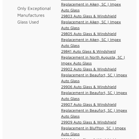
Replacement in Aiken, SC | Impex
Only Exceptional
Auto Glass
Manufactures
29803 Auto Glass & Windshield
Glass Used
Replacement in Aiken, SC | Impex
Auto Glass
29805 Auto Glass & Windshield
Replacement in Aiken, SC | Impex
Auto Glass
29841 Auto Glass & Windshield
Replacement in North Augusta, SC |
Impex Auto Glass
29902 Auto Glass & Windshield
Replacement in Beaufort, SC | Impex
Auto Glass
29906 Auto Glass & Windshield
Replacement in Beaufort, SC | Impex
Auto Glass
29907 Auto Glass & Windshield
Replacement in Beaufort, SC | Impex
Auto Glass
29909 Auto Glass & Windshield
Replacement in Bluffton, SC | Impex
Auto Glass