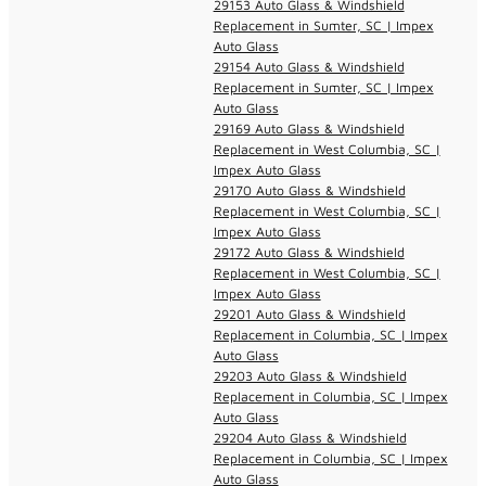
29153 Auto Glass & Windshield
Replacement in Sumter, SC | Impex
Auto Glass
29154 Auto Glass & Windshield
Replacement in Sumter, SC | Impex
Auto Glass
29169 Auto Glass & Windshield
Replacement in West Columbia, SC |
Impex Auto Glass
29170 Auto Glass & Windshield
Replacement in West Columbia, SC |
Impex Auto Glass
29172 Auto Glass & Windshield
Replacement in West Columbia, SC |
Impex Auto Glass
29201 Auto Glass & Windshield
Replacement in Columbia, SC | Impex
Auto Glass
29203 Auto Glass & Windshield
Replacement in Columbia, SC | Impex
Auto Glass
29204 Auto Glass & Windshield
Replacement in Columbia, SC | Impex
Auto Glass