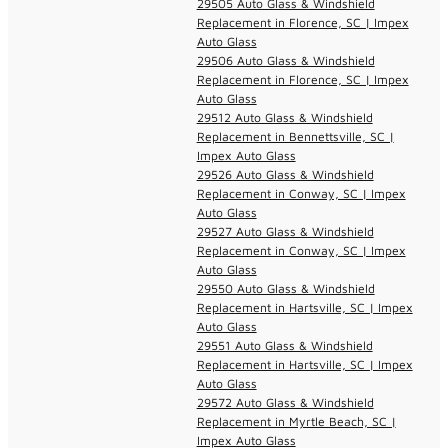
29505 Auto Glass & Windshield
Replacement in Florence, SC | Impex
Auto Glass
29506 Auto Glass & Windshield
Replacement in Florence, SC | Impex
Auto Glass
29512 Auto Glass & Windshield
Replacement in Bennettsville, SC |
Impex Auto Glass
29526 Auto Glass & Windshield
Replacement in Conway, SC | Impex
Auto Glass
29527 Auto Glass & Windshield
Replacement in Conway, SC | Impex
Auto Glass
29550 Auto Glass & Windshield
Replacement in Hartsville, SC | Impex
Auto Glass
29551 Auto Glass & Windshield
Replacement in Hartsville, SC | Impex
Auto Glass
29572 Auto Glass & Windshield
Replacement in Myrtle Beach, SC |
Impex Auto Glass