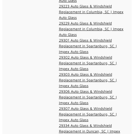
Auto Glass
29223 Auto Glass & Windshield
Replacement in Columbia, SC | Impex
Auto Glass
29229 Auto Glass & Windshield
Replacement in Columbia, SC | Impex
Auto Glass
29301 Auto Glass & Windshield
Replacement in Spartanburg, SC |
Impex Auto Glass
29302 Auto Glass & Windshield
Replacement in Spartanburg, SC |
Impex Auto Glass
29303 Auto Glass & Windshield
Replacement in Spartanburg, SC |
Impex Auto Glass
29306 Auto Glass & Windshield
Replacement in Spartanburg, SC |
Impex Auto Glass
29307 Auto Glass & Windshield
Replacement in Spartanburg, SC |
Impex Auto Glass
29334 Auto Glass & Windshield
Replacement in Duncan, SC | Impex