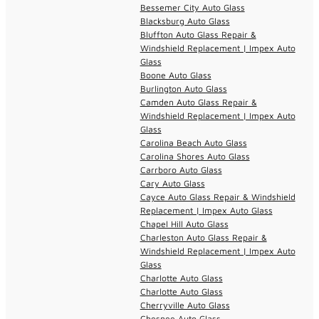
Bessemer City Auto Glass
Blacksburg Auto Glass
Bluffton Auto Glass Repair &
Windshield Replacement | Impex Auto
Glass
Boone Auto Glass
Burlington Auto Glass
Camden Auto Glass Repair &
Windshield Replacement | Impex Auto
Glass
Carolina Beach Auto Glass
Carolina Shores Auto Glass
Carrboro Auto Glass
Cary Auto Glass
Cayce Auto Glass Repair & Windshield
Replacement | Impex Auto Glass
Chapel Hill Auto Glass
Charleston Auto Glass Repair &
Windshield Replacement | Impex Auto
Glass
Charlotte Auto Glass
Charlotte Auto Glass
Cherryville Auto Glass
Chesnee Auto Glass