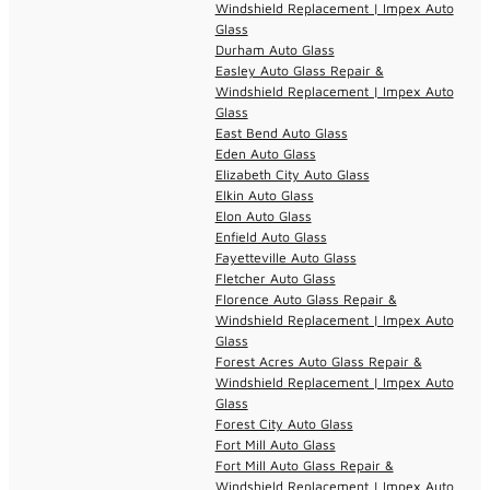
Windshield Replacement | Impex Auto
Glass
Durham Auto Glass
Easley Auto Glass Repair &
Windshield Replacement | Impex Auto
Glass
East Bend Auto Glass
Eden Auto Glass
Elizabeth City Auto Glass
Elkin Auto Glass
Elon Auto Glass
Enfield Auto Glass
Fayetteville Auto Glass
Fletcher Auto Glass
Florence Auto Glass Repair &
Windshield Replacement | Impex Auto
Glass
Forest Acres Auto Glass Repair &
Windshield Replacement | Impex Auto
Glass
Forest City Auto Glass
Fort Mill Auto Glass
Fort Mill Auto Glass Repair &
Windshield Replacement | Impex Auto