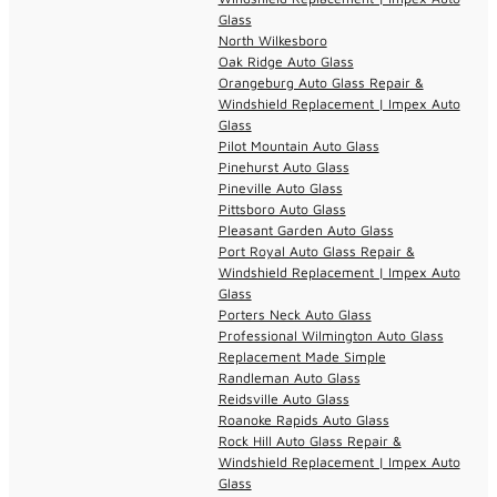
Glass
North Wilkesboro
Oak Ridge Auto Glass
Orangeburg Auto Glass Repair &
Windshield Replacement | Impex Auto
Glass
Pilot Mountain Auto Glass
Pinehurst Auto Glass
Pineville Auto Glass
Pittsboro Auto Glass
Pleasant Garden Auto Glass
Port Royal Auto Glass Repair &
Windshield Replacement | Impex Auto
Glass
Porters Neck Auto Glass
Professional Wilmington Auto Glass
Replacement Made Simple
Randleman Auto Glass
Reidsville Auto Glass
Roanoke Rapids Auto Glass
Rock Hill Auto Glass Repair &
Windshield Replacement | Impex Auto
Glass