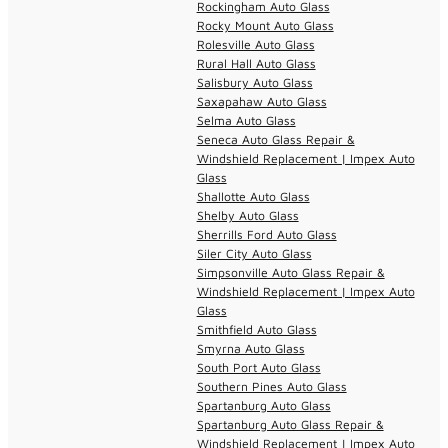
Rockingham Auto Glass
Rocky Mount Auto Glass
Rolesville Auto Glass
Rural Hall Auto Glass
Salisbury Auto Glass
Saxapahaw Auto Glass
Selma Auto Glass
Seneca Auto Glass Repair &
Windshield Replacement | Impex Auto
Glass
Shallotte Auto Glass
Shelby Auto Glass
Sherrills Ford Auto Glass
Siler City Auto Glass
Simpsonville Auto Glass Repair &
Windshield Replacement | Impex Auto
Glass
Smithfield Auto Glass
Smyrna Auto Glass
South Port Auto Glass
Southern Pines Auto Glass
Spartanburg Auto Glass
Spartanburg Auto Glass Repair &
Windshield Replacement | Impex Auto