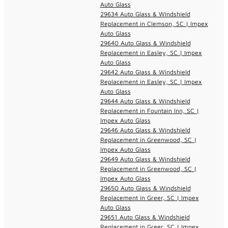
Auto Glass
29634 Auto Glass & Windshield
Replacement in Clemson, SC | Impex
Auto Glass
29640 Auto Glass & Windshield
Replacement in Easley, SC | Impex
Auto Glass
29642 Auto Glass & Windshield
Replacement in Easley, SC | Impex
Auto Glass
29644 Auto Glass & Windshield
Replacement in Fountain Inn, SC |
Impex Auto Glass
29646 Auto Glass & Windshield
Replacement in Greenwood, SC |
Impex Auto Glass
29649 Auto Glass & Windshield
Replacement in Greenwood, SC |
Impex Auto Glass
29650 Auto Glass & Windshield
Replacement in Greer, SC | Impex
Auto Glass
29651 Auto Glass & Windshield
Replacement in Greer, SC | Impex