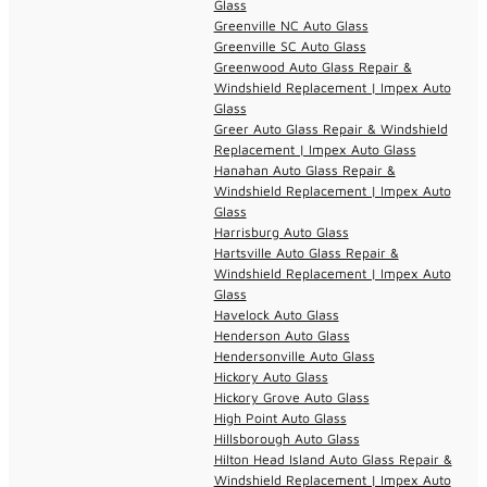
Glass
Greenville NC Auto Glass
Greenville SC Auto Glass
Greenwood Auto Glass Repair &
Windshield Replacement | Impex Auto
Glass
Greer Auto Glass Repair & Windshield
Replacement | Impex Auto Glass
Hanahan Auto Glass Repair &
Windshield Replacement | Impex Auto
Glass
Harrisburg Auto Glass
Hartsville Auto Glass Repair &
Windshield Replacement | Impex Auto
Glass
Havelock Auto Glass
Henderson Auto Glass
Hendersonville Auto Glass
Hickory Auto Glass
Hickory Grove Auto Glass
High Point Auto Glass
Hillsborough Auto Glass
Hilton Head Island Auto Glass Repair &
Windshield Replacement | Impex Auto