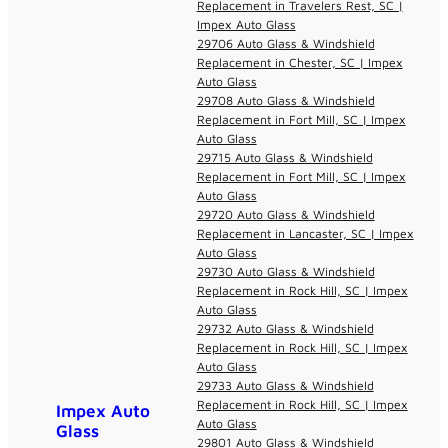
Replacement in Travelers Rest, SC |
Impex Auto Glass
29706 Auto Glass & Windshield
Replacement in Chester, SC | Impex
Auto Glass
29708 Auto Glass & Windshield
Replacement in Fort Mill, SC | Impex
Auto Glass
29715 Auto Glass & Windshield
Replacement in Fort Mill, SC | Impex
Auto Glass
29720 Auto Glass & Windshield
Replacement in Lancaster, SC | Impex
Auto Glass
29730 Auto Glass & Windshield
Replacement in Rock Hill, SC | Impex
Auto Glass
29732 Auto Glass & Windshield
Replacement in Rock Hill, SC | Impex
Auto Glass
29733 Auto Glass & Windshield
Replacement in Rock Hill, SC | Impex
Impex Auto
Auto Glass
Glass
29801 Auto Glass & Windshield