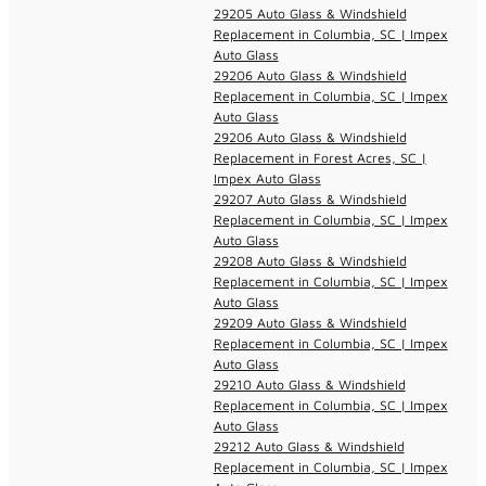
29205 Auto Glass & Windshield
Replacement in Columbia, SC | Impex
Auto Glass
29206 Auto Glass & Windshield
Replacement in Columbia, SC | Impex
Auto Glass
29206 Auto Glass & Windshield
Replacement in Forest Acres, SC |
Impex Auto Glass
29207 Auto Glass & Windshield
Replacement in Columbia, SC | Impex
Auto Glass
29208 Auto Glass & Windshield
Replacement in Columbia, SC | Impex
Auto Glass
29209 Auto Glass & Windshield
Replacement in Columbia, SC | Impex
Auto Glass
29210 Auto Glass & Windshield
Replacement in Columbia, SC | Impex
Auto Glass
29212 Auto Glass & Windshield
Replacement in Columbia, SC | Impex