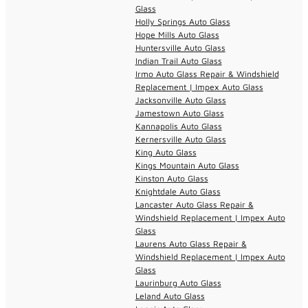
Glass
Holly Springs Auto Glass
Hope Mills Auto Glass
Huntersville Auto Glass
Indian Trail Auto Glass
Irmo Auto Glass Repair & Windshield
Replacement | Impex Auto Glass
Jacksonville Auto Glass
Jamestown Auto Glass
Kannapolis Auto Glass
Kernersville Auto Glass
King Auto Glass
Kings Mountain Auto Glass
Kinston Auto Glass
Knightdale Auto Glass
Lancaster Auto Glass Repair &
Windshield Replacement | Impex Auto
Glass
Laurens Auto Glass Repair &
Windshield Replacement | Impex Auto
Glass
Laurinburg Auto Glass
Leland Auto Glass