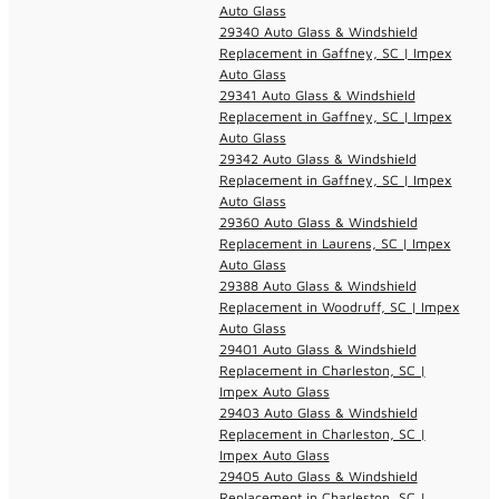
Auto Glass
29340 Auto Glass & Windshield
Replacement in Gaffney, SC | Impex
Auto Glass
29341 Auto Glass & Windshield
Replacement in Gaffney, SC | Impex
Auto Glass
29342 Auto Glass & Windshield
Replacement in Gaffney, SC | Impex
Auto Glass
29360 Auto Glass & Windshield
Replacement in Laurens, SC | Impex
Auto Glass
29388 Auto Glass & Windshield
Replacement in Woodruff, SC | Impex
Auto Glass
29401 Auto Glass & Windshield
Replacement in Charleston, SC |
Impex Auto Glass
29403 Auto Glass & Windshield
Replacement in Charleston, SC |
Impex Auto Glass
29405 Auto Glass & Windshield
Replacement in Charleston, SC |