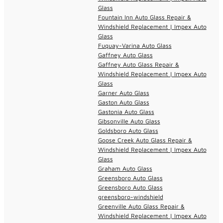
Glass
Fountain Inn Auto Glass Repair &
Windshield Replacement | Impex Auto
Glass
Fuquay-Varina Auto Glass
Gaffney Auto Glass
Gaffney Auto Glass Repair &
Windshield Replacement | Impex Auto
Glass
Garner Auto Glass
Gaston Auto Glass
Gastonia Auto Glass
Gibsonville Auto Glass
Goldsboro Auto Glass
Goose Creek Auto Glass Repair &
Windshield Replacement | Impex Auto
Glass
Graham Auto Glass
Greensboro Auto Glass
Greensboro Auto Glass
greensboro-windshield
Greenville Auto Glass Repair &
Windshield Replacement | Impex Auto