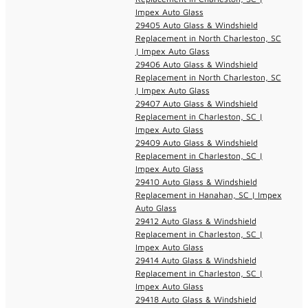
Impex Auto Glass
29405 Auto Glass & Windshield
Replacement in North Charleston, SC
| Impex Auto Glass
29406 Auto Glass & Windshield
Replacement in North Charleston, SC
| Impex Auto Glass
29407 Auto Glass & Windshield
Replacement in Charleston, SC |
Impex Auto Glass
29409 Auto Glass & Windshield
Replacement in Charleston, SC |
Impex Auto Glass
29410 Auto Glass & Windshield
Replacement in Hanahan, SC | Impex
Auto Glass
29412 Auto Glass & Windshield
Replacement in Charleston, SC |
Impex Auto Glass
29414 Auto Glass & Windshield
Replacement in Charleston, SC |
Impex Auto Glass
29418 Auto Glass & Windshield