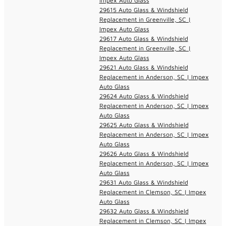
Impex Auto Glass
29615 Auto Glass & Windshield
Replacement in Greenville, SC |
Impex Auto Glass
29617 Auto Glass & Windshield
Replacement in Greenville, SC |
Impex Auto Glass
29621 Auto Glass & Windshield
Replacement in Anderson, SC | Impex
Auto Glass
29624 Auto Glass & Windshield
Replacement in Anderson, SC | Impex
Auto Glass
29625 Auto Glass & Windshield
Replacement in Anderson, SC | Impex
Auto Glass
29626 Auto Glass & Windshield
Replacement in Anderson, SC | Impex
Auto Glass
29631 Auto Glass & Windshield
Replacement in Clemson, SC | Impex
Auto Glass
29632 Auto Glass & Windshield
Replacement in Clemson, SC | Impex