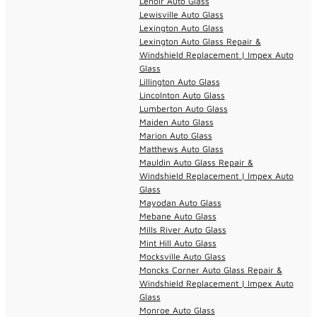
Lenoir Auto Glass
Lewisville Auto Glass
Lexington Auto Glass
Lexington Auto Glass Repair &
Windshield Replacement | Impex Auto
Glass
Lillington Auto Glass
Lincolnton Auto Glass
Lumberton Auto Glass
Maiden Auto Glass
Marion Auto Glass
Matthews Auto Glass
Mauldin Auto Glass Repair &
Windshield Replacement | Impex Auto
Glass
Mayodan Auto Glass
Mebane Auto Glass
Mills River Auto Glass
Mint Hill Auto Glass
Mocksville Auto Glass
Moncks Corner Auto Glass Repair &
Windshield Replacement | Impex Auto
Glass
Monroe Auto Glass