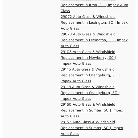
Replacement in Irmo, SC | Impex Auto
Glass
29072 Auto Glass & Windshield
Replacement in Lexington, SC | Impex
Auto Glass
29073 Auto Glass & Windshield
Replacement in Lexington, SC | Impex
Auto Glass
29108 Auto Glass & Windshield
Replacement in Newberry, SC |
Impex Auto Glass
29115 Auto Glass & Windshield
Replacement in Orangeburg, SC |
Impex Auto Glass
29118 Auto Glass & Windshield
Replacement in Orangeburg, SC |
Impex Auto Glass
29150 Auto Glass & Windshield
Replacement in Sumter, SC | Impex
Auto Glass
29152 Auto Glass & Windshield
Replacement in Sumter, SC | Impex
Auto Glass