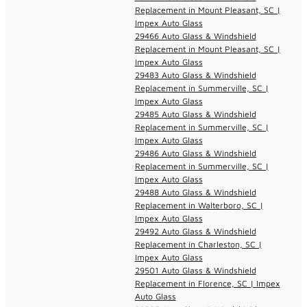
Replacement in Mount Pleasant, SC |
Impex Auto Glass
29466 Auto Glass & Windshield
Replacement in Mount Pleasant, SC |
Impex Auto Glass
29483 Auto Glass & Windshield
Replacement in Summerville, SC |
Impex Auto Glass
29485 Auto Glass & Windshield
Replacement in Summerville, SC |
Impex Auto Glass
29486 Auto Glass & Windshield
Replacement in Summerville, SC |
Impex Auto Glass
29488 Auto Glass & Windshield
Replacement in Walterboro, SC |
Impex Auto Glass
29492 Auto Glass & Windshield
Replacement in Charleston, SC |
Impex Auto Glass
29501 Auto Glass & Windshield
Replacement in Florence, SC | Impex
Auto Glass