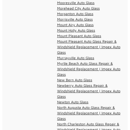
Mooresville Auto Glass
Morehead City Auto Glass
Morganton Auto Glass
Morrisville Auto Glass
Mount Airy Auto Glass
Mount Holly Auto Glass
Mount Pleasant Auto Glass
Mount Pleasant Auto Glass Repair &
Windshield Replacement | Impex Auto
Glass
Murrayville Auto Glass
Myrtle Beach Auto Glass Repair &
Windshield Replacement | Impex Auto
Glass
New Bern Auto Glass
Newberry Auto Glass Repair &
Windshield Replacement | Impex Auto
Glass
Newton Auto Glass
North Augusta Auto Glass Repair &
Windshield Replacement | Impex Auto
Glass
North Charleston Auto Glass Repair &
Windshield Replacement | Impex Auto