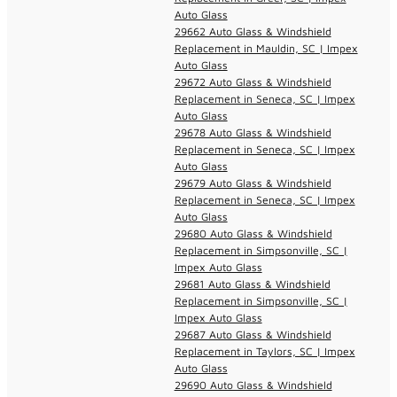
Auto Glass
29662 Auto Glass & Windshield
Replacement in Mauldin, SC | Impex
Auto Glass
29672 Auto Glass & Windshield
Replacement in Seneca, SC | Impex
Auto Glass
29678 Auto Glass & Windshield
Replacement in Seneca, SC | Impex
Auto Glass
29679 Auto Glass & Windshield
Replacement in Seneca, SC | Impex
Auto Glass
29680 Auto Glass & Windshield
Replacement in Simpsonville, SC |
Impex Auto Glass
29681 Auto Glass & Windshield
Replacement in Simpsonville, SC |
Impex Auto Glass
29687 Auto Glass & Windshield
Replacement in Taylors, SC | Impex
Auto Glass
29690 Auto Glass & Windshield