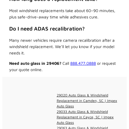
Most windshield replacements take about 60–90 minutes,
plus safe-drive-away time while adhesives cure.
Do I need ADAS recalibration?
Many newer vehicles require camera recalibration after a
windshield replacement. We’ll let you know if your model
needs it.
Need auto glass in 29406?
Call
888.477.0888
or request
your quote online.
29020 Auto Glass & Windshield
Replacement in Camden, SC | Impex
Auto Glass
29033 Auto Glass & Windshield
Replacement in Cayce, SC | Impex
Auto Glass
29063 Auto Glass & Windshield