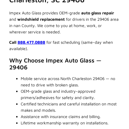
Impex Auto Glass provides OEM-grade
auto glass repair
and
windshield replacement
for drivers in the 29406 area
in nan County. We come to you at home, work, or
wherever service is needed.
Call
888.477.0888
for fast scheduling (same-day when
available).
Why Choose Impex Auto Glass —
29406
Mobile service across North Charleston 29406 — no
need to drive with broken glass.
OEM-grade glass and industry-approved
primers/adhesives for safety and clarity.
Certified technicians and careful installation on most
makes and models.
Assistance with insurance claims and billing.
Lifetime workmanship warranty on installations.