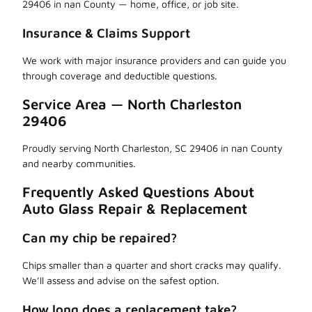
29406 in nan County — home, office, or job site.
Insurance & Claims Support
We work with major insurance providers and can guide you
through coverage and deductible questions.
Service Area — North Charleston
29406
Proudly serving North Charleston, SC 29406 in nan County
and nearby communities.
Frequently Asked Questions About
Auto Glass Repair & Replacement
Can my chip be repaired?
Chips smaller than a quarter and short cracks may qualify.
We’ll assess and advise on the safest option.
How long does a replacement take?