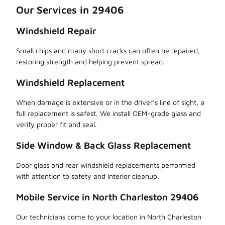
Our Services in 29406
Windshield Repair
Small chips and many short cracks can often be repaired,
restoring strength and helping prevent spread.
Windshield Replacement
When damage is extensive or in the driver’s line of sight, a
full replacement is safest. We install OEM-grade glass and
verify proper fit and seal.
Side Window & Back Glass Replacement
Door glass and rear windshield replacements performed
with attention to safety and interior cleanup.
Mobile Service in North Charleston 29406
Our technicians come to your location in North Charleston