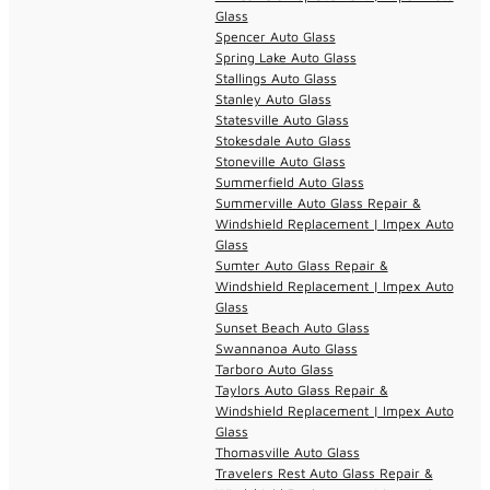
Glass
Spencer Auto Glass
Spring Lake Auto Glass
Stallings Auto Glass
Stanley Auto Glass
Statesville Auto Glass
Stokesdale Auto Glass
Stoneville Auto Glass
Summerfield Auto Glass
Summerville Auto Glass Repair &
Windshield Replacement | Impex Auto
Glass
Sumter Auto Glass Repair &
Windshield Replacement | Impex Auto
Glass
Sunset Beach Auto Glass
Swannanoa Auto Glass
Tarboro Auto Glass
Taylors Auto Glass Repair &
Windshield Replacement | Impex Auto
Glass
Thomasville Auto Glass
Travelers Rest Auto Glass Repair &