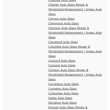
Chester Auto Glass Repair &
Windshield Replacement | Impex Auto
Glass
Clayton Auto Glass
Clemmons Auto Glass
Clemson Auto Glass Repair &
Windshield Replacement | Impex Auto
Glass
Cleveland Auto Glass
Columbia Auto Glass Repair &
Windshield Replacement | Impex Auto
Glass
Concord Auto Glass
Concord Auto Glass
Conway Auto Glass Repair &
Windshield Replacement | Impex Auto
Glass
Cornelieus Auto Glass
Cowpens Auto Glass
Cullowhee Auto Glass
Dallas Auto Glass
Davidson Auto Glass
Duncan Auto Glass Repair &