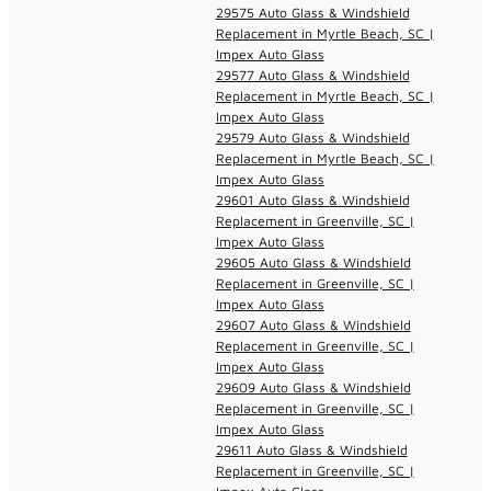
29575 Auto Glass & Windshield
Replacement in Myrtle Beach, SC |
Impex Auto Glass
29577 Auto Glass & Windshield
Replacement in Myrtle Beach, SC |
Impex Auto Glass
29579 Auto Glass & Windshield
Replacement in Myrtle Beach, SC |
Impex Auto Glass
29601 Auto Glass & Windshield
Replacement in Greenville, SC |
Impex Auto Glass
29605 Auto Glass & Windshield
Replacement in Greenville, SC |
Impex Auto Glass
29607 Auto Glass & Windshield
Replacement in Greenville, SC |
Impex Auto Glass
29609 Auto Glass & Windshield
Replacement in Greenville, SC |
Impex Auto Glass
29611 Auto Glass & Windshield
Replacement in Greenville, SC |