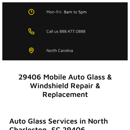
Skip
to
Mon-Fri:
8am
to
5pm
content
Call us 888.477.0888
North Carolina
29406 Mobile Auto Glass &
Windshield Repair &
Replacement
Auto Glass Services in North
Charleston, SC 29406