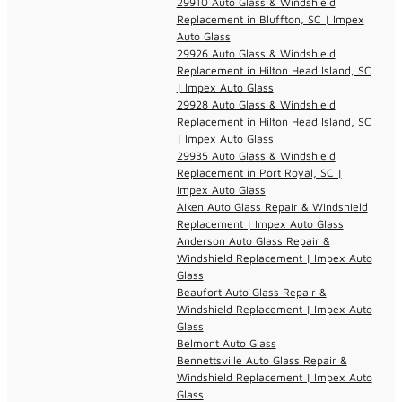
29910 Auto Glass & Windshield
Replacement in Bluffton, SC | Impex
Auto Glass
29926 Auto Glass & Windshield
Replacement in Hilton Head Island, SC
| Impex Auto Glass
29928 Auto Glass & Windshield
Replacement in Hilton Head Island, SC
| Impex Auto Glass
29935 Auto Glass & Windshield
Replacement in Port Royal, SC |
Impex Auto Glass
Aiken Auto Glass Repair & Windshield
Replacement | Impex Auto Glass
Anderson Auto Glass Repair &
Windshield Replacement | Impex Auto
Glass
Beaufort Auto Glass Repair &
Windshield Replacement | Impex Auto
Glass
Belmont Auto Glass
Bennettsville Auto Glass Repair &
Windshield Replacement | Impex Auto
Glass