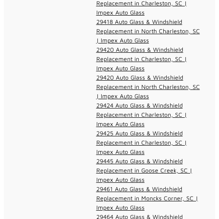
Replacement in Charleston, SC |
Impex Auto Glass
29418 Auto Glass & Windshield
Replacement in North Charleston, SC
| Impex Auto Glass
29420 Auto Glass & Windshield
Replacement in Charleston, SC |
Impex Auto Glass
29420 Auto Glass & Windshield
Replacement in North Charleston, SC
| Impex Auto Glass
29424 Auto Glass & Windshield
Replacement in Charleston, SC |
Impex Auto Glass
29425 Auto Glass & Windshield
Replacement in Charleston, SC |
Impex Auto Glass
29445 Auto Glass & Windshield
Replacement in Goose Creek, SC |
Impex Auto Glass
29461 Auto Glass & Windshield
Replacement in Moncks Corner, SC |
Impex Auto Glass
29464 Auto Glass & Windshield