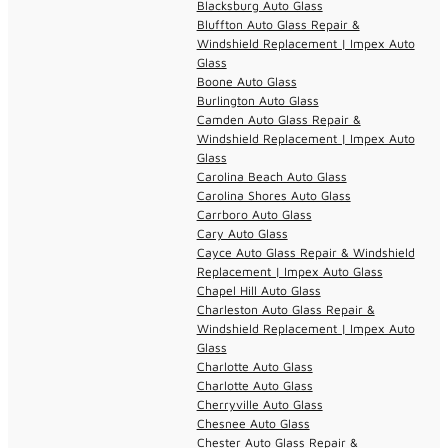
Blacksburg Auto Glass
Bluffton Auto Glass Repair &
Windshield Replacement | Impex Auto
Glass
Boone Auto Glass
Burlington Auto Glass
Camden Auto Glass Repair &
Windshield Replacement | Impex Auto
Glass
Carolina Beach Auto Glass
Carolina Shores Auto Glass
Carrboro Auto Glass
Cary Auto Glass
Cayce Auto Glass Repair & Windshield
Replacement | Impex Auto Glass
Chapel Hill Auto Glass
Charleston Auto Glass Repair &
Windshield Replacement | Impex Auto
Glass
Charlotte Auto Glass
Charlotte Auto Glass
Cherryville Auto Glass
Chesnee Auto Glass
Chester Auto Glass Repair &