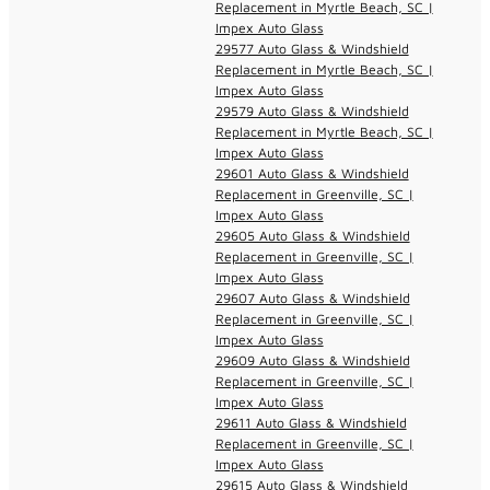
Replacement in Myrtle Beach, SC |
Impex Auto Glass
29577 Auto Glass & Windshield
Replacement in Myrtle Beach, SC |
Impex Auto Glass
29579 Auto Glass & Windshield
Replacement in Myrtle Beach, SC |
Impex Auto Glass
29601 Auto Glass & Windshield
Replacement in Greenville, SC |
Impex Auto Glass
29605 Auto Glass & Windshield
Replacement in Greenville, SC |
Impex Auto Glass
29607 Auto Glass & Windshield
Replacement in Greenville, SC |
Impex Auto Glass
29609 Auto Glass & Windshield
Replacement in Greenville, SC |
Impex Auto Glass
29611 Auto Glass & Windshield
Replacement in Greenville, SC |
Impex Auto Glass
29615 Auto Glass & Windshield