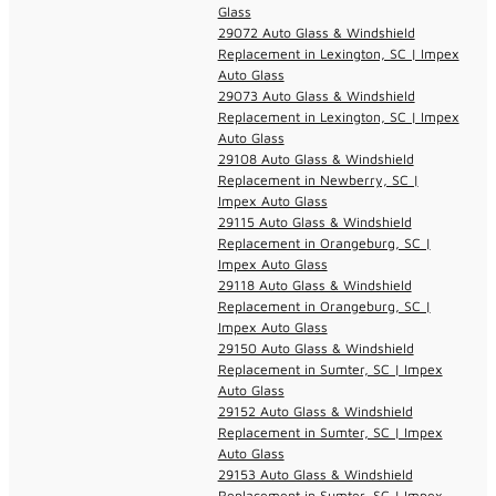
Glass
29072 Auto Glass & Windshield
Replacement in Lexington, SC | Impex
Auto Glass
29073 Auto Glass & Windshield
Replacement in Lexington, SC | Impex
Auto Glass
29108 Auto Glass & Windshield
Replacement in Newberry, SC |
Impex Auto Glass
29115 Auto Glass & Windshield
Replacement in Orangeburg, SC |
Impex Auto Glass
29118 Auto Glass & Windshield
Replacement in Orangeburg, SC |
Impex Auto Glass
29150 Auto Glass & Windshield
Replacement in Sumter, SC | Impex
Auto Glass
29152 Auto Glass & Windshield
Replacement in Sumter, SC | Impex
Auto Glass
29153 Auto Glass & Windshield
Replacement in Sumter, SC | Impex