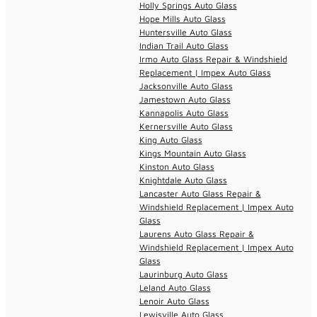
Holly Springs Auto Glass
Hope Mills Auto Glass
Huntersville Auto Glass
Indian Trail Auto Glass
Irmo Auto Glass Repair & Windshield
Replacement | Impex Auto Glass
Jacksonville Auto Glass
Jamestown Auto Glass
Kannapolis Auto Glass
Kernersville Auto Glass
King Auto Glass
Kings Mountain Auto Glass
Kinston Auto Glass
Knightdale Auto Glass
Lancaster Auto Glass Repair &
Windshield Replacement | Impex Auto
Glass
Laurens Auto Glass Repair &
Windshield Replacement | Impex Auto
Glass
Laurinburg Auto Glass
Leland Auto Glass
Lenoir Auto Glass
Lewisville Auto Glass