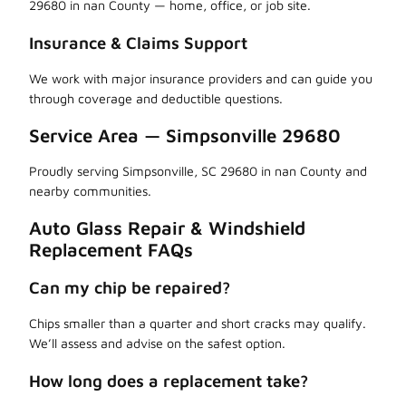
29680 in nan County — home, office, or job site.
Insurance & Claims Support
We work with major insurance providers and can guide you
through coverage and deductible questions.
Service Area — Simpsonville 29680
Proudly serving Simpsonville, SC 29680 in nan County and
nearby communities.
Auto Glass Repair & Windshield
Replacement FAQs
Can my chip be repaired?
Chips smaller than a quarter and short cracks may qualify.
We’ll assess and advise on the safest option.
How long does a replacement take?