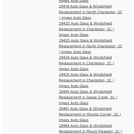
Impex Auto Glass
29418 Auto Glass & Windshield
Replacement in North Charleston, SC
| Impex Auto Glass
29420 Auto Glass & Windshield
Replacement in Charleston, SC |
Impex Auto Glass
29420 Auto Glass & Windshield
Replacement in North Charleston, SC
| Impex Auto Glass
29424 Auto Glass & Windshield
Replacement in Charleston, SC |
Impex Auto Glass
29425 Auto Glass & Windshield
Replacement in Charleston, SC |
Impex Auto Glass
29445 Auto Glass & Windshield
Replacement in Goose Creek, SC |
Impex Auto Glass
29461 Auto Glass & Windshield
Replacement in Moncks Corner, SC |
Impex Auto Glass
29464 Auto Glass & Windshield
Replacement in Mount Pleasant, SC |