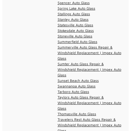
Spencer Auto Glass
Spring Lake Auto Glass
Stallings Auto Glass
Stanley Auto Glass
Statesville Auto Glass
Stokesdale Auto Glass
Stoneville Auto Glass
Summerfield Auto Glass
Summerville Auto Glass Repair &
Windshield Replacement | Impex Auto
Glass
Sumter Auto Glass Repair &
Windshield Replacement | Impex Auto
Glass
Sunset Beach Auto Glass
Swannanoa Auto Glass
Tarboro Auto Glass
Taylors Auto Glass Repair &
Windshield Replacement | Impex Auto
Glass
Thomasville Auto Glass
Travelers Rest Auto Glass Repair &
Windshield Replacement | Impex Auto
Glass