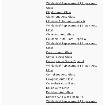
Windshield Replacement | Impex Auto
Glass
Clayton Auto Glass
Clemmons Auto Glass
Clemson Auto Glass Repair &
Windshield Replacement | Impex Auto
Glass
Cleveland Auto Glass
Columbia Auto Glass Repair &
Windshield Replacement | Impex Auto
Glass
Concord Auto Glass
Concord Auto Glass
Conway Auto Glass Repair &
Windshield Replacement | Impex Auto
Glass
Cornelieus Auto Glass
Cowpens Auto Glass
Cullowhee Auto Glass
Dallas Auto Glass
Davidson Auto Glass
Duncan Auto Glass Repair &
Windshield Replacement | Impex Auto