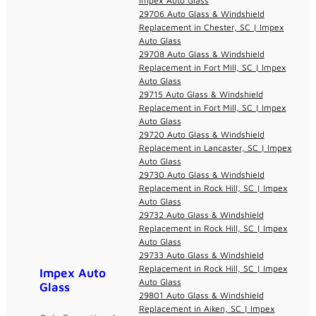
Impex Auto Glass
29706 Auto Glass & Windshield
Replacement in Chester, SC | Impex
Auto Glass
29708 Auto Glass & Windshield
Replacement in Fort Mill, SC | Impex
Auto Glass
29715 Auto Glass & Windshield
Replacement in Fort Mill, SC | Impex
Auto Glass
29720 Auto Glass & Windshield
Replacement in Lancaster, SC | Impex
Auto Glass
29730 Auto Glass & Windshield
Replacement in Rock Hill, SC | Impex
Auto Glass
29732 Auto Glass & Windshield
Replacement in Rock Hill, SC | Impex
Auto Glass
29733 Auto Glass & Windshield
Replacement in Rock Hill, SC | Impex
Impex Auto
Auto Glass
Glass
29801 Auto Glass & Windshield
Replacement in Aiken, SC | Impex