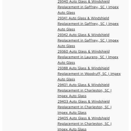
29340 Auto Glass & Windshield
Replacement in Gaffney, SC | Impex
Auto Glass
29341 Auto Glass & Windshield
Replacement in Gaffney, SC | Impex
Auto Glass
29342 Auto Glass & Windshield
Replacement in Gaffney, SC | Impex
Auto Glass
29360 Auto Glass & Windshield
Replacement in Laurens, SC | Impex
Auto Glass
29388 Auto Glass & Windshield
Replacement in Woodruff, SC | Impex
Auto Glass
29401 Auto Glass & Windshield
Replacement in Charleston, SC |
Impex Auto Glass
29403 Auto Glass & Windshield
Replacement in Charleston, SC |
Impex Auto Glass
29405 Auto Glass & Windshield
Replacement in Charleston, SC |
Impex Auto Glass