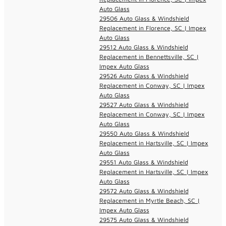
Auto Glass
29506 Auto Glass & Windshield
Replacement in Florence, SC | Impex
Auto Glass
29512 Auto Glass & Windshield
Replacement in Bennettsville, SC |
Impex Auto Glass
29526 Auto Glass & Windshield
Replacement in Conway, SC | Impex
Auto Glass
29527 Auto Glass & Windshield
Replacement in Conway, SC | Impex
Auto Glass
29550 Auto Glass & Windshield
Replacement in Hartsville, SC | Impex
Auto Glass
29551 Auto Glass & Windshield
Replacement in Hartsville, SC | Impex
Auto Glass
29572 Auto Glass & Windshield
Replacement in Myrtle Beach, SC |
Impex Auto Glass
29575 Auto Glass & Windshield