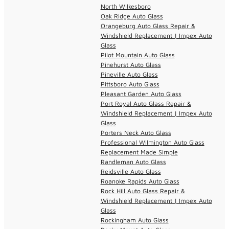
North Wilkesboro
Oak Ridge Auto Glass
Orangeburg Auto Glass Repair &
Windshield Replacement | Impex Auto
Glass
Pilot Mountain Auto Glass
Pinehurst Auto Glass
Pineville Auto Glass
Pittsboro Auto Glass
Pleasant Garden Auto Glass
Port Royal Auto Glass Repair &
Windshield Replacement | Impex Auto
Glass
Porters Neck Auto Glass
Professional Wilmington Auto Glass
Replacement Made Simple
Randleman Auto Glass
Reidsville Auto Glass
Roanoke Rapids Auto Glass
Rock Hill Auto Glass Repair &
Windshield Replacement | Impex Auto
Glass
Rockingham Auto Glass