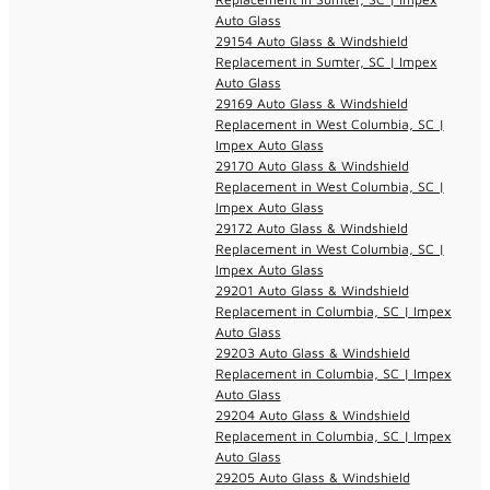
Auto Glass
29154 Auto Glass & Windshield
Replacement in Sumter, SC | Impex
Auto Glass
29169 Auto Glass & Windshield
Replacement in West Columbia, SC |
Impex Auto Glass
29170 Auto Glass & Windshield
Replacement in West Columbia, SC |
Impex Auto Glass
29172 Auto Glass & Windshield
Replacement in West Columbia, SC |
Impex Auto Glass
29201 Auto Glass & Windshield
Replacement in Columbia, SC | Impex
Auto Glass
29203 Auto Glass & Windshield
Replacement in Columbia, SC | Impex
Auto Glass
29204 Auto Glass & Windshield
Replacement in Columbia, SC | Impex
Auto Glass
29205 Auto Glass & Windshield