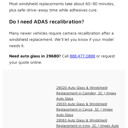
Most windshield replacements take about 60–90 minutes,
plus safe-drive-away time while adhesives cure.
Do I need ADAS recalibration?
Many newer vehicles require camera recalibration after a
windshield replacement. We’ll let you know if your model
needs it.
Need auto glass in 29680?
Call
888.477.0888
or request
your quote online.
29020 Auto Glass & Windshield
Replacement in Camden, SC | Impex
Auto Glass
29033 Auto Glass & Windshield
Replacement in Cayce, SC | Impex
Auto Glass
29063 Auto Glass & Windshield
Replacement in Irmo, SC | Impex Auto