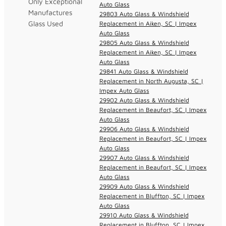
Only Exceptional
Auto Glass
Manufactures
29803 Auto Glass & Windshield
Glass Used
Replacement in Aiken, SC | Impex
Auto Glass
29805 Auto Glass & Windshield
Replacement in Aiken, SC | Impex
Auto Glass
29841 Auto Glass & Windshield
Replacement in North Augusta, SC |
Impex Auto Glass
29902 Auto Glass & Windshield
Replacement in Beaufort, SC | Impex
Auto Glass
29906 Auto Glass & Windshield
Replacement in Beaufort, SC | Impex
Auto Glass
29907 Auto Glass & Windshield
Replacement in Beaufort, SC | Impex
Auto Glass
29909 Auto Glass & Windshield
Replacement in Bluffton, SC | Impex
Auto Glass
29910 Auto Glass & Windshield
Replacement in Bluffton, SC | Impex