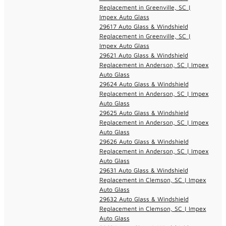
Replacement in Greenville, SC |
Impex Auto Glass
29617 Auto Glass & Windshield
Replacement in Greenville, SC |
Impex Auto Glass
29621 Auto Glass & Windshield
Replacement in Anderson, SC | Impex
Auto Glass
29624 Auto Glass & Windshield
Replacement in Anderson, SC | Impex
Auto Glass
29625 Auto Glass & Windshield
Replacement in Anderson, SC | Impex
Auto Glass
29626 Auto Glass & Windshield
Replacement in Anderson, SC | Impex
Auto Glass
29631 Auto Glass & Windshield
Replacement in Clemson, SC | Impex
Auto Glass
29632 Auto Glass & Windshield
Replacement in Clemson, SC | Impex
Auto Glass