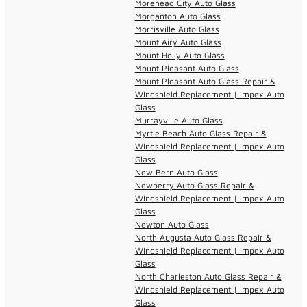
Morehead City Auto Glass
Morganton Auto Glass
Morrisville Auto Glass
Mount Airy Auto Glass
Mount Holly Auto Glass
Mount Pleasant Auto Glass
Mount Pleasant Auto Glass Repair &
Windshield Replacement | Impex Auto
Glass
Murrayville Auto Glass
Myrtle Beach Auto Glass Repair &
Windshield Replacement | Impex Auto
Glass
New Bern Auto Glass
Newberry Auto Glass Repair &
Windshield Replacement | Impex Auto
Glass
Newton Auto Glass
North Augusta Auto Glass Repair &
Windshield Replacement | Impex Auto
Glass
North Charleston Auto Glass Repair &
Windshield Replacement | Impex Auto
Glass