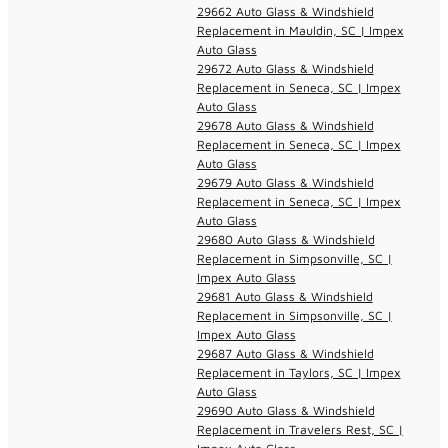
29662 Auto Glass & Windshield
Replacement in Mauldin, SC | Impex
Auto Glass
29672 Auto Glass & Windshield
Replacement in Seneca, SC | Impex
Auto Glass
29678 Auto Glass & Windshield
Replacement in Seneca, SC | Impex
Auto Glass
29679 Auto Glass & Windshield
Replacement in Seneca, SC | Impex
Auto Glass
29680 Auto Glass & Windshield
Replacement in Simpsonville, SC |
Impex Auto Glass
29681 Auto Glass & Windshield
Replacement in Simpsonville, SC |
Impex Auto Glass
29687 Auto Glass & Windshield
Replacement in Taylors, SC | Impex
Auto Glass
29690 Auto Glass & Windshield
Replacement in Travelers Rest, SC |