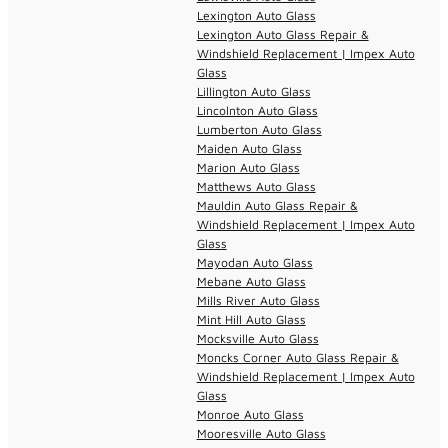
Lexington Auto Glass
Lexington Auto Glass Repair &
Windshield Replacement | Impex Auto
Glass
Lillington Auto Glass
Lincolnton Auto Glass
Lumberton Auto Glass
Maiden Auto Glass
Marion Auto Glass
Matthews Auto Glass
Mauldin Auto Glass Repair &
Windshield Replacement | Impex Auto
Glass
Mayodan Auto Glass
Mebane Auto Glass
Mills River Auto Glass
Mint Hill Auto Glass
Mocksville Auto Glass
Moncks Corner Auto Glass Repair &
Windshield Replacement | Impex Auto
Glass
Monroe Auto Glass
Mooresville Auto Glass