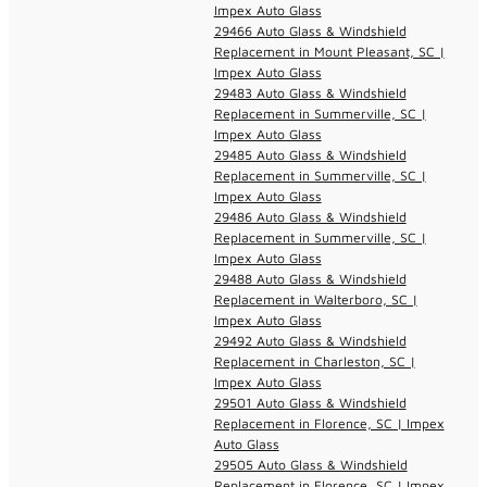
Impex Auto Glass
29466 Auto Glass & Windshield
Replacement in Mount Pleasant, SC |
Impex Auto Glass
29483 Auto Glass & Windshield
Replacement in Summerville, SC |
Impex Auto Glass
29485 Auto Glass & Windshield
Replacement in Summerville, SC |
Impex Auto Glass
29486 Auto Glass & Windshield
Replacement in Summerville, SC |
Impex Auto Glass
29488 Auto Glass & Windshield
Replacement in Walterboro, SC |
Impex Auto Glass
29492 Auto Glass & Windshield
Replacement in Charleston, SC |
Impex Auto Glass
29501 Auto Glass & Windshield
Replacement in Florence, SC | Impex
Auto Glass
29505 Auto Glass & Windshield
Replacement in Florence, SC | Impex