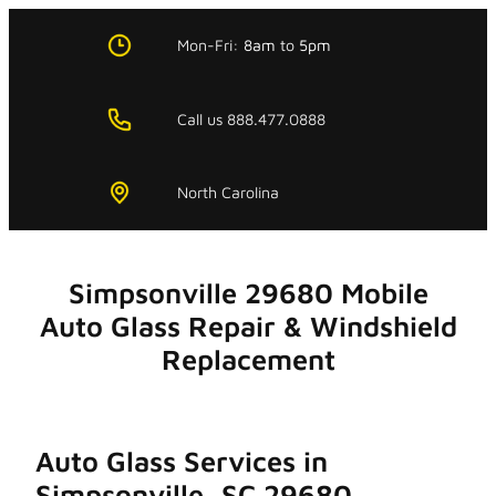
Skip
to
Mon-Fri:
8am
to
5pm
content
Call us 888.477.0888
North Carolina
Simpsonville 29680 Mobile
Auto Glass Repair & Windshield
Replacement
Auto Glass Services in
Simpsonville, SC 29680