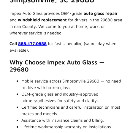
Impex Auto Glass provides OEM-grade
auto glass repair
and
windshield replacement
for drivers in the 29680 area
in nan County. We come to you at home, work, or
wherever service is needed.
Call
888.477.0888
for fast scheduling (same-day when
available).
Why Choose Impex Auto Glass —
29680
Mobile service across Simpsonville 29680 — no need
to drive with broken glass.
OEM-grade glass and industry-approved
primers/adhesives for safety and clarity.
Certified technicians and careful installation on most
makes and models.
Assistance with insurance claims and billing.
Lifetime workmanship warranty on installations.