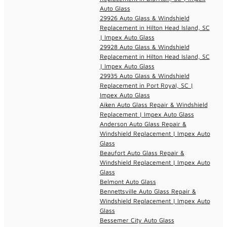
Auto Glass
29926 Auto Glass & Windshield
Replacement in Hilton Head Island, SC
| Impex Auto Glass
29928 Auto Glass & Windshield
Replacement in Hilton Head Island, SC
| Impex Auto Glass
29935 Auto Glass & Windshield
Replacement in Port Royal, SC |
Impex Auto Glass
Aiken Auto Glass Repair & Windshield
Replacement | Impex Auto Glass
Anderson Auto Glass Repair &
Windshield Replacement | Impex Auto
Glass
Beaufort Auto Glass Repair &
Windshield Replacement | Impex Auto
Glass
Belmont Auto Glass
Bennettsville Auto Glass Repair &
Windshield Replacement | Impex Auto
Glass
Bessemer City Auto Glass