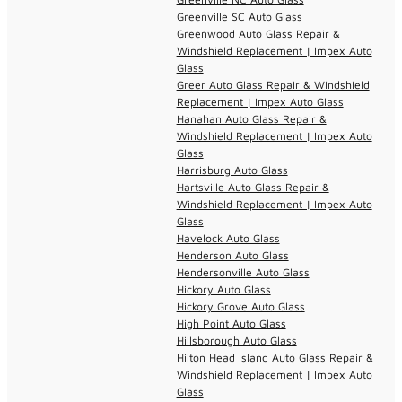
Greenville SC Auto Glass
Greenwood Auto Glass Repair &
Windshield Replacement | Impex Auto
Glass
Greer Auto Glass Repair & Windshield
Replacement | Impex Auto Glass
Hanahan Auto Glass Repair &
Windshield Replacement | Impex Auto
Glass
Harrisburg Auto Glass
Hartsville Auto Glass Repair &
Windshield Replacement | Impex Auto
Glass
Havelock Auto Glass
Henderson Auto Glass
Hendersonville Auto Glass
Hickory Auto Glass
Hickory Grove Auto Glass
High Point Auto Glass
Hillsborough Auto Glass
Hilton Head Island Auto Glass Repair &
Windshield Replacement | Impex Auto
Glass