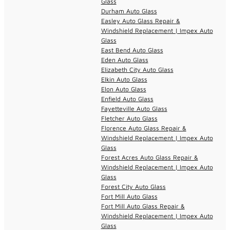
Glass
Durham Auto Glass
Easley Auto Glass Repair &
Windshield Replacement | Impex Auto
Glass
East Bend Auto Glass
Eden Auto Glass
Elizabeth City Auto Glass
Elkin Auto Glass
Elon Auto Glass
Enfield Auto Glass
Fayetteville Auto Glass
Fletcher Auto Glass
Florence Auto Glass Repair &
Windshield Replacement | Impex Auto
Glass
Forest Acres Auto Glass Repair &
Windshield Replacement | Impex Auto
Glass
Forest City Auto Glass
Fort Mill Auto Glass
Fort Mill Auto Glass Repair &
Windshield Replacement | Impex Auto
Glass