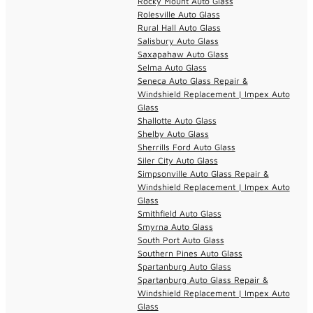
Rocky Mount Auto Glass
Rolesville Auto Glass
Rural Hall Auto Glass
Salisbury Auto Glass
Saxapahaw Auto Glass
Selma Auto Glass
Seneca Auto Glass Repair &
Windshield Replacement | Impex Auto
Glass
Shallotte Auto Glass
Shelby Auto Glass
Sherrills Ford Auto Glass
Siler City Auto Glass
Simpsonville Auto Glass Repair &
Windshield Replacement | Impex Auto
Glass
Smithfield Auto Glass
Smyrna Auto Glass
South Port Auto Glass
Southern Pines Auto Glass
Spartanburg Auto Glass
Spartanburg Auto Glass Repair &
Windshield Replacement | Impex Auto
Glass