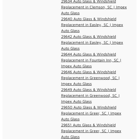
29634 Auto Glass & Windshield
Replacement in Clemson, SC | Impex
Auto Glass
29640 Auto Glass & Windshield
Replacement in Easley, SC | Impex
Auto Glass
29642 Auto Glass & Windshield
Replacement in Easley, SC | Impex
Auto Glass
29644 Auto Glass & Windshield
Replacement in Fountain Inn, SC |
Impex Auto Glass
29646 Auto Glass & Windshield
Replacement in Greenwood, SC |
Impex Auto Glass
29649 Auto Glass & Windshield
Replacement in Greenwood, SC |
Impex Auto Glass
29650 Auto Glass & Windshield
Replacement in Greer, SC | Impex
Auto Glass
29651 Auto Glass & Windshield
Replacement in Greer, SC | Impex
Auto Glass