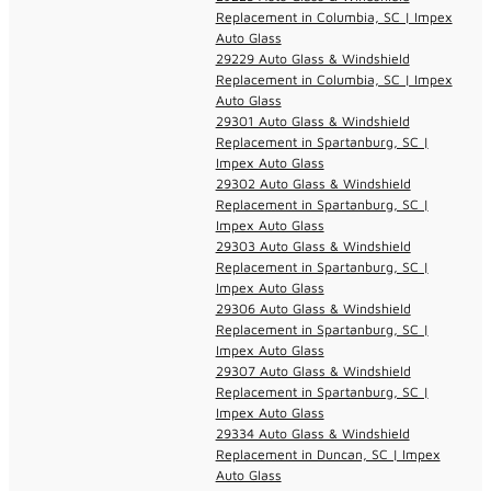
Replacement in Columbia, SC | Impex
Auto Glass
29229 Auto Glass & Windshield
Replacement in Columbia, SC | Impex
Auto Glass
29301 Auto Glass & Windshield
Replacement in Spartanburg, SC |
Impex Auto Glass
29302 Auto Glass & Windshield
Replacement in Spartanburg, SC |
Impex Auto Glass
29303 Auto Glass & Windshield
Replacement in Spartanburg, SC |
Impex Auto Glass
29306 Auto Glass & Windshield
Replacement in Spartanburg, SC |
Impex Auto Glass
29307 Auto Glass & Windshield
Replacement in Spartanburg, SC |
Impex Auto Glass
29334 Auto Glass & Windshield
Replacement in Duncan, SC | Impex
Auto Glass