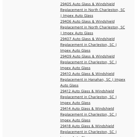
29405 Auto Glass & Windshield
Replacement in North Charleston, SC
| Impex Auto Glass
29406 Auto Glass & Windshield
Replacement in North Charleston, SC
| Impex Auto Glass
29407 Auto Glass & Windshield
Replacement in Charleston, SC |
Impex Auto Glass
29409 Auto Glass & Windshield
Replacement in Charleston, SC |
Impex Auto Glass
29410 Auto Glass & Windshield
Replacement in Hanahan, SC | Impex
Auto Glass
29412 Auto Glass & Windshield
Replacement in Charleston, SC |
Impex Auto Glass
29414 Auto Glass & Windshield
Replacement in Charleston, SC |
Impex Auto Glass
29418 Auto Glass & Windshield
Replacement in Charleston, SC |