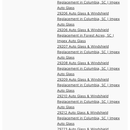
Replacement in Columbia, SC | Impex
Auto Glass
29206 Auto Glass & Windshield
Replacement in Columbia, SC | Impex
Auto Glass
29206 Auto Glass & Windshield
Replacement in Forest Acres, SC |
Impex Auto Glass
29207 Auto Glass & Windshield
Replacement in Columbia, SC | Impex
Auto Glass
29208 Auto Glass & Windshield
Replacement in Columbia, SC | Impex
Auto Glass
29209 Auto Glass & Windshield
Replacement in Columbia, SC | Impex
Auto Glass
29210 Auto Glass & Windshield
Replacement in Columbia, SC | Impex
Auto Glass
29212 Auto Glass & Windshield
Replacement in Columbia, SC | Impex
Auto Glass
29223 Auto Glass & Windshield