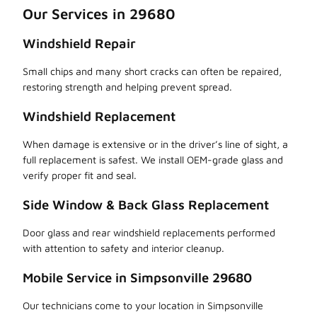
Our Services in 29680
Windshield Repair
Small chips and many short cracks can often be repaired,
restoring strength and helping prevent spread.
Windshield Replacement
When damage is extensive or in the driver’s line of sight, a
full replacement is safest. We install OEM-grade glass and
verify proper fit and seal.
Side Window & Back Glass Replacement
Door glass and rear windshield replacements performed
with attention to safety and interior cleanup.
Mobile Service in Simpsonville 29680
Our technicians come to your location in Simpsonville