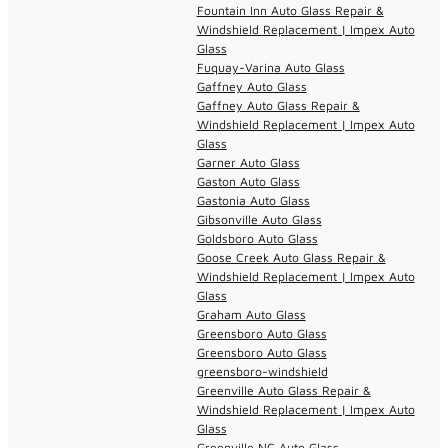
Fountain Inn Auto Glass Repair &
Windshield Replacement | Impex Auto
Glass
Fuquay-Varina Auto Glass
Gaffney Auto Glass
Gaffney Auto Glass Repair &
Windshield Replacement | Impex Auto
Glass
Garner Auto Glass
Gaston Auto Glass
Gastonia Auto Glass
Gibsonville Auto Glass
Goldsboro Auto Glass
Goose Creek Auto Glass Repair &
Windshield Replacement | Impex Auto
Glass
Graham Auto Glass
Greensboro Auto Glass
Greensboro Auto Glass
greensboro-windshield
Greenville Auto Glass Repair &
Windshield Replacement | Impex Auto
Glass
Greenville NC Auto Glass